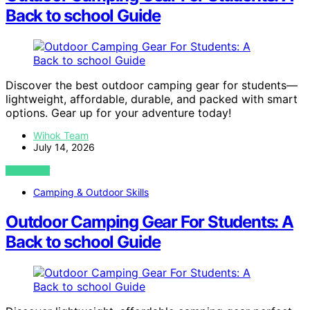
Back to school Guide
Discover the best outdoor camping gear for students—
lightweight, affordable, durable, and packed with smart
options. Gear up for your adventure today!
Wihok Team
July 14, 2026
VIEW POST
Camping & Outdoor Skills
Outdoor Camping Gear For Students: A
Back to school Guide