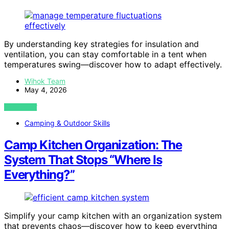
By understanding key strategies for insulation and
ventilation, you can stay comfortable in a tent when
temperatures swing—discover how to adapt effectively.
Wihok Team
May 4, 2026
VIEW POST
Camping & Outdoor Skills
Camp Kitchen Organization: The
System That Stops “Where Is
Everything?”
Simplify your camp kitchen with an organization system
that prevents chaos—discover how to keep everything