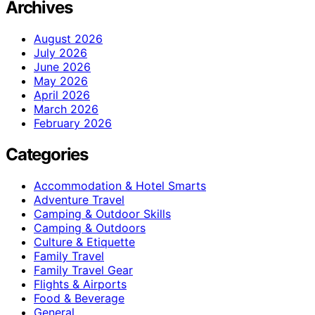
Archives
August 2026
July 2026
June 2026
May 2026
April 2026
March 2026
February 2026
Categories
Accommodation & Hotel Smarts
Adventure Travel
Camping & Outdoor Skills
Camping & Outdoors
Culture & Etiquette
Family Travel
Family Travel Gear
Flights & Airports
Food & Beverage
General