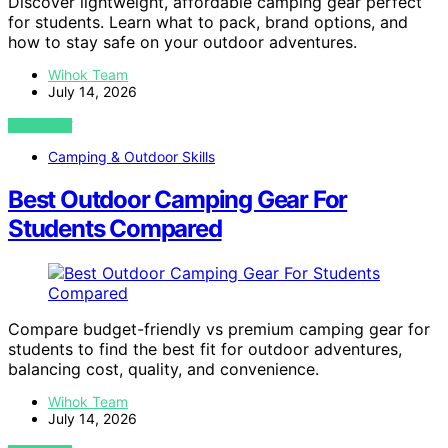
Discover lightweight, affordable camping gear perfect
for students. Learn what to pack, brand options, and
how to stay safe on your outdoor adventures.
Wihok Team
July 14, 2026
VIEW POST
Camping & Outdoor Skills
Best Outdoor Camping Gear For
Students Compared
Compare budget-friendly vs premium camping gear for
students to find the best fit for outdoor adventures,
balancing cost, quality, and convenience.
Wihok Team
July 14, 2026