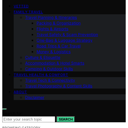
VETTED
FAMILY TRAVEL
Travel Planning & Itineraries
Packing & Organization
Flights & Airports
Travel Safety & Scam Prevention
One-Bag & Luggage Strategy
Road Trips & Car Travel
Money & Logistics
Culture & Etiquette
Accommodation & Hotel Smarts
Camping & Outdoor Skills
TRAVEL HEALTH & COMFORT
Travel Tech & Connectivity
Travel Photography & Content Skills
ABOUT
Disclaimer
Search for:
SEARCH
BROWSING CATEGORY