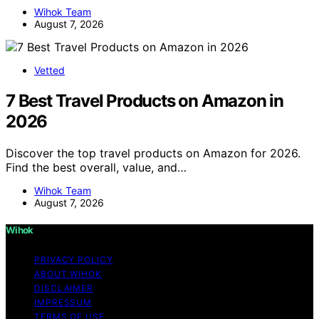
Wihok Team
August 7, 2026
Vetted
7 Best Travel Products on Amazon in
2026
Discover the top travel products on Amazon for 2026.
Find the best overall, value, and…
Wihok Team
August 7, 2026
Wihok
PRIVACY POLICY
ABOUT WIHOK
DISCLAIMER
IMPRESSUM
TERMS OF USE