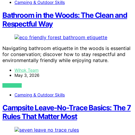
Camping & Outdoor Skills
Bathroom in the Woods: The Clean and
Respectful Way
Navigating bathroom etiquette in the woods is essential
for conservation; discover how to stay respectful and
environmentally friendly while enjoying nature.
Wihok Team
May 3, 2026
VIEW POST
Camping & Outdoor Skills
Campsite Leave-No-Trace Basics: The 7
Rules That Matter Most