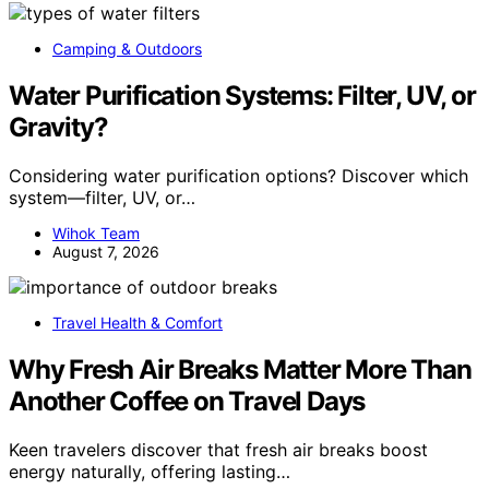
Camping & Outdoors
Water Purification Systems: Filter, UV, or
Gravity?
Considering water purification options? Discover which
system—filter, UV, or…
Wihok Team
August 7, 2026
Travel Health & Comfort
Why Fresh Air Breaks Matter More Than
Another Coffee on Travel Days
Keen travelers discover that fresh air breaks boost
energy naturally, offering lasting…