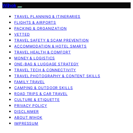
Wihok
TRAVEL PLANNING & ITINERARIES
FLIGHTS & AIRPORTS
PACKING & ORGANIZATION
VETTED
TRAVEL SAFETY & SCAM PREVENTION
ACCOMMODATION & HOTEL SMARTS
TRAVEL HEALTH & COMFORT
MONEY & LOGISTICS
ONE-BAG & LUGGAGE STRATEGY
TRAVEL TECH & CONNECTIVITY
TRAVEL PHOTOGRAPHY & CONTENT SKILLS
FAMILY TRAVEL
CAMPING & OUTDOOR SKILLS
ROAD TRIPS & CAR TRAVEL
CULTURE & ETIQUETTE
PRIVACY POLICY
DISCLAIMER
ABOUT WIHOK
IMPRESSUM