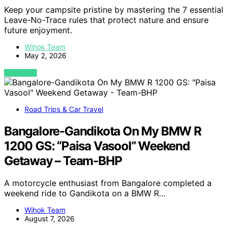
Keep your campsite pristine by mastering the 7 essential
Leave-No-Trace rules that protect nature and ensure
future enjoyment.
Wihok Team
May 2, 2026
VIEW POST
Road Trips & Car Travel
Bangalore-Gandikota On My BMW R
1200 GS: “Paisa Vasool” Weekend
Getaway – Team-BHP
A motorcycle enthusiast from Bangalore completed a
weekend ride to Gandikota on a BMW R…
Wihok Team
August 7, 2026