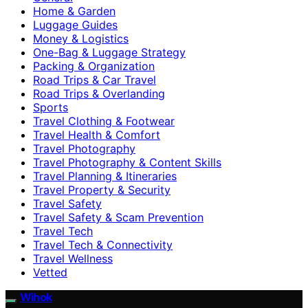
Home & Garden
Luggage Guides
Money & Logistics
One-Bag & Luggage Strategy
Packing & Organization
Road Trips & Car Travel
Road Trips & Overlanding
Sports
Travel Clothing & Footwear
Travel Health & Comfort
Travel Photography
Travel Photography & Content Skills
Travel Planning & Itineraries
Travel Property & Security
Travel Safety
Travel Safety & Scam Prevention
Travel Tech
Travel Tech & Connectivity
Travel Wellness
Vetted
Wihok