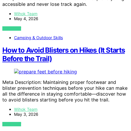
accessible and never lose track again.
Wihok Team
May 4, 2026
VIEW POST
Camping & Outdoor Skills
How to Avoid Blisters on Hikes (It Starts
Before the Trail)
Meta Description: Maintaining proper footwear and
blister prevention techniques before your hike can make
all the difference in staying comfortable—discover how
to avoid blisters starting before you hit the trail.
Wihok Team
May 3, 2026
VIEW POST