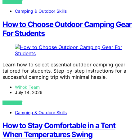
VIEW POST
Camping & Outdoor Skills
How to Choose Outdoor Camping Gear
For Students
Learn how to select essential outdoor camping gear
tailored for students. Step-by-step instructions for a
successful camping trip with minimal hassle.
Wihok Team
July 14, 2026
VIEW POST
Camping & Outdoor Skills
How to Stay Comfortable in a Tent
When Temperatures Swing