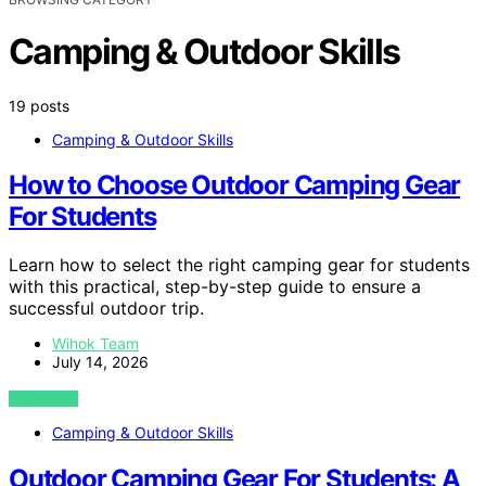
Camping & Outdoor Skills
19 posts
Camping & Outdoor Skills
How to Choose Outdoor Camping Gear
For Students
Learn how to select the right camping gear for students
with this practical, step-by-step guide to ensure a
successful outdoor trip.
Wihok Team
July 14, 2026
VIEW POST
Camping & Outdoor Skills
Outdoor Camping Gear For Students: A