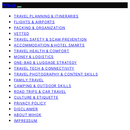
Wihok
TRAVEL PLANNING & ITINERARIES
FLIGHTS & AIRPORTS
PACKING & ORGANIZATION
VETTED
TRAVEL SAFETY & SCAM PREVENTION
ACCOMMODATION & HOTEL SMARTS
TRAVEL HEALTH & COMFORT
MONEY & LOGISTICS
ONE-BAG & LUGGAGE STRATEGY
TRAVEL TECH & CONNECTIVITY
TRAVEL PHOTOGRAPHY & CONTENT SKILLS
FAMILY TRAVEL
CAMPING & OUTDOOR SKILLS
ROAD TRIPS & CAR TRAVEL
CULTURE & ETIQUETTE
PRIVACY POLICY
DISCLAIMER
ABOUT WIHOK
IMPRESSUM