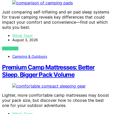
Just comparing self-inflating and air pad sleep systems
for travel camping reveals key differences that could
impact your comfort and convenience—find out which
suits you best.
Wihok Team
August 3, 2026
VIEW POST
Camping & Outdoors
Premium Camp Mattresses: Better
Sleep, Bigger Pack Volume
Lighter, more comfortable camp mattresses may boost
your pack size, but discover how to choose the best
one for your outdoor adventures.
Wihok Team