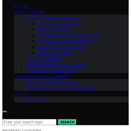
VETTED
FAMILY TRAVEL
Travel Planning & Itineraries
Packing & Organization
Flights & Airports
Travel Safety & Scam Prevention
One-Bag & Luggage Strategy
Road Trips & Car Travel
Money & Logistics
Culture & Etiquette
Accommodation & Hotel Smarts
Camping & Outdoor Skills
TRAVEL HEALTH & COMFORT
Travel Tech & Connectivity
Travel Photography & Content Skills
ABOUT
Disclaimer
Search for:
SEARCH
BROWSING CATEGORY