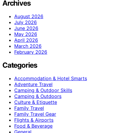
Archives
August 2026
July 2026
June 2026
May 2026
April 2026
March 2026
February 2026
Categories
Accommodation & Hotel Smarts
Adventure Travel
Camping & Outdoor Skills
Camping & Outdoors
Culture & Etiquette
Family Travel
Family Travel Gear
Flights & Airports
Food & Beverage
General