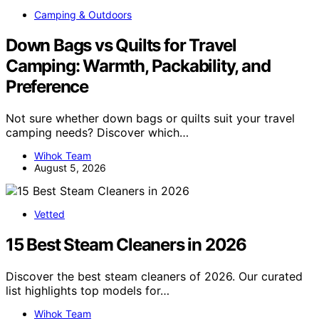
Camping & Outdoors
Down Bags vs Quilts for Travel
Camping: Warmth, Packability, and
Preference
Not sure whether down bags or quilts suit your travel
camping needs? Discover which…
Wihok Team
August 5, 2026
Vetted
15 Best Steam Cleaners in 2026
Discover the best steam cleaners of 2026. Our curated
list highlights top models for…
Wihok Team