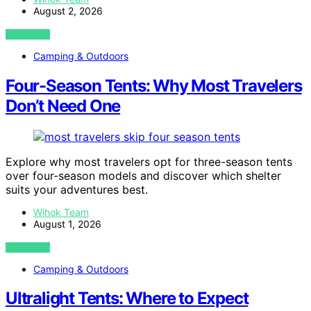
August 2, 2026
VIEW POST
Camping & Outdoors
Four-Season Tents: Why Most Travelers
Don’t Need One
Explore why most travelers opt for three-season tents
over four-season models and discover which shelter
suits your adventures best.
Wihok Team
August 1, 2026
VIEW POST
Camping & Outdoors
Ultralight Tents: Where to Expect