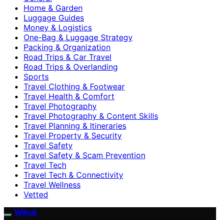
Home & Garden
Luggage Guides
Money & Logistics
One-Bag & Luggage Strategy
Packing & Organization
Road Trips & Car Travel
Road Trips & Overlanding
Sports
Travel Clothing & Footwear
Travel Health & Comfort
Travel Photography
Travel Photography & Content Skills
Travel Planning & Itineraries
Travel Property & Security
Travel Safety
Travel Safety & Scam Prevention
Travel Tech
Travel Tech & Connectivity
Travel Wellness
Vetted
Wihok