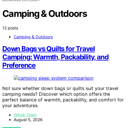
Camping & Outdoors
12 posts
Camping & Outdoors
Down Bags vs Quilts for Travel
Camping: Warmth, Packability, and
Preference
Not sure whether down bags or quilts suit your travel
camping needs? Discover which option offers the
perfect balance of warmth, packability, and comfort for
your adventures.
Wihok Team
August 5, 2026