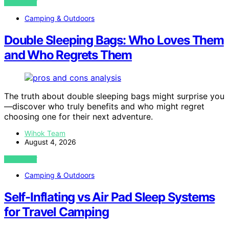
VIEW POST
Camping & Outdoors
Double Sleeping Bags: Who Loves Them
and Who Regrets Them
The truth about double sleeping bags might surprise you
—discover who truly benefits and who might regret
choosing one for their next adventure.
Wihok Team
August 4, 2026
VIEW POST
Camping & Outdoors
Self-Inflating vs Air Pad Sleep Systems
for Travel Camping