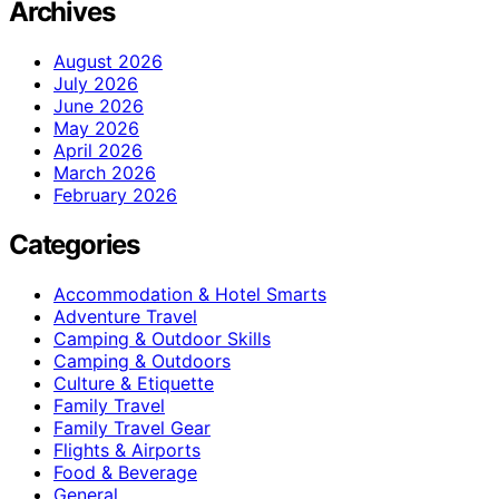
Archives
August 2026
July 2026
June 2026
May 2026
April 2026
March 2026
February 2026
Categories
Accommodation & Hotel Smarts
Adventure Travel
Camping & Outdoor Skills
Camping & Outdoors
Culture & Etiquette
Family Travel
Family Travel Gear
Flights & Airports
Food & Beverage
General