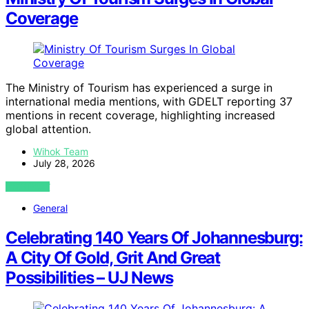
Coverage
The Ministry of Tourism has experienced a surge in
international media mentions, with GDELT reporting 37
mentions in recent coverage, highlighting increased
global attention.
Wihok Team
July 28, 2026
VIEW POST
General
Celebrating 140 Years Of Johannesburg:
A City Of Gold, Grit And Great
Possibilities – UJ News