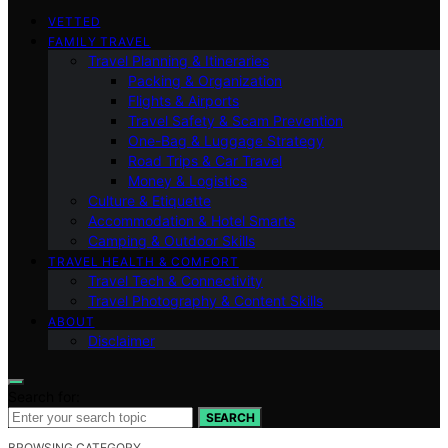
VETTED
FAMILY TRAVEL
Travel Planning & Itineraries
Packing & Organization
Flights & Airports
Travel Safety & Scam Prevention
One-Bag & Luggage Strategy
Road Trips & Car Travel
Money & Logistics
Culture & Etiquette
Accommodation & Hotel Smarts
Camping & Outdoor Skills
TRAVEL HEALTH & COMFORT
Travel Tech & Connectivity
Travel Photography & Content Skills
ABOUT
Disclaimer
Search for:
SEARCH
BROWSING CATEGORY