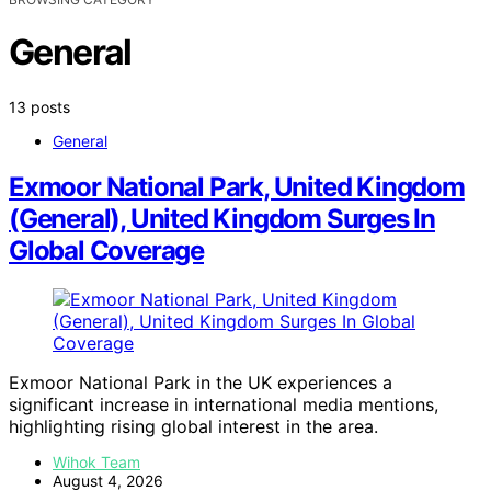
General
13 posts
General
Exmoor National Park, United Kingdom
(General), United Kingdom Surges In
Global Coverage
Exmoor National Park in the UK experiences a
significant increase in international media mentions,
highlighting rising global interest in the area.
Wihok Team
August 4, 2026