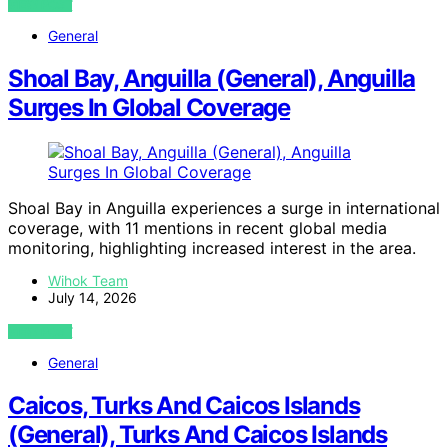
VIEW POST
General
Shoal Bay, Anguilla (General), Anguilla
Surges In Global Coverage
Shoal Bay in Anguilla experiences a surge in international
coverage, with 11 mentions in recent global media
monitoring, highlighting increased interest in the area.
Wihok Team
July 14, 2026
VIEW POST
General
Caicos, Turks And Caicos Islands
(General), Turks And Caicos Islands