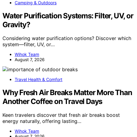
Camping & Outdoors
Water Purification Systems: Filter, UV, or
Gravity?
Considering water purification options? Discover which
system—filter, UV, or…
Wihok Team
August 7, 2026
Travel Health & Comfort
Why Fresh Air Breaks Matter More Than
Another Coffee on Travel Days
Keen travelers discover that fresh air breaks boost
energy naturally, offering lasting…
Wihok Team
August 7, 2026