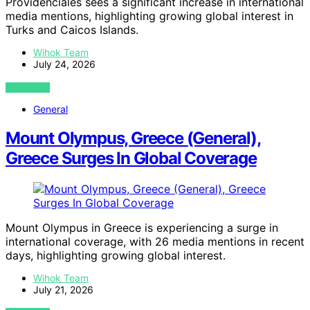
Providenciales sees a significant increase in international
media mentions, highlighting growing global interest in
Turks and Caicos Islands.
Wihok Team
July 24, 2026
VIEW POST
General
Mount Olympus, Greece (General),
Greece Surges In Global Coverage
Mount Olympus in Greece is experiencing a surge in
international coverage, with 26 media mentions in recent
days, highlighting growing global interest.
Wihok Team
July 21, 2026