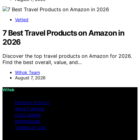
Vetted
7 Best Travel Products on Amazon in
2026
Discover the top travel products on Amazon for 2026.
Find the best overall, value, and…
Wihok Team
August 7, 2026
Wihok
PRIVACY POLICY
ABOUT WIHOK
DISCLAIMER
IMPRESSUM
TERMS OF USE
Copyright © 2026 Wihok Content on Wihok is created