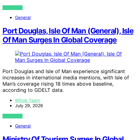
VIEW POST
General
Port Douglas, Isle Of Man (General), Isle
Of Man Surges In Global Coverage
Port Douglas and Isle of Man experience significant
increases in international media mentions, with Isle of
Man’s coverage rising 18 times above baseline,
according to GDELT data.
Wihok Team
July 29, 2026
VIEW POST
General
Ministry Of Tourism Surges In Global