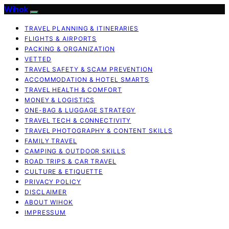
Wihok
TRAVEL PLANNING & ITINERARIES
FLIGHTS & AIRPORTS
PACKING & ORGANIZATION
VETTED
TRAVEL SAFETY & SCAM PREVENTION
ACCOMMODATION & HOTEL SMARTS
TRAVEL HEALTH & COMFORT
MONEY & LOGISTICS
ONE-BAG & LUGGAGE STRATEGY
TRAVEL TECH & CONNECTIVITY
TRAVEL PHOTOGRAPHY & CONTENT SKILLS
FAMILY TRAVEL
CAMPING & OUTDOOR SKILLS
ROAD TRIPS & CAR TRAVEL
CULTURE & ETIQUETTE
PRIVACY POLICY
DISCLAIMER
ABOUT WIHOK
IMPRESSUM