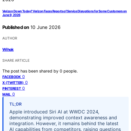
Verizon Down Today? Verizon Faces Reports of Service Disruptions for Some Customers on
June 9, 2026
Published on
10 June 2026
AUTHOR
Wihok
SHARE ARTICLE
The post has been shared by
0
people.
0
FACEBOOK
0
X (TWITTER)
0
PINTEREST
0
MAIL
TL;DR
Apple introduced Siri AI at WWDC 2024,
demonstrating improved context awareness and
integration. However, it remains behind the latest
AI capabilities from competitors, raising questions