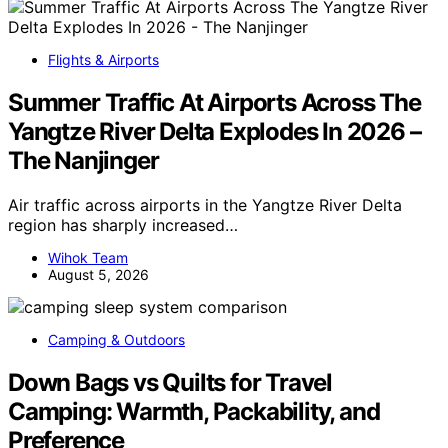
Flights & Airports
Summer Traffic At Airports Across The
Yangtze River Delta Explodes In 2026 –
The Nanjinger
Air traffic across airports in the Yangtze River Delta
region has sharply increased…
Wihok Team
August 5, 2026
Camping & Outdoors
Down Bags vs Quilts for Travel
Camping: Warmth, Packability, and
Preference