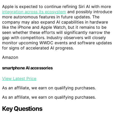
Apple is expected to continue refining Siri AI with more
integration across its ecosystem
and possibly introduce
more autonomous features in future updates. The
company may also expand AI capabilities in hardware
like the iPhone and Apple Watch, but it remains to be
seen whether these efforts will significantly narrow the
gap with competitors. Industry observers will closely
monitor upcoming WWDC events and software updates
for signs of accelerated AI progress.
Amazon
smartphone AI accessories
View Latest Price
As an affiliate, we earn on qualifying purchases.
As an affiliate, we earn on qualifying purchases.
Key Questions