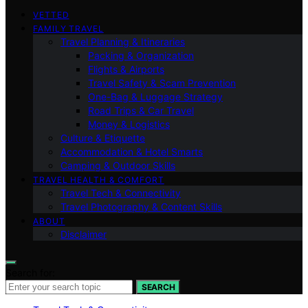
VETTED
FAMILY TRAVEL
Travel Planning & Itineraries
Packing & Organization
Flights & Airports
Travel Safety & Scam Prevention
One-Bag & Luggage Strategy
Road Trips & Car Travel
Money & Logistics
Culture & Etiquette
Accommodation & Hotel Smarts
Camping & Outdoor Skills
TRAVEL HEALTH & COMFORT
Travel Tech & Connectivity
Travel Photography & Content Skills
ABOUT
Disclaimer
Search for:
SEARCH