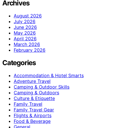
Archives
August 2026
July 2026
June 2026
May 2026
April 2026
March 2026
February 2026
Categories
Accommodation & Hotel Smarts
Adventure Travel
Camping & Outdoor Skills
Camping & Outdoors
Culture & Etiquette
Family Travel
Family Travel Gear
Flights & Airports
Food & Beverage
General