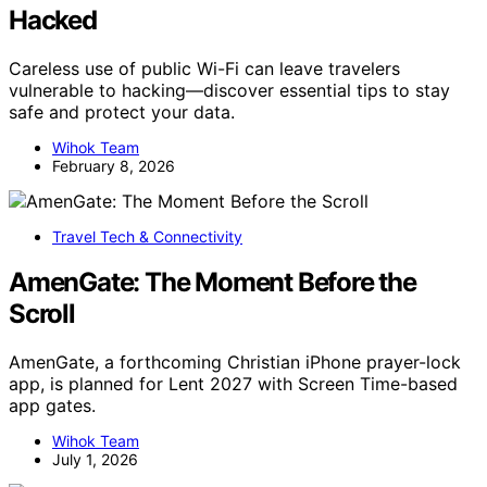
Hacked
Careless use of public Wi-Fi can leave travelers
vulnerable to hacking—discover essential tips to stay
safe and protect your data.
Wihok Team
February 8, 2026
Travel Tech & Connectivity
AmenGate: The Moment Before the
Scroll
AmenGate, a forthcoming Christian iPhone prayer-lock
app, is planned for Lent 2027 with Screen Time-based
app gates.
Wihok Team
July 1, 2026