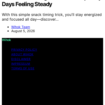
Days Feeling Steady
With this simple snack timing trick, you'll stay energized
and focused all day—discover…
Wihok Team
August 5, 2026
Wihok
PRIVACY POLICY
ABOUT WIHOK
DISCLAIMER
IMPRESSUM
TERMS OF USE
Copyright © 2026 Wihok Content on Wihok is created
and published using artificial intelligence (AI) for general
informational and educational purposes. Affiliate
disclaimer As an affiliate, we may earn a commission
from qualifying purchases. We get commissions for
purchases made through links on this website from
Amazon and other third parties. Wihok is an