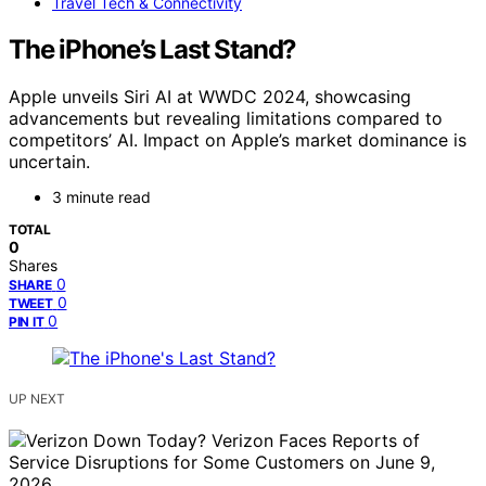
Travel Tech & Connectivity
The iPhone’s Last Stand?
Apple unveils Siri AI at WWDC 2024, showcasing
advancements but revealing limitations compared to
competitors’ AI. Impact on Apple’s market dominance is
uncertain.
3 minute read
TOTAL
0
Shares
0
SHARE
0
TWEET
0
PIN IT
UP NEXT