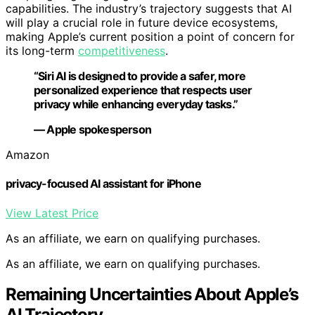
capabilities. The industry’s trajectory suggests that AI
will play a crucial role in future device ecosystems,
making Apple’s current position a point of concern for
its long-term
competitiveness
.
“Siri AI is designed to provide a safer, more
personalized experience that respects user
privacy while enhancing everyday tasks.”
— Apple spokesperson
Amazon
privacy-focused AI assistant for iPhone
View Latest Price
As an affiliate, we earn on qualifying purchases.
As an affiliate, we earn on qualifying purchases.
Remaining Uncertainties About Apple’s
AI Trajectory