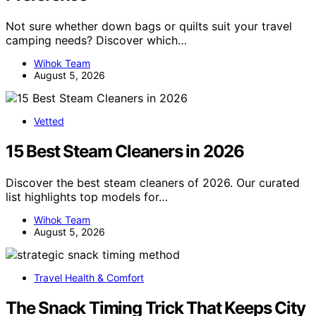
Not sure whether down bags or quilts suit your travel
camping needs? Discover which…
Wihok Team
August 5, 2026
Vetted
15 Best Steam Cleaners in 2026
Discover the best steam cleaners of 2026. Our curated
list highlights top models for…
Wihok Team
August 5, 2026
Travel Health & Comfort
The Snack Timing Trick That Keeps City