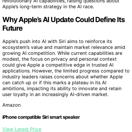
revolutionary AI capabilities, raising questions about
Apple’s long-term strategy in the AI race.
Why Apple’s AI Update Could Define Its
Future
Apple’s push into AI with Siri aims to reinforce its
ecosystem’s value and maintain market relevance amid
growing AI competition. While current capabilities are
modest, the focus on privacy and personal context
could give Apple a competitive edge in trusted AI
applications. However, the limited progress compared to
industry leaders raises concerns about whether Apple
can catch up or if this marks a plateau in its AI
ambitions, impacting its ability to innovate and retain
user loyalty in an increasingly AI-driven market.
Amazon
iPhone compatible Siri smart speaker
View Latest Price