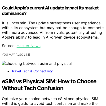
Could Apple’s current AI update impact its market
dominance?
It is uncertain. The update strengthens user experience
within its ecosystem but may not be enough to compete
with more advanced AI from rivals, potentially affecting
Apple’s ability to lead in AI-driven device ecosystems.
Source:
Hacker News
YOU MAY ALSO LIKE
Travel Tech & Connectivity
eSIM vs Physical SIM: How to Choose
Without Tech Confusion
Optimize your choice between eSIM and physical SIM
with this guide to avoid tech confusion and make the