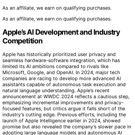
As an affiliate, we earn on qualifying purchases.
As an affiliate, we earn on qualifying purchases.
Apple’s AI Development and Industry
Competition
Apple has historically prioritized user privacy and
seamless hardware-software integration, which has
limited its AI ambitions compared to rivals like
Microsoft, Google, and OpenAI. In 2024, major tech
companies are racing to develop more advanced AI
assistants capable of autonomous task execution and
natural language understanding. Apple’s recent
announcement at WWDC 2024 reflects a cautious step,
emphasizing incremental improvements and privacy-
focused features, but critics argue it falls short of the
industry’s cutting edge. Previous efforts, including the
launch of Apple Intelligence earlier in 2024, showed
promise but also revealed the company’s slower pace in
adopting large language models and autonomous AI