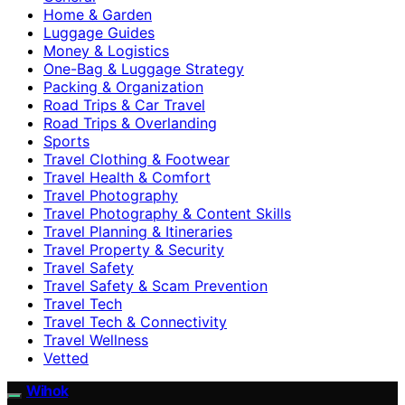
Home & Garden
Luggage Guides
Money & Logistics
One-Bag & Luggage Strategy
Packing & Organization
Road Trips & Car Travel
Road Trips & Overlanding
Sports
Travel Clothing & Footwear
Travel Health & Comfort
Travel Photography
Travel Photography & Content Skills
Travel Planning & Itineraries
Travel Property & Security
Travel Safety
Travel Safety & Scam Prevention
Travel Tech
Travel Tech & Connectivity
Travel Wellness
Vetted
Wihok