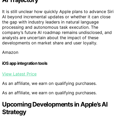
It is still unclear how quickly Apple plans to advance Siri
AI beyond incremental updates or whether it can close
the gap with industry leaders in natural language
processing and autonomous task execution. The
company’s future AI roadmap remains undisclosed, and
analysts are uncertain about the impact of these
developments on market share and user loyalty.
Amazon
iOS app integration tools
View Latest Price
As an affiliate, we earn on qualifying purchases.
As an affiliate, we earn on qualifying purchases.
Upcoming Developments in Apple’s AI
Strategy