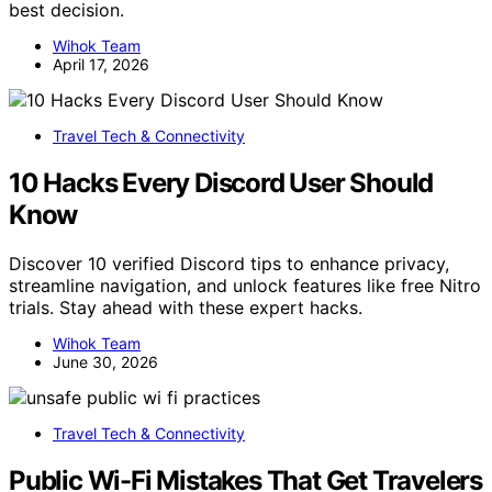
best decision.
Wihok Team
April 17, 2026
Travel Tech & Connectivity
10 Hacks Every Discord User Should
Know
Discover 10 verified Discord tips to enhance privacy,
streamline navigation, and unlock features like free Nitro
trials. Stay ahead with these expert hacks.
Wihok Team
June 30, 2026
Travel Tech & Connectivity
Public Wi-Fi Mistakes That Get Travelers