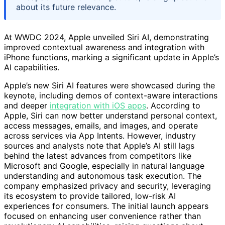
about its future relevance.
At WWDC 2024, Apple unveiled Siri AI, demonstrating
improved contextual awareness and integration with
iPhone functions, marking a significant update in Apple’s
AI capabilities.
Apple’s new Siri AI features were showcased during the
keynote, including demos of context-aware interactions
and deeper
integration with iOS apps
. According to
Apple, Siri can now better understand personal context,
access messages, emails, and images, and operate
across services via App Intents. However, industry
sources and analysts note that Apple’s AI still lags
behind the latest advances from competitors like
Microsoft and Google, especially in natural language
understanding and autonomous task execution. The
company emphasized privacy and security, leveraging
its ecosystem to provide tailored, low-risk AI
experiences for consumers. The initial launch appears
focused on enhancing user convenience rather than