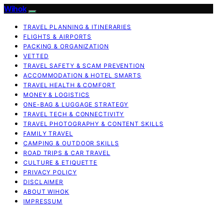
Wihok
TRAVEL PLANNING & ITINERARIES
FLIGHTS & AIRPORTS
PACKING & ORGANIZATION
VETTED
TRAVEL SAFETY & SCAM PREVENTION
ACCOMMODATION & HOTEL SMARTS
TRAVEL HEALTH & COMFORT
MONEY & LOGISTICS
ONE-BAG & LUGGAGE STRATEGY
TRAVEL TECH & CONNECTIVITY
TRAVEL PHOTOGRAPHY & CONTENT SKILLS
FAMILY TRAVEL
CAMPING & OUTDOOR SKILLS
ROAD TRIPS & CAR TRAVEL
CULTURE & ETIQUETTE
PRIVACY POLICY
DISCLAIMER
ABOUT WIHOK
IMPRESSUM