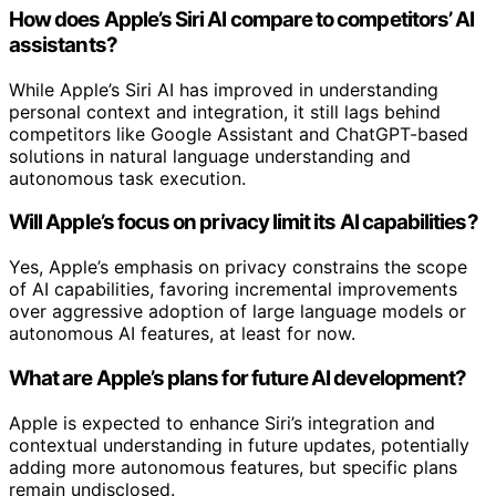
How does Apple’s Siri AI compare to competitors’ AI
assistants?
While Apple’s Siri AI has improved in understanding
personal context and integration, it still lags behind
competitors like Google Assistant and ChatGPT-based
solutions in natural language understanding and
autonomous task execution.
Will Apple’s focus on privacy limit its AI capabilities?
Yes, Apple’s emphasis on privacy constrains the scope
of AI capabilities, favoring incremental improvements
over aggressive adoption of large language models or
autonomous AI features, at least for now.
What are Apple’s plans for future AI development?
Apple is expected to enhance Siri’s integration and
contextual understanding in future updates, potentially
adding more autonomous features, but specific plans
remain undisclosed.