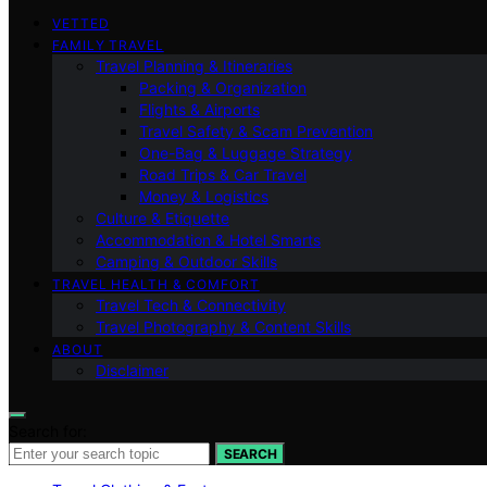
VETTED
FAMILY TRAVEL
Travel Planning & Itineraries
Packing & Organization
Flights & Airports
Travel Safety & Scam Prevention
One-Bag & Luggage Strategy
Road Trips & Car Travel
Money & Logistics
Culture & Etiquette
Accommodation & Hotel Smarts
Camping & Outdoor Skills
TRAVEL HEALTH & COMFORT
Travel Tech & Connectivity
Travel Photography & Content Skills
ABOUT
Disclaimer
Search for:
SEARCH