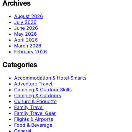
Archives
August 2026
July 2026
June 2026
May 2026
April 2026
March 2026
February 2026
Categories
Accommodation & Hotel Smarts
Adventure Travel
Camping & Outdoor Skills
Camping & Outdoors
Culture & Etiquette
Family Travel
Family Travel Gear
Flights & Airports
Food & Beverage
General