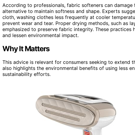
According to professionals, fabric softeners can damage 
alternative to maintain softness and shape. Experts sugge
cloth, washing clothes less frequently at cooler temperatu
prevent wear and tear. Proper drying methods, such as lay
emphasized to preserve fabric integrity. These practices h
and lessen environmental impact.
Why It Matters
This advice is relevant for consumers seeking to extend th
also highlights the environmental benefits of using less e
sustainability efforts.