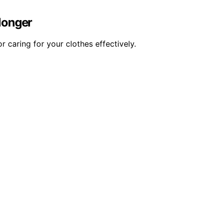
 longer
 caring for your clothes effectively.