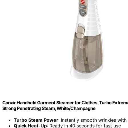
Conair Handheld Garment Steamer for Clothes, Turbo Extrem
Strong Penetrating Steam, White/Champagne
Turbo Steam Power
: Instantly smooth wrinkles wit
Quick Heat-Up
: Ready in 40 seconds for fast use