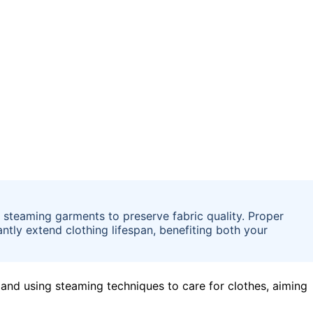
 steaming garments to preserve fabric quality. Proper
antly extend clothing lifespan, benefiting both your
and using steaming techniques to care for clothes, aiming