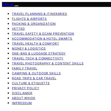
Wihok
TRAVEL PLANNING & ITINERARIES
FLIGHTS & AIRPORTS
PACKING & ORGANIZATION
VETTED
TRAVEL SAFETY & SCAM PREVENTION
ACCOMMODATION & HOTEL SMARTS
TRAVEL HEALTH & COMFORT
MONEY & LOGISTICS
ONE-BAG & LUGGAGE STRATEGY
TRAVEL TECH & CONNECTIVITY
TRAVEL PHOTOGRAPHY & CONTENT SKILLS
FAMILY TRAVEL
CAMPING & OUTDOOR SKILLS
ROAD TRIPS & CAR TRAVEL
CULTURE & ETIQUETTE
PRIVACY POLICY
DISCLAIMER
ABOUT WIHOK
IMPRESSUM