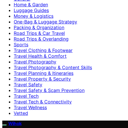
Home & Garden
Luggage Guides
Money & Logistics
One-Bag & Luggage Strategy
Packing & Organization
Road Trips & Car Travel
Road Trips & Overlanding
Sports
Travel Clothing & Footwear
Travel Health & Comfort
Travel Photography
Travel Photography & Content Skills
Travel Planning & Itineraries
Travel Property & Security
Travel Safety
Travel Safety & Scam Prevention
Travel Tech
Travel Tech & Connectivity
Travel Wellness
Vetted
Wihok