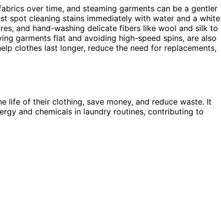
fabrics over time, and steaming garments can be a gentler
st spot cleaning stains immediately with water and a white
res, and hand-washing delicate fibers like wool and silk to
ing garments flat and avoiding high-speed spins, are also
elp clothes last longer, reduce the need for replacements,
e life of their clothing, save money, and reduce waste. It
nergy and chemicals in laundry routines, contributing to