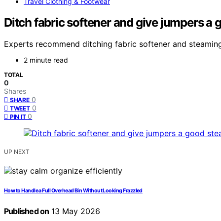
Travel Clothing & Footwear
Ditch fabric softener and give jumpers a 
Experts recommend ditching fabric softener and steaming ju
2 minute read
TOTAL
0
Shares
0
SHARE
0
TWEET
0
PIN IT
UP NEXT
How to Handle a Full Overhead Bin Without Looking Frazzled
Published on
13 May 2026