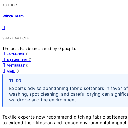
AUTHOR
Wihok Team
SHARE ARTICLE
The post has been shared by
0
people.
0
FACEBOOK
0
X (TWITTER)
0
PINTEREST
0
MAIL
TL;DR
Experts advise abandoning fabric softeners in favor of
washing, spot cleaning, and careful drying can signific
wardrobe and the environment.
Textile experts now recommend ditching fabric softeners 
to extend their lifespan and reduce environmental impact.