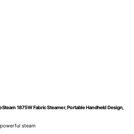
eSteam 1875W Fabric Steamer, Portable Handheld Design,
h powerful steam