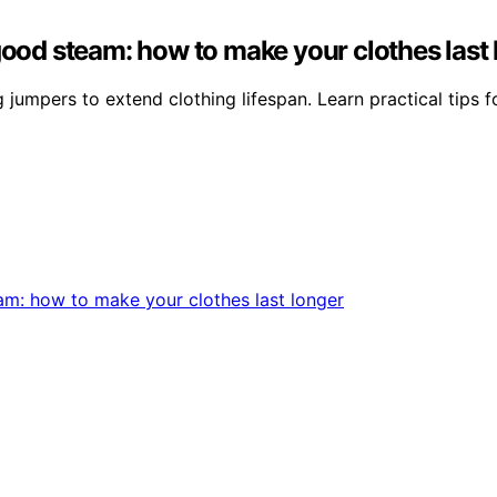
good steam: how to make your clothes last
mpers to extend clothing lifespan. Learn practical tips for