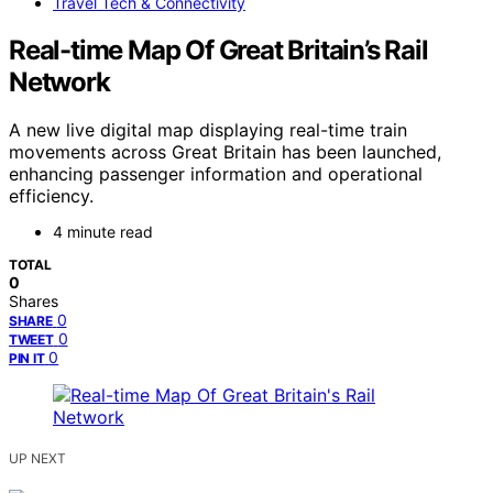
Travel Tech & Connectivity
Real-time Map Of Great Britain’s Rail
Network
A new live digital map displaying real-time train
movements across Great Britain has been launched,
enhancing passenger information and operational
efficiency.
4 minute read
TOTAL
0
Shares
0
SHARE
0
TWEET
0
PIN IT
UP NEXT