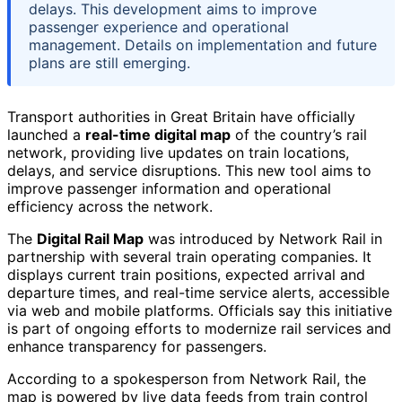
delays. This development aims to improve
passenger experience and operational
management. Details on implementation and future
plans are still emerging.
Transport authorities in Great Britain have officially
launched a
real-time digital map
of the country’s rail
network, providing live updates on train locations,
delays, and service disruptions. This new tool aims to
improve passenger information and operational
efficiency across the network.
The
Digital Rail Map
was introduced by Network Rail in
partnership with several train operating companies. It
displays current train positions, expected arrival and
departure times, and real-time service alerts, accessible
via web and mobile platforms. Officials say this initiative
is part of ongoing efforts to modernize rail services and
enhance transparency for passengers.
According to a spokesperson from Network Rail, the
map is powered by live data feeds from train control