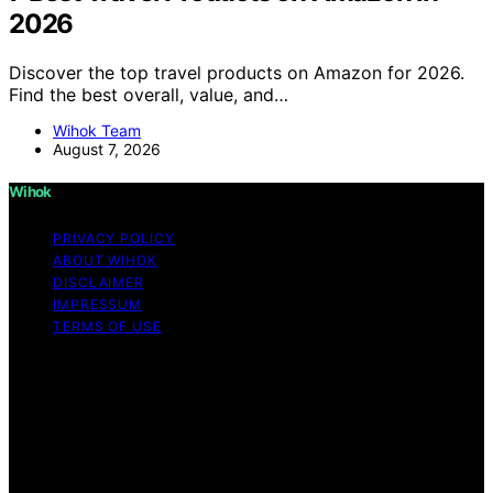
2026
Discover the top travel products on Amazon for 2026.
Find the best overall, value, and…
Wihok Team
August 7, 2026
Wihok
PRIVACY POLICY
ABOUT WIHOK
DISCLAIMER
IMPRESSUM
TERMS OF USE
Copyright © 2026 Wihok Content on Wihok is created
and published using artificial intelligence (AI) for general
informational and educational purposes. Affiliate
disclaimer As an affiliate, we may earn a commission
from qualifying purchases. We get commissions for
purchases made through links on this website from