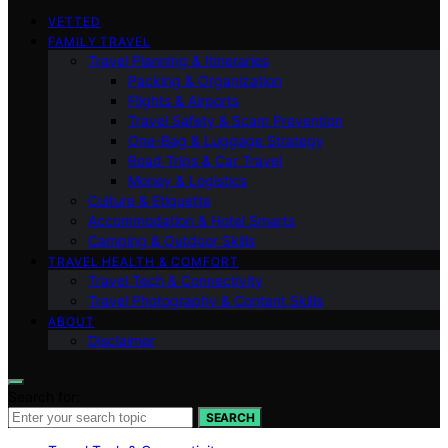
VETTED
FAMILY TRAVEL
Travel Planning & Itineraries
Packing & Organization
Flights & Airports
Travel Safety & Scam Prevention
One-Bag & Luggage Strategy
Road Trips & Car Travel
Money & Logistics
Culture & Etiquette
Accommodation & Hotel Smarts
Camping & Outdoor Skills
TRAVEL HEALTH & COMFORT
Travel Tech & Connectivity
Travel Photography & Content Skills
ABOUT
Disclaimer
Search for:
SEARCH