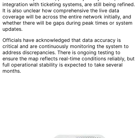
integration with ticketing systems, are still being refined.
It is also unclear how comprehensive the live data
coverage will be across the entire network initially, and
whether there will be gaps during peak times or system
updates.
Officials have acknowledged that data accuracy is
critical and are continuously monitoring the system to
address discrepancies. There is ongoing testing to
ensure the map reflects real-time conditions reliably, but
full operational stability is expected to take several
months.