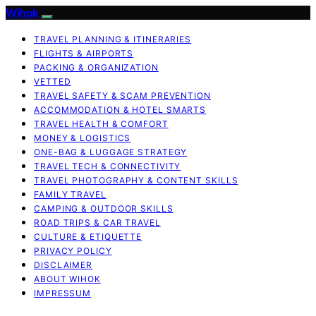
Wihok
TRAVEL PLANNING & ITINERARIES
FLIGHTS & AIRPORTS
PACKING & ORGANIZATION
VETTED
TRAVEL SAFETY & SCAM PREVENTION
ACCOMMODATION & HOTEL SMARTS
TRAVEL HEALTH & COMFORT
MONEY & LOGISTICS
ONE-BAG & LUGGAGE STRATEGY
TRAVEL TECH & CONNECTIVITY
TRAVEL PHOTOGRAPHY & CONTENT SKILLS
FAMILY TRAVEL
CAMPING & OUTDOOR SKILLS
ROAD TRIPS & CAR TRAVEL
CULTURE & ETIQUETTE
PRIVACY POLICY
DISCLAIMER
ABOUT WIHOK
IMPRESSUM