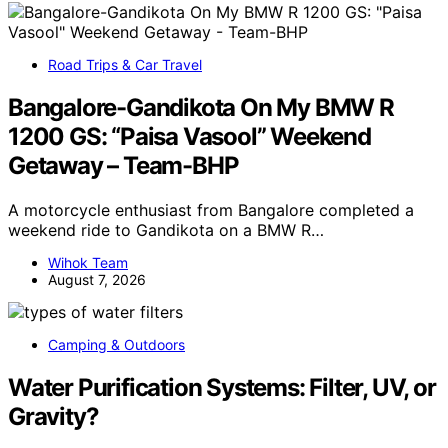
Road Trips & Car Travel
Bangalore-Gandikota On My BMW R
1200 GS: “Paisa Vasool” Weekend
Getaway – Team-BHP
A motorcycle enthusiast from Bangalore completed a
weekend ride to Gandikota on a BMW R…
Wihok Team
August 7, 2026
Camping & Outdoors
Water Purification Systems: Filter, UV, or
Gravity?