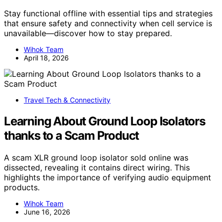
Stay functional offline with essential tips and strategies
that ensure safety and connectivity when cell service is
unavailable—discover how to stay prepared.
Wihok Team
April 18, 2026
Travel Tech & Connectivity
Learning About Ground Loop Isolators
thanks to a Scam Product
A scam XLR ground loop isolator sold online was
dissected, revealing it contains direct wiring. This
highlights the importance of verifying audio equipment
products.
Wihok Team
June 16, 2026