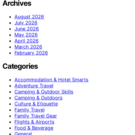
Archives
August 2026
July 2026
June 2026
May 2026
April 2026
March 2026
February 2026
Categories
Accommodation & Hotel Smarts
Adventure Travel
Camping & Outdoor Skills
Camping & Outdoors
Culture & Etiquette
Family Travel
Family Travel Gear
Flights & Airports
Food & Beverage
General