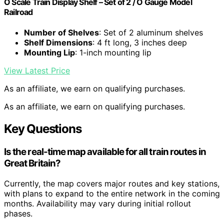
O Scale Train Display Shelf – Set of 2 / O Gauge Model
Railroad
Number of Shelves
: Set of 2 aluminum shelves
Shelf Dimensions
: 4 ft long, 3 inches deep
Mounting Lip
: 1-inch mounting lip
View Latest Price
As an affiliate, we earn on qualifying purchases.
As an affiliate, we earn on qualifying purchases.
Key Questions
Is the real-time map available for all train routes in
Great Britain?
Currently, the map covers major routes and key stations,
with plans to expand to the entire network in the coming
months. Availability may vary during initial rollout
phases.