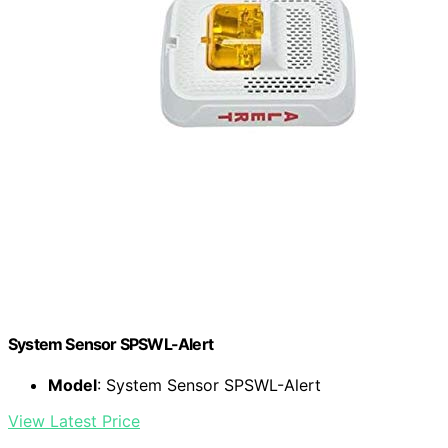
System Sensor SPSWL-Alert
Model
: System Sensor SPSWL-Alert
View Latest Price