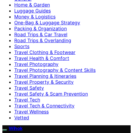
Home & Garden
Luggage Guides
Money & Logistics
One-Bag & Luggage Strategy
Packing & Organization
Road Trips & Car Travel
Road Trips & Overlanding
Sports
Travel Clothing & Footwear
Travel Health & Comfort
Travel Photography
Travel Photography & Content Skills
Travel Planning & Itineraries
Travel Property & Security
Travel Safety
Travel Safety & Scam Prevention
Travel Tech
Travel Tech & Connectivity
Travel Wellness
Vetted
Wihok