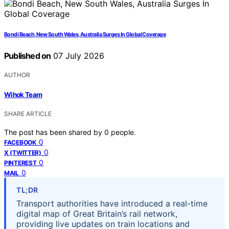
Bondi Beach, New South Wales, Australia Surges In Global Coverage
Published on
07 July 2026
AUTHOR
Wihok Team
SHARE ARTICLE
The post has been shared by
0
people.
0
FACEBOOK
0
X (TWITTER)
0
PINTEREST
0
MAIL
TL;DR
Transport authorities have introduced a real-time
digital map of Great Britain’s rail network,
providing live updates on train locations and