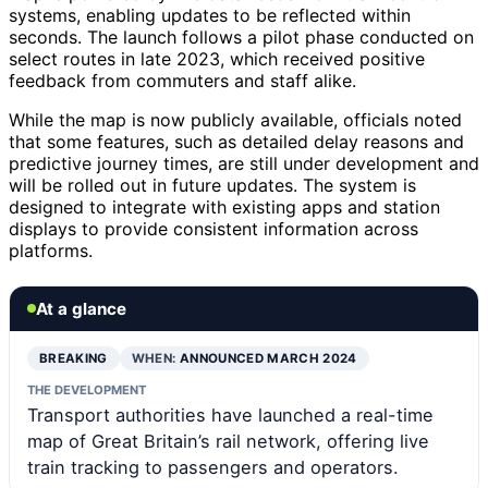
systems, enabling updates to be reflected within
seconds. The launch follows a pilot phase conducted on
select routes in late 2023, which received positive
feedback from commuters and staff alike.
While the map is now publicly available, officials noted
that some features, such as detailed delay reasons and
predictive journey times, are still under development and
will be rolled out in future updates. The system is
designed to integrate with existing apps and station
displays to provide consistent information across
platforms.
At a glance
BREAKING
WHEN:
ANNOUNCED MARCH 2024
THE DEVELOPMENT
Transport authorities have launched a real-time
map of Great Britain’s rail network, offering live
train tracking to passengers and operators.