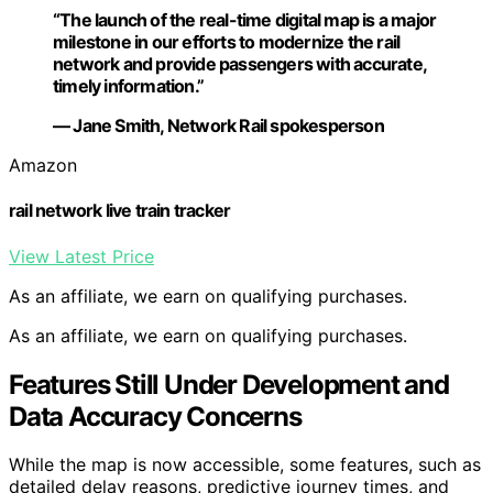
“The launch of the real-time digital map is a major
milestone in our efforts to modernize the rail
network and provide passengers with accurate,
timely information.”
— Jane Smith, Network Rail spokesperson
Amazon
rail network live train tracker
View Latest Price
As an affiliate, we earn on qualifying purchases.
As an affiliate, we earn on qualifying purchases.
Features Still Under Development and
Data Accuracy Concerns
While the map is now accessible, some features, such as
detailed delay reasons, predictive journey times, and