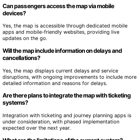
Can passengers access the map via mobile
devices?
Yes, the map is accessible through dedicated mobile
apps and mobile-friendly websites, providing live
updates on the go.
Will the map include information on delays and
cancellations?
Yes, the map displays current delays and service
disruptions, with ongoing improvements to include more
detailed information and reasons for delays.
Are there plans to integrate the map with ticketing
systems?
Integration with ticketing and journey planning apps is
under consideration, with phased implementation
expected over the next year.