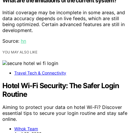
What are the limitations of the current system?
Initial coverage may be incomplete in some areas, and
data accuracy depends on live feeds, which are still
being optimized. Certain advanced features are still in
development.
Source:
hn
YOU MAY ALSO LIKE
Travel Tech & Connectivity
Hotel Wi-Fi Security: The Safer Login
Routine
Aiming to protect your data on hotel Wi-Fi? Discover
essential tips to secure your login routine and stay safe
online.
Wihok Team