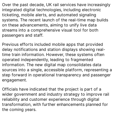
Over the past decade, UK rail services have increasingly
integrated digital technologies, including electronic
ticketing, mobile alerts, and automated signaling
systems. The recent launch of the real-time map builds
on these advancements, aiming to unify live data
streams into a comprehensive visual tool for both
passengers and staff.
Previous efforts included mobile apps that provided
delay notifications and station displays showing real-
time train information. However, these systems often
operated independently, leading to fragmented
information. The new digital map consolidates data
sources into a single, accessible platform, representing a
step forward in operational transparency and passenger
engagement.
Officials have indicated that the project is part of a
wider government and industry strategy to improve rail
reliability and customer experience through digital
transformation, with further enhancements planned for
the coming years.