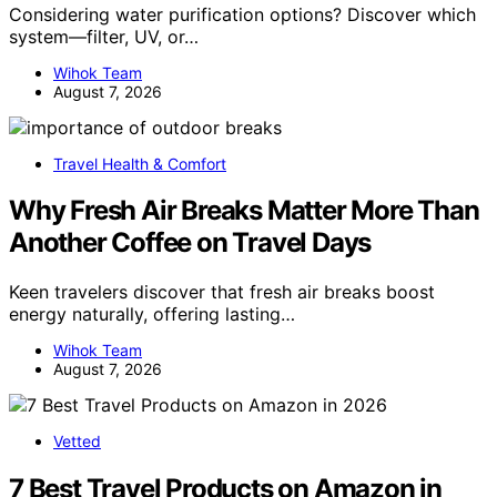
Considering water purification options? Discover which
system—filter, UV, or…
Wihok Team
August 7, 2026
Travel Health & Comfort
Why Fresh Air Breaks Matter More Than
Another Coffee on Travel Days
Keen travelers discover that fresh air breaks boost
energy naturally, offering lasting…
Wihok Team
August 7, 2026
Vetted
7 Best Travel Products on Amazon in