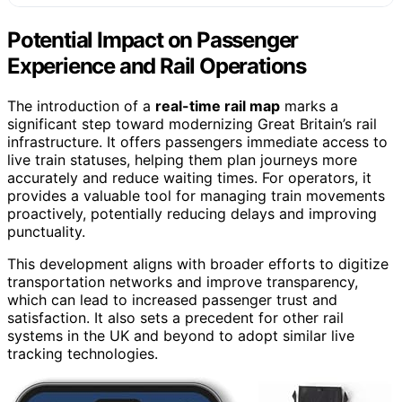
Potential Impact on Passenger
Experience and Rail Operations
The introduction of a
real-time rail map
marks a
significant step toward modernizing Great Britain’s rail
infrastructure. It offers passengers immediate access to
live train statuses, helping them plan journeys more
accurately and reduce waiting times. For operators, it
provides a valuable tool for managing train movements
proactively, potentially reducing delays and improving
punctuality.
This development aligns with broader efforts to digitize
transportation networks and improve transparency,
which can lead to increased passenger trust and
satisfaction. It also sets a precedent for other rail
systems in the UK and beyond to adopt similar live
tracking technologies.