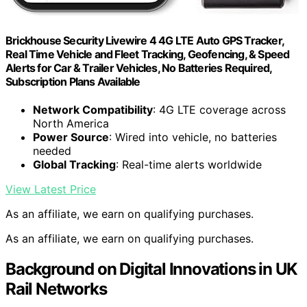
Brickhouse Security Livewire 4 4G LTE Auto GPS Tracker,
Real Time Vehicle and Fleet Tracking, Geofencing, & Speed
Alerts for Car & Trailer Vehicles, No Batteries Required,
Subscription Plans Available
Network Compatibility
: 4G LTE coverage across
North America
Power Source
: Wired into vehicle, no batteries
needed
Global Tracking
: Real-time alerts worldwide
View Latest Price
As an affiliate, we earn on qualifying purchases.
As an affiliate, we earn on qualifying purchases.
Background on Digital Innovations in UK
Rail Networks