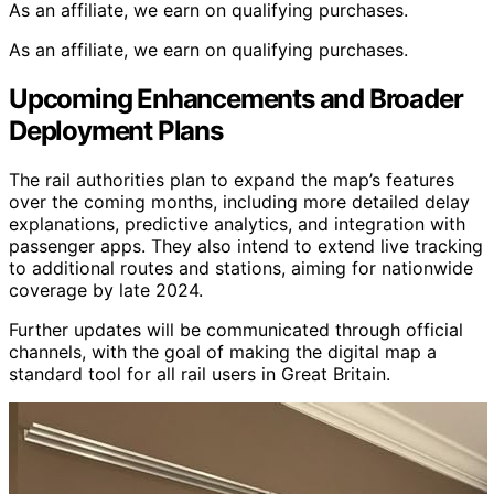
As an affiliate, we earn on qualifying purchases.
As an affiliate, we earn on qualifying purchases.
Upcoming Enhancements and Broader
Deployment Plans
The rail authorities plan to expand the map’s features
over the coming months, including more detailed delay
explanations, predictive analytics, and integration with
passenger apps. They also intend to extend live tracking
to additional routes and stations, aiming for nationwide
coverage by late 2024.
Further updates will be communicated through official
channels, with the goal of making the digital map a
standard tool for all rail users in Great Britain.