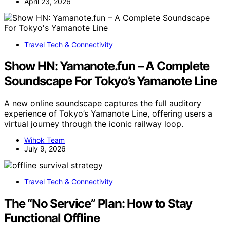
April 23, 2026
Travel Tech & Connectivity
Show HN: Yamanote.fun – A Complete
Soundscape For Tokyo’s Yamanote Line
A new online soundscape captures the full auditory
experience of Tokyo’s Yamanote Line, offering users a
virtual journey through the iconic railway loop.
Wihok Team
July 9, 2026
Travel Tech & Connectivity
The “No Service” Plan: How to Stay
Functional Offline