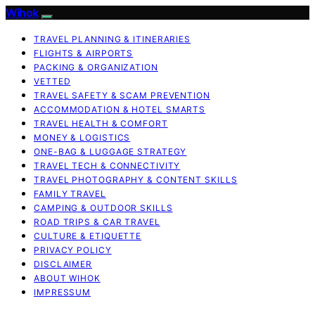
Wihok
TRAVEL PLANNING & ITINERARIES
FLIGHTS & AIRPORTS
PACKING & ORGANIZATION
VETTED
TRAVEL SAFETY & SCAM PREVENTION
ACCOMMODATION & HOTEL SMARTS
TRAVEL HEALTH & COMFORT
MONEY & LOGISTICS
ONE-BAG & LUGGAGE STRATEGY
TRAVEL TECH & CONNECTIVITY
TRAVEL PHOTOGRAPHY & CONTENT SKILLS
FAMILY TRAVEL
CAMPING & OUTDOOR SKILLS
ROAD TRIPS & CAR TRAVEL
CULTURE & ETIQUETTE
PRIVACY POLICY
DISCLAIMER
ABOUT WIHOK
IMPRESSUM