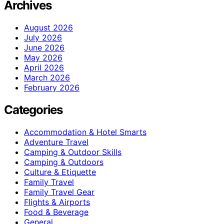
Archives
August 2026
July 2026
June 2026
May 2026
April 2026
March 2026
February 2026
Categories
Accommodation & Hotel Smarts
Adventure Travel
Camping & Outdoor Skills
Camping & Outdoors
Culture & Etiquette
Family Travel
Family Travel Gear
Flights & Airports
Food & Beverage
General