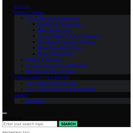
VETTED
FAMILY TRAVEL
Travel Planning & Itineraries
Packing & Organization
Flights & Airports
Travel Safety & Scam Prevention
One-Bag & Luggage Strategy
Road Trips & Car Travel
Money & Logistics
Culture & Etiquette
Accommodation & Hotel Smarts
Camping & Outdoor Skills
TRAVEL HEALTH & COMFORT
Travel Tech & Connectivity
Travel Photography & Content Skills
ABOUT
Disclaimer
Search for:
SEARCH
BROWSING TAG