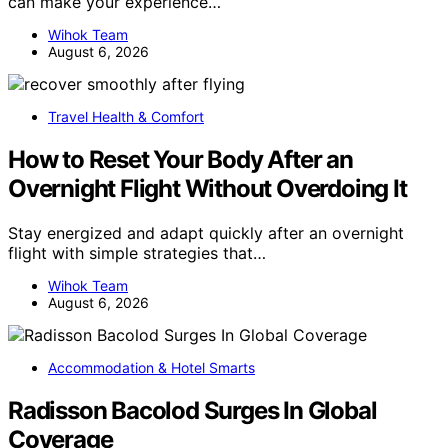
can make your experience…
Wihok Team
August 6, 2026
Travel Health & Comfort
How to Reset Your Body After an
Overnight Flight Without Overdoing It
Stay energized and adapt quickly after an overnight
flight with simple strategies that…
Wihok Team
August 6, 2026
Accommodation & Hotel Smarts
Radisson Bacolod Surges In Global
Coverage