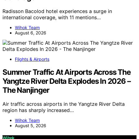
Radisson Bacolod hotel experiences a surge in
international coverage, with 11 mentions…
Wihok Team
August 6, 2026
Flights & Airports
Summer Traffic At Airports Across The
Yangtze River Delta Explodes In 2026 –
The Nanjinger
Air traffic across airports in the Yangtze River Delta
region has sharply increased…
Wihok Team
August 5, 2026
Wihok