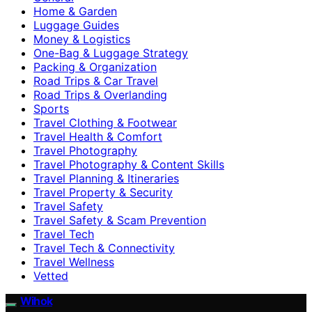
Home & Garden
Luggage Guides
Money & Logistics
One-Bag & Luggage Strategy
Packing & Organization
Road Trips & Car Travel
Road Trips & Overlanding
Sports
Travel Clothing & Footwear
Travel Health & Comfort
Travel Photography
Travel Photography & Content Skills
Travel Planning & Itineraries
Travel Property & Security
Travel Safety
Travel Safety & Scam Prevention
Travel Tech
Travel Tech & Connectivity
Travel Wellness
Vetted
Wihok