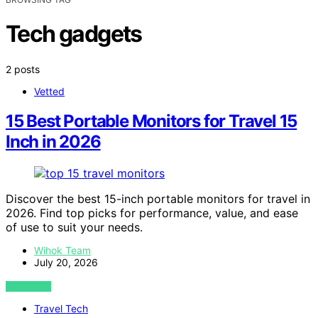
Tech gadgets
2 posts
Vetted
15 Best Portable Monitors for Travel 15
Inch in 2026
Discover the best 15-inch portable monitors for travel in
2026. Find top picks for performance, value, and ease
of use to suit your needs.
Wihok Team
July 20, 2026
VIEW POST
Travel Tech