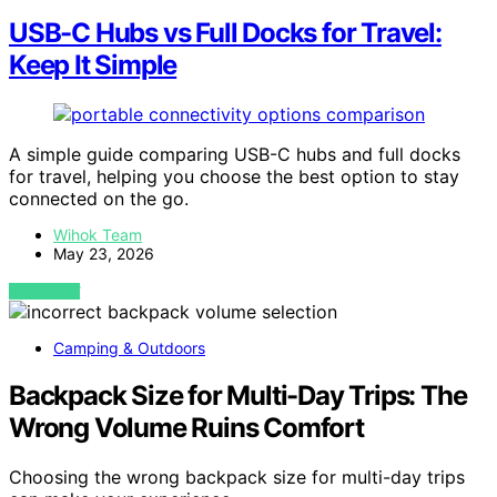
USB-C Hubs vs Full Docks for Travel:
Keep It Simple
A simple guide comparing USB-C hubs and full docks
for travel, helping you choose the best option to stay
connected on the go.
Wihok Team
May 23, 2026
VIEW POST
Camping & Outdoors
Backpack Size for Multi-Day Trips: The
Wrong Volume Ruins Comfort
Choosing the wrong backpack size for multi-day trips