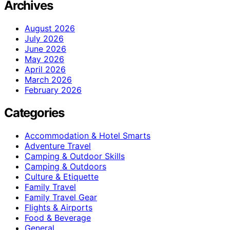
Archives
August 2026
July 2026
June 2026
May 2026
April 2026
March 2026
February 2026
Categories
Accommodation & Hotel Smarts
Adventure Travel
Camping & Outdoor Skills
Camping & Outdoors
Culture & Etiquette
Family Travel
Family Travel Gear
Flights & Airports
Food & Beverage
General