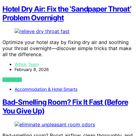
Hotel Dry Air: Fix the ‘Sandpaper Throat’
Problem Overnight
Optimize your hotel stay by fixing dry air and soothing
your throat overnight—discover simple tricks that make
all the difference.
Wihok Team
February 8, 2026
VIEW POST
Accommodation & Hotel Smarts
Bad-Smelling Room? Fix It Fast (Before
You Give Up)
Bad-smelling room? Boost airflow, clean thoroughly, and