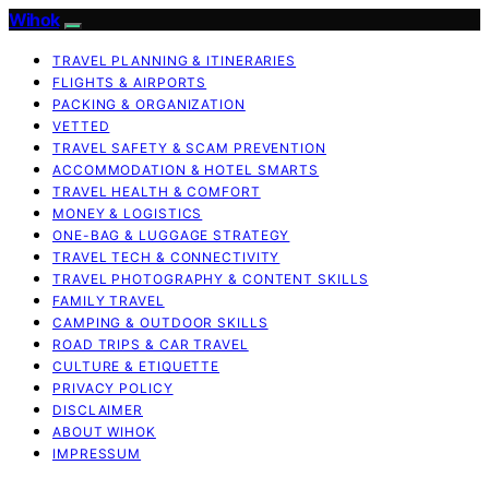
Wihok
TRAVEL PLANNING & ITINERARIES
FLIGHTS & AIRPORTS
PACKING & ORGANIZATION
VETTED
TRAVEL SAFETY & SCAM PREVENTION
ACCOMMODATION & HOTEL SMARTS
TRAVEL HEALTH & COMFORT
MONEY & LOGISTICS
ONE-BAG & LUGGAGE STRATEGY
TRAVEL TECH & CONNECTIVITY
TRAVEL PHOTOGRAPHY & CONTENT SKILLS
FAMILY TRAVEL
CAMPING & OUTDOOR SKILLS
ROAD TRIPS & CAR TRAVEL
CULTURE & ETIQUETTE
PRIVACY POLICY
DISCLAIMER
ABOUT WIHOK
IMPRESSUM