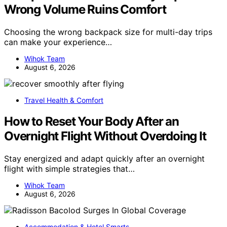
Wrong Volume Ruins Comfort
Choosing the wrong backpack size for multi-day trips
can make your experience…
Wihok Team
August 6, 2026
Travel Health & Comfort
How to Reset Your Body After an
Overnight Flight Without Overdoing It
Stay energized and adapt quickly after an overnight
flight with simple strategies that…
Wihok Team
August 6, 2026
Accommodation & Hotel Smarts