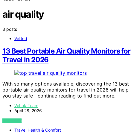
air quality
3 posts
Vetted
13 Best Portable Air Quality Monitors for
Travel in 2026
With so many options available, discovering the 13 best
portable air quality monitors for travel in 2026 will help
you stay safe—continue reading to find out more.
Wihok Team
April 28, 2026
VIEW POST
Travel Health & Comfort