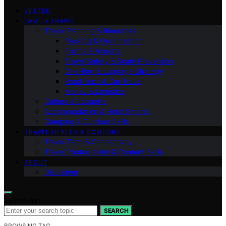
VETTED
FAMILY TRAVEL
Travel Planning & Itineraries
Packing & Organization
Flights & Airports
Travel Safety & Scam Prevention
One-Bag & Luggage Strategy
Road Trips & Car Travel
Money & Logistics
Culture & Etiquette
Accommodation & Hotel Smarts
Camping & Outdoor Skills
TRAVEL HEALTH & COMFORT
Travel Tech & Connectivity
Travel Photography & Content Skills
ABOUT
Disclaimer
Search for:
SEARCH
BROWSING TAG