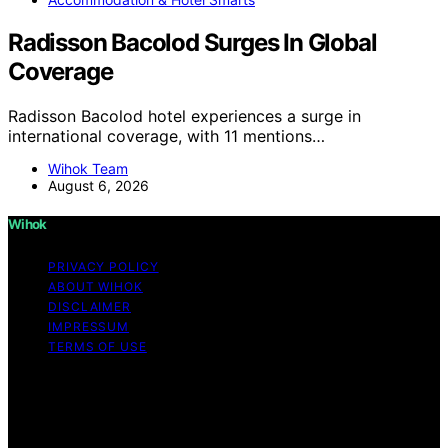
Radisson Bacolod Surges In Global
Coverage
Radisson Bacolod hotel experiences a surge in
international coverage, with 11 mentions…
Wihok Team
August 6, 2026
Wihok
PRIVACY POLICY
ABOUT WIHOK
DISCLAIMER
IMPRESSUM
TERMS OF USE
Copyright © 2026 Wihok Content on Wihok is created
and published using artificial intelligence (AI) for general
informational and educational purposes. Affiliate
disclaimer As an affiliate, we may earn a commission