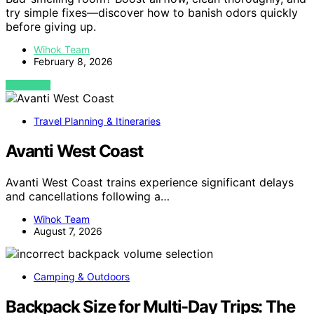
try simple fixes—discover how to banish odors quickly
before giving up.
Wihok Team
February 8, 2026
VIEW POST
Travel Planning & Itineraries
Avanti West Coast
Avanti West Coast trains experience significant delays
and cancellations following a…
Wihok Team
August 7, 2026
Camping & Outdoors
Backpack Size for Multi-Day Trips: The