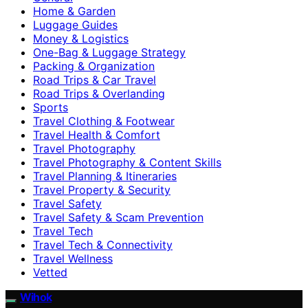
Home & Garden
Luggage Guides
Money & Logistics
One-Bag & Luggage Strategy
Packing & Organization
Road Trips & Car Travel
Road Trips & Overlanding
Sports
Travel Clothing & Footwear
Travel Health & Comfort
Travel Photography
Travel Photography & Content Skills
Travel Planning & Itineraries
Travel Property & Security
Travel Safety
Travel Safety & Scam Prevention
Travel Tech
Travel Tech & Connectivity
Travel Wellness
Vetted
Wihok