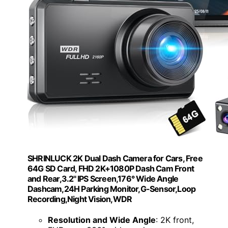
SHRINLUCK 2K Dual Dash Camera for Cars, Free
64G SD Card, FHD 2K+1080P Dash Cam Front
and Rear,3.2'' IPS Screen,176° Wide Angle
Dashcam,24H Parking Monitor,G-Sensor,Loop
Recording,Night Vision,WDR
Resolution and Wide Angle
: 2K front,