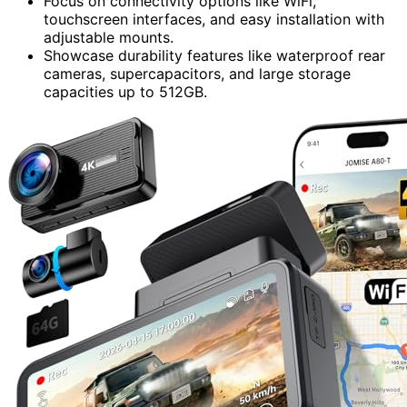
Focus on connectivity options like WiFi,
touchscreen interfaces, and easy installation with
adjustable mounts.
Showcase durability features like waterproof rear
cameras, supercapacitors, and large storage
capacities up to 512GB.