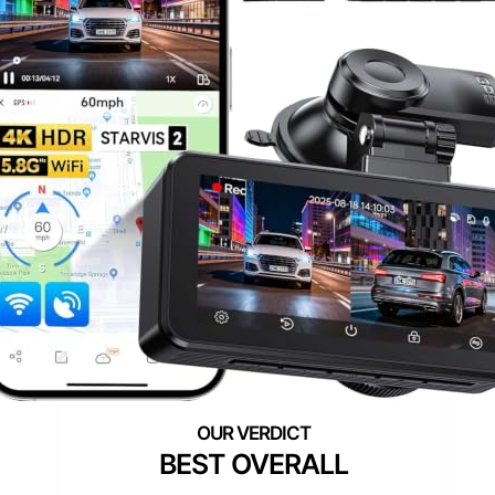
BEST OVERALL