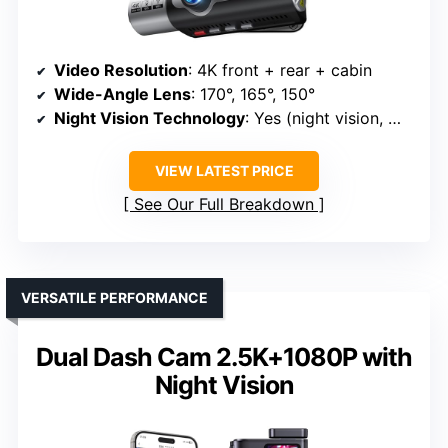
Video Resolution
: 4K front + rear + cabin
Wide-Angle Lens
: 170°, 165°, 150°
Night Vision Technology
: Yes (night vision, WDR)
VIEW LATEST PRICE
See Our Full Breakdown
VERSATILE PERFORMANCE
Dual Dash Cam 2.5K+1080P with
Night Vision