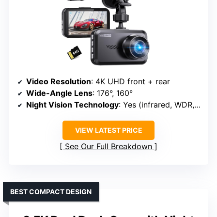
Video Resolution
: 4K UHD front + rear
Wide-Angle Lens
: 176°, 160°
Night Vision Technology
: Yes (infrared, WDR, night vision)
VIEW LATEST PRICE
See Our Full Breakdown
BEST COMPACT DESIGN