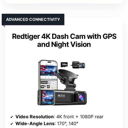
ADVANCED CONNECTIVITY
Redtiger 4K Dash Cam with GPS
and Night Vision
Video Resolution
: 4K front + 1080P rear
Wide-Angle Lens
: 170°, 140°