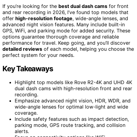
If you’re looking for the
best dual dash cams
for front
and rear recording in 2026, I’ve found top models that
offer
high-resolution footage
, wide-angle lenses, and
advanced night vision features. Many include built-in
GPS, WiFi, and parking mode for added security. These
options guarantee thorough coverage and reliable
performance for travel. Keep going, and you’ll discover
detailed reviews
of each model, helping you choose the
perfect system for your needs.
Key Takeaways
Highlight top models like Rove R2-4K and UHD 4K
dual dash cams with high-resolution front and rear
recording.
Emphasize advanced night vision, HDR, WDR, and
wide-angle lenses for optimal low-light and wide
coverage.
Include safety features such as impact detection,
parking mode, GPS route tracking, and collision
alerts.