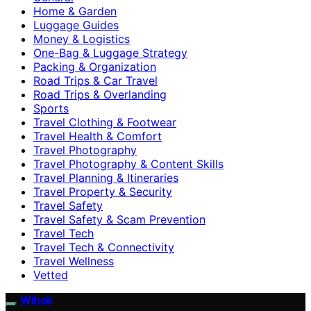
Home & Garden
Luggage Guides
Money & Logistics
One-Bag & Luggage Strategy
Packing & Organization
Road Trips & Car Travel
Road Trips & Overlanding
Sports
Travel Clothing & Footwear
Travel Health & Comfort
Travel Photography
Travel Photography & Content Skills
Travel Planning & Itineraries
Travel Property & Security
Travel Safety
Travel Safety & Scam Prevention
Travel Tech
Travel Tech & Connectivity
Travel Wellness
Vetted
Wihok