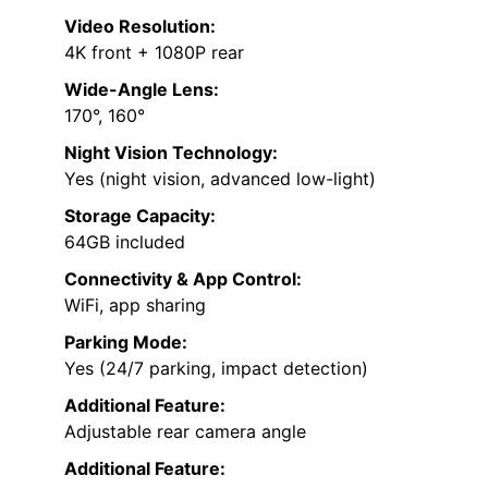
Video Resolution:
4K front + 1080P rear
Wide-Angle Lens:
170°, 160°
Night Vision Technology:
Yes (night vision, advanced low-light)
Storage Capacity:
64GB included
Connectivity & App Control:
WiFi, app sharing
Parking Mode:
Yes (24/7 parking, impact detection)
Additional Feature:
Adjustable rear camera angle
Additional Feature: