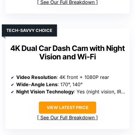
See Our Full Breakdown
TECH-SAVVY CHOICE
4K Dual Car Dash Cam with Night
Vision and Wi-Fi
Video Resolution
: 4K front + 1080P rear
Wide-Angle Lens
: 170°, 140°
Night Vision Technology
: Yes (night vision, IR, WDR)
VIEW LATEST PRICE
See Our Full Breakdown