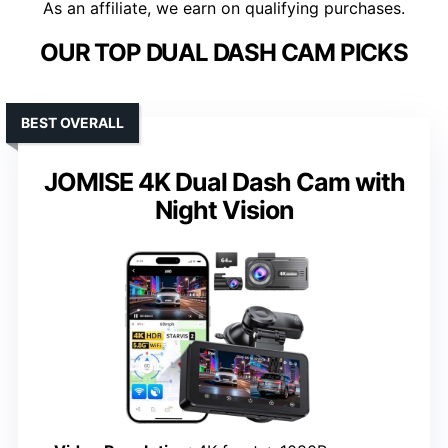
As an affiliate, we earn on qualifying purchases.
OUR TOP DUAL DASH CAM PICKS
BEST OVERALL
JOMISE 4K Dual Dash Cam with
Night Vision