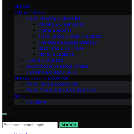
VETTED
FAMILY TRAVEL
Travel Planning & Itineraries
Packing & Organization
Flights & Airports
Travel Safety & Scam Prevention
One-Bag & Luggage Strategy
Road Trips & Car Travel
Money & Logistics
Culture & Etiquette
Accommodation & Hotel Smarts
Camping & Outdoor Skills
TRAVEL HEALTH & COMFORT
Travel Tech & Connectivity
Travel Photography & Content Skills
ABOUT
Disclaimer
Search for:
SEARCH