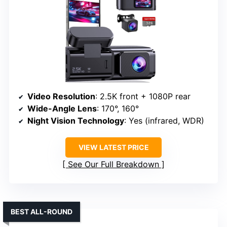
Video Resolution
: 2.5K front + 1080P rear
Wide-Angle Lens
: 170°, 160°
Night Vision Technology
: Yes (infrared, WDR)
VIEW LATEST PRICE
See Our Full Breakdown
BEST ALL-ROUND