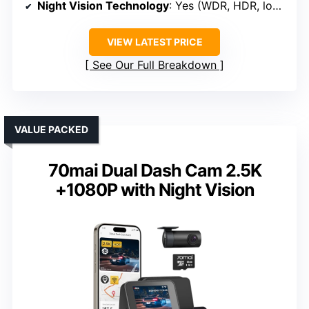
Night Vision Technology
: Yes (WDR, HDR, low-light)
VIEW LATEST PRICE
See Our Full Breakdown
VALUE PACKED
70mai Dual Dash Cam 2.5K
+1080P with Night Vision