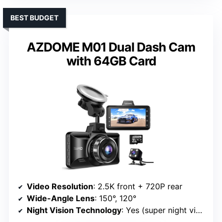
BEST BUDGET
AZDOME M01 Dual Dash Cam
with 64GB Card
Video Resolution
: 2.5K front + 720P rear
Wide-Angle Lens
: 150°, 120°
Night Vision Technology
: Yes (super night vision, WDR)