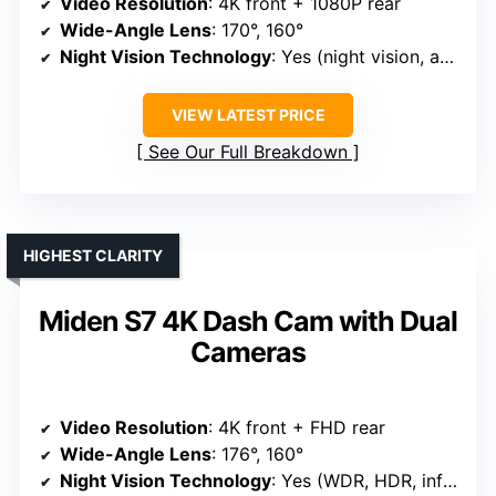
Video Resolution
: 4K front + 1080P rear
Wide-Angle Lens
: 170°, 160°
Night Vision Technology
: Yes (night vision, advanced low-light)
VIEW LATEST PRICE
See Our Full Breakdown
HIGHEST CLARITY
Miden S7 4K Dash Cam with Dual
Cameras
Video Resolution
: 4K front + FHD rear
Wide-Angle Lens
: 176°, 160°
Night Vision Technology
: Yes (WDR, HDR, infrared)