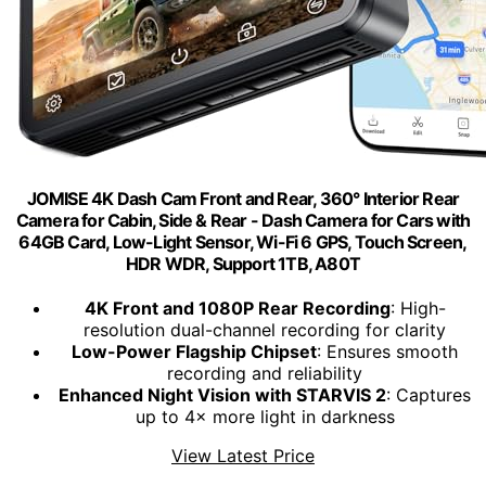
JOMISE 4K Dash Cam Front and Rear, 360° Interior Rear
Camera for Cabin, Side & Rear - Dash Camera for Cars with
64GB Card, Low-Light Sensor, Wi-Fi 6 GPS, Touch Screen,
HDR WDR, Support 1TB, A80T
4K Front and 1080P Rear Recording
: High-
resolution dual-channel recording for clarity
Low-Power Flagship Chipset
: Ensures smooth
recording and reliability
Enhanced Night Vision with STARVIS 2
: Captures
up to 4× more light in darkness
View Latest Price