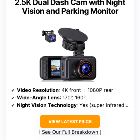
2.5K Dual Dash Cam with Night
Vision and Parking Monitor
Video Resolution
: 4K front + 1080P rear
Wide-Angle Lens
: 170°, 160°
Night Vision Technology
: Yes (super infrared, WDR)
VIEW LATEST PRICE
See Our Full Breakdown