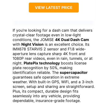
VIEW LATEST PRICE
If you’re looking for a dash cam that delivers
crystal-clear footage even in low-light
conditions, the JOMISE
4K Dual Dash Cam
with
Night Vision
is an excellent choice. Its
IMX678 STARVIS 2 sensor and F1.8 wide-
aperture lens capture sharp 4K front and
1080P rear videos, even in rain, tunnels, or at
night.
PlatePix technology
boosts license
plate recognition by 50%, making
identification reliable. The
supercapacitor
guarantees safe operation in extreme
weather. With built-in GPS, WiFi, and a 3-inch
screen, setup and sharing are straightforward.
Plus, its compact, durable design fits
seamlessly into any vehicle, providing
dependable, insurance-grade footage.