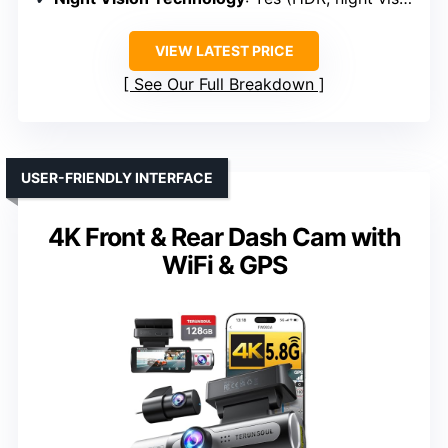
VIEW LATEST PRICE
See Our Full Breakdown
USER-FRIENDLY INTERFACE
4K Front & Rear Dash Cam with
WiFi & GPS