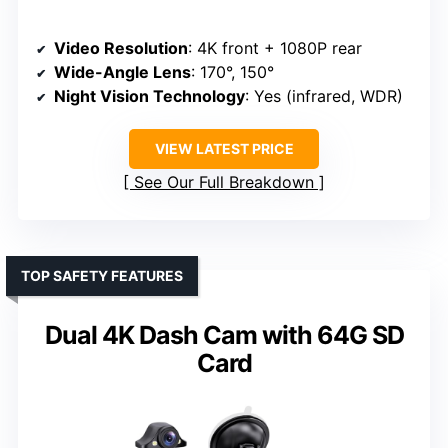
Video Resolution
: 4K front + 1080P rear
Wide-Angle Lens
: 170°, 150°
Night Vision Technology
: Yes (infrared, WDR)
VIEW LATEST PRICE
See Our Full Breakdown
TOP SAFETY FEATURES
Dual 4K Dash Cam with 64G SD
Card