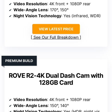
Video Resolution
: 4K front + 1080P rear
Wide-Angle Lens
: 170°, 150°
Night Vision Technology
: Yes (infrared, WDR)
VIEW LATEST PRICE
See Our Full Breakdown
PREMIUM BUILD
ROVE R2-4K Dual Dash Cam with
128GB Card
Video Resolution
: 4K front + 1080P rear
Wide-Angle Lens
: 150°, 140°
Night Vision Technology
: Yes (HDR, night vision)