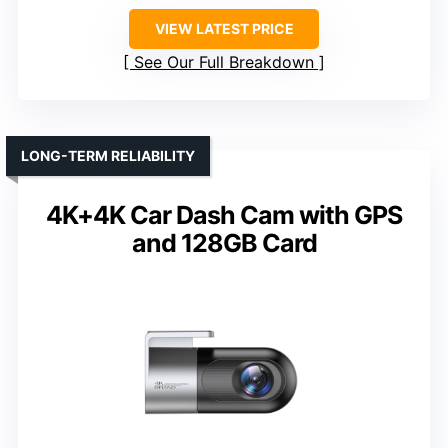
VIEW LATEST PRICE
See Our Full Breakdown
LONG-TERM RELIABILITY
4K+4K Car Dash Cam with GPS
and 128GB Card