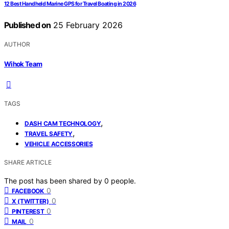
12 Best Handheld Marine GPS for Travel Boating in 2026
Published on
25 February 2026
AUTHOR
Wihok Team
TAGS
,
DASH CAM TECHNOLOGY
,
TRAVEL SAFETY
VEHICLE ACCESSORIES
SHARE ARTICLE
The post has been shared by
0
people.
0
FACEBOOK
0
X (TWITTER)
0
PINTEREST
0
MAIL