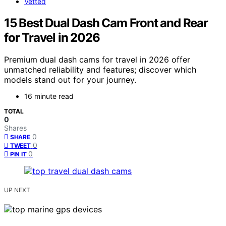
Vetted
15 Best Dual Dash Cam Front and Rear
for Travel in 2026
Premium dual dash cams for travel in 2026 offer
unmatched reliability and features; discover which
models stand out for your journey.
16 minute read
TOTAL
0
Shares
0
SHARE
0
TWEET
0
PIN IT
UP NEXT