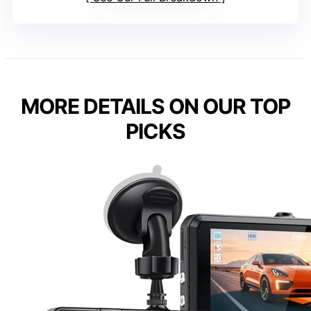
MORE DETAILS ON OUR TOP
PICKS