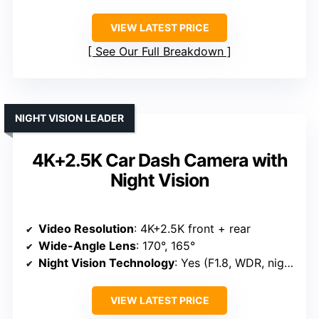
VIEW LATEST PRICE
See Our Full Breakdown
NIGHT VISION LEADER
4K+2.5K Car Dash Camera with
Night Vision
Video Resolution
: 4K+2.5K front + rear
Wide-Angle Lens
: 170°, 165°
Night Vision Technology
: Yes (F1.8, WDR, night vision)
VIEW LATEST PRICE