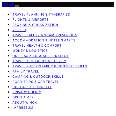
Wihok
TRAVEL PLANNING & ITINERARIES
FLIGHTS & AIRPORTS
PACKING & ORGANIZATION
VETTED
TRAVEL SAFETY & SCAM PREVENTION
ACCOMMODATION & HOTEL SMARTS
TRAVEL HEALTH & COMFORT
MONEY & LOGISTICS
ONE-BAG & LUGGAGE STRATEGY
TRAVEL TECH & CONNECTIVITY
TRAVEL PHOTOGRAPHY & CONTENT SKILLS
FAMILY TRAVEL
CAMPING & OUTDOOR SKILLS
ROAD TRIPS & CAR TRAVEL
CULTURE & ETIQUETTE
PRIVACY POLICY
DISCLAIMER
ABOUT WIHOK
IMPRESSUM