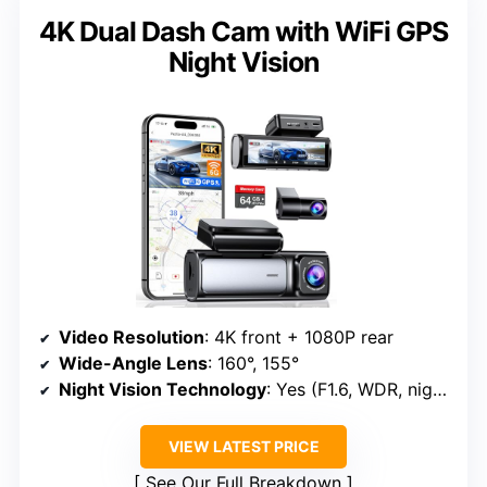
4K Dual Dash Cam with WiFi GPS
Night Vision
Video Resolution
: 4K front + 1080P rear
Wide-Angle Lens
: 160°, 155°
Night Vision Technology
: Yes (F1.6, WDR, night vision)
VIEW LATEST PRICE
See Our Full Breakdown