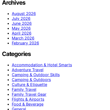
Archives
August 2026
July 2026
June 2026
May 2026
April 2026
March 2026
February 2026
Categories
Accommodation & Hotel Smarts
Adventure Travel
Camping & Outdoor Skills
Camping & Outdoors
Culture & Etiquette
Family Travel
Family Travel Gear
Flights & Airports
Food & Beverage
General