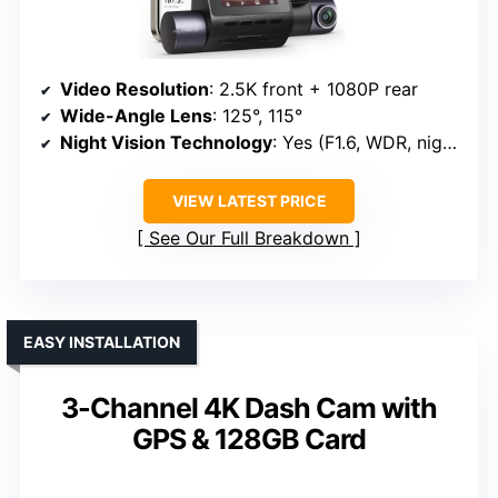
Video Resolution
: 2.5K front + 1080P rear
Wide-Angle Lens
: 125°, 115°
Night Vision Technology
: Yes (F1.6, WDR, night vision)
VIEW LATEST PRICE
See Our Full Breakdown
EASY INSTALLATION
3-Channel 4K Dash Cam with
GPS & 128GB Card