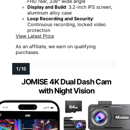
FHD rear, 336° wide angle
Display and Build
: 3.2-inch IPS screen,
aluminum alloy case
Loop Recording and Security
:
Continuous recording, locked video
protection
View Latest Price
As an affiliate, we earn on qualifying
purchases.
JOMISE 4K Dual Dash Cam
with Night Vision