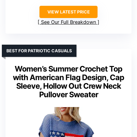
VIEW LATEST PRICE
See Our Full Breakdown
BEST FOR PATRIOTIC CASUALS
Women’s Summer Crochet Top
with American Flag Design, Cap
Sleeve, Hollow Out Crew Neck
Pullover Sweater