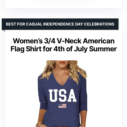
BEST FOR CASUAL INDEPENDENCE DAY CELEBRATIONS
Women’s 3/4 V-Neck American
Flag Shirt for 4th of July Summer