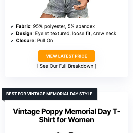
Fabric
: 95% polyester, 5% spandex
Design
: Eyelet textured, loose fit, crew neck
Closure
: Pull On
VIEW LATEST PRICE
See Our Full Breakdown
BEST FOR VINTAGE MEMORIAL DAY STYLE
Vintage Poppy Memorial Day T-
Shirt for Women