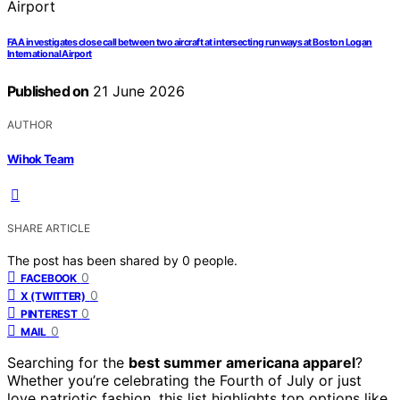
FAA investigates close call between two aircraft at intersecting runways at Boston Logan
International Airport
Published on
21 June 2026
AUTHOR
Wihok Team
SHARE ARTICLE
The post has been shared by
0
people.
0
FACEBOOK
0
X (TWITTER)
0
PINTEREST
0
MAIL
Searching for the
best summer americana apparel
?
Whether you’re celebrating the Fourth of July or just
love patriotic fashion, this list highlights top options like