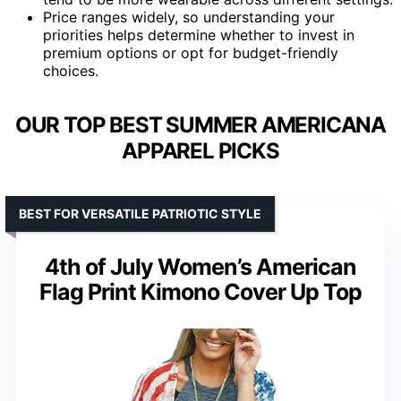
Price ranges widely, so understanding your
priorities helps determine whether to invest in
premium options or opt for budget-friendly
choices.
OUR TOP BEST SUMMER AMERICANA
APPAREL PICKS
BEST FOR VERSATILE PATRIOTIC STYLE
4th of July Women’s American
Flag Print Kimono Cover Up Top