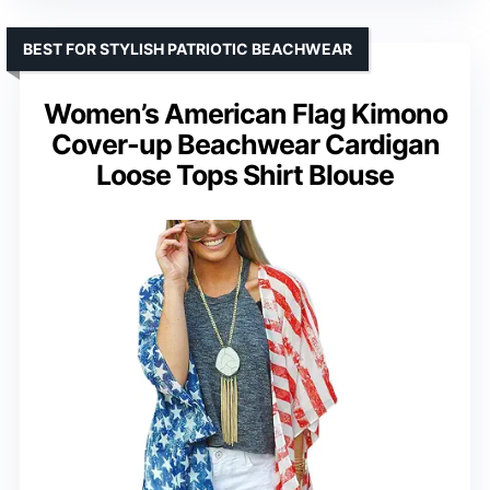
BEST FOR STYLISH PATRIOTIC BEACHWEAR
Women’s American Flag Kimono
Cover-up Beachwear Cardigan
Loose Tops Shirt Blouse