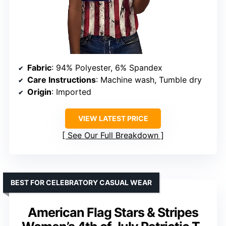
Fabric
: 94% Polyester, 6% Spandex
Care Instructions
: Machine wash, Tumble dry
Origin
: Imported
VIEW LATEST PRICE
See Our Full Breakdown
BEST FOR CELEBRATORY CASUAL WEAR
American Flag Stars & Stripes