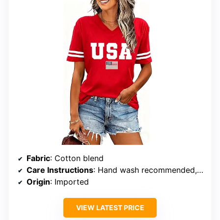
Fabric
: Cotton blend
Care Instructions
: Hand wash recommended, hang to dry
Origin
: Imported
VIEW LATEST PRICE