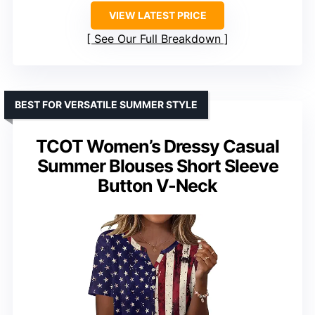
VIEW LATEST PRICE
See Our Full Breakdown
BEST FOR VERSATILE SUMMER STYLE
TCOT Women’s Dressy Casual
Summer Blouses Short Sleeve
Button V-Neck