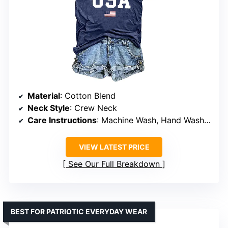
Material
: Cotton Blend
Neck Style
: Crew Neck
Care Instructions
: Machine Wash, Hand Wash Only
VIEW LATEST PRICE
See Our Full Breakdown
BEST FOR PATRIOTIC EVERYDAY WEAR