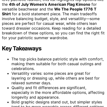
the
4th of July Women’s American Flag Kimono
for
versatile beachwear and the
We The People 1776 T
Shirt
for a bold statement piece. The main tradeoffs
involve balancing budget, style, and versatility—some
pieces are perfect for casual wear, while others lean
toward dressier occasions. Keep reading for a detailed
breakdown of these options, so you can find the right fit
for your patriotic summer wardrobe.
Key Takeaways
The top picks balance patriotic style with comfort,
making them suitable for both casual outings and
celebrations.
Versatility varies: some pieces are great for
layering or dressing up, while others are best for
relaxed summer days.
Quality and fit differences are significant,
especially in the more affordable options, affecting
longevity and appearance.
Bold graphic designs stand out, but simpler styles
tend to be more wearable across different settings.