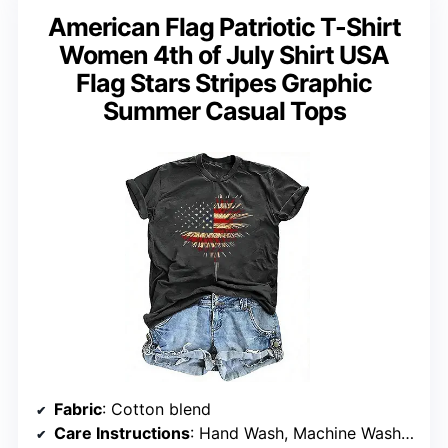
American Flag Patriotic T-Shirt
Women 4th of July Shirt USA
Flag Stars Stripes Graphic
Summer Casual Tops
Fabric
: Cotton blend
Care Instructions
: Hand Wash, Machine Wash Cold, Do Not Dry Clean, Dry Flat, Not Bleach