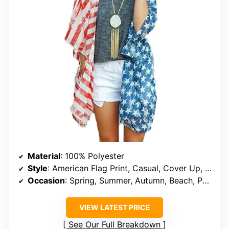
Material
: 100% Polyester
Style
: American Flag Print, Casual, Cover Up, Kimono
Occasion
: Spring, Summer, Autumn, Beach, Party, Date, Club, Holiday
VIEW LATEST PRICE
See Our Full Breakdown