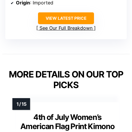
Origin
: Imported
VIEW LATEST PRICE
See Our Full Breakdown
MORE DETAILS ON OUR TOP
PICKS
4th of July Women’s
American Flag Print Kimono