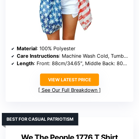
Material
: 100% Polyester
Care Instructions
: Machine Wash Cold, Tumble Dry Low, Do Not Bleach, Iron
Length
: Front: 88cm/34.65″, Middle Back: 80cm/31.50″
VIEW LATEST PRICE
See Our Full Breakdown
BEST FOR CASUAL PATRIOTISM
We The People 1776 T Shirt