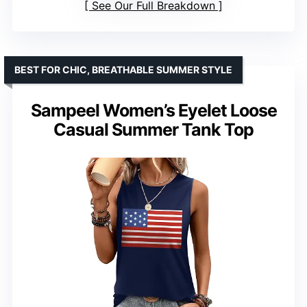
See Our Full Breakdown
BEST FOR CHIC, BREATHABLE SUMMER STYLE
Sampeel Women’s Eyelet Loose
Casual Summer Tank Top