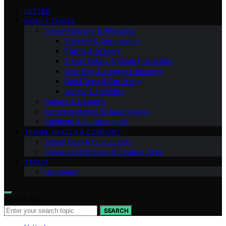
VETTED
FAMILY TRAVEL
Travel Planning & Itineraries
Packing & Organization
Flights & Airports
Travel Safety & Scam Prevention
One-Bag & Luggage Strategy
Road Trips & Car Travel
Money & Logistics
Culture & Etiquette
Accommodation & Hotel Smarts
Camping & Outdoor Skills
TRAVEL HEALTH & COMFORT
Travel Tech & Connectivity
Travel Photography & Content Skills
ABOUT
Disclaimer
Search for:
SEARCH