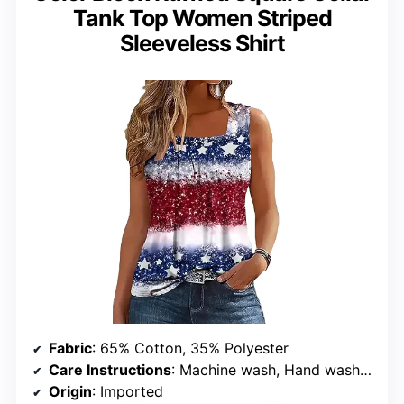
Tank Top Women Striped
Sleeveless Shirt
Fabric
: 65% Cotton, 35% Polyester
Care Instructions
: Machine wash, Hand wash only, Do not dry clean, Do not bleach, Hang or line dry
Origin
: Imported