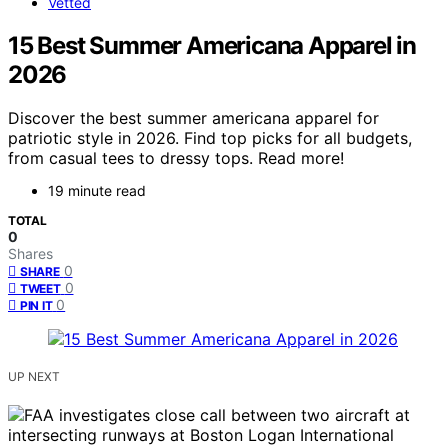
Vetted
15 Best Summer Americana Apparel in
2026
Discover the best summer americana apparel for
patriotic style in 2026. Find top picks for all budgets,
from casual tees to dressy tops. Read more!
19 minute read
TOTAL
0
Shares
0
SHARE
0
TWEET
0
PIN IT
UP NEXT