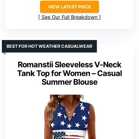
VIEW LATEST PRICE
See Our Full Breakdown
BEST FOR HOT WEATHER CASUALWEAR
Romanstii Sleeveless V-Neck
Tank Top for Women – Casual
Summer Blouse