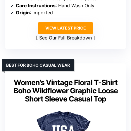
Care Instructions
: Hand Wash Only
Origin
: Imported
VIEW LATEST PRICE
See Our Full Breakdown
BEST FOR BOHO CASUAL WEAR
Women’s Vintage Floral T-Shirt
Boho Wildflower Graphic Loose
Short Sleeve Casual Top