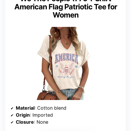
American Flag Patriotic Tee for
Women
Material
: Cotton blend
Origin
: Imported
Closure
: None