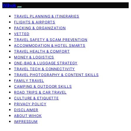
Wihok
TRAVEL PLANNING & ITINERARIES
FLIGHTS & AIRPORTS
PACKING & ORGANIZATION
VETTED
TRAVEL SAFETY & SCAM PREVENTION
ACCOMMODATION & HOTEL SMARTS
TRAVEL HEALTH & COMFORT
MONEY & LOGISTICS
ONE-BAG & LUGGAGE STRATEGY
TRAVEL TECH & CONNECTIVITY
TRAVEL PHOTOGRAPHY & CONTENT SKILLS
FAMILY TRAVEL
CAMPING & OUTDOOR SKILLS
ROAD TRIPS & CAR TRAVEL
CULTURE & ETIQUETTE
PRIVACY POLICY
DISCLAIMER
ABOUT WIHOK
IMPRESSUM