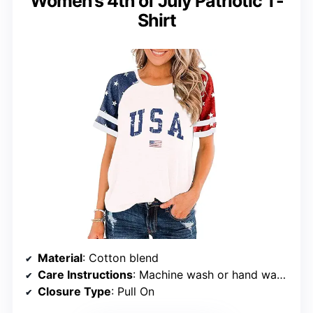
Women’s 4th of July Patriotic T-
Shirt
Material
: Cotton blend
Care Instructions
: Machine wash or hand wash with cold water
Closure Type
: Pull On