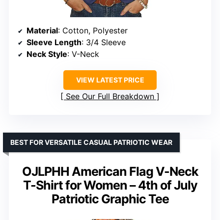
Material
: Cotton, Polyester
Sleeve Length
: 3/4 Sleeve
Neck Style
: V-Neck
VIEW LATEST PRICE
See Our Full Breakdown
BEST FOR VERSATILE CASUAL PATRIOTIC WEAR
OJLPHH American Flag V-Neck
T-Shirt for Women – 4th of July
Patriotic Graphic Tee