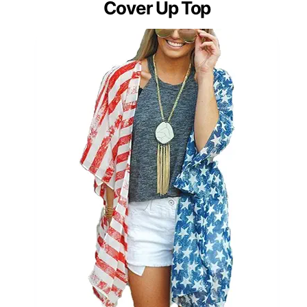
Cover Up Top