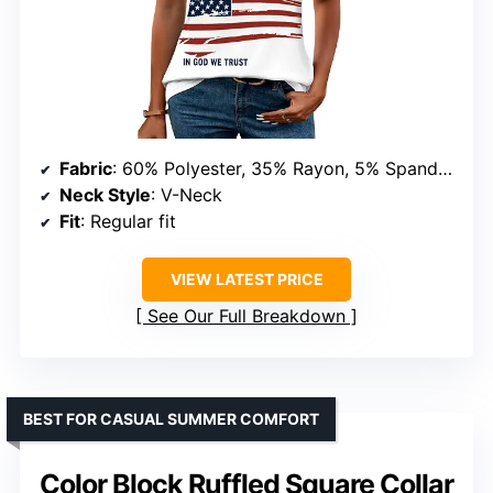
Fabric
: 60% Polyester, 35% Rayon, 5% Spandex
Neck Style
: V-Neck
Fit
: Regular fit
VIEW LATEST PRICE
See Our Full Breakdown
BEST FOR CASUAL SUMMER COMFORT
Color Block Ruffled Square Collar