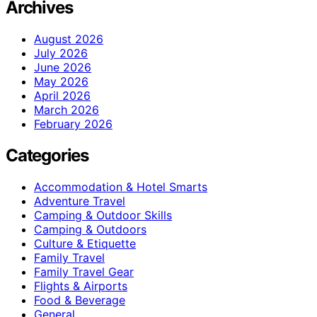
Archives
August 2026
July 2026
June 2026
May 2026
April 2026
March 2026
February 2026
Categories
Accommodation & Hotel Smarts
Adventure Travel
Camping & Outdoor Skills
Camping & Outdoors
Culture & Etiquette
Family Travel
Family Travel Gear
Flights & Airports
Food & Beverage
General