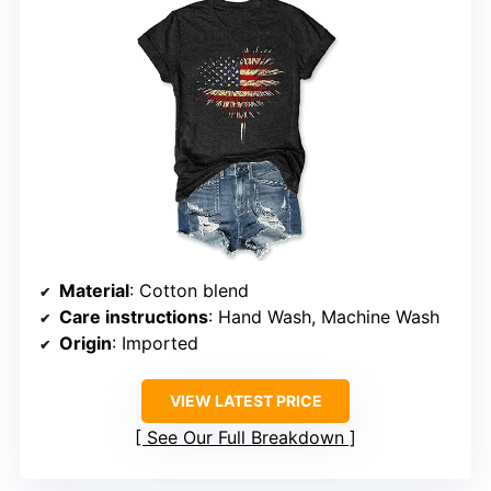
Material
: Cotton blend
Care instructions
: Hand Wash, Machine Wash
Origin
: Imported
VIEW LATEST PRICE
See Our Full Breakdown