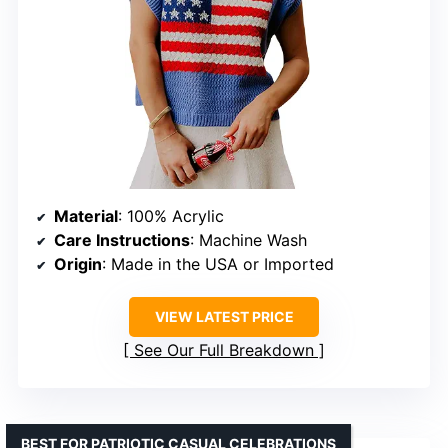
Material
: 100% Acrylic
Care Instructions
: Machine Wash
Origin
: Made in the USA or Imported
VIEW LATEST PRICE
See Our Full Breakdown
BEST FOR PATRIOTIC CASUAL CELEBRATIONS