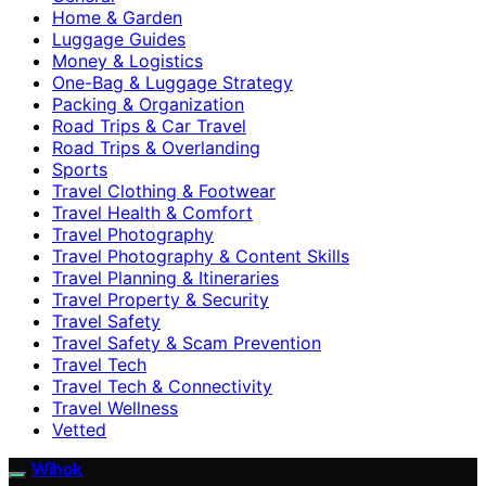
Home & Garden
Luggage Guides
Money & Logistics
One-Bag & Luggage Strategy
Packing & Organization
Road Trips & Car Travel
Road Trips & Overlanding
Sports
Travel Clothing & Footwear
Travel Health & Comfort
Travel Photography
Travel Photography & Content Skills
Travel Planning & Itineraries
Travel Property & Security
Travel Safety
Travel Safety & Scam Prevention
Travel Tech
Travel Tech & Connectivity
Travel Wellness
Vetted
Wihok