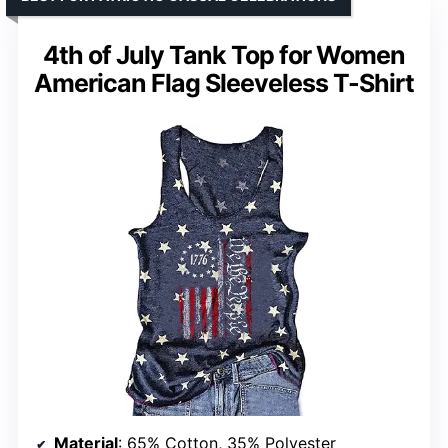
4th of July Tank Top for Women
American Flag Sleeveless T-Shirt
Material
: 65% Cotton, 35% Polyester