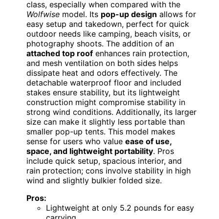
class, especially when compared with the
Wolfwise
model. Its
pop-up design
allows for
easy setup and takedown, perfect for quick
outdoor needs like camping, beach visits, or
photography shoots. The addition of an
attached top roof
enhances rain protection,
and mesh ventilation on both sides helps
dissipate heat and odors effectively. The
detachable waterproof floor and included
stakes ensure stability, but its lightweight
construction might compromise stability in
strong wind conditions. Additionally, its larger
size can make it slightly less portable than
smaller pop-up tents. This model makes
sense for users who value
ease of use,
space, and lightweight portability
. Pros
include quick setup, spacious interior, and
rain protection; cons involve stability in high
wind and slightly bulkier folded size.
Pros:
Lightweight at only 5.2 pounds for easy
carrying