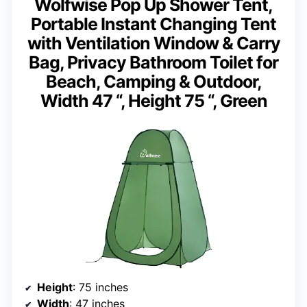
Wolfwise Pop Up Shower Tent,
Portable Instant Changing Tent
with Ventilation Window & Carry
Bag, Privacy Bathroom Toilet for
Beach, Camping & Outdoor,
Width 47 “, Height 75 “, Green
Height
: 75 inches
Width
: 47 inches