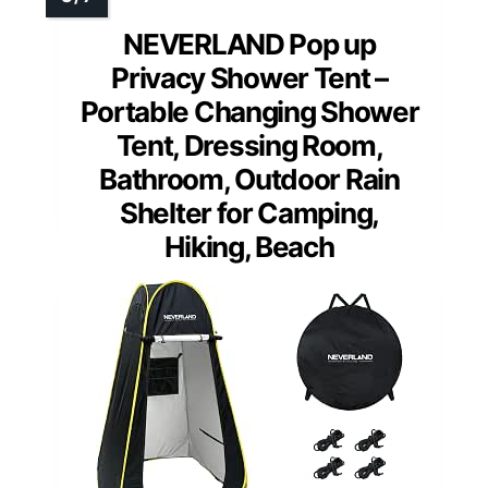
NEVERLAND Pop up
Privacy Shower Tent –
Portable Changing Shower
Tent, Dressing Room,
Bathroom, Outdoor Rain
Shelter for Camping,
Hiking, Beach