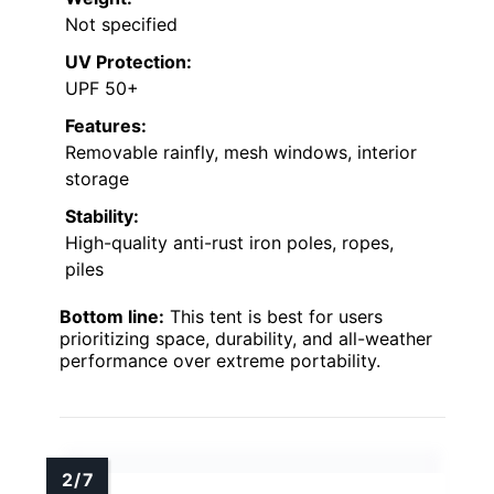
Not specified
UV Protection:
UPF 50+
Features:
Removable rainfly, mesh windows, interior
storage
Stability:
High-quality anti-rust iron poles, ropes,
piles
Bottom line:
This tent is best for users
prioritizing space, durability, and all-weather
performance over extreme portability.