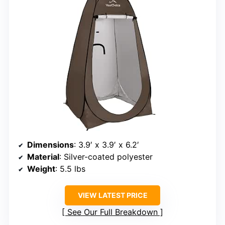
Dimensions
: 3.9′ x 3.9′ x 6.2′
Material
: Silver-coated polyester
Weight
: 5.5 lbs
VIEW LATEST PRICE
See Our Full Breakdown