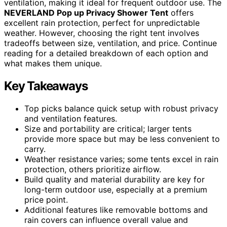
ventilation, making it ideal for frequent outdoor use. The
NEVERLAND Pop up Privacy Shower Tent
offers
excellent rain protection, perfect for unpredictable
weather. However, choosing the right tent involves
tradeoffs between size, ventilation, and price. Continue
reading for a detailed breakdown of each option and
what makes them unique.
Key Takeaways
Top picks balance quick setup with robust privacy
and ventilation features.
Size and portability are critical; larger tents
provide more space but may be less convenient to
carry.
Weather resistance varies; some tents excel in rain
protection, others prioritize airflow.
Build quality and material durability are key for
long-term outdoor use, especially at a premium
price point.
Additional features like removable bottoms and
rain covers can influence overall value and