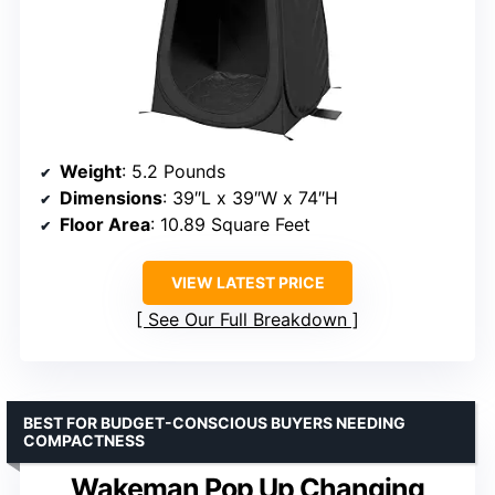
Weight
: 5.2 Pounds
Dimensions
: 39″L x 39″W x 74″H
Floor Area
: 10.89 Square Feet
VIEW LATEST PRICE
See Our Full Breakdown
BEST FOR BUDGET-CONSCIOUS BUYERS NEEDING
COMPACTNESS
Wakeman Pop Up Changing