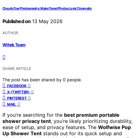
Cloudy Day Photography: Make Travel Photos Look Cinematic
Published on
13 May 2026
AUTHOR
Wihok Team
SHARE ARTICLE
The post has been shared by
0
people.
0
FACEBOOK
0
X (TWITTER)
0
PINTEREST
0
MAIL
If you’re searching for the
best premium portable
shower privacy tent
, you’re likely prioritizing durability,
ease of setup, and privacy features. The
Wolfwise Pop
Up Shower Tent
stands out for its quick setup and