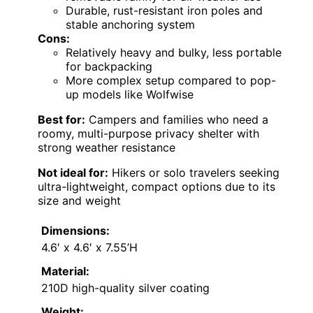
Durable, rust-resistant iron poles and
stable anchoring system
Cons:
Relatively heavy and bulky, less portable
for backpacking
More complex setup compared to pop-
up models like Wolfwise
Best for:
Campers and families who need a
roomy, multi-purpose privacy shelter with
strong weather resistance
Not ideal for:
Hikers or solo travelers seeking
ultra-lightweight, compact options due to its
size and weight
Dimensions:
4.6′ x 4.6′ x 7.55’H
Material:
210D high-quality silver coating
Weight: