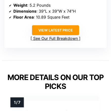
Weight
: 5.2 Pounds
Dimensions
: 39″L x 39″W x 74″H
Floor Area
: 10.89 Square Feet
VIEW LATEST PRICE
See Our Full Breakdown
MORE DETAILS ON OUR TOP
PICKS