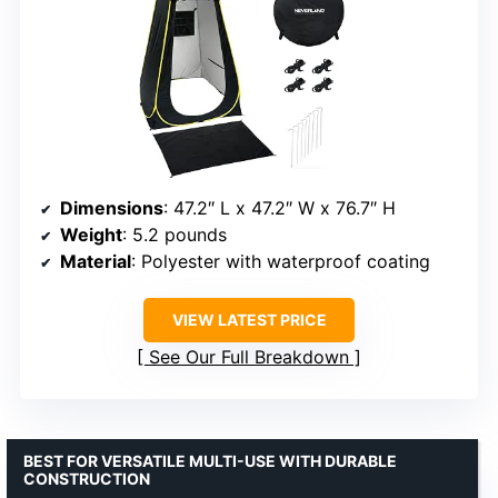
Dimensions
: 47.2″ L x 47.2″ W x 76.7″ H
Weight
: 5.2 pounds
Material
: Polyester with waterproof coating
VIEW LATEST PRICE
See Our Full Breakdown
BEST FOR VERSATILE MULTI-USE WITH DURABLE
CONSTRUCTION