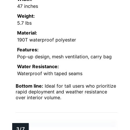
47 inches
Weight:
5.7 lbs
Material:
190T waterproof polyester
Features:
Pop-up design, mesh ventilation, carry bag
Water Resistance:
Waterproof with taped seams
Bottom line:
Ideal for tall users who prioritize
rapid deployment and weather resistance
over interior volume.