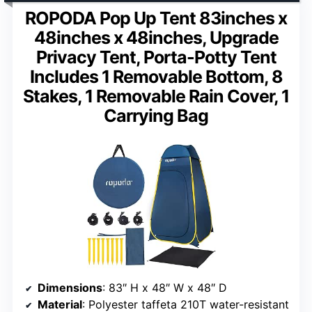
ROPODA Pop Up Tent 83inches x
48inches x 48inches, Upgrade
Privacy Tent, Porta-Potty Tent
Includes 1 Removable Bottom, 8
Stakes, 1 Removable Rain Cover, 1
Carrying Bag
Dimensions
: 83″ H x 48″ W x 48″ D
Material
: Polyester taffeta 210T water-resistant