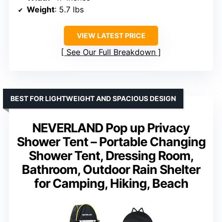
Weight
: 5.7 lbs
VIEW LATEST PRICE
See Our Full Breakdown
BEST FOR LIGHTWEIGHT AND SPACIOUS DESIGN
NEVERLAND Pop up Privacy
Shower Tent – Portable Changing
Shower Tent, Dressing Room,
Bathroom, Outdoor Rain Shelter
for Camping, Hiking, Beach