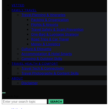
VETTED
FAMILY TRAVEL
Travel Planning & Itineraries
Packing & Organization
Flights & Airports
Travel Safety & Scam Prevention
One-Bag & Luggage Strategy
Road Trips & Car Travel
Money & Logistics
Culture & Etiquette
Accommodation & Hotel Smarts
Camping & Outdoor Skills
TRAVEL HEALTH & COMFORT
Travel Tech & Connectivity
Travel Photography & Content Skills
ABOUT
Disclaimer
Search for:
SEARCH