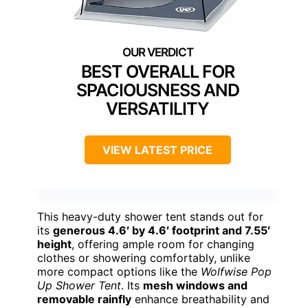
BEST OVERALL FOR
SPACIOUSNESS AND
VERSATILITY
VIEW LATEST PRICE
This heavy-duty shower tent stands out for
its
generous 4.6′ by 4.6′ footprint and 7.55′
height
, offering ample room for changing
clothes or showering comfortably, unlike
more compact options like the
Wolfwise Pop
Up Shower Tent
. Its
mesh windows and
removable rainfly
enhance breathability and