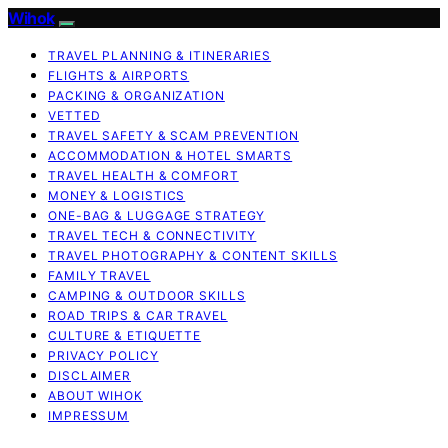
Wihok
TRAVEL PLANNING & ITINERARIES
FLIGHTS & AIRPORTS
PACKING & ORGANIZATION
VETTED
TRAVEL SAFETY & SCAM PREVENTION
ACCOMMODATION & HOTEL SMARTS
TRAVEL HEALTH & COMFORT
MONEY & LOGISTICS
ONE-BAG & LUGGAGE STRATEGY
TRAVEL TECH & CONNECTIVITY
TRAVEL PHOTOGRAPHY & CONTENT SKILLS
FAMILY TRAVEL
CAMPING & OUTDOOR SKILLS
ROAD TRIPS & CAR TRAVEL
CULTURE & ETIQUETTE
PRIVACY POLICY
DISCLAIMER
ABOUT WIHOK
IMPRESSUM