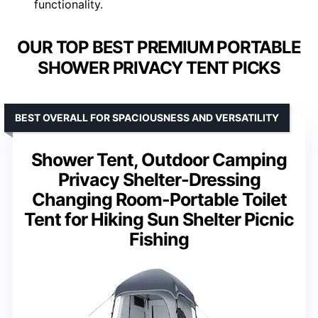
functionality.
OUR TOP BEST PREMIUM PORTABLE
SHOWER PRIVACY TENT PICKS
BEST OVERALL FOR SPACIOUSNESS AND VERSATILITY
Shower Tent, Outdoor Camping
Privacy Shelter-Dressing
Changing Room-Portable Toilet
Tent for Hiking Sun Shelter Picnic
Fishing