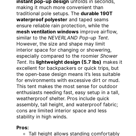
instant pop-up design
unfolds in seconds,
making it much more convenient than
traditional pole setups. The
durable 190T
waterproof polyester
and taped seams
ensure reliable rain protection, while the
mesh ventilation windows
improve airflow,
similar to the
NEVERLAND Pop-up Tent
.
However, the size and shape may limit
interior space for changing or showering,
especially compared to the roomier
Shower
Tent
. Its
lightweight design (5.7 lbs)
makes it
excellent for backpackers or quick trips, but
the open-base design means it’s less suitable
for environments with excessive dirt or mud.
This tent makes the most sense for outdoor
enthusiasts needing fast, easy setup in a tall,
weatherproof shelter. Pros include quick
assembly, tall height, and waterproof fabric;
cons are limited interior space and less
stability in high winds.
Pros:
Tall height allows standing comfortably