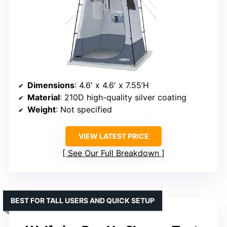
Dimensions
: 4.6′ x 4.6′ x 7.55’H
Material
: 210D high-quality silver coating
Weight
: Not specified
VIEW LATEST PRICE
See Our Full Breakdown
BEST FOR TALL USERS AND QUICK SETUP