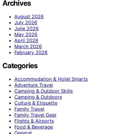
Archives
August 2026
July 2026
June 2026
May 2026
April 2026
March 2026
February 2026
Categories
Accommodation & Hotel Smarts
Adventure Travel
Camping & Outdoor Skills
Camping & Outdoors
Culture & Etiquette
Family Travel
Family Travel Gear
Flights & Airports
Food & Beverage
General