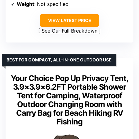
Weight
: Not specified
VIEW LATEST PRICE
See Our Full Breakdown
BEST FOR COMPACT, ALL-IN-ONE OUTDOOR USE
Your Choice Pop Up Privacy Tent,
3.9×3.9×6.2FT Portable Shower
Tent for Camping, Waterproof
Outdoor Changing Room with
Carry Bag for Beach Hiking RV
Fishing