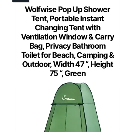
Wolfwise Pop Up Shower
Tent, Portable Instant
Changing Tent with
Ventilation Window & Carry
Bag, Privacy Bathroom
Toilet for Beach, Camping &
Outdoor, Width 47 “, Height
75 “, Green