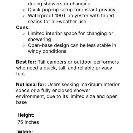
during showers or changing
Quick pop-up setup for instant privacy
Waterproof 190T polyester with taped
seams for all-weather use
Cons:
Limited interior space for changing or
showering
Open-base design can be less stable in
windy conditions
Best for:
Tall campers or outdoor performers
who need a quick, tall, and reliable privacy
tent
Not ideal for:
Users seeking maximum interior
space or a fully enclosed shower
environment, due to its limited size and open
base
Height:
75 inches
Width: