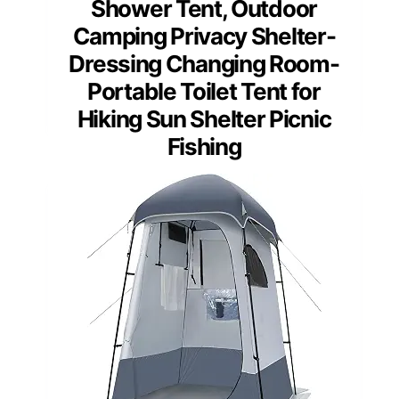
Shower Tent, Outdoor
Camping Privacy Shelter-
Dressing Changing Room-
Portable Toilet Tent for
Hiking Sun Shelter Picnic
Fishing