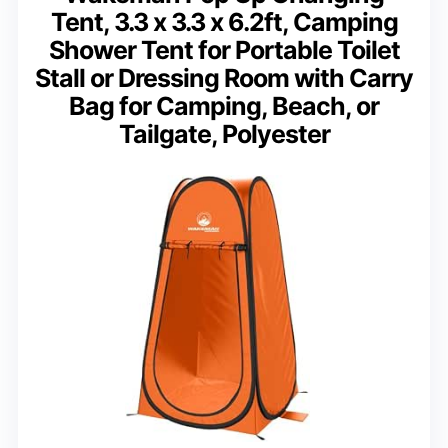
Tent, 3.3 x 3.3 x 6.2ft, Camping
Shower Tent for Portable Toilet
Stall or Dressing Room with Carry
Bag for Camping, Beach, or
Tailgate, Polyester