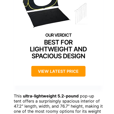
BEST FOR
LIGHTWEIGHT AND
SPACIOUS DESIGN
VIEW LATEST PRICE
This
ultra-lightweight 5.2-pound
pop-up
tent offers a surprisingly spacious interior of
47.2″ length, width, and 76.7″ height, making it
one of the most roomy options for its weight