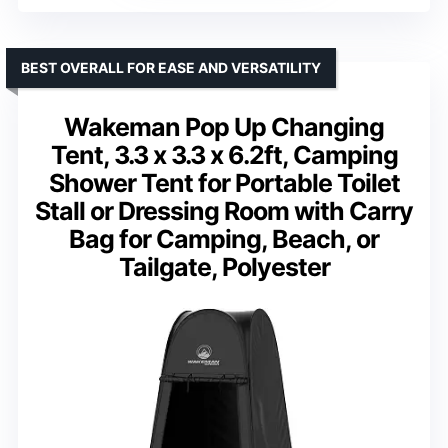
BEST OVERALL FOR EASE AND VERSATILITY
Wakeman Pop Up Changing
Tent, 3.3 x 3.3 x 6.2ft, Camping
Shower Tent for Portable Toilet
Stall or Dressing Room with Carry
Bag for Camping, Beach, or
Tailgate, Polyester