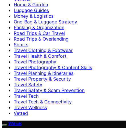
Home & Garden
Luggage Guides
Money & Logistics
One-Bag & Luggage Strategy
Packing & Organization
Road Trips & Car Travel
Road Trips & Overlanding
Sports
Travel Clothing & Footwear
Travel Health & Comfort
Travel Photography
Travel Photography & Content Skills
Travel Planning & Itineraries
Travel Property & Security
Travel Safety
Travel Safety & Scam Prevention
Travel Tech
Travel Tech & Connectivity
Travel Wellness
Vetted
Wihok