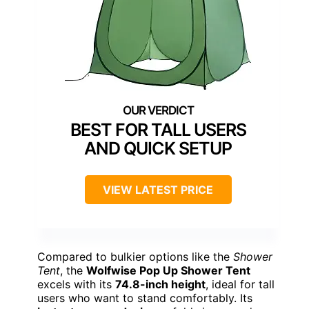
BEST FOR TALL USERS
AND QUICK SETUP
VIEW LATEST PRICE
Compared to bulkier options like the
Shower
Tent
, the
Wolfwise Pop Up Shower Tent
excels with its
74.8-inch height
, ideal for tall
users who want to stand comfortably. Its