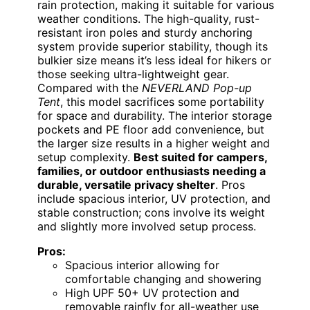
rain protection, making it suitable for various
weather conditions. The high-quality, rust-
resistant iron poles and sturdy anchoring
system provide superior stability, though its
bulkier size means it’s less ideal for hikers or
those seeking ultra-lightweight gear.
Compared with the
NEVERLAND Pop-up
Tent
, this model sacrifices some portability
for space and durability. The interior storage
pockets and PE floor add convenience, but
the larger size results in a higher weight and
setup complexity.
Best suited for campers,
families, or outdoor enthusiasts needing a
durable, versatile privacy shelter
. Pros
include spacious interior, UV protection, and
stable construction; cons involve its weight
and slightly more involved setup process.
Pros:
Spacious interior allowing for
comfortable changing and showering
High UPF 50+ UV protection and
removable rainfly for all-weather use