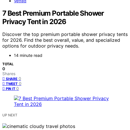
Vetted
7 Best Premium Portable Shower
Privacy Tent in 2026
Discover the top premium portable shower privacy tents
for 2026. Find the best overall, value, and specialized
options for outdoor privacy needs.
14 minute read
TOTAL
0
Shares
0
SHARE
0
TWEET
0
PIN IT
UP NEXT