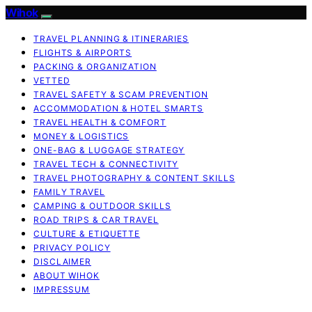
Wihok
TRAVEL PLANNING & ITINERARIES
FLIGHTS & AIRPORTS
PACKING & ORGANIZATION
VETTED
TRAVEL SAFETY & SCAM PREVENTION
ACCOMMODATION & HOTEL SMARTS
TRAVEL HEALTH & COMFORT
MONEY & LOGISTICS
ONE-BAG & LUGGAGE STRATEGY
TRAVEL TECH & CONNECTIVITY
TRAVEL PHOTOGRAPHY & CONTENT SKILLS
FAMILY TRAVEL
CAMPING & OUTDOOR SKILLS
ROAD TRIPS & CAR TRAVEL
CULTURE & ETIQUETTE
PRIVACY POLICY
DISCLAIMER
ABOUT WIHOK
IMPRESSUM