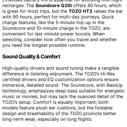
recharges. The
Soundcore Q20i
offers 40 hours, which
is great for most trips, but the
TOZO HT3
raises the bar
with 90 hours, perfect for multi-day journeys. Quick
charge features, like the 5-minute top-up in the
Soundcore and 10-minute charge in the TOZO, are
convenient for last-minute power boosts. When
selecting, consider how often you travel and whether
you need the longest possible runtime.
Sound Quality & Comfort
High-quality drivers and sound tuning make a tangible
difference in listening enjoyment. The TOZO’s Hi-Res
certified drivers and EQ customization options ensure
immersive, detailed sound. The Soundcore, with BassUp
technology, emphasizes deep bass suitable for energetic
music or movies, but may lack the nuanced detail of the
TOZO’s setup. Comfort is equally important; both
models feature plush ear cushions, but the foldable
design and breathability of the TOZO promote better
long-term wear, especially on long flights.