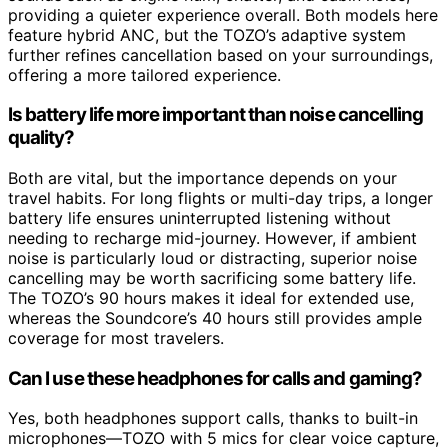
providing a quieter experience overall. Both models here
feature hybrid ANC, but the TOZO’s adaptive system
further refines cancellation based on your surroundings,
offering a more tailored experience.
Is battery life more important than noise cancelling
quality?
Both are vital, but the importance depends on your
travel habits. For long flights or multi-day trips, a longer
battery life ensures uninterrupted listening without
needing to recharge mid-journey. However, if ambient
noise is particularly loud or distracting, superior noise
cancelling may be worth sacrificing some battery life.
The TOZO’s 90 hours makes it ideal for extended use,
whereas the Soundcore’s 40 hours still provides ample
coverage for most travelers.
Can I use these headphones for calls and gaming?
Yes, both headphones support calls, thanks to built-in
microphones—TOZO with 5 mics for clear voice capture,