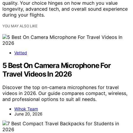
quality. Your choice hinges on how much you value
longevity, advanced tech, and overall sound experience
during your flights.
YOU MAY ALSO LIKE
Vetted
5 Best On Camera Microphone For
Travel Videos In 2026
Discover the top on-camera microphones for travel
videos in 2026. Our guide compares compact, wireless,
and professional options to suit all needs.
Wihok Team
June 20, 2026