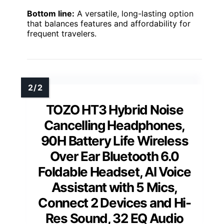
Bottom line:
A versatile, long-lasting option
that balances features and affordability for
frequent travelers.
TOZO HT3 Hybrid Noise
Cancelling Headphones,
90H Battery Life Wireless
Over Ear Bluetooth 6.0
Foldable Headset, AI Voice
Assistant with 5 Mics,
Connect 2 Devices and Hi-
Res Sound, 32 EQ Audio