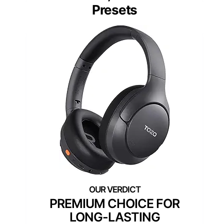
Presets
PREMIUM CHOICE FOR
LONG-LASTING