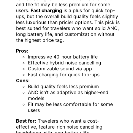
and the fit may be less premium for some
users.
Fast charging
is a plus for quick top-
ups, but the overall build quality feels slightly
less luxurious than pricier options. This pick is
best suited for travelers who want solid ANC,
long battery life, and customization without
the highest price tag.
Pros:
Impressive 40-hour battery life
Effective hybrid noise cancelling
Customizable sound via app
Fast charging for quick top-ups
Cons:
Build quality feels less premium
ANC isn’t as adaptive as higher-end
models
Fit may be less comfortable for some
users
Best for:
Travelers who want a cost-
effective, feature-rich noise cancelling
headphone with long battery life.