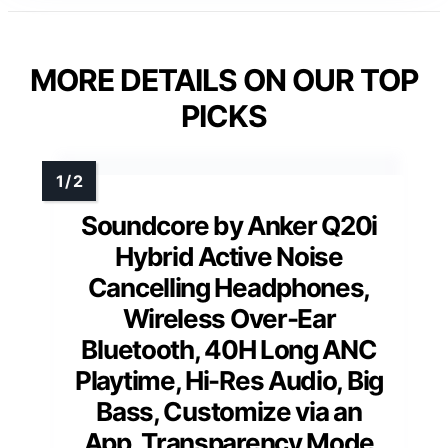
MORE DETAILS ON OUR TOP
PICKS
Soundcore by Anker Q20i
Hybrid Active Noise
Cancelling Headphones,
Wireless Over-Ear
Bluetooth, 40H Long ANC
Playtime, Hi-Res Audio, Big
Bass, Customize via an
App, Transparency Mode