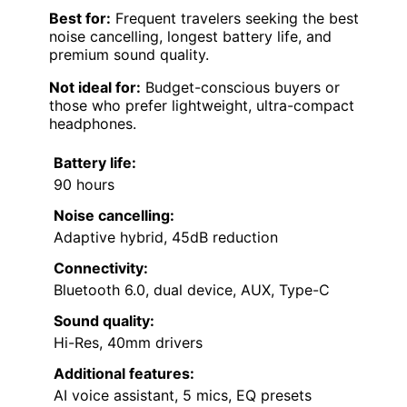
Best for:
Frequent travelers seeking the best
noise cancelling, longest battery life, and
premium sound quality.
Not ideal for:
Budget-conscious buyers or
those who prefer lightweight, ultra-compact
headphones.
Battery life:
90 hours
Noise cancelling:
Adaptive hybrid, 45dB reduction
Connectivity:
Bluetooth 6.0, dual device, AUX, Type-C
Sound quality:
Hi-Res, 40mm drivers
Additional features:
AI voice assistant, 5 mics, EQ presets