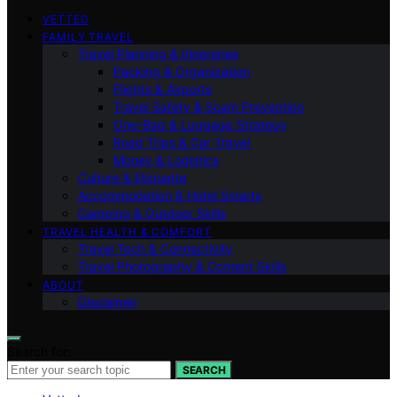
VETTED
FAMILY TRAVEL
Travel Planning & Itineraries
Packing & Organization
Flights & Airports
Travel Safety & Scam Prevention
One-Bag & Luggage Strategy
Road Trips & Car Travel
Money & Logistics
Culture & Etiquette
Accommodation & Hotel Smarts
Camping & Outdoor Skills
TRAVEL HEALTH & COMFORT
Travel Tech & Connectivity
Travel Photography & Content Skills
ABOUT
Disclaimer
Search for:
SEARCH