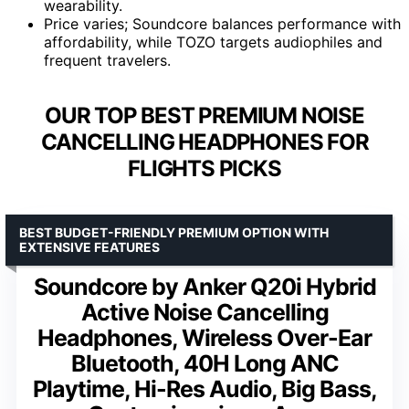
wearability.
Price varies; Soundcore balances performance with
affordability, while TOZO targets audiophiles and
frequent travelers.
OUR TOP BEST PREMIUM NOISE
CANCELLING HEADPHONES FOR
FLIGHTS PICKS
BEST BUDGET-FRIENDLY PREMIUM OPTION WITH
EXTENSIVE FEATURES
Soundcore by Anker Q20i Hybrid
Active Noise Cancelling
Headphones, Wireless Over-Ear
Bluetooth, 40H Long ANC
Playtime, Hi-Res Audio, Big Bass,