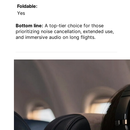
Foldable:
Yes
Bottom line:
A top-tier choice for those
prioritizing noise cancellation, extended use,
and immersive audio on long flights.