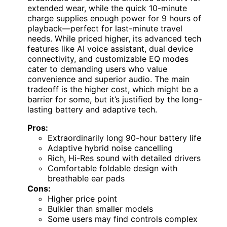
extended wear, while the quick 10-minute
charge supplies enough power for 9 hours of
playback—perfect for last-minute travel
needs. While priced higher, its advanced tech
features like AI voice assistant, dual device
connectivity, and customizable EQ modes
cater to demanding users who value
convenience and superior audio. The main
tradeoff is the higher cost, which might be a
barrier for some, but it’s justified by the long-
lasting battery and adaptive tech.
Pros:
Extraordinarily long 90-hour battery life
Adaptive hybrid noise cancelling
Rich, Hi-Res sound with detailed drivers
Comfortable foldable design with
breathable ear pads
Cons:
Higher price point
Bulkier than smaller models
Some users may find controls complex