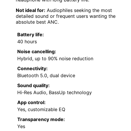
Not ideal for:
Audiophiles seeking the most
detailed sound or frequent users wanting the
absolute best ANC.
Battery life:
40 hours
Noise cancelling:
Hybrid, up to 90% noise reduction
Connectivity:
Bluetooth 5.0, dual device
Sound quality:
Hi-Res Audio, BassUp technology
App control:
Yes, customizable EQ
Transparency mode:
Yes