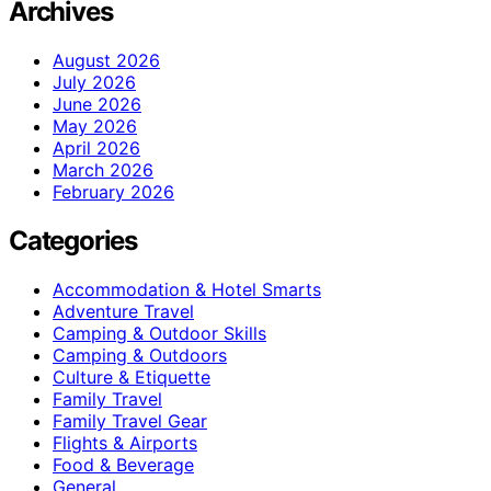
Archives
August 2026
July 2026
June 2026
May 2026
April 2026
March 2026
February 2026
Categories
Accommodation & Hotel Smarts
Adventure Travel
Camping & Outdoor Skills
Camping & Outdoors
Culture & Etiquette
Family Travel
Family Travel Gear
Flights & Airports
Food & Beverage
General