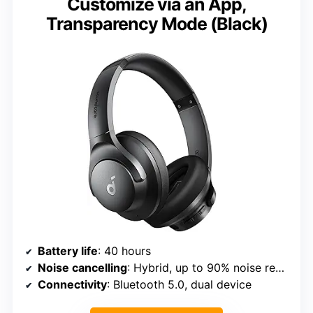
Customize via an App,
Transparency Mode (Black)
Battery life
: 40 hours
Noise cancelling
: Hybrid, up to 90% noise reduction
Connectivity
: Bluetooth 5.0, dual device