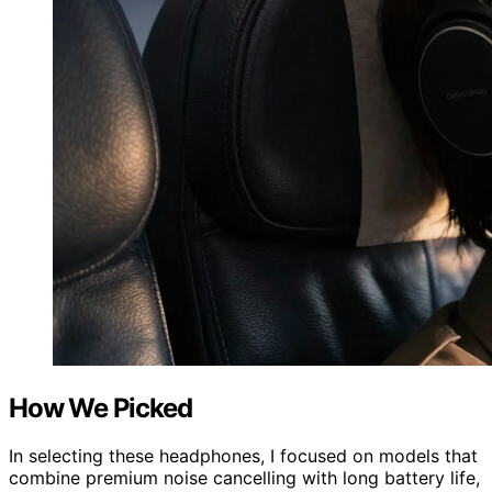
How We Picked
In selecting these headphones, I focused on models that
combine premium noise cancelling with long battery life,