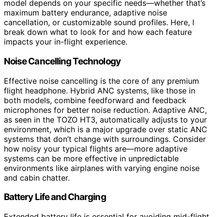
model depends on your specific needs—whether that’s
maximum battery endurance, adaptive noise
cancellation, or customizable sound profiles. Here, I
break down what to look for and how each feature
impacts your in-flight experience.
Noise Cancelling Technology
Effective noise cancelling is the core of any premium
flight headphone. Hybrid ANC systems, like those in
both models, combine feedforward and feedback
microphones for better noise reduction. Adaptive ANC,
as seen in the TOZO HT3, automatically adjusts to your
environment, which is a major upgrade over static ANC
systems that don’t change with surroundings. Consider
how noisy your typical flights are—more adaptive
systems can be more effective in unpredictable
environments like airplanes with varying engine noise
and cabin chatter.
Battery Life and Charging
Extended battery life is essential for avoiding mid-flight