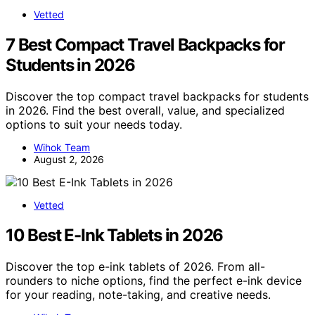
Vetted
7 Best Compact Travel Backpacks for
Students in 2026
Discover the top compact travel backpacks for students
in 2026. Find the best overall, value, and specialized
options to suit your needs today.
Wihok Team
August 2, 2026
Vetted
10 Best E-Ink Tablets in 2026
Discover the top e-ink tablets of 2026. From all-
rounders to niche options, find the perfect e-ink device
for your reading, note-taking, and creative needs.