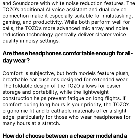
and Soundcore with white noise reduction features. The
TOZO’s additional AI voice assistant and dual device
connection make it especially suitable for multitasking,
gaming, and productivity. While both perform well for
calls, the TOZO’s more advanced mic array and noise
reduction technology generally deliver clearer voice
quality in noisy settings.
Are these headphones comfortable enough for all-
day wear?
Comfort is subjective, but both models feature plush,
breathable ear cushions designed for extended wear.
The foldable design of the TOZO allows for easier
storage and portability, while the lightweight
construction helps prevent fatigue on long flights. If
comfort during long hours is your priority, the TOZO’s
ergonomic fit and breathable materials offer a slight
edge, particularly for those who wear headphones for
many hours at a stretch.
How do I choose between a cheaper model and a