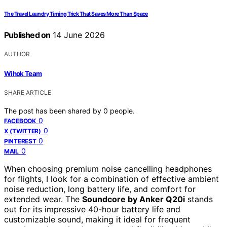
The Travel Laundry Timing Trick That Saves More Than Space
Published on
14 June 2026
AUTHOR
Wihok Team
SHARE ARTICLE
The post has been shared by
0
people.
0
FACEBOOK
0
X (TWITTER)
0
PINTEREST
0
MAIL
When choosing premium noise cancelling headphones
for flights, I look for a combination of effective ambient
noise reduction, long battery life, and comfort for
extended wear. The
Soundcore by Anker Q20i
stands
out for its impressive 40-hour battery life and
customizable sound, making it ideal for frequent