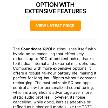
OPTION WITH
EXTENSIVE FEATURES
VIEW LATEST PRICE
The
Soundcore Q20i
distinguishes itself with
hybrid noise cancelling that effectively
reduces up to 90% of ambient noise, thanks
to its dual internal and external microphones.
Compared with more expensive options, it
offers a robust 40-hour battery life, making it
perfect for long-haul flights without constant
recharging. The customizable EQ and app
control allow for personalized sound tuning,
which is a significant advantage over more
static audio profiles. However, its noise
cancelling, while good, isn’t as adaptive or
refined as higher-end models like the TOZO,