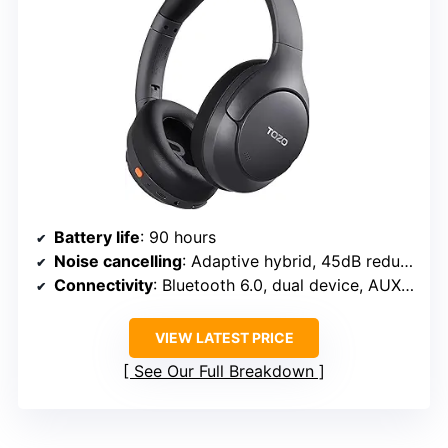
Battery life
: 90 hours
Noise cancelling
: Adaptive hybrid, 45dB reduction
Connectivity
: Bluetooth 6.0, dual device, AUX, Type-C
VIEW LATEST PRICE
See Our Full Breakdown