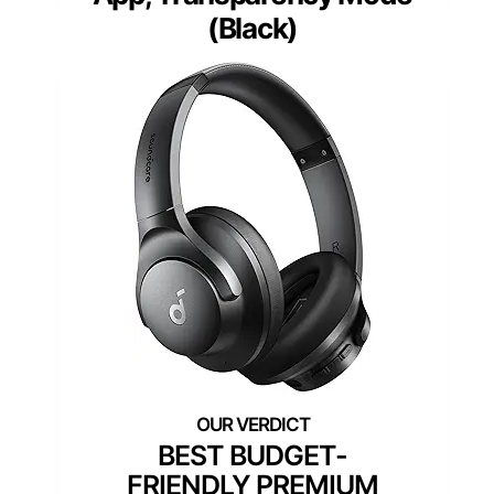
(Black)
BEST BUDGET-
FRIENDLY PREMIUM