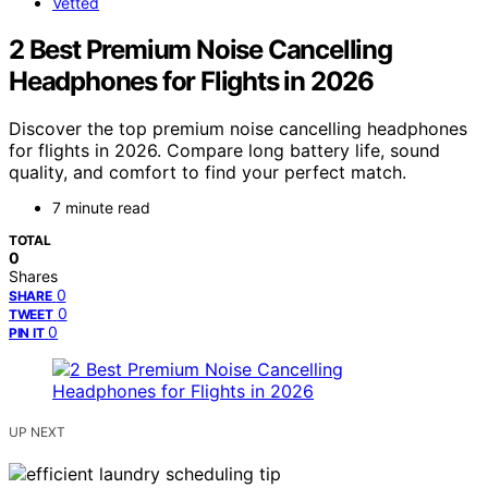
Vetted
2 Best Premium Noise Cancelling
Headphones for Flights in 2026
Discover the top premium noise cancelling headphones
for flights in 2026. Compare long battery life, sound
quality, and comfort to find your perfect match.
7 minute read
TOTAL
0
Shares
0
SHARE
0
TWEET
0
PIN IT
UP NEXT