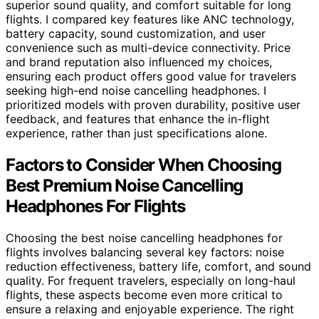
superior sound quality, and comfort suitable for long
flights. I compared key features like ANC technology,
battery capacity, sound customization, and user
convenience such as multi-device connectivity. Price
and brand reputation also influenced my choices,
ensuring each product offers good value for travelers
seeking high-end noise cancelling headphones. I
prioritized models with proven durability, positive user
feedback, and features that enhance the in-flight
experience, rather than just specifications alone.
Factors to Consider When Choosing
Best Premium Noise Cancelling
Headphones For Flights
Choosing the best noise cancelling headphones for
flights involves balancing several key factors: noise
reduction effectiveness, battery life, comfort, and sound
quality. For frequent travelers, especially on long-haul
flights, these aspects become even more critical to
ensure a relaxing and enjoyable experience. The right