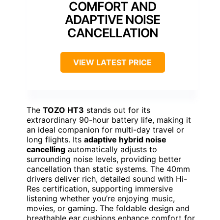
COMFORT AND
ADAPTIVE NOISE
CANCELLATION
VIEW LATEST PRICE
The
TOZO HT3
stands out for its
extraordinary 90-hour battery life, making it
an ideal companion for multi-day travel or
long flights. Its
adaptive hybrid noise
cancelling
automatically adjusts to
surrounding noise levels, providing better
cancellation than static systems. The 40mm
drivers deliver rich, detailed sound with Hi-
Res certification, supporting immersive
listening whether you’re enjoying music,
movies, or gaming. The foldable design and
breathable ear cushions enhance comfort for