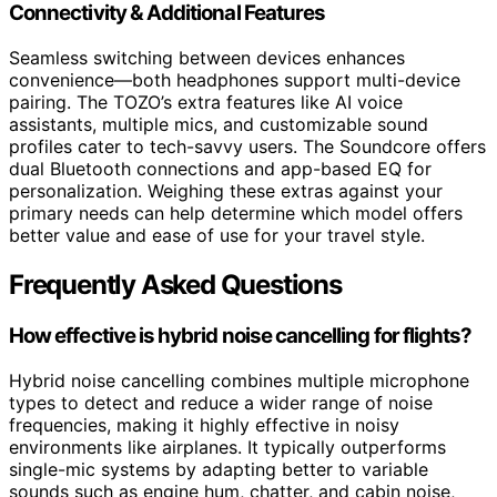
Connectivity & Additional Features
Seamless switching between devices enhances
convenience—both headphones support multi-device
pairing. The TOZO’s extra features like AI voice
assistants, multiple mics, and customizable sound
profiles cater to tech-savvy users. The Soundcore offers
dual Bluetooth connections and app-based EQ for
personalization. Weighing these extras against your
primary needs can help determine which model offers
better value and ease of use for your travel style.
Frequently Asked Questions
How effective is hybrid noise cancelling for flights?
Hybrid noise cancelling combines multiple microphone
types to detect and reduce a wider range of noise
frequencies, making it highly effective in noisy
environments like airplanes. It typically outperforms
single-mic systems by adapting better to variable
sounds such as engine hum, chatter, and cabin noise,