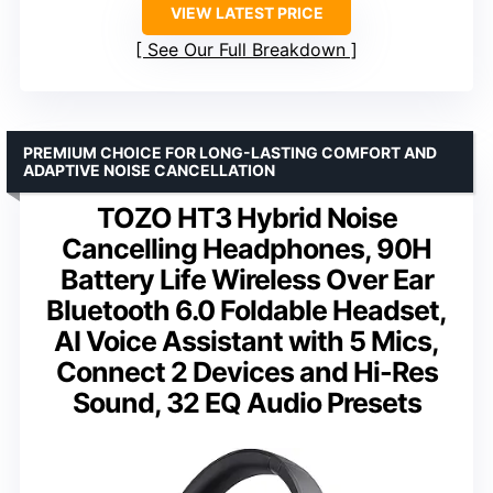
VIEW LATEST PRICE
See Our Full Breakdown
PREMIUM CHOICE FOR LONG-LASTING COMFORT AND
ADAPTIVE NOISE CANCELLATION
TOZO HT3 Hybrid Noise
Cancelling Headphones, 90H
Battery Life Wireless Over Ear
Bluetooth 6.0 Foldable Headset,
AI Voice Assistant with 5 Mics,
Connect 2 Devices and Hi-Res
Sound, 32 EQ Audio Presets