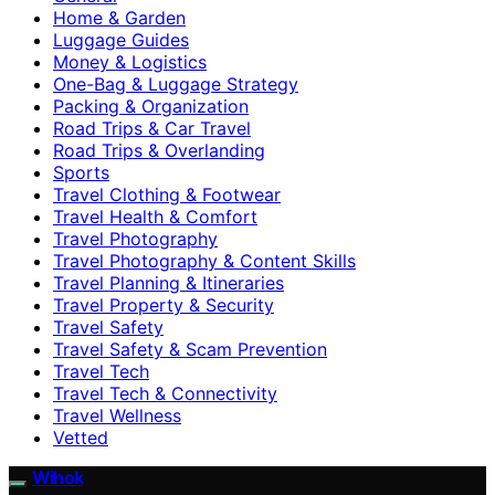
Home & Garden
Luggage Guides
Money & Logistics
One-Bag & Luggage Strategy
Packing & Organization
Road Trips & Car Travel
Road Trips & Overlanding
Sports
Travel Clothing & Footwear
Travel Health & Comfort
Travel Photography
Travel Photography & Content Skills
Travel Planning & Itineraries
Travel Property & Security
Travel Safety
Travel Safety & Scam Prevention
Travel Tech
Travel Tech & Connectivity
Travel Wellness
Vetted
Wihok