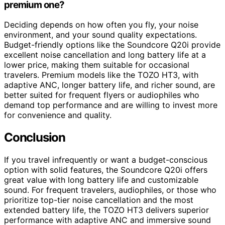
premium one?
Deciding depends on how often you fly, your noise
environment, and your sound quality expectations.
Budget-friendly options like the Soundcore Q20i provide
excellent noise cancellation and long battery life at a
lower price, making them suitable for occasional
travelers. Premium models like the TOZO HT3, with
adaptive ANC, longer battery life, and richer sound, are
better suited for frequent flyers or audiophiles who
demand top performance and are willing to invest more
for convenience and quality.
Conclusion
If you travel infrequently or want a budget-conscious
option with solid features, the Soundcore Q20i offers
great value with long battery life and customizable
sound. For frequent travelers, audiophiles, or those who
prioritize top-tier noise cancellation and the most
extended battery life, the TOZO HT3 delivers superior
performance with adaptive ANC and immersive sound