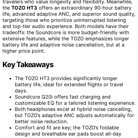
travelers who value longevity and flexibility. Meanwhile,
the
TOZO HT3
offers an extraordinary 90-hour battery
life, advanced adaptive ANC, and superior sound quality,
targeting those who prioritize uninterrupted listening
and top-tier audio experience. Both models have their
tradeoffs: the Soundcore is more budget-friendly with
extensive features, while the TOZO emphasizes longer
battery life and adaptive noise cancellation, but at a
higher price point.
Key Takeaways
The TOZO HT3 provides significantly longer
battery life, ideal for extended flights or travel
days.
Soundcore Q20i offers fast charging and
customizable EQ for a tailored listening experience.
Both headphones excel at hybrid noise cancelling,
but TOZO’s adaptive ANC adjusts automatically for
better noise reduction.
Comfort and fit are key; the TOZO’s foldable
design and breathable ear pads boost all-day