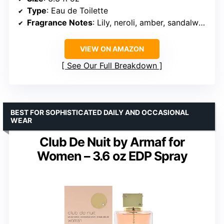
Type
: Eau de Toilette
Fragrance Notes
: Lily, neroli, amber, sandalwood
VIEW ON AMAZON
See Our Full Breakdown
BEST FOR SOPHISTICATED DAILY AND OCCASIONAL
WEAR
Club De Nuit by Armaf for
Women – 3.6 oz EDP Spray