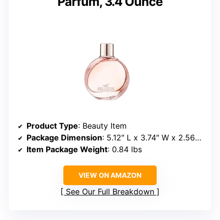
Parfum, 3.4 Ounce
Product Type
: Beauty Item
Package Dimension
: 5.12″ L x 3.74″ W x 2.56″ H
Item Package Weight
: 0.84 lbs
VIEW ON AMAZON
See Our Full Breakdown