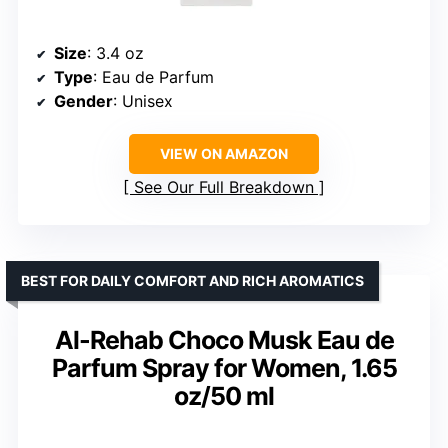
Size
: 3.4 oz
Type
: Eau de Parfum
Gender
: Unisex
VIEW ON AMAZON
See Our Full Breakdown
BEST FOR DAILY COMFORT AND RICH AROMATICS
Al-Rehab Choco Musk Eau de
Parfum Spray for Women, 1.65
oz/50 ml