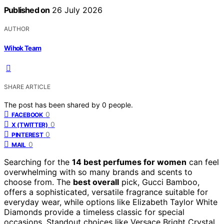
Published on
26 July 2026
AUTHOR
Wihok Team
SHARE ARTICLE
The post has been shared by
0
people.
0
FACEBOOK
0
X (TWITTER)
0
PINTEREST
0
MAIL
Searching for the
14 best perfumes for women
can feel
overwhelming with so many brands and scents to
choose from. The
best overall
pick, Gucci Bamboo,
offers a sophisticated, versatile fragrance suitable for
everyday wear, while options like Elizabeth Taylor White
Diamonds provide a timeless classic for special
occasions. Standout choices like Versace Bright Crystal