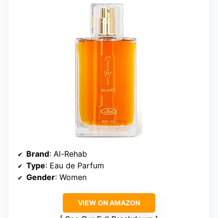
Brand
: Al-Rehab
Type
: Eau de Parfum
Gender
: Women
VIEW ON AMAZON