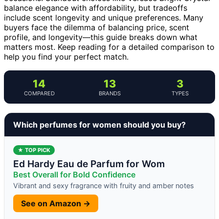
balance elegance with affordability, but tradeoffs
include scent longevity and unique preferences. Many
buyers face the dilemma of balancing price, scent
profile, and longevity—this guide breaks down what
matters most. Keep reading for a detailed comparison to
help you find your perfect match.
14
13
3
COMPARED
BRANDS
TYPES
Which perfumes for women should you buy?
★ TOP PICK
Ed Hardy Eau de Parfum for Wom
Best Overall for Bold Confidence
Vibrant and sexy fragrance with fruity and amber notes
See on Amazon →