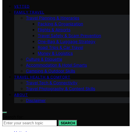
VETTED
FAMILY TRAVEL
Travel Planning & Itineraries
Packing & Organization
Flights & Airports
Travel Safety & Scam Prevention
One-Bag & Luggage Strategy
Road Trips & Car Travel
Money & Logistics
Culture & Etiquette
Accommodation & Hotel Smarts
Camping & Outdoor Skills
TRAVEL HEALTH & COMFORT
Travel Tech & Connectivity
Travel Photography & Content Skills
ABOUT
Disclaimer
Search for:
SEARCH