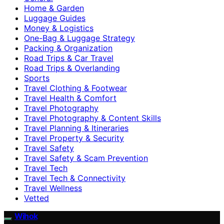
Home & Garden
Luggage Guides
Money & Logistics
One-Bag & Luggage Strategy
Packing & Organization
Road Trips & Car Travel
Road Trips & Overlanding
Sports
Travel Clothing & Footwear
Travel Health & Comfort
Travel Photography
Travel Photography & Content Skills
Travel Planning & Itineraries
Travel Property & Security
Travel Safety
Travel Safety & Scam Prevention
Travel Tech
Travel Tech & Connectivity
Travel Wellness
Vetted
Wihok