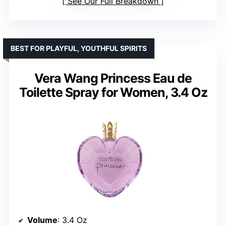
See Our Full Breakdown
BEST FOR PLAYFUL, YOUTHFUL SPIRITS
Vera Wang Princess Eau de
Toilette Spray for Women, 3.4 Oz
Volume
: 3.4 Oz