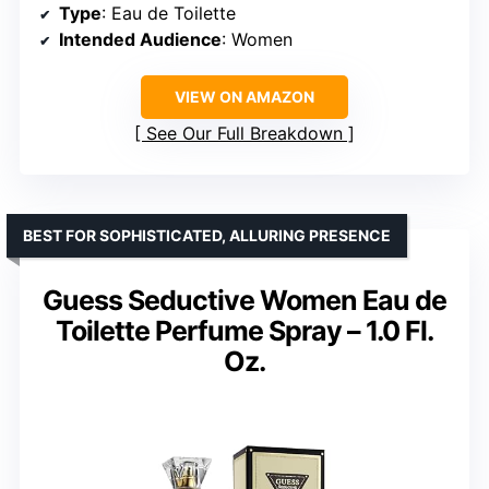
Type
: Eau de Toilette
Intended Audience
: Women
VIEW ON AMAZON
See Our Full Breakdown
BEST FOR SOPHISTICATED, ALLURING PRESENCE
Guess Seductive Women Eau de
Toilette Perfume Spray – 1.0 Fl.
Oz.