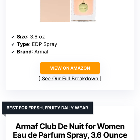
Size
: 3.6 oz
Type
: EDP Spray
Brand
: Armaf
VIEW ON AMAZON
See Our Full Breakdown
BEST FOR FRESH, FRUITY DAILY WEAR
Armaf Club De Nuit for Women
Eau de Parfum Spray, 3.6 Ounce