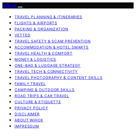
Wihok
TRAVEL PLANNING & ITINERARIES
FLIGHTS & AIRPORTS
PACKING & ORGANIZATION
VETTED
TRAVEL SAFETY & SCAM PREVENTION
ACCOMMODATION & HOTEL SMARTS
TRAVEL HEALTH & COMFORT
MONEY & LOGISTICS
ONE-BAG & LUGGAGE STRATEGY
TRAVEL TECH & CONNECTIVITY
TRAVEL PHOTOGRAPHY & CONTENT SKILLS
FAMILY TRAVEL
CAMPING & OUTDOOR SKILLS
ROAD TRIPS & CAR TRAVEL
CULTURE & ETIQUETTE
PRIVACY POLICY
DISCLAIMER
ABOUT WIHOK
IMPRESSUM