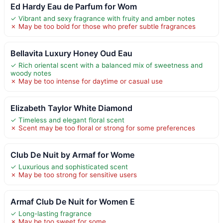
Ed Hardy Eau de Parfum for Wom
✓ Vibrant and sexy fragrance with fruity and amber notes
✗ May be too bold for those who prefer subtle fragrances
Bellavita Luxury Honey Oud Eau
✓ Rich oriental scent with a balanced mix of sweetness and
woody notes
✗ May be too intense for daytime or casual use
Elizabeth Taylor White Diamond
✓ Timeless and elegant floral scent
✗ Scent may be too floral or strong for some preferences
Club De Nuit by Armaf for Wome
✓ Luxurious and sophisticated scent
✗ May be too strong for sensitive users
Armaf Club De Nuit for Women E
✓ Long-lasting fragrance
✗ May be too sweet for some