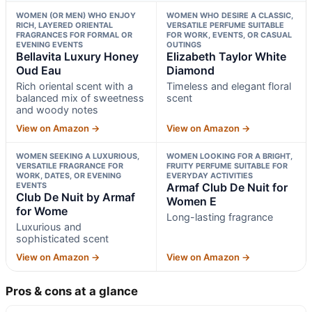
WOMEN (OR MEN) WHO ENJOY
WOMEN WHO DESIRE A CLASSIC,
RICH, LAYERED ORIENTAL
VERSATILE PERFUME SUITABLE
FRAGRANCES FOR FORMAL OR
FOR WORK, EVENTS, OR CASUAL
EVENING EVENTS
OUTINGS
Bellavita Luxury Honey
Elizabeth Taylor White
Oud Eau
Diamond
Rich oriental scent with a
Timeless and elegant floral
balanced mix of sweetness
scent
and woody notes
View on Amazon →
View on Amazon →
WOMEN SEEKING A LUXURIOUS,
WOMEN LOOKING FOR A BRIGHT,
VERSATILE FRAGRANCE FOR
FRUITY PERFUME SUITABLE FOR
WORK, DATES, OR EVENING
EVERYDAY ACTIVITIES
EVENTS
Armaf Club De Nuit for
Club De Nuit by Armaf
Women E
for Wome
Long-lasting fragrance
Luxurious and
sophisticated scent
View on Amazon →
View on Amazon →
Pros & cons at a glance