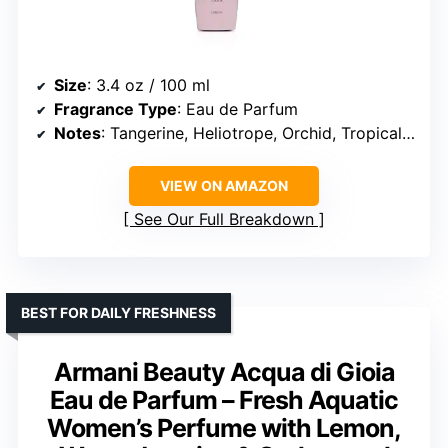
Size
: 3.4 oz / 100 ml
Fragrance Type
: Eau de Parfum
Notes
: Tangerine, Heliotrope, Orchid, Tropical & Gourmand Heart, Vanilla, Sandalwood, Musk
VIEW ON AMAZON
See Our Full Breakdown
BEST FOR DAILY FRESHNESS
Armani Beauty Acqua di Gioia
Eau de Parfum – Fresh Aquatic
Women’s Perfume with Lemon,