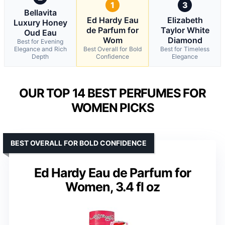
1
3
Bellavita
Ed Hardy Eau
Elizabeth
Luxury Honey
de Parfum for
Taylor White
Oud Eau
Wom
Diamond
Best for Evening
Elegance and Rich
Best Overall for Bold
Best for Timeless
Depth
Confidence
Elegance
OUR TOP 14 BEST PERFUMES FOR
WOMEN PICKS
BEST OVERALL FOR BOLD CONFIDENCE
Ed Hardy Eau de Parfum for
Women, 3.4 fl oz