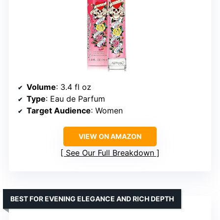
Volume
: 3.4 fl oz
Type
: Eau de Parfum
Target Audience
: Women
VIEW ON AMAZON
See Our Full Breakdown
BEST FOR EVENING ELEGANCE AND RICH DEPTH