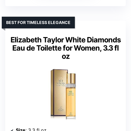
BEST FOR TIMELESS ELEGANCE
Elizabeth Taylor White Diamonds
Eau de Toilette for Women, 3.3 fl
oz
Size
: 3.3 fl oz