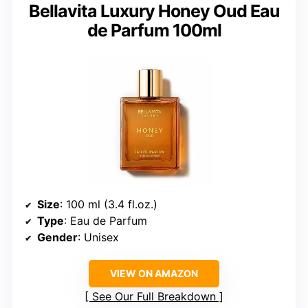
Bellavita Luxury Honey Oud Eau
de Parfum 100ml
Size
: 100 ml (3.4 fl.oz.)
Type
: Eau de Parfum
Gender
: Unisex
VIEW ON AMAZON
See Our Full Breakdown