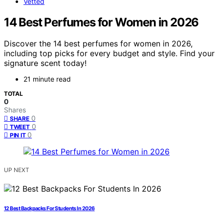
Vetted
14 Best Perfumes for Women in 2026
Discover the 14 best perfumes for women in 2026,
including top picks for every budget and style. Find your
signature scent today!
21 minute read
TOTAL
0
Shares
0
SHARE
0
TWEET
0
PIN IT
UP NEXT
12 Best Backpacks For Students In 2026