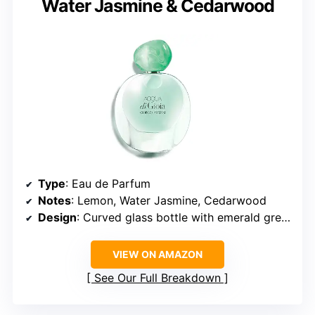
Water Jasmine & Cedarwood
Type
: Eau de Parfum
Notes
: Lemon, Water Jasmine, Cedarwood
Design
: Curved glass bottle with emerald green cap
VIEW ON AMAZON
See Our Full Breakdown