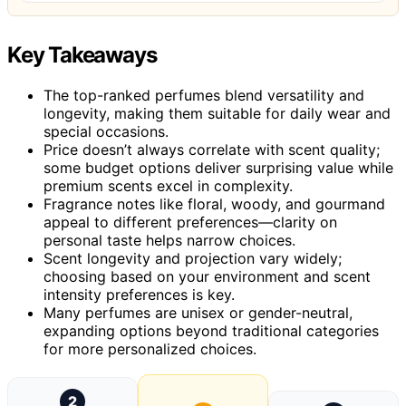
Key Takeaways
The top-ranked perfumes blend versatility and
longevity, making them suitable for daily wear and
special occasions.
Price doesn’t always correlate with scent quality;
some budget options deliver surprising value while
premium scents excel in complexity.
Fragrance notes like floral, woody, and gourmand
appeal to different preferences—clarity on
personal taste helps narrow choices.
Scent longevity and projection vary widely;
choosing based on your environment and scent
intensity preferences is key.
Many perfumes are unisex or gender-neutral,
expanding options beyond traditional categories
for more personalized choices.
2