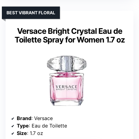
BEST VIBRANT FLORAL
Versace Bright Crystal Eau de
Toilette Spray for Women 1.7 oz
Brand
: Versace
Type
: Eau de Toilette
Size
: 1.7 oz