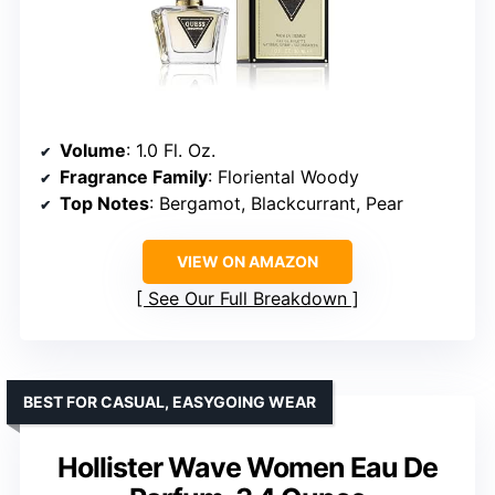
Volume
: 1.0 Fl. Oz.
Fragrance Family
: Floriental Woody
Top Notes
: Bergamot, Blackcurrant, Pear
VIEW ON AMAZON
See Our Full Breakdown
BEST FOR CASUAL, EASYGOING WEAR
Hollister Wave Women Eau De