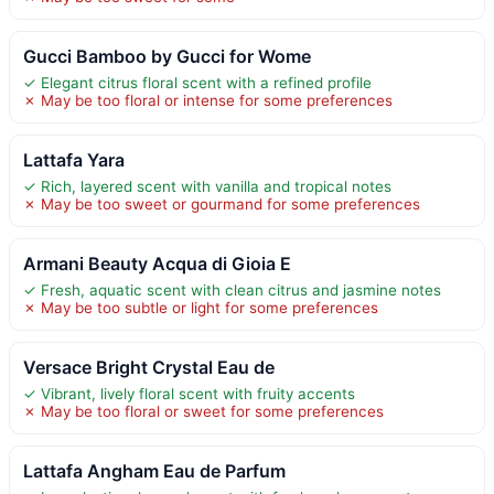
Gucci Bamboo by Gucci for Wome
✓ Elegant citrus floral scent with a refined profile
✗ May be too floral or intense for some preferences
Lattafa Yara
✓ Rich, layered scent with vanilla and tropical notes
✗ May be too sweet or gourmand for some preferences
Armani Beauty Acqua di Gioia E
✓ Fresh, aquatic scent with clean citrus and jasmine notes
✗ May be too subtle or light for some preferences
Versace Bright Crystal Eau de
✓ Vibrant, lively floral scent with fruity accents
✗ May be too floral or sweet for some preferences
Lattafa Angham Eau de Parfum