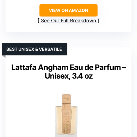
VIEW ON AMAZON
See Our Full Breakdown
BEST UNISEX & VERSATILE
Lattafa Angham Eau de Parfum –
Unisex, 3.4 oz