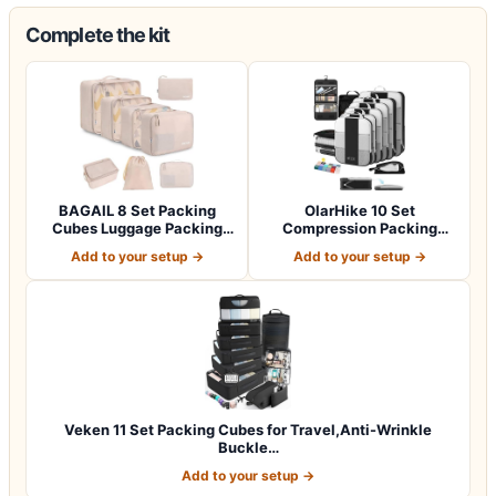
Complete the kit
BAGAIL 8 Set Packing
OlarHike 10 Set
Cubes Luggage Packing
Compression Packing
Organizers for…
Cubes for Travel Esse…
Add to your setup →
Add to your setup →
Veken 11 Set Packing Cubes for Travel,Anti-Wrinkle
Buckle…
Add to your setup →