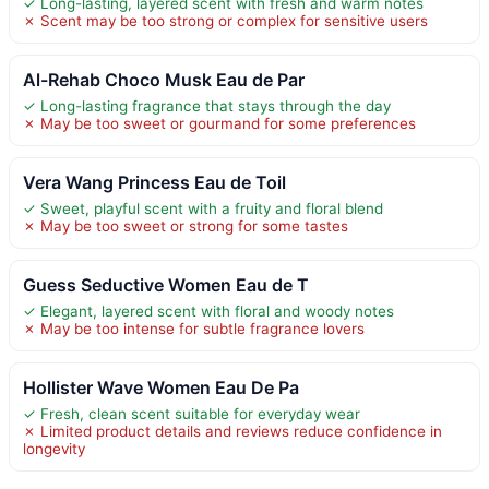
✓ Long-lasting, layered scent with fresh and warm notes
✗ Scent may be too strong or complex for sensitive users
Al-Rehab Choco Musk Eau de Par
✓ Long-lasting fragrance that stays through the day
✗ May be too sweet or gourmand for some preferences
Vera Wang Princess Eau de Toil
✓ Sweet, playful scent with a fruity and floral blend
✗ May be too sweet or strong for some tastes
Guess Seductive Women Eau de T
✓ Elegant, layered scent with floral and woody notes
✗ May be too intense for subtle fragrance lovers
Hollister Wave Women Eau De Pa
✓ Fresh, clean scent suitable for everyday wear
✗ Limited product details and reviews reduce confidence in
longevity