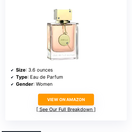
Size
: 3.6 ounces
Type
: Eau de Parfum
Gender
: Women
VIEW ON AMAZON
See Our Full Breakdown