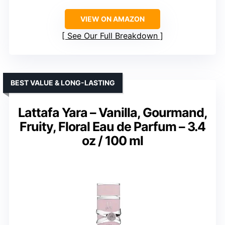
VIEW ON AMAZON
See Our Full Breakdown
BEST VALUE & LONG-LASTING
Lattafa Yara – Vanilla, Gourmand,
Fruity, Floral Eau de Parfum – 3.4
oz / 100 ml