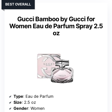
BEST OVERALL
Gucci Bamboo by Gucci for
Women Eau de Parfum Spray 2.5
oz
Type
: Eau de Parfum
Size
: 2.5 oz
Gender
: Women