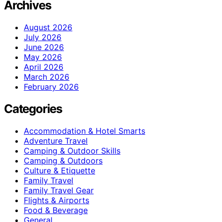
Archives
August 2026
July 2026
June 2026
May 2026
April 2026
March 2026
February 2026
Categories
Accommodation & Hotel Smarts
Adventure Travel
Camping & Outdoor Skills
Camping & Outdoors
Culture & Etiquette
Family Travel
Family Travel Gear
Flights & Airports
Food & Beverage
General