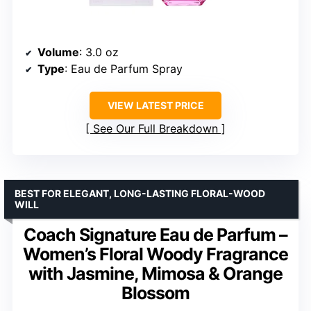
Volume
: 3.0 oz
Type
: Eau de Parfum Spray
VIEW LATEST PRICE
See Our Full Breakdown
BEST FOR ELEGANT, LONG-LASTING FLORAL-WOOD
WILL
Coach Signature Eau de Parfum –
Women’s Floral Woody Fragrance
with Jasmine, Mimosa & Orange
Blossom