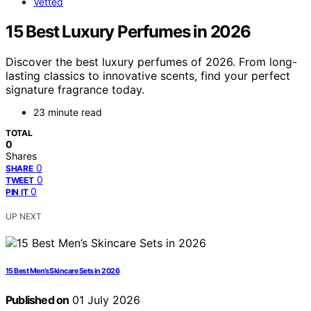
Vetted
15 Best Luxury Perfumes in 2026
Discover the best luxury perfumes of 2026. From long-
lasting classics to innovative scents, find your perfect
signature fragrance today.
23 minute read
TOTAL
0
Shares
0
SHARE
0
TWEET
0
PIN IT
UP NEXT
15 Best Men’s Skincare Sets in 2026
Published on
01 July 2026