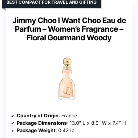
BEST COMPACT FOR TRAVEL AND GIFTING
Jimmy Choo I Want Choo Eau de
Parfum – Women’s Fragrance –
Floral Gourmand Woody
Country of Origin
: France
Package Dimensions
: 13.0″ L x 8.0″ W x 7.4″ H
Package Weight
: 0.43 lb