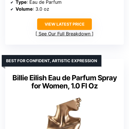
Type
: Eau de Parfum
Volume
: 3.0 oz
VIEW LATEST PRICE
See Our Full Breakdown
BEST FOR CONFIDENT, ARTISTIC EXPRESSION
Billie Eilish Eau de Parfum Spray
for Women, 1.0 Fl Oz