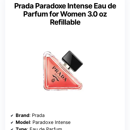
Prada Paradoxe Intense Eau de
Parfum for Women 3.0 oz
Refillable
Brand
: Prada
Model
: Paradoxe Intense
Type
: Eau de Parfum