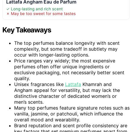
Lattafa Angham Eau de Parfum
✓ Long-lasting and rich scent
✗ May be too sweet for some tastes
Key Takeaways
The top perfumes balance longevity with scent
complexity, but some tradeoff in subtlety may
occur with longer-lasting options.
Price ranges vary widely; the most expensive
perfumes often offer unique ingredients or
exclusive packaging, not necessarily better scent
quality.
Unisex fragrances like
Lattafa
Khamrah and
Angham appeal for versatility, but may lack the
distinctive character of dedicated women’s or
men’s scents.
Many top perfumes feature signature notes such as
vanilla, jasmine, or patchouli, which influence the
overall mood and wearability.
Brand reputation and scent profile consistency are
key factors that set premium perfumes apart from