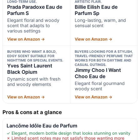
LONG-TERM USE.
ARTISTIC FLAIR.
Prada Paradoxe Eau de
Billie Eilish Eau de
Parfum S
Parfum Sp
Elegant floral and woody
Long-lasting, warm, and
scent that adapts to
sensual scent
various settings
View on Amazon →
View on Amazon →
BUYERS WHO WANT A BOLD,
BUYERS LOOKING FOR A STYLISH,
EDGY SCENT SUITABLE FOR
TRAVEL-FRIENDLY PERFUME THAT
NIGHTTIME OR SPECIAL EVENTS.
WORKS FOR BOTH DAYTIME AND
Yves Saint Laurent
CASUAL OUTINGS.
Jimmy Choo I Want
Black Opium
Choo Eau de
Dynamic scent with fresh
Elegant floral gourmand
and woody elements
woody scent
View on Amazon →
View on Amazon →
Pros & cons at a glance
Lancôme Idôle Eau de Parfum
✓ Elegant, modern bottle design that looks stunning on vanity
✗ Limited scent notes may not satisfy those wanting more