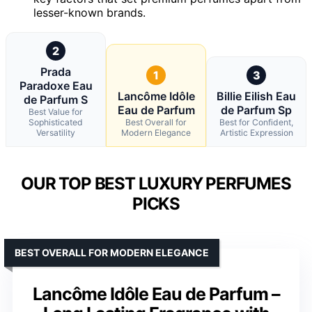
lesser-known brands.
2
Prada
1
3
Paradoxe Eau
Lancôme Idôle
Billie Eilish Eau
de Parfum S
Eau de Parfum
de Parfum Sp
Best Value for
Sophisticated
Best Overall for
Best for Confident,
Versatility
Modern Elegance
Artistic Expression
OUR TOP BEST LUXURY PERFUMES
PICKS
BEST OVERALL FOR MODERN ELEGANCE
Lancôme Idôle Eau de Parfum –