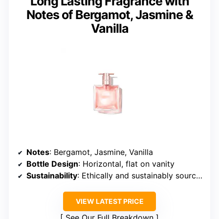
Long Lasting Fragrance with
Notes of Bergamot, Jasmine &
Vanilla
Notes
: Bergamot, Jasmine, Vanilla
Bottle Design
: Horizontal, flat on vanity
Sustainability
: Ethically and sustainably sourced ingredients
VIEW LATEST PRICE
See Our Full Breakdown