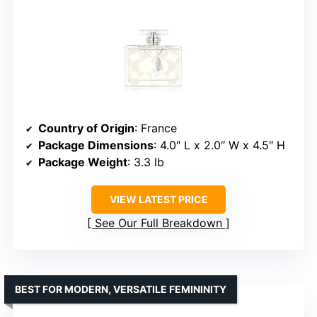
Country of Origin
: France
Package Dimensions
: 4.0″ L x 2.0″ W x 4.5″ H
Package Weight
: 3.3 lb
VIEW LATEST PRICE
See Our Full Breakdown
BEST FOR MODERN, VERSATILE FEMININITY