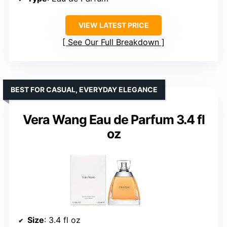
VIEW LATEST PRICE
See Our Full Breakdown
BEST FOR CASUAL, EVERYDAY ELEGANCE
Vera Wang Eau de Parfum 3.4 fl
oz
Size
: 3.4 fl oz