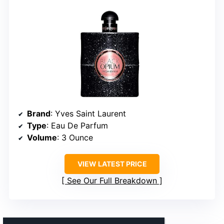
Brand
: Yves Saint Laurent
Type
: Eau De Parfum
Volume
: 3 Ounce
VIEW LATEST PRICE
See Our Full Breakdown