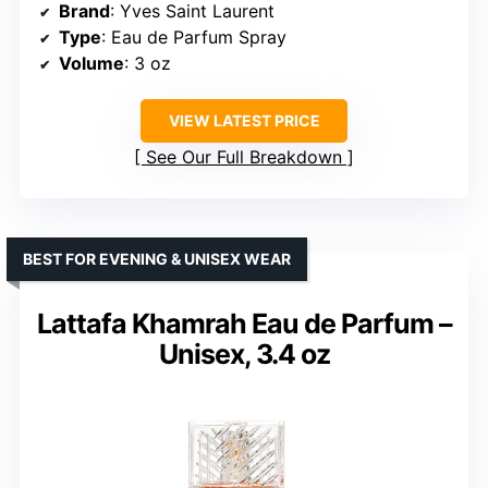
Brand
: Yves Saint Laurent
Type
: Eau de Parfum Spray
Volume
: 3 oz
VIEW LATEST PRICE
See Our Full Breakdown
BEST FOR EVENING & UNISEX WEAR
Lattafa Khamrah Eau de Parfum –
Unisex, 3.4 oz