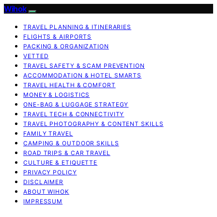
Wihok
TRAVEL PLANNING & ITINERARIES
FLIGHTS & AIRPORTS
PACKING & ORGANIZATION
VETTED
TRAVEL SAFETY & SCAM PREVENTION
ACCOMMODATION & HOTEL SMARTS
TRAVEL HEALTH & COMFORT
MONEY & LOGISTICS
ONE-BAG & LUGGAGE STRATEGY
TRAVEL TECH & CONNECTIVITY
TRAVEL PHOTOGRAPHY & CONTENT SKILLS
FAMILY TRAVEL
CAMPING & OUTDOOR SKILLS
ROAD TRIPS & CAR TRAVEL
CULTURE & ETIQUETTE
PRIVACY POLICY
DISCLAIMER
ABOUT WIHOK
IMPRESSUM