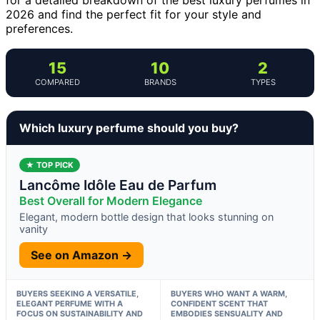
2026 and find the perfect fit for your style and
preferences.
15
10
2
COMPARED
BRANDS
TYPES
Which luxury perfume should you buy?
★ TOP PICK
Lancôme Idôle Eau de Parfum
Best Overall for Modern Elegance
Elegant, modern bottle design that looks stunning on
vanity
See on Amazon →
BUYERS SEEKING A VERSATILE,
BUYERS WHO WANT A WARM,
ELEGANT PERFUME WITH A
CONFIDENT SCENT THAT
FOCUS ON SUSTAINABILITY AND
EMBODIES SENSUALITY AND