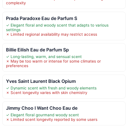
complexity
Prada Paradoxe Eau de Parfum S
✓ Elegant floral and woody scent that adapts to various
settings
✗ Limited regional availability may restrict access
Billie Eilish Eau de Parfum Sp
✓ Long-lasting, warm, and sensual scent
✗ May be too warm or intense for some climates or
preferences
Yves Saint Laurent Black Opium
✓ Dynamic scent with fresh and woody elements
✗ Scent longevity varies with skin chemistry
Jimmy Choo I Want Choo Eau de
✓ Elegant floral gourmand woody scent
✗ Limited scent longevity reported by some users