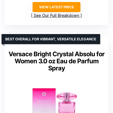
VIEW LATEST PRICE
See Our Full Breakdown
BEST OVERALL FOR VIBRANT, VERSATILE ELEGANCE
Versace Bright Crystal Absolu for
Women 3.0 oz Eau de Parfum
Spray