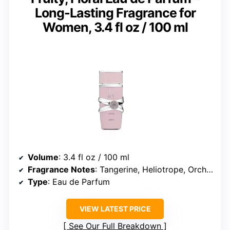
Long-Lasting Fragrance for
Women, 3.4 fl oz / 100 ml
Volume
: 3.4 fl oz / 100 ml
Fragrance Notes
: Tangerine, Heliotrope, Orchid, Tropical, Gourmand, Vanilla, Sandalwood, Musk
Type
: Eau de Parfum
VIEW LATEST PRICE
See Our Full Breakdown