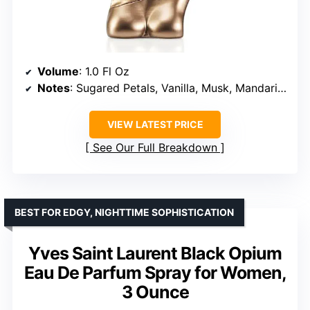
Volume
: 1.0 Fl Oz
Notes
: Sugared Petals, Vanilla, Musk, Mandarin, Red Berries, Spices, Cocoa, Tonka Bean, Woods
VIEW LATEST PRICE
See Our Full Breakdown
BEST FOR EDGY, NIGHTTIME SOPHISTICATION
Yves Saint Laurent Black Opium
Eau De Parfum Spray for Women,
3 Ounce