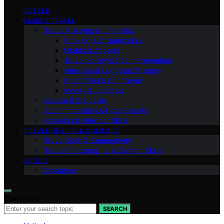
VETTED
FAMILY TRAVEL
Travel Planning & Itineraries
Packing & Organization
Flights & Airports
Travel Safety & Scam Prevention
One-Bag & Luggage Strategy
Road Trips & Car Travel
Money & Logistics
Culture & Etiquette
Accommodation & Hotel Smarts
Camping & Outdoor Skills
TRAVEL HEALTH & COMFORT
Travel Tech & Connectivity
Travel Photography & Content Skills
ABOUT
Disclaimer
Search for:
SEARCH