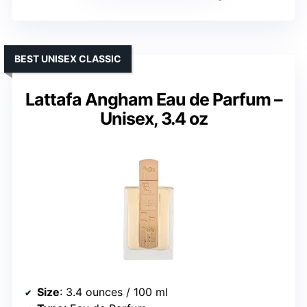
BEST UNISEX CLASSIC
Lattafa Angham Eau de Parfum –
Unisex, 3.4 oz
Size
: 3.4 ounces / 100 ml