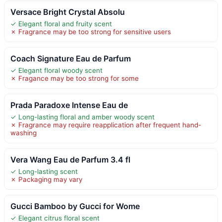
Versace Bright Crystal Absolu
✓ Elegant floral and fruity scent
✗ Fragrance may be too strong for sensitive users
Coach Signature Eau de Parfum
✓ Elegant floral woody scent
✗ Fragance may be too strong for some
Prada Paradoxe Intense Eau de
✓ Long-lasting floral and amber woody scent
✗ Fragrance may require reapplication after frequent hand-
washing
Vera Wang Eau de Parfum 3.4 fl
✓ Long-lasting scent
✗ Packaging may vary
Gucci Bamboo by Gucci for Wome
✓ Elegant citrus floral scent