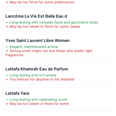
✗ May be too floral for some preferences
Lancôme La Vie Est Belle Eau d
✓ Long-lasting with complex floral and gourmand notes
✗ May be too sweet or floral for some tastes
Yves Saint Laurent Libre Women
✓ Elegant, sophisticated aroma
✗ Strong scent might not suit those who prefer light
fragrances
Lattafa Khamrah Eau de Parfum
✓ Long-lasting and rich aroma
✗ Too intense for daytime or hot weather
Lattafa Yara
✓ Long-lasting and captivating scent
✗ May be too sweet or floral for some