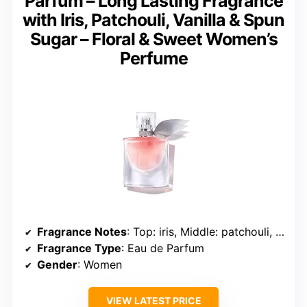
Parfum – Long Lasting Fragrance
with Iris, Patchouli, Vanilla & Spun
Sugar – Floral & Sweet Women’s
Perfume
Fragrance Notes
: Top: iris, Middle: patchouli, Base: vanilla and spun sugar
Fragrance Type
: Eau de Parfum
Gender
: Women
VIEW LATEST PRICE