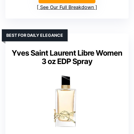
See Our Full Breakdown
BEST FOR DAILY ELEGANCE
Yves Saint Laurent Libre Women
3 oz EDP Spray