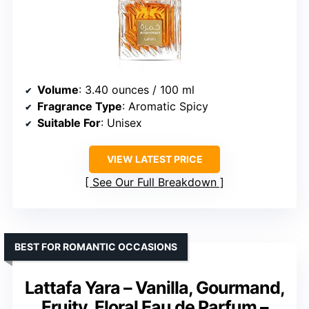
Volume
: 3.40 ounces / 100 ml
Fragrance Type
: Aromatic Spicy
Suitable For
: Unisex
VIEW LATEST PRICE
See Our Full Breakdown
BEST FOR ROMANTIC OCCASIONS
Lattafa Yara – Vanilla, Gourmand,
Fruity, Floral Eau de Parfum –