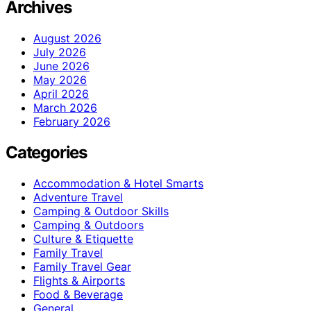
Archives
August 2026
July 2026
June 2026
May 2026
April 2026
March 2026
February 2026
Categories
Accommodation & Hotel Smarts
Adventure Travel
Camping & Outdoor Skills
Camping & Outdoors
Culture & Etiquette
Family Travel
Family Travel Gear
Flights & Airports
Food & Beverage
General