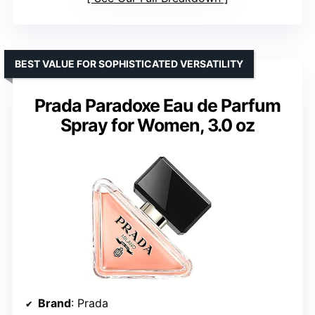
BEST VALUE FOR SOPHISTICATED VERSATILITY
Prada Paradoxe Eau de Parfum
Spray for Women, 3.0 oz
Brand
: Prada