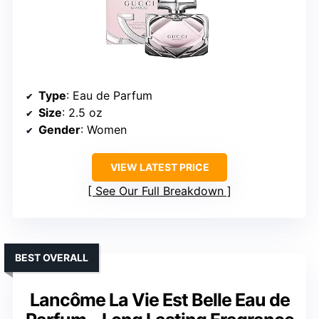
Type
: Eau de Parfum
Size
: 2.5 oz
Gender
: Women
VIEW LATEST PRICE
See Our Full Breakdown
BEST OVERALL
Lancôme La Vie Est Belle Eau de