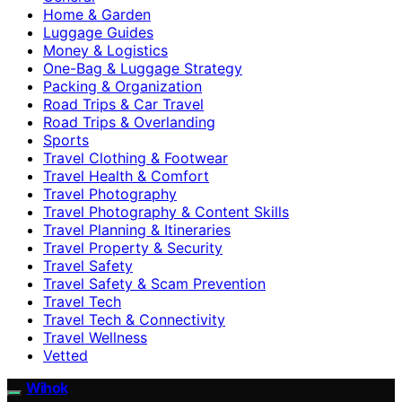
Home & Garden
Luggage Guides
Money & Logistics
One-Bag & Luggage Strategy
Packing & Organization
Road Trips & Car Travel
Road Trips & Overlanding
Sports
Travel Clothing & Footwear
Travel Health & Comfort
Travel Photography
Travel Photography & Content Skills
Travel Planning & Itineraries
Travel Property & Security
Travel Safety
Travel Safety & Scam Prevention
Travel Tech
Travel Tech & Connectivity
Travel Wellness
Vetted
Wihok