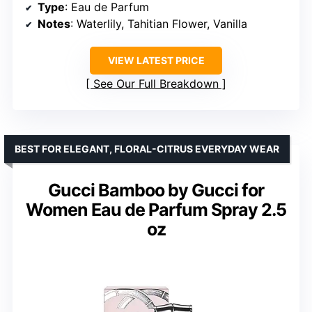
Type
: Eau de Parfum
Notes
: Waterlily, Tahitian Flower, Vanilla
VIEW LATEST PRICE
See Our Full Breakdown
BEST FOR ELEGANT, FLORAL-CITRUS EVERYDAY WEAR
Gucci Bamboo by Gucci for
Women Eau de Parfum Spray 2.5
oz