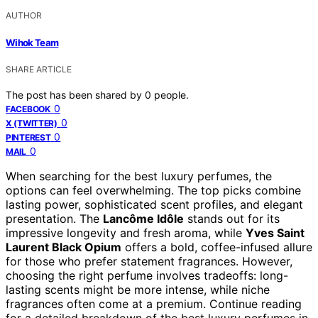
AUTHOR
Wihok Team
SHARE ARTICLE
The post has been shared by
0
people.
0
FACEBOOK
0
X (TWITTER)
0
PINTEREST
0
MAIL
When searching for the best luxury perfumes, the
options can feel overwhelming. The top picks combine
lasting power, sophisticated scent profiles, and elegant
presentation. The
Lancôme Idôle
stands out for its
impressive longevity and fresh aroma, while
Yves Saint
Laurent Black Opium
offers a bold, coffee-infused allure
for those who prefer statement fragrances. However,
choosing the right perfume involves tradeoffs: long-
lasting scents might be more intense, while niche
fragrances often come at a premium. Continue reading
for a detailed breakdown of the best luxury perfumes in