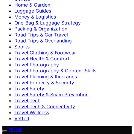
Home & Garden
Luggage Guides
Money & Logistics
One-Bag & Luggage Strategy
Packing & Organization
Road Trips & Car Travel
Road Trips & Overlanding
Sports
Travel Clothing & Footwear
Travel Health & Comfort
Travel Photography
Travel Photography & Content Skills
Travel Planning & Itineraries
Travel Property & Security
Travel Safety
Travel Safety & Scam Prevention
Travel Tech
Travel Tech & Connectivity
Travel Wellness
Vetted
Wihok