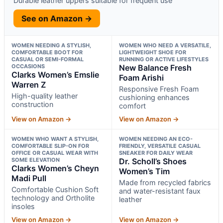
Durable leather uppers suitable for frequent use
See on Amazon →
WOMEN NEEDING A STYLISH,
WOMEN WHO NEED A VERSATILE,
COMFORTABLE BOOT FOR
LIGHTWEIGHT SHOE FOR
CASUAL OR SEMI-FORMAL
RUNNING OR ACTIVE LIFESTYLES
OCCASIONS
New Balance Fresh
Clarks Women’s Emslie
Foam Arishi
Warren Z
Responsive Fresh Foam
High-quality leather
cushioning enhances
construction
comfort
View on Amazon →
View on Amazon →
WOMEN WHO WANT A STYLISH,
WOMEN NEEDING AN ECO-
COMFORTABLE SLIP-ON FOR
FRIENDLY, VERSATILE CASUAL
OFFICE OR CASUAL WEAR WITH
SNEAKER FOR DAILY WEAR
SOME ELEVATION
Dr. Scholl’s Shoes
Clarks Women’s Cheyn
Women’s Tim
Madi Pull
Made from recycled fabrics
Comfortable Cushion Soft
and water-resistant faux
technology and Ortholite
leather
insoles
View on Amazon →
View on Amazon →