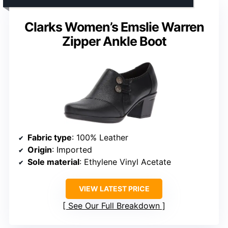
Clarks Women’s Emslie Warren
Zipper Ankle Boot
Fabric type
: 100% Leather
Origin
: Imported
Sole material
: Ethylene Vinyl Acetate
VIEW LATEST PRICE
See Our Full Breakdown