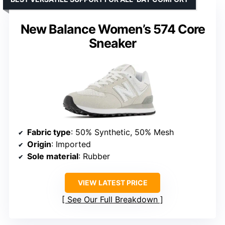
New Balance Women’s 574 Core
Sneaker
Fabric type
: 50% Synthetic, 50% Mesh
Origin
: Imported
Sole material
: Rubber
VIEW LATEST PRICE
See Our Full Breakdown