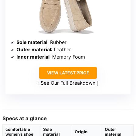
Sole material
: Rubber
Outer material
: Leather
Inner material
: Memory Foam
VIEW LATEST PRICE
See Our Full Breakdown
Specs at a glance
comfortable
Sole
Outer
Origin
women’s shoe
material
material