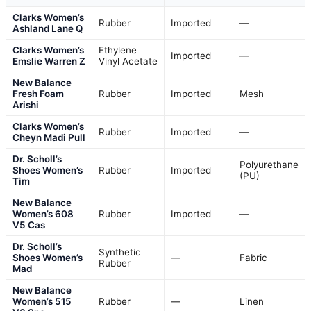
Clarks Women’s
Rubber
Imported
—
Ashland Lane Q
Clarks Women’s
Ethylene
Imported
—
Emslie Warren Z
Vinyl Acetate
New Balance
Fresh Foam
Rubber
Imported
Mesh
Arishi
Clarks Women’s
Rubber
Imported
—
Cheyn Madi Pull
Dr. Scholl’s
Polyurethane
Shoes Women’s
Rubber
Imported
(PU)
Tim
New Balance
Women’s 608
Rubber
Imported
—
V5 Cas
Dr. Scholl’s
Synthetic
Shoes Women’s
—
Fabric
Rubber
Mad
New Balance
Women’s 515
Rubber
—
Linen