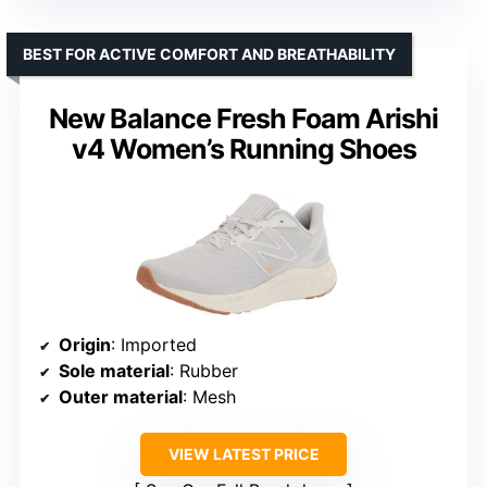
BEST FOR ACTIVE COMFORT AND BREATHABILITY
New Balance Fresh Foam Arishi
v4 Women’s Running Shoes
Origin
: Imported
Sole material
: Rubber
Outer material
: Mesh
VIEW LATEST PRICE