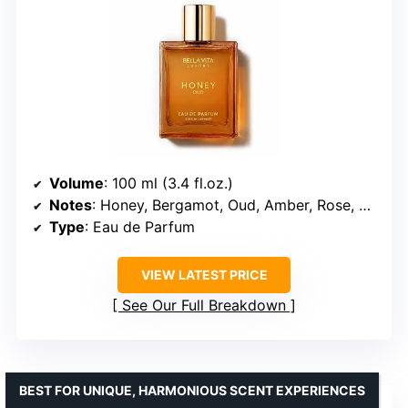
Volume
: 100 ml (3.4 fl.oz.)
Notes
: Honey, Bergamot, Oud, Amber, Rose, Vanilla
Type
: Eau de Parfum
VIEW LATEST PRICE
See Our Full Breakdown
BEST FOR UNIQUE, HARMONIOUS SCENT EXPERIENCES