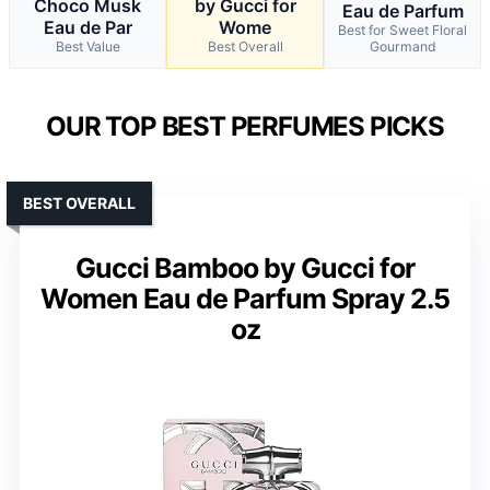
Choco Musk
by Gucci for
Eau de Parfum
Eau de Par
Wome
Best for Sweet Floral
Best Value
Best Overall
Gourmand
OUR TOP BEST PERFUMES PICKS
BEST OVERALL
Gucci Bamboo by Gucci for
Women Eau de Parfum Spray 2.5
oz