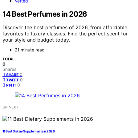
Vetted
14 Best Perfumes in 2026
Discover the best perfumes of 2026, from affordable
favorites to luxury classics. Find the perfect scent for
your style and budget today.
21 minute read
TOTAL
0
Shares
0
SHARE
0
TWEET
0
PIN IT
UP NEXT
11 Best Dietary Supplements in 2026