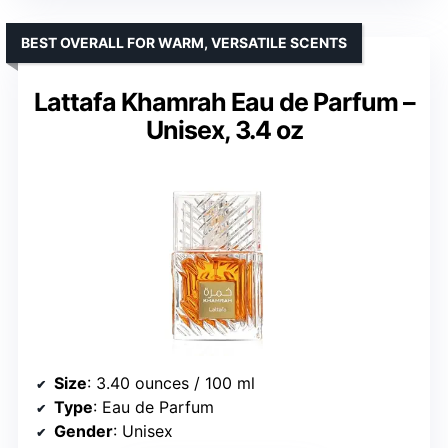
BEST OVERALL FOR WARM, VERSATILE SCENTS
Lattafa Khamrah Eau de Parfum –
Unisex, 3.4 oz
Size
: 3.40 ounces / 100 ml
Type
: Eau de Parfum
Gender
: Unisex