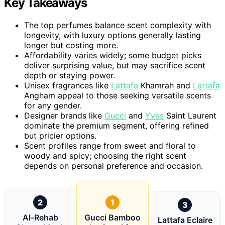
Key Takeaways
The top perfumes balance scent complexity with
longevity, with luxury options generally lasting
longer but costing more.
Affordability varies widely; some budget picks
deliver surprising value, but may sacrifice scent
depth or staying power.
Unisex fragrances like
Lattafa
Khamrah and
Lattafa
Angham appeal to those seeking versatile scents
for any gender.
Designer brands like
Gucci
and
Yves
Saint Laurent
dominate the premium segment, offering refined
but pricier options.
Scent profiles range from sweet and floral to
woody and spicy; choosing the right scent
depends on personal preference and occasion.
2
1
3
Al-Rehab
Gucci Bamboo
Lattafa Eclaire