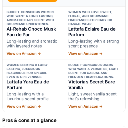
BUDGET-CONSCIOUS WOMEN
WOMEN WHO LOVE SWEET,
WHO WANT A LONG-LASTING,
FLORAL, AND GOURMAND
AROMATIC DAILY SCENT WITH
FRAGRANCES FOR DAILY OR
GOURMAND UNDERTONES.
CASUAL WEAR.
Al-Rehab Choco Musk
Lattafa Eclaire Eau de
Eau de Par
Parfum
Long-lasting and aromatic
Long-lasting with a strong
with layered notes
scent presence
View on Amazon →
View on Amazon →
WOMEN SEEKING A LONG-
BUDGET-CONSCIOUS USERS
LASTING, LUXURIOUS
WHO WANT A VERSATILE, LIGHT
FRAGRANCE FOR SPECIAL
SCENT FOR CASUAL AND
EVENTS OR EVENINGS.
FREQUENT REAPPLICATIONS.
Lattafa Yara Eau de
Victoria’s Secret Bare
Parfum
Vanilla
Long-lasting with a
Light, sweet vanilla scent
luxurious scent profile
that’s refreshing
View on Amazon →
View on Amazon →
Pros & cons at a glance