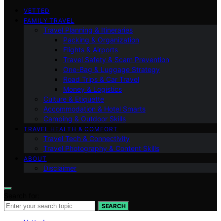
VETTED
FAMILY TRAVEL
Travel Planning & Itineraries
Packing & Organization
Flights & Airports
Travel Safety & Scam Prevention
One-Bag & Luggage Strategy
Road Trips & Car Travel
Money & Logistics
Culture & Etiquette
Accommodation & Hotel Smarts
Camping & Outdoor Skills
TRAVEL HEALTH & COMFORT
Travel Tech & Connectivity
Travel Photography & Content Skills
ABOUT
Disclaimer
Search for:
SEARCH