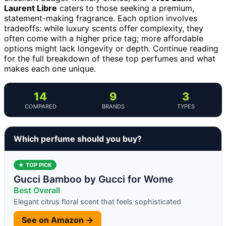
Laurent Libre
caters to those seeking a premium,
statement-making fragrance. Each option involves
tradeoffs: while luxury scents offer complexity, they
often come with a higher price tag; more affordable
options might lack longevity or depth. Continue reading
for the full breakdown of these top perfumes and what
makes each one unique.
14
9
3
COMPARED
BRANDS
TYPES
Which perfume should you buy?
★ TOP PICK
Gucci Bamboo by Gucci for Wome
Best Overall
Elegant citrus floral scent that feels sophisticated
See on Amazon →