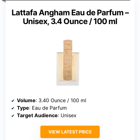
Lattafa Angham Eau de Parfum –
Unisex, 3.4 Ounce / 100 ml
Volume
: 3.40 Ounce / 100 ml
Type
: Eau de Parfum
Target Audience
: Unisex
VIEW LATEST PRICE