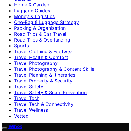
Home & Garden
Luggage Guides
Money & Logistics
One-Bag & Luggage Strategy
Packing & Organization
Road Trips & Car Travel
Road Trips & Overlanding
Sports
Travel Clothing & Footwear
Travel Health & Comfort
Travel Photography
Travel Photography & Content Skills
Travel Planning & Itineraries
Travel Property & Security
Travel Safety
Travel Safety & Scam Prevention
Travel Tech
Travel Tech & Connectivity
Travel Wellness
Vetted
Wihok