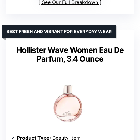
See Our Full Breakdown
BEST FRESH AND VIBRANT FOR EVERYDAY WEAR
Hollister Wave Women Eau De
Parfum, 3.4 Ounce
Product Type
: Beauty Item