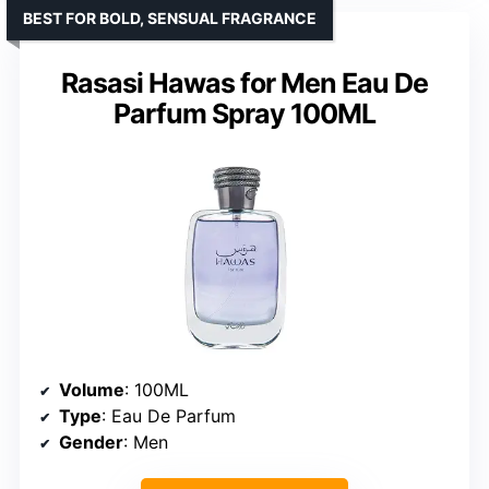
BEST FOR BOLD, SENSUAL FRAGRANCE
Rasasi Hawas for Men Eau De
Parfum Spray 100ML
Volume
: 100ML
Type
: Eau De Parfum
Gender
: Men