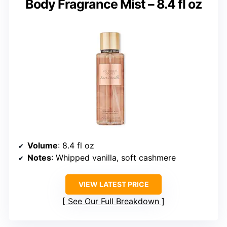
Body Fragrance Mist – 8.4 fl oz
Volume
: 8.4 fl oz
Notes
: Whipped vanilla, soft cashmere
VIEW LATEST PRICE
See Our Full Breakdown