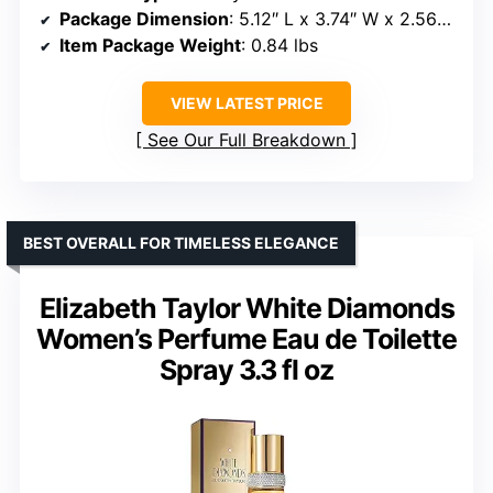
Package Dimension
: 5.12″ L x 3.74″ W x 2.56″ H
Item Package Weight
: 0.84 lbs
VIEW LATEST PRICE
See Our Full Breakdown
BEST OVERALL FOR TIMELESS ELEGANCE
Elizabeth Taylor White Diamonds
Women’s Perfume Eau de Toilette
Spray 3.3 fl oz