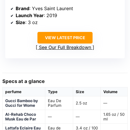
Brand
: Yves Saint Laurent
Launch Year
: 2019
Size
: 3 oz
VIEW LATEST PRICE
See Our Full Breakdown
Specs at a glance
perfume
Type
Size
Volume
Gucci Bamboo by
Eau De
2.5 oz
—
Gucci for Wome
Parfum
Al-Rehab Choco
1.65 oz / 50
—
—
Musk Eau de Par
ml
Lattafa Eclaire Eau
Eau de
3.4 oz / 100