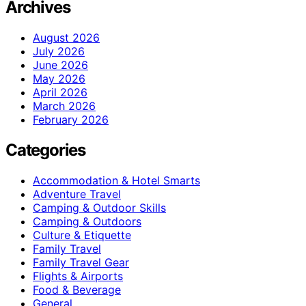
Archives
August 2026
July 2026
June 2026
May 2026
April 2026
March 2026
February 2026
Categories
Accommodation & Hotel Smarts
Adventure Travel
Camping & Outdoor Skills
Camping & Outdoors
Culture & Etiquette
Family Travel
Family Travel Gear
Flights & Airports
Food & Beverage
General