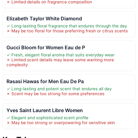
✗ Limited details on fragrance composition
Elizabeth Taylor White Diamond
✓ Long-lasting floral fragrance that endures through the day
✗ May be too floral for those preferring fresh or citrus scents
Gucci Bloom for Women Eau de P
✓ Fresh, elegant floral aroma that suits everyday wear
✗ Limited scent details may leave some wanting more
complexity
Rasasi Hawas for Men Eau De Pa
✓ Long-lasting and potent scent that endures all day
✗ Scent may be too strong for some preferences
Yves Saint Laurent Libre Women
✓ Elegant and sophisticated scent profile
✗ May be too strong or overpowering for sensitive skin