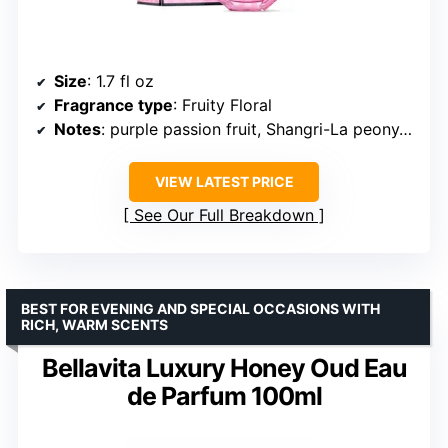
Size
: 1.7 fl oz
Fragrance type
: Fruity Floral
Notes
: purple passion fruit, Shangri-La peony, vanilla orchid
VIEW LATEST PRICE
See Our Full Breakdown
BEST FOR EVENING AND SPECIAL OCCASIONS WITH
RICH, WARM SCENTS
Bellavita Luxury Honey Oud Eau
de Parfum 100ml