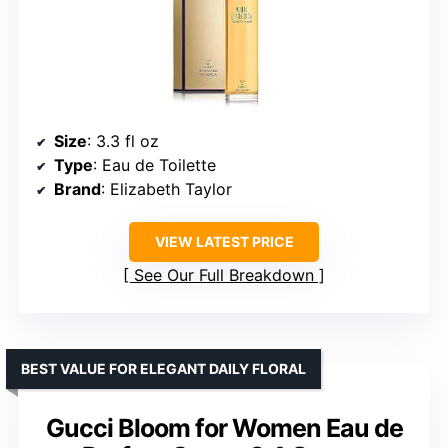
Size
: 3.3 fl oz
Type
: Eau de Toilette
Brand
: Elizabeth Taylor
VIEW LATEST PRICE
See Our Full Breakdown
BEST VALUE FOR ELEGANT DAILY FLORAL
Gucci Bloom for Women Eau de