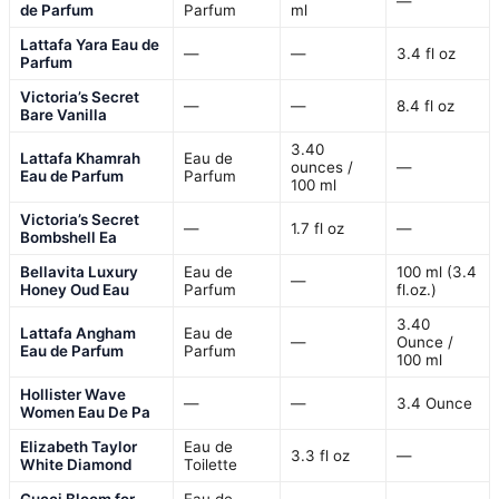
—
de Parfum
Parfum
ml
Lattafa Yara Eau de
—
—
3.4 fl oz
Parfum
Victoria’s Secret
—
—
8.4 fl oz
Bare Vanilla
3.40
Lattafa Khamrah
Eau de
ounces /
—
Eau de Parfum
Parfum
100 ml
Victoria’s Secret
—
1.7 fl oz
—
Bombshell Ea
Bellavita Luxury
Eau de
100 ml (3.4
—
Honey Oud Eau
Parfum
fl.oz.)
3.40
Lattafa Angham
Eau de
—
Ounce /
Eau de Parfum
Parfum
100 ml
Hollister Wave
—
—
3.4 Ounce
Women Eau De Pa
Elizabeth Taylor
Eau de
3.3 fl oz
—
White Diamond
Toilette
Gucci Bloom for
Eau de