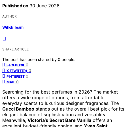
Published on
30 June 2026
AUTHOR
Wihok Team
SHARE ARTICLE
The post has been shared by
0
people.
0
FACEBOOK
0
X (TWITTER)
0
PINTEREST
0
MAIL
Searching for the best perfumes in 2026? The market
offers a wide range of options, from affordable
everyday scents to luxurious designer fragrances. The
Gucci Bamboo
stands out as the overall best pick for its
elegant balance of sophistication and versatility.
Meanwhile,
Victoria’s Secret Bare Vanilla
offers an
excellent budget-friendly choice, and
Yves Saint