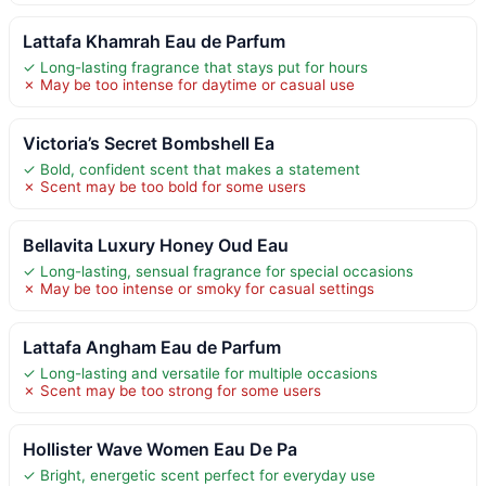
Lattafa Khamrah Eau de Parfum
✓ Long-lasting fragrance that stays put for hours
✗ May be too intense for daytime or casual use
Victoria’s Secret Bombshell Ea
✓ Bold, confident scent that makes a statement
✗ Scent may be too bold for some users
Bellavita Luxury Honey Oud Eau
✓ Long-lasting, sensual fragrance for special occasions
✗ May be too intense or smoky for casual settings
Lattafa Angham Eau de Parfum
✓ Long-lasting and versatile for multiple occasions
✗ Scent may be too strong for some users
Hollister Wave Women Eau De Pa
✓ Bright, energetic scent perfect for everyday use