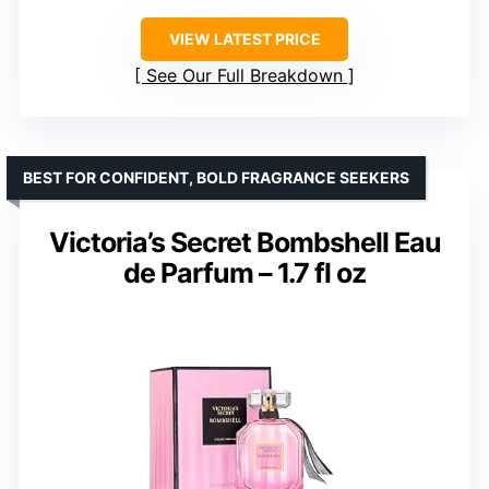
VIEW LATEST PRICE
See Our Full Breakdown
BEST FOR CONFIDENT, BOLD FRAGRANCE SEEKERS
Victoria’s Secret Bombshell Eau
de Parfum – 1.7 fl oz