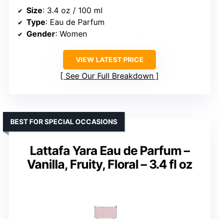
Size
: 3.4 oz / 100 ml
Type
: Eau de Parfum
Gender
: Women
VIEW LATEST PRICE
See Our Full Breakdown
BEST FOR SPECIAL OCCASIONS
Lattafa Yara Eau de Parfum –
Vanilla, Fruity, Floral – 3.4 fl oz