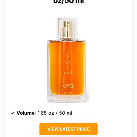
oz/50 ml
Volume
: 1.65 oz / 50 ml
VIEW LATEST PRICE