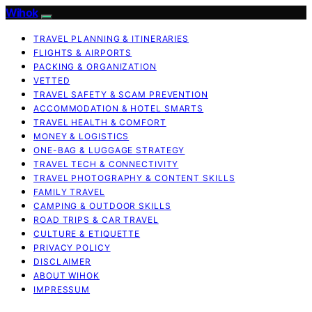
Wihok
TRAVEL PLANNING & ITINERARIES
FLIGHTS & AIRPORTS
PACKING & ORGANIZATION
VETTED
TRAVEL SAFETY & SCAM PREVENTION
ACCOMMODATION & HOTEL SMARTS
TRAVEL HEALTH & COMFORT
MONEY & LOGISTICS
ONE-BAG & LUGGAGE STRATEGY
TRAVEL TECH & CONNECTIVITY
TRAVEL PHOTOGRAPHY & CONTENT SKILLS
FAMILY TRAVEL
CAMPING & OUTDOOR SKILLS
ROAD TRIPS & CAR TRAVEL
CULTURE & ETIQUETTE
PRIVACY POLICY
DISCLAIMER
ABOUT WIHOK
IMPRESSUM