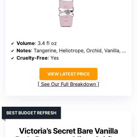
Volume
: 3.4 fl oz
Notes
: Tangerine, Heliotrope, Orchid, Vanilla, Sandalwood, Musk
Cruelty-Free
: Yes
VIEW LATEST PRICE
See Our Full Breakdown
BEST BUDGET REFRESH
Victoria’s Secret Bare Vanilla