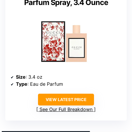
Parfum Spray, 3.4 Ounce
Size
: 3.4 oz
Type
: Eau de Parfum
VIEW LATEST PRICE
See Our Full Breakdown