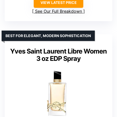
VIEW LATEST PRICE
See Our Full Breakdown
BEST FOR ELEGANT, MODERN SOPHISTICATION
Yves Saint Laurent Libre Women
3 oz EDP Spray