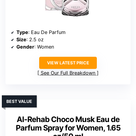
Type
: Eau De Parfum
Size
: 2.5 oz
Gender
: Women
VIEW LATEST PRICE
See Our Full Breakdown
BEST VALUE
Al-Rehab Choco Musk Eau de
Parfum Spray for Women, 1.65