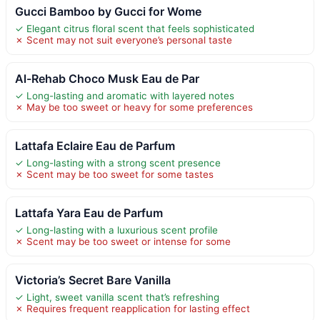
Gucci Bamboo by Gucci for Wome
✓ Elegant citrus floral scent that feels sophisticated
✗ Scent may not suit everyone’s personal taste
Al-Rehab Choco Musk Eau de Par
✓ Long-lasting and aromatic with layered notes
✗ May be too sweet or heavy for some preferences
Lattafa Eclaire Eau de Parfum
✓ Long-lasting with a strong scent presence
✗ Scent may be too sweet for some tastes
Lattafa Yara Eau de Parfum
✓ Long-lasting with a luxurious scent profile
✗ Scent may be too sweet or intense for some
Victoria’s Secret Bare Vanilla
✓ Light, sweet vanilla scent that’s refreshing
✗ Requires frequent reapplication for lasting effect