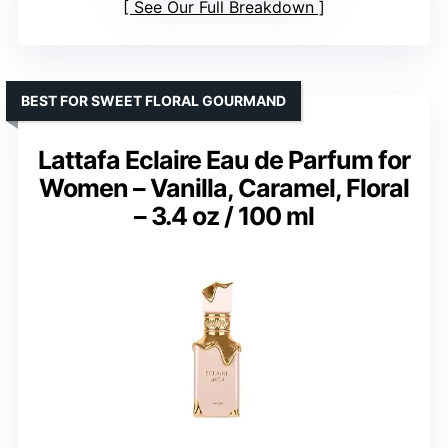
See Our Full Breakdown
BEST FOR SWEET FLORAL GOURMAND
Lattafa Eclaire Eau de Parfum for
Women – Vanilla, Caramel, Floral
– 3.4 oz / 100 ml