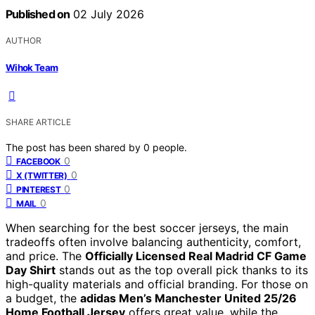
Published on
02 July 2026
AUTHOR
Wihok Team
SHARE ARTICLE
The post has been shared by
0
people.
0
FACEBOOK
0
X (TWITTER)
0
PINTEREST
0
MAIL
When searching for the best soccer jerseys, the main
tradeoffs often involve balancing authenticity, comfort,
and price. The
Officially Licensed Real Madrid CF Game
Day Shirt
stands out as the top overall pick thanks to its
high-quality materials and official branding. For those on
a budget, the
adidas Men’s Manchester United 25/26
Home Football Jersey
offers great value, while the