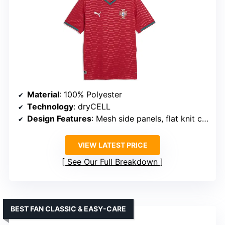
Material
: 100% Polyester
Technology
: dryCELL
Design Features
: Mesh side panels, flat knit collar and cuffs
VIEW LATEST PRICE
See Our Full Breakdown
BEST FAN CLASSIC & EASY-CARE