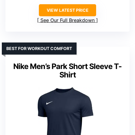
VIEW LATEST PRICE
See Our Full Breakdown
BEST FOR WORKOUT COMFORT
Nike Men’s Park Short Sleeve T-
Shirt