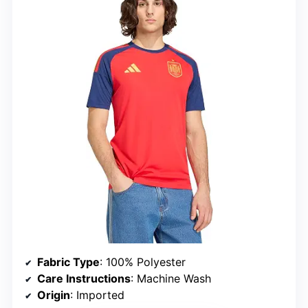
Fabric Type
: 100% Polyester
Care Instructions
: Machine Wash
Origin
: Imported