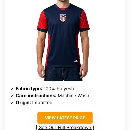
Fabric type
: 100% Polyester
Care instructions
: Machine Wash
Origin
: Imported
VIEW LATEST PRICE
See Our Full Breakdown