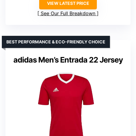
VIEW LATEST PRICE
See Our Full Breakdown
BEST PERFORMANCE & ECO-FRIENDLY CHOICE
adidas Men’s Entrada 22 Jersey