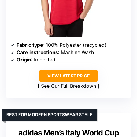
Fabric type
: 100% Polyester (recycled)
Care instructions
: Machine Wash
Origin
: Imported
VIEW LATEST PRICE
See Our Full Breakdown
BEST FOR MODERN SPORTSWEAR STYLE
adidas Men’s Italy World Cup