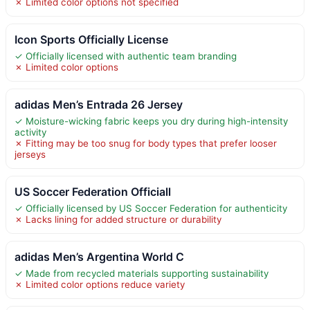
✗ Limited color options not specified
Icon Sports Officially License
✓ Officially licensed with authentic team branding
✗ Limited color options
adidas Men’s Entrada 26 Jersey
✓ Moisture-wicking fabric keeps you dry during high-intensity
activity
✗ Fitting may be too snug for body types that prefer looser
jerseys
US Soccer Federation Officiall
✓ Officially licensed by US Soccer Federation for authenticity
✗ Lacks lining for added structure or durability
adidas Men’s Argentina World C
✓ Made from recycled materials supporting sustainability
✗ Limited color options reduce variety