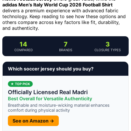
adidas Men’s Italy World Cup 2026 Football Shirt
delivers a premium experience with advanced fabric
technology. Keep reading to see how these options and
others compare across key factors like fit, durability,
and authenticity.
14
7
3
COMPARED
BRANDS
CLOSURE TYPES
Which soccer jersey should you buy?
★ TOP PICK
Officially Licensed Real Madri
Best Overall for Versatile Authenticity
Breathable and moisture-wicking material enhances
comfort during physical activity
See on Amazon →