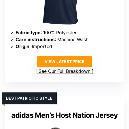
Fabric type
: 100% Polyester
Care instructions
: Machine Wash
Origin
: Imported
VIEW LATEST PRICE
See Our Full Breakdown
BEST PATRIOTIC STYLE
adidas Men’s Host Nation Jersey