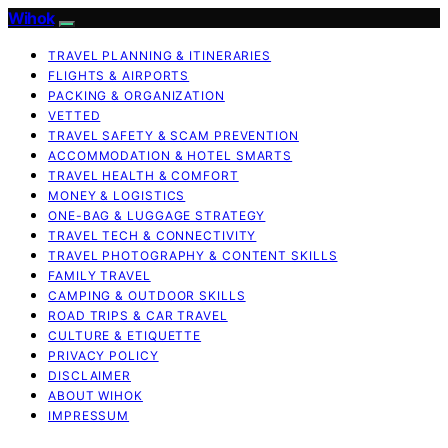
Wihok
TRAVEL PLANNING & ITINERARIES
FLIGHTS & AIRPORTS
PACKING & ORGANIZATION
VETTED
TRAVEL SAFETY & SCAM PREVENTION
ACCOMMODATION & HOTEL SMARTS
TRAVEL HEALTH & COMFORT
MONEY & LOGISTICS
ONE-BAG & LUGGAGE STRATEGY
TRAVEL TECH & CONNECTIVITY
TRAVEL PHOTOGRAPHY & CONTENT SKILLS
FAMILY TRAVEL
CAMPING & OUTDOOR SKILLS
ROAD TRIPS & CAR TRAVEL
CULTURE & ETIQUETTE
PRIVACY POLICY
DISCLAIMER
ABOUT WIHOK
IMPRESSUM