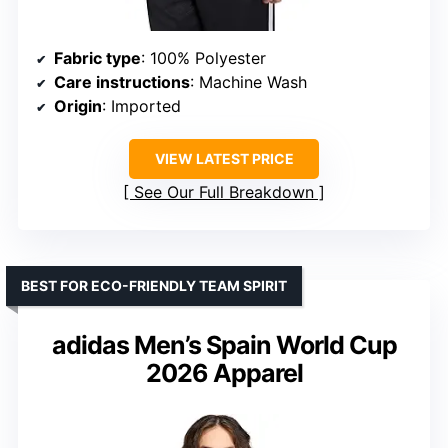
Fabric type
: 100% Polyester
Care instructions
: Machine Wash
Origin
: Imported
VIEW LATEST PRICE
See Our Full Breakdown
BEST FOR ECO-FRIENDLY TEAM SPIRIT
adidas Men’s Spain World Cup
2026 Apparel