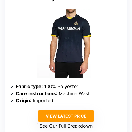
Fabric type
: 100% Polyester
Care instructions
: Machine Wash
Origin
: Imported
VIEW LATEST PRICE
See Our Full Breakdown