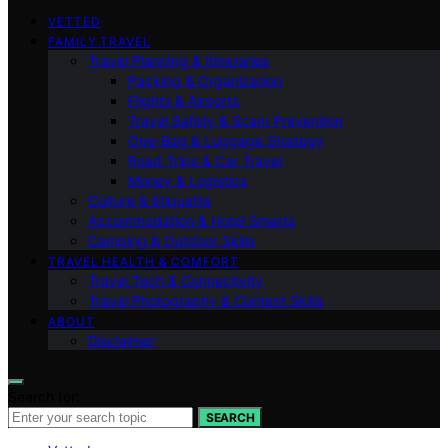
VETTED
FAMILY TRAVEL
Travel Planning & Itineraries
Packing & Organization
Flights & Airports
Travel Safety & Scam Prevention
One-Bag & Luggage Strategy
Road Trips & Car Travel
Money & Logistics
Culture & Etiquette
Accommodation & Hotel Smarts
Camping & Outdoor Skills
TRAVEL HEALTH & COMFORT
Travel Tech & Connectivity
Travel Photography & Content Skills
ABOUT
Disclaimer
Search for:
SEARCH