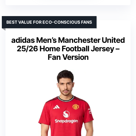
BEST VALUE FOR ECO-CONSCIOUS FANS
adidas Men’s Manchester United
25/26 Home Football Jersey –
Fan Version