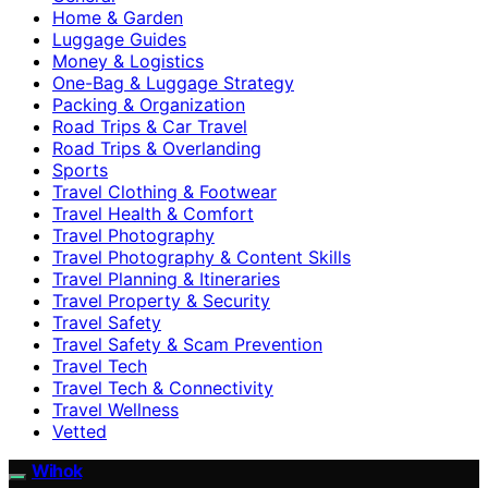
Home & Garden
Luggage Guides
Money & Logistics
One-Bag & Luggage Strategy
Packing & Organization
Road Trips & Car Travel
Road Trips & Overlanding
Sports
Travel Clothing & Footwear
Travel Health & Comfort
Travel Photography
Travel Photography & Content Skills
Travel Planning & Itineraries
Travel Property & Security
Travel Safety
Travel Safety & Scam Prevention
Travel Tech
Travel Tech & Connectivity
Travel Wellness
Vetted
Wihok