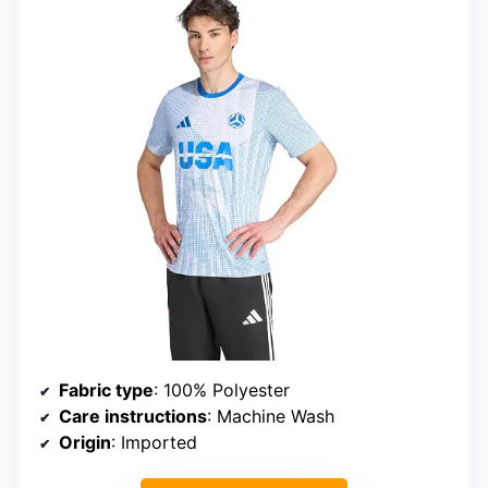
Fabric type
: 100% Polyester
Care instructions
: Machine Wash
Origin
: Imported