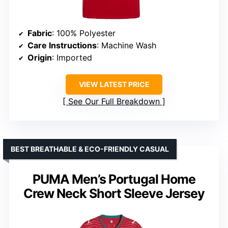
Fabric
: 100% Polyester
Care Instructions
: Machine Wash
Origin
: Imported
VIEW LATEST PRICE
See Our Full Breakdown
BEST BREATHABLE & ECO-FRIENDLY CASUAL
PUMA Men’s Portugal Home
Crew Neck Short Sleeve Jersey