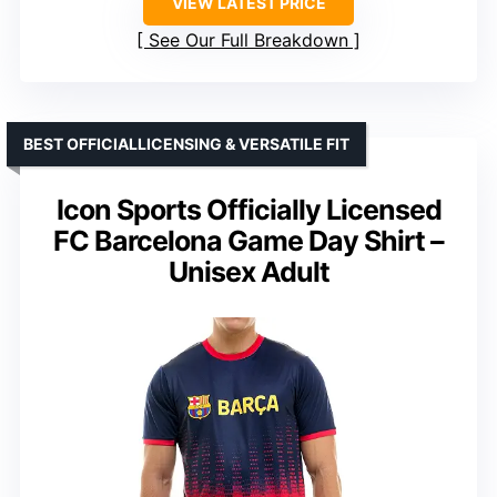
VIEW LATEST PRICE
See Our Full Breakdown
BEST OFFICIALLICENSING & VERSATILE FIT
Icon Sports Officially Licensed
FC Barcelona Game Day Shirt –
Unisex Adult