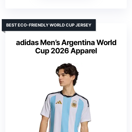
BEST ECO-FRIENDLY WORLD CUP JERSEY
adidas Men’s Argentina World
Cup 2026 Apparel