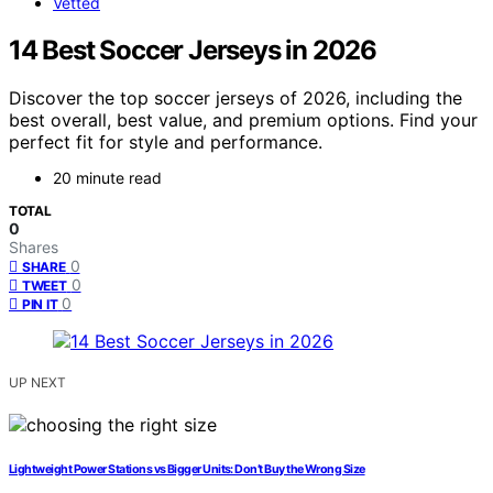
Vetted
14 Best Soccer Jerseys in 2026
Discover the top soccer jerseys of 2026, including the
best overall, best value, and premium options. Find your
perfect fit for style and performance.
20 minute read
TOTAL
0
Shares
0
SHARE
0
TWEET
0
PIN IT
UP NEXT
Lightweight Power Stations vs Bigger Units: Don’t Buy the Wrong Size