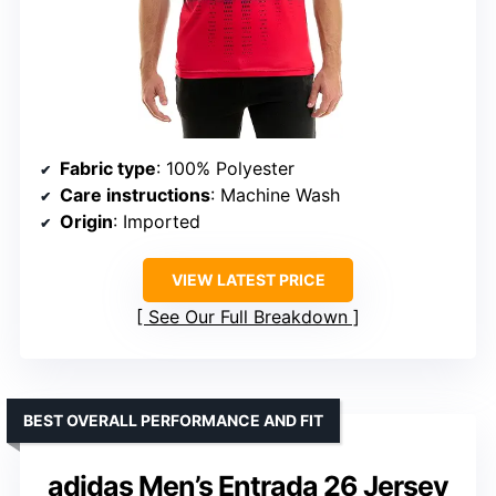
Fabric type
: 100% Polyester
Care instructions
: Machine Wash
Origin
: Imported
VIEW LATEST PRICE
See Our Full Breakdown
BEST OVERALL PERFORMANCE AND FIT
adidas Men’s Entrada 26 Jersey