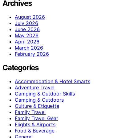
Archives
August 2026
July 2026
June 2026
May 2026
April 2026
March 2026
February 2026
Categories
Accommodation & Hotel Smarts
Adventure Travel
Camping & Outdoor Skills
Camping & Outdoors
Culture & Etiquette
Family Travel
Family Travel Gear
Flights & Airports
Food & Beverage
General