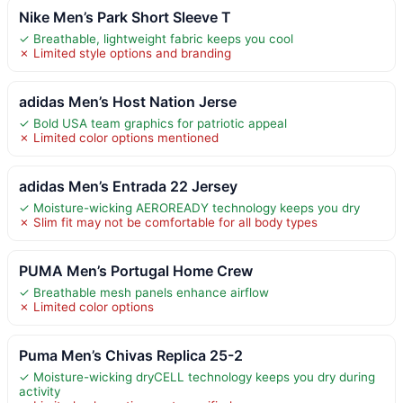
Nike Men’s Park Short Sleeve T
✓ Breathable, lightweight fabric keeps you cool
✗ Limited style options and branding
adidas Men’s Host Nation Jerse
✓ Bold USA team graphics for patriotic appeal
✗ Limited color options mentioned
adidas Men’s Entrada 22 Jersey
✓ Moisture-wicking AEROREADY technology keeps you dry
✗ Slim fit may not be comfortable for all body types
PUMA Men’s Portugal Home Crew
✓ Breathable mesh panels enhance airflow
✗ Limited color options
Puma Men’s Chivas Replica 25-2
✓ Moisture-wicking dryCELL technology keeps you dry during
activity