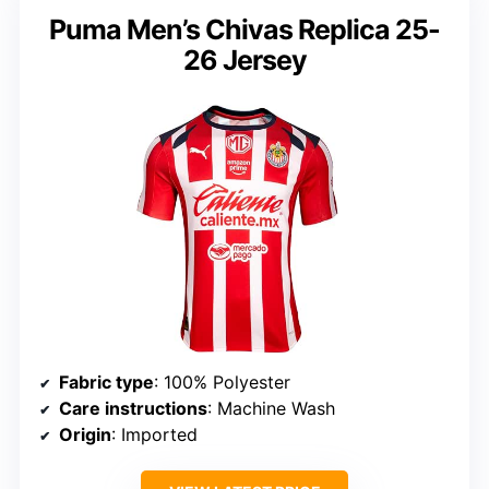
Puma Men’s Chivas Replica 25-
26 Jersey
Fabric type
: 100% Polyester
Care instructions
: Machine Wash
Origin
: Imported