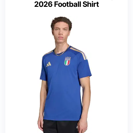
2026 Football Shirt