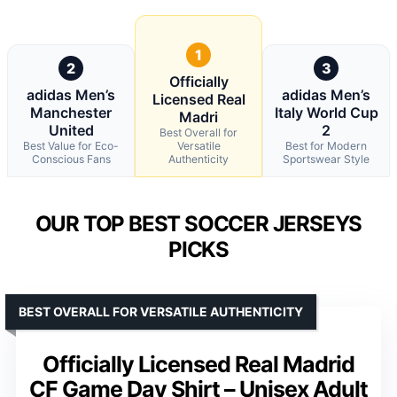
1
2
3
Officially
adidas Men’s
adidas Men’s
Licensed Real
Manchester
Italy World Cup
Madri
United
2
Best Overall for
Best Value for Eco-
Versatile
Best for Modern
Conscious Fans
Authenticity
Sportswear Style
OUR TOP BEST SOCCER JERSEYS
PICKS
BEST OVERALL FOR VERSATILE AUTHENTICITY
Officially Licensed Real Madrid
CF Game Day Shirt – Unisex Adult