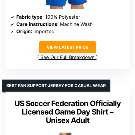
Fabric type
: 100% Polyester
Care instructions
: Machine Wash
Origin
: Imported
VIEW LATEST PRICE
See Our Full Breakdown
BEST FAN SUPPORT JERSEY FOR CASUAL WEAR
US Soccer Federation Officially
Licensed Game Day Shirt –
Unisex Adult