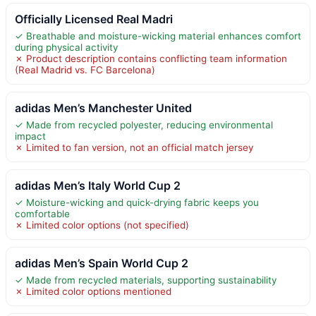
Officially Licensed Real Madri
✓ Breathable and moisture-wicking material enhances comfort
during physical activity
✗ Product description contains conflicting team information
(Real Madrid vs. FC Barcelona)
adidas Men’s Manchester United
✓ Made from recycled polyester, reducing environmental
impact
✗ Limited to fan version, not an official match jersey
adidas Men’s Italy World Cup 2
✓ Moisture-wicking and quick-drying fabric keeps you
comfortable
✗ Limited color options (not specified)
adidas Men’s Spain World Cup 2
✓ Made from recycled materials, supporting sustainability
✗ Limited color options mentioned