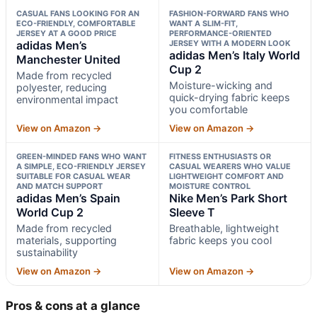
CASUAL FANS LOOKING FOR AN
FASHION-FORWARD FANS WHO
ECO-FRIENDLY, COMFORTABLE
WANT A SLIM-FIT,
JERSEY AT A GOOD PRICE
PERFORMANCE-ORIENTED
adidas Men’s
JERSEY WITH A MODERN LOOK
adidas Men’s Italy World
Manchester United
Cup 2
Made from recycled
Moisture-wicking and
polyester, reducing
quick-drying fabric keeps
environmental impact
you comfortable
View on Amazon →
View on Amazon →
GREEN-MINDED FANS WHO WANT
FITNESS ENTHUSIASTS OR
A SIMPLE, ECO-FRIENDLY JERSEY
CASUAL WEARERS WHO VALUE
SUITABLE FOR CASUAL WEAR
LIGHTWEIGHT COMFORT AND
AND MATCH SUPPORT
MOISTURE CONTROL
adidas Men’s Spain
Nike Men’s Park Short
World Cup 2
Sleeve T
Made from recycled
Breathable, lightweight
materials, supporting
fabric keeps you cool
sustainability
View on Amazon →
View on Amazon →
Pros & cons at a glance