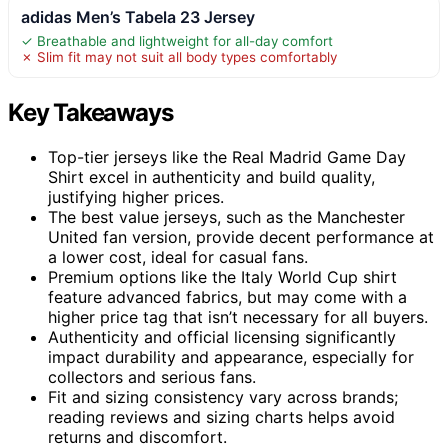
adidas Men’s Tabela 23 Jersey
✓ Breathable and lightweight for all-day comfort
✗ Slim fit may not suit all body types comfortably
Key Takeaways
Top-tier jerseys like the Real Madrid Game Day
Shirt excel in authenticity and build quality,
justifying higher prices.
The best value jerseys, such as the Manchester
United fan version, provide decent performance at
a lower cost, ideal for casual fans.
Premium options like the Italy World Cup shirt
feature advanced fabrics, but may come with a
higher price tag that isn’t necessary for all buyers.
Authenticity and official licensing significantly
impact durability and appearance, especially for
collectors and serious fans.
Fit and sizing consistency vary across brands;
reading reviews and sizing charts helps avoid
returns and discomfort.