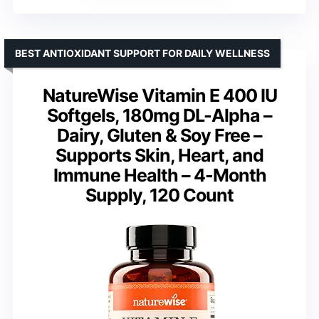
BEST ANTIOXIDANT SUPPORT FOR DAILY WELLNESS
NatureWise Vitamin E 400 IU
Softgels, 180mg DL-Alpha –
Dairy, Gluten & Soy Free –
Supports Skin, Heart, and
Immune Health – 4-Month
Supply, 120 Count