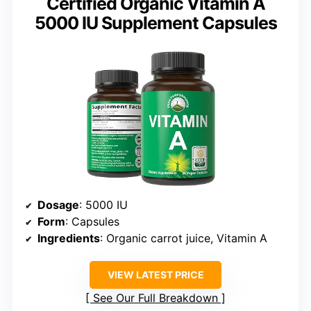
Certified Organic Vitamin A
5000 IU Supplement Capsules
Dosage
: 5000 IU
Form
: Capsules
Ingredients
: Organic carrot juice, Vitamin A
VIEW LATEST PRICE
See Our Full Breakdown