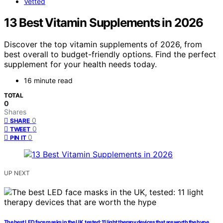
Vetted
13 Best Vitamin Supplements in 2026
Discover the top vitamin supplements of 2026, from
best overall to budget-friendly options. Find the perfect
supplement for your health needs today.
16 minute read
TOTAL
0
Shares
0
SHARE
0
TWEET
0
PIN IT
UP NEXT
The best LED face masks in the UK, tested: 11 light therapy devices that are worth the hype