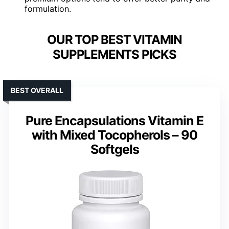
formulation.
OUR TOP BEST VITAMIN
SUPPLEMENTS PICKS
BEST OVERALL
Pure Encapsulations Vitamin E
with Mixed Tocopherols – 90
Softgels