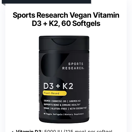
Sports Research Vegan Vitamin
D3 + K2, 60 Softgels
Vitamin D3
: 5000 IU (125 mcg) per softgel