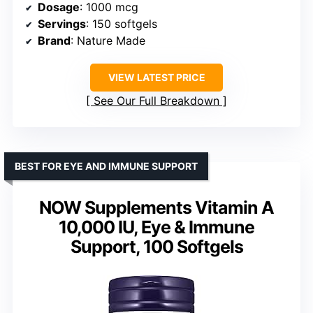
Dosage
: 1000 mcg
Servings
: 150 softgels
Brand
: Nature Made
VIEW LATEST PRICE
See Our Full Breakdown
BEST FOR EYE AND IMMUNE SUPPORT
NOW Supplements Vitamin A
10,000 IU, Eye & Immune
Support, 100 Softgels