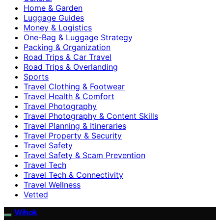
Home & Garden
Luggage Guides
Money & Logistics
One-Bag & Luggage Strategy
Packing & Organization
Road Trips & Car Travel
Road Trips & Overlanding
Sports
Travel Clothing & Footwear
Travel Health & Comfort
Travel Photography
Travel Photography & Content Skills
Travel Planning & Itineraries
Travel Property & Security
Travel Safety
Travel Safety & Scam Prevention
Travel Tech
Travel Tech & Connectivity
Travel Wellness
Vetted
Wihok