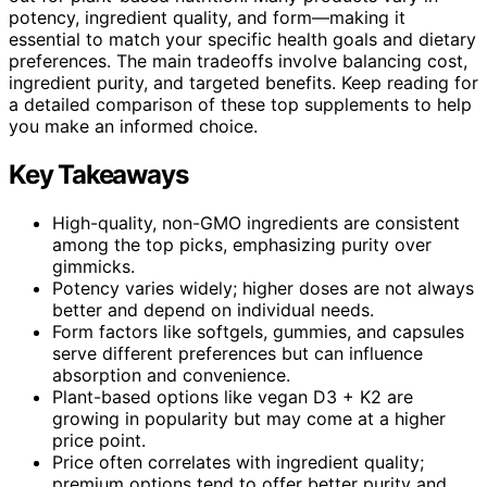
potency, ingredient quality, and form—making it
essential to match your specific health goals and dietary
preferences. The main tradeoffs involve balancing cost,
ingredient purity, and targeted benefits. Keep reading for
a detailed comparison of these top supplements to help
you make an informed choice.
Key Takeaways
High-quality, non-GMO ingredients are consistent
among the top picks, emphasizing purity over
gimmicks.
Potency varies widely; higher doses are not always
better and depend on individual needs.
Form factors like softgels, gummies, and capsules
serve different preferences but can influence
absorption and convenience.
Plant-based options like vegan D3 + K2 are
growing in popularity but may come at a higher
price point.
Price often correlates with ingredient quality;
premium options tend to offer better purity and