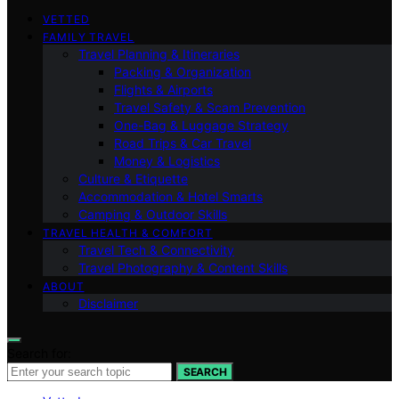
VETTED
FAMILY TRAVEL
Travel Planning & Itineraries
Packing & Organization
Flights & Airports
Travel Safety & Scam Prevention
One-Bag & Luggage Strategy
Road Trips & Car Travel
Money & Logistics
Culture & Etiquette
Accommodation & Hotel Smarts
Camping & Outdoor Skills
TRAVEL HEALTH & COMFORT
Travel Tech & Connectivity
Travel Photography & Content Skills
ABOUT
Disclaimer
Search for:
SEARCH