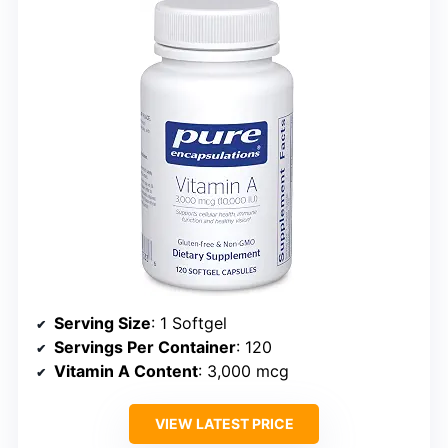
Serving Size
: 1 Softgel
Servings Per Container
: 120
Vitamin A Content
: 3,000 mcg
VIEW LATEST PRICE