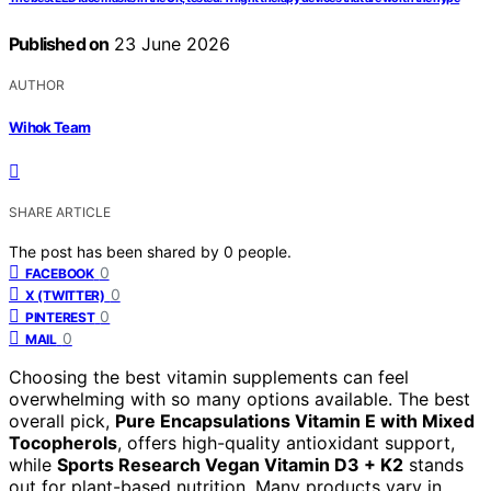
Published on
23 June 2026
AUTHOR
Wihok Team
SHARE ARTICLE
The post has been shared by
0
people.
0
FACEBOOK
0
X (TWITTER)
0
PINTEREST
0
MAIL
Choosing the best vitamin supplements can feel
overwhelming with so many options available. The best
overall pick,
Pure Encapsulations Vitamin E with Mixed
Tocopherols
, offers high-quality antioxidant support,
while
Sports Research Vegan Vitamin D3 + K2
stands
out for plant-based nutrition. Many products vary in