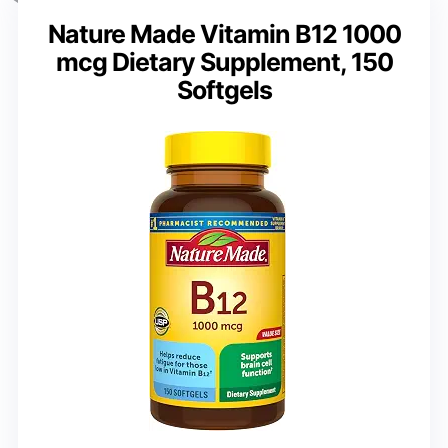
Nature Made Vitamin B12 1000
mcg Dietary Supplement, 150
Softgels