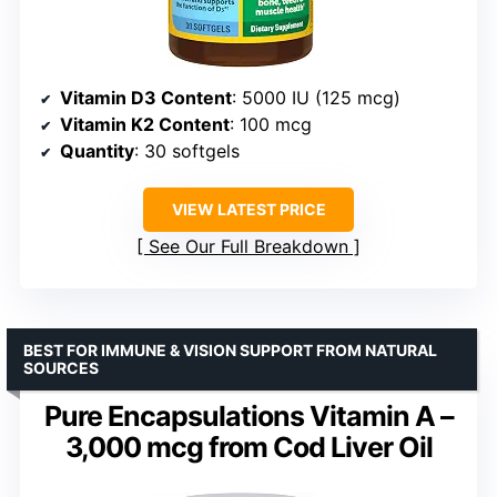
Vitamin D3 Content
: 5000 IU (125 mcg)
Vitamin K2 Content
: 100 mcg
Quantity
: 30 softgels
VIEW LATEST PRICE
See Our Full Breakdown
BEST FOR IMMUNE & VISION SUPPORT FROM NATURAL
SOURCES
Pure Encapsulations Vitamin A –
3,000 mcg from Cod Liver Oil