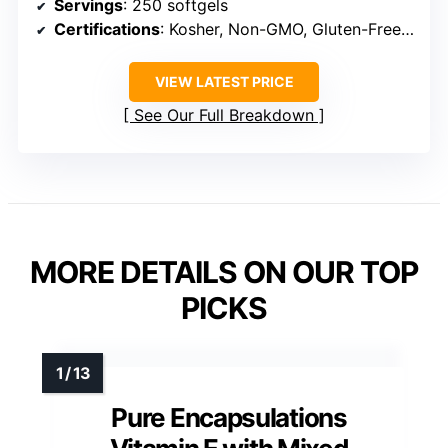
Servings
: 250 softgels
Certifications
: Kosher, Non-GMO, Gluten-Free, GMP Certified
VIEW LATEST PRICE
See Our Full Breakdown
MORE DETAILS ON OUR TOP
PICKS
Pure Encapsulations