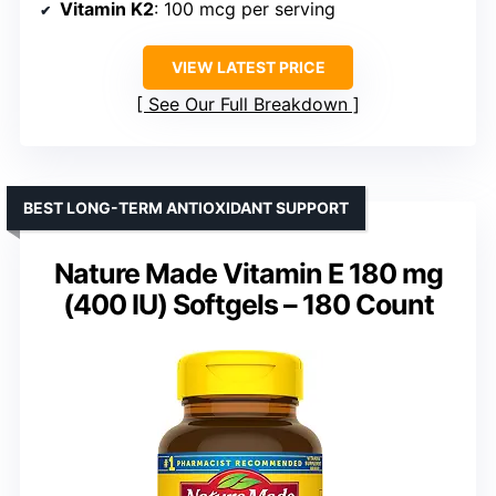
Vitamin K2
: 100 mcg per serving
VIEW LATEST PRICE
See Our Full Breakdown
BEST LONG-TERM ANTIOXIDANT SUPPORT
Nature Made Vitamin E 180 mg
(400 IU) Softgels – 180 Count