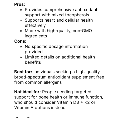
Pros:
Provides comprehensive antioxidant
support with mixed tocopherols
Supports heart and cellular health
effectively
Made with high-quality, non-GMO
ingredients
Cons:
No specific dosage information
provided
Limited details on additional health
benefits
Best for:
Individuals seeking a high-quality,
broad-spectrum antioxidant supplement free
from common allergens
Not ideal for:
People needing targeted
support for bone health or immune function,
who should consider Vitamin D3 + K2 or
Vitamin A options instead