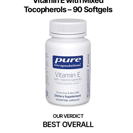
Vitamin E with Mixed
Tocopherols – 90 Softgels
BEST OVERALL