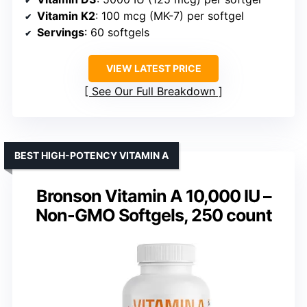
Vitamin K2
: 100 mcg (MK-7) per softgel
Servings
: 60 softgels
VIEW LATEST PRICE
See Our Full Breakdown
BEST HIGH-POTENCY VITAMIN A
Bronson Vitamin A 10,000 IU –
Non-GMO Softgels, 250 count