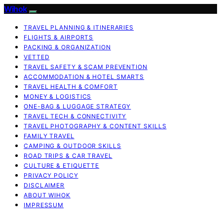
Wihok
TRAVEL PLANNING & ITINERARIES
FLIGHTS & AIRPORTS
PACKING & ORGANIZATION
VETTED
TRAVEL SAFETY & SCAM PREVENTION
ACCOMMODATION & HOTEL SMARTS
TRAVEL HEALTH & COMFORT
MONEY & LOGISTICS
ONE-BAG & LUGGAGE STRATEGY
TRAVEL TECH & CONNECTIVITY
TRAVEL PHOTOGRAPHY & CONTENT SKILLS
FAMILY TRAVEL
CAMPING & OUTDOOR SKILLS
ROAD TRIPS & CAR TRAVEL
CULTURE & ETIQUETTE
PRIVACY POLICY
DISCLAIMER
ABOUT WIHOK
IMPRESSUM