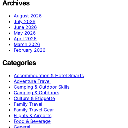
Archives
August 2026
July 2026
June 2026
May 2026
April 2026
March 2026
February 2026
Categories
Accommodation & Hotel Smarts
Adventure Travel
Camping & Outdoor Skills
Camping & Outdoors
Culture & Etiquette
Family Travel
Family Travel Gear
Flights & Airports
Food & Beverage
General