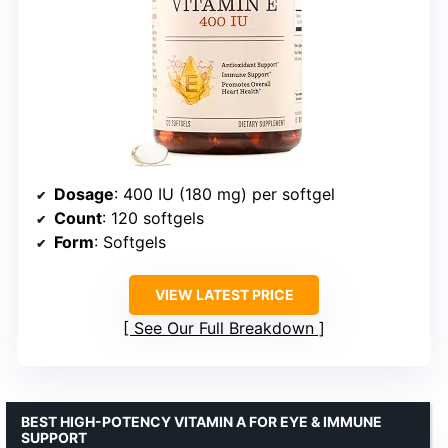
Dosage
: 400 IU (180 mg) per softgel
Count
: 120 softgels
Form
: Softgels
VIEW LATEST PRICE
See Our Full Breakdown
BEST HIGH-POTENCY VITAMIN A FOR EYE & IMMUNE
SUPPORT