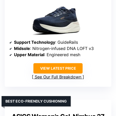
Support Technology
: GuideRails
Midsole
: Nitrogen-infused DNA LOFT v3
Upper Material
: Engineered mesh
VIEW LATEST PRICE
See Our Full Breakdown
BEST ECO-FRIENDLY CUSHIONING