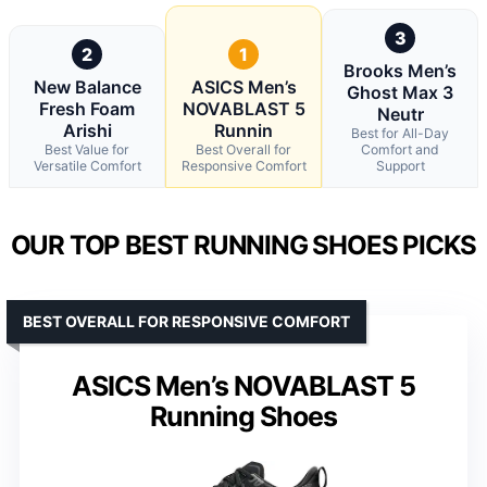
3
2
1
Brooks Men’s
New Balance
ASICS Men’s
Ghost Max 3
Fresh Foam
NOVABLAST 5
Neutr
Arishi
Runnin
Best for All-Day
Best Value for
Best Overall for
Comfort and
Versatile Comfort
Responsive Comfort
Support
OUR TOP BEST RUNNING SHOES PICKS
BEST OVERALL FOR RESPONSIVE COMFORT
ASICS Men’s NOVABLAST 5
Running Shoes