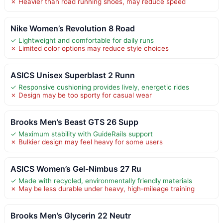
✗ Heavier than road running shoes, may reduce speed
Nike Women’s Revolution 8 Road
✓ Lightweight and comfortable for daily runs
✗ Limited color options may reduce style choices
ASICS Unisex Superblast 2 Runn
✓ Responsive cushioning provides lively, energetic rides
✗ Design may be too sporty for casual wear
Brooks Men’s Beast GTS 26 Supp
✓ Maximum stability with GuideRails support
✗ Bulkier design may feel heavy for some users
ASICS Women’s Gel-Nimbus 27 Ru
✓ Made with recycled, environmentally friendly materials
✗ May be less durable under heavy, high-mileage training
Brooks Men’s Glycerin 22 Neutr