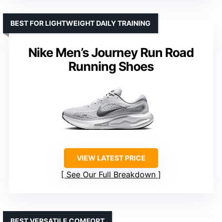
BEST FOR LIGHTWEIGHT DAILY TRAINING
Nike Men’s Journey Run Road
Running Shoes
VIEW LATEST PRICE
See Our Full Breakdown
BEST VERSATILE COMFORT