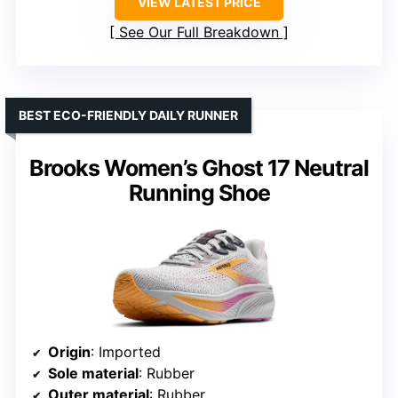
VIEW LATEST PRICE
See Our Full Breakdown
BEST ECO-FRIENDLY DAILY RUNNER
Brooks Women’s Ghost 17 Neutral
Running Shoe
Origin
: Imported
Sole material
: Rubber
Outer material
: Rubber