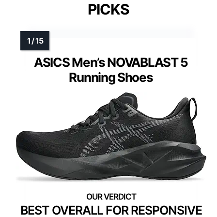
PICKS
ASICS Men’s NOVABLAST 5
Running Shoes
BEST OVERALL FOR RESPONSIVE