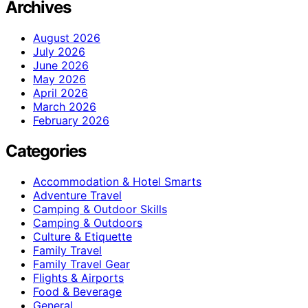
Archives
August 2026
July 2026
June 2026
May 2026
April 2026
March 2026
February 2026
Categories
Accommodation & Hotel Smarts
Adventure Travel
Camping & Outdoor Skills
Camping & Outdoors
Culture & Etiquette
Family Travel
Family Travel Gear
Flights & Airports
Food & Beverage
General