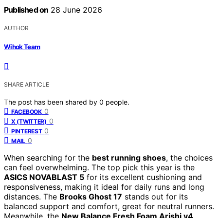
Published on
28 June 2026
AUTHOR
Wihok Team
SHARE ARTICLE
The post has been shared by
0
people.
0
FACEBOOK
0
X (TWITTER)
0
PINTEREST
0
MAIL
When searching for the
best running shoes
, the choices
can feel overwhelming. The top pick this year is the
ASICS NOVABLAST 5
for its excellent cushioning and
responsiveness, making it ideal for daily runs and long
distances. The
Brooks Ghost 17
stands out for its
balanced support and comfort, great for neutral runners.
Meanwhile, the
New Balance Fresh Foam Arishi v4