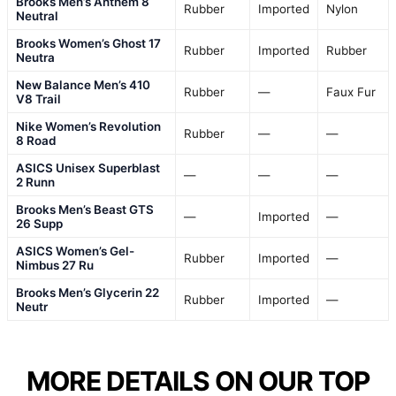
Brooks Men’s Anthem 8
Rubber
Imported
Nylon
Neutral
Brooks Women’s Ghost 17
Rubber
Imported
Rubber
Neutra
New Balance Men’s 410
Rubber
—
Faux Fur
V8 Trail
Nike Women’s Revolution
Rubber
—
—
8 Road
ASICS Unisex Superblast
—
—
—
2 Runn
Brooks Men’s Beast GTS
—
Imported
—
26 Supp
ASICS Women’s Gel-
Rubber
Imported
—
Nimbus 27 Ru
Brooks Men’s Glycerin 22
Rubber
Imported
—
Neutr
MORE DETAILS ON OUR TOP