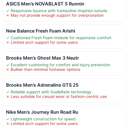
ASICS Men’s NOVABLAST 5 Runnin
✓ Responsive bounce with trampoline-inspired outsole
✗ May not provide enough support for overpronation
New Balance Fresh Foam Arishi
✓ Cushioned Fresh Foam midsole for responsive comfort
✗ Limited arch support for some users
Brooks Men’s Ghost Max 3 Neutr
✓ Excellent cushioning for comfort and injury prevention
✗ Bulkier than minimal footwear options
Brooks Men’s Adrenaline GTS 25
✓ Reliable support with GuideRails technology
✗ Less suitable for casual wear or fashion-centric use
Nike Men’s Journey Run Road Ru
✓ Lightweight construction for speed
✗ Limited arch support for some users