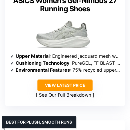
ASICS Women’s Gel-Nimbus 27
Running Shoes
Upper Material
: Engineered jacquard mesh with recycled content
Cushioning Technology
: PureGEL, FF BLAST PLUS ECO
Environmental Features
: 75% recycled upper, solution dyeing
VIEW LATEST PRICE
See Our Full Breakdown
BEST FOR PLUSH, SMOOTH RUNS