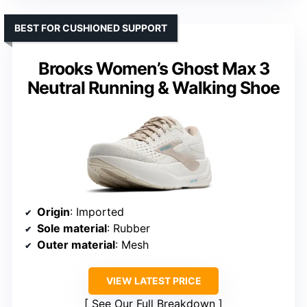
BEST FOR CUSHIONED SUPPORT
Brooks Women’s Ghost Max 3
Neutral Running & Walking Shoe
Origin
: Imported
Sole material
: Rubber
Outer material
: Mesh
VIEW LATEST PRICE
See Our Full Breakdown