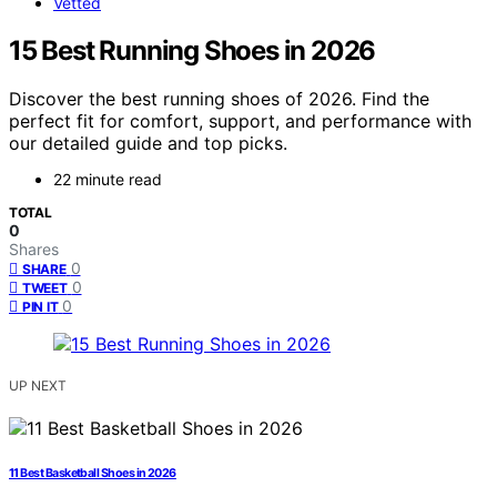
Vetted
15 Best Running Shoes in 2026
Discover the best running shoes of 2026. Find the
perfect fit for comfort, support, and performance with
our detailed guide and top picks.
22 minute read
TOTAL
0
Shares
0
SHARE
0
TWEET
0
PIN IT
UP NEXT
11 Best Basketball Shoes in 2026