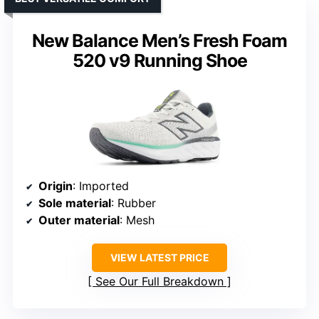
New Balance Men’s Fresh Foam
520 v9 Running Shoe
Origin
: Imported
Sole material
: Rubber
Outer material
: Mesh
VIEW LATEST PRICE
See Our Full Breakdown