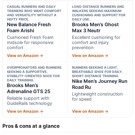
CASUAL RUNNERS AND DAILY
LONG-DISTANCE RUNNERS AND
TRAINERS WHO WANT COMFORT
WALKERS SEEKING MAXIMUM
AND VERSATILITY WITHOUT A
CUSHIONING AND SUPPORT FOR
HEFTY PRICE.
DAILY USE.
New Balance Fresh
Brooks Men’s Ghost
Foam Arishi
Max 3 Neutr
Cushioned Fresh Foam
Excellent cushioning for
midsole for responsive
comfort and injury
comfort
prevention
View on Amazon →
View on Amazon →
OVERPRONATORS AND RUNNERS
RUNNERS SEEKING A LIGHT,
SEEKING A SUPPORTIVE,
BREATHABLE SHOE FOR DAILY,
STABILITY-ORIENTED SHOE FOR
SHORT-DISTANCE TRAINING.
DAILY TRAINING.
Nike Men’s Journey Run
Brooks Men’s
Road Ru
Adrenaline GTS 25
Lightweight construction
Reliable support with
for speed
GuideRails technology
View on Amazon →
View on Amazon →
Pros & cons at a glance