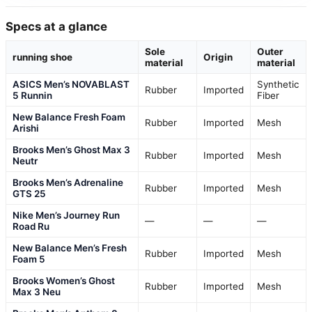
Specs at a glance
Sole
Outer
running shoe
Origin
material
material
ASICS Men’s NOVABLAST
Synthetic
Rubber
Imported
5 Runnin
Fiber
New Balance Fresh Foam
Rubber
Imported
Mesh
Arishi
Brooks Men’s Ghost Max 3
Rubber
Imported
Mesh
Neutr
Brooks Men’s Adrenaline
Rubber
Imported
Mesh
GTS 25
Nike Men’s Journey Run
—
—
—
Road Ru
New Balance Men’s Fresh
Rubber
Imported
Mesh
Foam 5
Brooks Women’s Ghost
Rubber
Imported
Mesh
Max 3 Neu