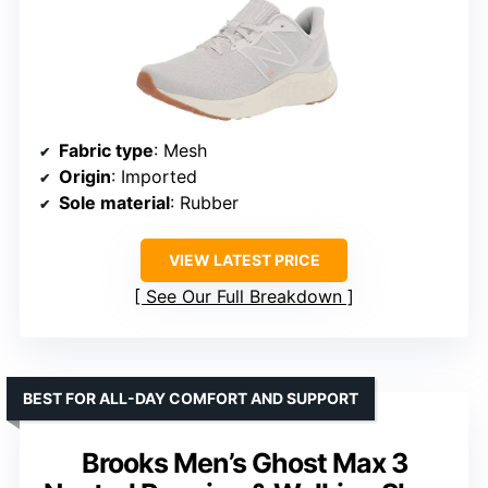
Fabric type
: Mesh
Origin
: Imported
Sole material
: Rubber
VIEW LATEST PRICE
See Our Full Breakdown
BEST FOR ALL-DAY COMFORT AND SUPPORT
Brooks Men’s Ghost Max 3