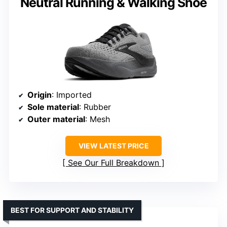
Neutral Running & Walking Shoe
Origin
: Imported
Sole material
: Rubber
Outer material
: Mesh
VIEW LATEST PRICE
See Our Full Breakdown
BEST FOR SUPPORT AND STABILITY