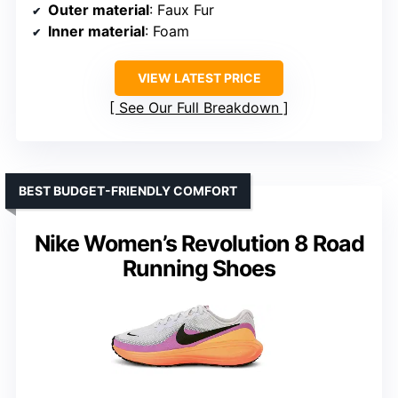
Outer material
: Faux Fur
Inner material
: Foam
VIEW LATEST PRICE
See Our Full Breakdown
BEST BUDGET-FRIENDLY COMFORT
Nike Women’s Revolution 8 Road
Running Shoes