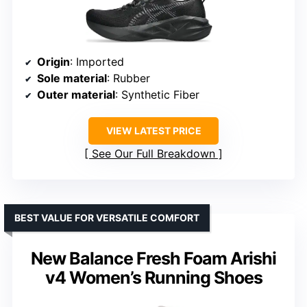
Origin
: Imported
Sole material
: Rubber
Outer material
: Synthetic Fiber
VIEW LATEST PRICE
See Our Full Breakdown
BEST VALUE FOR VERSATILE COMFORT
New Balance Fresh Foam Arishi
v4 Women’s Running Shoes