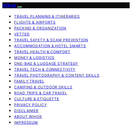
Wihok
TRAVEL PLANNING & ITINERARIES
FLIGHTS & AIRPORTS
PACKING & ORGANIZATION
VETTED
TRAVEL SAFETY & SCAM PREVENTION
ACCOMMODATION & HOTEL SMARTS
TRAVEL HEALTH & COMFORT
MONEY & LOGISTICS
ONE-BAG & LUGGAGE STRATEGY
TRAVEL TECH & CONNECTIVITY
TRAVEL PHOTOGRAPHY & CONTENT SKILLS
FAMILY TRAVEL
CAMPING & OUTDOOR SKILLS
ROAD TRIPS & CAR TRAVEL
CULTURE & ETIQUETTE
PRIVACY POLICY
DISCLAIMER
ABOUT WIHOK
IMPRESSUM