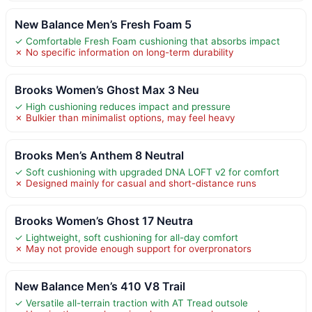
New Balance Men’s Fresh Foam 5
✓ Comfortable Fresh Foam cushioning that absorbs impact
✗ No specific information on long-term durability
Brooks Women’s Ghost Max 3 Neu
✓ High cushioning reduces impact and pressure
✗ Bulkier than minimalist options, may feel heavy
Brooks Men’s Anthem 8 Neutral
✓ Soft cushioning with upgraded DNA LOFT v2 for comfort
✗ Designed mainly for casual and short-distance runs
Brooks Women’s Ghost 17 Neutra
✓ Lightweight, soft cushioning for all-day comfort
✗ May not provide enough support for overpronators
New Balance Men’s 410 V8 Trail
✓ Versatile all-terrain traction with AT Tread outsole