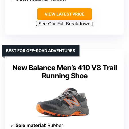
VIEW LATEST PRICE
See Our Full Breakdown
BEST FOR OFF-ROAD ADVENTURES
New Balance Men’s 410 V8 Trail
Running Shoe
Sole material
: Rubber