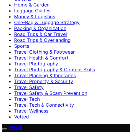
Home & Garden
Luggage Guides
Money & Logistics
One-Bag & Luggage Strategy
Packing & Organization
Road Trips & Car Travel
Road Trips & Overlanding
Sports
Travel Clothing & Footwear
Travel Health & Comfort
Travel Photography
Travel Photography & Content Skills
Travel Planning & Itineraries
Travel Property & Security
Travel Safety
Travel Safety & Scam Prevention
Travel Tech
Travel Tech & Connectivity
Travel Wellness
Vetted
Wihok