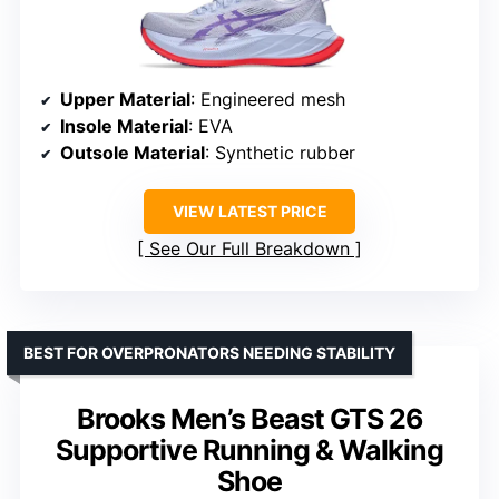
Upper Material
: Engineered mesh
Insole Material
: EVA
Outsole Material
: Synthetic rubber
VIEW LATEST PRICE
See Our Full Breakdown
BEST FOR OVERPRONATORS NEEDING STABILITY
Brooks Men’s Beast GTS 26
Supportive Running & Walking
Shoe