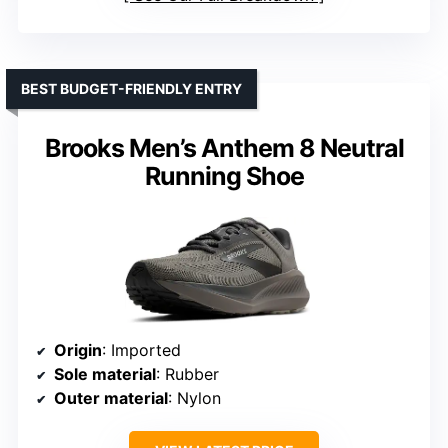
BEST BUDGET-FRIENDLY ENTRY
Brooks Men’s Anthem 8 Neutral
Running Shoe
Origin
: Imported
Sole material
: Rubber
Outer material
: Nylon