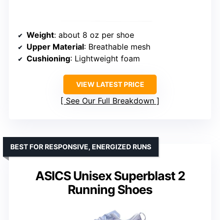
Weight
: about 8 oz per shoe
Upper Material
: Breathable mesh
Cushioning
: Lightweight foam
VIEW LATEST PRICE
See Our Full Breakdown
BEST FOR RESPONSIVE, ENERGIZED RUNS
ASICS Unisex Superblast 2
Running Shoes