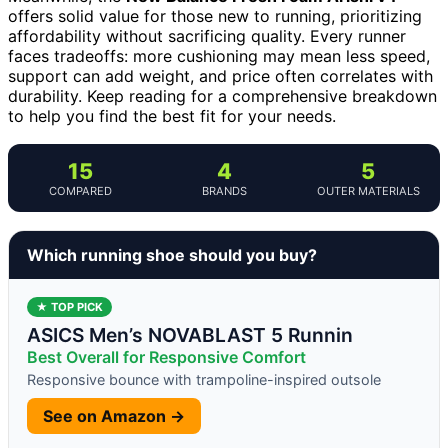
offers solid value for those new to running, prioritizing
affordability without sacrificing quality. Every runner
faces tradeoffs: more cushioning may mean less speed,
support can add weight, and price often correlates with
durability. Keep reading for a comprehensive breakdown
to help you find the best fit for your needs.
15
4
5
COMPARED
BRANDS
OUTER MATERIALS
Which running shoe should you buy?
★ TOP PICK
ASICS Men’s NOVABLAST 5 Runnin
Best Overall for Responsive Comfort
Responsive bounce with trampoline-inspired outsole
See on Amazon →