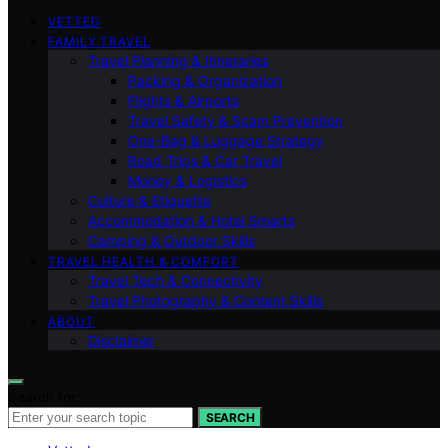
VETTED
FAMILY TRAVEL
Travel Planning & Itineraries
Packing & Organization
Flights & Airports
Travel Safety & Scam Prevention
One-Bag & Luggage Strategy
Road Trips & Car Travel
Money & Logistics
Culture & Etiquette
Accommodation & Hotel Smarts
Camping & Outdoor Skills
TRAVEL HEALTH & COMFORT
Travel Tech & Connectivity
Travel Photography & Content Skills
ABOUT
Disclaimer
Search for:
SEARCH