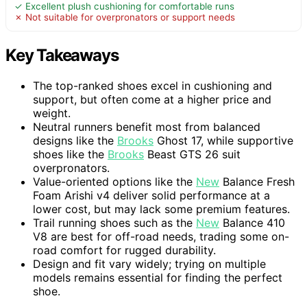
✓ Excellent plush cushioning for comfortable runs
✗ Not suitable for overpronators or support needs
Key Takeaways
The top-ranked shoes excel in cushioning and
support, but often come at a higher price and
weight.
Neutral runners benefit most from balanced
designs like the
Brooks
Ghost 17, while supportive
shoes like the
Brooks
Beast GTS 26 suit
overpronators.
Value-oriented options like the
New
Balance Fresh
Foam Arishi v4 deliver solid performance at a
lower cost, but may lack some premium features.
Trail running shoes such as the
New
Balance 410
V8 are best for off-road needs, trading some on-
road comfort for rugged durability.
Design and fit vary widely; trying on multiple
models remains essential for finding the perfect
shoe.