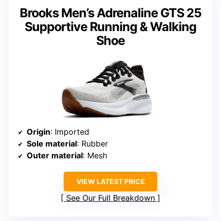
Brooks Men’s Adrenaline GTS 25
Supportive Running & Walking
Shoe
Origin
: Imported
Sole material
: Rubber
Outer material
: Mesh
VIEW LATEST PRICE
See Our Full Breakdown