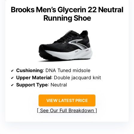
Brooks Men’s Glycerin 22 Neutral
Running Shoe
Cushioning
: DNA Tuned midsole
Upper Material
: Double jacquard knit
Support Type
: Neutral
VIEW LATEST PRICE
See Our Full Breakdown