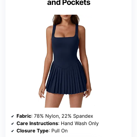
and Pockets
Fabric
: 78% Nylon, 22% Spandex
Care Instructions
: Hand Wash Only
Closure Type
: Pull On