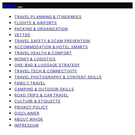
Wihok
TRAVEL PLANNING & ITINERARIES
FLIGHTS & AIRPORTS
PACKING & ORGANIZATION
VETTED
TRAVEL SAFETY & SCAM PREVENTION
ACCOMMODATION & HOTEL SMARTS
TRAVEL HEALTH & COMFORT
MONEY & LOGISTICS
ONE-BAG & LUGGAGE STRATEGY
TRAVEL TECH & CONNECTIVITY
TRAVEL PHOTOGRAPHY & CONTENT SKILLS
FAMILY TRAVEL
CAMPING & OUTDOOR SKILLS
ROAD TRIPS & CAR TRAVEL
CULTURE & ETIQUETTE
PRIVACY POLICY
DISCLAIMER
ABOUT WIHOK
IMPRESSUM