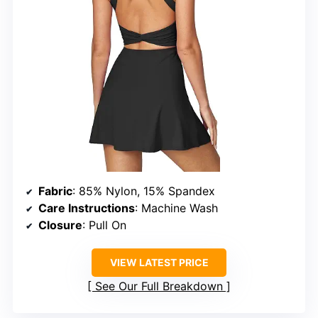
Fabric
: 85% Nylon, 15% Spandex
Care Instructions
: Machine Wash
Closure
: Pull On
VIEW LATEST PRICE
See Our Full Breakdown