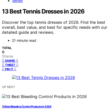
Vetted
13 Best Tennis Dresses in 2026
Discover the top tennis dresses of 2026. Find the best
overall, best value, and best for specific needs with our
detailed guide and reviews.
21 minute read
TOTAL
0
Shares
0
SHARE
0
TWEET
0
PIN IT
UP NEXT
13 Best Bleeding Control Products in 2026