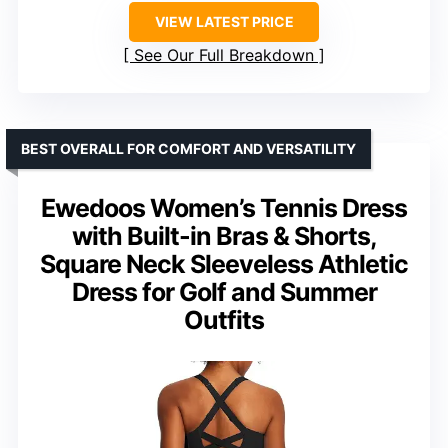
VIEW LATEST PRICE
See Our Full Breakdown
BEST OVERALL FOR COMFORT AND VERSATILITY
Ewedoos Women’s Tennis Dress
with Built-in Bras & Shorts,
Square Neck Sleeveless Athletic
Dress for Golf and Summer
Outfits