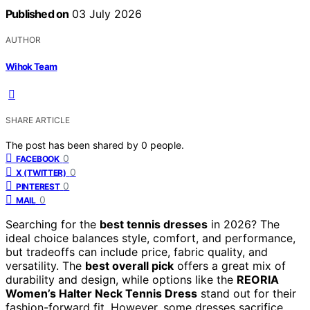
Published on
03 July 2026
AUTHOR
Wihok Team
SHARE ARTICLE
The post has been shared by
0
people.
0
FACEBOOK
0
X (TWITTER)
0
PINTEREST
0
MAIL
Searching for the
best tennis dresses
in 2026? The
ideal choice balances style, comfort, and performance,
but tradeoffs can include price, fabric quality, and
versatility. The
best overall pick
offers a great mix of
durability and design, while options like the
REORIA
Women’s Halter Neck Tennis Dress
stand out for their
fashion-forward fit. However, some dresses sacrifice