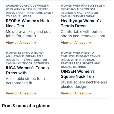
FASHION-CONSCIOUS WOMEN
WOMEN WHO WANT A STYLISH,
WHO WANT A STYLISH TENNIS
BREATHABLE DRESS FOR
DRESS THAT TRANSITIONS EASILY
RECREATIONAL TENNIS OR
TO CASUAL WEAR
CASUAL SUMMER WEAR
REORIA Women’s Halter
Heathyoga Women’s
Neck Ten
Tennis Dress
Moisture-wicking and soft
Comfortable with built-in
fabric for comfort
shorts and removable bra
View on Amazon →
View on Amazon →
WOMEN SEEKING A HIGHLY
WOMEN WHO PREFER A
ADJUSTABLE, BREATHABLE
TIMELESS, ELEGANT TENNIS
DRESS FOR TENNIS, GOLF, OR
DRESS WITH PRACTICAL
CASUAL OUTDOOR ACTIVITIES
FEATURES FOR SPORTS AND
IUGA Women’s Tennis
CASUAL OUTINGS
QINSEN Women’s
Dress with
Square Neck Ten
Adjustable straps for a
Stylish square neckline and
personalized fit
pleated design
View on Amazon →
View on Amazon →
Pros & cons at a glance