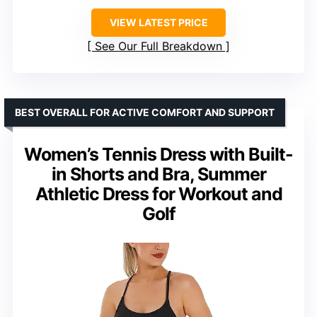
VIEW LATEST PRICE
See Our Full Breakdown
BEST OVERALL FOR ACTIVE COMFORT AND SUPPORT
Women’s Tennis Dress with Built-
in Shorts and Bra, Summer
Athletic Dress for Workout and
Golf