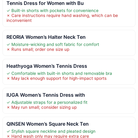
Tennis Dress for Women with Bu
✓ Built-in shorts with pockets for convenience
✗ Care instructions require hand washing, which can be
inconvenient
REORIA Women’s Halter Neck Ten
✓ Moisture-wicking and soft fabric for comfort
✗ Runs small; order one size up
Heathyoga Women’s Tennis Dress
✓ Comfortable with built-in shorts and removable bra
✗ May lack enough support for high-impact sports
IUGA Women’s Tennis Dress with
✓ Adjustable straps for a personalized fit
✗ May run small; consider sizing up
QINSEN Women’s Square Neck Ten
✓ Stylish square neckline and pleated design
✗ Hand wash only may require extra care