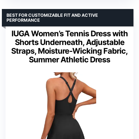
BEST FOR CUSTOMIZABLE FIT AND ACTIVE
PERFORMANCE
IUGA Women’s Tennis Dress with
Shorts Underneath, Adjustable
Straps, Moisture-Wicking Fabric,
Summer Athletic Dress