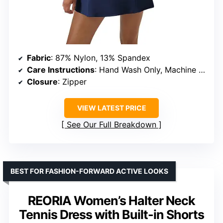
Fabric
: 87% Nylon, 13% Spandex
Care Instructions
: Hand Wash Only, Machine Wash
Closure
: Zipper
VIEW LATEST PRICE
See Our Full Breakdown
BEST FOR FASHION-FORWARD ACTIVE LOOKS
REORIA Women’s Halter Neck
Tennis Dress with Built-in Shorts