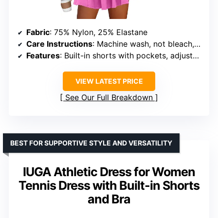
Fabric
: 75% Nylon, 25% Elastane
Care Instructions
: Machine wash, not bleach, hang or line dry
Features
: Built-in shorts with pockets, adjustable waist tie
VIEW LATEST PRICE
See Our Full Breakdown
BEST FOR SUPPORTIVE STYLE AND VERSATILITY
IUGA Athletic Dress for Women
Tennis Dress with Built-in Shorts
and Bra