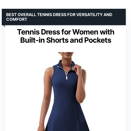
BEST OVERALL TENNIS DRESS FOR VERSATILITY AND
COMFORT
Tennis Dress for Women with
Built-in Shorts and Pockets