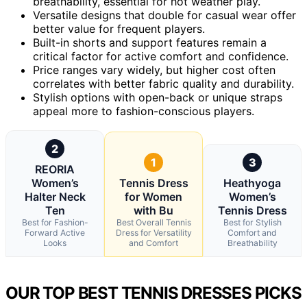
breathability, essential for hot weather play.
Versatile designs that double for casual wear offer
better value for frequent players.
Built-in shorts and support features remain a
critical factor for active comfort and confidence.
Price ranges vary widely, but higher cost often
correlates with better fabric quality and durability.
Stylish options with open-back or unique straps
appeal more to fashion-conscious players.
2
1
3
REORIA
Women’s
Tennis Dress
Heathyoga
Halter Neck
for Women
Women’s
Ten
with Bu
Tennis Dress
Best for Fashion-
Best Overall Tennis
Best for Stylish
Forward Active
Dress for Versatility
Comfort and
Looks
and Comfort
Breathability
OUR TOP BEST TENNIS DRESSES PICKS