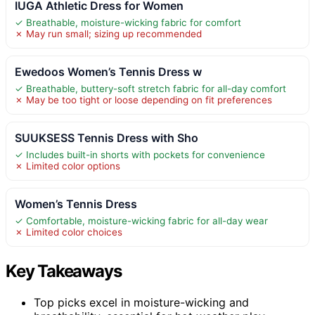
IUGA Athletic Dress for Women
✓ Breathable, moisture-wicking fabric for comfort
✗ May run small; sizing up recommended
Ewedoos Women’s Tennis Dress w
✓ Breathable, buttery-soft stretch fabric for all-day comfort
✗ May be too tight or loose depending on fit preferences
SUUKSESS Tennis Dress with Sho
✓ Includes built-in shorts with pockets for convenience
✗ Limited color options
Women’s Tennis Dress
✓ Comfortable, moisture-wicking fabric for all-day wear
✗ Limited color choices
Key Takeaways
Top picks excel in moisture-wicking and