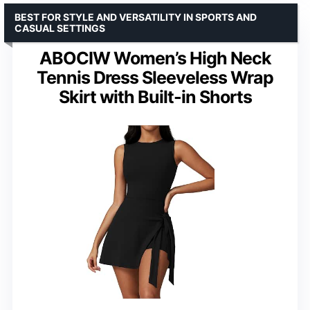
BEST FOR STYLE AND VERSATILITY IN SPORTS AND
CASUAL SETTINGS
ABOCIW Women’s High Neck
Tennis Dress Sleeveless Wrap
Skirt with Built-in Shorts