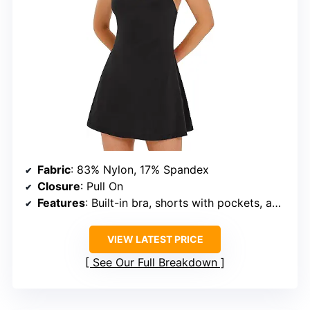
Fabric
: 83% Nylon, 17% Spandex
Closure
: Pull On
Features
: Built-in bra, shorts with pockets, adjustable X-back straps
VIEW LATEST PRICE
See Our Full Breakdown