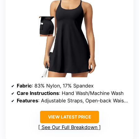
Fabric
: 83% Nylon, 17% Spandex
Care Instructions
: Hand Wash/Machine Wash
Features
: Adjustable Straps, Open-back Waistband, Built-in Shorts, Pockets
VIEW LATEST PRICE
See Our Full Breakdown