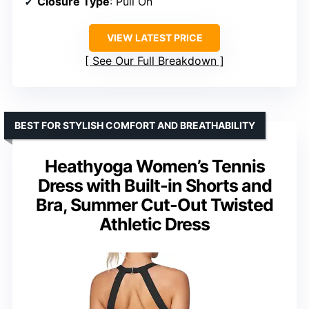
Closure Type
: Pull On
VIEW LATEST PRICE
See Our Full Breakdown
BEST FOR STYLISH COMFORT AND BREATHABILITY
Heathyoga Women’s Tennis
Dress with Built-in Shorts and
Bra, Summer Cut-Out Twisted
Athletic Dress