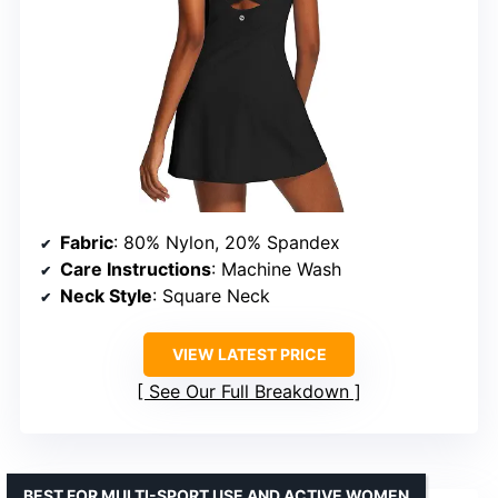
Fabric
: 80% Nylon, 20% Spandex
Care Instructions
: Machine Wash
Neck Style
: Square Neck
VIEW LATEST PRICE
See Our Full Breakdown
BEST FOR MULTI-SPORT USE AND ACTIVE WOMEN