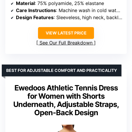
Material
: 75% polyamide, 25% elastane
Care Instructions
: Machine wash in cold water, avoid bleach, tumble dry on low or lay flat
Design Features
: Sleeveless, high neck, backless, side slit, built-in shorts, detachable pads
VIEW LATEST PRICE
See Our Full Breakdown
BEST FOR ADJUSTABLE COMFORT AND PRACTICALITY
Ewedoos Athletic Tennis Dress
for Women with Shorts
Underneath, Adjustable Straps,
Open-Back Design