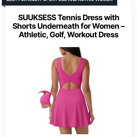
SUUKSESS Tennis Dress with
Shorts Underneath for Women –
Athletic, Golf, Workout Dress