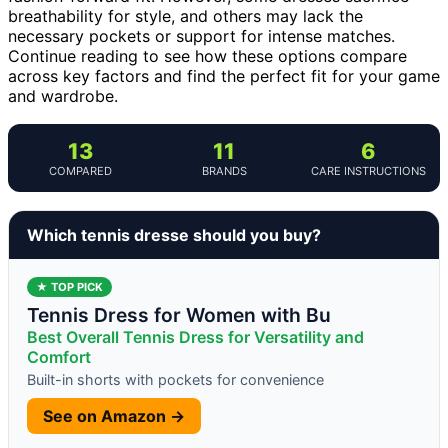
breathability for style, and others may lack the
necessary pockets or support for intense matches.
Continue reading to see how these options compare
across key factors and find the perfect fit for your game
and wardrobe.
13
11
6
COMPARED
BRANDS
CARE INSTRUCTIONS
Which tennis dresse should you buy?
★ TOP PICK
Tennis Dress for Women with Bu
Best Overall Tennis Dress for Versatility and
Comfort
Built-in shorts with pockets for convenience
See on Amazon →