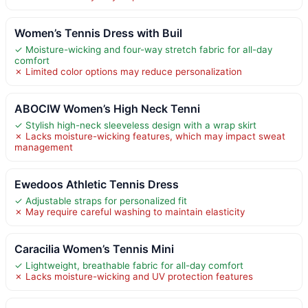
Women’s Tennis Dress with Buil
✓ Moisture-wicking and four-way stretch fabric for all-day
comfort
✗ Limited color options may reduce personalization
ABOCIW Women’s High Neck Tenni
✓ Stylish high-neck sleeveless design with a wrap skirt
✗ Lacks moisture-wicking features, which may impact sweat
management
Ewedoos Athletic Tennis Dress
✓ Adjustable straps for personalized fit
✗ May require careful washing to maintain elasticity
Caracilia Women’s Tennis Mini
✓ Lightweight, breathable fabric for all-day comfort
✗ Lacks moisture-wicking and UV protection features