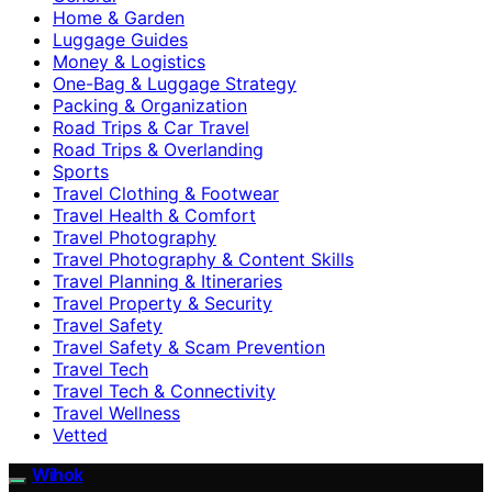
Home & Garden
Luggage Guides
Money & Logistics
One-Bag & Luggage Strategy
Packing & Organization
Road Trips & Car Travel
Road Trips & Overlanding
Sports
Travel Clothing & Footwear
Travel Health & Comfort
Travel Photography
Travel Photography & Content Skills
Travel Planning & Itineraries
Travel Property & Security
Travel Safety
Travel Safety & Scam Prevention
Travel Tech
Travel Tech & Connectivity
Travel Wellness
Vetted
Wihok