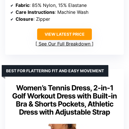
Fabric
: 85% Nylon, 15% Elastane
Care Instructions
: Machine Wash
Closure
: Zipper
VIEW LATEST PRICE
See Our Full Breakdown
BEST FOR FLATTERING FIT AND EASY MOVEMENT
Women’s Tennis Dress, 2-in-1
Golf Workout Dress with Built-in
Bra & Shorts Pockets, Athletic
Dress with Adjustable Strap