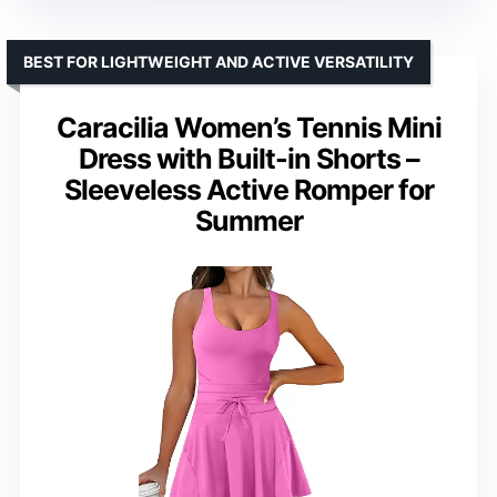
BEST FOR LIGHTWEIGHT AND ACTIVE VERSATILITY
Caracilia Women’s Tennis Mini
Dress with Built-in Shorts –
Sleeveless Active Romper for
Summer