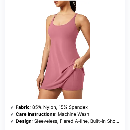
Fabric
: 85% Nylon, 15% Spandex
Care Instructions
: Machine Wash
Design
: Sleeveless, Flared A-line, Built-in Shorts and Bra, Pockets