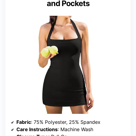
and Pockets
Fabric
: 75% Polyester, 25% Spandex
Care Instructions
: Machine Wash