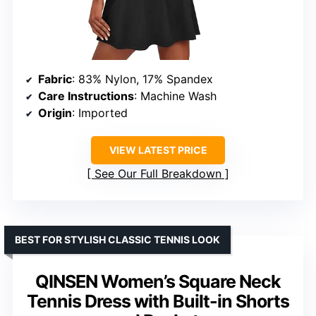
Fabric
: 83% Nylon, 17% Spandex
Care Instructions
: Machine Wash
Origin
: Imported
VIEW LATEST PRICE
See Our Full Breakdown
BEST FOR STYLISH CLASSIC TENNIS LOOK
QINSEN Women’s Square Neck
Tennis Dress with Built-in Shorts