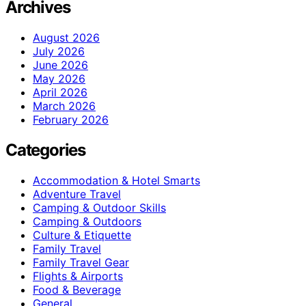
Archives
August 2026
July 2026
June 2026
May 2026
April 2026
March 2026
February 2026
Categories
Accommodation & Hotel Smarts
Adventure Travel
Camping & Outdoor Skills
Camping & Outdoors
Culture & Etiquette
Family Travel
Family Travel Gear
Flights & Airports
Food & Beverage
General