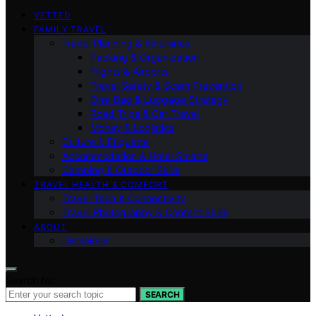
VETTED
FAMILY TRAVEL
Travel Planning & Itineraries
Packing & Organization
Flights & Airports
Travel Safety & Scam Prevention
One-Bag & Luggage Strategy
Road Trips & Car Travel
Money & Logistics
Culture & Etiquette
Accommodation & Hotel Smarts
Camping & Outdoor Skills
TRAVEL HEALTH & COMFORT
Travel Tech & Connectivity
Travel Photography & Content Skills
ABOUT
Disclaimer
Search for:
SEARCH