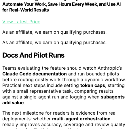
Automate Your Work, Save Hours Every Week, and Use AI
for Real-World Results
View Latest Price
As an affiliate, we earn on qualifying purchases.
As an affiliate, we earn on qualifying purchases.
Docs And Pilot Runs
Teams evaluating the feature should watch Anthropic’s
Claude Code documentation
and run bounded pilots
before routing costly work through a dynamic workflow.
Practical next steps include setting
token caps
, starting
with a small representative task, comparing results
against a single-agent run and logging when
subagents
add value
.
The next milestone for readers is evidence from real
deployments: whether
multi-agent orchestration
reliably improves accuracy, coverage and review quality