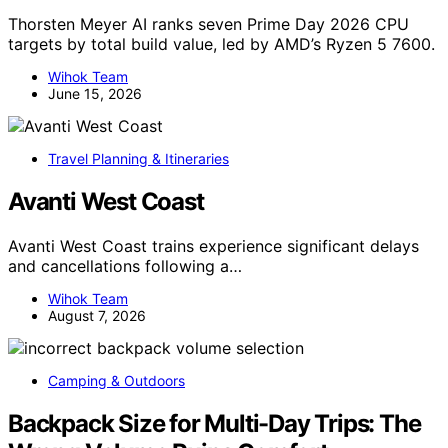
Thorsten Meyer AI ranks seven Prime Day 2026 CPU
targets by total build value, led by AMD’s Ryzen 5 7600.
Wihok Team
June 15, 2026
Travel Planning & Itineraries
Avanti West Coast
Avanti West Coast trains experience significant delays
and cancellations following a…
Wihok Team
August 7, 2026
Camping & Outdoors
Backpack Size for Multi-Day Trips: The