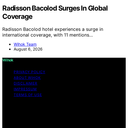
Radisson Bacolod Surges In Global
Coverage
Radisson Bacolod hotel experiences a surge in
international coverage, with 11 mentions…
Wihok Team
August 6, 2026
Wihok
PRIVACY POLICY
ABOUT WIHOK
DISCLAIMER
IMPRESSUM
TERMS OF USE
Copyright © 2026 Wihok Content on Wihok is created
and published using artificial intelligence (AI) for general
informational and educational purposes. Affiliate
disclaimer As an affiliate, we may earn a commission
from qualifying purchases. We get commissions for