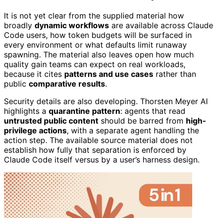
It is not yet clear from the supplied material how
broadly
dynamic workflows
are available across Claude
Code users, how token budgets will be surfaced in
every environment or what defaults limit runaway
spawning. The material also leaves open how much
quality gain teams can expect on real workloads,
because it cites
patterns and use cases
rather than
public
comparative results
.
Security details are also developing. Thorsten Meyer AI
highlights a
quarantine pattern
: agents that read
untrusted public content
should be barred from
high-
privilege actions
, with a separate agent handling the
action step. The available source material does not
establish how fully that separation is enforced by
Claude Code itself versus by a user’s harness design.