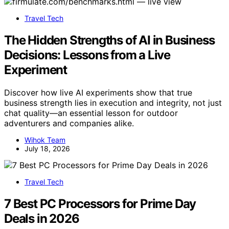
Travel Tech
The Hidden Strengths of AI in Business
Decisions: Lessons from a Live
Experiment
Discover how live AI experiments show that true
business strength lies in execution and integrity, not just
chat quality—an essential lesson for outdoor
adventurers and companies alike.
Wihok Team
July 18, 2026
Travel Tech
7 Best PC Processors for Prime Day
Deals in 2026