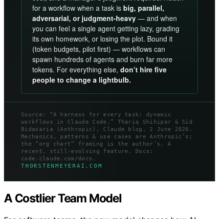
for a workflow when a task is
big, parallel,
adversarial, or judgment-heavy
— and when
you can feel a single agent getting lazy, grading
its own homework, or losing the plot. Bound it
(token budgets, pilot first) — workflows can
spawn hundreds of agents and burn far more
tokens. For everything else,
don’t hire five
people to change a lightbulb.
Source: “A harness for every task: dynamic
workflows in Claude Code,” Thariq Shihipar & Sid
Bidasaria (Anthropic), Claude blog, 2 June 2026.
Mechanics, patterns & use cases are Anthropic’s;
the “org chart” framing is the author’s. A
recent, still-evolving feature. Docs:
code.claude.com/docs.
THORSTENMEYERAI.COM
A Costlier Team Model