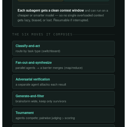
Each subagent gets a clean context window
and can run on a
cheaper or smarter model — so no single overloaded context
gets lazy, biased, or lost. Resumable if interrupted.
THE SIX MOVES IT COMPOSES
Classify-and-act
route by task type (switchboard)
Fan-out-and-synthesize
parallel agents → a barrier merges (map/reduce)
Adversarial verification
a separate agent attacks each result
Generate-and-filter
brainstorm wide, keep only survivors
Tournament
agents compete; pairwise judging > scoring