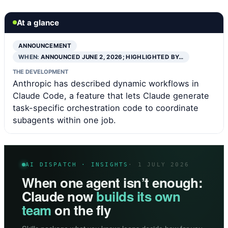
At a glance
ANNOUNCEMENT
WHEN:
ANNOUNCED JUNE 2, 2026; HIGHLIGHTED BY…
THE DEVELOPMENT
Anthropic has described dynamic workflows in
Claude Code, a feature that lets Claude generate
task-specific orchestration code to coordinate
subagents within one job.
AI DISPATCH · INSIGHTS
· 1 JULY 2026
When one agent isn’t enough:
Claude now
builds its own
team
on the fly