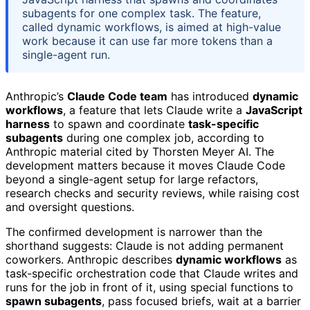
subagents for one complex task. The feature,
called dynamic workflows, is aimed at high-value
work because it can use far more tokens than a
single-agent run.
Anthropic’s
Claude Code team
has introduced
dynamic
workflows
, a feature that lets Claude write a
JavaScript
harness
to spawn and coordinate
task-specific
subagents
during one complex job, according to
Anthropic material cited by Thorsten Meyer AI. The
development matters because it moves Claude Code
beyond a single-agent setup for large refactors,
research checks and security reviews, while raising cost
and oversight questions.
The confirmed development is narrower than the
shorthand suggests: Claude is not adding permanent
coworkers. Anthropic describes
dynamic workflows
as
task-specific orchestration code that Claude writes and
runs for the job in front of it, using special functions to
spawn subagents
, pass focused briefs, wait at a barrier