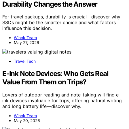
Durability Changes the Answer
For travel backups, durability is crucial—discover why
SSDs might be the smarter choice and what factors
influence this decision.
Wihok Team
May 27, 2026
Travel Tech
E-Ink Note Devices: Who Gets Real
Value From Them on Trips?
Lovers of outdoor reading and note-taking will find e-
ink devices invaluable for trips, offering natural writing
and long battery life—discover why.
Wihok Team
May 20, 2026