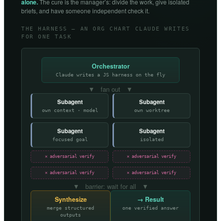
alone.
The cure is the manager’s: divide the work, give isolated
briefs, and have someone independent check it.
THE HARNESS — AN ORG CHART CLAUDE WRITES
FOR ONE TASK
Orchestrator
Claude writes a JS harness on the fly
▼ fan out ▼
Subagent
Subagent
own context · model
own worktree
Subagent
Subagent
focused goal
isolated
✕ adversarial verify
✕ adversarial verify
✕ adversarial verify
✕ adversarial verify
▼ barrier: wait for all ▼
Synthesize
→ Result
merge structured
one verified answer
outputs