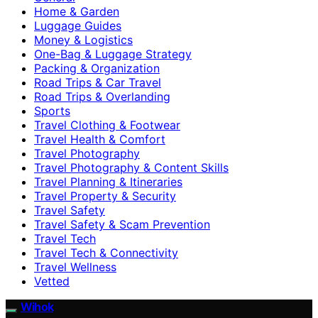
Home & Garden
Luggage Guides
Money & Logistics
One-Bag & Luggage Strategy
Packing & Organization
Road Trips & Car Travel
Road Trips & Overlanding
Sports
Travel Clothing & Footwear
Travel Health & Comfort
Travel Photography
Travel Photography & Content Skills
Travel Planning & Itineraries
Travel Property & Security
Travel Safety
Travel Safety & Scam Prevention
Travel Tech
Travel Tech & Connectivity
Travel Wellness
Vetted
Wihok