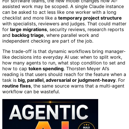
For software teams, the new model changes how AI-
assisted work may be scoped. A single Claude instance
can be asked to act less like one worker with a long
checklist and more like a
temporary project structure
with specialists, reviewers and judges. That could matter
for
large migrations
, security reviews, research reports
and
backlog triage
, where parallel work and
independent checking are part of the job.
The trade-off is that dynamic workflows bring manager-
like decisions into everyday AI use: when to split work,
how many agents to run, what stop condition to set and
how to cap
token spending
. Thorsten Meyer AI’s
reading is that users should reach for the feature when a
task is
big, parallel, adversarial or judgment-heavy
. For
routine fixes
, the same source warns that a multi-agent
workflow can be wasteful.