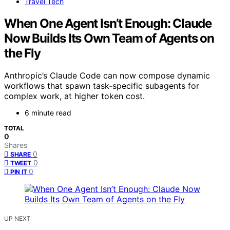
Travel Tech
When One Agent Isn’t Enough: Claude
Now Builds Its Own Team of Agents on
the Fly
Anthropic’s Claude Code can now compose dynamic
workflows that spawn task-specific subagents for
complex work, at higher token cost.
6 minute read
TOTAL
0
Shares
0
SHARE
0
TWEET
0
PIN IT
UP NEXT