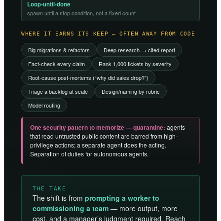
Loop-until-done
spawn until a stop condition, not a fixed count
WHERE IT EARNS ITS KEEP — OFTEN AWAY FROM CODE
Big migrations & refactors
Deep research → cited report
Fact-check every claim
Rank 1,000 tickets by severity
Root-cause post-mortems (“why did sales drop?”)
Triage a backlog at scale
Design/naming by rubric
Model routing
One security pattern to memorize — quarantine:
agents
that read untrusted public content are barred from high-
privilege actions; a separate agent does the acting.
Separation of duties for autonomous agents.
THE TAKE
The shift is from
prompting a worker to
commissioning a team
— more output, more
cost, and a manager’s judgment required. Reach