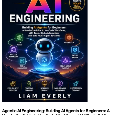
Agentic AI Engineering: Building AI Agents for Beginners: A