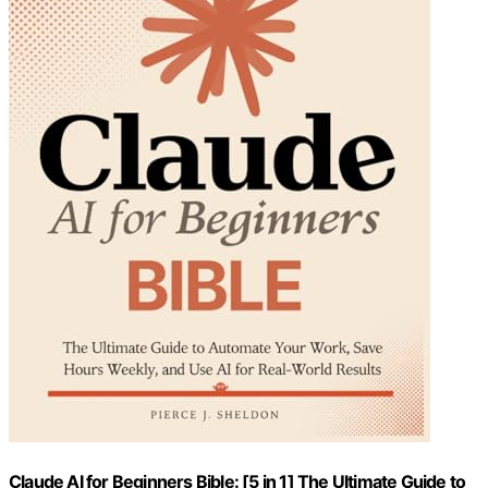
Claude AI for Beginners Bible: [5 in 1] The Ultimate Guide to