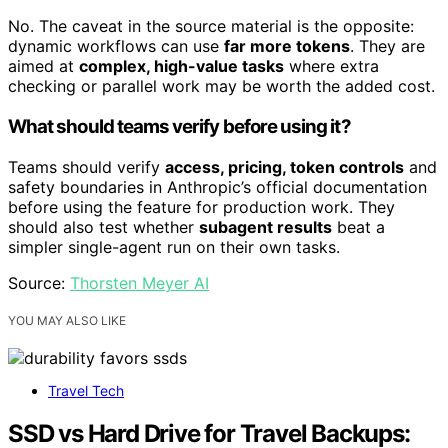
No. The caveat in the source material is the opposite:
dynamic workflows can use
far more tokens
. They are
aimed at
complex, high-value tasks
where extra
checking or parallel work may be worth the added cost.
What should teams verify before using it?
Teams should verify
access, pricing, token controls
and
safety boundaries in Anthropic’s official documentation
before using the feature for production work. They
should also test whether
subagent results
beat a
simpler single-agent run on their own tasks.
Source:
Thorsten Meyer AI
YOU MAY ALSO LIKE
Travel Tech
SSD vs Hard Drive for Travel Backups: