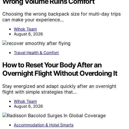
Wrong Volume Ruins Comfort
Choosing the wrong backpack size for multi-day trips
can make your experience…
Wihok Team
August 6, 2026
Travel Health & Comfort
How to Reset Your Body After an
Overnight Flight Without Overdoing It
Stay energized and adapt quickly after an overnight
flight with simple strategies that…
Wihok Team
August 6, 2026
Accommodation & Hotel Smarts