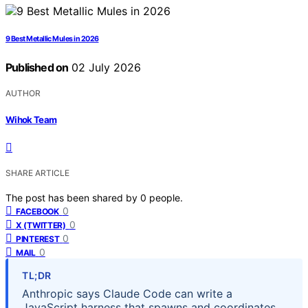
9 Best Metallic Mules in 2026
Published on
02 July 2026
AUTHOR
Wihok Team
SHARE ARTICLE
The post has been shared by
0
people.
0
FACEBOOK
0
X (TWITTER)
0
PINTEREST
0
MAIL
TL;DR
Anthropic says Claude Code can write a
JavaScript harness that spawns and coordinates