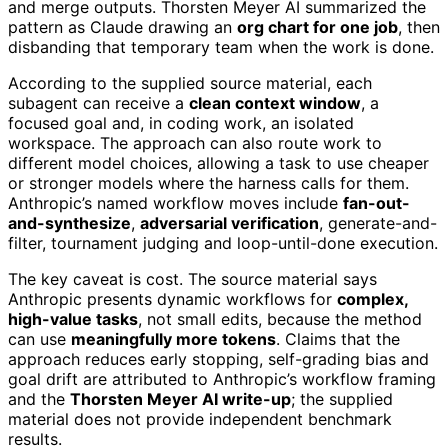
and merge outputs. Thorsten Meyer AI summarized the
pattern as Claude drawing an
org chart for one job
, then
disbanding that temporary team when the work is done.
According to the supplied source material, each
subagent can receive a
clean context window
, a
focused goal and, in coding work, an isolated
workspace. The approach can also route work to
different model choices, allowing a task to use cheaper
or stronger models where the harness calls for them.
Anthropic’s named workflow moves include
fan-out-
and-synthesize
,
adversarial verification
, generate-and-
filter, tournament judging and loop-until-done execution.
The key caveat is cost. The source material says
Anthropic presents dynamic workflows for
complex,
high-value tasks
, not small edits, because the method
can use
meaningfully more tokens
. Claims that the
approach reduces early stopping, self-grading bias and
goal drift are attributed to Anthropic’s workflow framing
and the
Thorsten Meyer AI write-up
; the supplied
material does not provide independent benchmark
results.