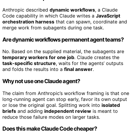
Anthropic described
dynamic workflows
, a Claude
Code capability in which Claude writes a
JavaScript
orchestration harness
that can spawn, coordinate and
merge work from subagents during one task.
Are dynamic workflows permanent agent teams?
No. Based on the supplied material, the subagents are
temporary workers for one job
. Claude creates the
task-specific structure
, waits for the agents’ outputs
and folds the results into a
final answer
.
Why not use one Claude agent?
The claim from Anthropic’s workflow framing is that one
long-running agent can stop early, favor its own output
or lose the original goal. Splitting work into
isolated
briefs
and adding
independent review
is meant to
reduce those failure modes on larger tasks.
Does this make Claude Code cheaper?