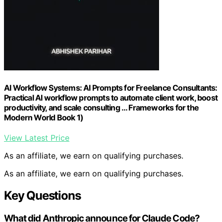
AI Workflow Systems: AI Prompts for Freelance Consultants:
Practical AI workflow prompts to automate client work, boost
productivity, and scale consulting … Frameworks for the
Modern World Book 1)
View Latest Price
As an affiliate, we earn on qualifying purchases.
As an affiliate, we earn on qualifying purchases.
Key Questions
What did Anthropic announce for Claude Code?