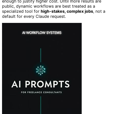
enough to justify higher cost. Until more results are
public, dynamic workflows are best treated as a
specialized tool for
high-stakes, complex jobs
, not a
default for every Claude request.