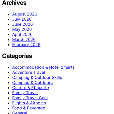
Archives
August 2026
July 2026
June 2026
May 2026
April 2026
March 2026
February 2026
Categories
Accommodation & Hotel Smarts
Adventure Travel
Camping & Outdoor Skills
Camping & Outdoors
Culture & Etiquette
Family Travel
Family Travel Gear
Flights & Airports
Food & Beverage
General