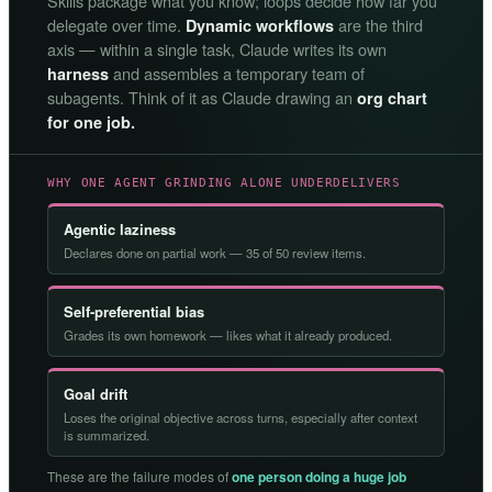
Skills package what you know; loops decide how far you
delegate over time.
are the third
Dynamic workflows
axis — within a single task, Claude writes its own
and assembles a temporary team of
harness
subagents. Think of it as Claude drawing an
org chart
for one job.
WHY ONE AGENT GRINDING ALONE UNDERDELIVERS
Agentic laziness
Declares done on partial work — 35 of 50 review items.
Self-preferential bias
Grades its own homework — likes what it already produced.
Goal drift
Loses the original objective across turns, especially after context
is summarized.
These are the failure modes of
one person doing a huge job