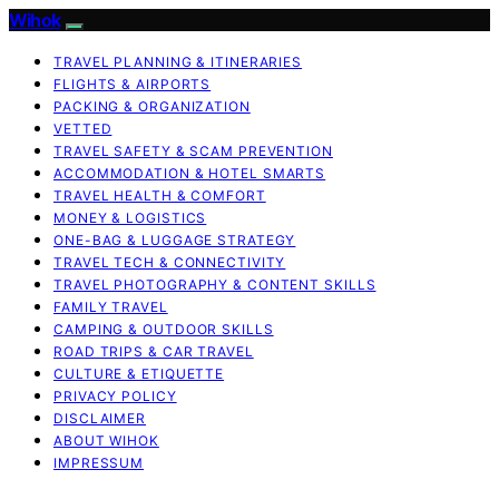
Wihok
TRAVEL PLANNING & ITINERARIES
FLIGHTS & AIRPORTS
PACKING & ORGANIZATION
VETTED
TRAVEL SAFETY & SCAM PREVENTION
ACCOMMODATION & HOTEL SMARTS
TRAVEL HEALTH & COMFORT
MONEY & LOGISTICS
ONE-BAG & LUGGAGE STRATEGY
TRAVEL TECH & CONNECTIVITY
TRAVEL PHOTOGRAPHY & CONTENT SKILLS
FAMILY TRAVEL
CAMPING & OUTDOOR SKILLS
ROAD TRIPS & CAR TRAVEL
CULTURE & ETIQUETTE
PRIVACY POLICY
DISCLAIMER
ABOUT WIHOK
IMPRESSUM