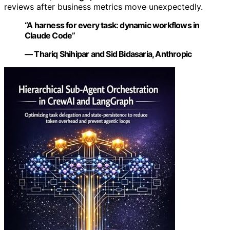
reviews after business metrics move unexpectedly.
“A harness for every task: dynamic workflows in
Claude Code”
— Thariq Shihipar and Sid Bidasaria, Anthropic