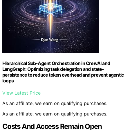
Hierarchical Sub-Agent Orchestration in CrewAI and
LangGraph: Optimizing task delegation and state-
persistence to reduce token overhead and prevent agentic
loops
View Latest Price
As an affiliate, we earn on qualifying purchases.
As an affiliate, we earn on qualifying purchases.
Costs And Access Remain Open