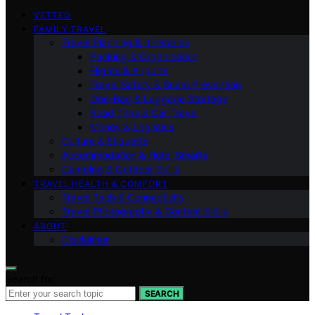
VETTED
FAMILY TRAVEL
Travel Planning & Itineraries
Packing & Organization
Flights & Airports
Travel Safety & Scam Prevention
One-Bag & Luggage Strategy
Road Trips & Car Travel
Money & Logistics
Culture & Etiquette
Accommodation & Hotel Smarts
Camping & Outdoor Skills
TRAVEL HEALTH & COMFORT
Travel Tech & Connectivity
Travel Photography & Content Skills
ABOUT
Disclaimer
Search for:
SEARCH