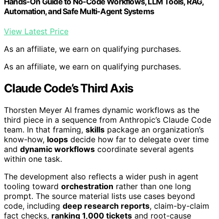
Hands-On Guide to No-Code Workflows, LLM Tools, RAG,
Automation, and Safe Multi-Agent Systems
View Latest Price
As an affiliate, we earn on qualifying purchases.
As an affiliate, we earn on qualifying purchases.
Claude Code’s Third Axis
Thorsten Meyer AI frames dynamic workflows as the
third piece in a sequence from Anthropic’s Claude Code
team. In that framing,
skills
package an organization’s
know-how,
loops
decide how far to delegate over time
and
dynamic workflows
coordinate several agents
within one task.
The development also reflects a wider push in agent
tooling toward
orchestration
rather than one long
prompt. The source material lists use cases beyond
code, including
deep research reports
, claim-by-claim
fact checks,
ranking 1,000 tickets
and root-cause