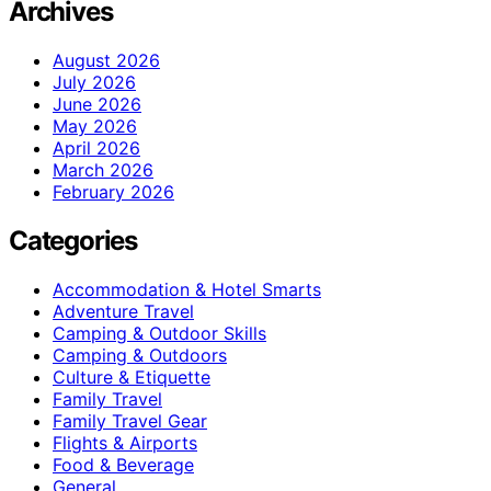
Archives
August 2026
July 2026
June 2026
May 2026
April 2026
March 2026
February 2026
Categories
Accommodation & Hotel Smarts
Adventure Travel
Camping & Outdoor Skills
Camping & Outdoors
Culture & Etiquette
Family Travel
Family Travel Gear
Flights & Airports
Food & Beverage
General