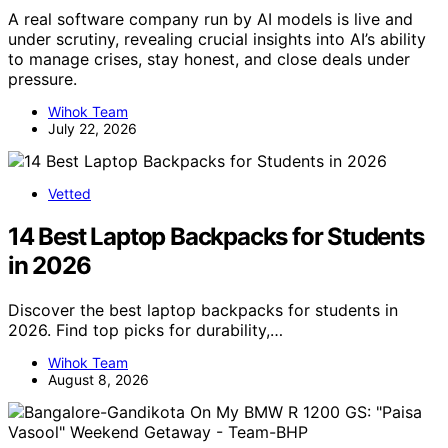
A real software company run by AI models is live and
under scrutiny, revealing crucial insights into AI’s ability
to manage crises, stay honest, and close deals under
pressure.
Wihok Team
July 22, 2026
Vetted
14 Best Laptop Backpacks for Students
in 2026
Discover the best laptop backpacks for students in
2026. Find top picks for durability,…
Wihok Team
August 8, 2026