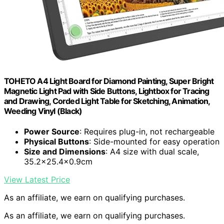
TOHETO A4 Light Board for Diamond Painting, Super Bright
Magnetic Light Pad with Side Buttons, Lightbox for Tracing
and Drawing, Corded Light Table for Sketching, Animation,
Weeding Vinyl (Black)
Power Source
: Requires plug-in, not rechargeable
Physical Buttons
: Side-mounted for easy operation
Size and Dimensions
: A4 size with dual scale,
35.2×25.4×0.9cm
View Latest Price
As an affiliate, we earn on qualifying purchases.
As an affiliate, we earn on qualifying purchases.