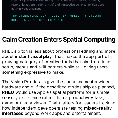
if you are photosensitive. Pricing is set in the App Store and varies by
region. Names are trademarks of their respective owners; mention does
not imply endorsement.
THORSTENMEYERAI.COM · BUILT IN PUBLIC · SPOTLIGHT ·
RHEO · © 2026 THORSTEN MEYER
Calm Creation Enters Spatial Computing
RHEO’s pitch is less about professional editing and more
about
instant visual play
. That makes the app part of a
growing category of creative tools that aim to reduce
setup, menus and skill barriers while still giving users
something expressive to make.
The Vision Pro details give the announcement a wider
hardware angle. If the described modes ship as planned,
RHEO
would use Apple’s spatial platform for a simple
sensory experience rather than a productivity task,
game or media viewer. That matters for readers tracking
how independent developers are testing
mixed-reality
interfaces
beyond work apps and entertainment.