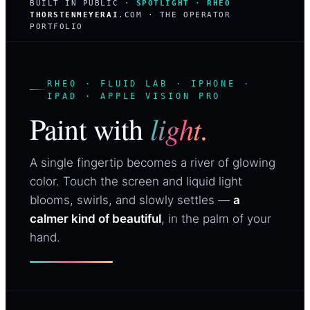
BUILT IN PUBLIC ·
SPOTLIGHT · RHEO
THORSTENMEYERAI
.COM · THE OPERATOR
PORTFOLIO
RHEO · FLUID LAB · IPHONE ·
IPAD · APPLE VISION PRO
light.
Paint with
A single fingertip becomes a river of glowing
color. Touch the screen and liquid light
blooms, swirls, and slowly settles —
a
calmer kind of beautiful
, in the palm of your
hand.