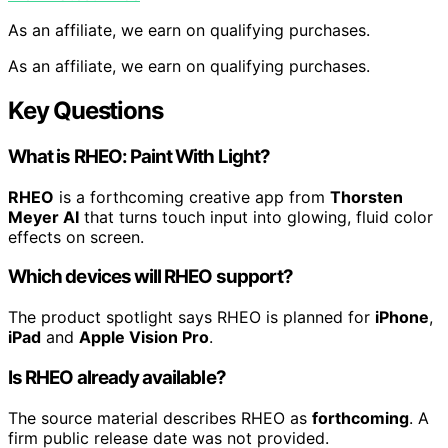
As an affiliate, we earn on qualifying purchases.
As an affiliate, we earn on qualifying purchases.
Key Questions
What is RHEO: Paint With Light?
RHEO
is a forthcoming creative app from
Thorsten
Meyer AI
that turns touch input into glowing, fluid color
effects on screen.
Which devices will RHEO support?
The product spotlight says RHEO is planned for
iPhone
,
iPad
and
Apple Vision Pro
.
Is RHEO already available?
The source material describes RHEO as
forthcoming
. A
firm public release date was not provided.