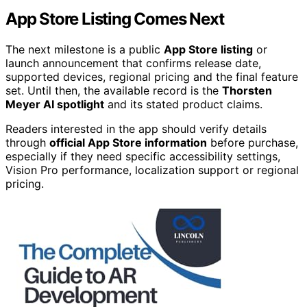
App Store Listing Comes Next
The next milestone is a public
App Store listing
or
launch announcement that confirms release date,
supported devices, regional pricing and the final feature
set. Until then, the available record is the
Thorsten
Meyer AI spotlight
and its stated product claims.
Readers interested in the app should verify details
through
official App Store information
before purchase,
especially if they need specific accessibility settings,
Vision Pro performance, localization support or regional
pricing.