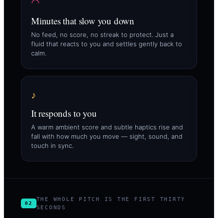
◠
Minutes that slow you down
No feed, no score, no streak to protect. Just a
fluid that reacts to you and settles gently back to
calm.
♪
It responds to you
A warm ambient score and subtle haptics rise and
fall with how much you move — sight, sound, and
touch in sync.
THE WHOLE PITCH IS THE FIRST THIRTY
02
SECONDS