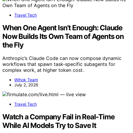
Travel Tech
When One Agent Isn’t Enough: Claude
Now Builds Its Own Team of Agents on
the Fly
Anthropic’s Claude Code can now compose dynamic
workflows that spawn task-specific subagents for
complex work, at higher token cost.
Wihok Team
July 2, 2026
Travel Tech
Watch a Company Fail in Real-Time
While AI Models Try to Save It