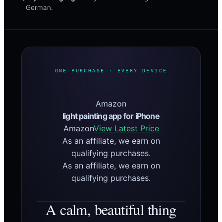
German.
ONE PURCHASE · EVERY DEVICE
Amazon
light painting app for iPhone
Amazon
View Latest Price
As an affiliate, we earn on
qualifying purchases.
As an affiliate, we earn on
qualifying purchases.
A calm, beautiful thing