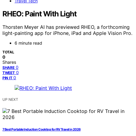
Travel Tech
RHEO: Paint With Light
Thorsten Meyer AI has previewed RHEO, a forthcoming
light-painting app for iPhone, iPad and Apple Vision Pro.
6 minute read
TOTAL
0
Shares
0
SHARE
0
TWEET
0
PIN IT
UP NEXT
7 Best Portable Induction Cooktop for RV Travel in 2026