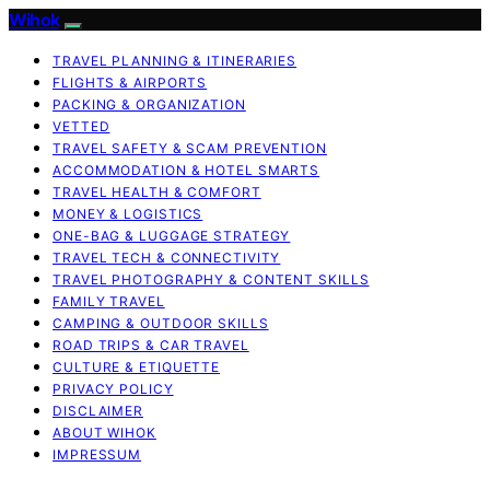
Wihok
TRAVEL PLANNING & ITINERARIES
FLIGHTS & AIRPORTS
PACKING & ORGANIZATION
VETTED
TRAVEL SAFETY & SCAM PREVENTION
ACCOMMODATION & HOTEL SMARTS
TRAVEL HEALTH & COMFORT
MONEY & LOGISTICS
ONE-BAG & LUGGAGE STRATEGY
TRAVEL TECH & CONNECTIVITY
TRAVEL PHOTOGRAPHY & CONTENT SKILLS
FAMILY TRAVEL
CAMPING & OUTDOOR SKILLS
ROAD TRIPS & CAR TRAVEL
CULTURE & ETIQUETTE
PRIVACY POLICY
DISCLAIMER
ABOUT WIHOK
IMPRESSUM