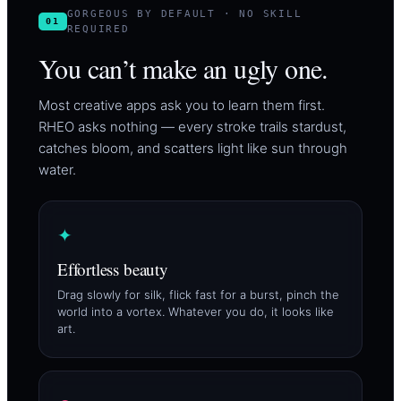
GORGEOUS BY DEFAULT · NO SKILL
01
REQUIRED
You can’t make an ugly one.
Most creative apps ask you to learn them first.
RHEO asks nothing — every stroke trails stardust,
catches bloom, and scatters light like sun through
water.
✦
Effortless beauty
Drag slowly for silk, flick fast for a burst, pinch the
world into a vortex. Whatever you do, it looks like
art.