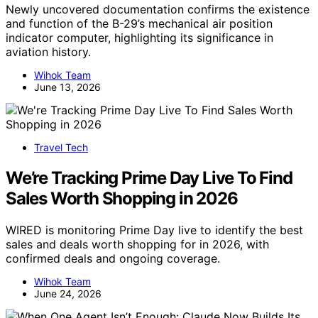
Newly uncovered documentation confirms the existence
and function of the B-29’s mechanical air position
indicator computer, highlighting its significance in
aviation history.
Wihok Team
June 13, 2026
Travel Tech
We’re Tracking Prime Day Live To Find
Sales Worth Shopping in 2026
WIRED is monitoring Prime Day live to identify the best
sales and deals worth shopping for in 2026, with
confirmed deals and ongoing coverage.
Wihok Team
June 24, 2026