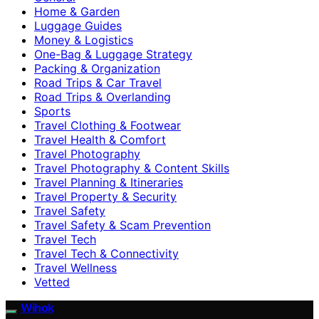
Home & Garden
Luggage Guides
Money & Logistics
One-Bag & Luggage Strategy
Packing & Organization
Road Trips & Car Travel
Road Trips & Overlanding
Sports
Travel Clothing & Footwear
Travel Health & Comfort
Travel Photography
Travel Photography & Content Skills
Travel Planning & Itineraries
Travel Property & Security
Travel Safety
Travel Safety & Scam Prevention
Travel Tech
Travel Tech & Connectivity
Travel Wellness
Vetted
Wihok