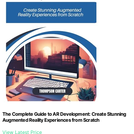
The Complete Guide to AR Development: Create Stunning
Augmented Reality Experiences from Scratch
View Latest Price