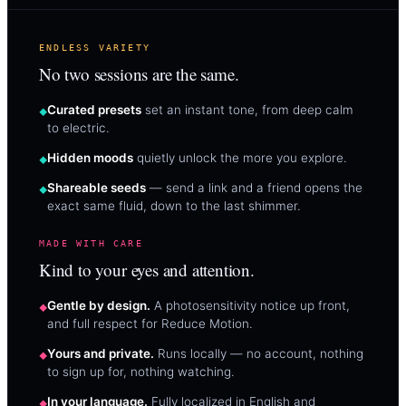
ENDLESS VARIETY
No two sessions are the same.
Curated presets
set an instant tone, from deep calm
to electric.
Hidden moods
quietly unlock the more you explore.
Shareable seeds
— send a link and a friend opens the
exact same fluid, down to the last shimmer.
MADE WITH CARE
Kind to your eyes and attention.
Gentle by design.
A photosensitivity notice up front,
and full respect for Reduce Motion.
Yours and private.
Runs locally — no account, nothing
to sign up for, nothing watching.
In your language.
Fully localized in English and