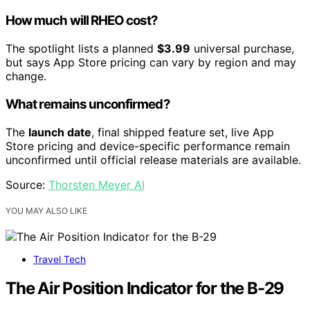
How much will RHEO cost?
The spotlight lists a planned
$3.99
universal purchase,
but says App Store pricing can vary by region and may
change.
What remains unconfirmed?
The
launch date
, final shipped feature set, live App
Store pricing and device-specific performance remain
unconfirmed until official release materials are available.
Source:
Thorsten Meyer AI
YOU MAY ALSO LIKE
Travel Tech
The Air Position Indicator for the B-29