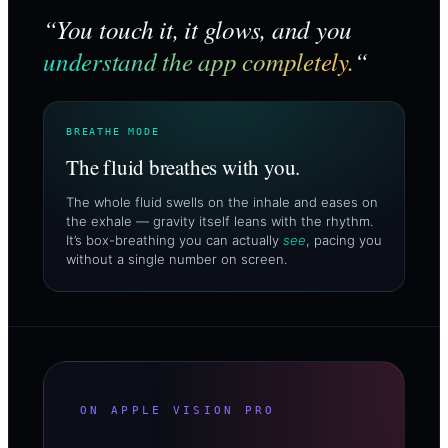
“You touch it, it glows, and you
understand the app completely.
“
BREATHE MODE
The fluid breathes with you.
The whole fluid swells on the inhale and eases on
the exhale — gravity itself leans with the rhythm.
It’s box-breathing you can actually
see
, pacing you
without a single number on screen.
ON APPLE VISION PRO