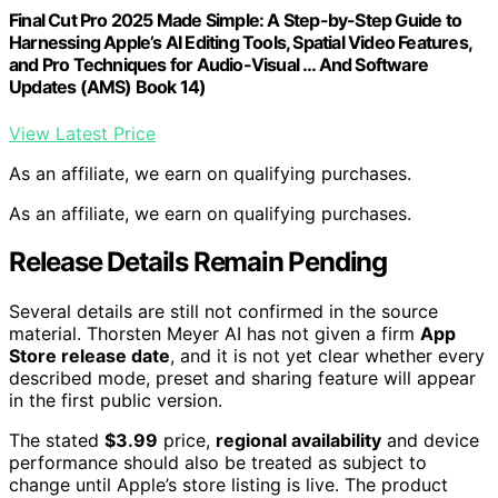
Final Cut Pro 2025 Made Simple: A Step-by-Step Guide to
Harnessing Apple’s AI Editing Tools, Spatial Video Features,
and Pro Techniques for Audio-Visual … And Software
Updates (AMS) Book 14)
View Latest Price
As an affiliate, we earn on qualifying purchases.
As an affiliate, we earn on qualifying purchases.
Release Details Remain Pending
Several details are still not confirmed in the source
material. Thorsten Meyer AI has not given a firm
App
Store release date
, and it is not yet clear whether every
described mode, preset and sharing feature will appear
in the first public version.
The stated
$3.99
price,
regional availability
and device
performance should also be treated as subject to
change until Apple’s store listing is live. The product