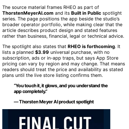
The source material frames RHEO as part of
ThorstenMeyerAI.com
and its
Built in Public
spotlight
series. The page positions the app beside the studio’s
broader operator portfolio, while making clear that the
article describes product design and stated features
rather than business, financial, legal or technical advice.
The spotlight also states that
RHEO is forthcoming
. It
lists a planned
$3.99
universal purchase, with no
subscription, ads or in-app traps, but says App Store
pricing can vary by region and may change. That means
readers should treat the price and availability as stated
plans until the live store listing confirms them.
“You touch it, it glows, and you understand the
app completely.”
— Thorsten Meyer AI product spotlight