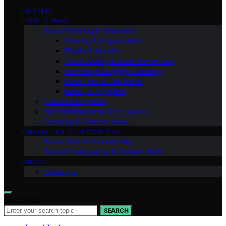
VETTED
FAMILY TRAVEL
Travel Planning & Itineraries
Packing & Organization
Flights & Airports
Travel Safety & Scam Prevention
One-Bag & Luggage Strategy
Road Trips & Car Travel
Money & Logistics
Culture & Etiquette
Accommodation & Hotel Smarts
Camping & Outdoor Skills
TRAVEL HEALTH & COMFORT
Travel Tech & Connectivity
Travel Photography & Content Skills
ABOUT
Disclaimer
Search for:
SEARCH