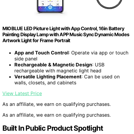
MIOBLUE LED Picture Light with App Control, 16in Battery
Painting Display Lamp with APP Music Sync Dynamic Modes
Artwork Light for Frame Portrait
App and Touch Control
: Operate via app or touch
side panel
Rechargeable & Magnetic Design
: USB
rechargeable with magnetic light head
Versatile Lighting Placement
: Can be used on
walls, closets, and cabinets
View Latest Price
As an affiliate, we earn on qualifying purchases.
As an affiliate, we earn on qualifying purchases.
Built In Public Product Spotlight