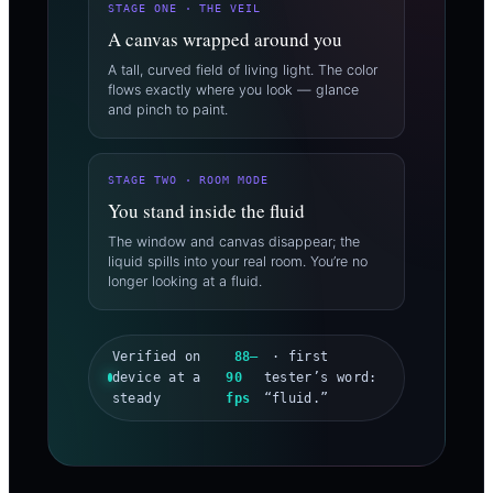
STAGE ONE · THE VEIL
A canvas wrapped around you
A tall, curved field of living light. The color
flows exactly where you look — glance
and pinch to paint.
STAGE TWO · ROOM MODE
You stand inside the fluid
The window and canvas disappear; the
liquid spills into your real room. You’re no
longer looking at a fluid.
Verified on
88–
· first
device at a
90
tester’s word:
steady
fps
“fluid.”