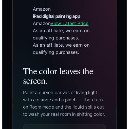
Amazon
iPad digital painting app
Amazon
View Latest Price
As an affiliate, we earn on
qualifying purchases.
As an affiliate, we earn on
qualifying purchases.
The color leaves the
screen.
Paint a curved canvas of living light
with a glance and a pinch — then turn
on Room mode and the liquid spills out
to wash your real room in shifting color.