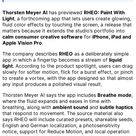
Thorsten Meyer AI
has previewed
RHEO: Paint With
Light
, a forthcoming app that lets users create glowing,
fluid color effects by touching the screen, a release that
matters because it extends the studio’s portfolio into
calm consumer creative software
for
iPhone, iPad and
Apple Vision Pro
.
The company describes
RHEO
as a deliberately simple
app in which a fingertip becomes a stream of
liquid
light
. According to the product spotlight, users can drag
slowly for softer motion, flick for a burst effect, or pinch
to create a vortex, with the app designed so that almost
any input produces a polished visual result.
Thorsten Meyer AI says the app includes
Breathe mode
,
where the fluid expands and eases in time with
breathing, along with
ambient sound
and
subtle haptics
that respond to movement. The source material also
says RHEO will include curated presets, shareable seeds,
English and German localization, a photosensitivity
notice, support for Reduce Motion, and local operation