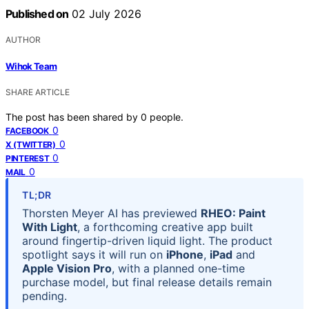
Published on
02 July 2026
AUTHOR
Wihok Team
SHARE ARTICLE
The post has been shared by
0
people.
0
FACEBOOK
0
X (TWITTER)
0
PINTEREST
0
MAIL
TL;DR
Thorsten Meyer AI has previewed
RHEO: Paint
With Light
, a forthcoming creative app built
around fingertip-driven liquid light. The product
spotlight says it will run on
iPhone
,
iPad
and
Apple Vision Pro
, with a planned one-time
purchase model, but final release details remain
pending.