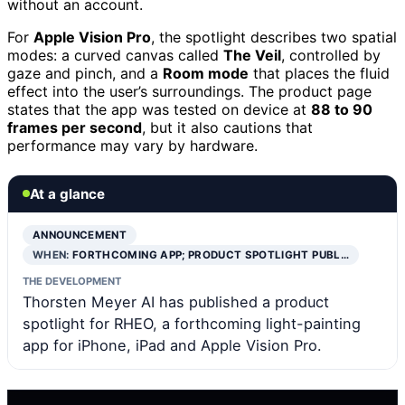
without an account.
For
Apple Vision Pro
, the spotlight describes two spatial
modes: a curved canvas called
The Veil
, controlled by
gaze and pinch, and a
Room mode
that places the fluid
effect into the user’s surroundings. The product page
states that the app was tested on device at
88 to 90
frames per second
, but it also cautions that
performance may vary by hardware.
At a glance
ANNOUNCEMENT
WHEN:
FORTHCOMING APP; PRODUCT SPOTLIGHT PUBL…
THE DEVELOPMENT
Thorsten Meyer AI has published a product
spotlight for RHEO, a forthcoming light-painting
app for iPhone, iPad and Apple Vision Pro.