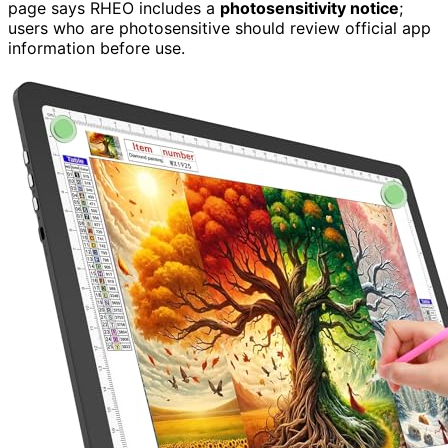
page says RHEO includes a
photosensitivity notice
;
users who are photosensitive should review official app
information before use.