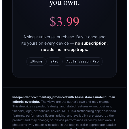
you own.
$3.99
A single universal purchase. Buy it once and
it’s yours on every device —
no subscription,
no ads, no in-app traps.
iPhone
iPad
Apple Vision Pro
Independent commentary, produced with AI assistance under human
editorial oversight.
The views are the author’s own and may change.
This describes a product’s design and stated features — not business,
financial, legal, or technical advice. RHEO is a forthcoming app; described
features, performance figures, pricing, and availability are stated by the
product and may change; on-device performance varies by hardware. A
photosensitivity notice is included in the app; exercise appropriate caution