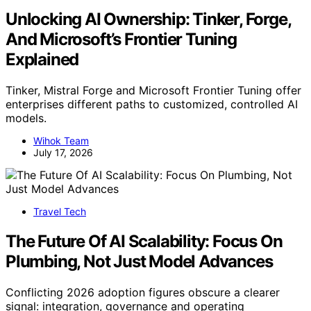
Unlocking AI Ownership: Tinker, Forge,
And Microsoft’s Frontier Tuning
Explained
Tinker, Mistral Forge and Microsoft Frontier Tuning offer
enterprises different paths to customized, controlled AI
models.
Wihok Team
July 17, 2026
Travel Tech
The Future Of AI Scalability: Focus On
Plumbing, Not Just Model Advances
Conflicting 2026 adoption figures obscure a clearer
signal: integration, governance and operating