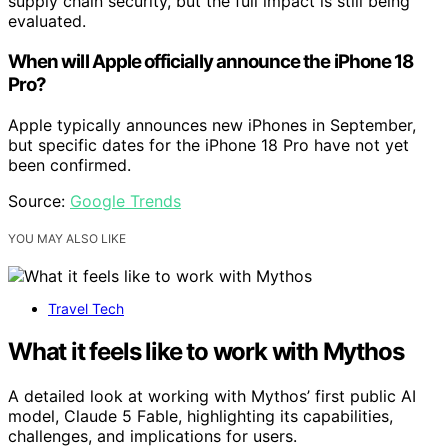
supply chain security, but the full impact is still being
evaluated.
When will Apple officially announce the iPhone 18
Pro?
Apple typically announces new iPhones in September,
but specific dates for the iPhone 18 Pro have not yet
been confirmed.
Source:
Google Trends
YOU MAY ALSO LIKE
Travel Tech
What it feels like to work with Mythos
A detailed look at working with Mythos’ first public AI
model, Claude 5 Fable, highlighting its capabilities,
challenges, and implications for users.