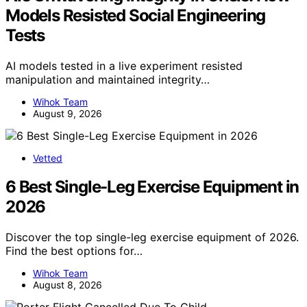
Models Resisted Social Engineering
Tests
AI models tested in a live experiment resisted
manipulation and maintained integrity…
Wihok Team
August 9, 2026
Vetted
6 Best Single-Leg Exercise Equipment in
2026
Discover the top single-leg exercise equipment of 2026.
Find the best options for…
Wihok Team
August 8, 2026