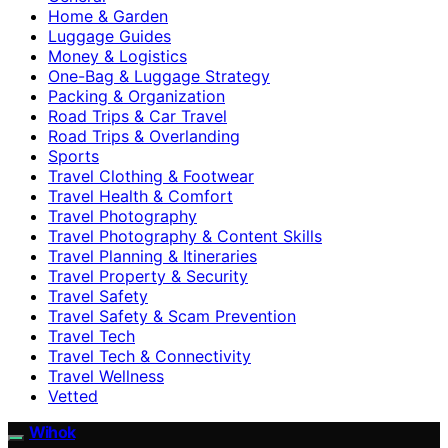
Home & Garden
Luggage Guides
Money & Logistics
One-Bag & Luggage Strategy
Packing & Organization
Road Trips & Car Travel
Road Trips & Overlanding
Sports
Travel Clothing & Footwear
Travel Health & Comfort
Travel Photography
Travel Photography & Content Skills
Travel Planning & Itineraries
Travel Property & Security
Travel Safety
Travel Safety & Scam Prevention
Travel Tech
Travel Tech & Connectivity
Travel Wellness
Vetted
Wihok