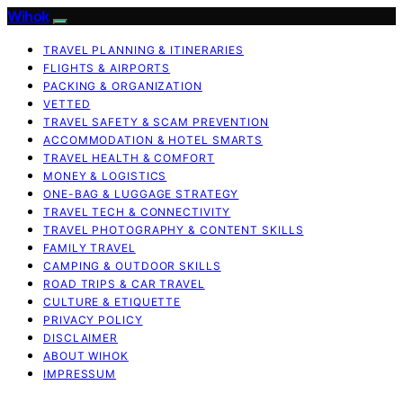
Wihok
TRAVEL PLANNING & ITINERARIES
FLIGHTS & AIRPORTS
PACKING & ORGANIZATION
VETTED
TRAVEL SAFETY & SCAM PREVENTION
ACCOMMODATION & HOTEL SMARTS
TRAVEL HEALTH & COMFORT
MONEY & LOGISTICS
ONE-BAG & LUGGAGE STRATEGY
TRAVEL TECH & CONNECTIVITY
TRAVEL PHOTOGRAPHY & CONTENT SKILLS
FAMILY TRAVEL
CAMPING & OUTDOOR SKILLS
ROAD TRIPS & CAR TRAVEL
CULTURE & ETIQUETTE
PRIVACY POLICY
DISCLAIMER
ABOUT WIHOK
IMPRESSUM