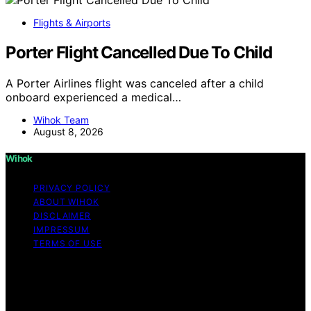
Flights & Airports
Porter Flight Cancelled Due To Child
A Porter Airlines flight was canceled after a child
onboard experienced a medical…
Wihok Team
August 8, 2026
Wihok
PRIVACY POLICY
ABOUT WIHOK
DISCLAIMER
IMPRESSUM
TERMS OF USE
Copyright © 2026 Wihok Content on Wihok is created
and published using artificial intelligence (AI) for general
informational and educational purposes. Affiliate
disclaimer As an affiliate, we may earn a commission