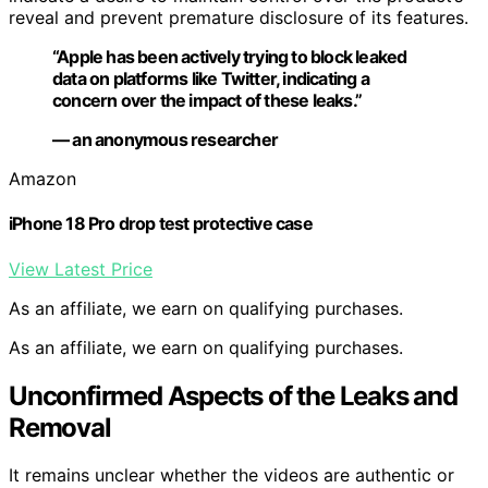
reveal and prevent premature disclosure of its features.
“Apple has been actively trying to block leaked
data on platforms like Twitter, indicating a
concern over the impact of these leaks.”
— an anonymous researcher
Amazon
iPhone 18 Pro drop test protective case
View Latest Price
As an affiliate, we earn on qualifying purchases.
As an affiliate, we earn on qualifying purchases.
Unconfirmed Aspects of the Leaks and
Removal
It remains unclear whether the videos are authentic or