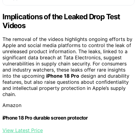
Implications of the Leaked Drop Test
Videos
The removal of the videos highlights ongoing efforts by
Apple and social media platforms to control the leak of
unreleased product information. The leaks, linked to a
significant data breach at Tata Electronics, suggest
vulnerabilities in supply chain security. For consumers
and industry watchers, these leaks offer rare insights
into the upcoming
iPhone 18 Pro
design and durability
features, but also raise questions about confidentiality
and intellectual property protection in Apple’s supply
chain.
Amazon
iPhone 18 Pro durable screen protector
View Latest Price