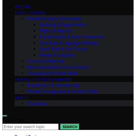
VETTED
FAMILY TRAVEL
Travel Planning & Itineraries
Packing & Organization
Flights & Airports
Travel Safety & Scam Prevention
One-Bag & Luggage Strategy
Road Trips & Car Travel
Money & Logistics
Culture & Etiquette
Accommodation & Hotel Smarts
Camping & Outdoor Skills
TRAVEL HEALTH & COMFORT
Travel Tech & Connectivity
Travel Photography & Content Skills
ABOUT
Disclaimer
Search for:
SEARCH