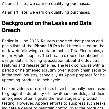
As an affiliate, we earn on qualifying purchases.
As an affiliate, we earn on qualifying purchases.
Background on the Leaks and Data
Breach
Earlier in June 2026, Reuters reported that photos and
parts lists of the
iPhone 18 Pro
had been leaked on the
dark web following a data breach at Tata Electronics, a
major Apple supplier. The breach exposed confidential
design details, fueling speculation about the device’s
features and release timeline. The leak coincides with a
period of heightened scrutiny over supply chain security
in the tech industry, especially as Apple prepares for its
upcoming product launch cycle.
Leaked videos of drop tests have historically been used
to gauge the durability of new iPhone models, and their
emergence often signals the final stages of product
testing. However, Apple’s efforts to suppress such leaks
indicate a desire to maintain control over the product’s