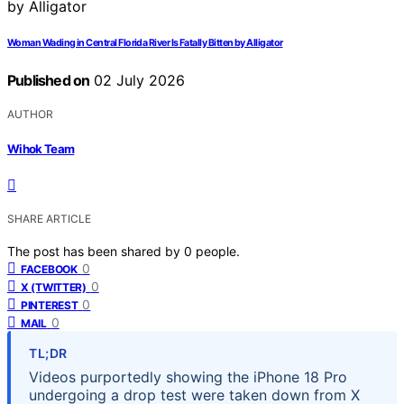
Woman Wading in Central Florida River Is Fatally Bitten by Alligator
Published on
02 July 2026
AUTHOR
Wihok Team
SHARE ARTICLE
The post has been shared by
0
people.
0
FACEBOOK
0
X (TWITTER)
0
PINTEREST
0
MAIL
TL;DR
Videos purportedly showing the iPhone 18 Pro
undergoing a drop test were taken down from X