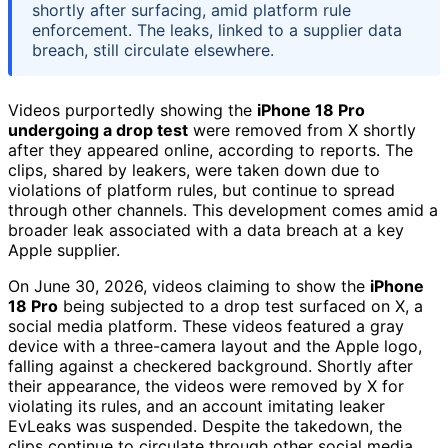
shortly after surfacing, amid platform rule
enforcement. The leaks, linked to a supplier data
breach, still circulate elsewhere.
Videos purportedly showing the
iPhone 18 Pro
undergoing a drop test
were removed from X shortly
after they appeared online, according to reports. The
clips, shared by leakers, were taken down due to
violations of platform rules, but continue to spread
through other channels. This development comes amid a
broader leak associated with a data breach at a key
Apple supplier.
On June 30, 2026, videos claiming to show the
iPhone
18 Pro
being subjected to a drop test surfaced on X, a
social media platform. These videos featured a gray
device with a three-camera layout and the Apple logo,
falling against a checkered background. Shortly after
their appearance, the videos were removed by X for
violating its rules, and an account imitating leaker
EvLeaks was suspended. Despite the takedown, the
clips continue to circulate through other social media