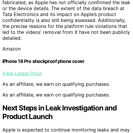
fabricated, as Apple has not officially confirmed the leak
or the device details. The extent of the data breach at
Tata Electronics and its impact on Apple’s product
confidentiality is also still being assessed. Additionally,
the precise reasons for the platform rule violations that
led to the videos’ removal from X have not been publicly
detailed.
Amazon
iPhone 18 Pro shockproof phone cover
View Latest Price
As an affiliate, we earn on qualifying purchases.
As an affiliate, we earn on qualifying purchases.
Next Steps in Leak Investigation and
Product Launch
Apple is expected to continue monitoring leaks and may