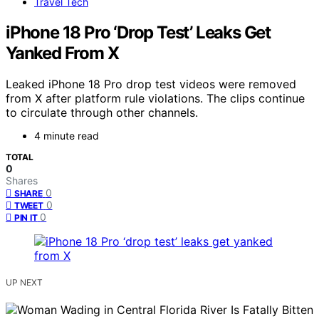
Travel Tech
iPhone 18 Pro ‘Drop Test’ Leaks Get
Yanked From X
Leaked iPhone 18 Pro drop test videos were removed
from X after platform rule violations. The clips continue
to circulate through other channels.
4 minute read
TOTAL
0
Shares
0
SHARE
0
TWEET
0
PIN IT
UP NEXT