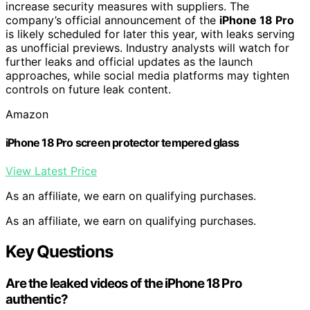
increase security measures with suppliers. The
company’s official announcement of the
iPhone 18 Pro
is likely scheduled for later this year, with leaks serving
as unofficial previews. Industry analysts will watch for
further leaks and official updates as the launch
approaches, while social media platforms may tighten
controls on future leak content.
Amazon
iPhone 18 Pro screen protector tempered glass
View Latest Price
As an affiliate, we earn on qualifying purchases.
As an affiliate, we earn on qualifying purchases.
Key Questions
Are the leaked videos of the iPhone 18 Pro
authentic?