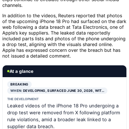
channels.
In addition to the videos, Reuters reported that photos
of the upcoming iPhone 18 Pro had surfaced on the dark
web following a data breach at Tata Electronics, one of
Apple’s key suppliers. The leaked data reportedly
included parts lists and photos of the phone undergoing
a drop test, aligning with the visuals shared online.
Apple has expressed concern over the breach but has
not issued a detailed comment.
At a glance
BREAKING
WHEN:
DEVELOPING, SURFACED JUNE 30, 2026, WIT…
THE DEVELOPMENT
Leaked videos of the iPhone 18 Pro undergoing a
drop test were removed from X following platform
rule violations, amid a broader leak linked to a
supplier data breach.