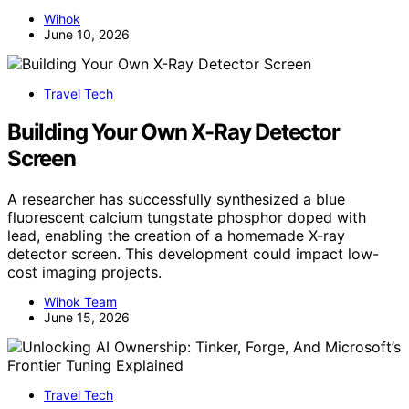
Wihok
June 10, 2026
Travel Tech
Building Your Own X-Ray Detector
Screen
A researcher has successfully synthesized a blue
fluorescent calcium tungstate phosphor doped with
lead, enabling the creation of a homemade X-ray
detector screen. This development could impact low-
cost imaging projects.
Wihok Team
June 15, 2026
Travel Tech