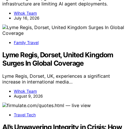
infrastructure are limiting AI agent deployments.
Wihok Team
July 16, 2026
Family Travel
Lyme Regis, Dorset, United Kingdom
Surges In Global Coverage
Lyme Regis, Dorset, UK, experiences a significant
increase in international media…
Wihok Team
August 9, 2026
Travel Tech
AI’s Unwavering Integrity in Crisis: How