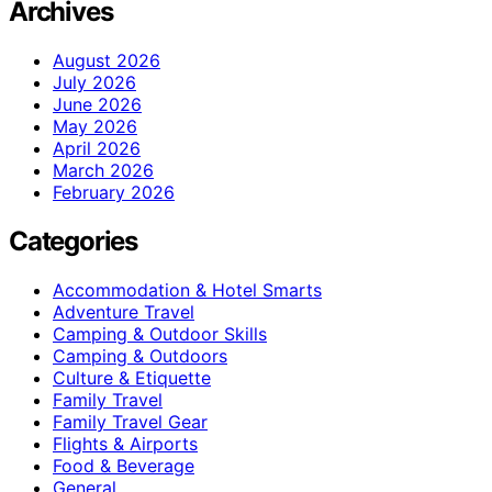
Archives
August 2026
July 2026
June 2026
May 2026
April 2026
March 2026
February 2026
Categories
Accommodation & Hotel Smarts
Adventure Travel
Camping & Outdoor Skills
Camping & Outdoors
Culture & Etiquette
Family Travel
Family Travel Gear
Flights & Airports
Food & Beverage
General