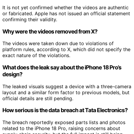
It is not yet confirmed whether the videos are authentic
or fabricated. Apple has not issued an official statement
confirming their validity.
Why were the videos removed from X?
The videos were taken down due to violations of
platform rules, according to X, which did not specify the
exact nature of the violations.
What does the leak say about the iPhone 18 Pro’s
design?
The leaked visuals suggest a device with a three-camera
layout and a similar form factor to previous models, but
official details are still pending.
How serious is the data breach at Tata Electronics?
The breach reportedly exposed parts lists and photos
related to the iPhone 18 Pro, raising concerns about