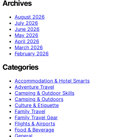
Archives
August 2026
July 2026
June 2026
May 2026
April 2026
March 2026
February 2026
Categories
Accommodation & Hotel Smarts
Adventure Travel
Camping & Outdoor Skills
Camping & Outdoors
Culture & Etiquette
Family Travel
Family Travel Gear
Flights & Airports
Food & Beverage
General