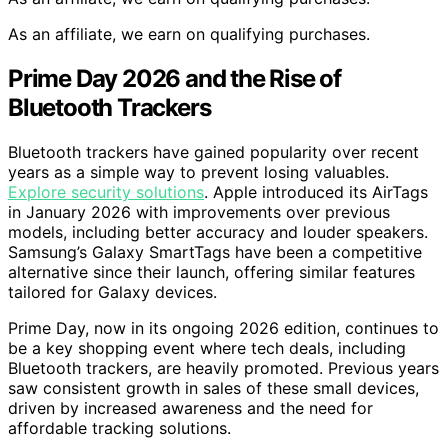
As an affiliate, we earn on qualifying purchases.
Prime Day 2026 and the Rise of
Bluetooth Trackers
Bluetooth trackers have gained popularity over recent
years as a simple way to prevent losing valuables.
Explore security solutions
. Apple introduced its AirTags
in January 2026 with improvements over previous
models, including better accuracy and louder speakers.
Samsung’s Galaxy SmartTags have been a competitive
alternative since their launch, offering similar features
tailored for Galaxy devices.
Prime Day, now in its ongoing 2026 edition, continues to
be a key shopping event where tech deals, including
Bluetooth trackers, are heavily promoted. Previous years
saw consistent growth in sales of these small devices,
driven by increased awareness and the need for
affordable tracking solutions.