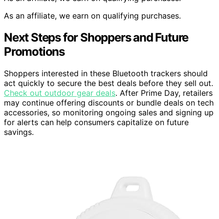
As an affiliate, we earn on qualifying purchases.
Next Steps for Shoppers and Future
Promotions
Shoppers interested in these Bluetooth trackers should
act quickly to secure the best deals before they sell out.
Check out outdoor gear deals
. After Prime Day, retailers
may continue offering discounts or bundle deals on tech
accessories, so monitoring ongoing sales and signing up
for alerts can help consumers capitalize on future
savings.