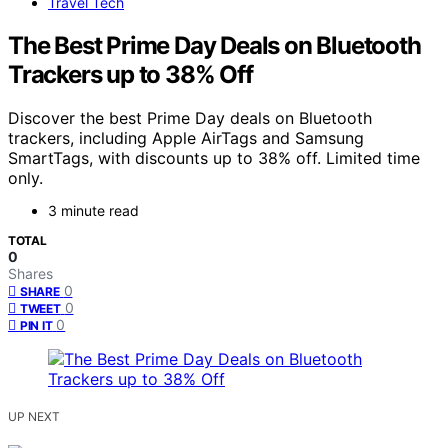
Travel Tech
The Best Prime Day Deals on Bluetooth
Trackers up to 38% Off
Discover the best Prime Day deals on Bluetooth
trackers, including Apple AirTags and Samsung
SmartTags, with discounts up to 38% off. Limited time
only.
3 minute read
TOTAL
0
Shares
0
SHARE
0
TWEET
0
PIN IT
UP NEXT