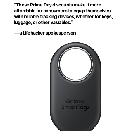
“These Prime Day discounts make it more
affordable for consumers to equip themselves
with reliable tracking devices, whether for keys,
luggage, or other valuables.”
— a Lifehacker spokesperson