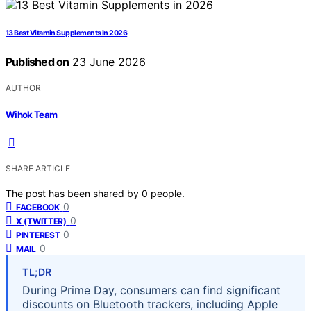
13 Best Vitamin Supplements in 2026
Published on
23 June 2026
AUTHOR
Wihok Team
SHARE ARTICLE
The post has been shared by
0
people.
0
FACEBOOK
0
X (TWITTER)
0
PINTEREST
0
MAIL
TL;DR
During Prime Day, consumers can find significant
discounts on Bluetooth trackers, including Apple