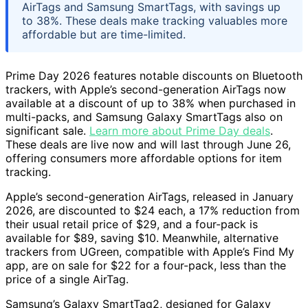
AirTags and Samsung SmartTags, with savings up
to 38%. These deals make tracking valuables more
affordable but are time-limited.
Prime Day 2026 features notable discounts on Bluetooth
trackers, with Apple’s second-generation AirTags now
available at a discount of up to 38% when purchased in
multi-packs, and Samsung Galaxy SmartTags also on
significant sale.
Learn more about Prime Day deals
.
These deals are live now and will last through June 26,
offering consumers more affordable options for item
tracking.
Apple’s second-generation AirTags, released in January
2026, are discounted to $24 each, a 17% reduction from
their usual retail price of $29, and a four-pack is
available for $89, saving $10. Meanwhile, alternative
trackers from UGreen, compatible with Apple’s Find My
app, are on sale for $22 for a four-pack, less than the
price of a single AirTag.
Samsung’s Galaxy SmartTag2, designed for Galaxy