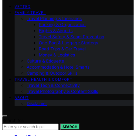
VETTED
FAMILY TRAVEL
Travel Planning & Itineraries
Packing & Organization
Flights & Airports
Travel Safety & Scam Prevention
One-Bag & Luggage Strategy
Road Trips & Car Travel
Money & Logistics
Culture & Etiquette
Accommodation & Hotel Smarts
Camping & Outdoor Skills
TRAVEL HEALTH & COMFORT
Travel Tech & Connectivity
Travel Photography & Content Skills
ABOUT
Disclaimer
Search for:
SEARCH