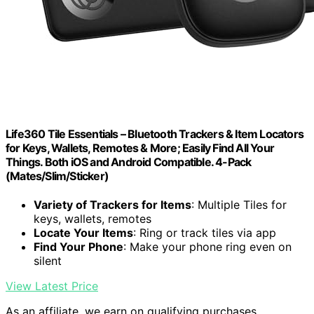
Life360 Tile Essentials – Bluetooth Trackers & Item Locators
for Keys, Wallets, Remotes & More; Easily Find All Your
Things. Both iOS and Android Compatible. 4-Pack
(Mates/Slim/Sticker)
Variety of Trackers for Items
: Multiple Tiles for
keys, wallets, remotes
Locate Your Items
: Ring or track tiles via app
Find Your Phone
: Make your phone ring even on
silent
View Latest Price
As an affiliate, we earn on qualifying purchases.