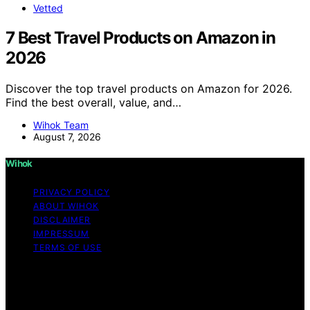
Vetted
7 Best Travel Products on Amazon in
2026
Discover the top travel products on Amazon for 2026.
Find the best overall, value, and…
Wihok Team
August 7, 2026
Wihok
PRIVACY POLICY
ABOUT WIHOK
DISCLAIMER
IMPRESSUM
TERMS OF USE
Copyright © 2026 Wihok Content on Wihok is created
and published using artificial intelligence (AI) for general
informational and educational purposes. Affiliate