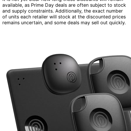
available, as Prime Day deals are often subject to stock
and supply constraints. Additionally, the exact number
of units each retailer will stock at the discounted prices
remains uncertain, and some deals may sell out quickly.