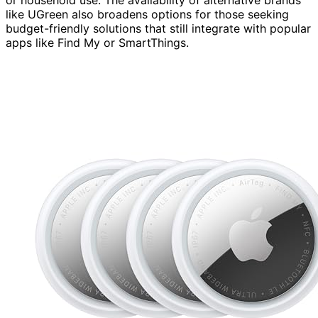
like UGreen also broadens options for those seeking
budget-friendly solutions that still integrate with popular
apps like Find My or SmartThings.