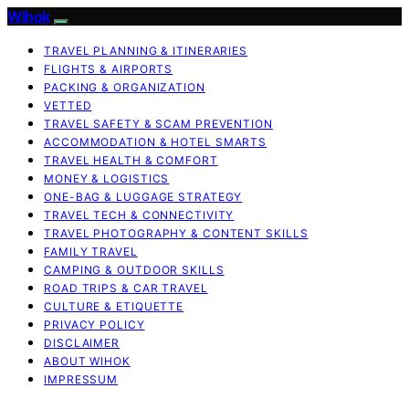
Wihok
TRAVEL PLANNING & ITINERARIES
FLIGHTS & AIRPORTS
PACKING & ORGANIZATION
VETTED
TRAVEL SAFETY & SCAM PREVENTION
ACCOMMODATION & HOTEL SMARTS
TRAVEL HEALTH & COMFORT
MONEY & LOGISTICS
ONE-BAG & LUGGAGE STRATEGY
TRAVEL TECH & CONNECTIVITY
TRAVEL PHOTOGRAPHY & CONTENT SKILLS
FAMILY TRAVEL
CAMPING & OUTDOOR SKILLS
ROAD TRIPS & CAR TRAVEL
CULTURE & ETIQUETTE
PRIVACY POLICY
DISCLAIMER
ABOUT WIHOK
IMPRESSUM