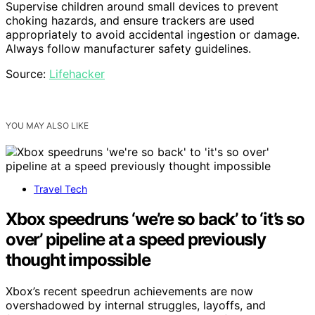
Supervise children around small devices to prevent
choking hazards, and ensure trackers are used
appropriately to avoid accidental ingestion or damage.
Always follow manufacturer safety guidelines.
Source:
Lifehacker
YOU MAY ALSO LIKE
Travel Tech
Xbox speedruns ‘we’re so back’ to ‘it’s so
over’ pipeline at a speed previously
thought impossible
Xbox’s recent speedrun achievements are now
overshadowed by internal struggles, layoffs, and