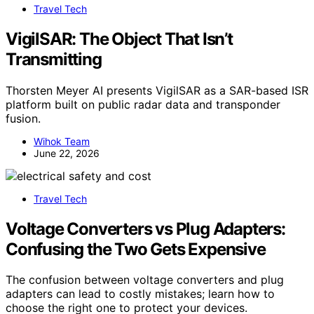
Travel Tech
VigilSAR: The Object That Isn’t
Transmitting
Thorsten Meyer AI presents VigilSAR as a SAR-based ISR
platform built on public radar data and transponder
fusion.
Wihok Team
June 22, 2026
Travel Tech
Voltage Converters vs Plug Adapters:
Confusing the Two Gets Expensive
The confusion between voltage converters and plug
adapters can lead to costly mistakes; learn how to
choose the right one to protect your devices.