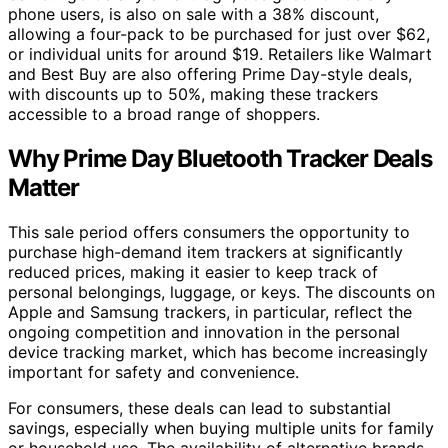
phone users, is also on sale with a 38% discount,
allowing a four-pack to be purchased for just over $62,
or individual units for around $19. Retailers like Walmart
and Best Buy are also offering Prime Day-style deals,
with discounts up to 50%, making these trackers
accessible to a broad range of shoppers.
Why Prime Day Bluetooth Tracker Deals
Matter
This sale period offers consumers the opportunity to
purchase high-demand item trackers at significantly
reduced prices, making it easier to keep track of
personal belongings, luggage, or keys. The discounts on
Apple and Samsung trackers, in particular, reflect the
ongoing competition and innovation in the personal
device tracking market, which has become increasingly
important for safety and convenience.
For consumers, these deals can lead to substantial
savings, especially when buying multiple units for family
or household use. The availability of alternative brands