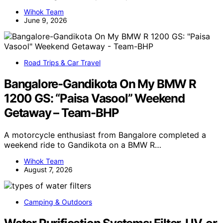
Wihok Team
June 9, 2026
Road Trips & Car Travel
Bangalore-Gandikota On My BMW R
1200 GS: “Paisa Vasool” Weekend
Getaway – Team-BHP
A motorcycle enthusiast from Bangalore completed a
weekend ride to Gandikota on a BMW R…
Wihok Team
August 7, 2026
Camping & Outdoors