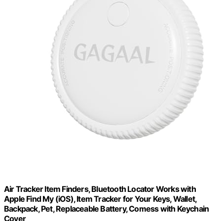
Air Tracker Item Finders, Bluetooth Locator Works with
Apple Find My (iOS), Item Tracker for Your Keys, Wallet,
Backpack, Pet, Replaceable Battery, Comess with Keychain
Cover