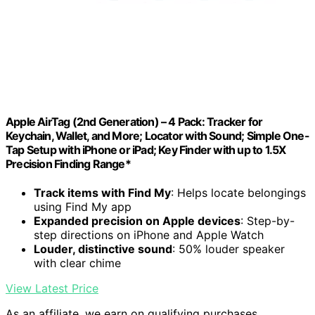
Apple AirTag (2nd Generation) – 4 Pack: Tracker for
Keychain, Wallet, and More; Locator with Sound; Simple One-
Tap Setup with iPhone or iPad; Key Finder with up to 1.5X
Precision Finding Range*
Track items with Find My
: Helps locate belongings
using Find My app
Expanded precision on Apple devices
: Step-by-
step directions on iPhone and Apple Watch
Louder, distinctive sound
: 50% louder speaker
with clear chime
View Latest Price
As an affiliate, we earn on qualifying purchases.