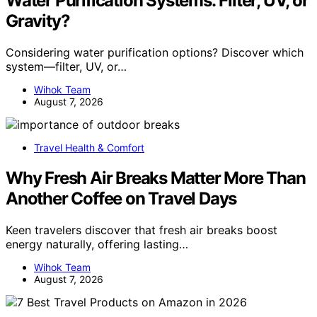
Water Purification Systems: Filter, UV, or
Gravity?
Considering water purification options? Discover which
system—filter, UV, or…
Wihok Team
August 7, 2026
Travel Health & Comfort
Why Fresh Air Breaks Matter More Than
Another Coffee on Travel Days
Keen travelers discover that fresh air breaks boost
energy naturally, offering lasting…
Wihok Team
August 7, 2026