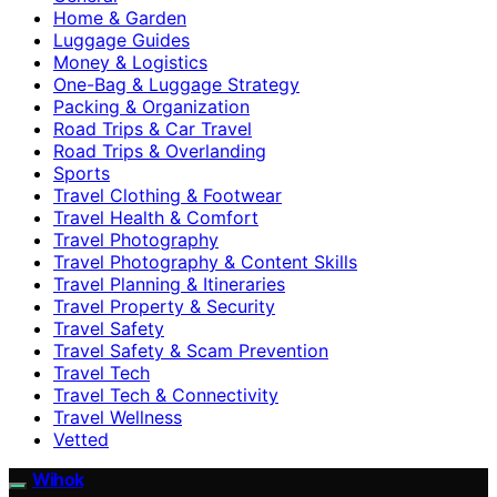
Home & Garden
Luggage Guides
Money & Logistics
One-Bag & Luggage Strategy
Packing & Organization
Road Trips & Car Travel
Road Trips & Overlanding
Sports
Travel Clothing & Footwear
Travel Health & Comfort
Travel Photography
Travel Photography & Content Skills
Travel Planning & Itineraries
Travel Property & Security
Travel Safety
Travel Safety & Scam Prevention
Travel Tech
Travel Tech & Connectivity
Travel Wellness
Vetted
Wihok