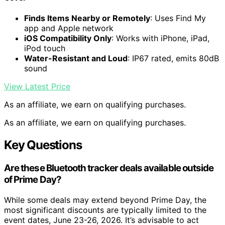
Finds Items Nearby or Remotely
: Uses Find My
app and Apple network
iOS Compatibility Only
: Works with iPhone, iPad,
iPod touch
Water-Resistant and Loud
: IP67 rated, emits 80dB
sound
View Latest Price
As an affiliate, we earn on qualifying purchases.
As an affiliate, we earn on qualifying purchases.
Key Questions
Are these Bluetooth tracker deals available outside
of Prime Day?
While some deals may extend beyond Prime Day, the
most significant discounts are typically limited to the
event dates, June 23-26, 2026. It’s advisable to act