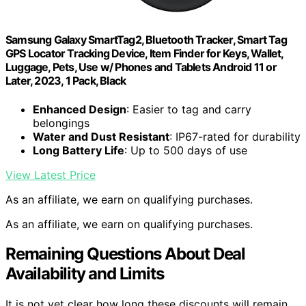
Samsung Galaxy SmartTag2, Bluetooth Tracker, Smart Tag
GPS Locator Tracking Device, Item Finder for Keys, Wallet,
Luggage, Pets, Use w/ Phones and Tablets Android 11 or
Later, 2023, 1 Pack, Black
Enhanced Design
: Easier to tag and carry
belongings
Water and Dust Resistant
: IP67-rated for durability
Long Battery Life
: Up to 500 days of use
View Latest Price
As an affiliate, we earn on qualifying purchases.
As an affiliate, we earn on qualifying purchases.
Remaining Questions About Deal
Availability and Limits
It is not yet clear how long these discounts will remain