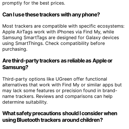
promptly for the best prices.
Can I use these trackers with any phone?
Most trackers are compatible with specific ecosystems:
Apple AirTags work with iPhones via Find My, while
Samsung SmartTags are designed for Galaxy devices
using SmartThings. Check compatibility before
purchasing.
Are third-party trackers as reliable as Apple or
Samsung?
Third-party options like UGreen offer functional
alternatives that work with Find My or similar apps but
may lack some features or precision found in brand-
name trackers. Reviews and comparisons can help
determine suitability.
What safety precautions should I consider when
using Bluetooth trackers around children?