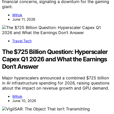
financial concerns, signaling a downturn for the gaming
giant.
Wihok
June 11, 2026
Travel Tech
The $725 Billion Question: Hyperscaler
Capex Q1 2026 and What the Earnings
Don’t Answer
Major hyperscalers announced a combined $725 billion
in AI infrastructure spending for 2026, raising questions
about the impact on revenue growth and GPU demand.
Wihok
June 10, 2026