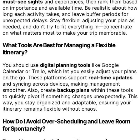
must-see sights
and experiences, then rank them based
on importance and available time. Be realistic about how
long each activity takes, and leave buffer periods for
unexpected delays. Stay flexible, adjusting your plan as
needed, and don’t try to fit everything in—concentrate
on what matters most to make your trip memorable.
What Tools Are Best for Managing a Flexible
Itinerary?
You should use
digital planning tools
like Google
Calendar or Trello, which let you easily adjust your plans
on the go. These platforms support
real-time updates
and syncing across devices, making management
smoother. Also, create
backup plans
within these tools
to quickly pivot if something changes unexpectedly. This
way, you stay organized and adaptable, ensuring your
itinerary remains flexible without chaos.
How Do I Avoid Over-Scheduling and Leave Room
for Spontaneity?