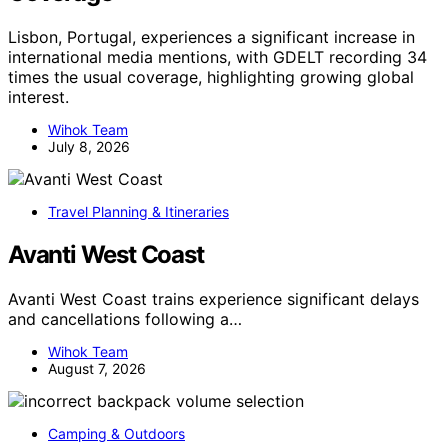
Lisbon, Portugal, experiences a significant increase in
international media mentions, with GDELT recording 34
times the usual coverage, highlighting growing global
interest.
Wihok Team
July 8, 2026
Travel Planning & Itineraries
Avanti West Coast
Avanti West Coast trains experience significant delays
and cancellations following a…
Wihok Team
August 7, 2026
Camping & Outdoors