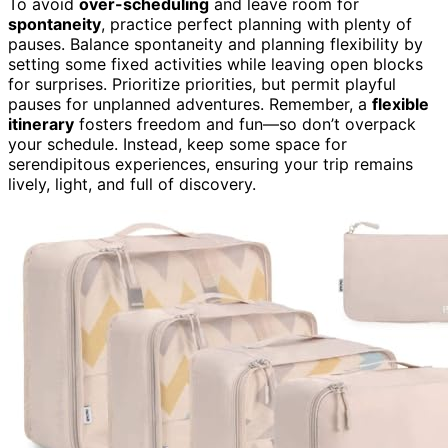
To avoid
over-scheduling
and leave room for
spontaneity
, practice perfect planning with plenty of
pauses. Balance spontaneity and planning flexibility by
setting some fixed activities while leaving open blocks
for surprises. Prioritize priorities, but permit playful
pauses for unplanned adventures. Remember, a
flexible
itinerary
fosters freedom and fun—so don’t overpack
your schedule. Instead, keep some space for
serendipitous experiences, ensuring your trip remains
lively, light, and full of discovery.