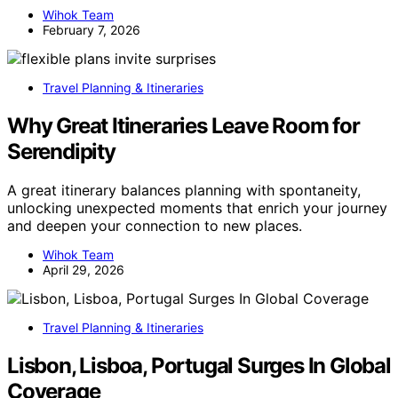
Wihok Team
February 7, 2026
Travel Planning & Itineraries
Why Great Itineraries Leave Room for
Serendipity
A great itinerary balances planning with spontaneity,
unlocking unexpected moments that enrich your journey
and deepen your connection to new places.
Wihok Team
April 29, 2026
Travel Planning & Itineraries
Lisbon, Lisboa, Portugal Surges In Global
Coverage