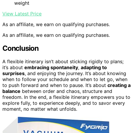
weight
View Latest Price
As an affiliate, we earn on qualifying purchases.
As an affiliate, we earn on qualifying purchases.
Conclusion
A flexible itinerary isn’t about sticking rigidly to plans;
it’s about
embracing spontaneity
,
adapting to
surprises
, and enjoying the journey. It’s about knowing
when to follow your schedule and when to let go, when
to push forward and when to pause. It’s about
creating a
balance
between order and chaos, structure and
freedom. In the end, a flexible itinerary empowers you to
explore fully, to experience deeply, and to savor every
moment, no matter what unfolds.