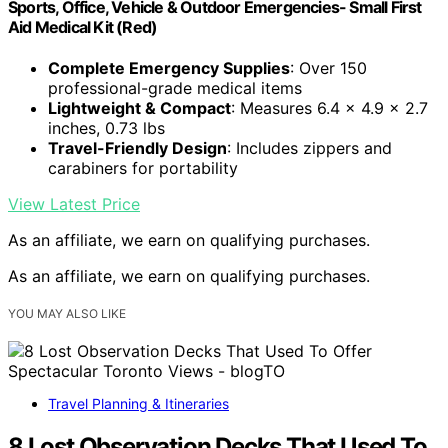
Sports, Office, Vehicle & Outdoor Emergencies- Small First
Aid Medical Kit (Red)
Complete Emergency Supplies
: Over 150
professional-grade medical items
Lightweight & Compact
: Measures 6.4 x 4.9 x 2.7
inches, 0.73 lbs
Travel-Friendly Design
: Includes zippers and
carabiners for portability
View Latest Price
As an affiliate, we earn on qualifying purchases.
As an affiliate, we earn on qualifying purchases.
YOU MAY ALSO LIKE
Travel Planning & Itineraries
8 Lost Observation Decks That Used To