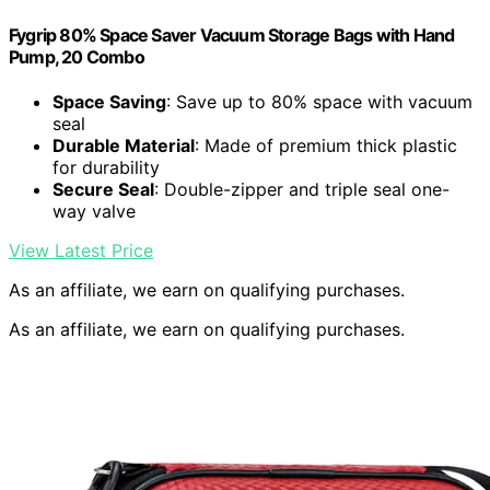
Fygrip 80% Space Saver Vacuum Storage Bags with Hand
Pump, 20 Combo
Space Saving
: Save up to 80% space with vacuum
seal
Durable Material
: Made of premium thick plastic
for durability
Secure Seal
: Double-zipper and triple seal one-
way valve
View Latest Price
As an affiliate, we earn on qualifying purchases.
As an affiliate, we earn on qualifying purchases.