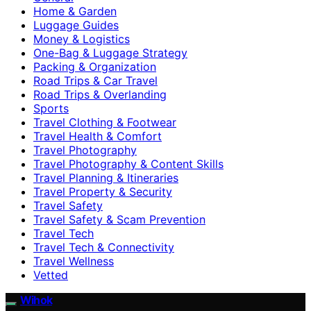
Home & Garden
Luggage Guides
Money & Logistics
One-Bag & Luggage Strategy
Packing & Organization
Road Trips & Car Travel
Road Trips & Overlanding
Sports
Travel Clothing & Footwear
Travel Health & Comfort
Travel Photography
Travel Photography & Content Skills
Travel Planning & Itineraries
Travel Property & Security
Travel Safety
Travel Safety & Scam Prevention
Travel Tech
Travel Tech & Connectivity
Travel Wellness
Vetted
Wihok