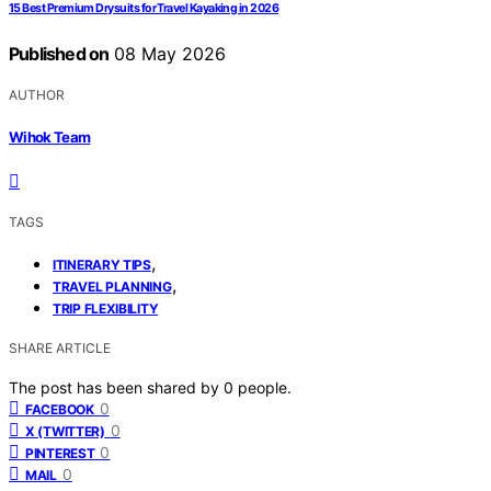
15 Best Premium Drysuits for Travel Kayaking in 2026
Published on
08 May 2026
AUTHOR
Wihok Team
TAGS
,
ITINERARY TIPS
,
TRAVEL PLANNING
TRIP FLEXIBILITY
SHARE ARTICLE
The post has been shared by
0
people.
0
FACEBOOK
0
X (TWITTER)
0
PINTEREST
0
MAIL