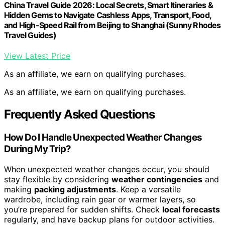
China Travel Guide 2026: Local Secrets, Smart Itineraries &
Hidden Gems to Navigate Cashless Apps, Transport, Food,
and High-Speed Rail from Beijing to Shanghai (Sunny Rhodes
Travel Guides)
View Latest Price
As an affiliate, we earn on qualifying purchases.
As an affiliate, we earn on qualifying purchases.
Frequently Asked Questions
How Do I Handle Unexpected Weather Changes
During My Trip?
When unexpected weather changes occur, you should
stay flexible by considering
weather contingencies
and
making
packing adjustments
. Keep a versatile
wardrobe, including rain gear or warmer layers, so
you’re prepared for sudden shifts. Check
local forecasts
regularly, and have backup plans for outdoor activities.