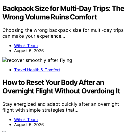
Backpack Size for Multi-Day Trips: The
Wrong Volume Ruins Comfort
Choosing the wrong backpack size for multi-day trips
can make your experience…
Wihok Team
August 6, 2026
Travel Health & Comfort
How to Reset Your Body After an
Overnight Flight Without Overdoing It
Stay energized and adapt quickly after an overnight
flight with simple strategies that…
Wihok Team
August 6, 2026