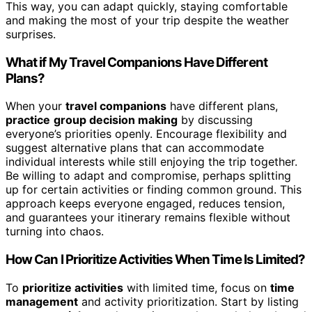
This way, you can adapt quickly, staying comfortable
and making the most of your trip despite the weather
surprises.
What if My Travel Companions Have Different
Plans?
When your
travel companions
have different plans,
practice
group decision making
by discussing
everyone’s priorities openly. Encourage flexibility and
suggest alternative plans that can accommodate
individual interests while still enjoying the trip together.
Be willing to adapt and compromise, perhaps splitting
up for certain activities or finding common ground. This
approach keeps everyone engaged, reduces tension,
and guarantees your itinerary remains flexible without
turning into chaos.
How Can I Prioritize Activities When Time Is Limited?
To
prioritize activities
with limited time, focus on
time
management
and activity prioritization. Start by listing