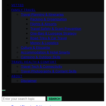
VETTED
FAMILY TRAVEL
Travel Planning & Itineraries
Packing & Organization
Flights & Airports
Travel Safety & Scam Prevention
One-Bag & Luggage Strategy
Road Trips & Car Travel
Money & Logistics
Culture & Etiquette
Accommodation & Hotel Smarts
Camping & Outdoor Skills
TRAVEL HEALTH & COMFORT
Travel Tech & Connectivity
Travel Photography & Content Skills
ABOUT
Disclaimer
Search for:
SEARCH