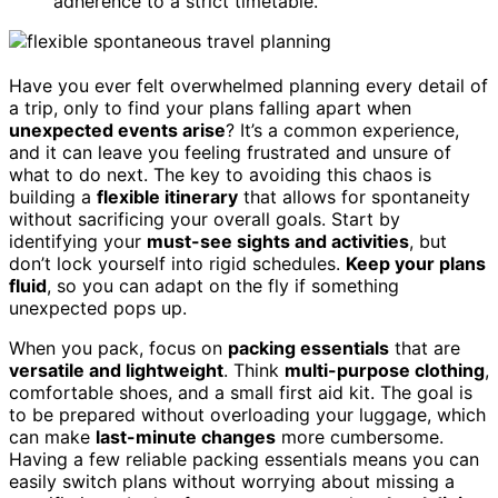
adherence to a strict timetable.
Have you ever felt overwhelmed planning every detail of
a trip, only to find your plans falling apart when
unexpected events arise
? It’s a common experience,
and it can leave you feeling frustrated and unsure of
what to do next. The key to avoiding this chaos is
building a
flexible itinerary
that allows for spontaneity
without sacrificing your overall goals. Start by
identifying your
must-see sights and activities
, but
don’t lock yourself into rigid schedules.
Keep your plans
fluid
, so you can adapt on the fly if something
unexpected pops up.
When you pack, focus on
packing essentials
that are
versatile and lightweight
. Think
multi-purpose clothing
,
comfortable shoes, and a small first aid kit. The goal is
to be prepared without overloading your luggage, which
can make
last-minute changes
more cumbersome.
Having a few reliable packing essentials means you can
easily switch plans without worrying about missing a