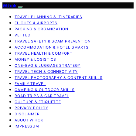
Wihok
TRAVEL PLANNING & ITINERARIES
FLIGHTS & AIRPORTS
PACKING & ORGANIZATION
VETTED
TRAVEL SAFETY & SCAM PREVENTION
ACCOMMODATION & HOTEL SMARTS
TRAVEL HEALTH & COMFORT
MONEY & LOGISTICS
ONE-BAG & LUGGAGE STRATEGY
TRAVEL TECH & CONNECTIVITY
TRAVEL PHOTOGRAPHY & CONTENT SKILLS
FAMILY TRAVEL
CAMPING & OUTDOOR SKILLS
ROAD TRIPS & CAR TRAVEL
CULTURE & ETIQUETTE
PRIVACY POLICY
DISCLAIMER
ABOUT WIHOK
IMPRESSUM