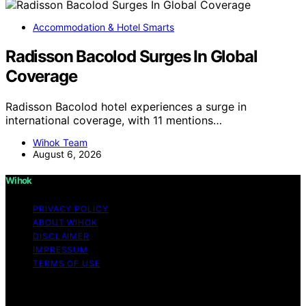
Accommodation & Hotel Smarts
Radisson Bacolod Surges In Global
Coverage
Radisson Bacolod hotel experiences a surge in
international coverage, with 11 mentions…
Wihok Team
August 6, 2026
Wihok
PRIVACY POLICY
ABOUT WIHOK
DISCLAIMER
IMPRESSUM
TERMS OF USE
Copyright © 2026 Wihok Content on Wihok is created
and published using artificial intelligence (AI) for general