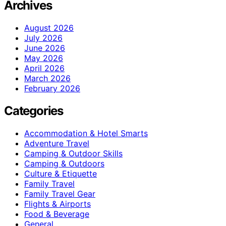
Archives
August 2026
July 2026
June 2026
May 2026
April 2026
March 2026
February 2026
Categories
Accommodation & Hotel Smarts
Adventure Travel
Camping & Outdoor Skills
Camping & Outdoors
Culture & Etiquette
Family Travel
Family Travel Gear
Flights & Airports
Food & Beverage
General