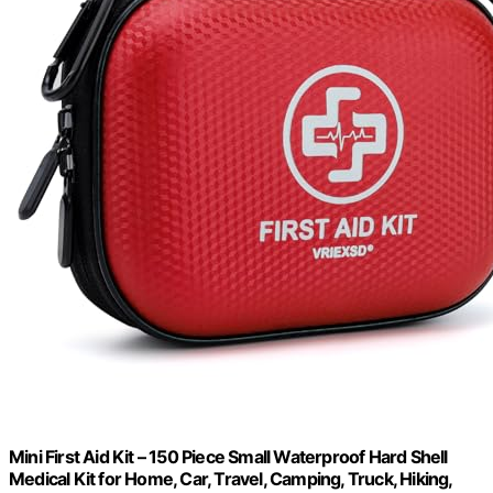
Mini First Aid Kit – 150 Piece Small Waterproof Hard Shell
Medical Kit for Home, Car, Travel, Camping, Truck, Hiking,