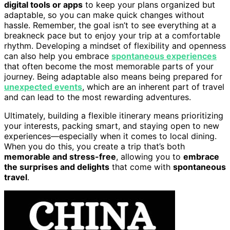
digital tools or apps
to keep your plans organized but
adaptable, so you can make quick changes without
hassle. Remember, the goal isn’t to see everything at a
breakneck pace but to enjoy your trip at a comfortable
rhythm. Developing a mindset of flexibility and openness
can also help you embrace
spontaneous experiences
that often become the most memorable parts of your
journey. Being adaptable also means being prepared for
unexpected events
, which are an inherent part of travel
and can lead to the most rewarding adventures.
Ultimately, building a flexible itinerary means prioritizing
your interests, packing smart, and staying open to new
experiences—especially when it comes to local dining.
When you do this, you create a trip that’s both
memorable and stress-free
, allowing you to
embrace
the surprises and delights
that come with
spontaneous
travel
.