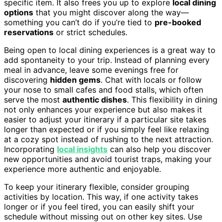
specific item. It also frees you up to explore
local dining
options
that you might discover along the way—
something you can’t do if you’re tied to
pre-booked
reservations
or strict schedules.
Being open to local dining experiences is a great way to
add spontaneity to your trip. Instead of planning every
meal in advance, leave some evenings free for
discovering
hidden gems
. Chat with locals or follow
your nose to small cafes and food stalls, which often
serve the most
authentic dishes
. This flexibility in dining
not only enhances your experience but also makes it
easier to adjust your itinerary if a particular site takes
longer than expected or if you simply feel like relaxing
at a cozy spot instead of rushing to the next attraction.
Incorporating
local insights
can also help you discover
new opportunities and avoid tourist traps, making your
experience more authentic and enjoyable.
To keep your itinerary flexible, consider grouping
activities by location. This way, if one activity takes
longer or if you feel tired, you can easily shift your
schedule without missing out on other key sites. Use