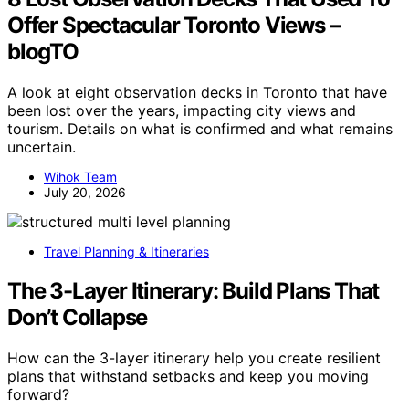
Offer Spectacular Toronto Views –
blogTO
A look at eight observation decks in Toronto that have
been lost over the years, impacting city views and
tourism. Details on what is confirmed and what remains
uncertain.
Wihok Team
July 20, 2026
Travel Planning & Itineraries
The 3-Layer Itinerary: Build Plans That
Don’t Collapse
How can the 3-layer itinerary help you create resilient
plans that withstand setbacks and keep you moving
forward?