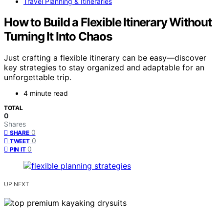
Travel Planning & Itineraries
How to Build a Flexible Itinerary Without
Turning It Into Chaos
Just crafting a flexible itinerary can be easy—discover
key strategies to stay organized and adaptable for an
unforgettable trip.
4 minute read
TOTAL
0
Shares
0
SHARE
0
TWEET
0
PIN IT
UP NEXT