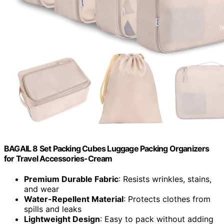
BAGAIL 8 Set Packing Cubes Luggage Packing Organizers
for Travel Accessories-Cream
Premium Durable Fabric
: Resists wrinkles, stains,
and wear
Water-Repellent Material
: Protects clothes from
spills and leaks
Lightweight Design
: Easy to pack without adding