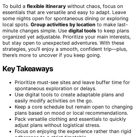
To build a
flexible itinerary
without chaos, focus on
essentials that are versatile and easy to adapt. Leave
some nights open for spontaneous dining or exploring
local spots.
Group activities by location
to make last-
minute changes simple. Use
digital tools
to keep plans
organized yet adjustable. Prioritize your main interests,
but stay open to unexpected adventures. With these
strategies, you’ll enjoy a smooth, confident trip—plus,
there’s more to uncover if you keep going.
Key Takeaways
Prioritize must-see sites and leave buffer time for
spontaneous exploration or delays.
Use digital tools to create adaptable plans and
easily modify activities on the go.
Keep a core schedule but remain open to changing
plans based on mood or local recommendations.
Pack versatile clothing and essentials to quickly
adjust plans without logistical stress.
Focus on enjoying the experience rather than rigid