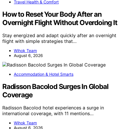
Travel Health & Comfort
How to Reset Your Body After an
Overnight Flight Without Overdoing It
Stay energized and adapt quickly after an overnight
flight with simple strategies that…
Wihok Team
August 6, 2026
Accommodation & Hotel Smarts
Radisson Bacolod Surges In Global
Coverage
Radisson Bacolod hotel experiences a surge in
international coverage, with 11 mentions…
Wihok Team
August 6, 2026