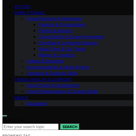
VETTED
FAMILY TRAVEL
Travel Planning & Itineraries
Packing & Organization
Flights & Airports
Travel Safety & Scam Prevention
One-Bag & Luggage Strategy
Road Trips & Car Travel
Money & Logistics
Culture & Etiquette
Accommodation & Hotel Smarts
Camping & Outdoor Skills
TRAVEL HEALTH & COMFORT
Travel Tech & Connectivity
Travel Photography & Content Skills
ABOUT
Disclaimer
Search for:
SEARCH
BROWSING TAG