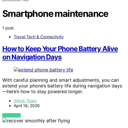
Smartphone maintenance
1 post
Travel Tech & Connectivity
How to Keep Your Phone Battery Alive
on Navigation Days
With careful planning and smart adjustments, you can
extend your phone’s battery life during navigation days
—here’s how to stay powered longer.
Wihok Team
April 18, 2026
VIEW POST