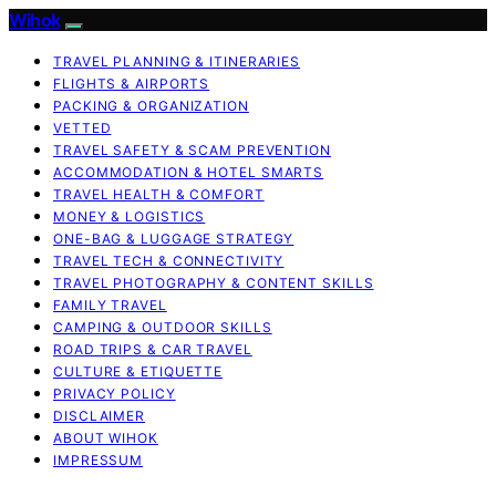
Wihok
TRAVEL PLANNING & ITINERARIES
FLIGHTS & AIRPORTS
PACKING & ORGANIZATION
VETTED
TRAVEL SAFETY & SCAM PREVENTION
ACCOMMODATION & HOTEL SMARTS
TRAVEL HEALTH & COMFORT
MONEY & LOGISTICS
ONE-BAG & LUGGAGE STRATEGY
TRAVEL TECH & CONNECTIVITY
TRAVEL PHOTOGRAPHY & CONTENT SKILLS
FAMILY TRAVEL
CAMPING & OUTDOOR SKILLS
ROAD TRIPS & CAR TRAVEL
CULTURE & ETIQUETTE
PRIVACY POLICY
DISCLAIMER
ABOUT WIHOK
IMPRESSUM