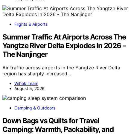
Flights & Airports
Summer Traffic At Airports Across The
Yangtze River Delta Explodes In 2026 –
The Nanjinger
Air traffic across airports in the Yangtze River Delta
region has sharply increased…
Wihok Team
August 5, 2026
Camping & Outdoors
Down Bags vs Quilts for Travel
Camping: Warmth, Packability, and