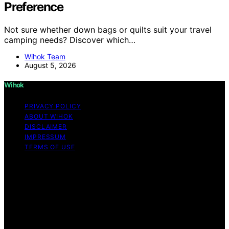
Preference
Not sure whether down bags or quilts suit your travel
camping needs? Discover which…
Wihok Team
August 5, 2026
Wihok
PRIVACY POLICY
ABOUT WIHOK
DISCLAIMER
IMPRESSUM
TERMS OF USE
Copyright © 2026 Wihok Content on Wihok is created
and published using artificial intelligence (AI) for general
informational and educational purposes. Affiliate
disclaimer As an affiliate, we may earn a commission
from qualifying purchases. We get commissions for
purchases made through links on this website from
Amazon and other third parties. Wihok is an