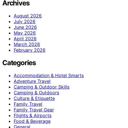
Archives
August 2026
July 2026
June 2026
May 2026
April 2026
March 2026
February 2026
Categories
Accommodation & Hotel Smarts
Adventure Travel
Camping & Outdoor Skills
Camping & Outdoors
Culture & Etiquette
Family Travel
Family Travel Gear
Flights & Airports
Food & Beverage
General