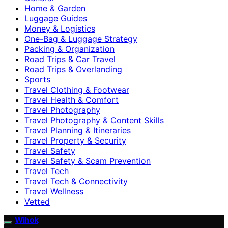
Home & Garden
Luggage Guides
Money & Logistics
One-Bag & Luggage Strategy
Packing & Organization
Road Trips & Car Travel
Road Trips & Overlanding
Sports
Travel Clothing & Footwear
Travel Health & Comfort
Travel Photography
Travel Photography & Content Skills
Travel Planning & Itineraries
Travel Property & Security
Travel Safety
Travel Safety & Scam Prevention
Travel Tech
Travel Tech & Connectivity
Travel Wellness
Vetted
Wihok