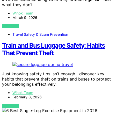
what they don’t.
Wihok Team
March 9, 2026
VIEW POST
Travel Safety & Scam Prevention
Train and Bus Luggage Safety: Habits
That Prevent Theft
Just knowing safety tips isn’t enough—discover key
habits that prevent theft on trains and buses to protect
your belongings effectively.
Wihok Team
February 8, 2026
VIEW POST