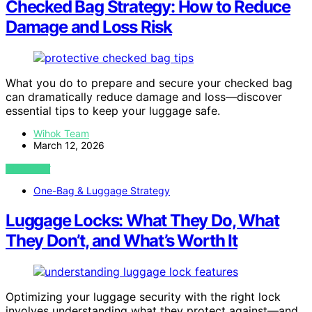
Checked Bag Strategy: How to Reduce
Damage and Loss Risk
What you do to prepare and secure your checked bag
can dramatically reduce damage and loss—discover
essential tips to keep your luggage safe.
Wihok Team
March 12, 2026
VIEW POST
One-Bag & Luggage Strategy
Luggage Locks: What They Do, What
They Don’t, and What’s Worth It
Optimizing your luggage security with the right lock
involves understanding what they protect against—and