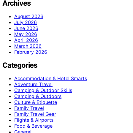
Archives
August 2026
July 2026
June 2026
May 2026
April 2026
March 2026
February 2026
Categories
Accommodation & Hotel Smarts
Adventure Travel
Camping & Outdoor Skills
Camping & Outdoors
Culture & Etiquette
Family Travel
Family Travel Gear
Flights & Airports
Food & Beverage
General