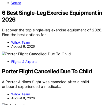
Vetted
6 Best Single-Leg Exercise Equipment in
2026
Discover the top single-leg exercise equipment of 2026.
Find the best options for…
Wihok Team
August 8, 2026
Flights & Airports
Porter Flight Cancelled Due To Child
A Porter Airlines flight was canceled after a child
onboard experienced a medical…
Wihok Team
August 8, 2026