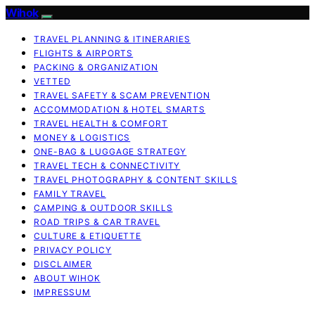
Wihok
TRAVEL PLANNING & ITINERARIES
FLIGHTS & AIRPORTS
PACKING & ORGANIZATION
VETTED
TRAVEL SAFETY & SCAM PREVENTION
ACCOMMODATION & HOTEL SMARTS
TRAVEL HEALTH & COMFORT
MONEY & LOGISTICS
ONE-BAG & LUGGAGE STRATEGY
TRAVEL TECH & CONNECTIVITY
TRAVEL PHOTOGRAPHY & CONTENT SKILLS
FAMILY TRAVEL
CAMPING & OUTDOOR SKILLS
ROAD TRIPS & CAR TRAVEL
CULTURE & ETIQUETTE
PRIVACY POLICY
DISCLAIMER
ABOUT WIHOK
IMPRESSUM