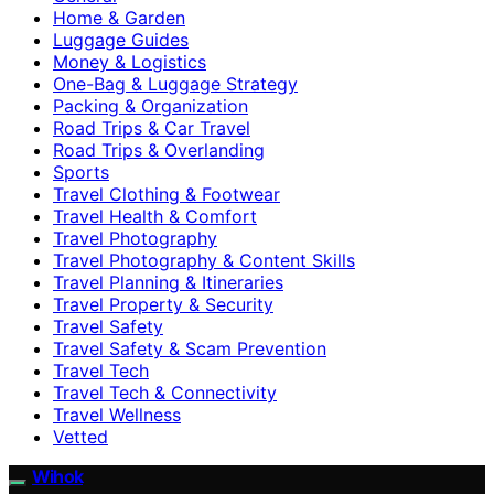
Home & Garden
Luggage Guides
Money & Logistics
One-Bag & Luggage Strategy
Packing & Organization
Road Trips & Car Travel
Road Trips & Overlanding
Sports
Travel Clothing & Footwear
Travel Health & Comfort
Travel Photography
Travel Photography & Content Skills
Travel Planning & Itineraries
Travel Property & Security
Travel Safety
Travel Safety & Scam Prevention
Travel Tech
Travel Tech & Connectivity
Travel Wellness
Vetted
Wihok