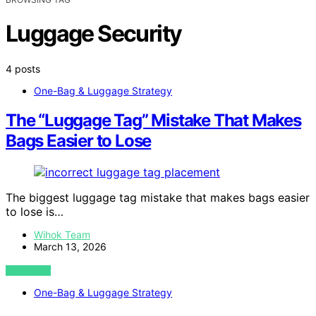
Luggage Security
4 posts
One-Bag & Luggage Strategy
The “Luggage Tag” Mistake That Makes
Bags Easier to Lose
The biggest luggage tag mistake that makes bags easier
to lose is…
Wihok Team
March 13, 2026
VIEW POST
One-Bag & Luggage Strategy