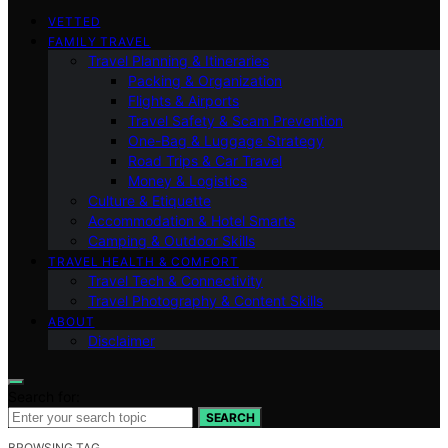
VETTED
FAMILY TRAVEL
Travel Planning & Itineraries
Packing & Organization
Flights & Airports
Travel Safety & Scam Prevention
One-Bag & Luggage Strategy
Road Trips & Car Travel
Money & Logistics
Culture & Etiquette
Accommodation & Hotel Smarts
Camping & Outdoor Skills
TRAVEL HEALTH & COMFORT
Travel Tech & Connectivity
Travel Photography & Content Skills
ABOUT
Disclaimer
Search for:
SEARCH
BROWSING TAG