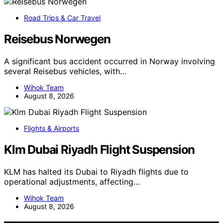
Road Trips & Car Travel
Reisebus Norwegen
A significant bus accident occurred in Norway involving
several Reisebus vehicles, with…
Wihok Team
August 8, 2026
Flights & Airports
Klm Dubai Riyadh Flight Suspension
KLM has halted its Dubai to Riyadh flights due to
operational adjustments, affecting…
Wihok Team
August 8, 2026