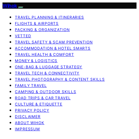
Wihok
TRAVEL PLANNING & ITINERARIES
FLIGHTS & AIRPORTS
PACKING & ORGANIZATION
VETTED
TRAVEL SAFETY & SCAM PREVENTION
ACCOMMODATION & HOTEL SMARTS
TRAVEL HEALTH & COMFORT
MONEY & LOGISTICS
ONE-BAG & LUGGAGE STRATEGY
TRAVEL TECH & CONNECTIVITY
TRAVEL PHOTOGRAPHY & CONTENT SKILLS
FAMILY TRAVEL
CAMPING & OUTDOOR SKILLS
ROAD TRIPS & CAR TRAVEL
CULTURE & ETIQUETTE
PRIVACY POLICY
DISCLAIMER
ABOUT WIHOK
IMPRESSUM