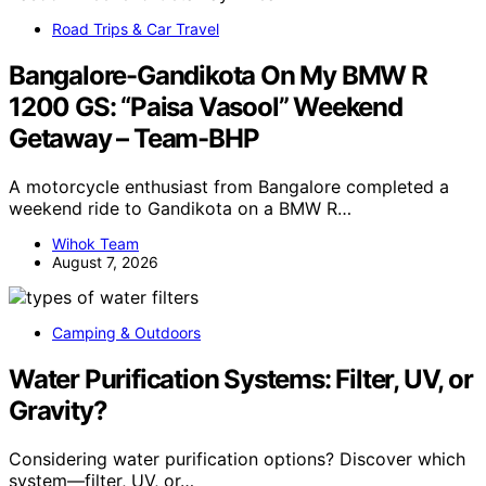
Road Trips & Car Travel
Bangalore-Gandikota On My BMW R
1200 GS: “Paisa Vasool” Weekend
Getaway – Team-BHP
A motorcycle enthusiast from Bangalore completed a
weekend ride to Gandikota on a BMW R…
Wihok Team
August 7, 2026
Camping & Outdoors
Water Purification Systems: Filter, UV, or
Gravity?
Considering water purification options? Discover which
system—filter, UV, or…