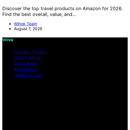
Discover the top travel products on Amazon for 2026.
Find the best overall, value, and…
Wihok Team
August 7, 2026
Wihok
PRIVACY POLICY
ABOUT WIHOK
DISCLAIMER
IMPRESSUM
TERMS OF USE
Copyright © 2026 Wihok Content on Wihok is created
and published using artificial intelligence (AI) for general
informational and educational purposes. Affiliate
disclaimer As an affiliate, we may earn a commission
from qualifying purchases. We get commissions for
purchases made through links on this website from
Amazon and other third parties. Wihok is an
independent editorial platform and is not affiliated with