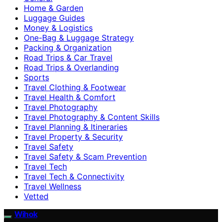
Home & Garden
Luggage Guides
Money & Logistics
One-Bag & Luggage Strategy
Packing & Organization
Road Trips & Car Travel
Road Trips & Overlanding
Sports
Travel Clothing & Footwear
Travel Health & Comfort
Travel Photography
Travel Photography & Content Skills
Travel Planning & Itineraries
Travel Property & Security
Travel Safety
Travel Safety & Scam Prevention
Travel Tech
Travel Tech & Connectivity
Travel Wellness
Vetted
Wihok