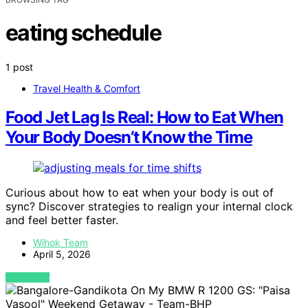
eating schedule
1 post
Travel Health & Comfort
Food Jet Lag Is Real: How to Eat When
Your Body Doesn’t Know the Time
Curious about how to eat when your body is out of
sync? Discover strategies to realign your internal clock
and feel better faster.
Wihok Team
April 5, 2026
VIEW POST