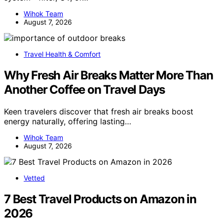
Wihok Team
August 7, 2026
Travel Health & Comfort
Why Fresh Air Breaks Matter More Than
Another Coffee on Travel Days
Keen travelers discover that fresh air breaks boost
energy naturally, offering lasting…
Wihok Team
August 7, 2026
Vetted
7 Best Travel Products on Amazon in
2026