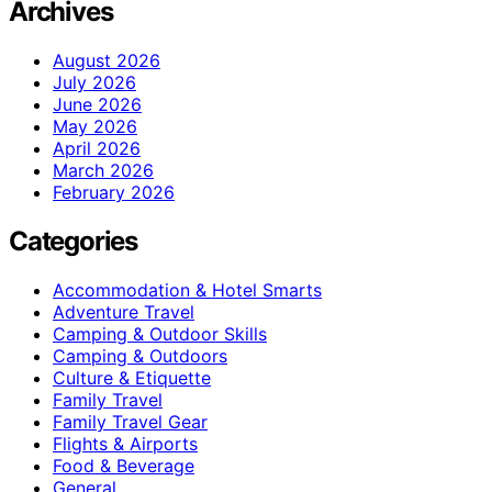
Archives
August 2026
July 2026
June 2026
May 2026
April 2026
March 2026
February 2026
Categories
Accommodation & Hotel Smarts
Adventure Travel
Camping & Outdoor Skills
Camping & Outdoors
Culture & Etiquette
Family Travel
Family Travel Gear
Flights & Airports
Food & Beverage
General