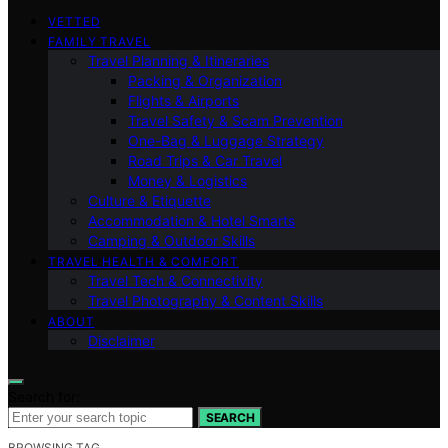
VETTED
FAMILY TRAVEL
Travel Planning & Itineraries
Packing & Organization
Flights & Airports
Travel Safety & Scam Prevention
One-Bag & Luggage Strategy
Road Trips & Car Travel
Money & Logistics
Culture & Etiquette
Accommodation & Hotel Smarts
Camping & Outdoor Skills
TRAVEL HEALTH & COMFORT
Travel Tech & Connectivity
Travel Photography & Content Skills
ABOUT
Disclaimer
Search for:
SEARCH
BROWSING TAG