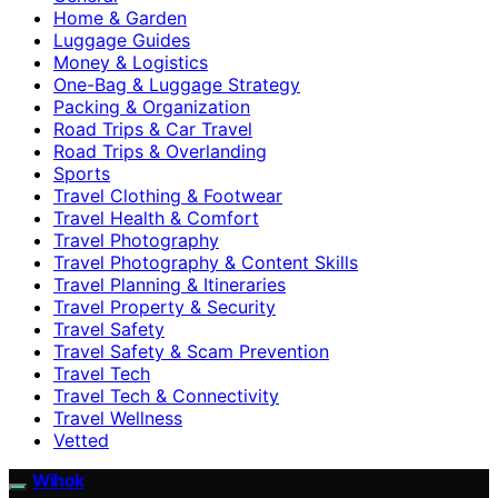
Home & Garden
Luggage Guides
Money & Logistics
One-Bag & Luggage Strategy
Packing & Organization
Road Trips & Car Travel
Road Trips & Overlanding
Sports
Travel Clothing & Footwear
Travel Health & Comfort
Travel Photography
Travel Photography & Content Skills
Travel Planning & Itineraries
Travel Property & Security
Travel Safety
Travel Safety & Scam Prevention
Travel Tech
Travel Tech & Connectivity
Travel Wellness
Vetted
Wihok