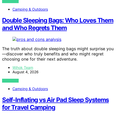
VIEW POST
Camping & Outdoors
Double Sleeping Bags: Who Loves Them
and Who Regrets Them
The truth about double sleeping bags might surprise you
—discover who truly benefits and who might regret
choosing one for their next adventure.
Wihok Team
August 4, 2026
VIEW POST
Camping & Outdoors
Self-Inflating vs Air Pad Sleep Systems
for Travel Camping