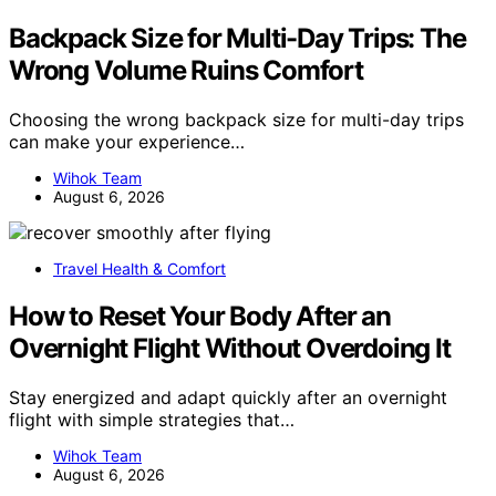
Backpack Size for Multi-Day Trips: The
Wrong Volume Ruins Comfort
Choosing the wrong backpack size for multi-day trips
can make your experience…
Wihok Team
August 6, 2026
Travel Health & Comfort
How to Reset Your Body After an
Overnight Flight Without Overdoing It
Stay energized and adapt quickly after an overnight
flight with simple strategies that…
Wihok Team
August 6, 2026