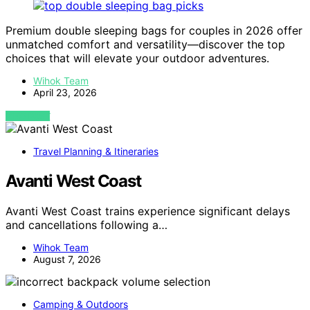
Premium double sleeping bags for couples in 2026 offer
unmatched comfort and versatility—discover the top
choices that will elevate your outdoor adventures.
Wihok Team
April 23, 2026
VIEW POST
Travel Planning & Itineraries
Avanti West Coast
Avanti West Coast trains experience significant delays
and cancellations following a…
Wihok Team
August 7, 2026
Camping & Outdoors