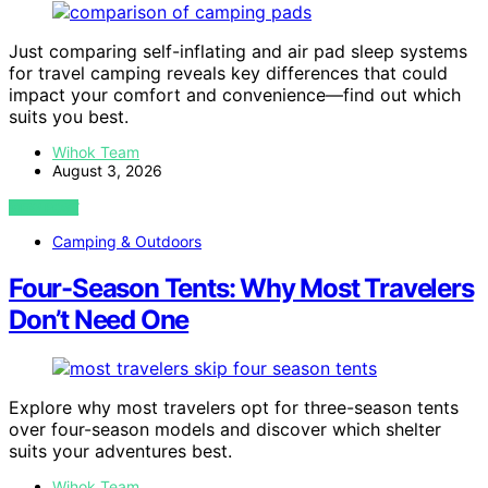
Just comparing self-inflating and air pad sleep systems
for travel camping reveals key differences that could
impact your comfort and convenience—find out which
suits you best.
Wihok Team
August 3, 2026
VIEW POST
Camping & Outdoors
Four-Season Tents: Why Most Travelers
Don’t Need One
Explore why most travelers opt for three-season tents
over four-season models and discover which shelter
suits your adventures best.
Wihok Team