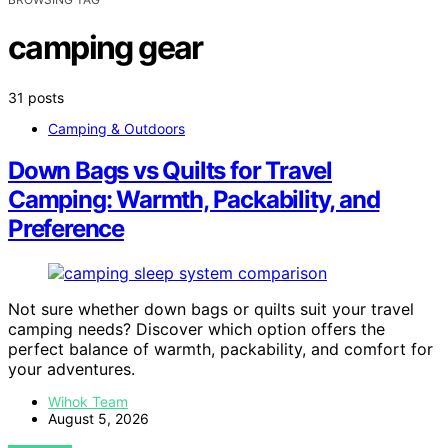
camping gear
31 posts
Camping & Outdoors
Down Bags vs Quilts for Travel
Camping: Warmth, Packability, and
Preference
Not sure whether down bags or quilts suit your travel
camping needs? Discover which option offers the
perfect balance of warmth, packability, and comfort for
your adventures.
Wihok Team
August 5, 2026