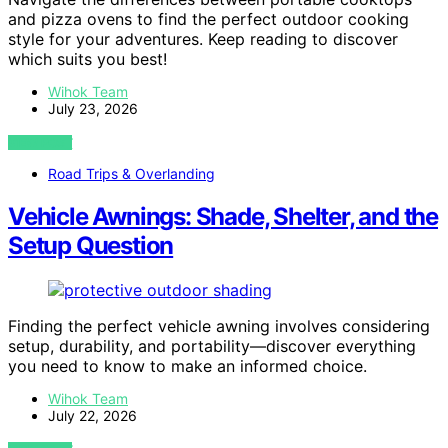
and pizza ovens to find the perfect outdoor cooking
style for your adventures. Keep reading to discover
which suits you best!
Wihok Team
July 23, 2026
VIEW POST
Road Trips & Overlanding
Vehicle Awnings: Shade, Shelter, and the
Setup Question
Finding the perfect vehicle awning involves considering
setup, durability, and portability—discover everything
you need to know to make an informed choice.
Wihok Team
July 22, 2026