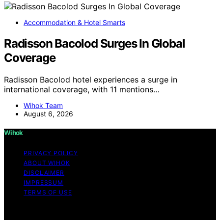
Accommodation & Hotel Smarts
Radisson Bacolod Surges In Global
Coverage
Radisson Bacolod hotel experiences a surge in
international coverage, with 11 mentions…
Wihok Team
August 6, 2026
Wihok
PRIVACY POLICY
ABOUT WIHOK
DISCLAIMER
IMPRESSUM
TERMS OF USE
Copyright © 2026 Wihok Content on Wihok is created
and published using artificial intelligence (AI) for general