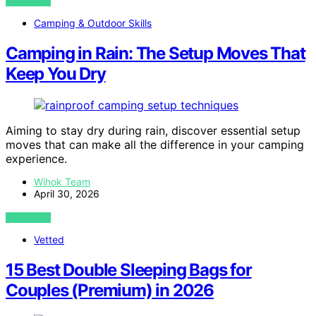
VIEW POST
Camping & Outdoor Skills
Camping in Rain: The Setup Moves That
Keep You Dry
Aiming to stay dry during rain, discover essential setup
moves that can make all the difference in your camping
experience.
Wihok Team
April 30, 2026
VIEW POST
Vetted
15 Best Double Sleeping Bags for
Couples (Premium) in 2026