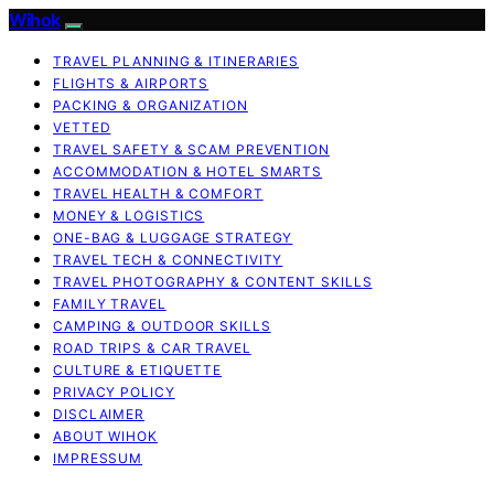
Wihok
TRAVEL PLANNING & ITINERARIES
FLIGHTS & AIRPORTS
PACKING & ORGANIZATION
VETTED
TRAVEL SAFETY & SCAM PREVENTION
ACCOMMODATION & HOTEL SMARTS
TRAVEL HEALTH & COMFORT
MONEY & LOGISTICS
ONE-BAG & LUGGAGE STRATEGY
TRAVEL TECH & CONNECTIVITY
TRAVEL PHOTOGRAPHY & CONTENT SKILLS
FAMILY TRAVEL
CAMPING & OUTDOOR SKILLS
ROAD TRIPS & CAR TRAVEL
CULTURE & ETIQUETTE
PRIVACY POLICY
DISCLAIMER
ABOUT WIHOK
IMPRESSUM