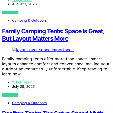
August 1, 2026
VIEW POST
Camping & Outdoors
Family Camping Tents: Space Is Great,
But Layout Matters More
Family camping tents offer more than space—smart
layouts enhance comfort and convenience, making your
outdoor adventure truly unforgettable. Keep reading to
learn how.
Wihok Team
July 28, 2026
VIEW POST
Camping & Outdoors