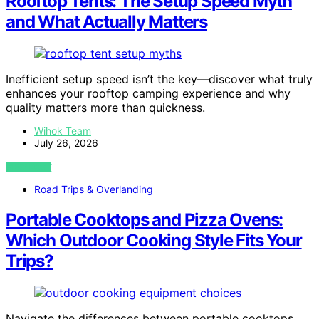
Rooftop Tents: The Setup Speed Myth
and What Actually Matters
Inefficient setup speed isn’t the key—discover what truly
enhances your rooftop camping experience and why
quality matters more than quickness.
Wihok Team
July 26, 2026
VIEW POST
Road Trips & Overlanding
Portable Cooktops and Pizza Ovens:
Which Outdoor Cooking Style Fits Your
Trips?
Navigate the differences between portable cooktops