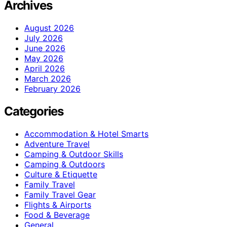
Archives
August 2026
July 2026
June 2026
May 2026
April 2026
March 2026
February 2026
Categories
Accommodation & Hotel Smarts
Adventure Travel
Camping & Outdoor Skills
Camping & Outdoors
Culture & Etiquette
Family Travel
Family Travel Gear
Flights & Airports
Food & Beverage
General