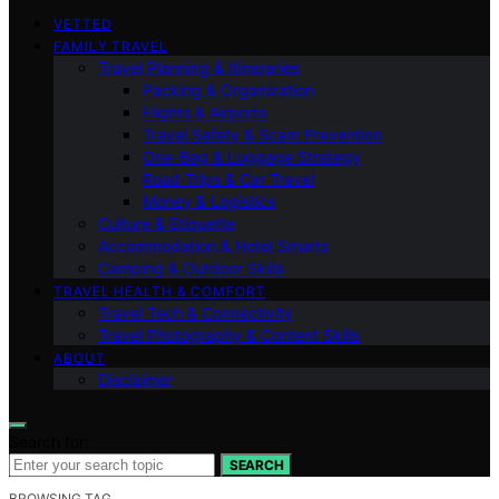
VETTED
FAMILY TRAVEL
Travel Planning & Itineraries
Packing & Organization
Flights & Airports
Travel Safety & Scam Prevention
One-Bag & Luggage Strategy
Road Trips & Car Travel
Money & Logistics
Culture & Etiquette
Accommodation & Hotel Smarts
Camping & Outdoor Skills
TRAVEL HEALTH & COMFORT
Travel Tech & Connectivity
Travel Photography & Content Skills
ABOUT
Disclaimer
Search for:
SEARCH
BROWSING TAG