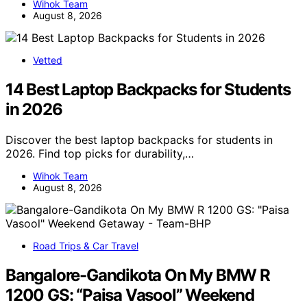
Wihok Team
August 8, 2026
Vetted
14 Best Laptop Backpacks for Students
in 2026
Discover the best laptop backpacks for students in
2026. Find top picks for durability,…
Wihok Team
August 8, 2026
Road Trips & Car Travel
Bangalore-Gandikota On My BMW R
1200 GS: “Paisa Vasool” Weekend