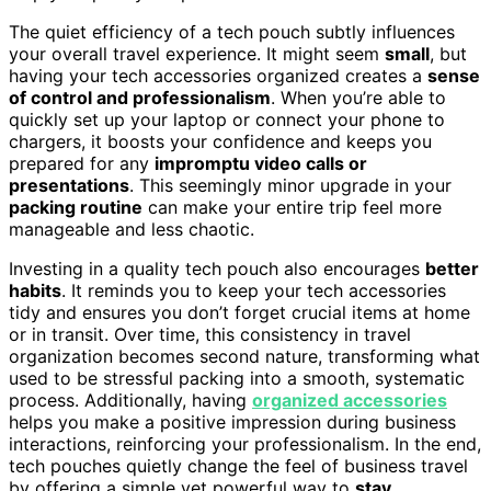
The quiet efficiency of a tech pouch subtly influences
your overall travel experience. It might seem
small
, but
having your tech accessories organized creates a
sense
of control and professionalism
. When you’re able to
quickly set up your laptop or connect your phone to
chargers, it boosts your confidence and keeps you
prepared for any
impromptu video calls or
presentations
. This seemingly minor upgrade in your
packing routine
can make your entire trip feel more
manageable and less chaotic.
Investing in a quality tech pouch also encourages
better
habits
. It reminds you to keep your tech accessories
tidy and ensures you don’t forget crucial items at home
or in transit. Over time, this consistency in travel
organization becomes second nature, transforming what
used to be stressful packing into a smooth, systematic
process. Additionally, having
organized accessories
helps you make a positive impression during business
interactions, reinforcing your professionalism. In the end,
tech pouches quietly change the feel of business travel
by offering a simple yet powerful way to
stay