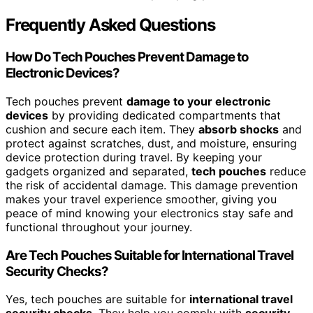
Frequently Asked Questions
How Do Tech Pouches Prevent Damage to
Electronic Devices?
Tech pouches prevent
damage to your electronic
devices
by providing dedicated compartments that
cushion and secure each item. They
absorb shocks
and
protect against scratches, dust, and moisture, ensuring
device protection during travel. By keeping your
gadgets organized and separated,
tech pouches
reduce
the risk of accidental damage. This damage prevention
makes your travel experience smoother, giving you
peace of mind knowing your electronics stay safe and
functional throughout your journey.
Are Tech Pouches Suitable for International Travel
Security Checks?
Yes, tech pouches are suitable for
international travel