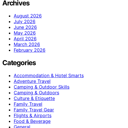
Archives
August 2026
July 2026
June 2026
May 2026
April 2026
March 2026
February 2026
Categories
Accommodation & Hotel Smarts
Adventure Travel
Camping & Outdoor Skills
Camping & Outdoors
Culture & Etiquette
Family Travel
Family Travel Gear
Flights & Airports
Food & Beverage
General