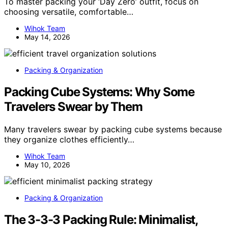
To master packing your ‘Day Zero’ outfit, focus on
choosing versatile, comfortable…
Wihok Team
May 14, 2026
Packing & Organization
Packing Cube Systems: Why Some
Travelers Swear by Them
Many travelers swear by packing cube systems because
they organize clothes efficiently…
Wihok Team
May 10, 2026
Packing & Organization
The 3-3-3 Packing Rule: Minimalist,