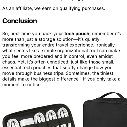
As an affiliate, we earn on qualifying purchases.
Conclusion
So, next time you pack your
tech pouch
, remember it’s
more than just a storage solution—it’s quietly
transforming your entire travel experience. Ironically,
what seems like a simple organizational tool can make
you feel more prepared and in control, even amidst
chaos. Yet, it’s often unnoticed, just like those small,
essential tech pouches that subtly change how you
move through business trips. Sometimes, the tiniest
details make the biggest difference—if you only take a
moment to notice.