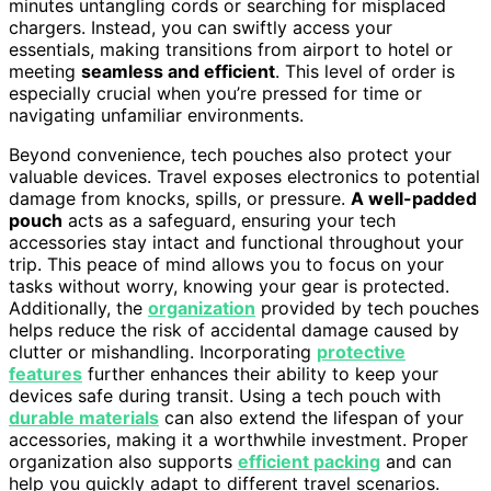
minutes untangling cords or searching for misplaced
chargers. Instead, you can swiftly access your
essentials, making transitions from airport to hotel or
meeting
seamless and efficient
. This level of order is
especially crucial when you’re pressed for time or
navigating unfamiliar environments.
Beyond convenience, tech pouches also protect your
valuable devices. Travel exposes electronics to potential
damage from knocks, spills, or pressure.
A well-padded
pouch
acts as a safeguard, ensuring your tech
accessories stay intact and functional throughout your
trip. This peace of mind allows you to focus on your
tasks without worry, knowing your gear is protected.
Additionally, the
organization
provided by tech pouches
helps reduce the risk of accidental damage caused by
clutter or mishandling. Incorporating
protective
features
further enhances their ability to keep your
devices safe during transit. Using a tech pouch with
durable materials
can also extend the lifespan of your
accessories, making it a worthwhile investment. Proper
organization also supports
efficient packing
and can
help you quickly adapt to different travel scenarios.