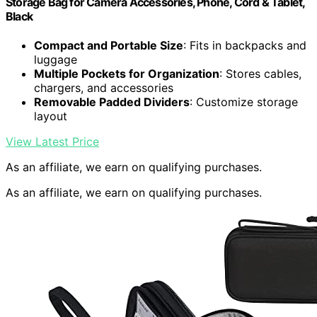
Storage Bag for Camera Accessories, Phone, Cord & Tablet,
Black
Compact and Portable Size
: Fits in backpacks and
luggage
Multiple Pockets for Organization
: Stores cables,
chargers, and accessories
Removable Padded Dividers
: Customize storage
layout
View Latest Price
As an affiliate, we earn on qualifying purchases.
As an affiliate, we earn on qualifying purchases.