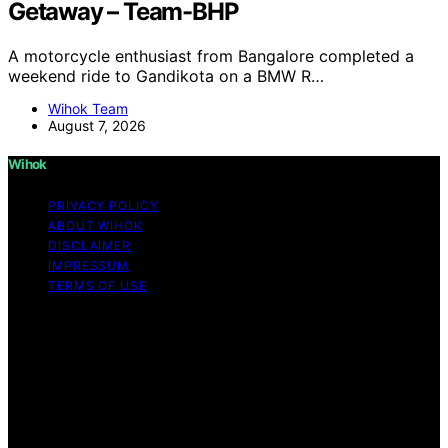
Getaway – Team-BHP
A motorcycle enthusiast from Bangalore completed a
weekend ride to Gandikota on a BMW R…
Wihok Team
August 7, 2026
Wihok
PRIVACY POLICY
ABOUT WIHOK
DISCLAIMER
IMPRESSUM
TERMS OF USE
Copyright © 2026 Wihok Content on Wihok is created
and published using artificial intelligence (AI) for general
informational and educational purposes. Affiliate
disclaimer As an affiliate, we may earn a commission
from qualifying purchases. We get commissions for
purchases made through links on this website from
Amazon and other third parties. Wihok is an