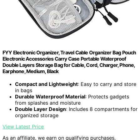
FYY Electronic Organizer, Travel Cable Organizer Bag Pouch
Electronic Accessories Carry Case Portable Waterproof
Double Layers Storage Bag for Cable, Cord, Charger, Phone,
Earphone, Medium, Black
Compact and Lightweight
: Easy to carry and store
in bags
Durable Waterproof Material
: Protects gadgets
from splashes and moisture
Double Layer Design
: Includes 8 compartments for
organized storage
View Latest Price
As an affiliate, we earn on qualifying purchases.