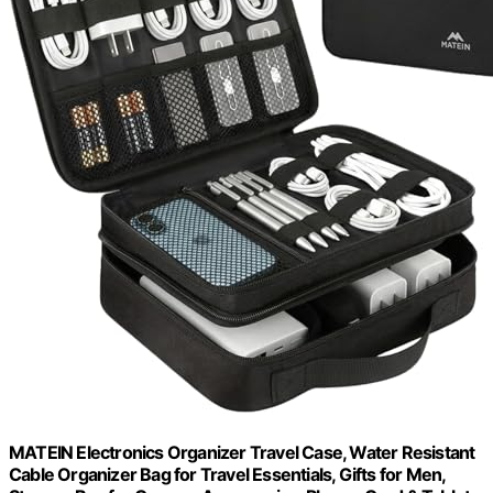
MATEIN Electronics Organizer Travel Case, Water Resistant
Cable Organizer Bag for Travel Essentials, Gifts for Men,