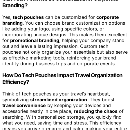
Branding?
Yes,
tech pouches
can be customized for
corporate
branding
. You can choose brand customization options
like adding your logo, using specific colors, or
incorporating unique designs. This makes them excellent
for
promotional branding
, helping your company stand
out and leave a lasting impression. Custom tech
pouches not only organize your essentials but also serve
as effective marketing tools, reinforcing your brand
identity during business trips and corporate events.
How Do Tech Pouches Impact Travel Organization
Efficiency?
Think of tech pouches as your travel’s heartbeat,
symbolizing
streamlined organization
. They boost
travel convenience
by keeping your devices and
accessories neatly in one place,
reducing the chaos
of
searching. With personalized storage, you quickly find
what you need, saving time and stress. This efficiency
means you arrive prepared and calm, making your entire