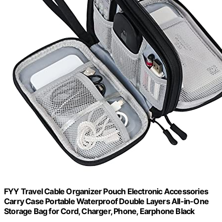
FYY Travel Cable Organizer Pouch Electronic Accessories
Carry Case Portable Waterproof Double Layers All-in-One
Storage Bag for Cord, Charger, Phone, Earphone Black