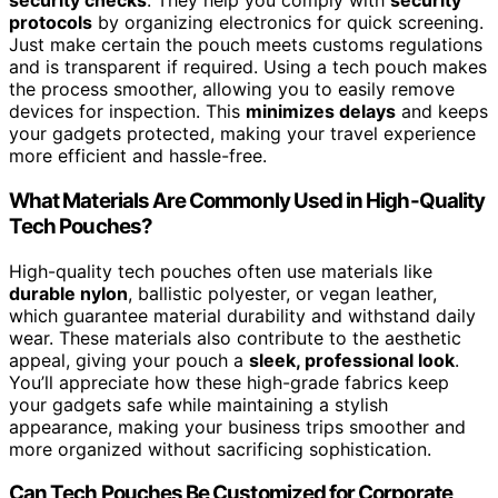
security checks
. They help you comply with
security
protocols
by organizing electronics for quick screening.
Just make certain the pouch meets customs regulations
and is transparent if required. Using a tech pouch makes
the process smoother, allowing you to easily remove
devices for inspection. This
minimizes delays
and keeps
your gadgets protected, making your travel experience
more efficient and hassle-free.
What Materials Are Commonly Used in High-Quality
Tech Pouches?
High-quality tech pouches often use materials like
durable nylon
, ballistic polyester, or vegan leather,
which guarantee material durability and withstand daily
wear. These materials also contribute to the aesthetic
appeal, giving your pouch a
sleek, professional look
.
You’ll appreciate how these high-grade fabrics keep
your gadgets safe while maintaining a stylish
appearance, making your business trips smoother and
more organized without sacrificing sophistication.
Can Tech Pouches Be Customized for Corporate