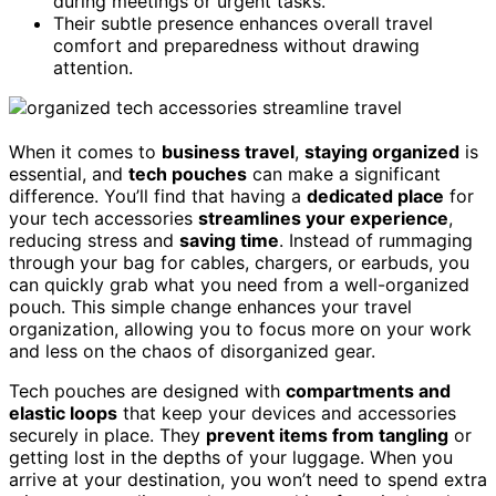
during meetings or urgent tasks.
Their subtle presence enhances overall travel
comfort and preparedness without drawing
attention.
When it comes to
business travel
,
staying organized
is
essential, and
tech pouches
can make a significant
difference. You’ll find that having a
dedicated place
for
your tech accessories
streamlines your experience
,
reducing stress and
saving time
. Instead of rummaging
through your bag for cables, chargers, or earbuds, you
can quickly grab what you need from a well-organized
pouch. This simple change enhances your travel
organization, allowing you to focus more on your work
and less on the chaos of disorganized gear.
Tech pouches are designed with
compartments and
elastic loops
that keep your devices and accessories
securely in place. They
prevent items from tangling
or
getting lost in the depths of your luggage. When you
arrive at your destination, you won’t need to spend extra