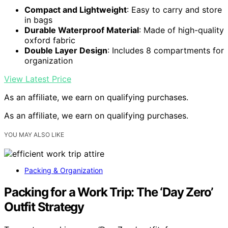
Compact and Lightweight
: Easy to carry and store
in bags
Durable Waterproof Material
: Made of high-quality
oxford fabric
Double Layer Design
: Includes 8 compartments for
organization
View Latest Price
As an affiliate, we earn on qualifying purchases.
As an affiliate, we earn on qualifying purchases.
YOU MAY ALSO LIKE
Packing & Organization
Packing for a Work Trip: The ‘Day Zero’
Outfit Strategy