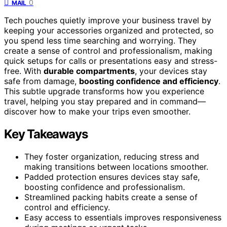
0
MAIL
Tech pouches quietly improve your business travel by
keeping your accessories organized and protected, so
you spend less time searching and worrying. They
create a sense of control and professionalism, making
quick setups for calls or presentations easy and stress-
free. With
durable compartments
, your devices stay
safe from damage,
boosting confidence and efficiency
.
This subtle upgrade transforms how you experience
travel, helping you stay prepared and in command—
discover how to make your trips even smoother.
Key Takeaways
They foster organization, reducing stress and
making transitions between locations smoother.
Padded protection ensures devices stay safe,
boosting confidence and professionalism.
Streamlined packing habits create a sense of
control and efficiency.
Easy access to essentials improves responsiveness