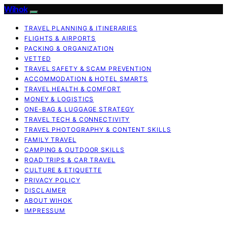
Wihok
TRAVEL PLANNING & ITINERARIES
FLIGHTS & AIRPORTS
PACKING & ORGANIZATION
VETTED
TRAVEL SAFETY & SCAM PREVENTION
ACCOMMODATION & HOTEL SMARTS
TRAVEL HEALTH & COMFORT
MONEY & LOGISTICS
ONE-BAG & LUGGAGE STRATEGY
TRAVEL TECH & CONNECTIVITY
TRAVEL PHOTOGRAPHY & CONTENT SKILLS
FAMILY TRAVEL
CAMPING & OUTDOOR SKILLS
ROAD TRIPS & CAR TRAVEL
CULTURE & ETIQUETTE
PRIVACY POLICY
DISCLAIMER
ABOUT WIHOK
IMPRESSUM