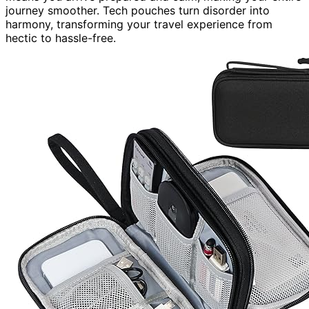
journey smoother. Tech pouches turn disorder into
harmony, transforming your travel experience from
hectic to hassle-free.