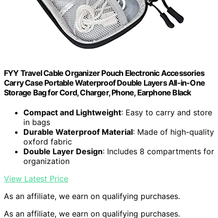
FYY Travel Cable Organizer Pouch Electronic Accessories
Carry Case Portable Waterproof Double Layers All-in-One
Storage Bag for Cord, Charger, Phone, Earphone Black
Compact and Lightweight
: Easy to carry and store
in bags
Durable Waterproof Material
: Made of high-quality
oxford fabric
Double Layer Design
: Includes 8 compartments for
organization
View Latest Price
As an affiliate, we earn on qualifying purchases.
As an affiliate, we earn on qualifying purchases.