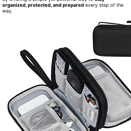
organized, protected, and prepared
every step of the
way.