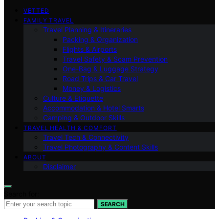
VETTED
FAMILY TRAVEL
Travel Planning & Itineraries
Packing & Organization
Flights & Airports
Travel Safety & Scam Prevention
One-Bag & Luggage Strategy
Road Trips & Car Travel
Money & Logistics
Culture & Etiquette
Accommodation & Hotel Smarts
Camping & Outdoor Skills
TRAVEL HEALTH & COMFORT
Travel Tech & Connectivity
Travel Photography & Content Skills
ABOUT
Disclaimer
Search for:
SEARCH