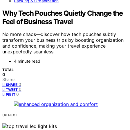
Packing & Organization
Why Tech Pouches Quietly Change the
Feel of Business Travel
No more chaos—discover how tech pouches subtly
transform your business trips by boosting organization
and confidence, making your travel experience
unexpectedly seamless.
4 minute read
TOTAL
0
Shares
0
SHARE
0
TWEET
0
PIN IT
UP NEXT