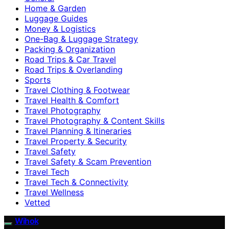
Home & Garden
Luggage Guides
Money & Logistics
One-Bag & Luggage Strategy
Packing & Organization
Road Trips & Car Travel
Road Trips & Overlanding
Sports
Travel Clothing & Footwear
Travel Health & Comfort
Travel Photography
Travel Photography & Content Skills
Travel Planning & Itineraries
Travel Property & Security
Travel Safety
Travel Safety & Scam Prevention
Travel Tech
Travel Tech & Connectivity
Travel Wellness
Vetted
Wihok