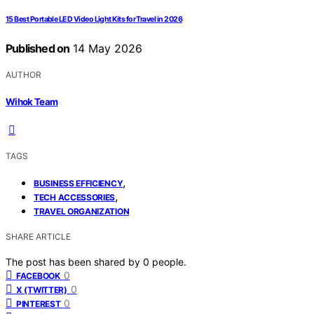
15 Best Portable LED Video Light Kits for Travel in 2026
Published on
14 May 2026
AUTHOR
Wihok Team
TAGS
,
BUSINESS EFFICIENCY
,
TECH ACCESSORIES
TRAVEL ORGANIZATION
SHARE ARTICLE
The post has been shared by
0
people.
0
FACEBOOK
0
X (TWITTER)
0
PINTEREST