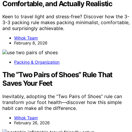
Comfortable, and Actually Realistic
Keen to travel light and stress-free? Discover how the 3-
3-3 packing rule makes packing minimalist, comfortable,
and surprisingly achievable.
Wihok Team
February 8, 2026
Packing & Organization
The “Two Pairs of Shoes” Rule That
Saves Your Feet
Inevitably, adopting the “Two Pairs of Shoes” rule can
transform your foot health—discover how this simple
habit can make all the difference.
Wihok Team
February 26, 2026