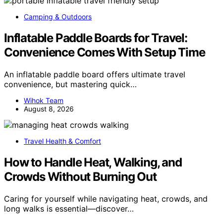
Camping & Outdoors
Inflatable Paddle Boards for Travel:
Convenience Comes With Setup Time
An inflatable paddle board offers ultimate travel
convenience, but mastering quick…
Wihok Team
August 8, 2026
Travel Health & Comfort
How to Handle Heat, Walking, and
Crowds Without Burning Out
Caring for yourself while navigating heat, crowds, and
long walks is essential—discover…