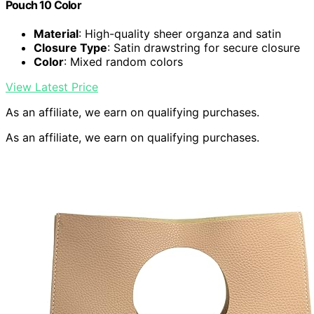
Pouch 10 Color
Material
: High-quality sheer organza and satin
Closure Type
: Satin drawstring for secure closure
Color
: Mixed random colors
View Latest Price
As an affiliate, we earn on qualifying purchases.
As an affiliate, we earn on qualifying purchases.