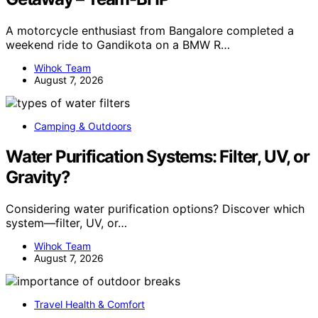
A motorcycle enthusiast from Bangalore completed a
weekend ride to Gandikota on a BMW R…
Wihok Team
August 7, 2026
Camping & Outdoors
Water Purification Systems: Filter, UV, or
Gravity?
Considering water purification options? Discover which
system—filter, UV, or…
Wihok Team
August 7, 2026
Travel Health & Comfort