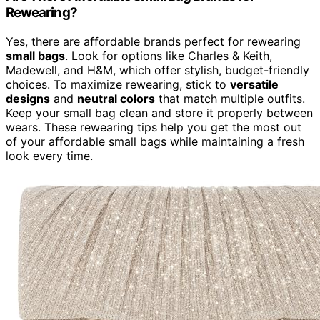
Rewearing?
Yes, there are affordable brands perfect for rewearing
small bags
. Look for options like Charles & Keith,
Madewell, and H&M, which offer stylish, budget-friendly
choices. To maximize rewearing, stick to
versatile
designs
and
neutral colors
that match multiple outfits.
Keep your small bag clean and store it properly between
wears. These rewearing tips help you get the most out
of your affordable small bags while maintaining a fresh
look every time.