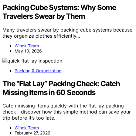
Packing Cube Systems: Why Some
Travelers Swear by Them
Many travelers swear by packing cube systems because
they organize clothes efficiently…
Wihok Team
May 10, 2026
Packing & Organization
The “Flat Lay” Packing Check: Catch
Missing Items in 60 Seconds
Catch missing items quickly with the flat lay packing
check—discover how this simple method can save your
trip before it’s too late.
Wihok Team
February 27, 2026