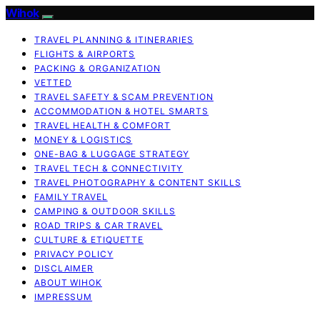
Wihok
TRAVEL PLANNING & ITINERARIES
FLIGHTS & AIRPORTS
PACKING & ORGANIZATION
VETTED
TRAVEL SAFETY & SCAM PREVENTION
ACCOMMODATION & HOTEL SMARTS
TRAVEL HEALTH & COMFORT
MONEY & LOGISTICS
ONE-BAG & LUGGAGE STRATEGY
TRAVEL TECH & CONNECTIVITY
TRAVEL PHOTOGRAPHY & CONTENT SKILLS
FAMILY TRAVEL
CAMPING & OUTDOOR SKILLS
ROAD TRIPS & CAR TRAVEL
CULTURE & ETIQUETTE
PRIVACY POLICY
DISCLAIMER
ABOUT WIHOK
IMPRESSUM