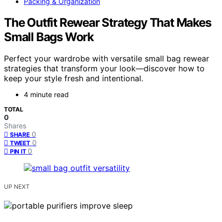
Packing & Organization
The Outfit Rewear Strategy That Makes
Small Bags Work
Perfect your wardrobe with versatile small bag rewear
strategies that transform your look—discover how to
keep your style fresh and intentional.
4 minute read
TOTAL
0
Shares
0
SHARE
0
TWEET
0
PIN IT
UP NEXT