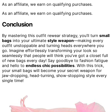
As an affiliate, we earn on qualifying purchases.
As an affiliate, we earn on qualifying purchases.
Conclusion
By mastering this outfit rewear strategy, you’ll turn
small
bags
into your ultimate
style weapon
—making every
outfit unstoppable and turning heads everywhere you
go. Imagine effortlessly transforming your look so
seamlessly that people will think you’ve got a closet full
of new bags every day! Say goodbye to fashion fatigue
and hello to
endless chic possibilities
. With this trick,
your small bags will become your secret weapon for
jaw-dropping, head-turning, show-stopping style every
single time!