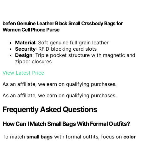
befen Genuine Leather Black Small Crssbody Bags for
Women Cell Phone Purse
Material
: Soft genuine full grain leather
Security
: RFID blocking card slots
Design
: Triple pocket structure with magnetic and
zipper closures
View Latest Price
As an affiliate, we earn on qualifying purchases.
As an affiliate, we earn on qualifying purchases.
Frequently Asked Questions
How Can I Match Small Bags With Formal Outfits?
To match
small bags
with formal outfits, focus on
color