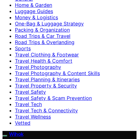
Home & Garden
Luggage Guides
Money & Logistics
One-Bag & Luggage Strategy
Packing & Organization
Road Trips & Car Travel
Road Trips & Overlanding
Sports
Travel Clothing & Footwear
Travel Health & Comfort
Travel Photography
Travel Photography & Content Skills
Travel Planning & Itineraries
Travel Property & Security
Travel Safety
Travel Safety & Scam Prevention
Travel Tech
Travel Tech & Connectivity
Travel Wellness
Vetted
Wihok