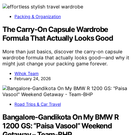
Packing & Organization
The Carry-On Capsule Wardrobe
Formula That Actually Looks Good
More than just basics, discover the carry-on capsule
wardrobe formula that actually looks good—and why it
might just change your packing game forever.
Wihok Team
February 24, 2026
Road Trips & Car Travel
Bangalore-Gandikota On My BMW R
1200 GS: “Paisa Vasool” Weekend
Getaway – Team-BHP