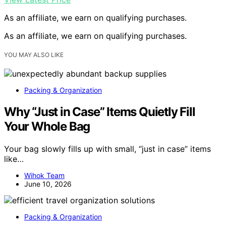
As an affiliate, we earn on qualifying purchases.
As an affiliate, we earn on qualifying purchases.
YOU MAY ALSO LIKE
Packing & Organization
Why “Just in Case” Items Quietly Fill
Your Whole Bag
Your bag slowly fills up with small, “just in case” items
like…
Wihok Team
June 10, 2026
Packing & Organization