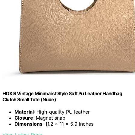
HOXIS Vintage Minimalist Style Soft Pu Leather Handbag
Clutch Small Tote (Nude)
Material
: High-quality PU leather
Closure
: Magnet snap
Dimensions
: 11.2 x 11 x 5.9 inches
View Latest Price