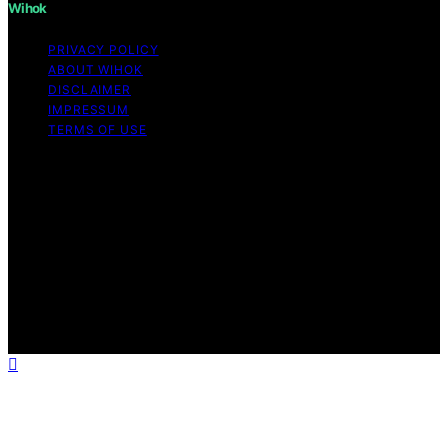
Wihok
PRIVACY POLICY
ABOUT WIHOK
DISCLAIMER
IMPRESSUM
TERMS OF USE
Copyright © 2026 Wihok Content on Wihok is created
and published using artificial intelligence (AI) for general
informational and educational purposes. Affiliate
disclaimer As an affiliate, we may earn a commission
from qualifying purchases. We get commissions for
purchases made through links on this website from
Amazon and other third parties. Wihok is an
independent editorial platform and is not affiliated with
any manufacturers or trademark holders using similar
names for physical consumer products.