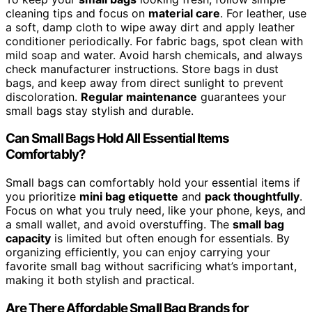
cleaning tips and focus on
material care
. For leather, use
a soft, damp cloth to wipe away dirt and apply leather
conditioner periodically. For fabric bags, spot clean with
mild soap and water. Avoid harsh chemicals, and always
check manufacturer instructions. Store bags in dust
bags, and keep away from direct sunlight to prevent
discoloration.
Regular maintenance
guarantees your
small bags stay stylish and durable.
Can Small Bags Hold All Essential Items
Comfortably?
Small bags can comfortably hold your essential items if
you prioritize
mini bag etiquette
and
pack thoughtfully
.
Focus on what you truly need, like your phone, keys, and
a small wallet, and avoid overstuffing. The
small bag
capacity
is limited but often enough for essentials. By
organizing efficiently, you can enjoy carrying your
favorite small bag without sacrificing what’s important,
making it both stylish and practical.
Are There Affordable Small Bag Brands for