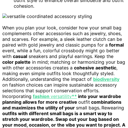
outfit style to enhance overall silhouette and outfit
cohesion.
When you plan your look, consider how your small bag
complements other accessories such as jewelry, shoes,
and scarves. For example, a sleek leather clutch can be
paired with gold jewelry and classic pumps for a
formal
event, while a fun, colorful crossbody might go better
with
casual
sneakers and playful earrings. Keep the
color palette
in mind; matching or harmonizing your bag
with other accessories creates a
cohesive aesthetic
,
making even simple outfits look thoughtfully styled.
Additionally, understanding the impact of
biodiversity
on fashion choices can inspire sustainable accessory
selections that support conservation efforts.
Incorporating
fashion
versatility
**
into your wardrobe
planning allows for more creative
outfit
combinations
and maximizes the utility of your
small bags
.
Rewearing
outfits with different small bags is a smart way to
stretch your wardrobe. Swap out your bag based on
your mood, occasion, or the vibe you want to project. A