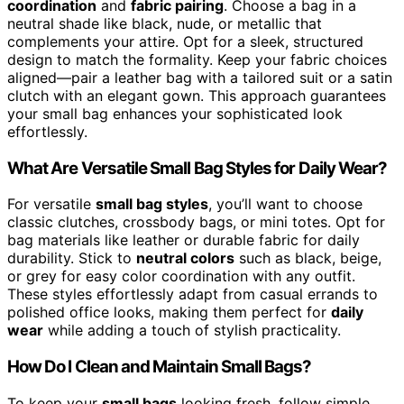
coordination
and
fabric pairing
. Choose a bag in a
neutral shade like black, nude, or metallic that
complements your attire. Opt for a sleek, structured
design to match the formality. Keep your fabric choices
aligned—pair a leather bag with a tailored suit or a satin
clutch with an elegant gown. This approach guarantees
your small bag enhances your sophisticated look
effortlessly.
What Are Versatile Small Bag Styles for Daily Wear?
For versatile
small bag styles
, you’ll want to choose
classic clutches, crossbody bags, or mini totes. Opt for
bag materials like leather or durable fabric for daily
durability. Stick to
neutral colors
such as black, beige,
or grey for easy color coordination with any outfit.
These styles effortlessly adapt from casual errands to
polished office looks, making them perfect for
daily
wear
while adding a touch of stylish practicality.
How Do I Clean and Maintain Small Bags?
To keep your
small bags
looking fresh, follow simple