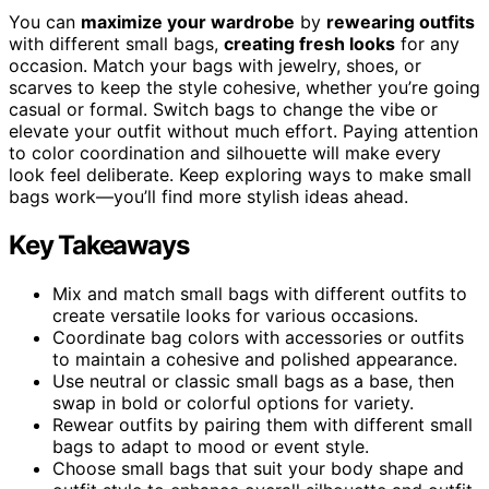
You can
maximize your wardrobe
by
rewearing outfits
with different small bags,
creating fresh looks
for any
occasion. Match your bags with jewelry, shoes, or
scarves to keep the style cohesive, whether you’re going
casual or formal. Switch bags to change the vibe or
elevate your outfit without much effort. Paying attention
to color coordination and silhouette will make every
look feel deliberate. Keep exploring ways to make small
bags work—you’ll find more stylish ideas ahead.
Key Takeaways
Mix and match small bags with different outfits to
create versatile looks for various occasions.
Coordinate bag colors with accessories or outfits
to maintain a cohesive and polished appearance.
Use neutral or classic small bags as a base, then
swap in bold or colorful options for variety.
Rewear outfits by pairing them with different small
bags to adapt to mood or event style.
Choose small bags that suit your body shape and