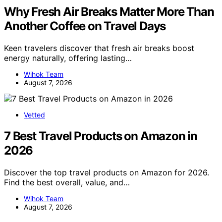
Why Fresh Air Breaks Matter More Than
Another Coffee on Travel Days
Keen travelers discover that fresh air breaks boost
energy naturally, offering lasting…
Wihok Team
August 7, 2026
Vetted
7 Best Travel Products on Amazon in
2026
Discover the top travel products on Amazon for 2026.
Find the best overall, value, and…
Wihok Team
August 7, 2026