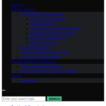
VETTED
FAMILY TRAVEL
Travel Planning & Itineraries
Packing & Organization
Flights & Airports
Travel Safety & Scam Prevention
One-Bag & Luggage Strategy
Road Trips & Car Travel
Money & Logistics
Culture & Etiquette
Accommodation & Hotel Smarts
Camping & Outdoor Skills
TRAVEL HEALTH & COMFORT
Travel Tech & Connectivity
Travel Photography & Content Skills
ABOUT
Disclaimer
Search for:
SEARCH