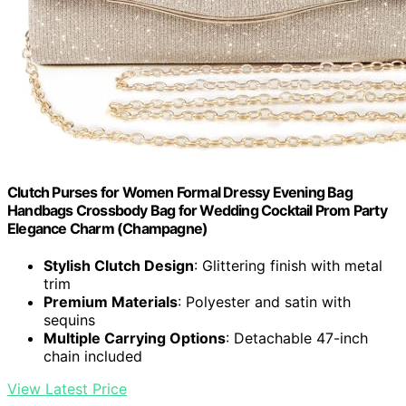
Clutch Purses for Women Formal Dressy Evening Bag
Handbags Crossbody Bag for Wedding Cocktail Prom Party
Elegance Charm (Champagne)
Stylish Clutch Design
: Glittering finish with metal
trim
Premium Materials
: Polyester and satin with
sequins
Multiple Carrying Options
: Detachable 47-inch
chain included
View Latest Price