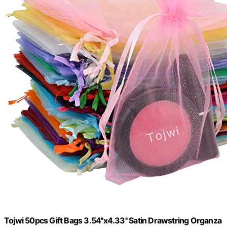
Tojwi 50pcs Gift Bags 3.54''x4.33'' Satin Drawstring Organza