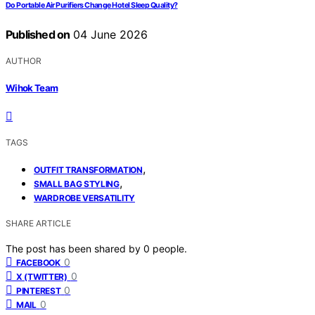
Do Portable Air Purifiers Change Hotel Sleep Quality?
Published on
04 June 2026
AUTHOR
Wihok Team
TAGS
,
OUTFIT TRANSFORMATION
,
SMALL BAG STYLING
WARDROBE VERSATILITY
SHARE ARTICLE
The post has been shared by
0
people.
0
FACEBOOK
0
X (TWITTER)
0
PINTEREST
0
MAIL