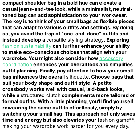
compact shoulder bag in a bold hue can elevate a
casual jeans-and-tee look, while a minimalist, neutral-
toned bag can add sophistication to your workwear.
The key is to think of your small bags as flexible pieces
that can adapt to various outfits and settings. By doing
so, you avoid the trap of “one-and-done” outfits and
instead develop a
versatile styling strategy
. Exploring
fashion sustainability
can further enhance your ability
to make eco-conscious choices that align with your
wardrobe. You might also consider how
accessory
coordination
enhances your overall look and simplifies
outfit planning. Finally, pay attention to how your small
bag influences the overall
silhouette
. Choose bags that
suit your body shape and outfit style. A petite
crossbody works well with casual, laid-back looks,
while a
structured clutch
complements more tailored or
formal outfits. With a little planning, you’ll find yourself
rewearing the same outfits effortlessly, simply by
switching your small bag. This approach not only saves
time and energy but also elevates your
fashion game**,
making your wardrobe work harder for you every day.