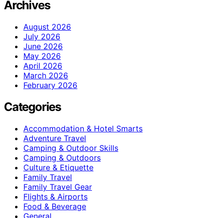
Archives
August 2026
July 2026
June 2026
May 2026
April 2026
March 2026
February 2026
Categories
Accommodation & Hotel Smarts
Adventure Travel
Camping & Outdoor Skills
Camping & Outdoors
Culture & Etiquette
Family Travel
Family Travel Gear
Flights & Airports
Food & Beverage
General