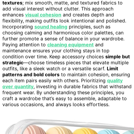
textures
; mix smooth, matte, and textured fabrics to
add visual interest without clutter. This approach
enhances
visual cohesion
and creates depth and
flexibility, making outfits look intentional and polished.
Incorporating
sound healing
principles, such as
choosing calming and harmonious color palettes, can
further promote a sense of balance in your wardrobe.
Paying attention to
cleaning equipment
and
maintenance ensures your clothing stays in top
condition over time. Keep accessory choices
simple but
strategic
—choose timeless pieces that elevate multiple
outfits, like a sleek watch or a versatile scarf.
Limit
patterns and bold colors
to maintain cohesion, ensuring
each item pairs easily with others. Prioritizing
quality
over quantity
, investing in durable fabrics that withstand
frequent wear. By understanding these principles, you
craft a wardrobe that’s easy to assemble, adaptable to
various occasions, and always looks effortless.