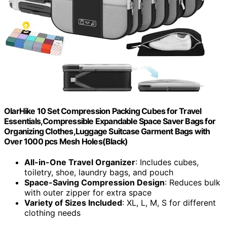
OlarHike 10 Set Compression Packing Cubes for Travel
Essentials,Compressible Expandable Space Saver Bags for
Organizing Clothes,Luggage Suitcase Garment Bags with
Over 1000 pcs Mesh Holes(Black)
All-in-One Travel Organizer
: Includes cubes,
toiletry, shoe, laundry bags, and pouch
Space-Saving Compression Design
: Reduces bulk
with outer zipper for extra space
Variety of Sizes Included
: XL, L, M, S for different
clothing needs