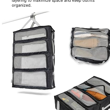
layering to maximize space and keep outfits
organized.