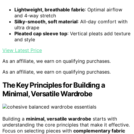
Lightweight, breathable fabric
: Optimal airflow
and 4-way stretch
Silky-smooth, soft material
: All-day comfort with
ultra drape
Pleated cap sleeve top
: Vertical pleats add texture
and style
View Latest Price
As an affiliate, we earn on qualifying purchases.
As an affiliate, we earn on qualifying purchases.
The Key Principles for Building a
Minimal, Versatile Wardrobe
Building a
minimal, versatile wardrobe
starts with
understanding the core principles that make it effective.
Focus on selecting pieces with
complementary fabric