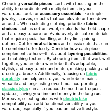
Choosing
versatile pieces
starts with focusing on their
ability to coordinate with multiple items in your
wardrobe. Look for
accessory essentials
like simple
jewelry, scarves, or belts that can elevate or tone down
an outfit. When selecting clothing, prioritize
fabric
choices
such as cotton, wool, or blends that hold shape
and are easy to care for. Avoid overly delicate materials
that require special handling, as they limit pairing
options. Opt for
neutral tones
and classic cuts that can
be combined effortlessly. Consider how each piece
complements others—think about
layering possibilities
and matching textures. By choosing items that work well
together, you create a wardrobe that’s adaptable,
stylish, and easy to mix and match, making packing and
dressing a breeze. Additionally, focusing on
fabric
durability
can help ensure your wardrobe remains
versatile and long-lasting over time. Incorporating
classic styles
can also reduce the need for frequent
updates, saving you time and money in the long run.
Moreover, selecting pieces with
electric bike
compatibility can add functional versatility to your
wardrobe, especially if you lead an active lifestyle.