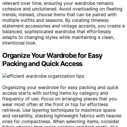
relevant over time, ensuring your wardrobe remains
cohesive and uncluttered. Avoid overloading on fleeting
trends; instead, choose items that can be paired with
multiple outfits and seasons. By curating timeless
statement accessories and vintage accents, you create a
balanced, sophisticated wardrobe that effortlessly
adapts to changing styles while maintaining a clean,
intentional look.
Organize Your Wardrobe for Easy
Packing and Quick Access
Organizing your wardrobe for easy packing and quick
access starts with sorting items by category and
frequency of use. Focus on arranging pieces that you
wear most often at the front or top for effortless
retrieval. Use layering techniques to maximize space
and versatility, stacking lightweight fabrics with heavier
ones for compactness. When selecting items, consider