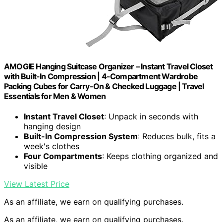
AMOGIE Hanging Suitcase Organizer – Instant Travel Closet
with Built-In Compression | 4-Compartment Wardrobe
Packing Cubes for Carry-On & Checked Luggage | Travel
Essentials for Men & Women
Instant Travel Closet
: Unpack in seconds with
hanging design
Built-In Compression System
: Reduces bulk, fits a
week's clothes
Four Compartments
: Keeps clothing organized and
visible
View Latest Price
As an affiliate, we earn on qualifying purchases.
As an affiliate, we earn on qualifying purchases.