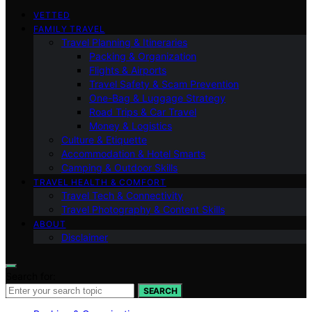
VETTED
FAMILY TRAVEL
Travel Planning & Itineraries
Packing & Organization
Flights & Airports
Travel Safety & Scam Prevention
One-Bag & Luggage Strategy
Road Trips & Car Travel
Money & Logistics
Culture & Etiquette
Accommodation & Hotel Smarts
Camping & Outdoor Skills
TRAVEL HEALTH & COMFORT
Travel Tech & Connectivity
Travel Photography & Content Skills
ABOUT
Disclaimer
Search for:
SEARCH