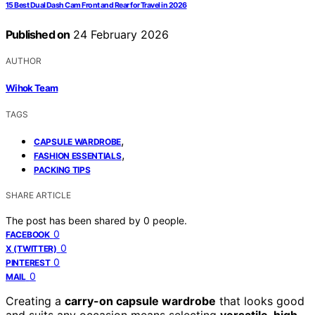
15 Best Dual Dash Cam Front and Rear for Travel in 2026
Published on
24 February 2026
AUTHOR
Wihok Team
TAGS
,
CAPSULE WARDROBE
,
FASHION ESSENTIALS
PACKING TIPS
SHARE ARTICLE
The post has been shared by
0
people.
0
FACEBOOK
0
X (TWITTER)
0
PINTEREST
0
MAIL
Creating a
carry-on capsule wardrobe
that looks good
and suits any occasion means selecting
versatile, high-