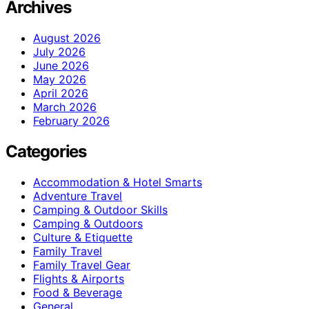
Archives
August 2026
July 2026
June 2026
May 2026
April 2026
March 2026
February 2026
Categories
Accommodation & Hotel Smarts
Adventure Travel
Camping & Outdoor Skills
Camping & Outdoors
Culture & Etiquette
Family Travel
Family Travel Gear
Flights & Airports
Food & Beverage
General