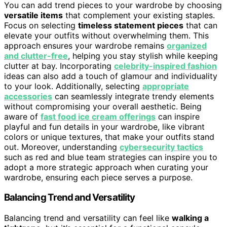
You can add trend pieces to your wardrobe by choosing
versatile items
that complement your existing staples.
Focus on selecting
timeless statement pieces
that can
elevate your outfits without overwhelming them. This
approach ensures your wardrobe remains
organized
and clutter-free
, helping you stay stylish while keeping
clutter at bay. Incorporating
celebrity-inspired fashion
ideas can also add a touch of glamour and individuality
to your look. Additionally, selecting
appropriate
accessories
can seamlessly integrate trendy elements
without compromising your overall aesthetic. Being
aware of
fast food ice cream offerings
can inspire
playful and fun details in your wardrobe, like vibrant
colors or unique textures, that make your outfits stand
out. Moreover, understanding
cybersecurity tactics
such as red and blue team strategies can inspire you to
adopt a more strategic approach when curating your
wardrobe, ensuring each piece serves a purpose.
Balancing Trend and Versatility
Balancing trend and versatility can feel like
walking a