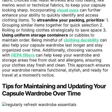
fabric choices that resist wrinkles and fold neatly, like
merino wool or technical fabrics, to keep your capsule
looking sharp. Incorporating
visual cues
can further
enhance your ability to quickly identify and access
clothing items. To
streamline your packing, prioritize
: 1.
Grouping similar items together for quick selection 2.
Rolling or folding clothes strategically to save space 3.
Using uniform storage containers
or cubbies to
maintain order. Being mindful of
clothing durability
can
also help your capsule wardrobe last longer and stay
organized over time. Additionally, choosing vacuums
with
HEPA filters
can help keep your wardrobe and
storage areas free from dust and allergens, ensuring
your clothes stay fresh and clean. This approach ensures
your wardrobe remains functional, stylish, and ready for
travel at a moment’s notice.
Tips for Maintaining and Updating Your
Capsule Wardrobe Over Time