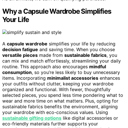
Why a Capsule Wardrobe Simplifies
Your Life
A
capsule wardrobe
simplifies your life by reducing
decision fatigue
and saving time. When you choose
versatile pieces
made from
sustainable fabrics
, you
can mix and match effortlessly, streamlining your daily
routine. This approach also encourages
mindful
consumption
, so you’re less likely to buy unnecessary
items. Incorporating
minimalist accessories
enhances
your outfits without clutter, keeping your wardrobe
organized and functional. With fewer, thoughtfully
selected pieces, you spend less time pondering what to
wear and more time on what matters. Plus, opting for
sustainable fabrics benefits the environment, aligning
your wardrobe with eco-conscious values. Using
sustainable gifting options
like digital accessories or
eco-friendly materials further supports your