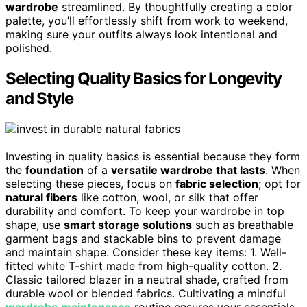
wardrobe
streamlined. By thoughtfully creating a color
palette, you’ll effortlessly shift from work to weekend,
making sure your outfits always look intentional and
polished.
Selecting Quality Basics for Longevity
and Style
Investing in quality basics is essential because they form
the
foundation
of a
versatile wardrobe that lasts
. When
selecting these pieces, focus on
fabric selection
; opt for
natural fibers
like cotton, wool, or silk that offer
durability and comfort. To keep your wardrobe in top
shape, use
smart storage solutions
such as breathable
garment bags and stackable bins to prevent damage
and maintain shape. Consider these key items: 1. Well-
fitted white T-shirt made from high-quality cotton. 2.
Classic tailored blazer in a neutral shade, crafted from
durable wool or blended fabrics. Cultivating a mindful
wardrobe maintenance
routine ensures your essentials