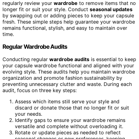
regularly review your
wardrobe
to remove items that no
longer fit or suit your style. Conduct
seasonal updates
by swapping out or adding pieces to keep your capsule
fresh. These simple steps help guarantee your wardrobe
remains functional, stylish, and easy to maintain over
time.
Regular Wardrobe Audits
Conducting regular
wardrobe audits
is essential to keep
your capsule wardrobe functional and aligned with your
evolving style. These audits help you maintain wardrobe
organization and promote fashion sustainability by
preventing unnecessary clutter and waste. During each
audit, focus on three key steps:
Assess which items still serve your style and
discard or donate those that no longer fit or suit
your needs.
Identify gaps to ensure your wardrobe remains
versatile and complete without overloading it.
Rotate or update pieces as needed to reflect
seasonal changes or new preferences, keeping