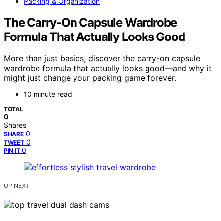
Packing & Organization
The Carry-On Capsule Wardrobe
Formula That Actually Looks Good
More than just basics, discover the carry-on capsule
wardrobe formula that actually looks good—and why it
might just change your packing game forever.
10 minute read
TOTAL
0
Shares
0
SHARE
0
TWEET
0
PIN IT
UP NEXT