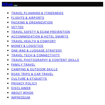
Wihok
TRAVEL PLANNING & ITINERARIES
FLIGHTS & AIRPORTS
PACKING & ORGANIZATION
VETTED
TRAVEL SAFETY & SCAM PREVENTION
ACCOMMODATION & HOTEL SMARTS
TRAVEL HEALTH & COMFORT
MONEY & LOGISTICS
ONE-BAG & LUGGAGE STRATEGY
TRAVEL TECH & CONNECTIVITY
TRAVEL PHOTOGRAPHY & CONTENT SKILLS
FAMILY TRAVEL
CAMPING & OUTDOOR SKILLS
ROAD TRIPS & CAR TRAVEL
CULTURE & ETIQUETTE
PRIVACY POLICY
DISCLAIMER
ABOUT WIHOK
IMPRESSUM