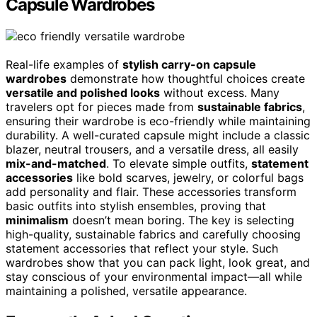
Capsule Wardrobes
Real-life examples of
stylish carry-on capsule
wardrobes
demonstrate how thoughtful choices create
versatile and polished looks
without excess. Many
travelers opt for pieces made from
sustainable fabrics
,
ensuring their wardrobe is eco-friendly while maintaining
durability. A well-curated capsule might include a classic
blazer, neutral trousers, and a versatile dress, all easily
mix-and-matched
. To elevate simple outfits,
statement
accessories
like bold scarves, jewelry, or colorful bags
add personality and flair. These accessories transform
basic outfits into stylish ensembles, proving that
minimalism
doesn’t mean boring. The key is selecting
high-quality, sustainable fabrics and carefully choosing
statement accessories that reflect your style. Such
wardrobes show that you can pack light, look great, and
stay conscious of your environmental impact—all while
maintaining a polished, versatile appearance.