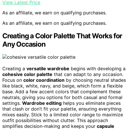
View Latest Price
As an affiliate, we earn on qualifying purchases.
As an affiliate, we earn on qualifying purchases.
Creating a Color Palette That Works for
Any Occasion
Creating a
versatile wardrobe
begins with developing a
cohesive color palette
that can adapt to any occasion.
Focus on
color coordination
by choosing neutral shades
like black, white, navy, and beige, which form a flexible
base. Add a few accent colors that complement these
neutrals, giving you options for both casual and formal
settings.
Wardrobe editing
helps you eliminate pieces
that clash or don’t fit your palette, ensuring everything
mixes easily. Stick to a limited color range to maximize
outfit possibilities without clutter. This approach
simplifies decision-making and keeps your
capsule