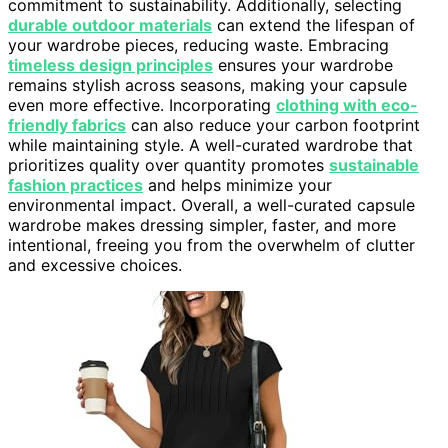
commitment to sustainability. Additionally, selecting
durable outdoor materials
can extend the lifespan of
your wardrobe pieces, reducing waste. Embracing
timeless design principles
ensures your wardrobe
remains stylish across seasons, making your capsule
even more effective. Incorporating
clothing with eco-
friendly fabrics
can also reduce your carbon footprint
while maintaining style. A well-curated wardrobe that
prioritizes quality over quantity promotes
sustainable
fashion practices
and helps minimize your
environmental impact. Overall, a well-curated capsule
wardrobe makes dressing simpler, faster, and more
intentional, freeing you from the overwhelm of clutter
and excessive choices.