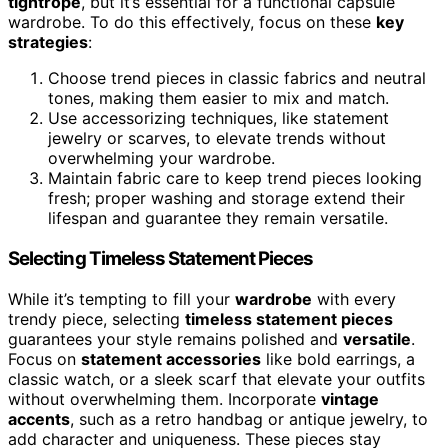
tightrope
, but it’s essential for a functional capsule
wardrobe. To do this effectively, focus on these
key
strategies
:
Choose trend pieces in classic fabrics and neutral
tones, making them easier to mix and match.
Use accessorizing techniques, like statement
jewelry or scarves, to elevate trends without
overwhelming your wardrobe.
Maintain fabric care to keep trend pieces looking
fresh; proper washing and storage extend their
lifespan and guarantee they remain versatile.
Selecting Timeless Statement Pieces
While it’s tempting to fill your
wardrobe
with every
trendy piece, selecting
timeless statement pieces
guarantees your style remains polished and
versatile
.
Focus on
statement accessories
like bold earrings, a
classic watch, or a sleek scarf that elevate your outfits
without overwhelming them. Incorporate
vintage
accents
, such as a retro handbag or antique jewelry, to
add character and uniqueness. These pieces stay