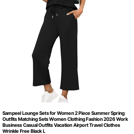
Sampeel Lounge Sets for Women 2 Piece Summer Spring
Outfits Matching Sets Women Clothing Fashion 2026 Work
Business Casual Outfits Vacation Airport Travel Clothes
Wrinkle Free Black L