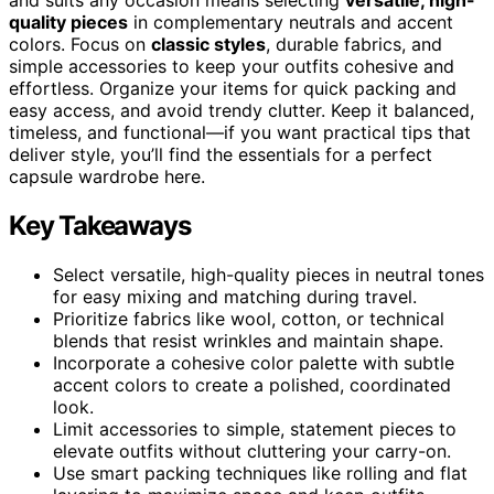
quality pieces
in complementary neutrals and accent
colors. Focus on
classic styles
, durable fabrics, and
simple accessories to keep your outfits cohesive and
effortless. Organize your items for quick packing and
easy access, and avoid trendy clutter. Keep it balanced,
timeless, and functional—if you want practical tips that
deliver style, you’ll find the essentials for a perfect
capsule wardrobe here.
Key Takeaways
Select versatile, high-quality pieces in neutral tones
for easy mixing and matching during travel.
Prioritize fabrics like wool, cotton, or technical
blends that resist wrinkles and maintain shape.
Incorporate a cohesive color palette with subtle
accent colors to create a polished, coordinated
look.
Limit accessories to simple, statement pieces to
elevate outfits without cluttering your carry-on.
Use smart packing techniques like rolling and flat