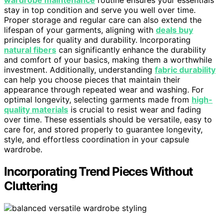
stay in top condition and serve you well over time.
Proper storage and regular care can also extend the
lifespan of your garments, aligning with
deals buy
principles for quality and durability. Incorporating
natural fibers
can significantly enhance the durability
and comfort of your basics, making them a worthwhile
investment. Additionally, understanding
fabric durability
can help you choose pieces that maintain their
appearance through repeated wear and washing. For
optimal longevity, selecting garments made from
high-
quality materials
is crucial to resist wear and fading
over time. These essentials should be versatile, easy to
care for, and stored properly to guarantee longevity,
style, and effortless coordination in your capsule
wardrobe.
Incorporating Trend Pieces Without
Cluttering