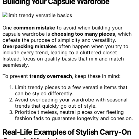
Building Your Capsule Wardrobe
One
common mistake
to avoid when building your
capsule wardrobe is
choosing too many pieces
, which
defeats the purpose of simplicity and versatility.
Overpacking mistakes
often happen when you try to
include every trend, leading to a cluttered closet.
Instead, focus on quality basics that mix and match
seamlessly.
To prevent
trendy overreach
, keep these in mind:
Limit trendy pieces to a few versatile items that
can be styled differently.
Avoid overloading your wardrobe with seasonal
trends that quickly go out of style.
Prioritize timeless, neutral pieces over fleeting
fashion fads to guarantee longevity and cohesion.
Real-Life Examples of Stylish Carry-On