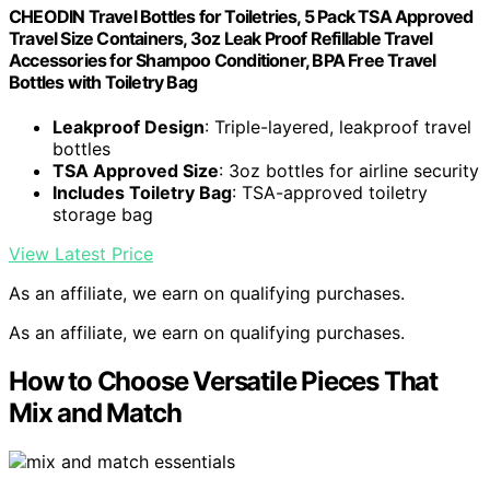
CHEODIN Travel Bottles for Toiletries, 5 Pack TSA Approved
Travel Size Containers, 3oz Leak Proof Refillable Travel
Accessories for Shampoo Conditioner, BPA Free Travel
Bottles with Toiletry Bag
Leakproof Design
: Triple-layered, leakproof travel
bottles
TSA Approved Size
: 3oz bottles for airline security
Includes Toiletry Bag
: TSA-approved toiletry
storage bag
View Latest Price
As an affiliate, we earn on qualifying purchases.
As an affiliate, we earn on qualifying purchases.
How to Choose Versatile Pieces That
Mix and Match