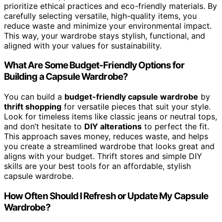
prioritize ethical practices and eco-friendly materials. By
carefully selecting versatile, high-quality items, you
reduce waste and minimize your environmental impact.
This way, your wardrobe stays stylish, functional, and
aligned with your values for sustainability.
What Are Some Budget-Friendly Options for
Building a Capsule Wardrobe?
You can build a
budget-friendly capsule wardrobe
by
thrift shopping
for versatile pieces that suit your style.
Look for timeless items like classic jeans or neutral tops,
and don’t hesitate to
DIY alterations
to perfect the fit.
This approach saves money, reduces waste, and helps
you create a streamlined wardrobe that looks great and
aligns with your budget. Thrift stores and simple DIY
skills are your best tools for an affordable, stylish
capsule wardrobe.
How Often Should I Refresh or Update My Capsule
Wardrobe?