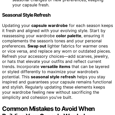
your capsule fresh.
Seasonal Style Refresh
Updating your
capsule wardrobe
for each season keeps
it fresh and aligned with your evolving style. Start by
reassessing your wardrobe
color palette
, ensuring it
complements the season’s tones and your personal
preferences.
Swap out
lighter fabrics for warmer ones
or vice versa, and replace any worn or outdated pieces.
Refresh your accessory choices—add scarves, jewelry,
or hats that elevate your outfits and reflect current
trends. Incorporate
versatile items
that can be layered
or styled differently to maximize your wardrobe’s
potential. This
seasonal style refresh
helps you stay
inspired and guarantees your capsule remains functional
and stylish. Regularly updating these elements keeps
your wardrobe feeling new without sacrificing the
simplicity and cohesion you’ve built.
Common Mistakes to Avoid When