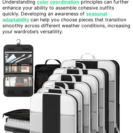
Understanding
color coordination
principles can further
enhance your ability to assemble cohesive outfits
quickly. Developing an awareness of
seasonal
adaptability
can help you choose pieces that transition
smoothly across different weather conditions, increasing
your wardrobe’s versatility.