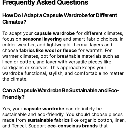
Frequently Asked Questions
How Do I Adapt a Capsule Wardrobe for Different
Climates?
To adapt your
capsule wardrobe
for different climates,
focus on
seasonal layering
and smart fabric choices. In
colder weather, add lightweight thermal layers and
choose
fabrics like wool or fleece
for warmth. For
warmer climates, opt for breathable materials such as
linen or cotton, and layer with versatile pieces like
cardigans or scarves. This approach keeps your
wardrobe functional, stylish, and comfortable no matter
the climate.
Can a Capsule Wardrobe Be Sustainable and Eco-
Friendly?
Yes, your
capsule wardrobe
can definitely be
sustainable and eco-friendly. You should choose pieces
made from
sustainable fabrics
like organic cotton, linen,
and Tencel. Support
eco-conscious brands
that