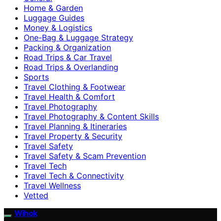
Home & Garden
Luggage Guides
Money & Logistics
One-Bag & Luggage Strategy
Packing & Organization
Road Trips & Car Travel
Road Trips & Overlanding
Sports
Travel Clothing & Footwear
Travel Health & Comfort
Travel Photography
Travel Photography & Content Skills
Travel Planning & Itineraries
Travel Property & Security
Travel Safety
Travel Safety & Scam Prevention
Travel Tech
Travel Tech & Connectivity
Travel Wellness
Vetted
Wihok