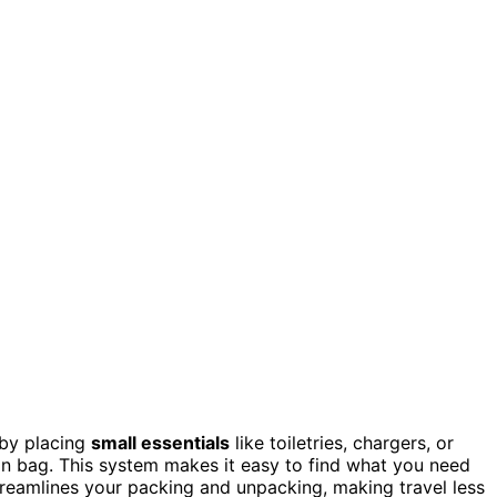
 by placing
small essentials
like toiletries, chargers, or
in bag. This system makes it easy to find what you need
 streamlines your packing and unpacking, making travel less