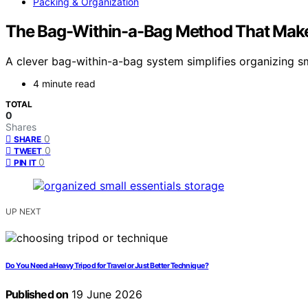
Packing & Organization
The Bag-Within-a-Bag Method That Makes
A clever bag-within-a-bag system simplifies organizing sm
4 minute read
TOTAL
0
Shares
0
SHARE
0
TWEET
0
PIN IT
UP NEXT
Do You Need a Heavy Tripod for Travel or Just Better Technique?
Published on
19 June 2026