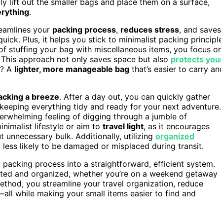
ly lift out the smaller bags and place them on a surface,
rything
.
reamlines your
packing process
,
reduces stress
, and saves
ick. Plus, it helps you stick to minimalist packing principl
f stuffing your bag with miscellaneous items, you focus o
s. This approach not only saves space but also
protects you
t? A
lighter, more manageable bag
that’s easier to carry an
acking a breeze
. After a day out, you can quickly gather
 keeping everything tidy and ready for your next adventure.
erwhelming feeling of digging through a jumble of
inimalist lifestyle or aim to
travel light
, as it encourages
 unnecessary bulk. Additionally, utilizing
organized
less likely to be damaged or misplaced during transit.
c packing process into a straightforward, efficient system.
tected and organized, whether you’re on a weekend getaway
ethod, you streamline your travel organization, reduce
—all while making your small items easier to find and