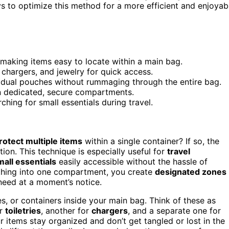
ays to optimize this method for a more efficient and enjoyab
 making items easy to locate within a main bag.
, chargers, and jewelry for quick access.
ividual pouches without rummaging through the entire bag.
in dedicated, secure compartments.
ching for small essentials during travel.
rotect multiple items
within a single container? If so, the
on. This technique is especially useful for
travel
mall essentials
easily accessible without the hassle of
thing into one compartment, you create
designated zones
 need at a moment’s notice.
s, or containers inside your main bag. Think of these as
or
toiletries
, another for
chargers
, and a separate one for
r items stay organized and don’t get tangled or lost in the