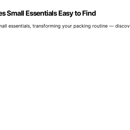
 Small Essentials Easy to Find
all essentials, transforming your packing routine — discov