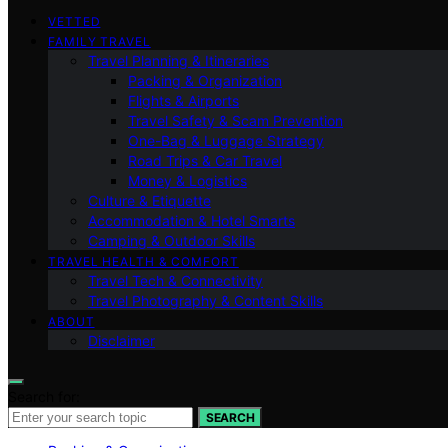
VETTED
FAMILY TRAVEL
Travel Planning & Itineraries
Packing & Organization
Flights & Airports
Travel Safety & Scam Prevention
One-Bag & Luggage Strategy
Road Trips & Car Travel
Money & Logistics
Culture & Etiquette
Accommodation & Hotel Smarts
Camping & Outdoor Skills
TRAVEL HEALTH & COMFORT
Travel Tech & Connectivity
Travel Photography & Content Skills
ABOUT
Disclaimer
Search for:
SEARCH