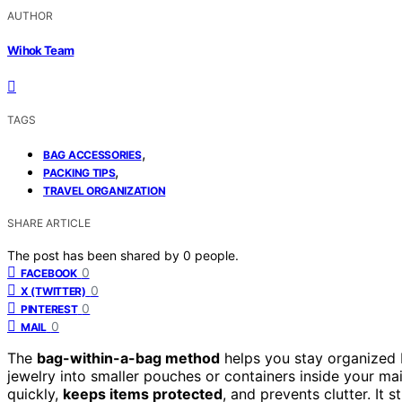
AUTHOR
Wihok Team
TAGS
,
BAG ACCESSORIES
,
PACKING TIPS
TRAVEL ORGANIZATION
SHARE ARTICLE
The post has been shared by
0
people.
0
FACEBOOK
0
X (TWITTER)
0
PINTEREST
0
MAIL
The
bag-within-a-bag method
helps you stay organized
jewelry into smaller pouches or containers inside your ma
quickly,
keeps items protected
, and prevents clutter. It