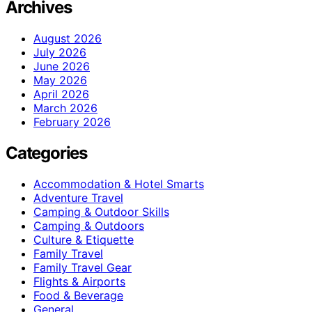
Archives
August 2026
July 2026
June 2026
May 2026
April 2026
March 2026
February 2026
Categories
Accommodation & Hotel Smarts
Adventure Travel
Camping & Outdoor Skills
Camping & Outdoors
Culture & Etiquette
Family Travel
Family Travel Gear
Flights & Airports
Food & Beverage
General