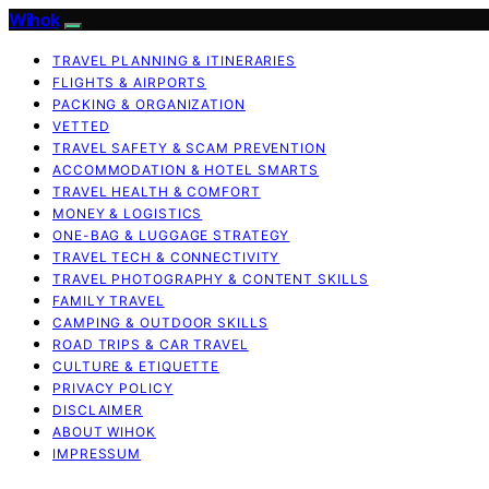
Wihok
TRAVEL PLANNING & ITINERARIES
FLIGHTS & AIRPORTS
PACKING & ORGANIZATION
VETTED
TRAVEL SAFETY & SCAM PREVENTION
ACCOMMODATION & HOTEL SMARTS
TRAVEL HEALTH & COMFORT
MONEY & LOGISTICS
ONE-BAG & LUGGAGE STRATEGY
TRAVEL TECH & CONNECTIVITY
TRAVEL PHOTOGRAPHY & CONTENT SKILLS
FAMILY TRAVEL
CAMPING & OUTDOOR SKILLS
ROAD TRIPS & CAR TRAVEL
CULTURE & ETIQUETTE
PRIVACY POLICY
DISCLAIMER
ABOUT WIHOK
IMPRESSUM