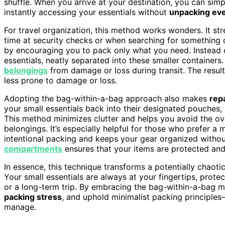
shuffle. When you arrive at your destination, you can simp
instantly accessing your essentials without
unpacking eve
For travel organization, this method works wonders. It st
time at security checks or when searching for something qu
by encouraging you to pack only what you need. Instead o
essentials, neatly separated into these smaller container
belongings
from damage or loss during transit. The resul
less prone to damage or loss.
Adopting the bag-within-a-bag approach also makes
rep
your small essentials back into their designated pouches,
This method minimizes clutter and helps you avoid the ov
belongings. It’s especially helpful for those who prefer a m
intentional packing and keeps your gear organized without
compartments
ensures that your items are protected and 
In essence, this technique transforms a potentially chaoti
Your small essentials are always at your fingertips, pro
or a long-term trip. By embracing the bag-within-a-bag m
packing stress
, and uphold minimalist packing principles
manage.