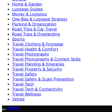
Home & Garden
Luggage Guides
Money & Logistics
One-Bag & Luggage Strategy
Packing & Organization
Road Trips & Car Travel
Road Trips & Overlanding
Sports
Travel Clothing & Footwear
Travel Health & Comfort
Travel Photography
Travel Photography & Content Skills
Travel Planning & Itineraries
Travel Property & Security
Travel Safety
Travel Safety & Scam Prevention
Travel Tech
Travel Tech & Connectivity
Travel Wellness
Vetted
Wihok