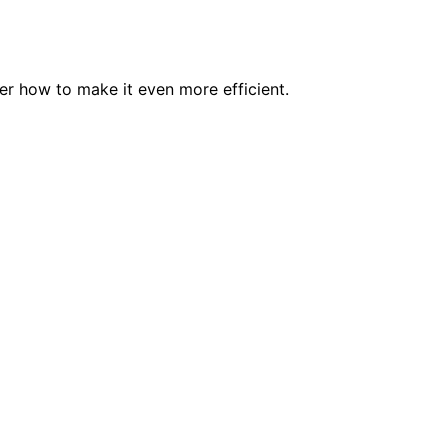
er how to make it even more efficient.