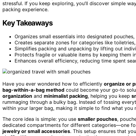
stressful. If you keep exploring, you’ll discover simple w
packing experience.
Key Takeaways
Organizes small essentials into designated pouches,
Creates separate zones for categories like toiletries
Simplifies packing and unpacking by lifting out ind
Protects fragile or valuable items by keeping them 
Enhances overall efficiency, reducing time spent sear
Have you ever wondered how to efficiently
organize or p
bag-within-a-bag method
could become your go-to soluti
organization
and
minimalist packing
, helping you keep
s
rummaging through a bulky bag. Instead of tossing every
within your larger bag, making it simple to find what you
The core idea is simple: you use
smaller pouches
, pouche
dedicated compartments for different categories—one f
jewelry or small accessories
. This setup ensures that you