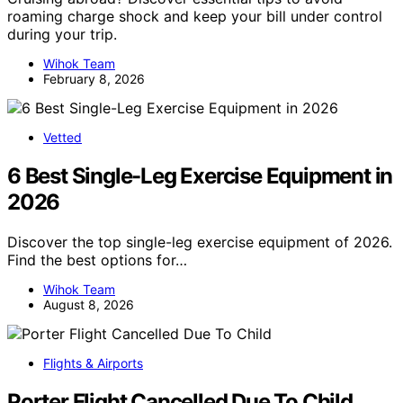
roaming charge shock and keep your bill under control
during your trip.
Wihok Team
February 8, 2026
Vetted
6 Best Single-Leg Exercise Equipment in
2026
Discover the top single-leg exercise equipment of 2026.
Find the best options for…
Wihok Team
August 8, 2026
Flights & Airports
Porter Flight Cancelled Due To Child