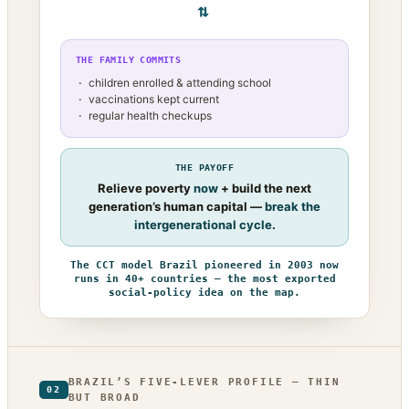
⇄
THE FAMILY COMMITS
children enrolled & attending school
vaccinations kept current
regular health checkups
THE PAYOFF
Relieve poverty
now
+ build the next
generation’s human capital —
break the
intergenerational cycle
.
The CCT model Brazil pioneered in 2003 now
runs in 40+ countries — the most exported
social-policy idea on the map.
BRAZIL’S FIVE-LEVER PROFILE — THIN
02
BUT BROAD