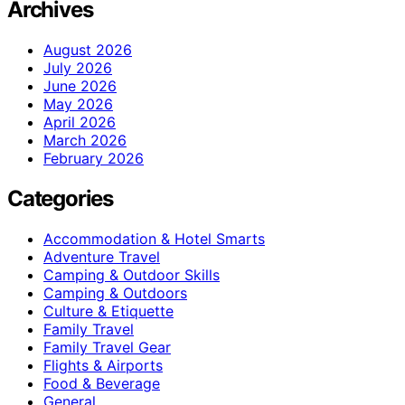
Archives
August 2026
July 2026
June 2026
May 2026
April 2026
March 2026
February 2026
Categories
Accommodation & Hotel Smarts
Adventure Travel
Camping & Outdoor Skills
Camping & Outdoors
Culture & Etiquette
Family Travel
Family Travel Gear
Flights & Airports
Food & Beverage
General