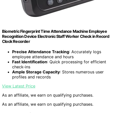
Biometric Fingerprint Time Attendance Machine Employee
Recognition Device Electronic Staff Worker Check in Record
Clock Recorder
Precise Attendance Tracking
: Accurately logs
employee attendance and hours
Fast Identification
: Quick processing for efficient
check-ins
Ample Storage Capacity
: Stores numerous user
profiles and records
View Latest Price
As an affiliate, we earn on qualifying purchases.
As an affiliate, we earn on qualifying purchases.