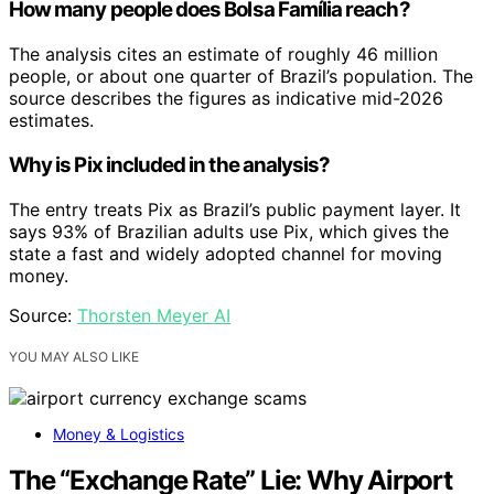
How many people does Bolsa Família reach?
The analysis cites an estimate of roughly 46 million
people, or about one quarter of Brazil’s population. The
source describes the figures as indicative mid-2026
estimates.
Why is Pix included in the analysis?
The entry treats Pix as Brazil’s public payment layer. It
says 93% of Brazilian adults use Pix, which gives the
state a fast and widely adopted channel for moving
money.
Source:
Thorsten Meyer AI
YOU MAY ALSO LIKE
Money & Logistics
The “Exchange Rate” Lie: Why Airport