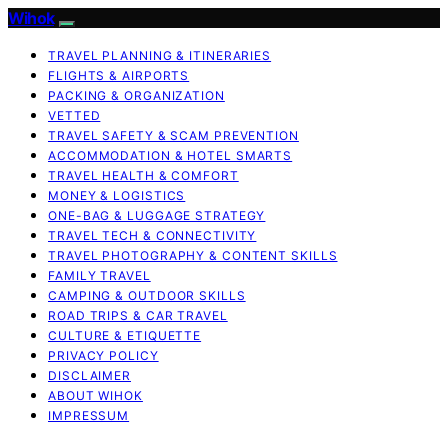
Wihok
TRAVEL PLANNING & ITINERARIES
FLIGHTS & AIRPORTS
PACKING & ORGANIZATION
VETTED
TRAVEL SAFETY & SCAM PREVENTION
ACCOMMODATION & HOTEL SMARTS
TRAVEL HEALTH & COMFORT
MONEY & LOGISTICS
ONE-BAG & LUGGAGE STRATEGY
TRAVEL TECH & CONNECTIVITY
TRAVEL PHOTOGRAPHY & CONTENT SKILLS
FAMILY TRAVEL
CAMPING & OUTDOOR SKILLS
ROAD TRIPS & CAR TRAVEL
CULTURE & ETIQUETTE
PRIVACY POLICY
DISCLAIMER
ABOUT WIHOK
IMPRESSUM