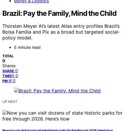
Money & Logistics
Brazil: Pay the Family, Mind the Child
Thorsten Meyer AI’s latest Atlas entry profiles Brazil’s
Bolsa Família and Pix as a broad but targeted social-
policy model.
5 minute read
TOTAL
0
Shares
0
SHARE
0
TWEET
0
PIN IT
UP NEXT
Now you can visit dozens of state historic parks for free through 2026. Here’s how