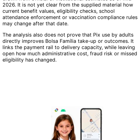
2026. It is not yet clear from the supplied material how
current benefit values, eligibility checks, school
attendance enforcement or vaccination compliance rules
may change after that date.
The analysis also does not prove that Pix use by adults
directly improves Bolsa Família take-up or outcomes. It
links the payment rail to delivery capacity, while leaving
open how much administrative cost, fraud risk or missed
eligibility has changed.