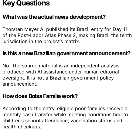
Key Questions
What was the actual news development?
Thorsten Meyer AI published its Brazil entry for Day 11
of the Post-Labor Atlas Phase 2, making Brazil the tenth
jurisdiction in the project’s matrix.
Is this a new Brazilian government announcement?
No. The source material is an independent analysis
produced with AI assistance under human editorial
oversight. It is not a Brazilian government policy
announcement.
How does Bolsa Família work?
According to the entry, eligible poor families receive a
monthly cash transfer while meeting conditions tied to
children’s school attendance, vaccination status and
health checkups.