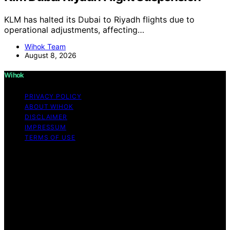
KLM has halted its Dubai to Riyadh flights due to
operational adjustments, affecting…
Wihok Team
August 8, 2026
Wihok
PRIVACY POLICY
ABOUT WIHOK
DISCLAIMER
IMPRESSUM
TERMS OF USE
Copyright © 2026 Wihok Content on Wihok is created
and published using artificial intelligence (AI) for general
informational and educational purposes. Affiliate
disclaimer As an affiliate, we may earn a commission
from qualifying purchases. We get commissions for
purchases made through links on this website from
Amazon and other third parties. Wihok is an
independent editorial platform and is not affiliated with