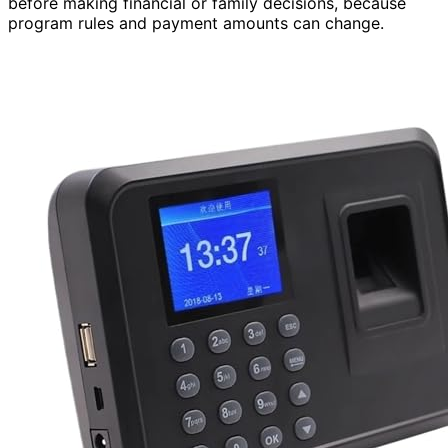
before making financial or family decisions, because
program rules and payment amounts can change.