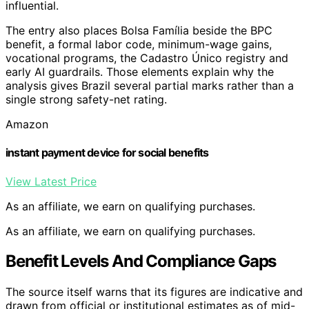
influential.
The entry also places Bolsa Família beside the BPC
benefit, a formal labor code, minimum-wage gains,
vocational programs, the Cadastro Único registry and
early AI guardrails. Those elements explain why the
analysis gives Brazil several partial marks rather than a
single strong safety-net rating.
Amazon
instant payment device for social benefits
View Latest Price
As an affiliate, we earn on qualifying purchases.
As an affiliate, we earn on qualifying purchases.
Benefit Levels And Compliance Gaps
The source itself warns that its figures are indicative and
drawn from official or institutional estimates as of mid-