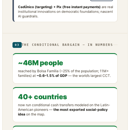
CadÚnico (targeting) + Pix (free instant payments)
are real
institutional innovations on democratic foundations; nascent
AI guardrails.
THE CONDITIONAL BARGAIN — IN NUMBERS
03
~46M people
reached by Bolsa Família (~25% of the population; 11M+
families) at
~0.6–1.5% of GDP
— the world’s largest CCT.
40+ countries
now run conditional cash transfers modeled on the Latin-
American pioneers —
the most exported social-policy
idea
on the map.