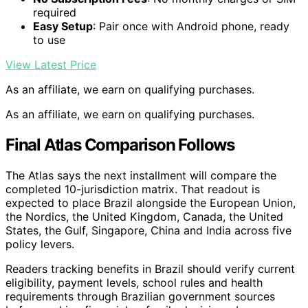
required
Easy Setup
: Pair once with Android phone, ready
to use
View Latest Price
As an affiliate, we earn on qualifying purchases.
As an affiliate, we earn on qualifying purchases.
Final Atlas Comparison Follows
The Atlas says the next installment will compare the
completed 10-jurisdiction matrix. That readout is
expected to place Brazil alongside the European Union,
the Nordics, the United Kingdom, Canada, the United
States, the Gulf, Singapore, China and India across five
policy levers.
Readers tracking benefits in Brazil should verify current
eligibility, payment levels, school rules and health
requirements through Brazilian government sources