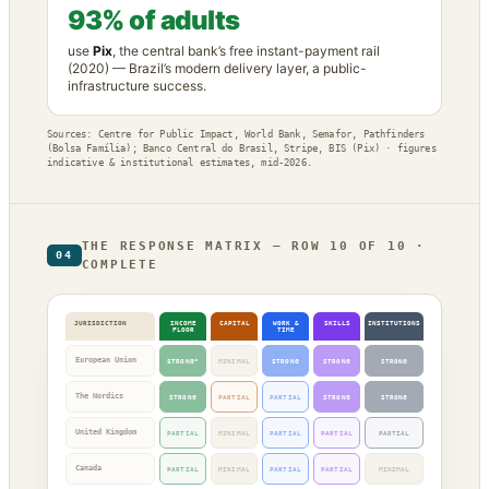
93% of adults
use
Pix
, the central bank’s free instant-payment rail
(2020) — Brazil’s modern delivery layer, a public-
infrastructure success.
Sources: Centre for Public Impact, World Bank, Semafor, Pathfinders
(Bolsa Família); Banco Central do Brasil, Stripe, BIS (Pix) · figures
indicative & institutional estimates, mid-2026.
THE RESPONSE MATRIX — ROW 10 OF 10 ·
04
COMPLETE
JURISDICTION
INCOME
CAPITAL
WORK &
SKILLS
INSTITUTIONS
FLOOR
TIME
European Union
STRONG*
MINIMAL
STRONG
STRONG
STRONG
The Nordics
STRONG
PARTIAL
PARTIAL
STRONG
STRONG
United Kingdom
PARTIAL
MINIMAL
PARTIAL
PARTIAL
PARTIAL
Canada
PARTIAL
MINIMAL
PARTIAL
PARTIAL
MINIMAL