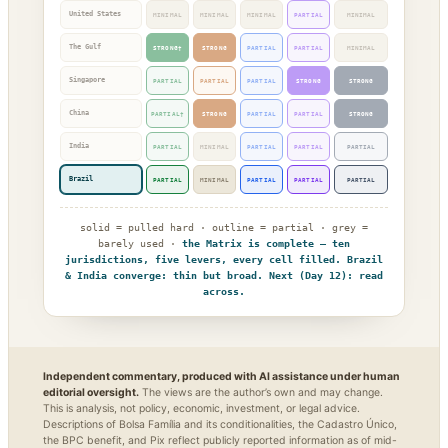
United States
MINIMAL
MINIMAL
MINIMAL
PARTIAL
MINIMAL
The Gulf
STRONG†
STRONG
PARTIAL
PARTIAL
MINIMAL
Singapore
PARTIAL
PARTIAL
PARTIAL
STRONG
STRONG
China
PARTIAL†
STRONG
PARTIAL
PARTIAL
STRONG
India
PARTIAL
MINIMAL
PARTIAL
PARTIAL
PARTIAL
Brazil
PARTIAL
MINIMAL
PARTIAL
PARTIAL
PARTIAL
solid = pulled hard · outline = partial · grey =
barely used ·
the Matrix is complete — ten
jurisdictions, five levers, every cell filled. Brazil
& India converge: thin but broad. Next (Day 12): read
across.
Independent commentary, produced with AI assistance under human
editorial oversight.
The views are the author’s own and may change.
This is analysis, not policy, economic, investment, or legal advice.
Descriptions of Bolsa Família and its conditionalities, the Cadastro Único,
the BPC benefit, and Pix reflect publicly reported information as of mid-