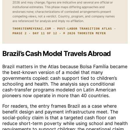
2026 and may change; figures are indicative and several are official or
institutional estimates. This phase maps differing approaches and
endorses none; characterizations of contested arrangements present
competing views, not a verdict. Country, program, and company names
are referenced for analysis and imply no affiliation.
THORSTENMEYERAI.COM · POST-LABOR TRANSITION ATLAS ·
PHASE 2 · DAY 11 OF 12 · © 2026 THORSTEN MEYER
Brazil’s Cash Model Travels Abroad
Brazil matters in the Atlas because Bolsa Família became
the best-known version of a model that many
governments copied: cash support tied to children’s
schooling and health. The analysis says conditional
cash-transfer programs modeled on Latin American
pioneers now operate in more than 40 countries.
For readers, the entry frames Brazil as a case where
benefit design and payment infrastructure meet. The
social-policy claim is that a targeted cash floor can
reduce short-term poverty while using school and health
requirements to support children; the operational claim