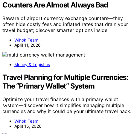
Counters Are Almost Always Bad
Beware of airport currency exchange counters—they
often hide costly fees and inflated rates that drain your
travel budget; discover smarter options inside.
Wihok Team
April 11, 2026
Money & Logistics
Travel Planning for Multiple Currencies:
The “Primary Wallet” System
Optimize your travel finances with a primary wallet
system—discover how it simplifies managing multiple
currencies and why it could be your ultimate travel hack.
Wihok Team
April 15, 2026