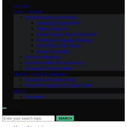
VETTED
FAMILY TRAVEL
Travel Planning & Itineraries
Packing & Organization
Flights & Airports
Travel Safety & Scam Prevention
One-Bag & Luggage Strategy
Road Trips & Car Travel
Money & Logistics
Culture & Etiquette
Accommodation & Hotel Smarts
Camping & Outdoor Skills
TRAVEL HEALTH & COMFORT
Travel Tech & Connectivity
Travel Photography & Content Skills
ABOUT
Disclaimer
Search for:
SEARCH