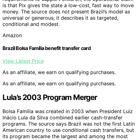
is that Pix gives the state a low-cost, fast way to move
money. The source does not present Brazil’s model as
universal or generous; it describes it as targeted,
conditional and modest.
Amazon
Brazil Bolsa Família benefit transfer card
View Latest Price
As an affiliate, we earn on qualifying purchases.
As an affiliate, we earn on qualifying purchases.
Lula’s 2003 Program Merger
Bolsa Família was created in 2003 when President Luiz
Inácio Lula da Silva combined earlier cash-transfer
programs. The source says Brazil was not the first Latin
American country to use conditional cash transfers, but
its program became the largest and among the most