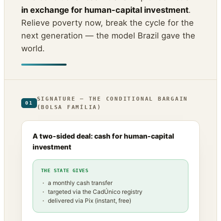
in exchange for human-capital investment
.
Relieve poverty now, break the cycle for the
next generation — the model Brazil gave the
world.
SIGNATURE — THE CONDITIONAL BARGAIN
01
(BOLSA FAMÍLIA)
A two-sided deal: cash for human-capital
investment
THE STATE GIVES
a monthly cash transfer
targeted via the CadÚnico registry
delivered via Pix (instant, free)