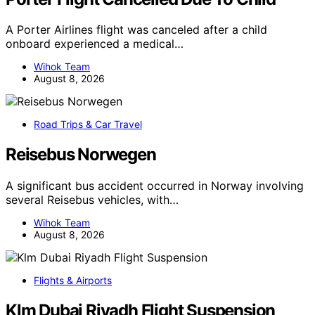
A Porter Airlines flight was canceled after a child
onboard experienced a medical…
Wihok Team
August 8, 2026
Road Trips & Car Travel
Reisebus Norwegen
A significant bus accident occurred in Norway involving
several Reisebus vehicles, with…
Wihok Team
August 8, 2026
Flights & Airports
Klm Dubai Riyadh Flight Suspension