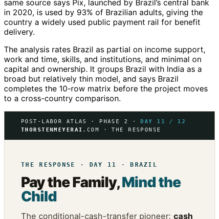
same source says Pix, launched by Brazil’s central bank
in 2020, is used by 93% of Brazilian adults, giving the
country a widely used public payment rail for benefit
delivery.
The analysis rates Brazil as partial on income support,
work and time, skills, and institutions, and minimal on
capital and ownership. It groups Brazil with India as a
broad but relatively thin model, and says Brazil
completes the 10-row matrix before the project moves
to a cross-country comparison.
POST-LABOR ATLAS · PHASE 2 ·
DAY 11 / 12
THORSTENMEYERAI
.COM · THE RESPONSE
THE RESPONSE · DAY 11 · BRAZIL
Pay the Family,
Mind the
Child
The conditional-cash-transfer pioneer:
cash