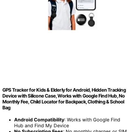
GPS Tracker for Kids & Elderly for Android, Hidden Tracking
Device with Silicone Case, Works with Google Find Hub, No
Monthly Fee, Child Locator for Backpack, Clothing & School
Bag
Android Compatibility
: Works with Google Find
Hub and Find My Device
No Subscription Fees
: No monthly charges or SIM