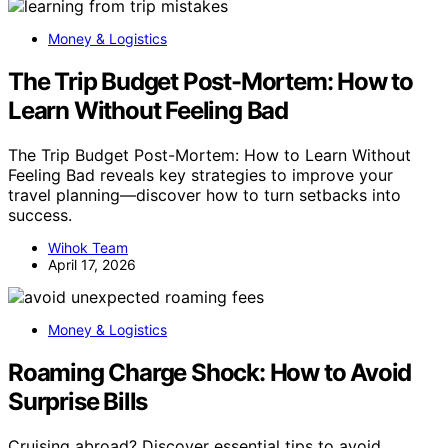
Money & Logistics
The Trip Budget Post-Mortem: How to
Learn Without Feeling Bad
The Trip Budget Post-Mortem: How to Learn Without
Feeling Bad reveals key strategies to improve your
travel planning—discover how to turn setbacks into
success.
Wihok Team
April 17, 2026
Money & Logistics
Roaming Charge Shock: How to Avoid
Surprise Bills
Cruising abroad? Discover essential tips to avoid