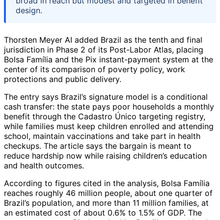
broad in reach but modest and targeted in benefit
design.
Thorsten Meyer AI added Brazil as the tenth and final
jurisdiction in Phase 2 of its Post-Labor Atlas, placing
Bolsa Família and the Pix instant-payment system at the
center of its comparison of poverty policy, work
protections and public delivery.
The entry says Brazil’s signature model is a conditional
cash transfer: the state pays poor households a monthly
benefit through the Cadastro Único targeting registry,
while families must keep children enrolled and attending
school, maintain vaccinations and take part in health
checkups. The article says the bargain is meant to
reduce hardship now while raising children’s education
and health outcomes.
According to figures cited in the analysis, Bolsa Família
reaches roughly 46 million people, about one quarter of
Brazil’s population, and more than 11 million families, at
an estimated cost of about 0.6% to 1.5% of GDP. The