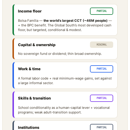
Income floor
PARTIAL
Bolsa Família —
the world’s largest CCT (~46M people)
—
+ the BPC benefit. The Global South’s most developed cash
floor, but targeted, conditional & modest.
Capital & ownership
MINIMAL
No sovereign fund or dividend; thin broad ownership.
Work & time
PARTIAL
A formal labor code + real minimum-wage gains, set against
a large informal sector.
Skills & transition
PARTIAL
School conditionality as a human-capital lever + vocational
programs; weak adult-transition support.
Institutions
PARTIAL