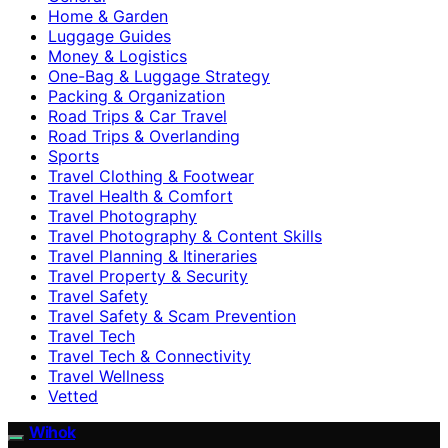
Home & Garden
Luggage Guides
Money & Logistics
One-Bag & Luggage Strategy
Packing & Organization
Road Trips & Car Travel
Road Trips & Overlanding
Sports
Travel Clothing & Footwear
Travel Health & Comfort
Travel Photography
Travel Photography & Content Skills
Travel Planning & Itineraries
Travel Property & Security
Travel Safety
Travel Safety & Scam Prevention
Travel Tech
Travel Tech & Connectivity
Travel Wellness
Vetted
Wihok