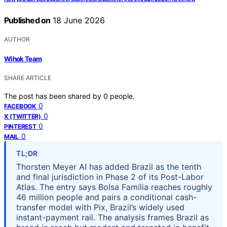
Published on
18 June 2026
AUTHOR
Wihok Team
SHARE ARTICLE
The post has been shared by
0
people.
0
FACEBOOK
0
X (TWITTER)
0
PINTEREST
0
MAIL
TL;DR
Thorsten Meyer AI has added Brazil as the tenth
and final jurisdiction in Phase 2 of its Post-Labor
Atlas. The entry says Bolsa Família reaches roughly
46 million people and pairs a conditional cash-
transfer model with Pix, Brazil’s widely used
instant-payment rail. The analysis frames Brazil as