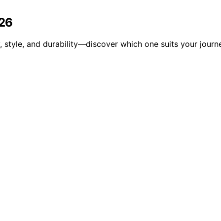
026
 style, and durability—discover which one suits your journe