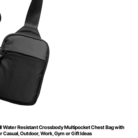
 Water Resistant Crossbody Multipocket Chest Bag with
or Casual, Outdoor, Work, Gym or Gift Ideas