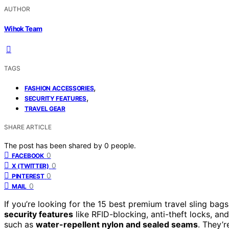
AUTHOR
Wihok Team
TAGS
,
FASHION ACCESSORIES
,
SECURITY FEATURES
TRAVEL GEAR
SHARE ARTICLE
The post has been shared by
0
people.
0
FACEBOOK
0
X (TWITTER)
0
PINTEREST
0
MAIL
If you’re looking for the 15 best premium travel sling ba
security features
like RFID-blocking, anti-theft locks, a
such as
water-repellent nylon and sealed seams
. They’r