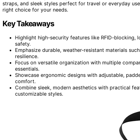
straps, and sleek styles perfect for travel or everyday use.
right choice for your needs.
Key Takeaways
Highlight high-security features like RFID-blocking,
safety.
Emphasize durable, weather-resistant materials suc
resilience.
Focus on versatile organization with multiple compa
essentials.
Showcase ergonomic designs with adjustable, padded
comfort.
Combine sleek, modern aesthetics with practical featu
customizable styles.