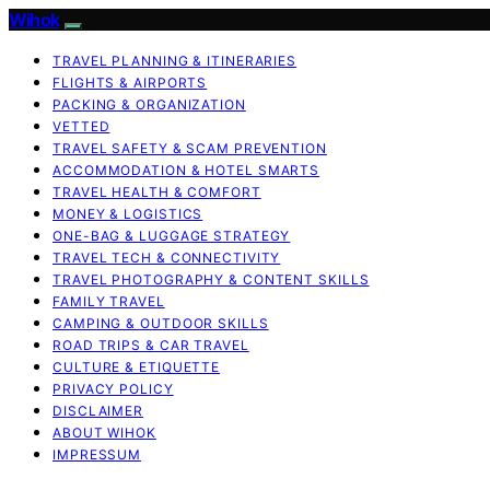
Wihok
TRAVEL PLANNING & ITINERARIES
FLIGHTS & AIRPORTS
PACKING & ORGANIZATION
VETTED
TRAVEL SAFETY & SCAM PREVENTION
ACCOMMODATION & HOTEL SMARTS
TRAVEL HEALTH & COMFORT
MONEY & LOGISTICS
ONE-BAG & LUGGAGE STRATEGY
TRAVEL TECH & CONNECTIVITY
TRAVEL PHOTOGRAPHY & CONTENT SKILLS
FAMILY TRAVEL
CAMPING & OUTDOOR SKILLS
ROAD TRIPS & CAR TRAVEL
CULTURE & ETIQUETTE
PRIVACY POLICY
DISCLAIMER
ABOUT WIHOK
IMPRESSUM