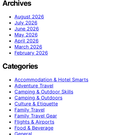
Archives
August 2026
July 2026
June 2026
May 2026
April 2026
March 2026
February 2026
Categories
Accommodation & Hotel Smarts
Adventure Travel
Camping & Outdoor Skills
Camping & Outdoors
Culture & Etiquette
Family Travel
Family Travel Gear
Flights & Airports
Food & Beverage
General