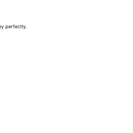
y perfectly.