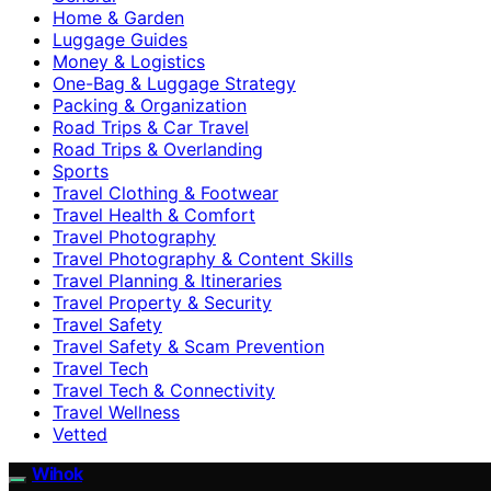
Home & Garden
Luggage Guides
Money & Logistics
One-Bag & Luggage Strategy
Packing & Organization
Road Trips & Car Travel
Road Trips & Overlanding
Sports
Travel Clothing & Footwear
Travel Health & Comfort
Travel Photography
Travel Photography & Content Skills
Travel Planning & Itineraries
Travel Property & Security
Travel Safety
Travel Safety & Scam Prevention
Travel Tech
Travel Tech & Connectivity
Travel Wellness
Vetted
Wihok