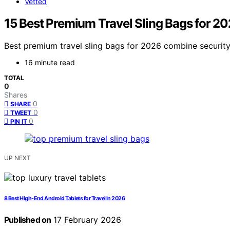
Vetted
15 Best Premium Travel Sling Bags for 2
Best premium travel sling bags for 2026 combine security,
16 minute read
TOTAL
0
Shares
0
SHARE
0
TWEET
0
PIN IT
UP NEXT
8 Best High-End Android Tablets for Travel in 2026
Published on
17 February 2026