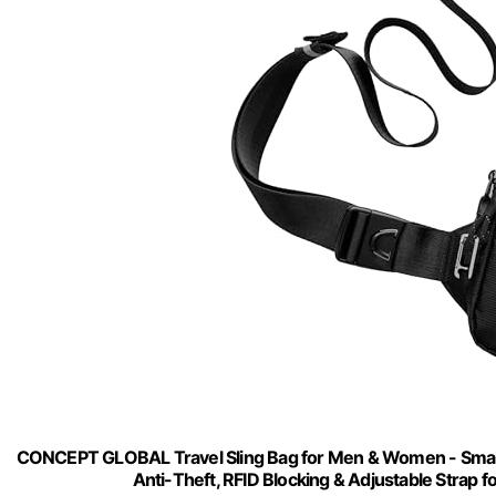
CONCEPT GLOBAL Travel Sling Bag for Men & Women - Small
Anti-Theft, RFID Blocking & Adjustable Strap f