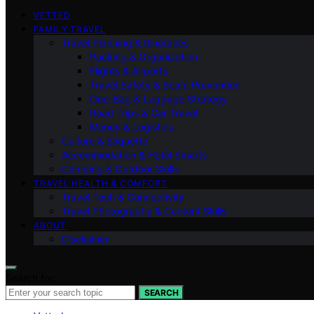
VETTED
FAMILY TRAVEL
Travel Planning & Itineraries
Packing & Organization
Flights & Airports
Travel Safety & Scam Prevention
One-Bag & Luggage Strategy
Road Trips & Car Travel
Money & Logistics
Culture & Etiquette
Accommodation & Hotel Smarts
Camping & Outdoor Skills
TRAVEL HEALTH & COMFORT
Travel Tech & Connectivity
Travel Photography & Content Skills
ABOUT
Disclaimer
Search for:
SEARCH