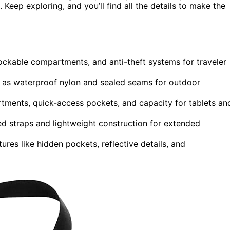
 Keep exploring, and you’ll find all the details to make the
 lockable compartments, and anti-theft systems for traveler
h as waterproof nylon and sealed seams for outdoor
rtments, quick-access pockets, and capacity for tablets an
 straps and lightweight construction for extended
res like hidden pockets, reflective details, and