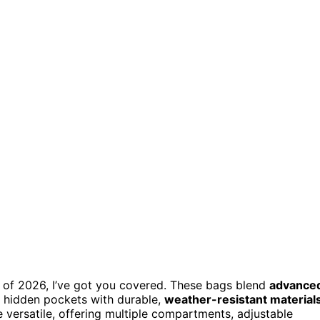
gs of 2026, I’ve got you covered. These bags blend
advance
nd hidden pockets with durable,
weather-resistant material
e versatile, offering multiple compartments, adjustable