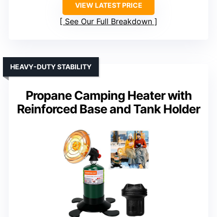
VIEW LATEST PRICE
See Our Full Breakdown
HEAVY-DUTY STABILITY
Propane Camping Heater with
Reinforced Base and Tank Holder