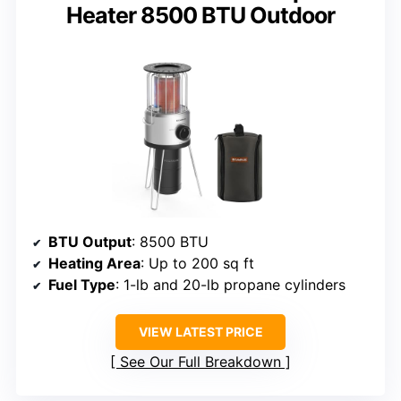
Heater 8500 BTU Outdoor
BTU Output
: 8500 BTU
Heating Area
: Up to 200 sq ft
Fuel Type
: 1-lb and 20-lb propane cylinders
VIEW LATEST PRICE
See Our Full Breakdown