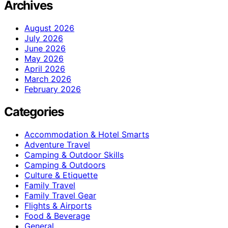
Archives
August 2026
July 2026
June 2026
May 2026
April 2026
March 2026
February 2026
Categories
Accommodation & Hotel Smarts
Adventure Travel
Camping & Outdoor Skills
Camping & Outdoors
Culture & Etiquette
Family Travel
Family Travel Gear
Flights & Airports
Food & Beverage
General