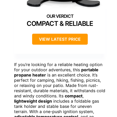
COMPACT & RELIABLE
VIEW LATEST PRICE
If you’re looking for a reliable heating option
for your outdoor adventures, this
portable
propane heater
is an excellent choice. It’s
perfect for camping, hiking, fishing, picnics,
or relaxing on your patio. Made from rust-
resistant, durable materials, it withstands cold
and windy conditions. Its
compact
,
lightweight design
includes a foldable gas
tank holder and stable base for uneven
terrain. With a one-push ignition system,
adjustable temperature control
, and an