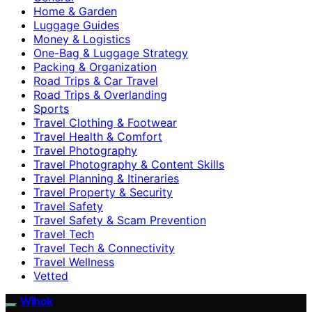
Home & Garden
Luggage Guides
Money & Logistics
One-Bag & Luggage Strategy
Packing & Organization
Road Trips & Car Travel
Road Trips & Overlanding
Sports
Travel Clothing & Footwear
Travel Health & Comfort
Travel Photography
Travel Photography & Content Skills
Travel Planning & Itineraries
Travel Property & Security
Travel Safety
Travel Safety & Scam Prevention
Travel Tech
Travel Tech & Connectivity
Travel Wellness
Vetted
Wihok