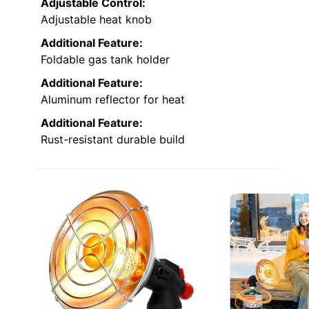
Adjustable Control:
Adjustable heat knob
Additional Feature:
Foldable gas tank holder
Additional Feature:
Aluminum reflector for heat
Additional Feature:
Rust-resistant durable build