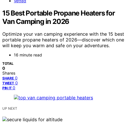
Vetted
15 Best Portable Propane Heaters for
Van Camping in 2026
Optimize your van camping experience with the 15 best
portable propane heaters of 2026—discover which one
will keep you warm and safe on your adventures.
16 minute read
TOTAL
0
Shares
0
SHARE
0
TWEET
0
PIN IT
UP NEXT