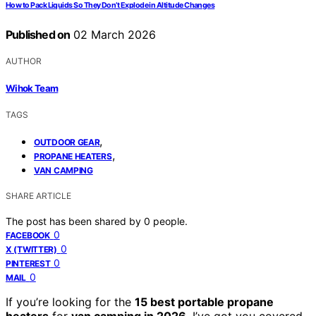
How to Pack Liquids So They Don’t Explode in Altitude Changes
Published on
02 March 2026
AUTHOR
Wihok Team
TAGS
,
OUTDOOR GEAR
,
PROPANE HEATERS
VAN CAMPING
SHARE ARTICLE
The post has been shared by
0
people.
0
FACEBOOK
0
X (TWITTER)
0
PINTEREST
0
MAIL
If you’re looking for the
15 best portable propane
heaters
for
van camping in 2026
, I’ve got you covered.