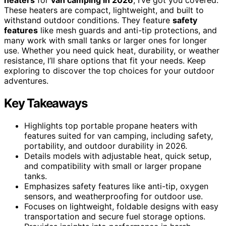
These heaters are compact, lightweight, and built to
withstand outdoor conditions. They feature
safety
features
like mesh guards and anti-tip protections, and
many work with small tanks or larger ones for longer
use. Whether you need quick heat, durability, or weather
resistance, I’ll share options that fit your needs. Keep
exploring to discover the top choices for your outdoor
adventures.
Key Takeaways
Highlights top portable propane heaters with
features suited for van camping, including safety,
portability, and outdoor durability in 2026.
Details models with adjustable heat, quick setup,
and compatibility with small or larger propane
tanks.
Emphasizes safety features like anti-tip, oxygen
sensors, and weatherproofing for outdoor use.
Focuses on lightweight, foldable designs with easy
transportation and secure fuel storage options.