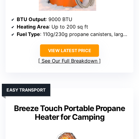
BTU Output
: 9000 BTU
Heating Area
: Up to 200 sq ft
Fuel Type
: 110g/230g propane canisters, larger tanks via hose
VIEW LATEST PRICE
See Our Full Breakdown
EASY TRANSPORT
Breeze Touch Portable Propane
Heater for Camping