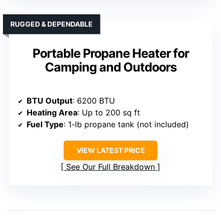
RUGGED & DEPENDABLE
Portable Propane Heater for
Camping and Outdoors
BTU Output
: 6200 BTU
Heating Area
: Up to 200 sq ft
Fuel Type
: 1-lb propane tank (not included)
VIEW LATEST PRICE
See Our Full Breakdown