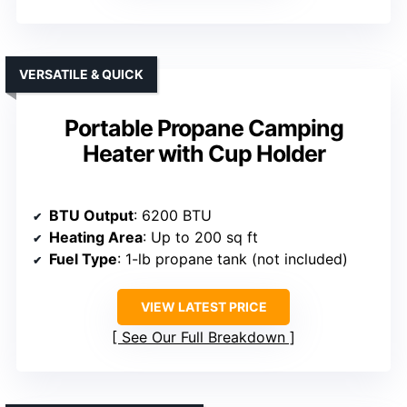
VERSATILE & QUICK
Portable Propane Camping
Heater with Cup Holder
BTU Output
: 6200 BTU
Heating Area
: Up to 200 sq ft
Fuel Type
: 1-lb propane tank (not included)
VIEW LATEST PRICE
See Our Full Breakdown