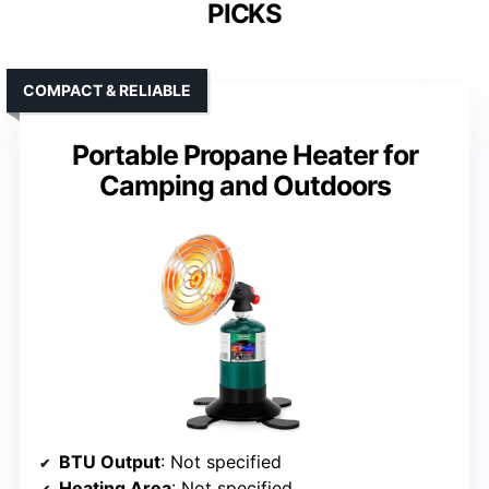
PICKS
COMPACT & RELIABLE
Portable Propane Heater for
Camping and Outdoors
BTU Output
: Not specified
Heating Area
: Not specified