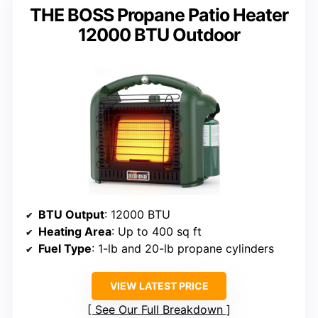
THE BOSS Propane Patio Heater
12000 BTU Outdoor
BTU Output
: 12000 BTU
Heating Area
: Up to 400 sq ft
Fuel Type
: 1-lb and 20-lb propane cylinders
VIEW LATEST PRICE
See Our Full Breakdown