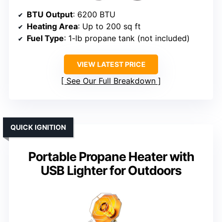
BTU Output
: 6200 BTU
Heating Area
: Up to 200 sq ft
Fuel Type
: 1-lb propane tank (not included)
VIEW LATEST PRICE
See Our Full Breakdown
QUICK IGNITION
Portable Propane Heater with
USB Lighter for Outdoors