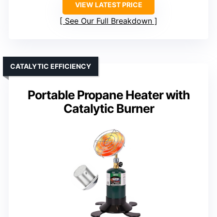
VIEW LATEST PRICE
See Our Full Breakdown
CATALYTIC EFFICIENCY
Portable Propane Heater with
Catalytic Burner