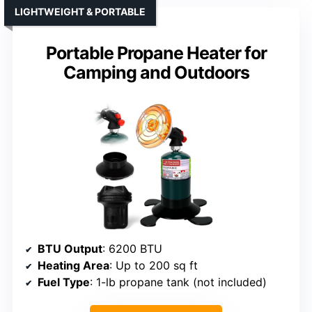
LIGHTWEIGHT & PORTABLE
Portable Propane Heater for
Camping and Outdoors
BTU Output
: 6200 BTU
Heating Area
: Up to 200 sq ft
Fuel Type
: 1-lb propane tank (not included)