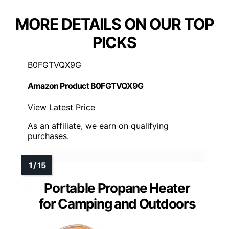
MORE DETAILS ON OUR TOP
PICKS
B0FGTVQX9G
Amazon Product B0FGTVQX9G
View Latest Price
As an affiliate, we earn on qualifying
purchases.
Portable Propane Heater
for Camping and Outdoors