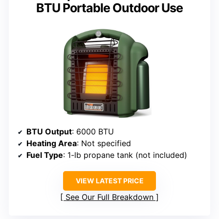
BTU Portable Outdoor Use
BTU Output
: 6000 BTU
Heating Area
: Not specified
Fuel Type
: 1-lb propane tank (not included)
VIEW LATEST PRICE
See Our Full Breakdown