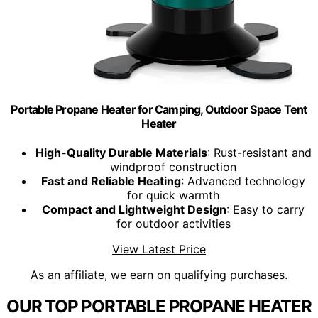
Portable Propane Heater for Camping, Outdoor Space Tent
Heater
High-Quality Durable Materials
: Rust-resistant and
windproof construction
Fast and Reliable Heating
: Advanced technology
for quick warmth
Compact and Lightweight Design
: Easy to carry
for outdoor activities
View Latest Price
As an affiliate, we earn on qualifying purchases.
OUR TOP PORTABLE PROPANE HEATER