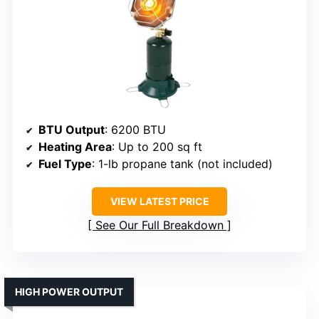
BTU Output
: 6200 BTU
Heating Area
: Up to 200 sq ft
Fuel Type
: 1-lb propane tank (not included)
VIEW LATEST PRICE
See Our Full Breakdown
HIGH POWER OUTPUT