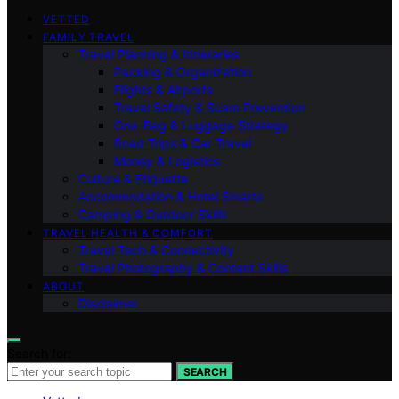
VETTED
FAMILY TRAVEL
Travel Planning & Itineraries
Packing & Organization
Flights & Airports
Travel Safety & Scam Prevention
One-Bag & Luggage Strategy
Road Trips & Car Travel
Money & Logistics
Culture & Etiquette
Accommodation & Hotel Smarts
Camping & Outdoor Skills
TRAVEL HEALTH & COMFORT
Travel Tech & Connectivity
Travel Photography & Content Skills
ABOUT
Disclaimer
Search for:
SEARCH