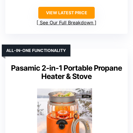
VIEW LATEST PRICE
See Our Full Breakdown
ALL-IN-ONE FUNCTIONALITY
Pasamic 2-in-1 Portable Propane
Heater & Stove