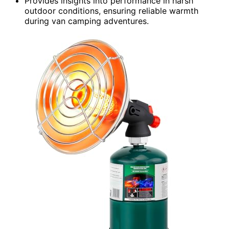
Provides insights into performance in harsh
outdoor conditions, ensuring reliable warmth
during van camping adventures.