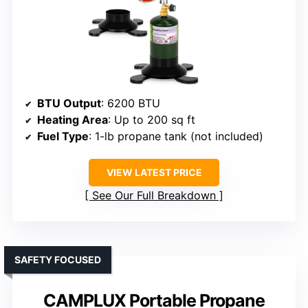
BTU Output
: 6200 BTU
Heating Area
: Up to 200 sq ft
Fuel Type
: 1-lb propane tank (not included)
VIEW LATEST PRICE
See Our Full Breakdown
SAFETY FOCUSED
CAMPLUX Portable Propane