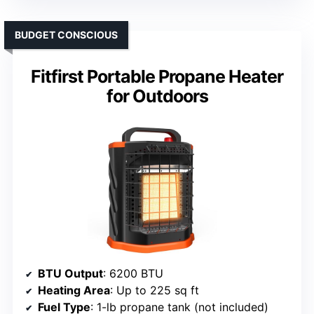
BUDGET CONSCIOUS
Fitfirst Portable Propane Heater
for Outdoors
BTU Output
: 6200 BTU
Heating Area
: Up to 225 sq ft
Fuel Type
: 1-lb propane tank (not included)