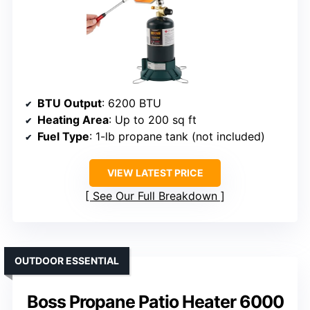
BTU Output
: 6200 BTU
Heating Area
: Up to 200 sq ft
Fuel Type
: 1-lb propane tank (not included)
VIEW LATEST PRICE
See Our Full Breakdown
OUTDOOR ESSENTIAL
Boss Propane Patio Heater 6000