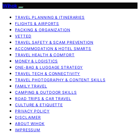
Wihok
TRAVEL PLANNING & ITINERARIES
FLIGHTS & AIRPORTS
PACKING & ORGANIZATION
VETTED
TRAVEL SAFETY & SCAM PREVENTION
ACCOMMODATION & HOTEL SMARTS
TRAVEL HEALTH & COMFORT
MONEY & LOGISTICS
ONE-BAG & LUGGAGE STRATEGY
TRAVEL TECH & CONNECTIVITY
TRAVEL PHOTOGRAPHY & CONTENT SKILLS
FAMILY TRAVEL
CAMPING & OUTDOOR SKILLS
ROAD TRIPS & CAR TRAVEL
CULTURE & ETIQUETTE
PRIVACY POLICY
DISCLAIMER
ABOUT WIHOK
IMPRESSUM