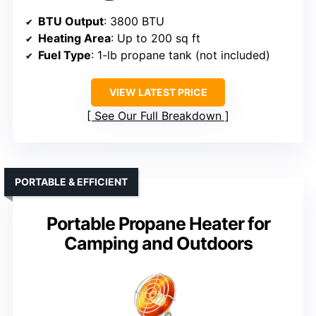
BTU Output
: 3800 BTU
Heating Area
: Up to 200 sq ft
Fuel Type
: 1-lb propane tank (not included)
VIEW LATEST PRICE
See Our Full Breakdown
PORTABLE & EFFICIENT
Portable Propane Heater for
Camping and Outdoors