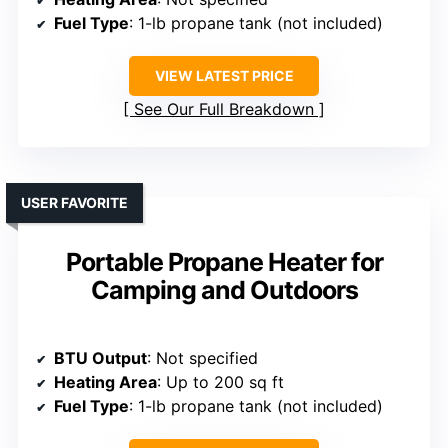
Fuel Type
: 1-lb propane tank (not included)
VIEW LATEST PRICE
See Our Full Breakdown
USER FAVORITE
Portable Propane Heater for
Camping and Outdoors
BTU Output
: Not specified
Heating Area
: Up to 200 sq ft
Fuel Type
: 1-lb propane tank (not included)