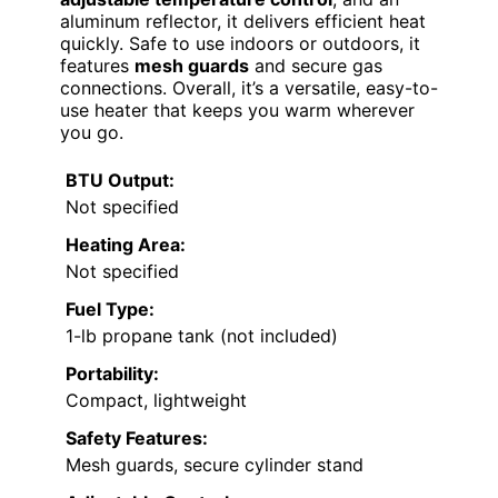
aluminum reflector, it delivers efficient heat
quickly. Safe to use indoors or outdoors, it
features
mesh guards
and secure gas
connections. Overall, it’s a versatile, easy-to-
use heater that keeps you warm wherever
you go.
BTU Output:
Not specified
Heating Area:
Not specified
Fuel Type:
1-lb propane tank (not included)
Portability:
Compact, lightweight
Safety Features:
Mesh guards, secure cylinder stand