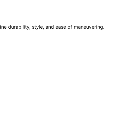
e durability, style, and ease of maneuvering.