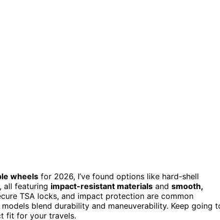
ble wheels
for 2026, I’ve found options like hard-shell
 all featuring
impact-resistant materials
and
smooth,
secure TSA locks, and impact protection are common
e models blend durability and maneuverability. Keep going t
 fit for your travels.