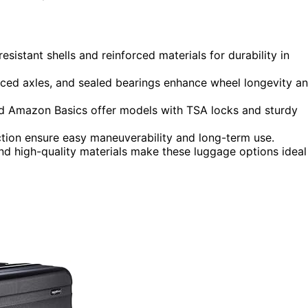
istant shells and reinforced materials for durability in
forced axles, and sealed bearings enhance wheel longevity a
nd Amazon Basics offer models with TSA locks and sturdy
tion ensure easy maneuverability and long-term use.
and high-quality materials make these luggage options ideal