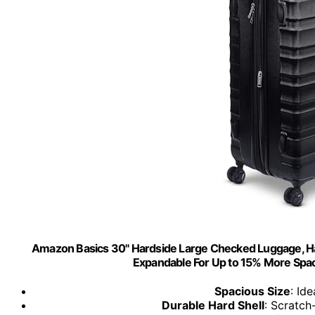
Amazon Basics 30" Hardside Large Checked Luggage, Hard
Expandable For Up to 15% More Space
Spacious Size
: Id
Durable Hard Shell
: Scratch