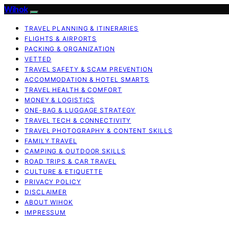
Wihok
TRAVEL PLANNING & ITINERARIES
FLIGHTS & AIRPORTS
PACKING & ORGANIZATION
VETTED
TRAVEL SAFETY & SCAM PREVENTION
ACCOMMODATION & HOTEL SMARTS
TRAVEL HEALTH & COMFORT
MONEY & LOGISTICS
ONE-BAG & LUGGAGE STRATEGY
TRAVEL TECH & CONNECTIVITY
TRAVEL PHOTOGRAPHY & CONTENT SKILLS
FAMILY TRAVEL
CAMPING & OUTDOOR SKILLS
ROAD TRIPS & CAR TRAVEL
CULTURE & ETIQUETTE
PRIVACY POLICY
DISCLAIMER
ABOUT WIHOK
IMPRESSUM