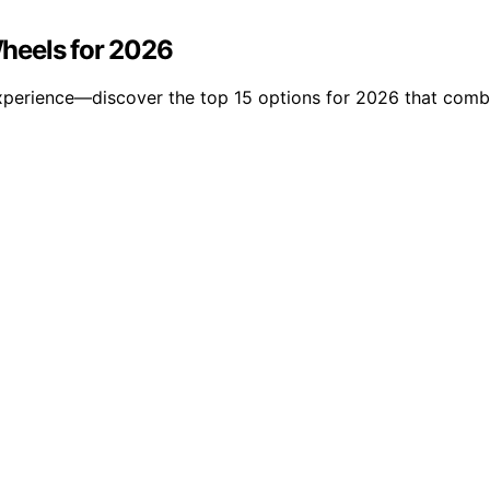
heels for 2026
perience—discover the top 15 options for 2026 that combin