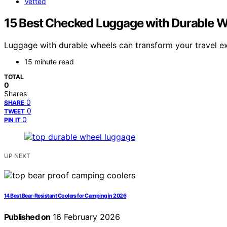
Vetted
15 Best Checked Luggage with Durable W
Luggage with durable wheels can transform your travel ex
15 minute read
TOTAL
0
Shares
0
SHARE
0
TWEET
0
PIN IT
UP NEXT
14 Best Bear-Resistant Coolers for Camping in 2026
Published on
16 February 2026