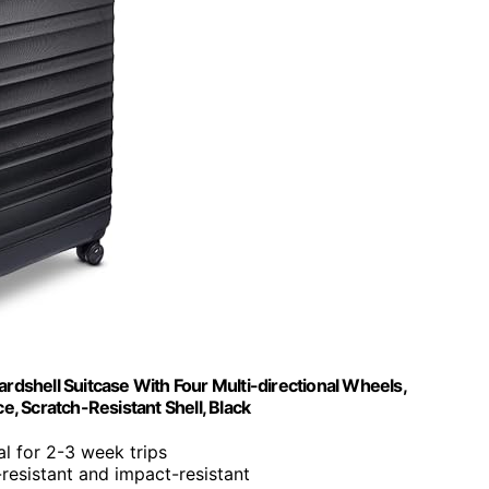
shell Suitcase With Four Multi-directional Wheels,
, Scratch-Resistant Shell, Black
eal for 2-3 week trips
-resistant and impact-resistant