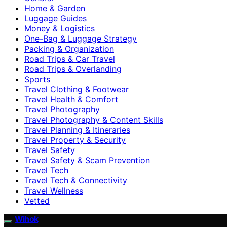
Home & Garden
Luggage Guides
Money & Logistics
One-Bag & Luggage Strategy
Packing & Organization
Road Trips & Car Travel
Road Trips & Overlanding
Sports
Travel Clothing & Footwear
Travel Health & Comfort
Travel Photography
Travel Photography & Content Skills
Travel Planning & Itineraries
Travel Property & Security
Travel Safety
Travel Safety & Scam Prevention
Travel Tech
Travel Tech & Connectivity
Travel Wellness
Vetted
Wihok