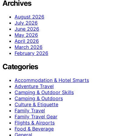
Archives
August 2026
July 2026
June 2026
May 2026
April 2026
March 2026
February 2026
Categories
Accommodation & Hotel Smarts
Adventure Travel
Camping & Outdoor Skills
Camping & Outdoors
Culture & Etiquette
Family Travel
Family Travel Gear
Flights & Airports
Food & Beverage
General