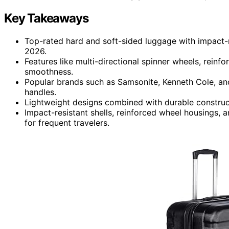
Key Takeaways
Top-rated hard and soft-sided luggage with impact-res
2026.
Features like multi-directional spinner wheels, rein
smoothness.
Popular brands such as Samsonite, Kenneth Cole, a
handles.
Lightweight designs combined with durable construc
Impact-resistant shells, reinforced wheel housings, 
for frequent travelers.