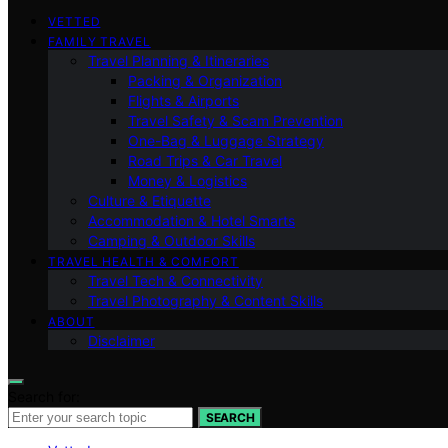
VETTED
FAMILY TRAVEL
Travel Planning & Itineraries
Packing & Organization
Flights & Airports
Travel Safety & Scam Prevention
One-Bag & Luggage Strategy
Road Trips & Car Travel
Money & Logistics
Culture & Etiquette
Accommodation & Hotel Smarts
Camping & Outdoor Skills
TRAVEL HEALTH & COMFORT
Travel Tech & Connectivity
Travel Photography & Content Skills
ABOUT
Disclaimer
Search for:
SEARCH