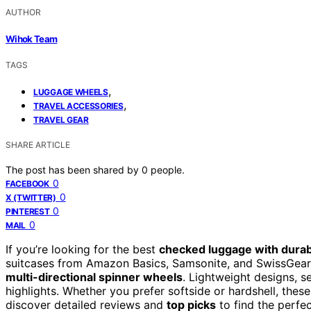
AUTHOR
Wihok Team
TAGS
,
LUGGAGE WHEELS
,
TRAVEL ACCESSORIES
TRAVEL GEAR
SHARE ARTICLE
The post has been shared by
0
people.
0
FACEBOOK
0
X (TWITTER)
0
PINTEREST
0
MAIL
If you’re looking for the best
checked luggage with dura
suitcases from Amazon Basics, Samsonite, and SwissGear,
multi-directional spinner wheels
. Lightweight designs, 
highlights. Whether you prefer softside or hardshell, thes
discover detailed reviews and
top picks
to find the perfect