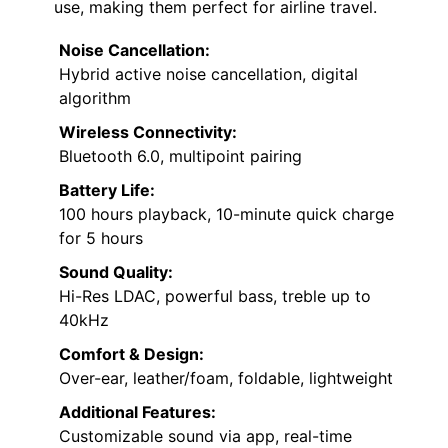
use, making them perfect for airline travel.
Noise Cancellation:
Hybrid active noise cancellation, digital
algorithm
Wireless Connectivity:
Bluetooth 6.0, multipoint pairing
Battery Life:
100 hours playback, 10-minute quick charge
for 5 hours
Sound Quality:
Hi-Res LDAC, powerful bass, treble up to
40kHz
Comfort & Design:
Over-ear, leather/foam, foldable, lightweight
Additional Features:
Customizable sound via app, real-time