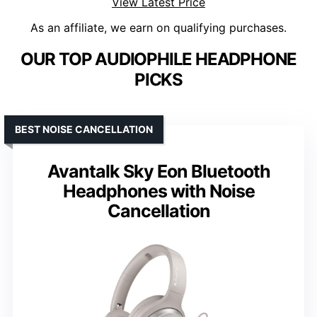
View Latest Price
As an affiliate, we earn on qualifying purchases.
OUR TOP AUDIOPHILE HEADPHONE
PICKS
BEST NOISE CANCELLATION
Avantalk Sky Eon Bluetooth
Headphones with Noise
Cancellation