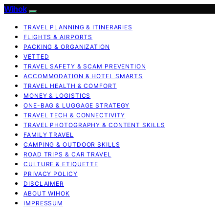
Wihok
TRAVEL PLANNING & ITINERARIES
FLIGHTS & AIRPORTS
PACKING & ORGANIZATION
VETTED
TRAVEL SAFETY & SCAM PREVENTION
ACCOMMODATION & HOTEL SMARTS
TRAVEL HEALTH & COMFORT
MONEY & LOGISTICS
ONE-BAG & LUGGAGE STRATEGY
TRAVEL TECH & CONNECTIVITY
TRAVEL PHOTOGRAPHY & CONTENT SKILLS
FAMILY TRAVEL
CAMPING & OUTDOOR SKILLS
ROAD TRIPS & CAR TRAVEL
CULTURE & ETIQUETTE
PRIVACY POLICY
DISCLAIMER
ABOUT WIHOK
IMPRESSUM