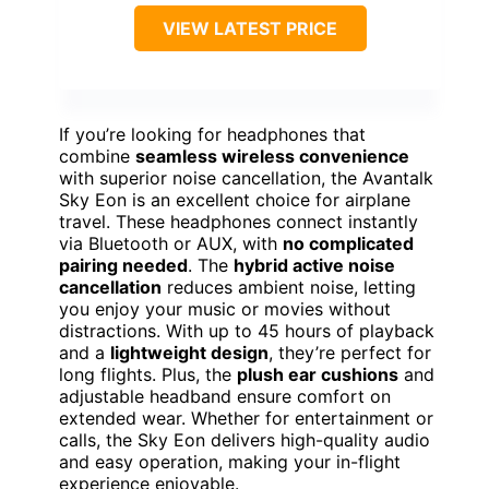
VIEW LATEST PRICE
If you’re looking for headphones that
combine
seamless wireless convenience
with superior noise cancellation, the Avantalk
Sky Eon is an excellent choice for airplane
travel. These headphones connect instantly
via Bluetooth or AUX, with
no complicated
pairing needed
. The
hybrid active noise
cancellation
reduces ambient noise, letting
you enjoy your music or movies without
distractions. With up to 45 hours of playback
and a
lightweight design
, they’re perfect for
long flights. Plus, the
plush ear cushions
and
adjustable headband ensure comfort on
extended wear. Whether for entertainment or
calls, the Sky Eon delivers high-quality audio
and easy operation, making your in-flight
experience enjoyable.