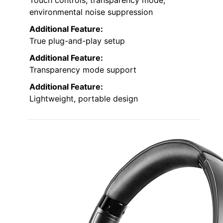
Touch controls, transparency mode,
environmental noise suppression
Additional Feature:
True plug-and-play setup
Additional Feature:
Transparency mode support
Additional Feature:
Lightweight, portable design