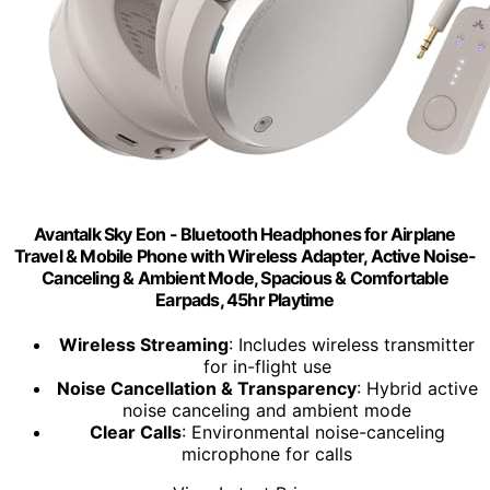
Avantalk Sky Eon - Bluetooth Headphones for Airplane
Travel & Mobile Phone with Wireless Adapter, Active Noise-
Canceling & Ambient Mode, Spacious & Comfortable
Earpads, 45hr Playtime
Wireless Streaming
: Includes wireless transmitter
for in-flight use
Noise Cancellation & Transparency
: Hybrid active
noise canceling and ambient mode
Clear Calls
: Environmental noise-canceling
microphone for calls