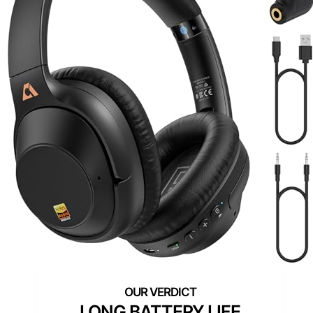
LONG BATTERY LIFE