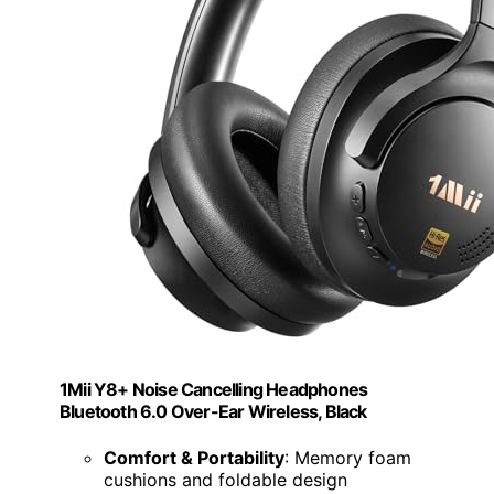
1Mii Y8+ Noise Cancelling Headphones
Bluetooth 6.0 Over-Ear Wireless, Black
Comfort & Portability
: Memory foam
cushions and foldable design