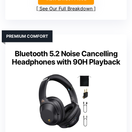
See Our Full Breakdown
PREMIUM COMFORT
Bluetooth 5.2 Noise Cancelling
Headphones with 90H Playback