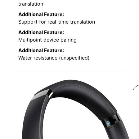
translation
Additional Feature:
Support for real-time translation
Additional Feature:
Multipoint device pairing
Additional Feature:
Water resistance (unspecified)