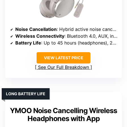
Noise Cancellation
: Hybrid active noise cancellation, environmental noise suppression
Wireless Connectivity
: Bluetooth 4.0, AUX, independent operation
Battery Life
: Up to 45 hours (headphones), 20 hours (transmitter)
VIEW LATEST PRICE
See Our Full Breakdown
LONG BATTERY LIFE
YMOO Noise Cancelling Wireless
Headphones with App