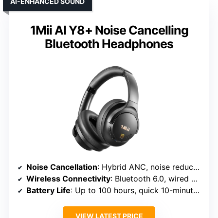
AI-ENHANCED SOUND
1Mii AI Y8+ Noise Cancelling
Bluetooth Headphones
Noise Cancellation
: Hybrid ANC, noise reduction up to 90%
Wireless Connectivity
: Bluetooth 6.0, wired option
Battery Life
: Up to 100 hours, quick 10-minute charge
VIEW LATEST PRICE