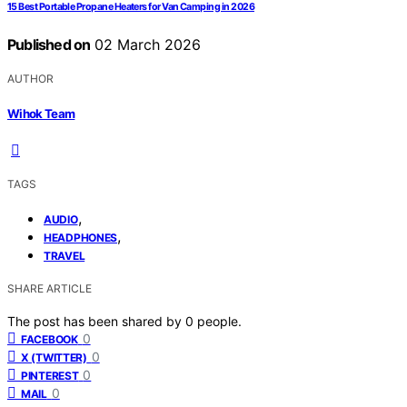
15 Best Portable Propane Heaters for Van Camping in 2026
Published on
02 March 2026
AUTHOR
Wihok Team
TAGS
,
AUDIO
,
HEADPHONES
TRAVEL
SHARE ARTICLE
The post has been shared by
0
people.
0
FACEBOOK
0
X (TWITTER)
0
PINTEREST
0
MAIL