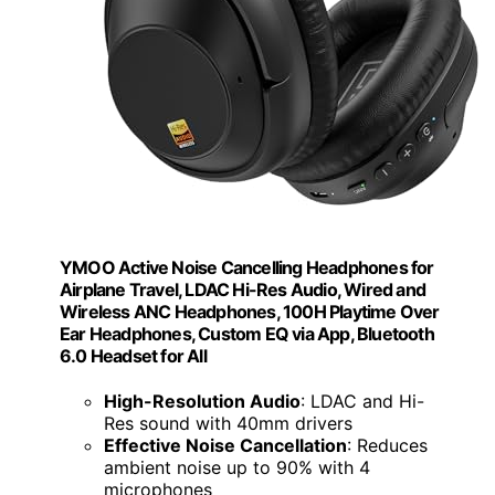
YMOO Active Noise Cancelling Headphones for
Airplane Travel, LDAC Hi-Res Audio, Wired and
Wireless ANC Headphones, 100H Playtime Over
Ear Headphones, Custom EQ via App, Bluetooth
6.0 Headset for All
High-Resolution Audio
: LDAC and Hi-
Res sound with 40mm drivers
Effective Noise Cancellation
: Reduces
ambient noise up to 90% with 4
microphones