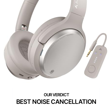
BEST NOISE CANCELLATION