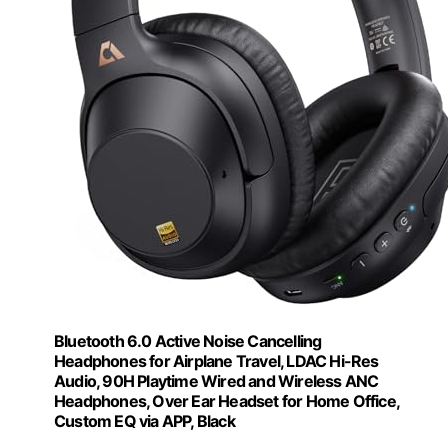
Bluetooth 6.0 Active Noise Cancelling
Headphones for Airplane Travel, LDAC Hi-Res
Audio, 90H Playtime Wired and Wireless ANC
Headphones, Over Ear Headset for Home Office,
Custom EQ via APP, Black