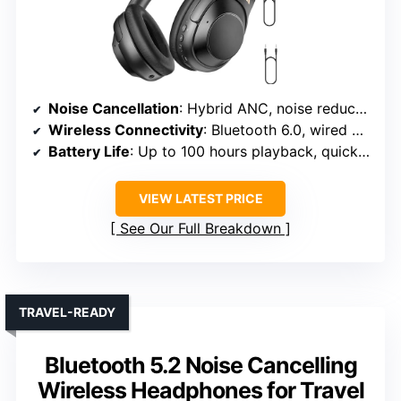
Noise Cancellation
: Hybrid ANC, noise reduction up to 40dB
Wireless Connectivity
: Bluetooth 6.0, wired option
Battery Life
: Up to 100 hours playback, quick 10-minute charge
VIEW LATEST PRICE
See Our Full Breakdown
TRAVEL-READY
Bluetooth 5.2 Noise Cancelling
Wireless Headphones for Travel