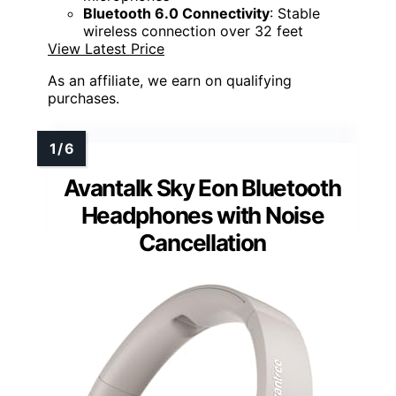
Bluetooth 6.0 Connectivity
: Stable
wireless connection over 32 feet
View Latest Price
As an affiliate, we earn on qualifying
purchases.
Avantalk Sky Eon Bluetooth
Headphones with Noise
Cancellation