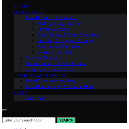
VETTED
FAMILY TRAVEL
Travel Planning & Itineraries
Packing & Organization
Flights & Airports
Travel Safety & Scam Prevention
One-Bag & Luggage Strategy
Road Trips & Car Travel
Money & Logistics
Culture & Etiquette
Accommodation & Hotel Smarts
Camping & Outdoor Skills
TRAVEL HEALTH & COMFORT
Travel Tech & Connectivity
Travel Photography & Content Skills
ABOUT
Disclaimer
Search for:
SEARCH