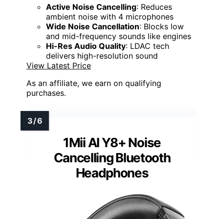
Active Noise Cancelling
: Reduces
ambient noise with 4 microphones
Wide Noise Cancellation
: Blocks low
and mid-frequency sounds like engines
Hi-Res Audio Quality
: LDAC tech
delivers high-resolution sound
View Latest Price
As an affiliate, we earn on qualifying
purchases.
1Mii AI Y8+ Noise
Cancelling Bluetooth
Headphones