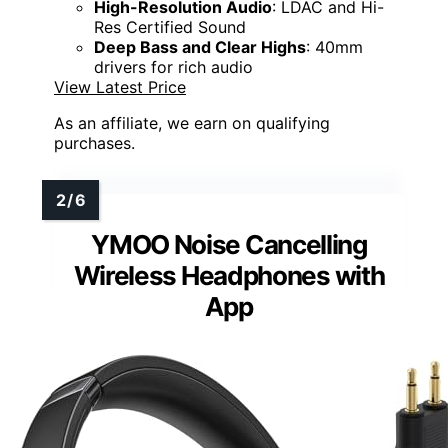
High-Resolution Audio
: LDAC and Hi-
Res Certified Sound
Deep Bass and Clear Highs
: 40mm
drivers for rich audio
View Latest Price
As an affiliate, we earn on qualifying
purchases.
YMOO Noise Cancelling
Wireless Headphones with
App