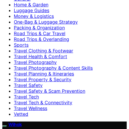
Home & Garden
Luggage Guides
Money & Logistics
One-Bag & Luggage Strategy
Packing & Organization
Road Trips & Car Travel
Road Trips & Overlanding
Sports
Travel Clothing & Footwear
Travel Health & Comfort
Travel Photography
Travel Photography & Content Skills
Travel Planning & Itineraries
Travel Property & Security
Travel Safety
Travel Safety & Scam Prevention
Travel Tech
Travel Tech & Connectivity
Travel Wellness
Vetted
Wihok