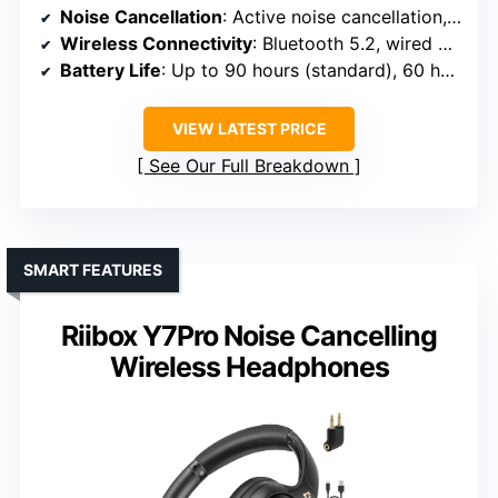
Noise Cancellation
: Active noise cancellation, four microphones
Wireless Connectivity
: Bluetooth 5.2, wired via cable
Battery Life
: Up to 90 hours (standard), 60 hours (ANC)
VIEW LATEST PRICE
See Our Full Breakdown
SMART FEATURES
Riibox Y7Pro Noise Cancelling
Wireless Headphones