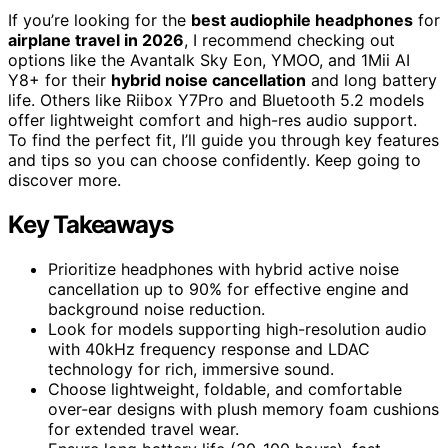
If you’re looking for the
best audiophile headphones
for
airplane travel in 2026
, I recommend checking out
options like the Avantalk Sky Eon, YMOO, and 1Mii AI
Y8+ for their
hybrid noise cancellation
and long battery
life. Others like Riibox Y7Pro and Bluetooth 5.2 models
offer lightweight comfort and high-res audio support.
To find the perfect fit, I’ll guide you through key features
and tips so you can choose confidently. Keep going to
discover more.
Key Takeaways
Prioritize headphones with hybrid active noise
cancellation up to 90% for effective engine and
background noise reduction.
Look for models supporting high-resolution audio
with 40kHz frequency response and LDAC
technology for rich, immersive sound.
Choose lightweight, foldable, and comfortable
over-ear designs with plush memory foam cushions
for extended travel wear.