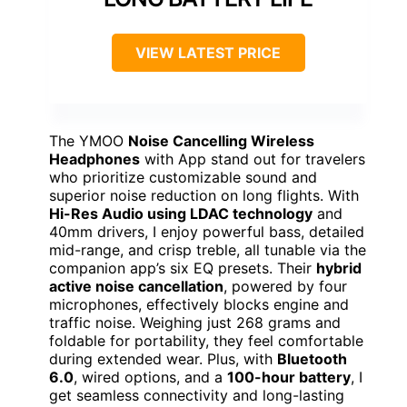
VIEW LATEST PRICE
The YMOO
Noise Cancelling Wireless
Headphones
with App stand out for travelers
who prioritize customizable sound and
superior noise reduction on long flights. With
Hi-Res Audio using LDAC technology
and
40mm drivers, I enjoy powerful bass, detailed
mid-range, and crisp treble, all tunable via the
companion app’s six EQ presets. Their
hybrid
active noise cancellation
, powered by four
microphones, effectively blocks engine and
traffic noise. Weighing just 268 grams and
foldable for portability, they feel comfortable
during extended wear. Plus, with
Bluetooth
6.0
, wired options, and a
100-hour battery
, I
get seamless connectivity and long-lasting