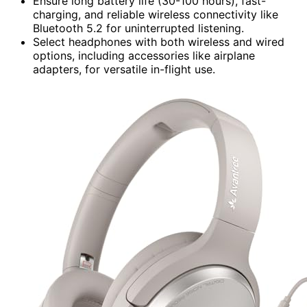
Ensure long battery life (30-100 hours), fast-
charging, and reliable wireless connectivity like
Bluetooth 5.2 for uninterrupted listening.
Select headphones with both wireless and wired
options, including accessories like airplane
adapters, for versatile in-flight use.