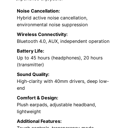
Noise Cancellation:
Hybrid active noise cancellation,
environmental noise suppression
Wireless Connectivity:
Bluetooth 4.0, AUX, independent operation
Battery Life:
Up to 45 hours (headphones), 20 hours
(transmitter)
Sound Quality:
High-clarity with 40mm drivers, deep low-
end
Comfort & Design:
Plush earpads, adjustable headband,
lightweight
Additional Features: