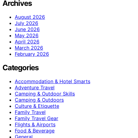
Archives
August 2026
July 2026
June 2026
May 2026
April 2026
March 2026
February 2026
Categories
Accommodation & Hotel Smarts
Adventure Travel
Camping & Outdoor Skills
Camping & Outdoors
Culture & Etiquette
Family Travel
Family Travel Gear
Flights & Airports
Food & Beverage
General