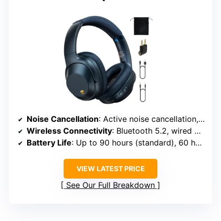
Noise Cancellation
: Active noise cancellation, multiple microphones
Wireless Connectivity
: Bluetooth 5.2, wired via cable
Battery Life
: Up to 90 hours (standard), 60 hours (ANC)
VIEW LATEST PRICE
See Our Full Breakdown