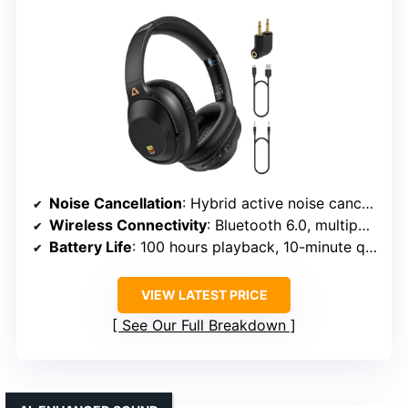
Noise Cancellation
: Hybrid active noise cancellation, digital algorithm
Wireless Connectivity
: Bluetooth 6.0, multipoint pairing
Battery Life
: 100 hours playback, 10-minute quick charge for 5 hours
VIEW LATEST PRICE
See Our Full Breakdown