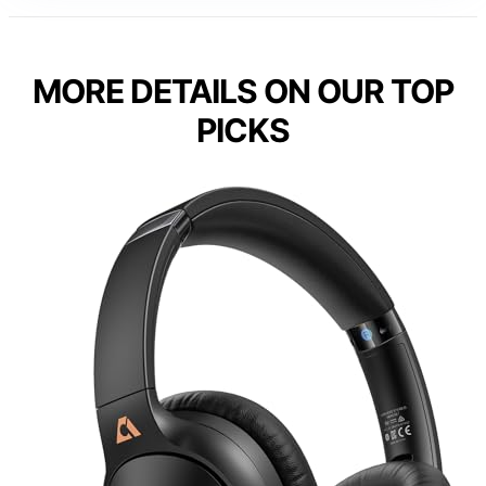
MORE DETAILS ON OUR TOP
PICKS