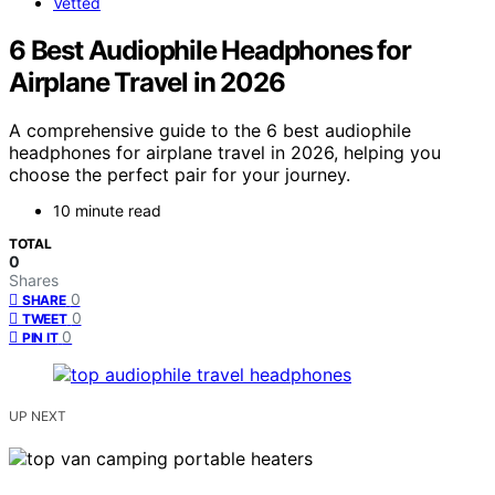
Vetted
6 Best Audiophile Headphones for
Airplane Travel in 2026
A comprehensive guide to the 6 best audiophile
headphones for airplane travel in 2026, helping you
choose the perfect pair for your journey.
10 minute read
TOTAL
0
Shares
0
SHARE
0
TWEET
0
PIN IT
UP NEXT