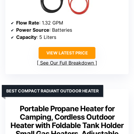
Flow Rate
: 1.32 GPM
Power Source
: Batteries
Capacity
: 5 Liters
VIEW LATEST PRICE
See Our Full Breakdown
BEST COMPACT RADIANT OUTDOOR HEATER
Portable Propane Heater for
Camping, Cordless Outdoor
Heater with Foldable Tank Holder
Small Gas Heaters, Adjustable