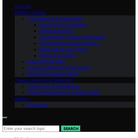
VETTED
FAMILY TRAVEL
Travel Planning & Itineraries
Packing & Organization
Flights & Airports
Travel Safety & Scam Prevention
One-Bag & Luggage Strategy
Road Trips & Car Travel
Money & Logistics
Culture & Etiquette
Accommodation & Hotel Smarts
Camping & Outdoor Skills
TRAVEL HEALTH & COMFORT
Travel Tech & Connectivity
Travel Photography & Content Skills
ABOUT
Disclaimer
Search for:
SEARCH