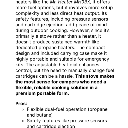
heaters like the
Mr. Heater MH9BX
, it offers
more fuel options, but it involves more setup
complexity and less direct heat output. Its
safety features, including pressure sensors
and cartridge ejection, add peace of mind
during outdoor cooking. However, since it’s
primarily a stove rather than a heater, it
doesn’t produce sustained warmth like
dedicated propane heaters. The compact
design and included carrying case make it
highly portable and suitable for emergency
kits. The adjustable heat dial enhances
control, but the need to manually change fuel
cartridges can be a hassle.
This stove makes
the most sense for campers who need a
flexible, reliable cooking solution in a
premium portable form.
Pros:
Flexible dual-fuel operation (propane
and butane)
Safety features like pressure sensors
and cartridge ejection