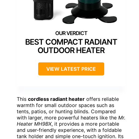
BEST COMPACT RADIANT
OUTDOOR HEATER
VIEW LATEST PRICE
This
cordless radiant heater
offers reliable
warmth for small outdoor spaces such as
tents, patios, or hunting blinds. Compared
with larger, more powerful heaters like the
Mr.
Heater MH9BX
, it provides a more portable
and user-friendly experience, with a foldable
tank holder and simple one-touch ignition. Its