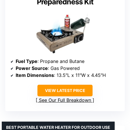
Preparedness Kit
Fuel Type
: Propane and Butane
Power Source
: Gas Powered
Item Dimensions
: 13.5″L x 11″W x 4.45″H
VIEW LATEST PRICE
See Our Full Breakdown
BEST PORTABLE WATER HEATER FOR OUTDOOR USE