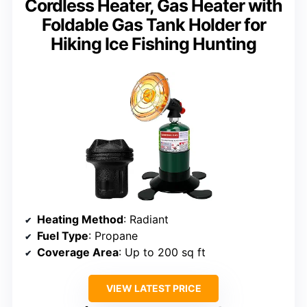
Cordless Heater, Gas Heater with
Foldable Gas Tank Holder for
Hiking Ice Fishing Hunting
Heating Method
: Radiant
Fuel Type
: Propane
Coverage Area
: Up to 200 sq ft
VIEW LATEST PRICE