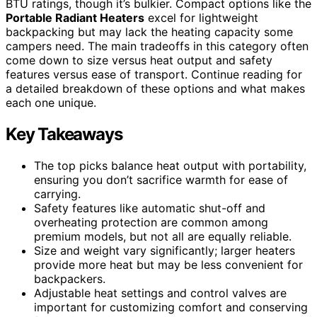
BTU ratings, though it’s bulkier. Compact options like the
Portable Radiant Heaters
excel for lightweight
backpacking but may lack the heating capacity some
campers need. The main tradeoffs in this category often
come down to size versus heat output and safety
features versus ease of transport. Continue reading for
a detailed breakdown of these options and what makes
each one unique.
Key Takeaways
The top picks balance heat output with portability,
ensuring you don’t sacrifice warmth for ease of
carrying.
Safety features like automatic shut-off and
overheating protection are common among
premium models, but not all are equally reliable.
Size and weight vary significantly; larger heaters
provide more heat but may be less convenient for
backpackers.
Adjustable heat settings and control valves are
important for customizing comfort and conserving