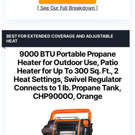
See Our Full Breakdown
BEST FOR EXTENDED COVERAGE AND ADJUSTABLE
HEAT
9000 BTU Portable Propane
Heater for Outdoor Use, Patio
Heater for Up To 300 Sq. Ft., 2
Heat Settings, Swivel Regulator
Connects to 1 lb. Propane Tank,
CHP9000O, Orange