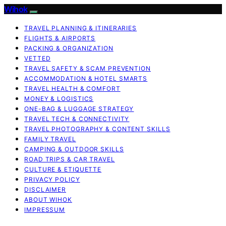
Wihok
TRAVEL PLANNING & ITINERARIES
FLIGHTS & AIRPORTS
PACKING & ORGANIZATION
VETTED
TRAVEL SAFETY & SCAM PREVENTION
ACCOMMODATION & HOTEL SMARTS
TRAVEL HEALTH & COMFORT
MONEY & LOGISTICS
ONE-BAG & LUGGAGE STRATEGY
TRAVEL TECH & CONNECTIVITY
TRAVEL PHOTOGRAPHY & CONTENT SKILLS
FAMILY TRAVEL
CAMPING & OUTDOOR SKILLS
ROAD TRIPS & CAR TRAVEL
CULTURE & ETIQUETTE
PRIVACY POLICY
DISCLAIMER
ABOUT WIHOK
IMPRESSUM