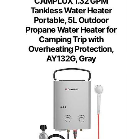
CAMPLUX 1.32 GPM
Tankless Water Heater
Portable, 5L Outdoor
Propane Water Heater for
Camping Trip with
Overheating Protection,
AY132G, Gray