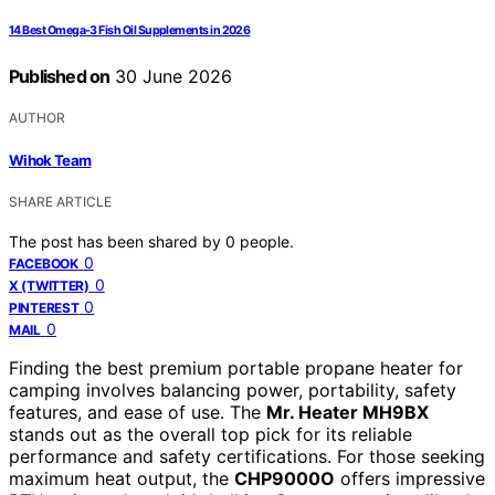
14 Best Omega-3 Fish Oil Supplements in 2026
Published on
30 June 2026
AUTHOR
Wihok Team
SHARE ARTICLE
The post has been shared by
0
people.
0
FACEBOOK
0
X (TWITTER)
0
PINTEREST
0
MAIL
Finding the best premium portable propane heater for
camping involves balancing power, portability, safety
features, and ease of use. The
Mr. Heater MH9BX
stands out as the overall top pick for its reliable
performance and safety certifications. For those seeking
maximum heat output, the
CHP9000O
offers impressive