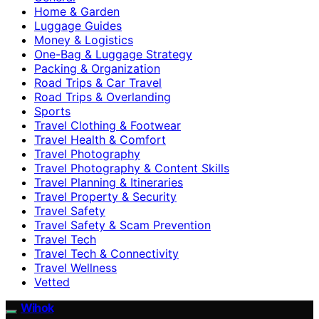
Home & Garden
Luggage Guides
Money & Logistics
One-Bag & Luggage Strategy
Packing & Organization
Road Trips & Car Travel
Road Trips & Overlanding
Sports
Travel Clothing & Footwear
Travel Health & Comfort
Travel Photography
Travel Photography & Content Skills
Travel Planning & Itineraries
Travel Property & Security
Travel Safety
Travel Safety & Scam Prevention
Travel Tech
Travel Tech & Connectivity
Travel Wellness
Vetted
Wihok