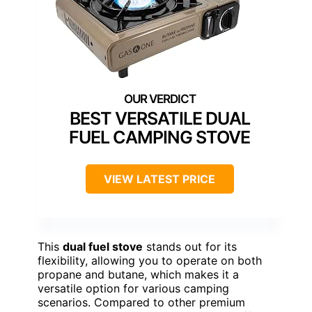
BEST VERSATILE DUAL
FUEL CAMPING STOVE
VIEW LATEST PRICE
This
dual fuel stove
stands out for its
flexibility, allowing you to operate on both
propane and butane, which makes it a
versatile option for various camping
scenarios. Compared to other premium