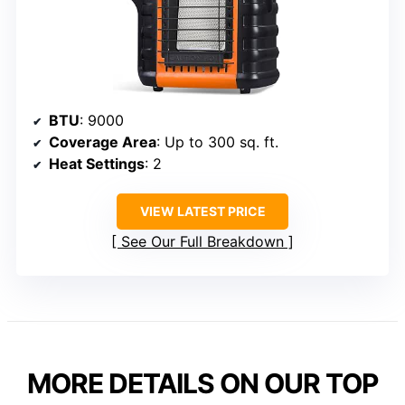
BTU
: 9000
Coverage Area
: Up to 300 sq. ft.
Heat Settings
: 2
VIEW LATEST PRICE
See Our Full Breakdown
MORE DETAILS ON OUR TOP