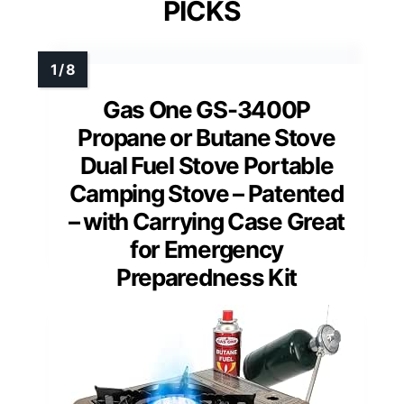
PICKS
Gas One GS-3400P
Propane or Butane Stove
Dual Fuel Stove Portable
Camping Stove – Patented
– with Carrying Case Great
for Emergency
Preparedness Kit