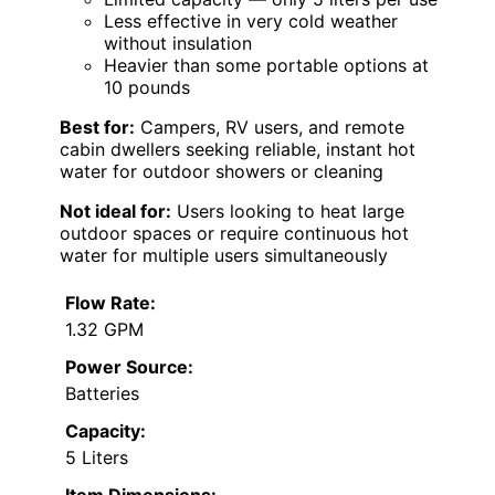
Less effective in very cold weather
without insulation
Heavier than some portable options at
10 pounds
Best for:
Campers, RV users, and remote
cabin dwellers seeking reliable, instant hot
water for outdoor showers or cleaning
Not ideal for:
Users looking to heat large
outdoor spaces or require continuous hot
water for multiple users simultaneously
Flow Rate:
1.32 GPM
Power Source:
Batteries
Capacity:
5 Liters
Item Dimensions: