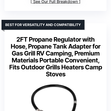
See Our Full Breakdown
BEST FOR VERSATILITY AND COMPATIBILITY
2FT Propane Regulator with
Hose, Propane Tank Adapter for
Gas Grill RV Camping, Premium
Materials Portable Convenient,
Fits Outdoor Grills Heaters Camp
Stoves