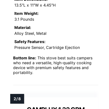
13.5″L x 11″W x 4.45″H
Item Weight:
3.1 Pounds
Material:
Alloy Steel, Metal
Safety Features:
Pressure Sensor, Cartridge Ejection
Bottom line:
This stove best suits campers
who need a versatile, high-quality cooking
device with premium safety features and
portability.