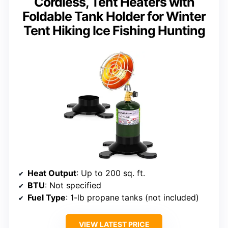
Cordless, Tent Heaters with
Foldable Tank Holder for Winter
Tent Hiking Ice Fishing Hunting
Heat Output
: Up to 200 sq. ft.
BTU
: Not specified
Fuel Type
: 1-lb propane tanks (not included)
VIEW LATEST PRICE