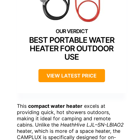
BEST PORTABLE WATER
HEATER FOR OUTDOOR
USE
VIEW LATEST PRICE
This
compact water heater
excels at
providing quick, hot showers outdoors,
making it ideal for camping and remote
cabins. Unlike the
HeathHive LJL–SN-LBIAO2
heater, which is more of a space heater, the
CAMPLUX is specifically designed for on-