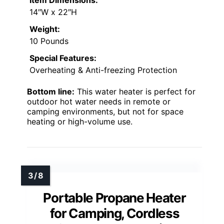
14″W x 22″H
Weight:
10 Pounds
Special Features:
Overheating & Anti-freezing Protection
Bottom line:
This water heater is perfect for
outdoor hot water needs in remote or
camping environments, but not for space
heating or high-volume use.
Portable Propane Heater
for Camping, Cordless