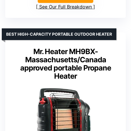
See Our Full Breakdown
BEST HIGH-CAPACITY PORTABLE OUTDOOR HEATER
Mr. Heater MH9BX-
Massachusetts/Canada
approved portable Propane
Heater