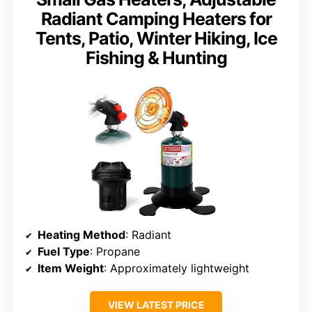
Radiant Camping Heaters for
Tents, Patio, Winter Hiking, Ice
Fishing & Hunting
Heating Method
: Radiant
Fuel Type
: Propane
Item Weight
: Approximately lightweight
VIEW LATEST PRICE