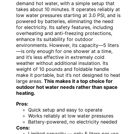
demand hot water, with a simple setup that
takes about 10 minutes. It operates reliably at
low water pressures starting at 3.0 PSI, and is
powered by batteries, eliminating the need
for electricity. Its safety features, including
overheating and anti-freezing protections,
enhance its suitability for outdoor
environments. However, its capacity—5 liters
—is only enough for one shower at a time,
and it’s less effective in extremely cold
weather without additional insulation. Its
weight of 10 pounds and foldable handle
make it portable, but it’s not designed to heat
large areas.
This makes it a top choice for
outdoor hot water needs rather than space
heating.
Pros:
Quick setup and easy to operate
Works reliably at low water pressures
Battery-powered, no electricity needed
Cons:
Limited capacity — only 5 liters per use