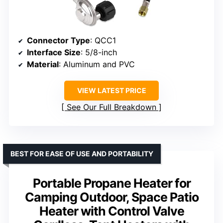
Connector Type
: QCC1
Interface Size
: 5/8-inch
Material
: Aluminum and PVC
VIEW LATEST PRICE
See Our Full Breakdown
BEST FOR EASE OF USE AND PORTABILITY
Portable Propane Heater for
Camping Outdoor, Space Patio
Heater with Control Valve