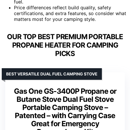
fuel.
Price differences reflect build quality, safety
certifications, and extra features, so consider what
matters most for your camping style.
OUR TOP BEST PREMIUM PORTABLE
PROPANE HEATER FOR CAMPING
PICKS
BEST VERSATILE DUAL FUEL CAMPING STOVE
Gas One GS-3400P Propane or
Butane Stove Dual Fuel Stove
Portable Camping Stove –
Patented – with Carrying Case
Great for Emergency