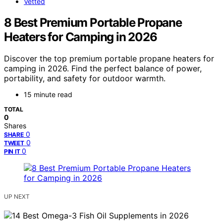
Vetted
8 Best Premium Portable Propane
Heaters for Camping in 2026
Discover the top premium portable propane heaters for
camping in 2026. Find the perfect balance of power,
portability, and safety for outdoor warmth.
15 minute read
TOTAL
0
Shares
0
SHARE
0
TWEET
0
PIN IT
UP NEXT