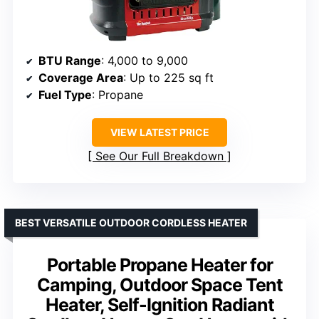
BTU Range
: 4,000 to 9,000
Coverage Area
: Up to 225 sq ft
Fuel Type
: Propane
VIEW LATEST PRICE
See Our Full Breakdown
BEST VERSATILE OUTDOOR CORDLESS HEATER
Portable Propane Heater for
Camping, Outdoor Space Tent
Heater, Self-Ignition Radiant