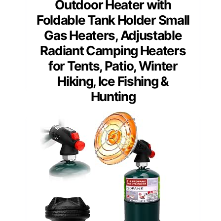
Outdoor Heater with
Foldable Tank Holder Small
Gas Heaters, Adjustable
Radiant Camping Heaters
for Tents, Patio, Winter
Hiking, Ice Fishing &
Hunting