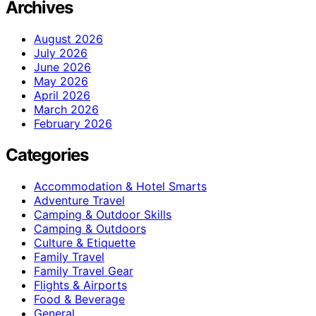
Archives
August 2026
July 2026
June 2026
May 2026
April 2026
March 2026
February 2026
Categories
Accommodation & Hotel Smarts
Adventure Travel
Camping & Outdoor Skills
Camping & Outdoors
Culture & Etiquette
Family Travel
Family Travel Gear
Flights & Airports
Food & Beverage
General