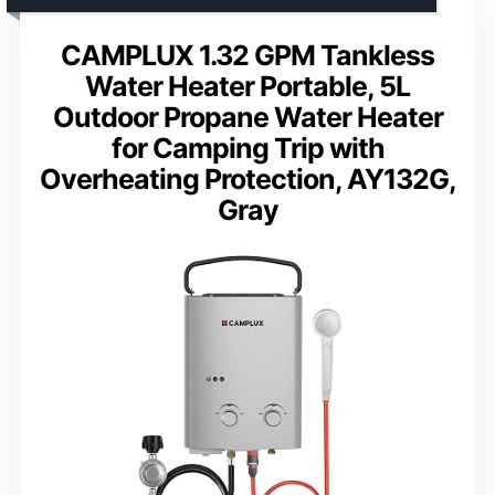
CAMPLUX 1.32 GPM Tankless
Water Heater Portable, 5L
Outdoor Propane Water Heater
for Camping Trip with
Overheating Protection, AY132G,
Gray