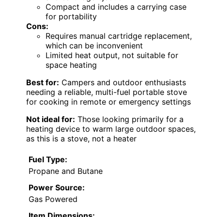
Compact and includes a carrying case
for portability
Cons:
Requires manual cartridge replacement,
which can be inconvenient
Limited heat output, not suitable for
space heating
Best for:
Campers and outdoor enthusiasts
needing a reliable, multi-fuel portable stove
for cooking in remote or emergency settings
Not ideal for:
Those looking primarily for a
heating device to warm large outdoor spaces,
as this is a stove, not a heater
Fuel Type:
Propane and Butane
Power Source:
Gas Powered
Item Dimensions: