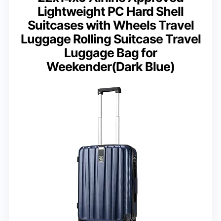
Lightweight PC Hard Shell
Suitcases with Wheels Travel
Luggage Rolling Suitcase Travel
Luggage Bag for
Weekender(Dark Blue)