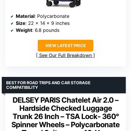
Material
: Polycarbonate
Size
: 22 x 14 x 9 inches
Weight
: 6.8 pounds
VIEW LATEST PRICE
See Our Full Breakdown
BEST FOR ROAD TRIPS AND CAR STORAGE
COMPATIBILITY
DELSEY PARIS Chatelet Air 2.0 –
Hardside Checked Luggage
Trunk 26 Inch – TSA Lock- 360°
Spinner Wheels – Polycarbonate