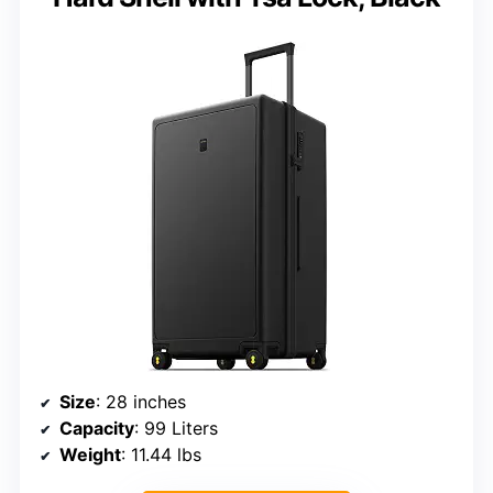
Size
: 28 inches
Capacity
: 99 Liters
Weight
: 11.44 lbs