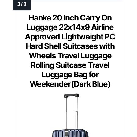
Hanke 20 Inch Carry On
Luggage 22x14x9 Airline
Approved Lightweight PC
Hard Shell Suitcases with
Wheels Travel Luggage
Rolling Suitcase Travel
Luggage Bag for
Weekender(Dark Blue)