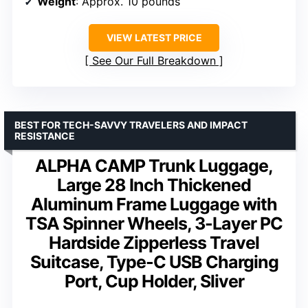
Weight
: Approx. 10 pounds
VIEW LATEST PRICE
See Our Full Breakdown
BEST FOR TECH-SAVVY TRAVELERS AND IMPACT
RESISTANCE
ALPHA CAMP Trunk Luggage,
Large 28 Inch Thickened
Aluminum Frame Luggage with
TSA Spinner Wheels, 3-Layer PC
Hardside Zipperless Travel
Suitcase, Type-C USB Charging
Port, Cup Holder, Sliver