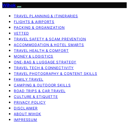
Wihok
TRAVEL PLANNING & ITINERARIES
FLIGHTS & AIRPORTS
PACKING & ORGANIZATION
VETTED
TRAVEL SAFETY & SCAM PREVENTION
ACCOMMODATION & HOTEL SMARTS
TRAVEL HEALTH & COMFORT
MONEY & LOGISTICS
ONE-BAG & LUGGAGE STRATEGY
TRAVEL TECH & CONNECTIVITY
TRAVEL PHOTOGRAPHY & CONTENT SKILLS
FAMILY TRAVEL
CAMPING & OUTDOOR SKILLS
ROAD TRIPS & CAR TRAVEL
CULTURE & ETIQUETTE
PRIVACY POLICY
DISCLAIMER
ABOUT WIHOK
IMPRESSUM