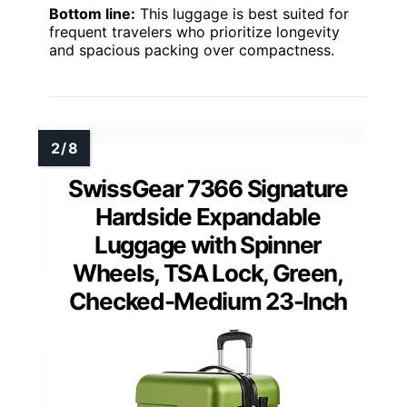
Bottom line:
This luggage is best suited for
frequent travelers who prioritize longevity
and spacious packing over compactness.
SwissGear 7366 Signature
Hardside Expandable
Luggage with Spinner
Wheels, TSA Lock, Green,
Checked-Medium 23-Inch