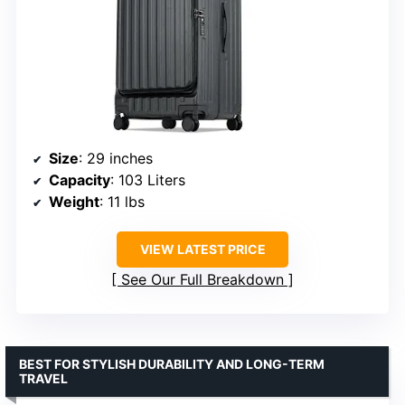
Size
: 29 inches
Capacity
: 103 Liters
Weight
: 11 lbs
VIEW LATEST PRICE
See Our Full Breakdown
BEST FOR STYLISH DURABILITY AND LONG-TERM
TRAVEL