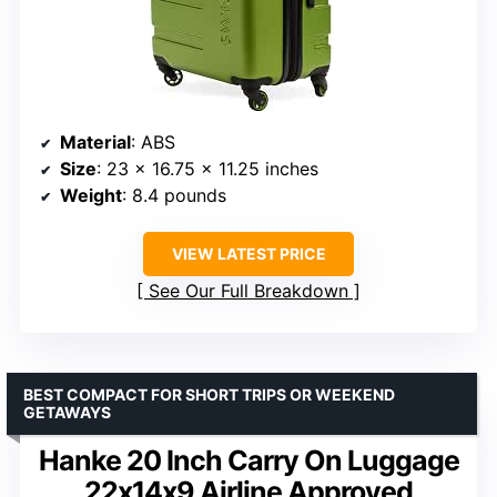
Material
: ABS
Size
: 23 x 16.75 x 11.25 inches
Weight
: 8.4 pounds
VIEW LATEST PRICE
See Our Full Breakdown
BEST COMPACT FOR SHORT TRIPS OR WEEKEND
GETAWAYS
Hanke 20 Inch Carry On Luggage
22x14x9 Airline Approved