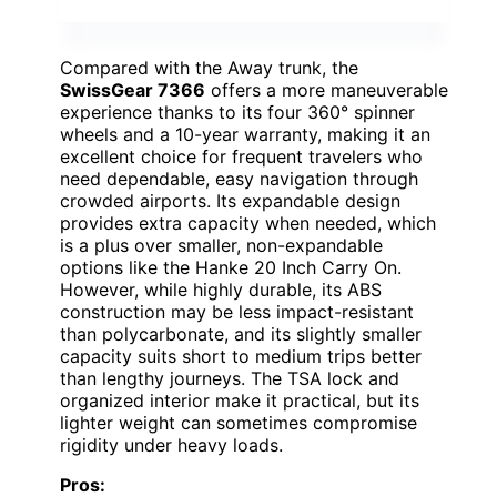
Compared with the Away trunk, the
SwissGear 7366
offers a more maneuverable
experience thanks to its four 360° spinner
wheels and a 10-year warranty, making it an
excellent choice for frequent travelers who
need dependable, easy navigation through
crowded airports. Its expandable design
provides extra capacity when needed, which
is a plus over smaller, non-expandable
options like the Hanke 20 Inch Carry On.
However, while highly durable, its ABS
construction may be less impact-resistant
than polycarbonate, and its slightly smaller
capacity suits short to medium trips better
than lengthy journeys. The TSA lock and
organized interior make it practical, but its
lighter weight can sometimes compromise
rigidity under heavy loads.
Pros: