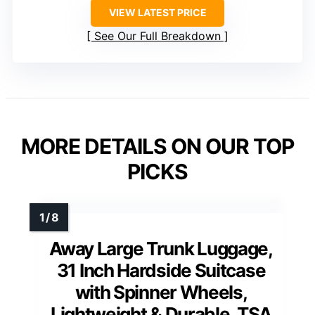
VIEW LATEST PRICE
See Our Full Breakdown
MORE DETAILS ON OUR TOP
PICKS
Away Large Trunk Luggage,
31 Inch Hardside Suitcase
with Spinner Wheels,
Lightweight & Durable, TSA