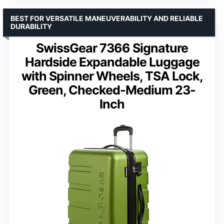
BEST FOR VERSATILE MANEUVERABILITY AND RELIABLE
DURABILITY
SwissGear 7366 Signature
Hardside Expandable Luggage
with Spinner Wheels, TSA Lock,
Green, Checked-Medium 23-
Inch