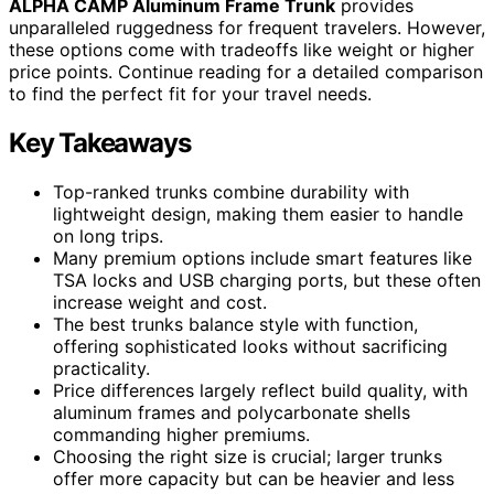
ALPHA CAMP Aluminum Frame Trunk
provides
unparalleled ruggedness for frequent travelers. However,
these options come with tradeoffs like weight or higher
price points. Continue reading for a detailed comparison
to find the perfect fit for your travel needs.
Key Takeaways
Top-ranked trunks combine durability with
lightweight design, making them easier to handle
on long trips.
Many premium options include smart features like
TSA locks and USB charging ports, but these often
increase weight and cost.
The best trunks balance style with function,
offering sophisticated looks without sacrificing
practicality.
Price differences largely reflect build quality, with
aluminum frames and polycarbonate shells
commanding higher premiums.
Choosing the right size is crucial; larger trunks
offer more capacity but can be heavier and less