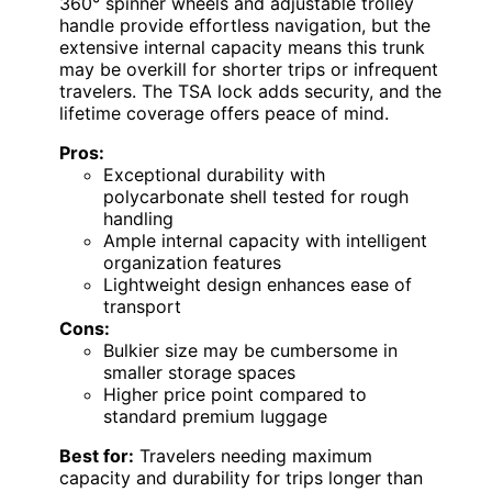
360° spinner wheels and adjustable trolley
handle provide effortless navigation, but the
extensive internal capacity means this trunk
may be overkill for shorter trips or infrequent
travelers. The TSA lock adds security, and the
lifetime coverage offers peace of mind.
Pros:
Exceptional durability with
polycarbonate shell tested for rough
handling
Ample internal capacity with intelligent
organization features
Lightweight design enhances ease of
transport
Cons:
Bulkier size may be cumbersome in
smaller storage spaces
Higher price point compared to
standard premium luggage
Best for:
Travelers needing maximum
capacity and durability for trips longer than