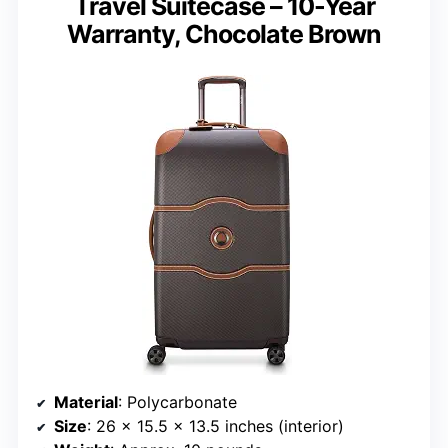
Travel Suitecase – 10-Year
Warranty, Chocolate Brown
Material
: Polycarbonate
Size
: 26 x 15.5 x 13.5 inches (interior)