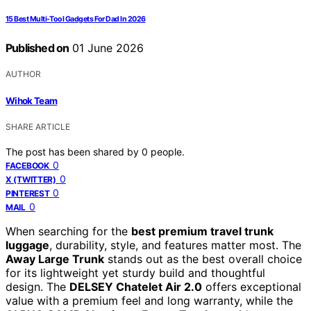
15 Best Multi-Tool Gadgets For Dad In 2026
Published on
01 June 2026
AUTHOR
Wihok Team
SHARE ARTICLE
The post has been shared by
0
people.
0
FACEBOOK
0
X (TWITTER)
0
PINTEREST
0
MAIL
When searching for the
best premium travel trunk
luggage
, durability, style, and features matter most. The
Away Large Trunk
stands out as the best overall choice
for its lightweight yet sturdy build and thoughtful
design. The
DELSEY Chatelet Air 2.0
offers exceptional
value with a premium feel and long warranty, while the