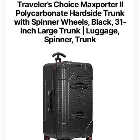
Traveler’s Choice Maxporter II
Polycarbonate Hardside Trunk
with Spinner Wheels, Black, 31-
Inch Large Trunk | Luggage,
Spinner, Trunk