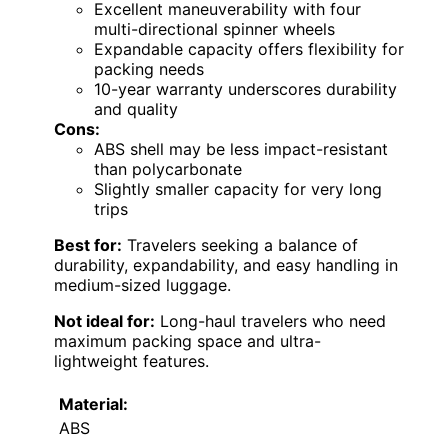
Excellent maneuverability with four
multi-directional spinner wheels
Expandable capacity offers flexibility for
packing needs
10-year warranty underscores durability
and quality
Cons:
ABS shell may be less impact-resistant
than polycarbonate
Slightly smaller capacity for very long
trips
Best for:
Travelers seeking a balance of
durability, expandability, and easy handling in
medium-sized luggage.
Not ideal for:
Long-haul travelers who need
maximum packing space and ultra-
lightweight features.
Material:
ABS