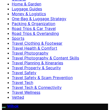
Home & Garden
Luggage Guides
Money & Logistics
One-Bag & Luggage Strategy
Packing & Organization
Road Trips & Car Travel
Road Trips & Overlanding
Sports
Travel Clothing & Footwear
Travel Health & Comfort
Travel Photography
Travel Photography & Content Skills
Travel Planning & Itineraries
Travel Property & Security
Travel Safety
Travel Safety & Scam Prevention
Travel Tech
Travel Tech & Connectivity
Travel Wellness
Vetted
Wihok