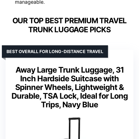
manageable.
OUR TOP BEST PREMIUM TRAVEL
TRUNK LUGGAGE PICKS
BEST OVERALL FOR LONG-DISTANCE TRAVEL
Away Large Trunk Luggage, 31
Inch Hardside Suitcase with
Spinner Wheels, Lightweight &
Durable, TSA Lock, Ideal for Long
Trips, Navy Blue