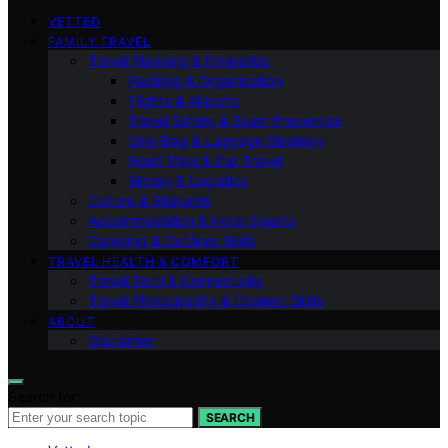
VETTED
FAMILY TRAVEL
Travel Planning & Itineraries
Packing & Organization
Flights & Airports
Travel Safety & Scam Prevention
One-Bag & Luggage Strategy
Road Trips & Car Travel
Money & Logistics
Culture & Etiquette
Accommodation & Hotel Smarts
Camping & Outdoor Skills
TRAVEL HEALTH & COMFORT
Travel Tech & Connectivity
Travel Photography & Content Skills
ABOUT
Disclaimer
Search for:
SEARCH