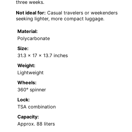
three weeks.
Not ideal for:
Casual travelers or weekenders
seeking lighter, more compact luggage.
Material:
Polycarbonate
Size:
31.3 x 17 x 13.7 inches
Weight:
Lightweight
Wheels:
360° spinner
Lock:
TSA combination
Capacity:
Approx. 88 liters