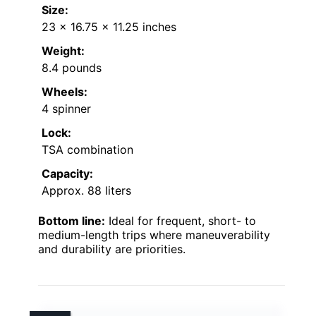
Size:
23 x 16.75 x 11.25 inches
Weight:
8.4 pounds
Wheels:
4 spinner
Lock:
TSA combination
Capacity:
Approx. 88 liters
Bottom line:
Ideal for frequent, short- to
medium-length trips where maneuverability
and durability are priorities.