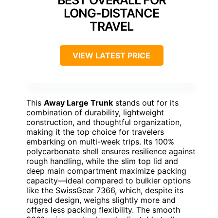
BEST OVERALL FOR
LONG-DISTANCE
TRAVEL
VIEW LATEST PRICE
This
Away Large Trunk
stands out for its
combination of durability, lightweight
construction, and thoughtful organization,
making it the top choice for travelers
embarking on multi-week trips. Its 100%
polycarbonate shell ensures resilience against
rough handling, while the slim top lid and
deep main compartment maximize packing
capacity—ideal compared to bulkier options
like the SwissGear 7366, which, despite its
rugged design, weighs slightly more and
offers less packing flexibility. The smooth