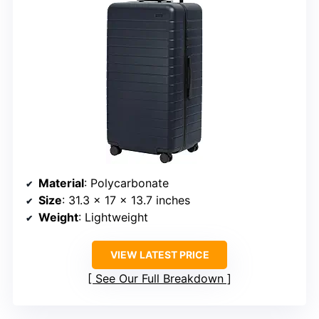
Material
: Polycarbonate
Size
: 31.3 x 17 x 13.7 inches
Weight
: Lightweight
VIEW LATEST PRICE
See Our Full Breakdown