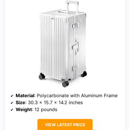
Material
: Polycarbonate with Aluminum Frame
Size
: 30.3 x 15.7 x 14.2 inches
Weight
: 12 pounds
VIEW LATEST PRICE