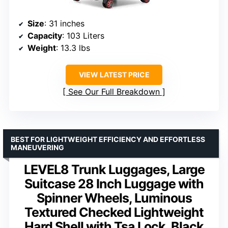
Size
: 31 inches
Capacity
: 103 Liters
Weight
: 13.3 lbs
VIEW LATEST PRICE
See Our Full Breakdown
BEST FOR LIGHTWEIGHT EFFICIENCY AND EFFORTLESS
MANEUVERING
LEVEL8 Trunk Luggages, Large
Suitcase 28 Inch Luggage with
Spinner Wheels, Luminous
Textured Checked Lightweight
Hard Shell with Tsa Lock, Black