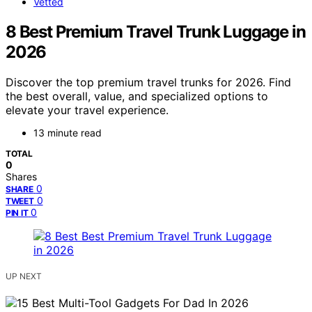
Vetted
8 Best Premium Travel Trunk Luggage in
2026
Discover the top premium travel trunks for 2026. Find
the best overall, value, and specialized options to
elevate your travel experience.
13 minute read
TOTAL
0
Shares
0
SHARE
0
TWEET
0
PIN IT
UP NEXT