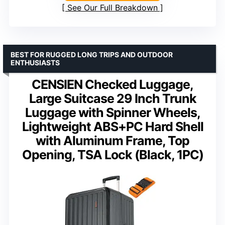
See Our Full Breakdown
BEST FOR RUGGED LONG TRIPS AND OUTDOOR
ENTHUSIASTS
CENSIEN Checked Luggage,
Large Suitcase 29 Inch Trunk
Luggage with Spinner Wheels,
Lightweight ABS+PC Hard Shell
with Aluminum Frame, Top
Opening, TSA Lock (Black, 1PC)