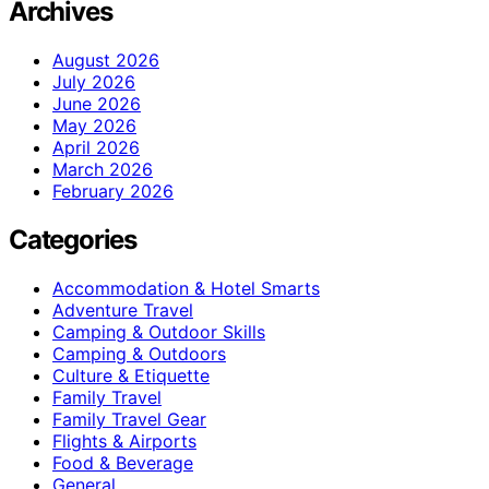
Archives
August 2026
July 2026
June 2026
May 2026
April 2026
March 2026
February 2026
Categories
Accommodation & Hotel Smarts
Adventure Travel
Camping & Outdoor Skills
Camping & Outdoors
Culture & Etiquette
Family Travel
Family Travel Gear
Flights & Airports
Food & Beverage
General