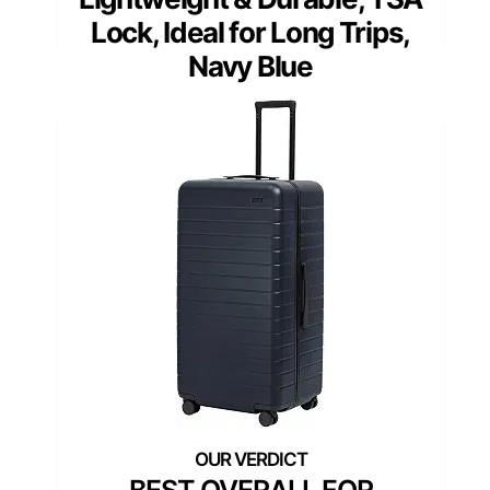
Lock, Ideal for Long Trips,
Navy Blue