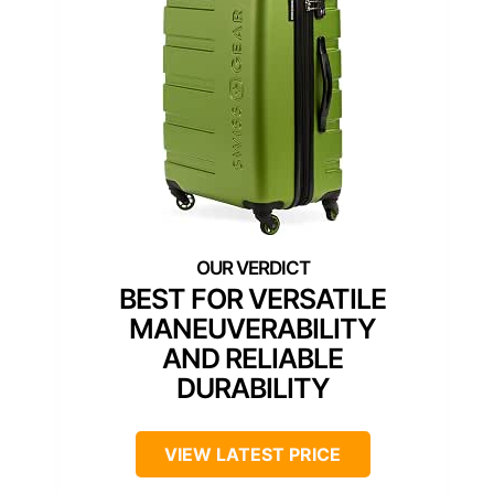
BEST FOR VERSATILE
MANEUVERABILITY
AND RELIABLE
DURABILITY
VIEW LATEST PRICE