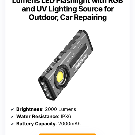
Lumens LED Flashlight with RGB
and UV Lighting Source for
Outdoor, Car Repairing
Brightness
: 2000 Lumens
Water Resistance
: IPX6
Battery Capacity
: 2000mAh