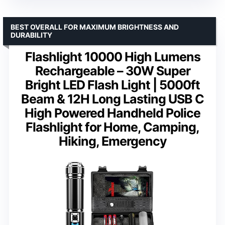
BEST OVERALL FOR MAXIMUM BRIGHTNESS AND
DURABILITY
Flashlight 10000 High Lumens
Rechargeable – 30W Super
Bright LED Flash Light | 5000ft
Beam & 12H Long Lasting USB C
High Powered Handheld Police
Flashlight for Home, Camping,
Hiking, Emergency