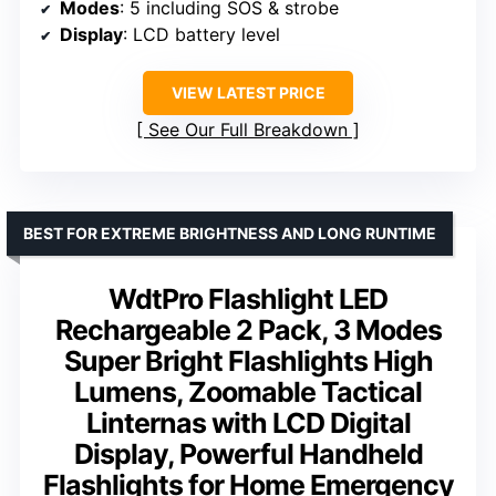
Modes
: 5 including SOS & strobe
Display
: LCD battery level
VIEW LATEST PRICE
See Our Full Breakdown
BEST FOR EXTREME BRIGHTNESS AND LONG RUNTIME
WdtPro Flashlight LED
Rechargeable 2 Pack, 3 Modes
Super Bright Flashlights High
Lumens, Zoomable Tactical
Linternas with LCD Digital
Display, Powerful Handheld
Flashlights for Home Emergency