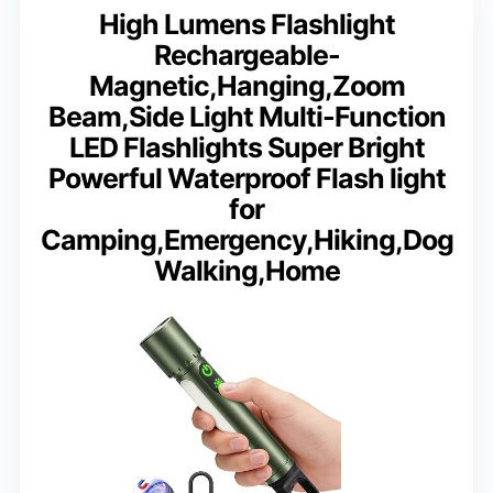
High Lumens Flashlight
Rechargeable-
Magnetic,Hanging,Zoom
Beam,Side Light Multi-Function
LED Flashlights Super Bright
Powerful Waterproof Flash light
for
Camping,Emergency,Hiking,Dog
Walking,Home