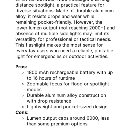
distance spotlight, a practical feature for
diverse situations. Made of durable aluminum
alloy, it resists drops and wear while
remaining pocket-friendly. However, the
lower lumen output (not reaching 2000+) and
absence of multiple side lights may limit its
versatility for professional or tactical needs.
This flashlight makes the most sense for
everyday users who need a reliable, portable
light for emergencies or outdoor activities.
Pros:
1800 mAh rechargeable battery with up
to 16 hours of runtime
Zoomable focus for flood or spotlight
modes
Durable aluminum alloy construction
with drop resistance
Lightweight and pocket-sized design
Cons:
Lumen output caps around 6000, less
than some premium options