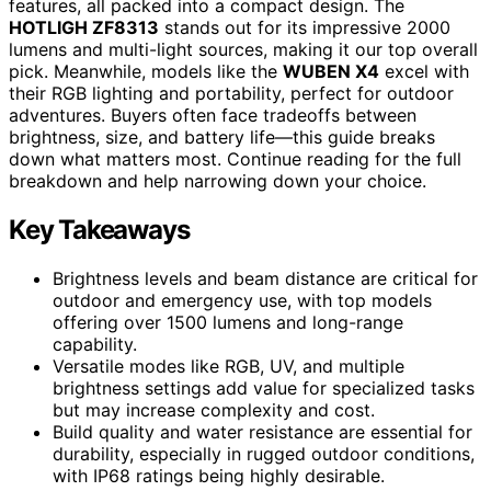
features, all packed into a compact design. The
HOTLIGH ZF8313
stands out for its impressive 2000
lumens and multi-light sources, making it our top overall
pick. Meanwhile, models like the
WUBEN X4
excel with
their RGB lighting and portability, perfect for outdoor
adventures. Buyers often face tradeoffs between
brightness, size, and battery life—this guide breaks
down what matters most. Continue reading for the full
breakdown and help narrowing down your choice.
Key Takeaways
Brightness levels and beam distance are critical for
outdoor and emergency use, with top models
offering over 1500 lumens and long-range
capability.
Versatile modes like RGB, UV, and multiple
brightness settings add value for specialized tasks
but may increase complexity and cost.
Build quality and water resistance are essential for
durability, especially in rugged outdoor conditions,
with IP68 ratings being highly desirable.