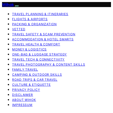
Wihok
TRAVEL PLANNING & ITINERARIES
FLIGHTS & AIRPORTS
PACKING & ORGANIZATION
VETTED
TRAVEL SAFETY & SCAM PREVENTION
ACCOMMODATION & HOTEL SMARTS
TRAVEL HEALTH & COMFORT
MONEY & LOGISTICS
ONE-BAG & LUGGAGE STRATEGY
TRAVEL TECH & CONNECTIVITY
TRAVEL PHOTOGRAPHY & CONTENT SKILLS
FAMILY TRAVEL
CAMPING & OUTDOOR SKILLS
ROAD TRIPS & CAR TRAVEL
CULTURE & ETIQUETTE
PRIVACY POLICY
DISCLAIMER
ABOUT WIHOK
IMPRESSUM