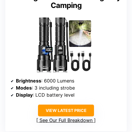
Camping
Brightness
: 6000 Lumens
Modes
: 3 including strobe
Display
: LCD battery level
VIEW LATEST PRICE
See Our Full Breakdown