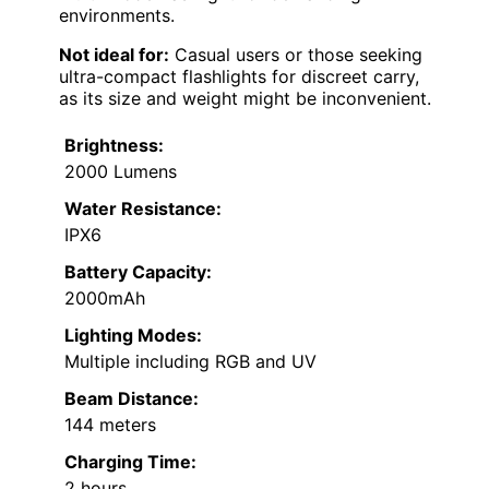
environments.
Not ideal for:
Casual users or those seeking
ultra-compact flashlights for discreet carry,
as its size and weight might be inconvenient.
Brightness:
2000 Lumens
Water Resistance:
IPX6
Battery Capacity:
2000mAh
Lighting Modes:
Multiple including RGB and UV
Beam Distance:
144 meters
Charging Time:
2 hours