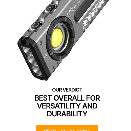
BEST OVERALL FOR
VERSATILITY AND
DURABILITY