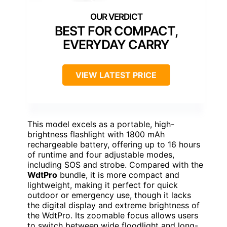
BEST FOR COMPACT,
EVERYDAY CARRY
VIEW LATEST PRICE
This model excels as a portable, high-
brightness flashlight with 1800 mAh
rechargeable battery, offering up to 16 hours
of runtime and four adjustable modes,
including SOS and strobe. Compared with the
WdtPro
bundle, it is more compact and
lightweight, making it perfect for quick
outdoor or emergency use, though it lacks
the digital display and extreme brightness of
the WdtPro. Its zoomable focus allows users
to switch between wide floodlight and long-