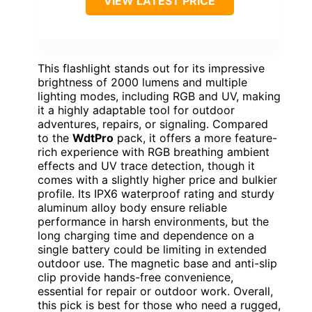
VIEW LATEST PRICE
This flashlight stands out for its impressive
brightness of 2000 lumens and multiple
lighting modes, including RGB and UV, making
it a highly adaptable tool for outdoor
adventures, repairs, or signaling. Compared
to the
WdtPro
pack, it offers a more feature-
rich experience with RGB breathing ambient
effects and UV trace detection, though it
comes with a slightly higher price and bulkier
profile. Its IPX6 waterproof rating and sturdy
aluminum alloy body ensure reliable
performance in harsh environments, but the
long charging time and dependence on a
single battery could be limiting in extended
outdoor use. The magnetic base and anti-slip
clip provide hands-free convenience,
essential for repair or outdoor work. Overall,
this pick is best for those who need a rugged,