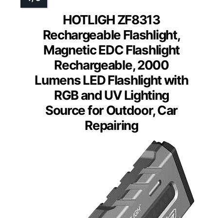
HOTLIGH ZF8313
Rechargeable Flashlight,
Magnetic EDC Flashlight
Rechargeable, 2000
Lumens LED Flashlight with
RGB and UV Lighting
Source for Outdoor, Car
Repairing