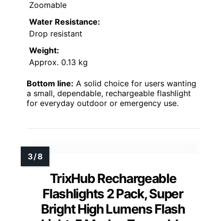
Zoomable
Water Resistance:
Drop resistant
Weight:
Approx. 0.13 kg
Bottom line:
A solid choice for users wanting
a small, dependable, rechargeable flashlight
for everyday outdoor or emergency use.
TrixHub Rechargeable
Flashlights 2 Pack, Super
Bright High Lumens Flash