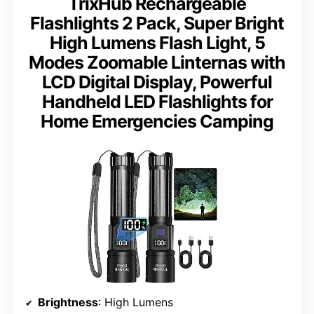
TrixHub Rechargeable
Flashlights 2 Pack, Super Bright
High Lumens Flash Light, 5
Modes Zoomable Linternas with
LCD Digital Display, Powerful
Handheld LED Flashlights for
Home Emergencies Camping
Brightness
: High Lumens