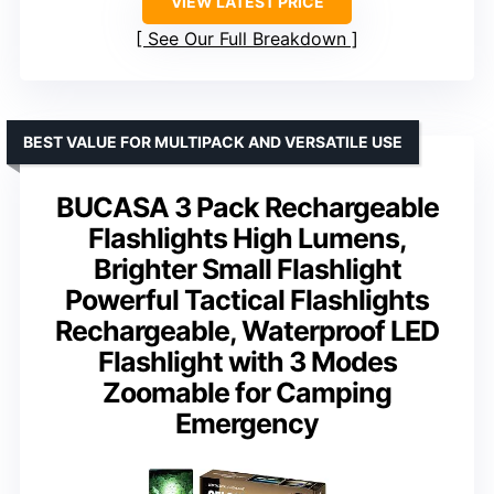
VIEW LATEST PRICE
See Our Full Breakdown
BEST VALUE FOR MULTIPACK AND VERSATILE USE
BUCASA 3 Pack Rechargeable
Flashlights High Lumens,
Brighter Small Flashlight
Powerful Tactical Flashlights
Rechargeable, Waterproof LED
Flashlight with 3 Modes
Zoomable for Camping
Emergency