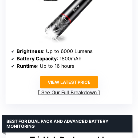
Brightness
: Up to 6000 Lumens
Battery Capacity
: 1800mAh
Runtime
: Up to 16 hours
VIEW LATEST PRICE
See Our Full Breakdown
BEST FOR DUAL PACK AND ADVANCED BATTERY
MONITORING