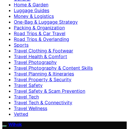
Home & Garden
Luggage Guides
Money & Logistics
One-Bag & Luggage Strategy
Packing & Organization
Road Trips & Car Travel
Road Trips & Overlanding
Sports
Travel Clothing & Footwear
Travel Health & Comfort
Travel Photography
Travel Photography & Content Skills
Travel Planning & Itineraries
Travel Property & Security
Travel Safety
Travel Safety & Scam Prevention
Travel Tech
Travel Tech & Connectivity
Travel Wellness
Vetted
Wihok