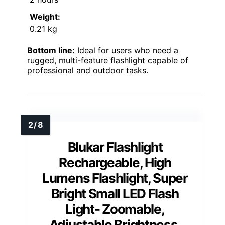
Weight:
0.21 kg
Bottom line:
Ideal for users who need a
rugged, multi-feature flashlight capable of
professional and outdoor tasks.
Blukar Flashlight
Rechargeable, High
Lumens Flashlight, Super
Bright Small LED Flash
Light- Zoomable,
Adjustable Brightness,