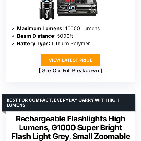
Maximum Lumens
: 10000 Lumens
Beam Distance
: 5000ft
Battery Type
: Lithium Polymer
VIEW LATEST PRICE
See Our Full Breakdown
BEST FOR COMPACT, EVERYDAY CARRY WITH HIGH
LUMENS
Rechargeable Flashlights High
Lumens, G1000 Super Bright
Flash Light Grey, Small Zoomable