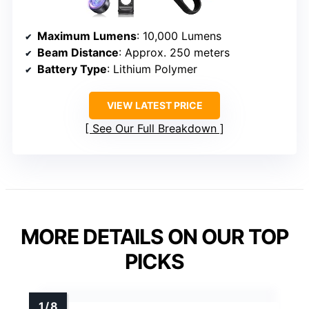
Maximum Lumens
: 10,000 Lumens
Beam Distance
: Approx. 250 meters
Battery Type
: Lithium Polymer
VIEW LATEST PRICE
See Our Full Breakdown
MORE DETAILS ON OUR TOP
PICKS