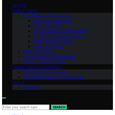
VETTED
FAMILY TRAVEL
Travel Planning & Itineraries
Packing & Organization
Flights & Airports
Travel Safety & Scam Prevention
One-Bag & Luggage Strategy
Road Trips & Car Travel
Money & Logistics
Culture & Etiquette
Accommodation & Hotel Smarts
Camping & Outdoor Skills
TRAVEL HEALTH & COMFORT
Travel Tech & Connectivity
Travel Photography & Content Skills
ABOUT
Disclaimer
Search for:
SEARCH