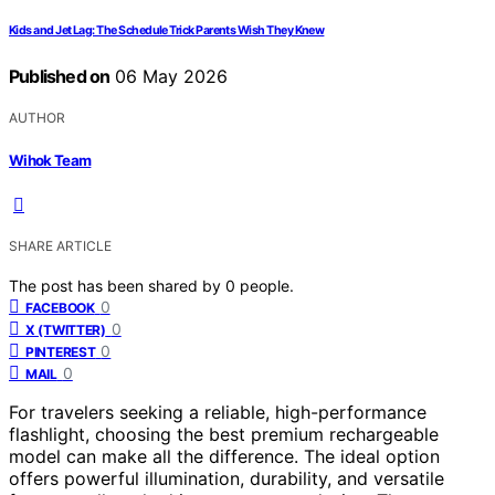
Kids and Jet Lag: The Schedule Trick Parents Wish They Knew
Published on
06 May 2026
AUTHOR
Wihok Team
SHARE ARTICLE
The post has been shared by
0
people.
0
FACEBOOK
0
X (TWITTER)
0
PINTEREST
0
MAIL
For travelers seeking a reliable, high-performance
flashlight, choosing the best premium rechargeable
model can make all the difference. The ideal option
offers powerful illumination, durability, and versatile