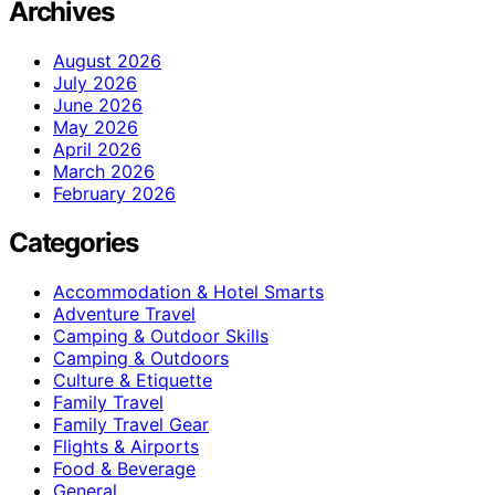
Archives
August 2026
July 2026
June 2026
May 2026
April 2026
March 2026
February 2026
Categories
Accommodation & Hotel Smarts
Adventure Travel
Camping & Outdoor Skills
Camping & Outdoors
Culture & Etiquette
Family Travel
Family Travel Gear
Flights & Airports
Food & Beverage
General