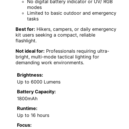
No digital battery indicator or UV/ RGB
modes
Limited to basic outdoor and emergency
tasks
Best for:
Hikers, campers, or daily emergency
kit users seeking a compact, reliable
flashlight.
Not ideal for:
Professionals requiring ultra-
bright, multi-mode tactical lighting for
demanding work environments.
Brightness:
Up to 6000 Lumens
Battery Capacity:
1800mAh
Runtime:
Up to 16 hours
Focus: