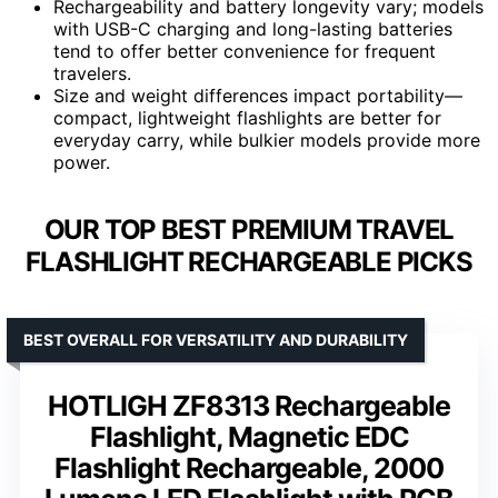
Rechargeability and battery longevity vary; models
with USB-C charging and long-lasting batteries
tend to offer better convenience for frequent
travelers.
Size and weight differences impact portability—
compact, lightweight flashlights are better for
everyday carry, while bulkier models provide more
power.
OUR TOP BEST PREMIUM TRAVEL
FLASHLIGHT RECHARGEABLE PICKS
BEST OVERALL FOR VERSATILITY AND DURABILITY
HOTLIGH ZF8313 Rechargeable
Flashlight, Magnetic EDC
Flashlight Rechargeable, 2000