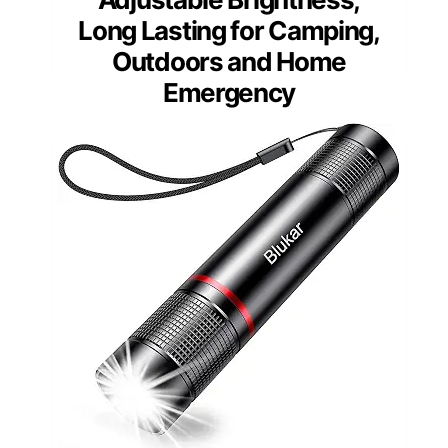
Long Lasting for Camping,
Outdoors and Home
Emergency