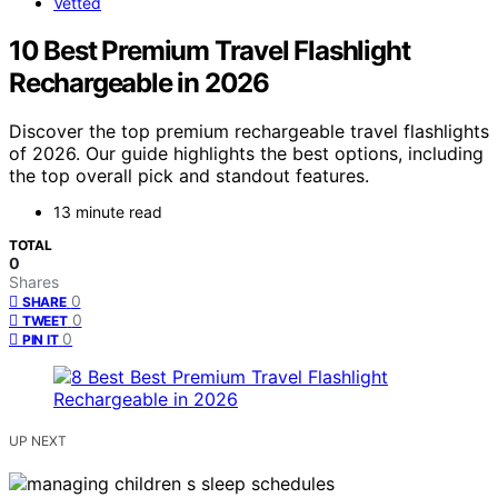
Vetted
10 Best Premium Travel Flashlight
Rechargeable in 2026
Discover the top premium rechargeable travel flashlights
of 2026. Our guide highlights the best options, including
the top overall pick and standout features.
13 minute read
TOTAL
0
Shares
0
SHARE
0
TWEET
0
PIN IT
UP NEXT