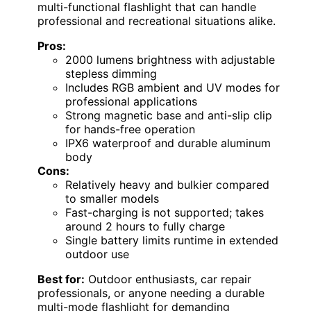
multi-functional flashlight that can handle
professional and recreational situations alike.
Pros:
2000 lumens brightness with adjustable
stepless dimming
Includes RGB ambient and UV modes for
professional applications
Strong magnetic base and anti-slip clip
for hands-free operation
IPX6 waterproof and durable aluminum
body
Cons:
Relatively heavy and bulkier compared
to smaller models
Fast-charging is not supported; takes
around 2 hours to fully charge
Single battery limits runtime in extended
outdoor use
Best for:
Outdoor enthusiasts, car repair
professionals, or anyone needing a durable
multi-mode flashlight for demanding