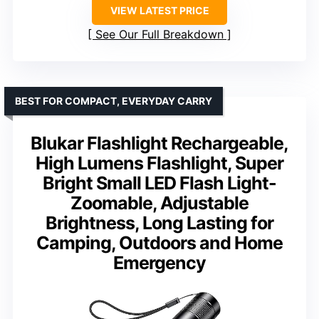
VIEW LATEST PRICE
See Our Full Breakdown
BEST FOR COMPACT, EVERYDAY CARRY
Blukar Flashlight Rechargeable,
High Lumens Flashlight, Super
Bright Small LED Flash Light-
Zoomable, Adjustable
Brightness, Long Lasting for
Camping, Outdoors and Home
Emergency