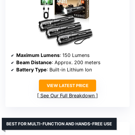
Maximum Lumens
: 150 Lumens
Beam Distance
: Approx. 200 meters
Battery Type
: Built-in Lithium Ion
VIEW LATEST PRICE
See Our Full Breakdown
BEST FOR MULTI-FUNCTION AND HANDS-FREE USE