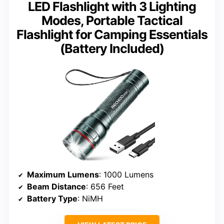
LED Flashlight with 3 Lighting
Modes, Portable Tactical
Flashlight for Camping Essentials
(Battery Included)
Maximum Lumens
: 1000 Lumens
Beam Distance
: 656 Feet
Battery Type
: NiMH