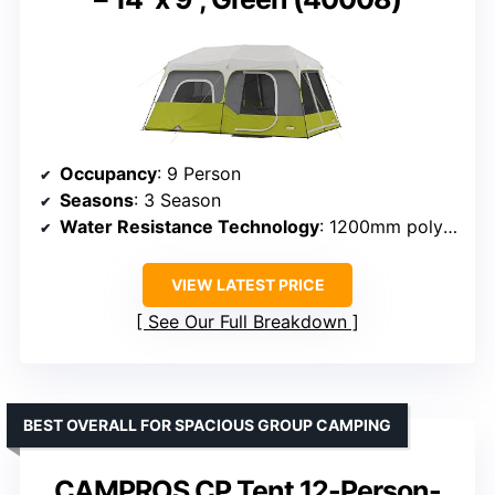
Occupancy
: 9 Person
Seasons
: 3 Season
Water Resistance Technology
: 1200mm polyester, sealed seams
VIEW LATEST PRICE
See Our Full Breakdown
BEST OVERALL FOR SPACIOUS GROUP CAMPING
CAMPROS CP Tent 12-Person-