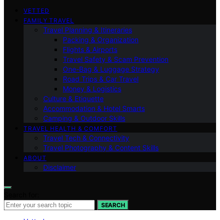
VETTED
FAMILY TRAVEL
Travel Planning & Itineraries
Packing & Organization
Flights & Airports
Travel Safety & Scam Prevention
One-Bag & Luggage Strategy
Road Trips & Car Travel
Money & Logistics
Culture & Etiquette
Accommodation & Hotel Smarts
Camping & Outdoor Skills
TRAVEL HEALTH & COMFORT
Travel Tech & Connectivity
Travel Photography & Content Skills
ABOUT
Disclaimer
Search for:
SEARCH