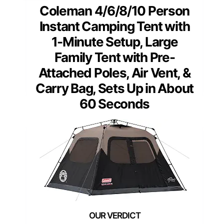
Coleman 4/6/8/10 Person
Instant Camping Tent with
1-Minute Setup, Large
Family Tent with Pre-
Attached Poles, Air Vent, &
Carry Bag, Sets Up in About
60 Seconds