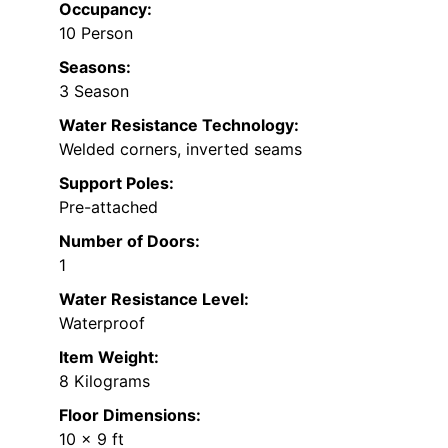
Occupancy:
10 Person
Seasons:
3 Season
Water Resistance Technology:
Welded corners, inverted seams
Support Poles:
Pre-attached
Number of Doors:
1
Water Resistance Level:
Waterproof
Item Weight:
8 Kilograms
Floor Dimensions:
10 x 9 ft