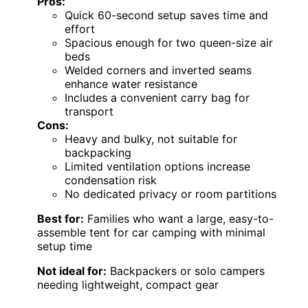
Pros:
Quick 60-second setup saves time and
effort
Spacious enough for two queen-size air
beds
Welded corners and inverted seams
enhance water resistance
Includes a convenient carry bag for
transport
Cons:
Heavy and bulky, not suitable for
backpacking
Limited ventilation options increase
condensation risk
No dedicated privacy or room partitions
Best for:
Families who want a large, easy-to-
assemble tent for car camping with minimal
setup time
Not ideal for:
Backpackers or solo campers
needing lightweight, compact gear