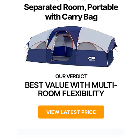
Separated Room, Portable
with Carry Bag
BEST VALUE WITH MULTI-
ROOM FLEXIBILITY
VIEW LATEST PRICE