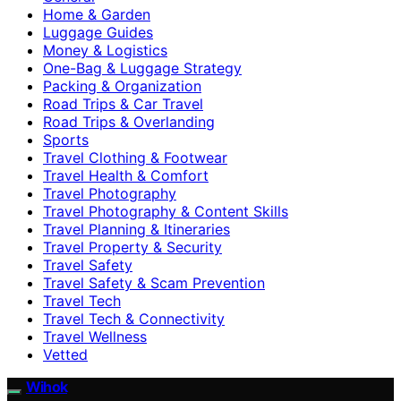
Home & Garden
Luggage Guides
Money & Logistics
One-Bag & Luggage Strategy
Packing & Organization
Road Trips & Car Travel
Road Trips & Overlanding
Sports
Travel Clothing & Footwear
Travel Health & Comfort
Travel Photography
Travel Photography & Content Skills
Travel Planning & Itineraries
Travel Property & Security
Travel Safety
Travel Safety & Scam Prevention
Travel Tech
Travel Tech & Connectivity
Travel Wellness
Vetted
Wihok