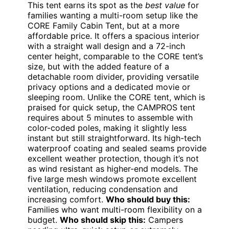
This tent earns its spot as the
best value
for
families wanting a multi-room setup like the
CORE Family Cabin Tent, but at a more
affordable price. It offers a spacious interior
with a straight wall design and a 72-inch
center height, comparable to the CORE tent’s
size, but with the added feature of a
detachable room divider, providing versatile
privacy options and a dedicated movie or
sleeping room. Unlike the CORE tent, which is
praised for quick setup, the CAMPROS tent
requires about 5 minutes to assemble with
color-coded poles, making it slightly less
instant but still straightforward. Its high-tech
waterproof coating and sealed seams provide
excellent weather protection, though it’s not
as wind resistant as higher-end models. The
five large mesh windows promote excellent
ventilation, reducing condensation and
increasing comfort.
Who should buy this:
Families who want multi-room flexibility on a
budget.
Who should skip this:
Campers