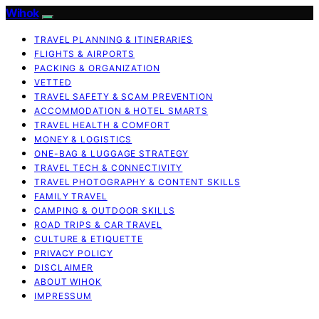
Wihok
TRAVEL PLANNING & ITINERARIES
FLIGHTS & AIRPORTS
PACKING & ORGANIZATION
VETTED
TRAVEL SAFETY & SCAM PREVENTION
ACCOMMODATION & HOTEL SMARTS
TRAVEL HEALTH & COMFORT
MONEY & LOGISTICS
ONE-BAG & LUGGAGE STRATEGY
TRAVEL TECH & CONNECTIVITY
TRAVEL PHOTOGRAPHY & CONTENT SKILLS
FAMILY TRAVEL
CAMPING & OUTDOOR SKILLS
ROAD TRIPS & CAR TRAVEL
CULTURE & ETIQUETTE
PRIVACY POLICY
DISCLAIMER
ABOUT WIHOK
IMPRESSUM