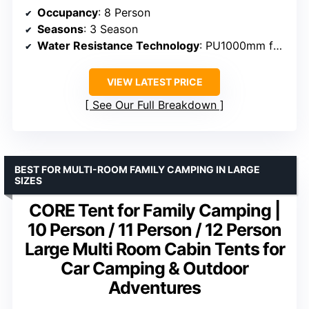
Occupancy
: 8 Person
Seasons
: 3 Season
Water Resistance Technology
: PU1000mm fabric, sealed seams
VIEW LATEST PRICE
See Our Full Breakdown
BEST FOR MULTI-ROOM FAMILY CAMPING IN LARGE
SIZES
CORE Tent for Family Camping |
10 Person / 11 Person / 12 Person
Large Multi Room Cabin Tents for
Car Camping & Outdoor
Adventures