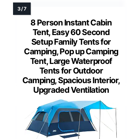
8 Person Instant Cabin
Tent, Easy 60 Second
Setup Family Tents for
Camping, Pop up Camping
Tent, Large Waterproof
Tents for Outdoor
Camping, Spacious Interior,
Upgraded Ventilation