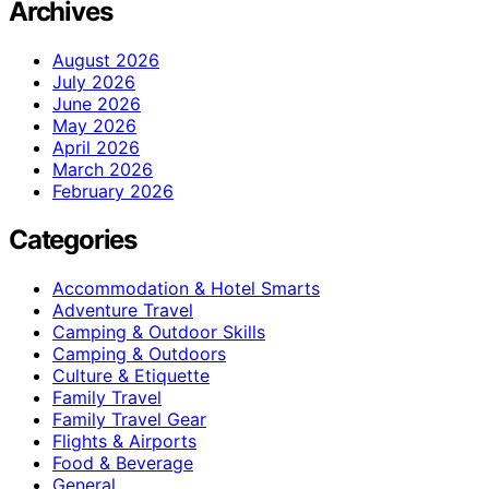
Archives
August 2026
July 2026
June 2026
May 2026
April 2026
March 2026
February 2026
Categories
Accommodation & Hotel Smarts
Adventure Travel
Camping & Outdoor Skills
Camping & Outdoors
Culture & Etiquette
Family Travel
Family Travel Gear
Flights & Airports
Food & Beverage
General