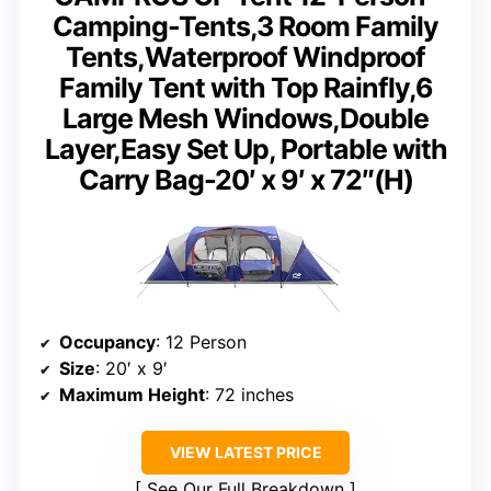
Camping-Tents,3 Room Family
Tents,Waterproof Windproof
Family Tent with Top Rainfly,6
Large Mesh Windows,Double
Layer,Easy Set Up, Portable with
Carry Bag-20′ x 9′ x 72″(H)
Occupancy
: 12 Person
Size
: 20′ x 9′
Maximum Height
: 72 inches
VIEW LATEST PRICE
See Our Full Breakdown