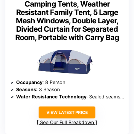
Camping Tents, Weather
Resistant Family Tent, 5 Large
Mesh Windows, Double Layer,
Divided Curtain for Separated
Room, Portable with Carry Bag
Occupancy
: 8 Person
Seasons
: 3 Season
Water Resistance Technology
: Sealed seams, waterproof coating
VIEW LATEST PRICE
See Our Full Breakdown