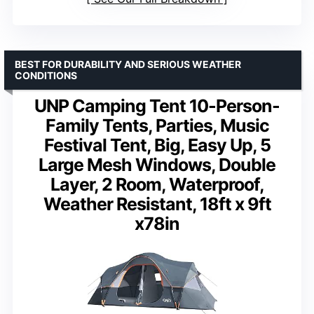
BEST FOR DURABILITY AND SERIOUS WEATHER
CONDITIONS
UNP Camping Tent 10-Person-
Family Tents, Parties, Music
Festival Tent, Big, Easy Up, 5
Large Mesh Windows, Double
Layer, 2 Room, Waterproof,
Weather Resistant, 18ft x 9ft
x78in