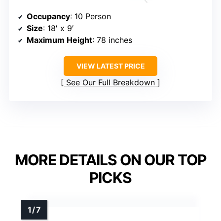
Occupancy
: 10 Person
Size
: 18′ x 9′
Maximum Height
: 78 inches
VIEW LATEST PRICE
See Our Full Breakdown
MORE DETAILS ON OUR TOP
PICKS