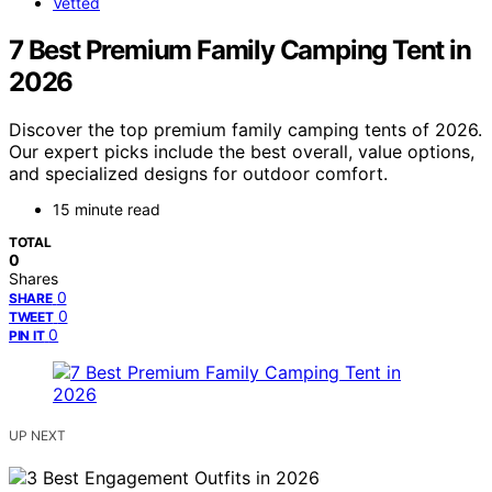
Vetted
7 Best Premium Family Camping Tent in
2026
Discover the top premium family camping tents of 2026.
Our expert picks include the best overall, value options,
and specialized designs for outdoor comfort.
15 minute read
TOTAL
0
Shares
0
SHARE
0
TWEET
0
PIN IT
UP NEXT