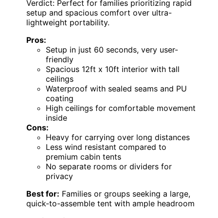
Verdict: Perfect for families prioritizing rapid
setup and spacious comfort over ultra-
lightweight portability.
Pros:
Setup in just 60 seconds, very user-
friendly
Spacious 12ft x 10ft interior with tall
ceilings
Waterproof with sealed seams and PU
coating
High ceilings for comfortable movement
inside
Cons:
Heavy for carrying over long distances
Less wind resistant compared to
premium cabin tents
No separate rooms or dividers for
privacy
Best for:
Families or groups seeking a large,
quick-to-assemble tent with ample headroom