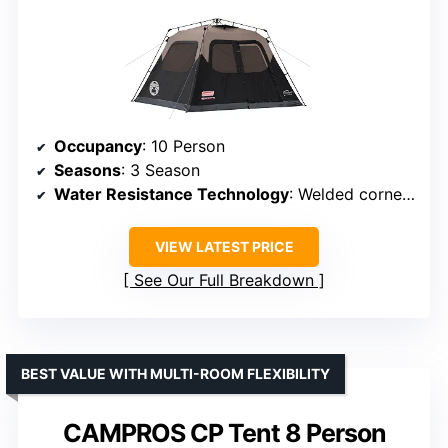
Occupancy
: 10 Person
Seasons
: 3 Season
Water Resistance Technology
: Welded corners, inverted seams
VIEW LATEST PRICE
See Our Full Breakdown
BEST VALUE WITH MULTI-ROOM FLEXIBILITY
CAMPROS CP Tent 8 Person