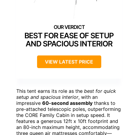
BEST FOR EASE OF SETUP
AND SPACIOUS INTERIOR
VIEW LATEST PRICE
This tent earns its role as the
best for quick
setup and spacious interior
, with an
impressive
60-second assembly
thanks to
pre-attached telescopic poles, outperforming
the CORE Family Cabin in setup speed. It
features a generous 12ft x 10ft footprint and
an 80-inch maximum height, accommodating
three queen air mattresses comfortably—