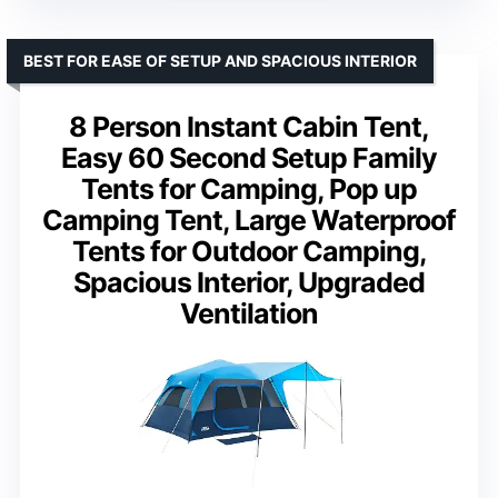
BEST FOR EASE OF SETUP AND SPACIOUS INTERIOR
8 Person Instant Cabin Tent,
Easy 60 Second Setup Family
Tents for Camping, Pop up
Camping Tent, Large Waterproof
Tents for Outdoor Camping,
Spacious Interior, Upgraded
Ventilation