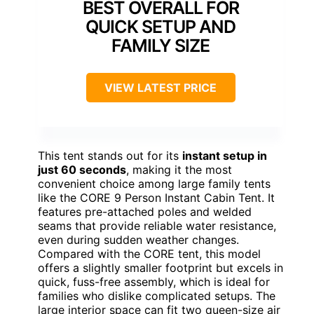
BEST OVERALL FOR
QUICK SETUP AND
FAMILY SIZE
VIEW LATEST PRICE
This tent stands out for its
instant setup in
just 60 seconds
, making it the most
convenient choice among large family tents
like the CORE 9 Person Instant Cabin Tent. It
features pre-attached poles and welded
seams that provide reliable water resistance,
even during sudden weather changes.
Compared with the CORE tent, this model
offers a slightly smaller footprint but excels in
quick, fuss-free assembly, which is ideal for
families who dislike complicated setups. The
large interior space can fit two queen-size air