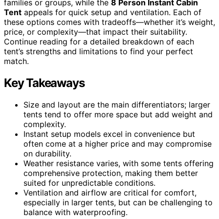
families or groups, while the
8 Person Instant Cabin
Tent
appeals for quick setup and ventilation. Each of
these options comes with tradeoffs—whether it’s weight,
price, or complexity—that impact their suitability.
Continue reading for a detailed breakdown of each
tent’s strengths and limitations to find your perfect
match.
Key Takeaways
Size and layout are the main differentiators; larger
tents tend to offer more space but add weight and
complexity.
Instant setup models excel in convenience but
often come at a higher price and may compromise
on durability.
Weather resistance varies, with some tents offering
comprehensive protection, making them better
suited for unpredictable conditions.
Ventilation and airflow are critical for comfort,
especially in larger tents, but can be challenging to
balance with waterproofing.