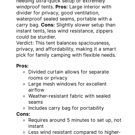
needing ultra-quick setup or extremely
windproof tents.
Pros:
Large interior with
divider for privacy, good ventilation,
waterproof sealed seams, portable with a
carry bag.
Cons:
Slightly slower setup than
instant tents, less wind resistance, zippers
could be sturdier.
Verdict: This tent balances spaciousness,
privacy, and affordability, making it a smart
pick for family camping with flexible needs.
Pros:
Divided curtain allows for separate
rooms or privacy
Large mesh windows for excellent
airflow
Weather-resistant fabric with sealed
seams
Includes carry bag for portability
Cons:
Requires around 5 minutes to set up, not
instant
Less wind resistant compared to higher-