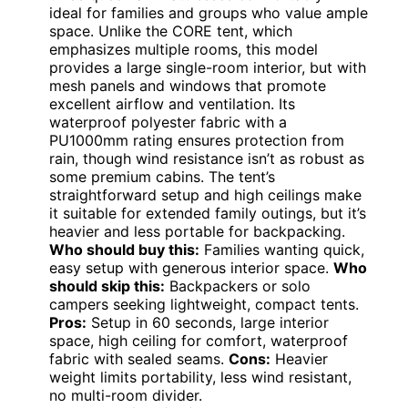
ideal for families and groups who value ample
space. Unlike the CORE tent, which
emphasizes multiple rooms, this model
provides a large single-room interior, but with
mesh panels and windows that promote
excellent airflow and ventilation. Its
waterproof polyester fabric with a
PU1000mm rating ensures protection from
rain, though wind resistance isn’t as robust as
some premium cabins. The tent’s
straightforward setup and high ceilings make
it suitable for extended family outings, but it’s
heavier and less portable for backpacking.
Who should buy this:
Families wanting quick,
easy setup with generous interior space.
Who
should skip this:
Backpackers or solo
campers seeking lightweight, compact tents.
Pros:
Setup in 60 seconds, large interior
space, high ceiling for comfort, waterproof
fabric with sealed seams.
Cons:
Heavier
weight limits portability, less wind resistant,
no multi-room divider.