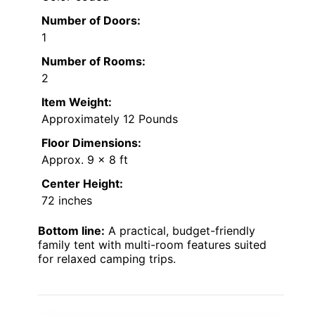
Number of Doors:
1
Number of Rooms:
2
Item Weight:
Approximately 12 Pounds
Floor Dimensions:
Approx. 9 x 8 ft
Center Height:
72 inches
Bottom line:
A practical, budget-friendly
family tent with multi-room features suited
for relaxed camping trips.