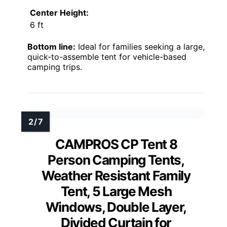
Center Height:
6 ft
Bottom line:
Ideal for families seeking a large,
quick-to-assemble tent for vehicle-based
camping trips.
CAMPROS CP Tent 8
Person Camping Tents,
Weather Resistant Family
Tent, 5 Large Mesh
Windows, Double Layer,
Divided Curtain for