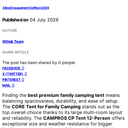
3 Best Engagement Outfits in 2026
Published on
04 July 2026
AUTHOR
Wihok Team
SHARE ARTICLE
The post has been shared by
0
people.
0
FACEBOOK
0
X (TWITTER)
0
PINTEREST
0
MAIL
Finding the
best premium family camping tent
means
balancing spaciousness, durability, and ease of setup.
The
CORE Tent for Family Camping
stands out as the
top overall choice thanks to its large multi-room layout
and reliability. The
CAMPROS CP Tent 12-Person
offers
exceptional size and weather resistance for bigger