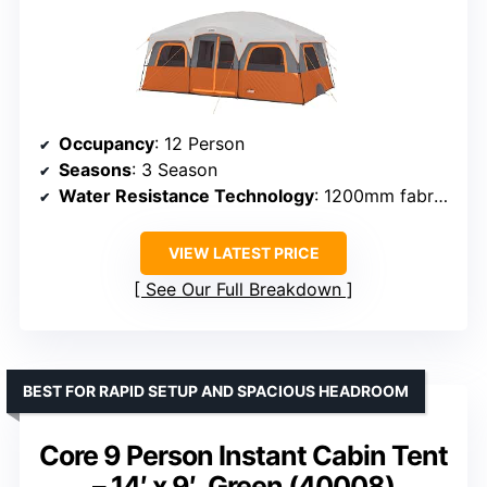
Occupancy
: 12 Person
Seasons
: 3 Season
Water Resistance Technology
: 1200mm fabric, taped seams
VIEW LATEST PRICE
See Our Full Breakdown
BEST FOR RAPID SETUP AND SPACIOUS HEADROOM
Core 9 Person Instant Cabin Tent
– 14′ x 9′, Green (40008)