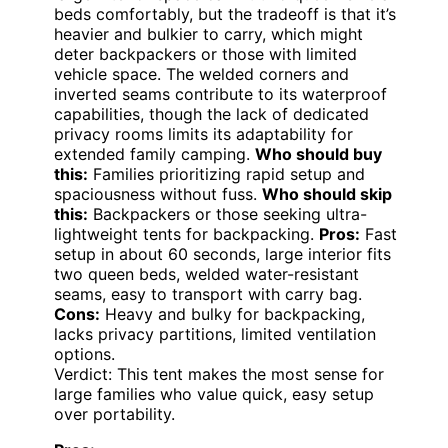
beds comfortably, but the tradeoff is that it’s
heavier and bulkier to carry, which might
deter backpackers or those with limited
vehicle space. The welded corners and
inverted seams contribute to its waterproof
capabilities, though the lack of dedicated
privacy rooms limits its adaptability for
extended family camping.
Who should buy
this:
Families prioritizing rapid setup and
spaciousness without fuss.
Who should skip
this:
Backpackers or those seeking ultra-
lightweight tents for backpacking.
Pros:
Fast
setup in about 60 seconds, large interior fits
two queen beds, welded water-resistant
seams, easy to transport with carry bag.
Cons:
Heavy and bulky for backpacking,
lacks privacy partitions, limited ventilation
options.
Verdict: This tent makes the most sense for
large families who value quick, easy setup
over portability.