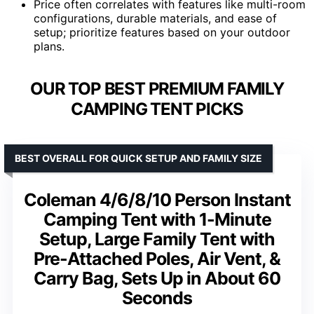
Price often correlates with features like multi-room
configurations, durable materials, and ease of
setup; prioritize features based on your outdoor
plans.
OUR TOP BEST PREMIUM FAMILY
CAMPING TENT PICKS
BEST OVERALL FOR QUICK SETUP AND FAMILY SIZE
Coleman 4/6/8/10 Person Instant
Camping Tent with 1-Minute
Setup, Large Family Tent with
Pre-Attached Poles, Air Vent, &
Carry Bag, Sets Up in About 60
Seconds