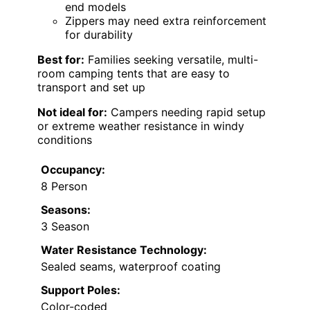
end models
Zippers may need extra reinforcement
for durability
Best for:
Families seeking versatile, multi-
room camping tents that are easy to
transport and set up
Not ideal for:
Campers needing rapid setup
or extreme weather resistance in windy
conditions
Occupancy:
8 Person
Seasons:
3 Season
Water Resistance Technology:
Sealed seams, waterproof coating
Support Poles:
Color-coded