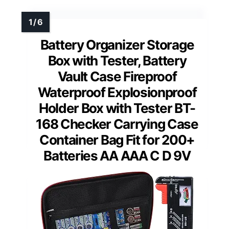
Battery Organizer Storage
Box with Tester, Battery
Vault Case Fireproof
Waterproof Explosionproof
Holder Box with Tester BT-
168 Checker Carrying Case
Container Bag Fit for 200+
Batteries AA AAA C D 9V