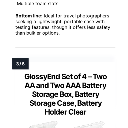
Multiple foam slots
Bottom line:
Ideal for travel photographers
seeking a lightweight, portable case with
testing features, though it offers less safety
than bulkier options.
GlossyEnd Set of 4 – Two
AA and Two AAA Battery
Storage Box, Battery
Storage Case, Battery
Holder Clear