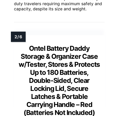
duty travelers requiring maximum safety and
capacity, despite its size and weight.
Ontel Battery Daddy
Storage & Organizer Case
w/Tester, Stores & Protects
Up to 180 Batteries,
Double-Sided, Clear
Locking Lid, Secure
Latches & Portable
Carrying Handle – Red
(Batteries Not Included)