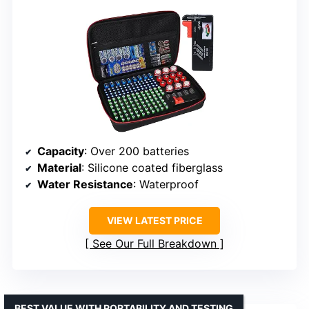
Capacity
: Over 200 batteries
Material
: Silicone coated fiberglass
Water Resistance
: Waterproof
VIEW LATEST PRICE
See Our Full Breakdown
BEST VALUE WITH PORTABILITY AND TESTING