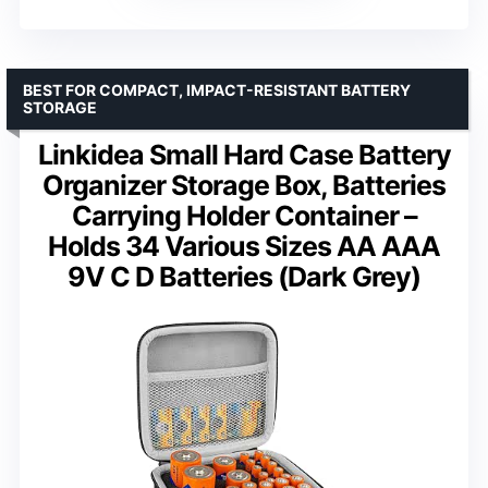
BEST FOR COMPACT, IMPACT-RESISTANT BATTERY
STORAGE
Linkidea Small Hard Case Battery
Organizer Storage Box, Batteries
Carrying Holder Container –
Holds 34 Various Sizes AA AAA
9V C D Batteries (Dark Grey)