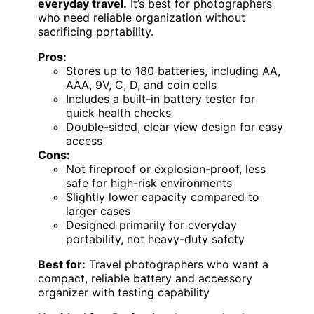
everyday travel.
It’s best for photographers
who need reliable organization without
sacrificing portability.
Pros:
Stores up to 180 batteries, including AA,
AAA, 9V, C, D, and coin cells
Includes a built-in battery tester for
quick health checks
Double-sided, clear view design for easy
access
Cons:
Not fireproof or explosion-proof, less
safe for high-risk environments
Slightly lower capacity compared to
larger cases
Designed primarily for everyday
portability, not heavy-duty safety
Best for:
Travel photographers who want a
compact, reliable battery and accessory
organizer with testing capability