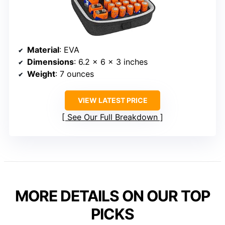
Material
: EVA
Dimensions
: 6.2 x 6 x 3 inches
Weight
: 7 ounces
VIEW LATEST PRICE
See Our Full Breakdown
MORE DETAILS ON OUR TOP
PICKS