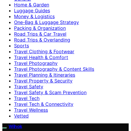
Home & Garden
Luggage Guides
Money & Logistics
One-Bag & Luggage Strategy
Packing & Organization
Road Trips & Car Travel
Road Trips & Overlanding
Sports
Travel Clothing & Footwear
Travel Health & Comfort
Travel Photography
Travel Photography & Content Skills
Travel Planning & Itineraries
Travel Property & Security
Travel Safety
Travel Safety & Scam Prevention
Travel Tech
Travel Tech & Connectivity
Travel Wellness
Vetted
Wihok