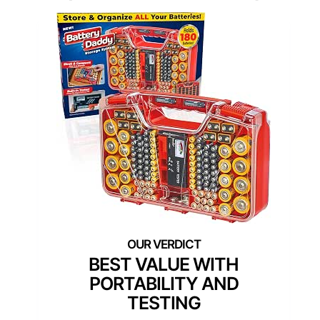
BEST VALUE WITH
PORTABILITY AND
TESTING