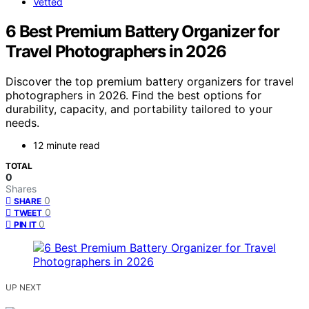
Vetted
6 Best Premium Battery Organizer for
Travel Photographers in 2026
Discover the top premium battery organizers for travel
photographers in 2026. Find the best options for
durability, capacity, and portability tailored to your
needs.
12 minute read
TOTAL
0
Shares
0
SHARE
0
TWEET
0
PIN IT
UP NEXT