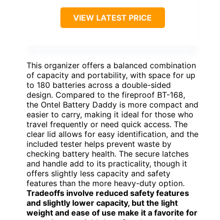
VIEW LATEST PRICE
This organizer offers a balanced combination
of capacity and portability, with space for up
to 180 batteries across a double-sided
design. Compared to the fireproof BT-168,
the Ontel Battery Daddy is more compact and
easier to carry, making it ideal for those who
travel frequently or need quick access. The
clear lid allows for easy identification, and the
included tester helps prevent waste by
checking battery health. The secure latches
and handle add to its practicality, though it
offers slightly less capacity and safety
features than the more heavy-duty option.
Tradeoffs involve reduced safety features
and slightly lower capacity, but the light
weight and ease of use make it a favorite for