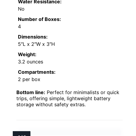
Water Resistance:
No
Number of Boxes:
4
Dimensions:
5″L x 2″W x 3″H
Weight:
3.2 ounces
Compartments:
2 per box
Bottom line:
Perfect for minimalists or quick
trips, offering simple, lightweight battery
storage without safety extras.