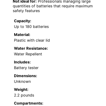
Not ideal for:
Professionals managing large
quantities of batteries that require maximum
safety features
Capacity:
Up to 180 batteries
Material:
Plastic with clear lid
Water Resistance:
Water Repellent
Includes:
Battery tester
Dimensions:
Unknown
Weight:
2.2 pounds
Compartments: