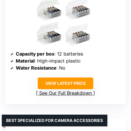
Capacity per box
: 12 batteries
Material
: High-impact plastic
Water Resistance
: No
VIEW LATEST PRICE
See Our Full Breakdown
BEST SPECIALIZED FOR CAMERA ACCESSORIES