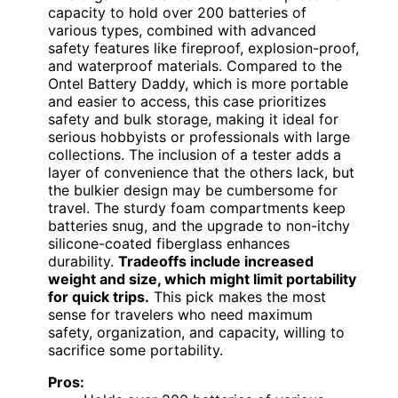
capacity to hold over 200 batteries of
various types, combined with advanced
safety features like fireproof, explosion-proof,
and waterproof materials. Compared to the
Ontel Battery Daddy, which is more portable
and easier to access, this case prioritizes
safety and bulk storage, making it ideal for
serious hobbyists or professionals with large
collections. The inclusion of a tester adds a
layer of convenience that the others lack, but
the bulkier design may be cumbersome for
travel. The sturdy foam compartments keep
batteries snug, and the upgrade to non-itchy
silicone-coated fiberglass enhances
durability.
Tradeoffs include increased
weight and size, which might limit portability
for quick trips.
This pick makes the most
sense for travelers who need maximum
safety, organization, and capacity, willing to
sacrifice some portability.
Pros: