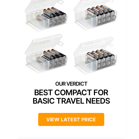
BEST COMPACT FOR
BASIC TRAVEL NEEDS
VIEW LATEST PRICE