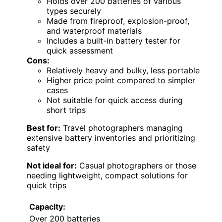
Holds over 200 batteries of various
types securely
Made from fireproof, explosion-proof,
and waterproof materials
Includes a built-in battery tester for
quick assessment
Cons:
Relatively heavy and bulky, less portable
Higher price point compared to simpler
cases
Not suitable for quick access during
short trips
Best for:
Travel photographers managing
extensive battery inventories and prioritizing
safety
Not ideal for:
Casual photographers or those
needing lightweight, compact solutions for
quick trips
Capacity:
Over 200 batteries