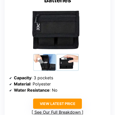
Capacity
: 3 pockets
Material
: Polyester
Water Resistance
: No
VIEW LATEST PRICE
See Our Full Breakdown