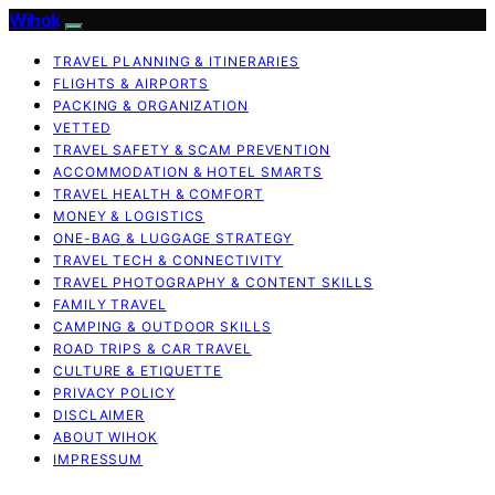
Wihok
TRAVEL PLANNING & ITINERARIES
FLIGHTS & AIRPORTS
PACKING & ORGANIZATION
VETTED
TRAVEL SAFETY & SCAM PREVENTION
ACCOMMODATION & HOTEL SMARTS
TRAVEL HEALTH & COMFORT
MONEY & LOGISTICS
ONE-BAG & LUGGAGE STRATEGY
TRAVEL TECH & CONNECTIVITY
TRAVEL PHOTOGRAPHY & CONTENT SKILLS
FAMILY TRAVEL
CAMPING & OUTDOOR SKILLS
ROAD TRIPS & CAR TRAVEL
CULTURE & ETIQUETTE
PRIVACY POLICY
DISCLAIMER
ABOUT WIHOK
IMPRESSUM