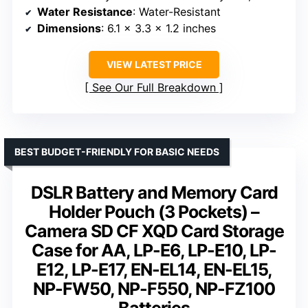
Water Resistance
: Water-Resistant
Dimensions
: 6.1 x 3.3 x 1.2 inches
VIEW LATEST PRICE
See Our Full Breakdown
BEST BUDGET-FRIENDLY FOR BASIC NEEDS
DSLR Battery and Memory Card
Holder Pouch (3 Pockets) –
Camera SD CF XQD Card Storage
Case for AA, LP-E6, LP-E10, LP-
E12, LP-E17, EN-EL14, EN-EL15,
NP-FW50, NP-F550, NP-FZ100
Batteries