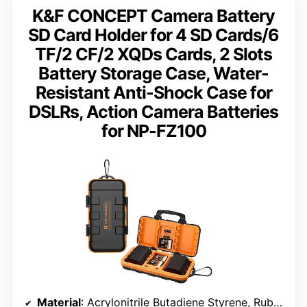
K&F CONCEPT Camera Battery
SD Card Holder for 4 SD Cards/6
TF/2 CF/2 XQDs Cards, 2 Slots
Battery Storage Case, Water-
Resistant Anti-Shock Case for
DSLRs, Action Camera Batteries
for NP-FZ100
Material
: Acrylonitrile Butadiene Styrene, Rubber