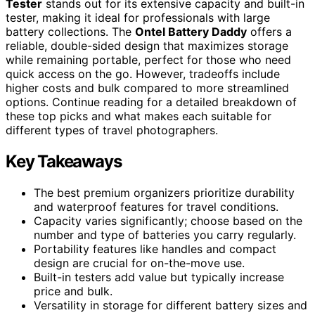
Tester
stands out for its extensive capacity and built-in
tester, making it ideal for professionals with large
battery collections. The
Ontel Battery Daddy
offers a
reliable, double-sided design that maximizes storage
while remaining portable, perfect for those who need
quick access on the go. However, tradeoffs include
higher costs and bulk compared to more streamlined
options. Continue reading for a detailed breakdown of
these top picks and what makes each suitable for
different types of travel photographers.
Key Takeaways
The best premium organizers prioritize durability
and waterproof features for travel conditions.
Capacity varies significantly; choose based on the
number and type of batteries you carry regularly.
Portability features like handles and compact
design are crucial for on-the-move use.
Built-in testers add value but typically increase
price and bulk.
Versatility in storage for different battery sizes and