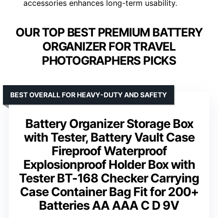
accessories enhances long-term usability.
OUR TOP BEST PREMIUM BATTERY
ORGANIZER FOR TRAVEL
PHOTOGRAPHERS PICKS
BEST OVERALL FOR HEAVY-DUTY AND SAFETY
Battery Organizer Storage Box
with Tester, Battery Vault Case
Fireproof Waterproof
Explosionproof Holder Box with
Tester BT-168 Checker Carrying
Case Container Bag Fit for 200+
Batteries AA AAA C D 9V