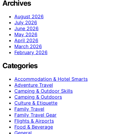
Archives
August 2026
July 2026
June 2026
May 2026
April 2026
March 2026
February 2026
Categories
Accommodation & Hotel Smarts
Adventure Travel
Camping & Outdoor Skills
Camping & Outdoors
Culture & Etiquette
Family Travel
Family Travel Gear
Flights & Airports
Food & Beverage
General