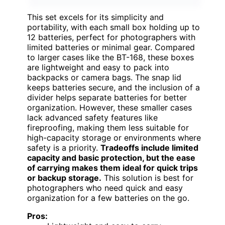
This set excels for its simplicity and
portability, with each small box holding up to
12 batteries, perfect for photographers with
limited batteries or minimal gear. Compared
to larger cases like the BT-168, these boxes
are lightweight and easy to pack into
backpacks or camera bags. The snap lid
keeps batteries secure, and the inclusion of a
divider helps separate batteries for better
organization. However, these smaller cases
lack advanced safety features like
fireproofing, making them less suitable for
high-capacity storage or environments where
safety is a priority.
Tradeoffs include limited
capacity and basic protection, but the ease
of carrying makes them ideal for quick trips
or backup storage.
This solution is best for
photographers who need quick and easy
organization for a few batteries on the go.
Pros: