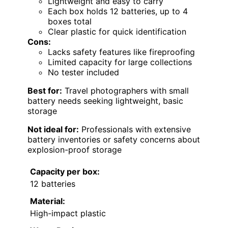
Lightweight and easy to carry
Each box holds 12 batteries, up to 4
boxes total
Clear plastic for quick identification
Cons:
Lacks safety features like fireproofing
Limited capacity for large collections
No tester included
Best for:
Travel photographers with small
battery needs seeking lightweight, basic
storage
Not ideal for:
Professionals with extensive
battery inventories or safety concerns about
explosion-proof storage
Capacity per box:
12 batteries
Material:
High-impact plastic