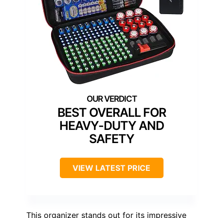
BEST OVERALL FOR
HEAVY-DUTY AND
SAFETY
VIEW LATEST PRICE
This organizer stands out for its impressive