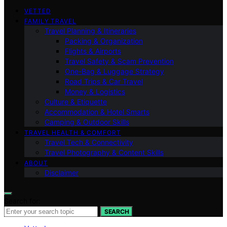
VETTED
FAMILY TRAVEL
Travel Planning & Itineraries
Packing & Organization
Flights & Airports
Travel Safety & Scam Prevention
One-Bag & Luggage Strategy
Road Trips & Car Travel
Money & Logistics
Culture & Etiquette
Accommodation & Hotel Smarts
Camping & Outdoor Skills
TRAVEL HEALTH & COMFORT
Travel Tech & Connectivity
Travel Photography & Content Skills
ABOUT
Disclaimer
Search for:
SEARCH