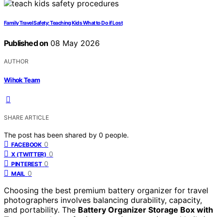
Family Travel Safety: Teaching Kids What to Do if Lost
Published on
08 May 2026
AUTHOR
Wihok Team
SHARE ARTICLE
The post has been shared by
0
people.
0
FACEBOOK
0
X (TWITTER)
0
PINTEREST
0
MAIL
Choosing the best premium battery organizer for travel
photographers involves balancing durability, capacity,
and portability. The
Battery Organizer Storage Box with