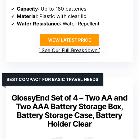
Capacity
: Up to 180 batteries
Material
: Plastic with clear lid
Water Resistance
: Water Repellent
VIEW LATEST PRICE
See Our Full Breakdown
BEST COMPACT FOR BASIC TRAVEL NEEDS
GlossyEnd Set of 4 – Two AA and
Two AAA Battery Storage Box,
Battery Storage Case, Battery
Holder Clear