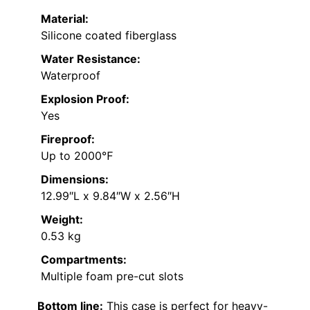
Material:
Silicone coated fiberglass
Water Resistance:
Waterproof
Explosion Proof:
Yes
Fireproof:
Up to 2000℉
Dimensions:
12.99″L x 9.84″W x 2.56″H
Weight:
0.53 kg
Compartments:
Multiple foam pre-cut slots
Bottom line:
This case is perfect for heavy-