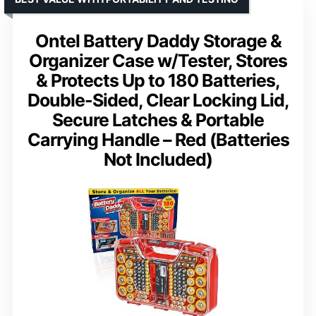
Ontel Battery Daddy Storage &
Organizer Case w/Tester, Stores
& Protects Up to 180 Batteries,
Double-Sided, Clear Locking Lid,
Secure Latches & Portable
Carrying Handle – Red (Batteries
Not Included)