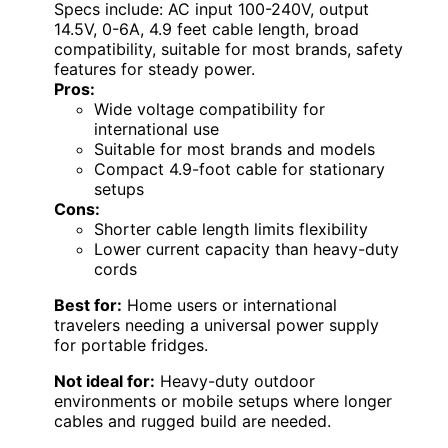
Specs include: AC input 100-240V, output
14.5V, 0-6A, 4.9 feet cable length, broad
compatibility, suitable for most brands, safety
features for steady power.
Pros:
Wide voltage compatibility for
international use
Suitable for most brands and models
Compact 4.9-foot cable for stationary
setups
Cons:
Shorter cable length limits flexibility
Lower current capacity than heavy-duty
cords
Best for:
Home users or international
travelers needing a universal power supply
for portable fridges.
Not ideal for:
Heavy-duty outdoor
environments or mobile setups where longer
cables and rugged build are needed.