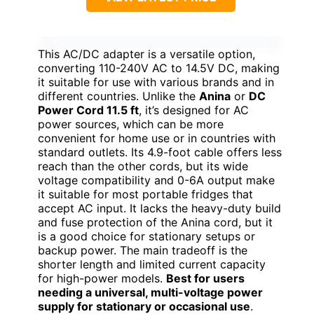
This AC/DC adapter is a versatile option,
converting 110-240V AC to 14.5V DC, making
it suitable for use with various brands and in
different countries. Unlike the
Anina
or
DC
Power Cord 11.5 ft
, it’s designed for AC
power sources, which can be more
convenient for home use or in countries with
standard outlets. Its 4.9-foot cable offers less
reach than the other cords, but its wide
voltage compatibility and 0-6A output make
it suitable for most portable fridges that
accept AC input. It lacks the heavy-duty build
and fuse protection of the Anina cord, but it
is a good choice for stationary setups or
backup power. The main tradeoff is the
shorter length and limited current capacity
for high-power models.
Best for users
needing a universal, multi-voltage power
supply for stationary or occasional use
.