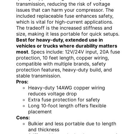
transmission, reducing the risk of voltage
issues that can harm your compressor. The
included replaceable fuse enhances safety,
which is vital for high-current applications.
The tradeoff is the increased stiffness and
size, making it less portable for quick setups.
Best for heavy-duty, extended use in
vehicles or trucks where durability matters
most
. Specs include: 12V/24V input, 20A fuse
protection, 10 feet length, copper wiring,
compatible with multiple brands, safety
protection features, heavy-duty build, and
stable transmission.
Pros:
Heavy-duty 14AWG copper wiring
reduces voltage drop
Extra fuse protection for safety
Long 10-foot length offers flexible
placement
Cons:
Bulkier and less portable due to length
and thickness