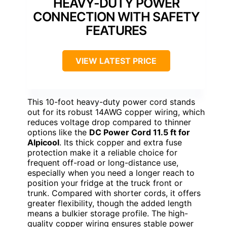
HEAVY-DUTY POWER
CONNECTION WITH SAFETY
FEATURES
VIEW LATEST PRICE
This 10-foot heavy-duty power cord stands
out for its robust 14AWG copper wiring, which
reduces voltage drop compared to thinner
options like the
DC Power Cord 11.5 ft for
Alpicool
. Its thick copper and extra fuse
protection make it a reliable choice for
frequent off-road or long-distance use,
especially when you need a longer reach to
position your fridge at the truck front or
trunk. Compared with shorter cords, it offers
greater flexibility, though the added length
means a bulkier storage profile. The high-
quality copper wiring ensures stable power