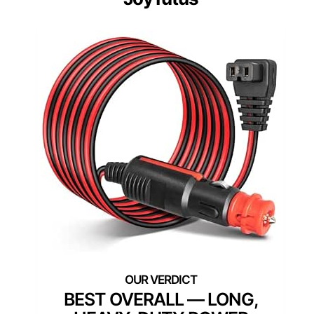
BEST OVERALL — LONG,