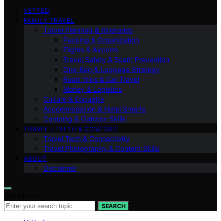
VETTED
FAMILY TRAVEL
Travel Planning & Itineraries
Packing & Organization
Flights & Airports
Travel Safety & Scam Prevention
One-Bag & Luggage Strategy
Road Trips & Car Travel
Money & Logistics
Culture & Etiquette
Accommodation & Hotel Smarts
Camping & Outdoor Skills
TRAVEL HEALTH & COMFORT
Travel Tech & Connectivity
Travel Photography & Content Skills
ABOUT
Disclaimer
Search for:
SEARCH