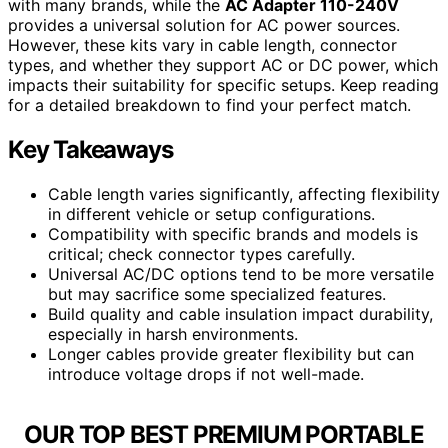
with many brands, while the
AC Adapter 110-240V
provides a universal solution for AC power sources.
However, these kits vary in cable length, connector
types, and whether they support AC or DC power, which
impacts their suitability for specific setups. Keep reading
for a detailed breakdown to find your perfect match.
Key Takeaways
Cable length varies significantly, affecting flexibility
in different vehicle or setup configurations.
Compatibility with specific brands and models is
critical; check connector types carefully.
Universal AC/DC options tend to be more versatile
but may sacrifice some specialized features.
Build quality and cable insulation impact durability,
especially in harsh environments.
Longer cables provide greater flexibility but can
introduce voltage drops if not well-made.
OUR TOP BEST PREMIUM PORTABLE