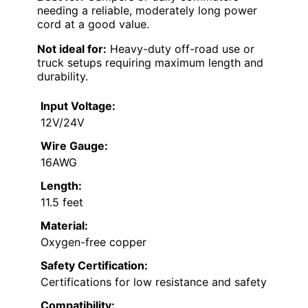
needing a reliable, moderately long power
cord at a good value.
Not ideal for:
Heavy-duty off-road use or
truck setups requiring maximum length and
durability.
Input Voltage:
12V/24V
Wire Gauge:
16AWG
Length:
11.5 feet
Material:
Oxygen-free copper
Safety Certification:
Certifications for low resistance and safety
Compatibility: