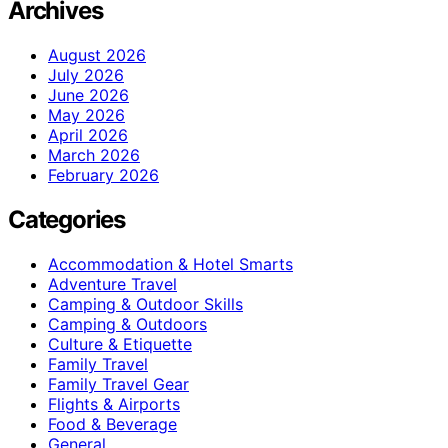
Archives
August 2026
July 2026
June 2026
May 2026
April 2026
March 2026
February 2026
Categories
Accommodation & Hotel Smarts
Adventure Travel
Camping & Outdoor Skills
Camping & Outdoors
Culture & Etiquette
Family Travel
Family Travel Gear
Flights & Airports
Food & Beverage
General