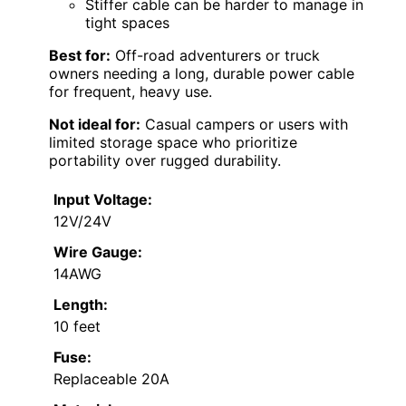
Stiffer cable can be harder to manage in
tight spaces
Best for:
Off-road adventurers or truck
owners needing a long, durable power cable
for frequent, heavy use.
Not ideal for:
Casual campers or users with
limited storage space who prioritize
portability over rugged durability.
Input Voltage:
12V/24V
Wire Gauge:
14AWG
Length:
10 feet
Fuse:
Replaceable 20A