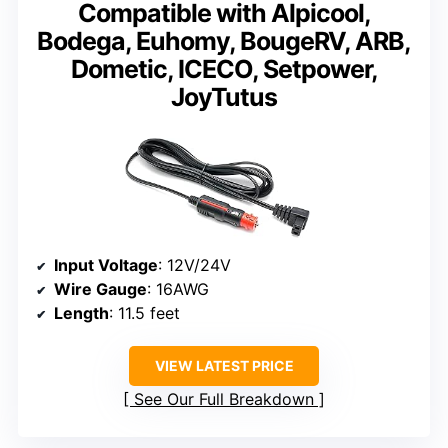
Compatible with Alpicool,
Bodega, Euhomy, BougeRV, ARB,
Dometic, ICECO, Setpower,
JoyTutus
Input Voltage
: 12V/24V
Wire Gauge
: 16AWG
Length
: 11.5 feet
VIEW LATEST PRICE
See Our Full Breakdown