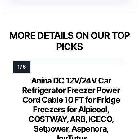
MORE DETAILS ON OUR TOP
PICKS
Anina DC 12V/24V Car
Refrigerator Freezer Power
Cord Cable 10 FT for Fridge
Freezers for Alpicool,
COSTWAY, ARB, ICECO,
Setpower, Aspenora,
JoyTutus