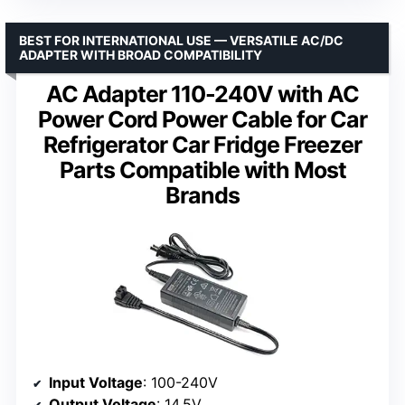
BEST FOR INTERNATIONAL USE — VERSATILE AC/DC
ADAPTER WITH BROAD COMPATIBILITY
AC Adapter 110-240V with AC
Power Cord Power Cable for Car
Refrigerator Car Fridge Freezer
Parts Compatible with Most
Brands
Input Voltage
: 100-240V
Output Voltage
: 14.5V