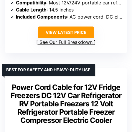
Compatibility
: Most 12V/24V portable car refrigerators
Cable Length
: 14.5 inches
Included Components
: AC power cord, DC cigarette lighter plug, 2 fuses
VIEW LATEST PRICE
See Our Full Breakdown
BEST FOR SAFETY AND HEAVY-DUTY USE
Power Cord Cable for 12V Fridge
Freezers DC 12V Car Refrigerator
RV Portable Freezers 12 Volt
Refrigerator Portable Freezer
Compressor Electric Cooler