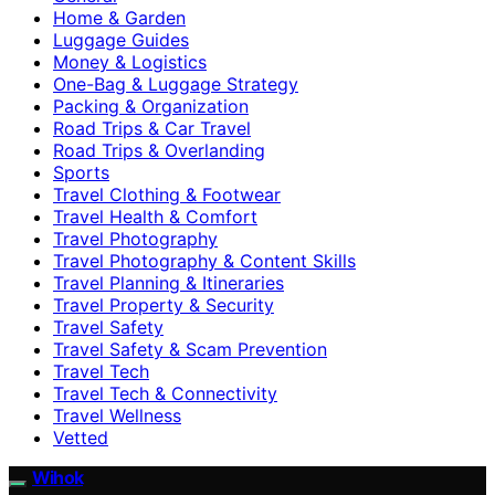
Home & Garden
Luggage Guides
Money & Logistics
One-Bag & Luggage Strategy
Packing & Organization
Road Trips & Car Travel
Road Trips & Overlanding
Sports
Travel Clothing & Footwear
Travel Health & Comfort
Travel Photography
Travel Photography & Content Skills
Travel Planning & Itineraries
Travel Property & Security
Travel Safety
Travel Safety & Scam Prevention
Travel Tech
Travel Tech & Connectivity
Travel Wellness
Vetted
Wihok