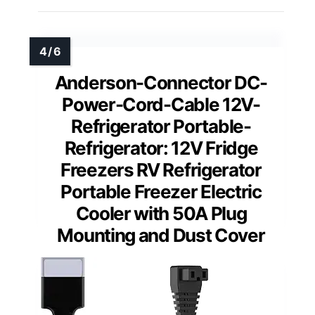
Anderson-Connector DC-
Power-Cord-Cable 12V-
Refrigerator Portable-
Refrigerator: 12V Fridge
Freezers RV Refrigerator
Portable Freezer Electric
Cooler with 50A Plug
Mounting and Dust Cover