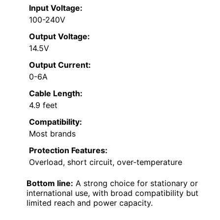
Input Voltage:
100-240V
Output Voltage:
14.5V
Output Current:
0-6A
Cable Length:
4.9 feet
Compatibility:
Most brands
Protection Features:
Overload, short circuit, over-temperature
Bottom line:
A strong choice for stationary or
international use, with broad compatibility but
limited reach and power capacity.