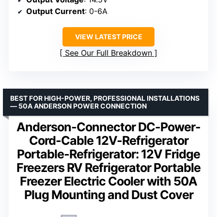
Output Current
: 0-6A
VIEW LATEST PRICE
See Our Full Breakdown
BEST FOR HIGH-POWER, PROFESSIONAL INSTALLATIONS
— 50A ANDERSON POWER CONNECTION
Anderson-Connector DC-Power-
Cord-Cable 12V-Refrigerator
Portable-Refrigerator: 12V Fridge
Freezers RV Refrigerator Portable
Freezer Electric Cooler with 50A
Plug Mounting and Dust Cover