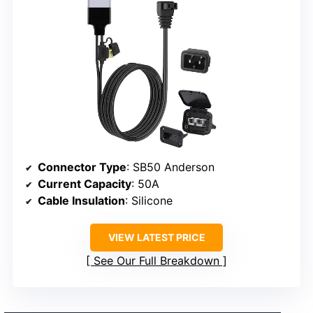
Connector Type
: SB50 Anderson
Current Capacity
: 50A
Cable Insulation
: Silicone
VIEW LATEST PRICE
See Our Full Breakdown