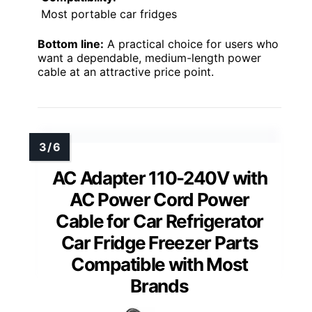
Most portable car fridges
Bottom line:
A practical choice for users who
want a dependable, medium-length power
cable at an attractive price point.
AC Adapter 110-240V with
AC Power Cord Power
Cable for Car Refrigerator
Car Fridge Freezer Parts
Compatible with Most
Brands