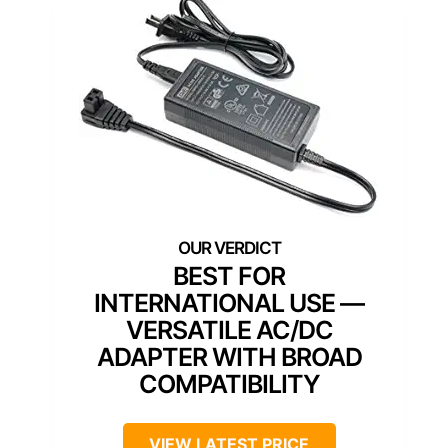
BEST FOR
INTERNATIONAL USE —
VERSATILE AC/DC
ADAPTER WITH BROAD
COMPATIBILITY
VIEW LATEST PRICE