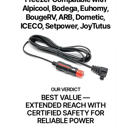
Alpicool, Bodega, Euhomy,
BougeRV, ARB, Dometic,
ICECO, Setpower, JoyTutus
BEST VALUE —
EXTENDED REACH WITH
CERTIFIED SAFETY FOR
RELIABLE POWER