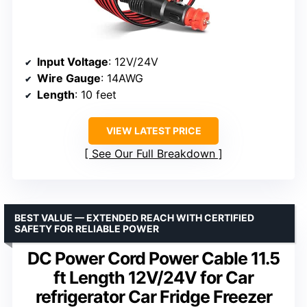
Input Voltage
: 12V/24V
Wire Gauge
: 14AWG
Length
: 10 feet
VIEW LATEST PRICE
See Our Full Breakdown
BEST VALUE — EXTENDED REACH WITH CERTIFIED
SAFETY FOR RELIABLE POWER
DC Power Cord Power Cable 11.5
ft Length 12V/24V for Car
refrigerator Car Fridge Freezer