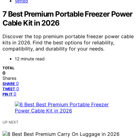
Vetted
7 Best Premium Portable Freezer Power
Cable Kit in 2026
Discover the top premium portable freezer power cable
kits in 2026. Find the best options for reliability,
compatibility, and durability for your needs.
12 minute read
TOTAL
0
Shares
0
SHARE
0
TWEET
0
PIN IT
UP NEXT