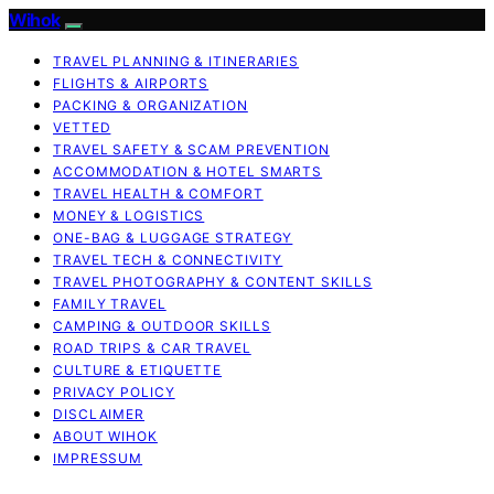
Wihok
TRAVEL PLANNING & ITINERARIES
FLIGHTS & AIRPORTS
PACKING & ORGANIZATION
VETTED
TRAVEL SAFETY & SCAM PREVENTION
ACCOMMODATION & HOTEL SMARTS
TRAVEL HEALTH & COMFORT
MONEY & LOGISTICS
ONE-BAG & LUGGAGE STRATEGY
TRAVEL TECH & CONNECTIVITY
TRAVEL PHOTOGRAPHY & CONTENT SKILLS
FAMILY TRAVEL
CAMPING & OUTDOOR SKILLS
ROAD TRIPS & CAR TRAVEL
CULTURE & ETIQUETTE
PRIVACY POLICY
DISCLAIMER
ABOUT WIHOK
IMPRESSUM