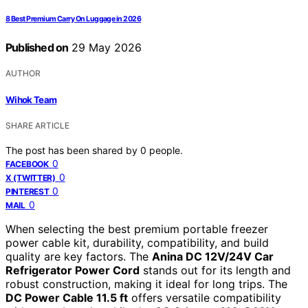
8 Best Premium Carry On Luggage in 2026
Published on
29 May 2026
AUTHOR
Wihok Team
SHARE ARTICLE
The post has been shared by
0
people.
0
FACEBOOK
0
X (TWITTER)
0
PINTEREST
0
MAIL
When selecting the best premium portable freezer
power cable kit, durability, compatibility, and build
quality are key factors. The
Anina DC 12V/24V Car
Refrigerator Power Cord
stands out for its length and
robust construction, making it ideal for long trips. The
DC Power Cable 11.5 ft
offers versatile compatibility