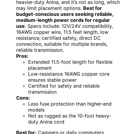
heavier-duty Anina, and it’s not as long, which
may limit placement options.
Best for
budget-conscious users seeking reliable,
medium-length power cords for regular
use
. Specs include: 12V/24V compatibility,
16AWG copper wire, 11.5 feet length, low
resistance, certified safety, direct DC
connection, suitable for multiple brands,
reliable transmission.
Pros:
Extended 11.5-foot length for flexible
placement
Low-resistance 16AWG copper core
ensures stable power
Certified for safety and reliable
transmission
Cons:
Less fuse protection than higher-end
models
Not as rugged as the 10-foot heavy-
duty Anina cord
Best for:
Campers or daily commuters