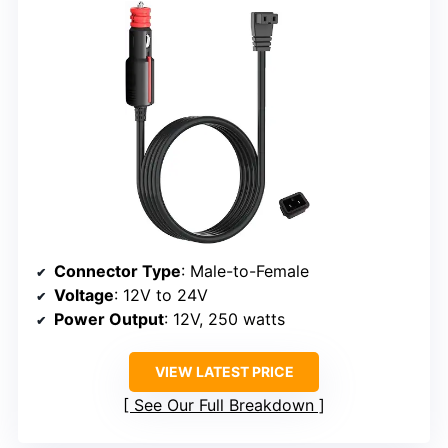
Connector Type
: Male-to-Female
Voltage
: 12V to 24V
Power Output
: 12V, 250 watts
VIEW LATEST PRICE
See Our Full Breakdown