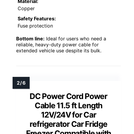
Material:
Copper
Safety Features:
Fuse protection
Bottom line:
Ideal for users who need a
reliable, heavy-duty power cable for
extended vehicle use despite its bulk.
DC Power Cord Power
Cable 11.5 ft Length
12V/24V for Car
refrigerator Car Fridge
Freezer Compatible with