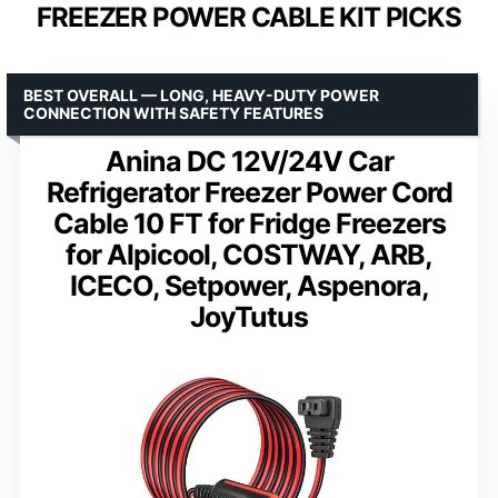
FREEZER POWER CABLE KIT PICKS
BEST OVERALL — LONG, HEAVY-DUTY POWER
CONNECTION WITH SAFETY FEATURES
Anina DC 12V/24V Car
Refrigerator Freezer Power Cord
Cable 10 FT for Fridge Freezers
for Alpicool, COSTWAY, ARB,
ICECO, Setpower, Aspenora,
JoyTutus