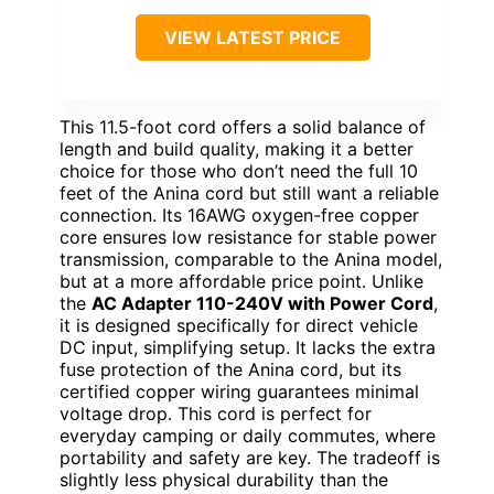
VIEW LATEST PRICE
This 11.5-foot cord offers a solid balance of
length and build quality, making it a better
choice for those who don’t need the full 10
feet of the Anina cord but still want a reliable
connection. Its 16AWG oxygen-free copper
core ensures low resistance for stable power
transmission, comparable to the Anina model,
but at a more affordable price point. Unlike
the
AC Adapter 110-240V with Power Cord
,
it is designed specifically for direct vehicle
DC input, simplifying setup. It lacks the extra
fuse protection of the Anina cord, but its
certified copper wiring guarantees minimal
voltage drop. This cord is perfect for
everyday camping or daily commutes, where
portability and safety are key. The tradeoff is
slightly less physical durability than the