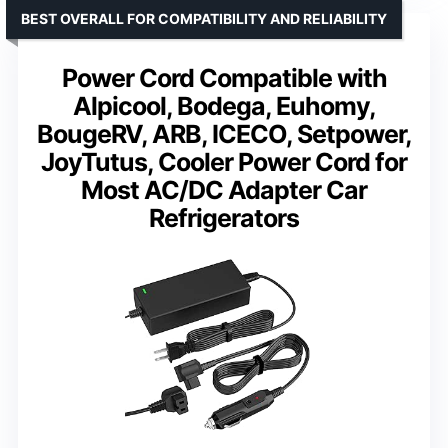
BEST OVERALL FOR COMPATIBILITY AND RELIABILITY
Power Cord Compatible with
Alpicool, Bodega, Euhomy,
BougeRV, ARB, ICECO, Setpower,
JoyTutus, Cooler Power Cord for
Most AC/DC Adapter Car
Refrigerators