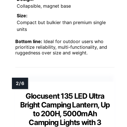
Collapsible, magnet base
Size:
Compact but bulkier than premium single
units
Bottom line:
Ideal for outdoor users who
prioritize reliability, multi-functionality, and
ruggedness over size and weight.
Glocusent 135 LED Ultra
Bright Camping Lantern, Up
to 200H, 5000mAh
Camping Lights with 3