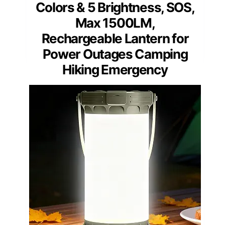
Colors & 5 Brightness, SOS,
Max 1500LM,
Rechargeable Lantern for
Power Outages Camping
Hiking Emergency