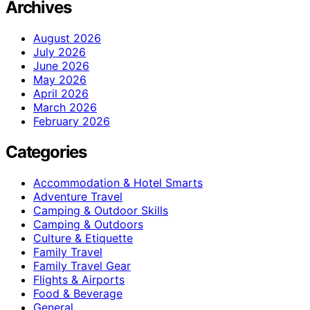
Archives
August 2026
July 2026
June 2026
May 2026
April 2026
March 2026
February 2026
Categories
Accommodation & Hotel Smarts
Adventure Travel
Camping & Outdoor Skills
Camping & Outdoors
Culture & Etiquette
Family Travel
Family Travel Gear
Flights & Airports
Food & Beverage
General