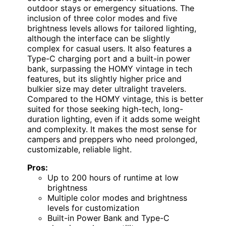
outdoor stays or emergency situations. The
inclusion of three color modes and five
brightness levels allows for tailored lighting,
although the interface can be slightly
complex for casual users. It also features a
Type-C charging port and a built-in power
bank, surpassing the HOMY vintage in tech
features, but its slightly higher price and
bulkier size may deter ultralight travelers.
Compared to the HOMY vintage, this is better
suited for those seeking high-tech, long-
duration lighting, even if it adds some weight
and complexity. It makes the most sense for
campers and preppers who need prolonged,
customizable, reliable light.
Pros:
Up to 200 hours of runtime at low
brightness
Multiple color modes and brightness
levels for customization
Built-in Power Bank and Type-C