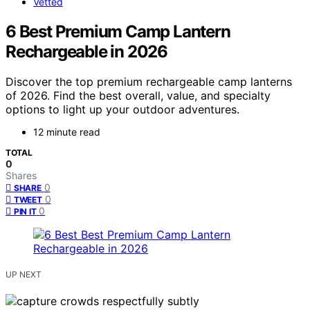
Vetted
6 Best Premium Camp Lantern
Rechargeable in 2026
Discover the top premium rechargeable camp lanterns
of 2026. Find the best overall, value, and specialty
options to light up your outdoor adventures.
12 minute read
TOTAL
0
Shares
0
SHARE
0
TWEET
0
PIN IT
UP NEXT