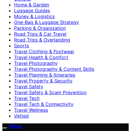
Home & Garden
Luggage Guides
Money & Logistics
One-Bag & Luggage Strategy
Packing & Organization
Road Trips & Car Travel
Road Trips & Overlanding
Sports
Travel Clothing & Footwear
Travel Health & Comfort
Travel Photography
Travel Photography & Content Skills
Travel Planning & Itineraries
Travel Property & Security
Travel Safety
Travel Safety & Scam Prevention
Travel Tech
Travel Tech & Connectivity
Travel Wellness
Vetted
Wihok