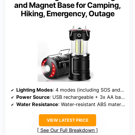
and Magnet Base for Camping,
Hiking, Emergency, Outage
Lighting Modes
: 4 modes (including SOS and flashlight)
Power Source
: USB rechargeable + 3x AA batteries (not included)
Water Resistance
: Water-resistant ABS material
VIEW LATEST PRICE
See Our Full Breakdown