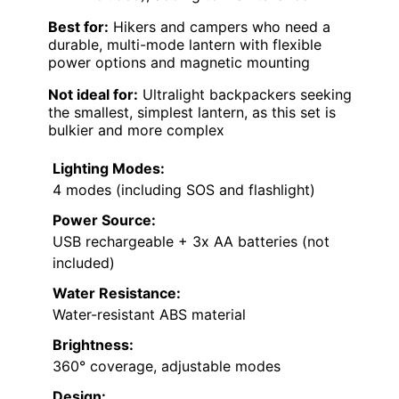
Best for:
Hikers and campers who need a
durable, multi-mode lantern with flexible
power options and magnetic mounting
Not ideal for:
Ultralight backpackers seeking
the smallest, simplest lantern, as this set is
bulkier and more complex
Lighting Modes:
4 modes (including SOS and flashlight)
Power Source:
USB rechargeable + 3x AA batteries (not
included)
Water Resistance:
Water-resistant ABS material
Brightness:
360° coverage, adjustable modes
Design: