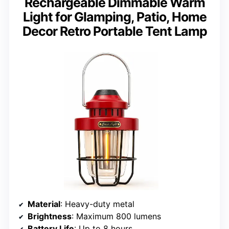
Rechargeable Dimmable Warm
Light for Glamping, Patio, Home
Decor Retro Portable Tent Lamp
Material
: Heavy-duty metal
Brightness
: Maximum 800 lumens
Battery Life
: Up to 8 hours