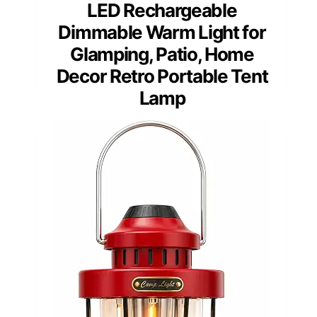
LED Rechargeable
Dimmable Warm Light for
Glamping, Patio, Home
Decor Retro Portable Tent
Lamp