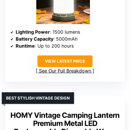
Lighting Power
: 1500 lumens
Battery Capacity
: 5000mAh
Runtime
: Up to 200 hours
VIEW LATEST PRICE
See Our Full Breakdown
BEST STYLISH VINTAGE DESIGN
HOMY Vintage Camping Lantern
Premium Metal LED