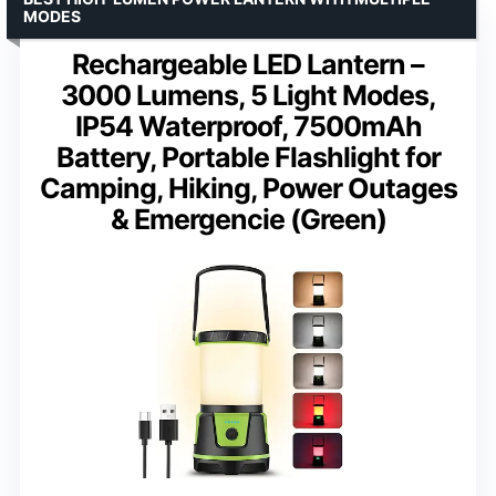
MODES
Rechargeable LED Lantern –
3000 Lumens, 5 Light Modes,
IP54 Waterproof, 7500mAh
Battery, Portable Flashlight for
Camping, Hiking, Power Outages
& Emergencie (Green)