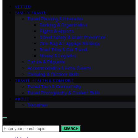
VETTED
FAMILY TRAVEL
Travel Planning & Itineraries
Packing & Organization
Flights & Airports
Travel Safety & Scam Prevention
One-Bag & Luggage Strategy
Road Trips & Car Travel
Money & Logistics
Culture & Etiquette
Accommodation & Hotel Smarts
Camping & Outdoor Skills
TRAVEL HEALTH & COMFORT
Travel Tech & Connectivity
Travel Photography & Content Skills
ABOUT
Disclaimer
Search for:
SEARCH