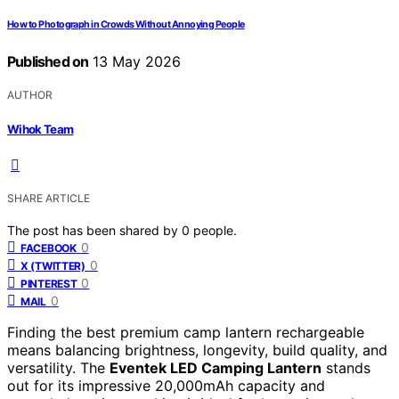
How to Photograph in Crowds Without Annoying People
Published on
13 May 2026
AUTHOR
Wihok Team
SHARE ARTICLE
The post has been shared by
0
people.
0
FACEBOOK
0
X (TWITTER)
0
PINTEREST
0
MAIL
Finding the best premium camp lantern rechargeable
means balancing brightness, longevity, build quality, and
versatility. The
Eventek LED Camping Lantern
stands
out for its impressive 20,000mAh capacity and