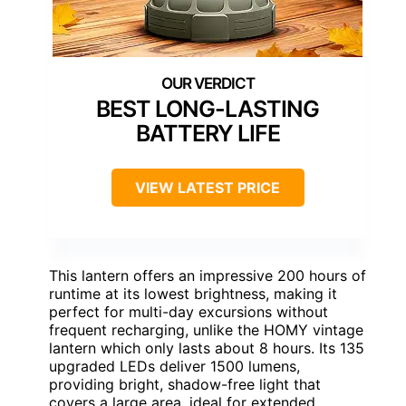
BEST LONG-LASTING
BATTERY LIFE
VIEW LATEST PRICE
This lantern offers an impressive 200 hours of
runtime at its lowest brightness, making it
perfect for multi-day excursions without
frequent recharging, unlike the HOMY vintage
lantern which only lasts about 8 hours. Its 135
upgraded LEDs deliver 1500 lumens,
providing bright, shadow-free light that
covers a large area, ideal for extended