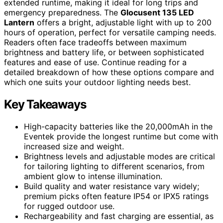
extended runtime, making it ideal for long trips and
emergency preparedness. The
Glocusent 135 LED
Lantern
offers a bright, adjustable light with up to 200
hours of operation, perfect for versatile camping needs.
Readers often face tradeoffs between maximum
brightness and battery life, or between sophisticated
features and ease of use. Continue reading for a
detailed breakdown of how these options compare and
which one suits your outdoor lighting needs best.
Key Takeaways
High-capacity batteries like the 20,000mAh in the
Eventek provide the longest runtime but come with
increased size and weight.
Brightness levels and adjustable modes are critical
for tailoring lighting to different scenarios, from
ambient glow to intense illumination.
Build quality and water resistance vary widely;
premium picks often feature IP54 or IPX5 ratings
for rugged outdoor use.
Rechargeability and fast charging are essential, as