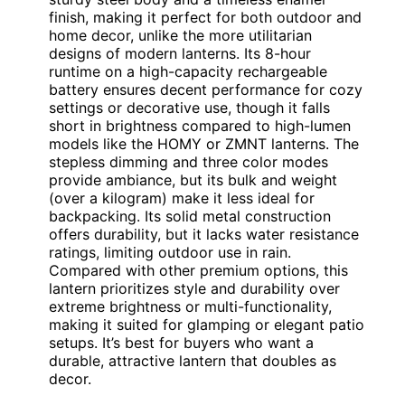
finish, making it perfect for both outdoor and
home decor, unlike the more utilitarian
designs of modern lanterns. Its 8-hour
runtime on a high-capacity rechargeable
battery ensures decent performance for cozy
settings or decorative use, though it falls
short in brightness compared to high-lumen
models like the HOMY or ZMNT lanterns. The
stepless dimming and three color modes
provide ambiance, but its bulk and weight
(over a kilogram) make it less ideal for
backpacking. Its solid metal construction
offers durability, but it lacks water resistance
ratings, limiting outdoor use in rain.
Compared with other premium options, this
lantern prioritizes style and durability over
extreme brightness or multi-functionality,
making it suited for glamping or elegant patio
setups. It’s best for buyers who want a
durable, attractive lantern that doubles as
decor.