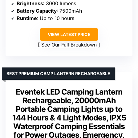
Brightness
: 3000 lumens
Battery Capacity
: 7500mAh
Runtime
: Up to 10 hours
VIEW LATEST PRICE
See Our Full Breakdown
BEST PREMIUM CAMP LANTERN RECHARGEABLE
Eventek LED Camping Lantern
Rechargeable, 20000mAh
Portable Camping Lights up to
144 Hours & 4 Light Modes, IPX5
Waterproof Camping Essentials
for Power Outages, Emergency,