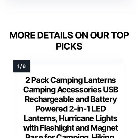
MORE DETAILS ON OUR TOP
PICKS
2 Pack Camping Lanterns
Camping Accessories USB
Rechargeable and Battery
Powered 2-in-1 LED
Lanterns, Hurricane Lights
with Flashlight and Magnet
Base for Camping, Hiking,