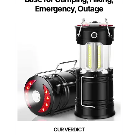
Emergency, Outage