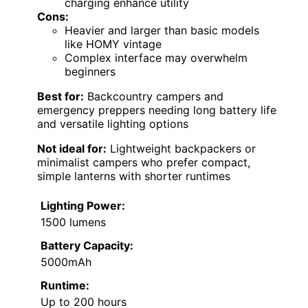
charging enhance utility
Cons:
Heavier and larger than basic models
like HOMY vintage
Complex interface may overwhelm
beginners
Best for:
Backcountry campers and
emergency preppers needing long battery life
and versatile lighting options
Not ideal for:
Lightweight backpackers or
minimalist campers who prefer compact,
simple lanterns with shorter runtimes
Lighting Power:
1500 lumens
Battery Capacity:
5000mAh
Runtime:
Up to 200 hours