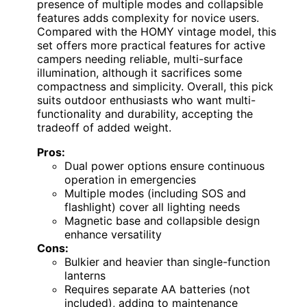
presence of multiple modes and collapsible
features adds complexity for novice users.
Compared with the HOMY vintage model, this
set offers more practical features for active
campers needing reliable, multi-surface
illumination, although it sacrifices some
compactness and simplicity. Overall, this pick
suits outdoor enthusiasts who want multi-
functionality and durability, accepting the
tradeoff of added weight.
Pros:
Dual power options ensure continuous
operation in emergencies
Multiple modes (including SOS and
flashlight) cover all lighting needs
Magnetic base and collapsible design
enhance versatility
Cons:
Bulkier and heavier than single-function
lanterns
Requires separate AA batteries (not
included), adding to maintenance