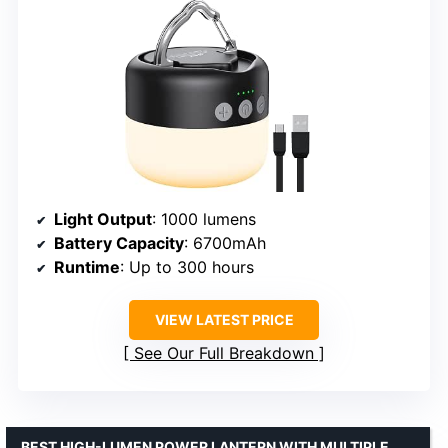
Light Output
: 1000 lumens
Battery Capacity
: 6700mAh
Runtime
: Up to 300 hours
VIEW LATEST PRICE
See Our Full Breakdown
BEST HIGH-LUMEN POWER LANTERN WITH MULTIPLE