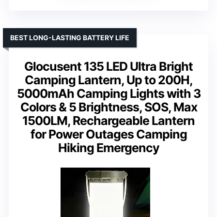
BEST LONG-LASTING BATTERY LIFE
Glocusent 135 LED Ultra Bright
Camping Lantern, Up to 200H,
5000mAh Camping Lights with 3
Colors & 5 Brightness, SOS, Max
1500LM, Rechargeable Lantern
for Power Outages Camping
Hiking Emergency