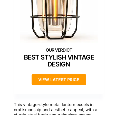
BEST STYLISH VINTAGE
DESIGN
VIEW LATEST PRICE
This vintage-style metal lantern excels in
craftsmanship and aesthetic appeal, with a
sturdy steel body and a timeless enamel