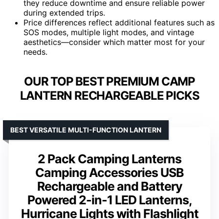
they reduce downtime and ensure reliable power
during extended trips.
Price differences reflect additional features such as
SOS modes, multiple light modes, and vintage
aesthetics—consider which matter most for your
needs.
OUR TOP BEST PREMIUM CAMP
LANTERN RECHARGEABLE PICKS
BEST VERSATILE MULTI-FUNCTION LANTERN
2 Pack Camping Lanterns
Camping Accessories USB
Rechargeable and Battery
Powered 2-in-1 LED Lanterns,
Hurricane Lights with Flashlight