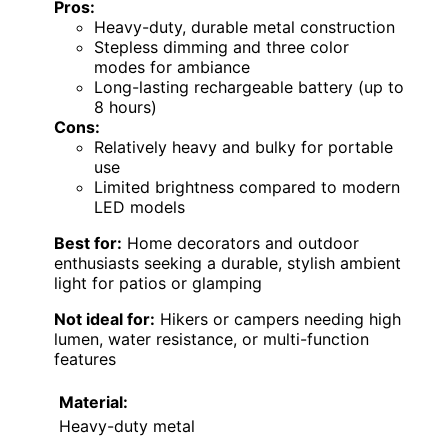
Pros:
Heavy-duty, durable metal construction
Stepless dimming and three color
modes for ambiance
Long-lasting rechargeable battery (up to
8 hours)
Cons:
Relatively heavy and bulky for portable
use
Limited brightness compared to modern
LED models
Best for:
Home decorators and outdoor
enthusiasts seeking a durable, stylish ambient
light for patios or glamping
Not ideal for:
Hikers or campers needing high
lumen, water resistance, or multi-function
features
Material:
Heavy-duty metal