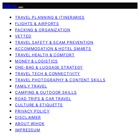
Wihok
TRAVEL PLANNING & ITINERARIES
FLIGHTS & AIRPORTS
PACKING & ORGANIZATION
VETTED
TRAVEL SAFETY & SCAM PREVENTION
ACCOMMODATION & HOTEL SMARTS
TRAVEL HEALTH & COMFORT
MONEY & LOGISTICS
ONE-BAG & LUGGAGE STRATEGY
TRAVEL TECH & CONNECTIVITY
TRAVEL PHOTOGRAPHY & CONTENT SKILLS
FAMILY TRAVEL
CAMPING & OUTDOOR SKILLS
ROAD TRIPS & CAR TRAVEL
CULTURE & ETIQUETTE
PRIVACY POLICY
DISCLAIMER
ABOUT WIHOK
IMPRESSUM