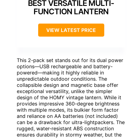
BEST VERSATILE MULTI-
FUNCTION LANTERN
VIEW LATEST PRICE
This 2-pack set stands out for its dual power
options—USB rechargeable and battery-
powered—making it highly reliable in
unpredictable outdoor conditions. The
collapsible design and magnetic base offer
exceptional versatility, unlike the simpler
design of the HOMY vintage lantern. While it
provides impressive 360-degree brightness
with multiple modes, its bulkier form factor
and reliance on AA batteries (not included)
can be a drawback for ultra-lightpackers. The
rugged, water-resistant ABS construction
ensures durability in stormy weather, but the