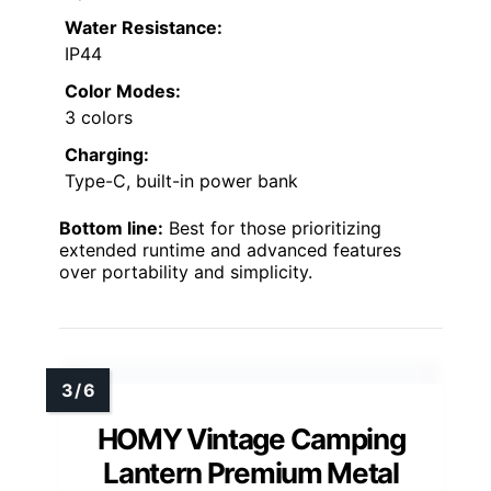
Water Resistance:
IP44
Color Modes:
3 colors
Charging:
Type-C, built-in power bank
Bottom line:
Best for those prioritizing
extended runtime and advanced features
over portability and simplicity.
HOMY Vintage Camping
Lantern Premium Metal