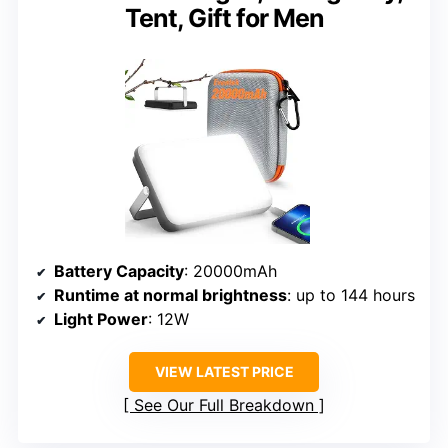
Tent, Gift for Men
Battery Capacity
: 20000mAh
Runtime at normal brightness
: up to 144 hours
Light Power
: 12W
VIEW LATEST PRICE
See Our Full Breakdown