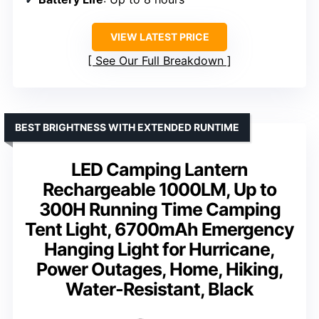
VIEW LATEST PRICE
See Our Full Breakdown
BEST BRIGHTNESS WITH EXTENDED RUNTIME
LED Camping Lantern
Rechargeable 1000LM, Up to
300H Running Time Camping
Tent Light, 6700mAh Emergency
Hanging Light for Hurricane,
Power Outages, Home, Hiking,
Water-Resistant, Black