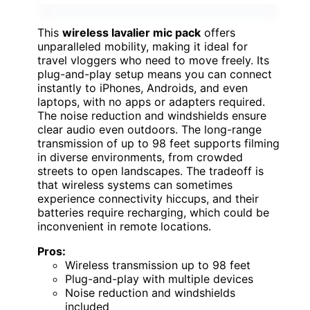
This
wireless lavalier mic pack
offers
unparalleled mobility, making it ideal for
travel vloggers who need to move freely. Its
plug-and-play setup means you can connect
instantly to iPhones, Androids, and even
laptops, with no apps or adapters required.
The noise reduction and windshields ensure
clear audio even outdoors. The long-range
transmission of up to 98 feet supports filming
in diverse environments, from crowded
streets to open landscapes. The tradeoff is
that wireless systems can sometimes
experience connectivity hiccups, and their
batteries require recharging, which could be
inconvenient in remote locations.
Pros:
Wireless transmission up to 98 feet
Plug-and-play with multiple devices
Noise reduction and windshields
included