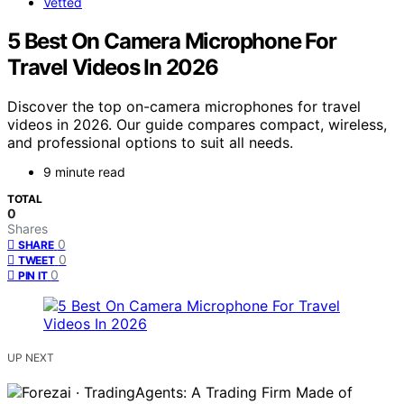
Vetted
5 Best On Camera Microphone For
Travel Videos In 2026
Discover the top on-camera microphones for travel
videos in 2026. Our guide compares compact, wireless,
and professional options to suit all needs.
9 minute read
TOTAL
0
Shares
0
SHARE
0
TWEET
0
PIN IT
UP NEXT