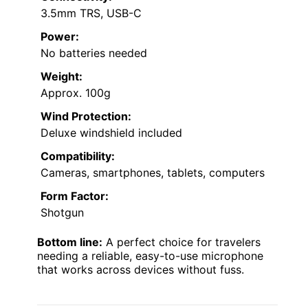
3.5mm TRS, USB-C
Power:
No batteries needed
Weight:
Approx. 100g
Wind Protection:
Deluxe windshield included
Compatibility:
Cameras, smartphones, tablets, computers
Form Factor:
Shotgun
Bottom line:
A perfect choice for travelers
needing a reliable, easy-to-use microphone
that works across devices without fuss.