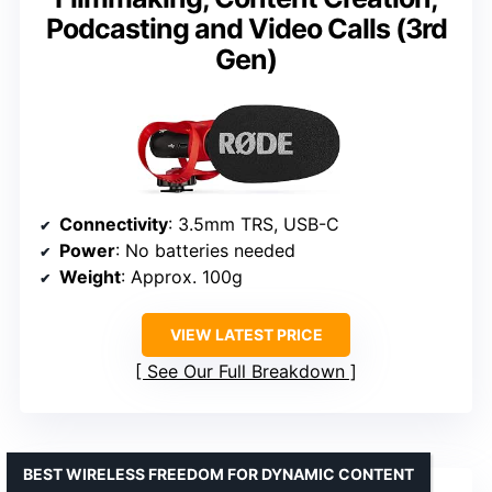
Podcasting and Video Calls (3rd
Gen)
Connectivity
: 3.5mm TRS, USB-C
Power
: No batteries needed
Weight
: Approx. 100g
VIEW LATEST PRICE
See Our Full Breakdown
BEST WIRELESS FREEDOM FOR DYNAMIC CONTENT