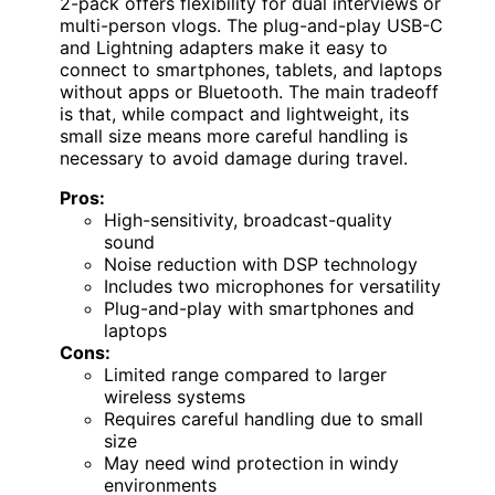
2-pack offers flexibility for dual interviews or
multi-person vlogs. The plug-and-play USB-C
and Lightning adapters make it easy to
connect to smartphones, tablets, and laptops
without apps or Bluetooth. The main tradeoff
is that, while compact and lightweight, its
small size means more careful handling is
necessary to avoid damage during travel.
Pros:
High-sensitivity, broadcast-quality
sound
Noise reduction with DSP technology
Includes two microphones for versatility
Plug-and-play with smartphones and
laptops
Cons:
Limited range compared to larger
wireless systems
Requires careful handling due to small
size
May need wind protection in windy
environments