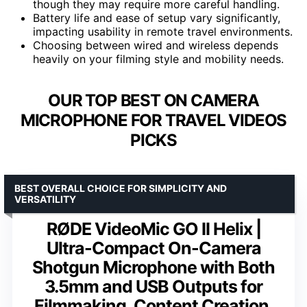
though they may require more careful handling.
Battery life and ease of setup vary significantly,
impacting usability in remote travel environments.
Choosing between wired and wireless depends
heavily on your filming style and mobility needs.
OUR TOP BEST ON CAMERA
MICROPHONE FOR TRAVEL VIDEOS
PICKS
BEST OVERALL CHOICE FOR SIMPLICITY AND
VERSATILITY
RØDE VideoMic GO II Helix |
Ultra-Compact On-Camera
Shotgun Microphone with Both
3.5mm and USB Outputs for
Filmmaking, Content Creation,