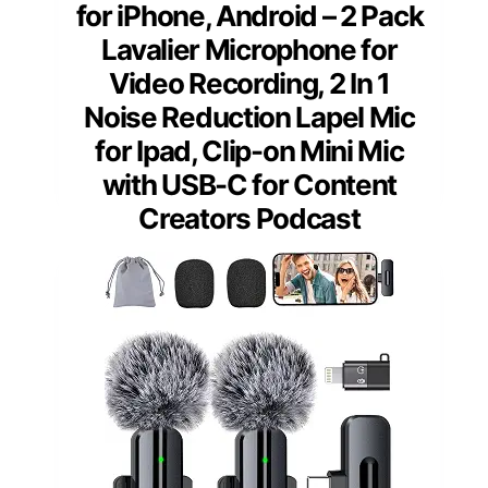
for iPhone, Android – 2 Pack
Lavalier Microphone for
Video Recording, 2 In 1
Noise Reduction Lapel Mic
for Ipad, Clip-on Mini Mic
with USB-C for Content
Creators Podcast