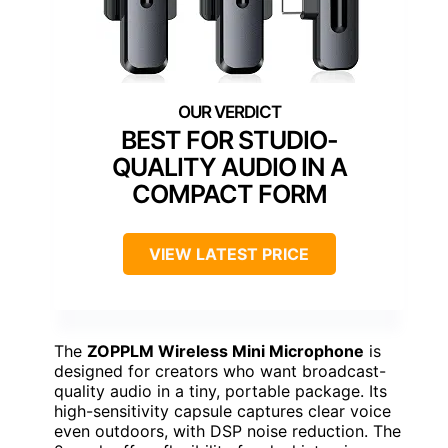
BEST FOR STUDIO-
QUALITY AUDIO IN A
COMPACT FORM
VIEW LATEST PRICE
The
ZOPPLM Wireless Mini Microphone
is
designed for creators who want broadcast-
quality audio in a tiny, portable package. Its
high-sensitivity capsule captures clear voice
even outdoors, with DSP noise reduction. The