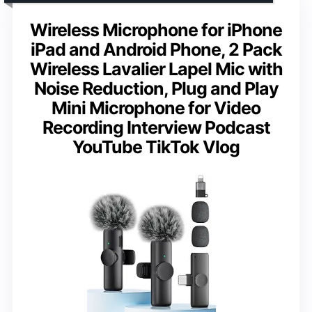
Wireless Microphone for iPhone
iPad and Android Phone, 2 Pack
Wireless Lavalier Lapel Mic with
Noise Reduction, Plug and Play
Mini Microphone for Video
Recording Interview Podcast
YouTube TikTok Vlog