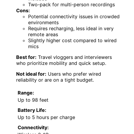
Two-pack for multi-person recordings
Cons:
Potential connectivity issues in crowded
environments
Requires recharging, less ideal in very
remote areas
Slightly higher cost compared to wired
mics
Best for:
Travel vloggers and interviewers
who prioritize mobility and quick setup.
Not ideal for:
Users who prefer wired
reliability or are on a tight budget.
Range:
Up to 98 feet
Battery Life:
Up to 5 hours per charge
Connectivity: