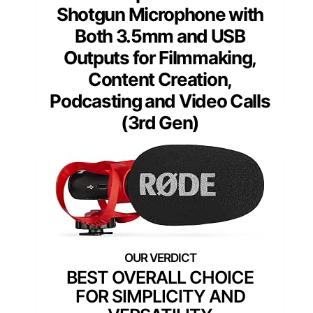
Shotgun Microphone with
Both 3.5mm and USB
Outputs for Filmmaking,
Content Creation,
Podcasting and Video Calls
(3rd Gen)
BEST OVERALL CHOICE
FOR SIMPLICITY AND