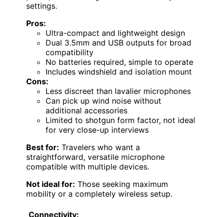
settings.
Pros:
Ultra-compact and lightweight design
Dual 3.5mm and USB outputs for broad
compatibility
No batteries required, simple to operate
Includes windshield and isolation mount
Cons:
Less discreet than lavalier microphones
Can pick up wind noise without
additional accessories
Limited to shotgun form factor, not ideal
for very close-up interviews
Best for:
Travelers who want a
straightforward, versatile microphone
compatible with multiple devices.
Not ideal for:
Those seeking maximum
mobility or a completely wireless setup.
Connectivity: