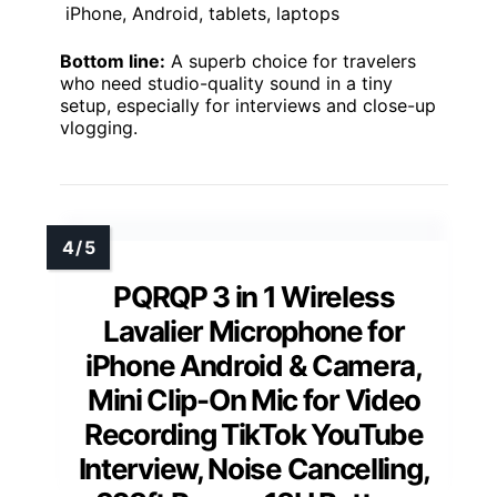
iPhone, Android, tablets, laptops
Bottom line:
A superb choice for travelers
who need studio-quality sound in a tiny
setup, especially for interviews and close-up
vlogging.
PQRQP 3 in 1 Wireless
Lavalier Microphone for
iPhone Android & Camera,
Mini Clip-On Mic for Video
Recording TikTok YouTube
Interview, Noise Cancelling,