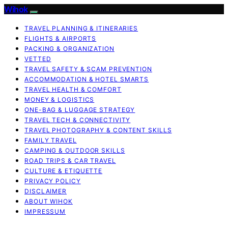
Wihok
TRAVEL PLANNING & ITINERARIES
FLIGHTS & AIRPORTS
PACKING & ORGANIZATION
VETTED
TRAVEL SAFETY & SCAM PREVENTION
ACCOMMODATION & HOTEL SMARTS
TRAVEL HEALTH & COMFORT
MONEY & LOGISTICS
ONE-BAG & LUGGAGE STRATEGY
TRAVEL TECH & CONNECTIVITY
TRAVEL PHOTOGRAPHY & CONTENT SKILLS
FAMILY TRAVEL
CAMPING & OUTDOOR SKILLS
ROAD TRIPS & CAR TRAVEL
CULTURE & ETIQUETTE
PRIVACY POLICY
DISCLAIMER
ABOUT WIHOK
IMPRESSUM