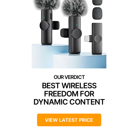
BEST WIRELESS
FREEDOM FOR
DYNAMIC CONTENT
VIEW LATEST PRICE