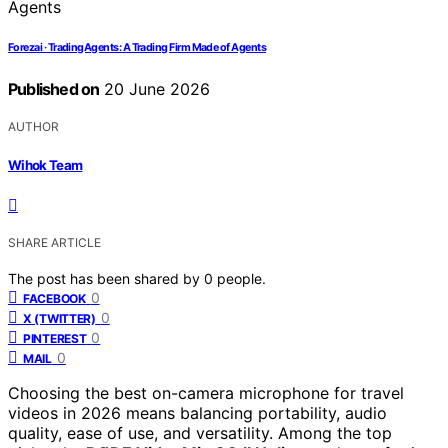
Forezai · TradingAgents: A Trading Firm Made of Agents
Published on
20 June 2026
AUTHOR
Wihok Team
SHARE ARTICLE
The post has been shared by
0
people.
0
FACEBOOK
0
X (TWITTER)
0
PINTEREST
0
MAIL
Choosing the best on-camera microphone for travel
videos in 2026 means balancing portability, audio
quality, ease of use, and versatility. Among the top