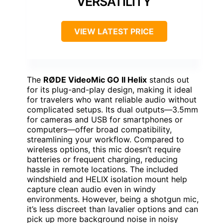
VERSATILITY
VIEW LATEST PRICE
The
RØDE VideoMic GO II Helix
stands out
for its plug-and-play design, making it ideal
for travelers who want reliable audio without
complicated setups. Its dual outputs—3.5mm
for cameras and USB for smartphones or
computers—offer broad compatibility,
streamlining your workflow. Compared to
wireless options, this mic doesn’t require
batteries or frequent charging, reducing
hassle in remote locations. The included
windshield and HELIX isolation mount help
capture clean audio even in windy
environments. However, being a shotgun mic,
it’s less discreet than lavalier options and can
pick up more background noise in noisy