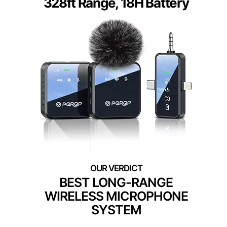
328ft Range, 18H Battery
BEST LONG-RANGE
WIRELESS MICROPHONE
SYSTEM