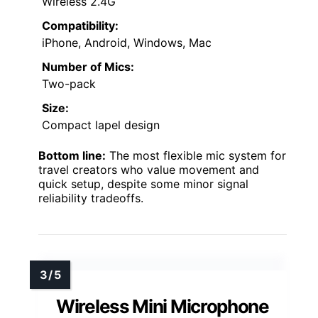
Wireless 2.4G
Compatibility:
iPhone, Android, Windows, Mac
Number of Mics:
Two-pack
Size:
Compact lapel design
Bottom line:
The most flexible mic system for
travel creators who value movement and
quick setup, despite some minor signal
reliability tradeoffs.
Wireless Mini Microphone