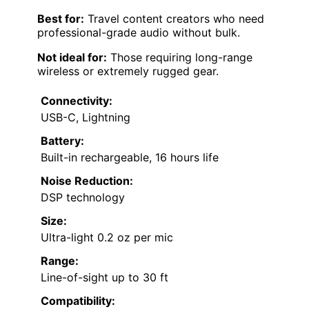
Best for:
Travel content creators who need
professional-grade audio without bulk.
Not ideal for:
Those requiring long-range
wireless or extremely rugged gear.
Connectivity:
USB-C, Lightning
Battery:
Built-in rechargeable, 16 hours life
Noise Reduction:
DSP technology
Size:
Ultra-light 0.2 oz per mic
Range:
Line-of-sight up to 30 ft
Compatibility: