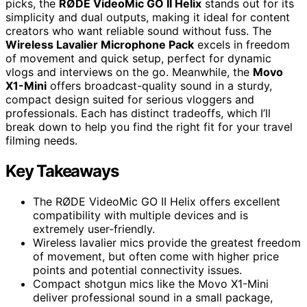
picks, the
RØDE VideoMic GO II Helix
stands out for its
simplicity and dual outputs, making it ideal for content
creators who want reliable sound without fuss. The
Wireless Lavalier Microphone Pack
excels in freedom
of movement and quick setup, perfect for dynamic
vlogs and interviews on the go. Meanwhile, the
Movo
X1-Mini
offers broadcast-quality sound in a sturdy,
compact design suited for serious vloggers and
professionals. Each has distinct tradeoffs, which I’ll
break down to help you find the right fit for your travel
filming needs.
Key Takeaways
The RØDE VideoMic GO II Helix offers excellent
compatibility with multiple devices and is
extremely user-friendly.
Wireless lavalier mics provide the greatest freedom
of movement, but often come with higher price
points and potential connectivity issues.
Compact shotgun mics like the Movo X1-Mini
deliver professional sound in a small package,