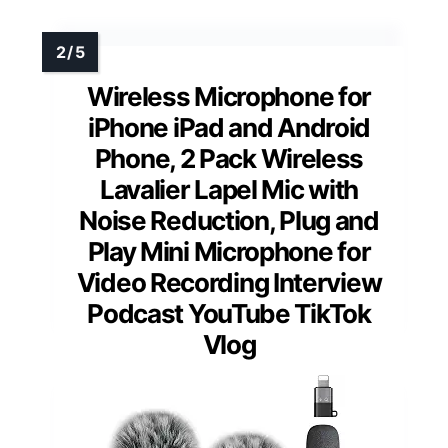
Wireless Microphone for
iPhone iPad and Android
Phone, 2 Pack Wireless
Lavalier Lapel Mic with
Noise Reduction, Plug and
Play Mini Microphone for
Video Recording Interview
Podcast YouTube TikTok
Vlog