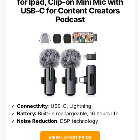
for Ipad, Clip-on Mini Mic with
USB-C for Content Creators
Podcast
Connectivity
: USB-C, Lightning
Battery
: Built-in rechargeable, 16 hours life
Noise Reduction
: DSP technology
VIEW LATEST PRICE