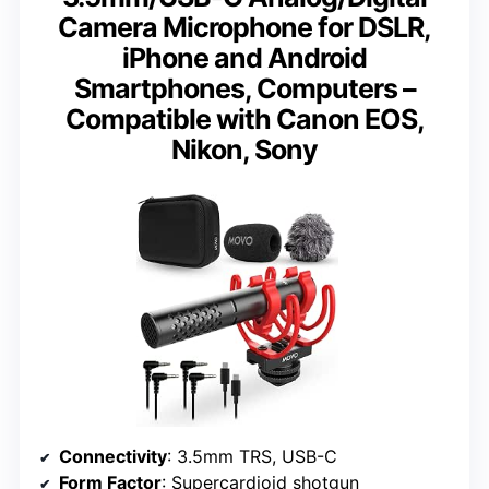
Camera Microphone for DSLR,
iPhone and Android
Smartphones, Computers –
Compatible with Canon EOS,
Nikon, Sony
Connectivity
: 3.5mm TRS, USB-C
Form Factor
: Supercardioid shotgun