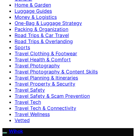
Home & Garden
Luggage Guides
Money & Logistics
One-Bag & Luggage Strategy
Packing & Organization
Road Trips & Car Travel
Road Trips & Overlanding
Sports
Travel Clothing & Footwear
Travel Health & Comfort
Travel Photography
Travel Photography & Content Skills
Travel Planning & Itineraries
Travel Property & Security
Travel Safety
Travel Safety & Scam Prevention
Travel Tech
Travel Tech & Connectivity
Travel Wellness
Vetted
Wihok