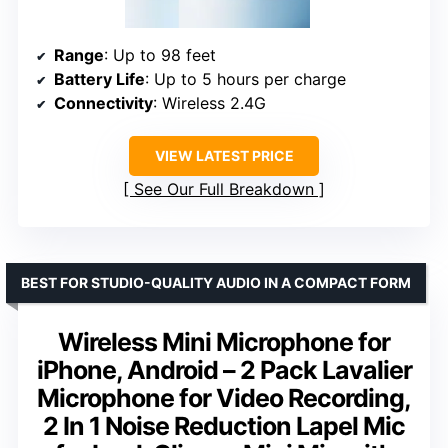
Range
: Up to 98 feet
Battery Life
: Up to 5 hours per charge
Connectivity
: Wireless 2.4G
VIEW LATEST PRICE
See Our Full Breakdown
BEST FOR STUDIO-QUALITY AUDIO IN A COMPACT FORM
Wireless Mini Microphone for
iPhone, Android – 2 Pack Lavalier
Microphone for Video Recording,
2 In 1 Noise Reduction Lapel Mic