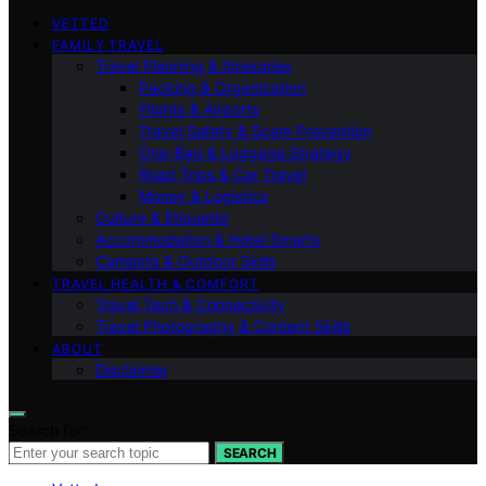
VETTED
FAMILY TRAVEL
Travel Planning & Itineraries
Packing & Organization
Flights & Airports
Travel Safety & Scam Prevention
One-Bag & Luggage Strategy
Road Trips & Car Travel
Money & Logistics
Culture & Etiquette
Accommodation & Hotel Smarts
Camping & Outdoor Skills
TRAVEL HEALTH & COMFORT
Travel Tech & Connectivity
Travel Photography & Content Skills
ABOUT
Disclaimer
Search for:
SEARCH