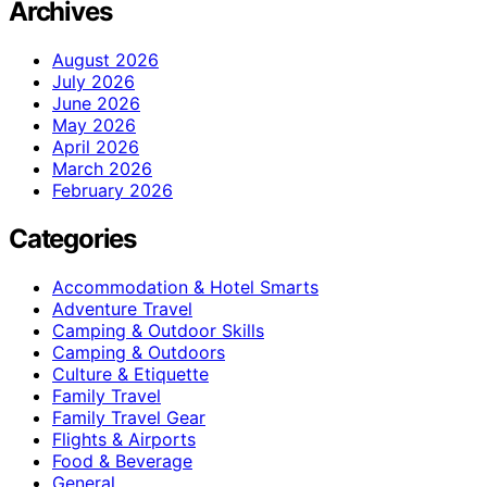
Archives
August 2026
July 2026
June 2026
May 2026
April 2026
March 2026
February 2026
Categories
Accommodation & Hotel Smarts
Adventure Travel
Camping & Outdoor Skills
Camping & Outdoors
Culture & Etiquette
Family Travel
Family Travel Gear
Flights & Airports
Food & Beverage
General