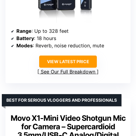
Range
: Up to 328 feet
Battery
: 18 hours
Modes
: Reverb, noise reduction, mute
VIEW LATEST PRICE
See Our Full Breakdown
BEST FOR SERIOUS VLOGGERS AND PROFESSIONALS
Movo X1-Mini Video Shotgun Mic
for Camera – Supercardioid
3.5mm/USB-C Analog/Digital