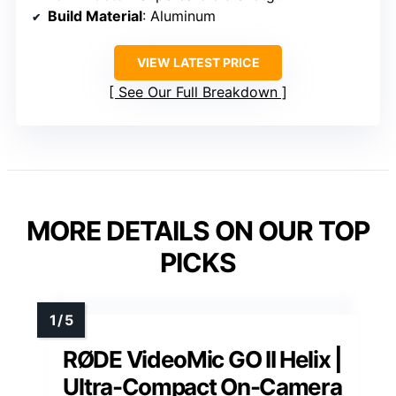
Build Material
: Aluminum
VIEW LATEST PRICE
See Our Full Breakdown
MORE DETAILS ON OUR TOP
PICKS
RØDE VideoMic GO II Helix |
Ultra-Compact On-Camera