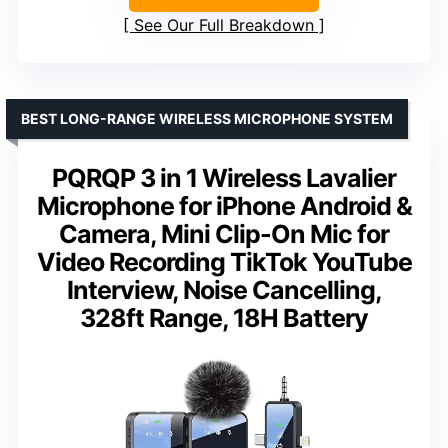
See Our Full Breakdown
BEST LONG-RANGE WIRELESS MICROPHONE SYSTEM
PQRQP 3 in 1 Wireless Lavalier
Microphone for iPhone Android &
Camera, Mini Clip-On Mic for
Video Recording TikTok YouTube
Interview, Noise Cancelling,
328ft Range, 18H Battery