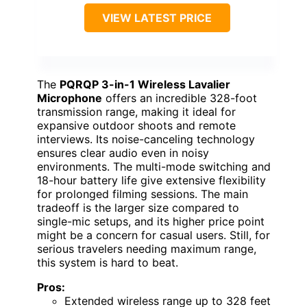
VIEW LATEST PRICE
The
PQRQP 3-in-1 Wireless Lavalier
Microphone
offers an incredible 328-foot
transmission range, making it ideal for
expansive outdoor shoots and remote
interviews. Its noise-canceling technology
ensures clear audio even in noisy
environments. The multi-mode switching and
18-hour battery life give extensive flexibility
for prolonged filming sessions. The main
tradeoff is the larger size compared to
single-mic setups, and its higher price point
might be a concern for casual users. Still, for
serious travelers needing maximum range,
this system is hard to beat.
Pros:
Extended wireless range up to 328 feet