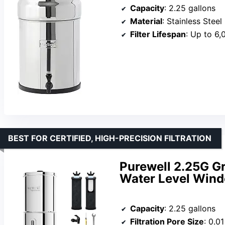
Capacity
: 2.25 gallons
Material
: Stainless Steel
Filter Lifespan
: Up to 6,
BEST FOR CERTIFIED, HIGH-PRECISION FILTRATION
Purewell 2.25G Gr
Water Level Win
Capacity
: 2.25 gallons
Filtration Pore Size
: 0.0