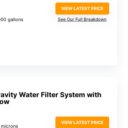
VIEW LATEST PRICE
000 gallons
See Our Full Breakdown
avity Water Filter System with
dow
VIEW LATEST PRICE
1 microns