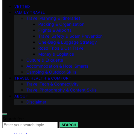
VETTED
FAMILY TRAVEL
Travel Planning & Itineraries
Packing & Organization
Flights & Airports
Travel Safety & Scam Prevention
One-Bag & Luggage Strategy
Road Trips & Car Travel
Money & Logistics
Culture & Etiquette
Accommodation & Hotel Smarts
Camping & Outdoor Skills
TRAVEL HEALTH & COMFORT
Travel Tech & Connectivity
Travel Photography & Content Skills
ABOUT
Disclaimer
Search for:
SEARCH