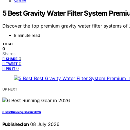
Vetted
5 Best Gravity Water Filter System Prem
Discover the top premium gravity water filter systems of 
8 minute read
TOTAL
0
Shares
0
SHARE
0
TWEET
0
PIN IT
UP NEXT
6 Best Running Gear in 2026
Published on
08 July 2026