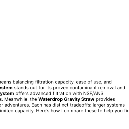
ans balancing filtration capacity, ease of use, and
System
stands out for its proven contaminant removal and
System
offers advanced filtration with NSF/ANSI
rs. Meanwhile, the
Waterdrop Gravity Straw
provides
oor adventures. Each has distinct tradeoffs: larger systems
imited capacity. Here’s how I compare these to help you fi