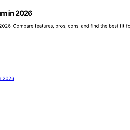
ium in 2026
2026. Compare features, pros, cons, and find the best fit f