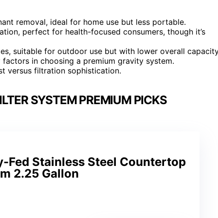
ant removal, ideal for home use but less portable.
ation, perfect for health-focused consumers, though it’s
es, suitable for outdoor use but with lower overall capacity
y factors in choosing a premium gravity system.
 versus filtration sophistication.
ILTER SYSTEM PREMIUM PICKS
y-Fed Stainless Steel Countertop
em 2.25 Gallon