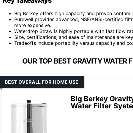
Key Takeaways
Big Berkey offers high capacity and proven contamin
Purewell provides advanced, NSF/ANSI-certified filtr
more expensive.
Waterdrop Straw is highly portable with fast flow rat
Size, certifications, and ease of maintenance are ke
Tradeoffs include portability versus capacity and cost
OUR TOP BEST GRAVITY WATER F
BEST OVERALL FOR HOME USE
Big Berkey Gravit
Water Filter Syst