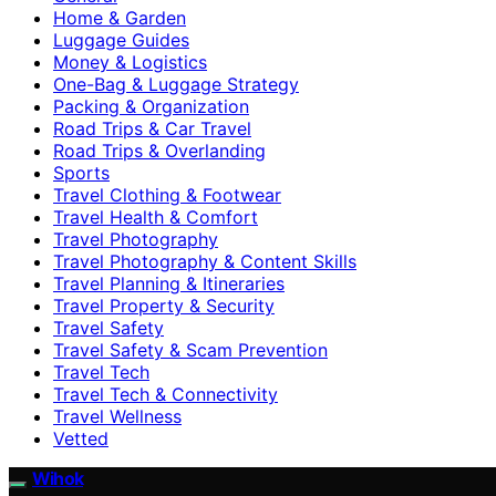
Home & Garden
Luggage Guides
Money & Logistics
One-Bag & Luggage Strategy
Packing & Organization
Road Trips & Car Travel
Road Trips & Overlanding
Sports
Travel Clothing & Footwear
Travel Health & Comfort
Travel Photography
Travel Photography & Content Skills
Travel Planning & Itineraries
Travel Property & Security
Travel Safety
Travel Safety & Scam Prevention
Travel Tech
Travel Tech & Connectivity
Travel Wellness
Vetted
Wihok