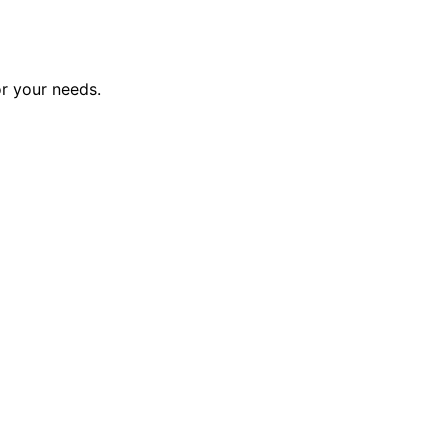
or your needs.