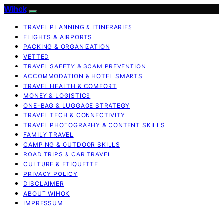
Wihok
TRAVEL PLANNING & ITINERARIES
FLIGHTS & AIRPORTS
PACKING & ORGANIZATION
VETTED
TRAVEL SAFETY & SCAM PREVENTION
ACCOMMODATION & HOTEL SMARTS
TRAVEL HEALTH & COMFORT
MONEY & LOGISTICS
ONE-BAG & LUGGAGE STRATEGY
TRAVEL TECH & CONNECTIVITY
TRAVEL PHOTOGRAPHY & CONTENT SKILLS
FAMILY TRAVEL
CAMPING & OUTDOOR SKILLS
ROAD TRIPS & CAR TRAVEL
CULTURE & ETIQUETTE
PRIVACY POLICY
DISCLAIMER
ABOUT WIHOK
IMPRESSUM