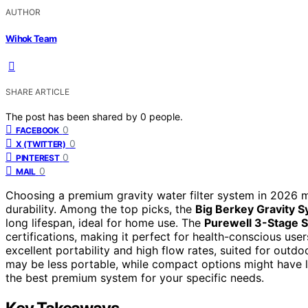
AUTHOR
Wihok Team
SHARE ARTICLE
The post has been shared by
0
people.
0
FACEBOOK
0
X (TWITTER)
0
PINTEREST
0
MAIL
Choosing a premium gravity water filter system in 2026 me
durability. Among the top picks, the
Big Berkey Gravity 
long lifespan, ideal for home use. The
Purewell 3-Stage 
certifications, making it perfect for health-conscious use
excellent portability and high flow rates, suited for outd
may be less portable, while compact options might have l
the best premium system for your specific needs.