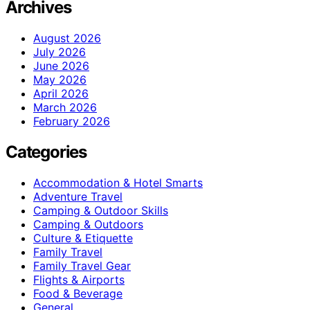
Archives
August 2026
July 2026
June 2026
May 2026
April 2026
March 2026
February 2026
Categories
Accommodation & Hotel Smarts
Adventure Travel
Camping & Outdoor Skills
Camping & Outdoors
Culture & Etiquette
Family Travel
Family Travel Gear
Flights & Airports
Food & Beverage
General