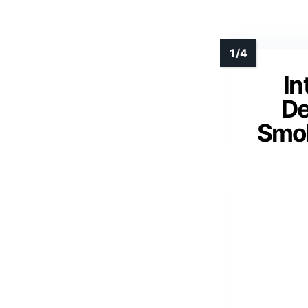
In
De
Smok