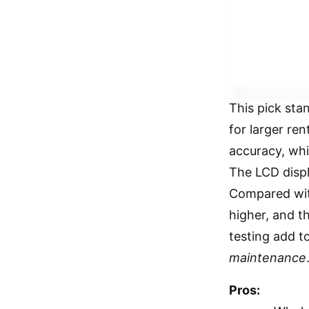
This pick stan
for larger ren
accuracy, whi
The LCD displa
Compared with
higher, and th
testing add to
maintenance
Pros: