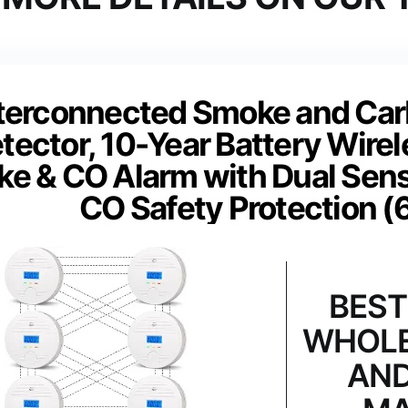
terconnected Smoke and Ca
tector, 10-Year Battery Wirel
e & CO Alarm with Dual Sens
CO Safety Protection (
BEST
WHOLE
AND