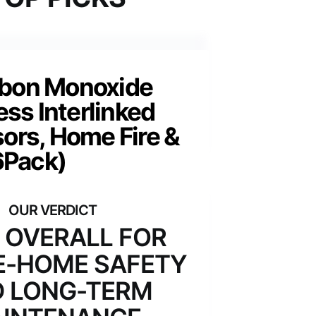
rbon Monoxide
ess Interlinked
ors, Home Fire &
6Pack)
 OVERALL FOR
-HOME SAFETY
 LONG-TERM