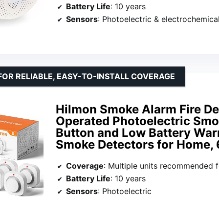
Battery Life
: 10 years
Sensors
: Photoelectric & electrochemica
FOR RELIABLE, EASY-TO-INSTALL COVERAGE
Hilmon Smoke Alarm Fire Det
Operated Photoelectric Smo
Button and Low Battery Warn
Smoke Detectors for Home, 
Coverage
: Multiple units recommended for large
Battery Life
: 10 years
Sensors
: Photoelectric