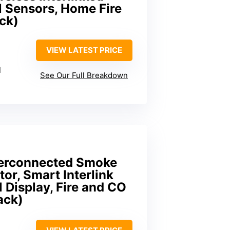
 Sensors, Home Fire
ck)
VIEW LATEST PRICE
l
See Our Full Breakdown
nterconnected Smoke
r, Smart Interlink
 Display, Fire and CO
ack)