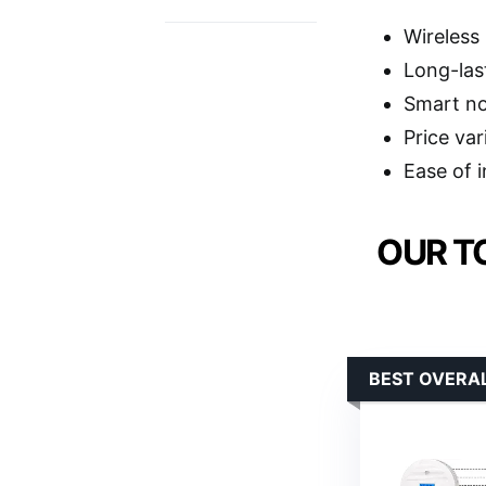
Wireless
Long-las
Smart no
Price va
Ease of i
OUR T
BEST OVERA