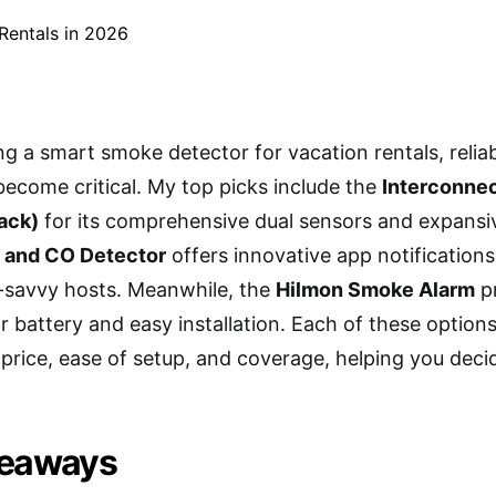
 a smart smoke detector for vacation rentals, reliab
become critical. My top picks include the
Interconne
ack)
for its comprehensive dual sensors and expansi
 and CO Detector
offers innovative app notifications
h-savvy hosts. Meanwhile, the
Hilmon Smoke Alarm
pr
r battery and easy installation. Each of these optio
e price, ease of setup, and coverage, helping you deci
keaways