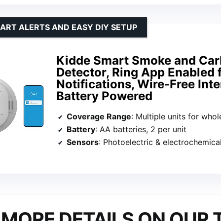
ART ALERTS AND EASY DIY SETUP
Kidde Smart Smoke and Ca
Detector, Ring App Enabled 
Notifications, Wire-Free Int
Battery Powered
Coverage Range
: Multiple units for whole pr
Battery
: AA batteries, 2 per unit
Sensors
: Photoelectric & electrochemica
MORE DETAILS ON OUR 