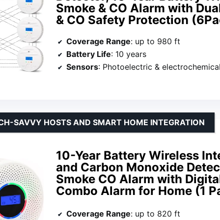
Smoke & CO Alarm with Dual
& CO Safety Protection (6Pa
Coverage Range
: up to 980 ft
Battery Life
: 10 years
Sensors
: Photoelectric & electrochemica
ECH-SAVVY HOSTS AND SMART HOME INTEGRATION
10-Year Battery Wireless I
and Carbon Monoxide Detecto
Smoke CO Alarm with Digital
Combo Alarm for Home (1 P
Coverage Range
: up to 820 ft