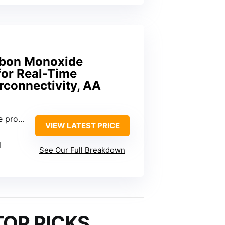
rbon Monoxide
for Real-Time
erconnectivity, AA
operty
VIEW LATEST PRICE
l
See Our Full Breakdown
TOP PICKS