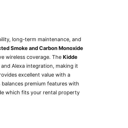
ility, long-term maintenance, and
cted Smoke and Carbon Monoxide
ve wireless coverage. The
Kidde
 and Alexa integration, making it
ovides excellent value with a
ns balances premium features with
de which fits your rental property