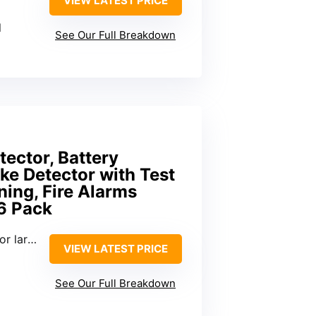
VIEW LATEST PRICE
l
See Our Full Breakdown
ector, Battery
ke Detector with Test
ing, Fire Alarms
6 Pack
 spaces
VIEW LATEST PRICE
See Our Full Breakdown