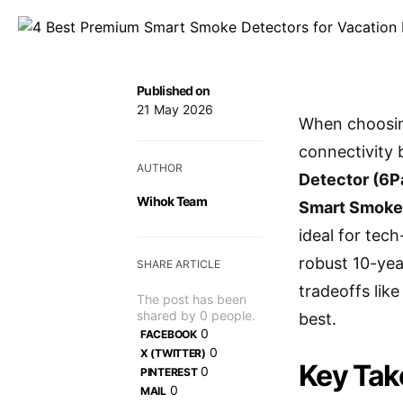
Published on
21 May 2026
When choosing
connectivity 
AUTHOR
Detector (6P
Wihok Team
Smart Smoke
ideal for tec
robust 10-yea
SHARE ARTICLE
tradeoffs lik
The post has been
shared by
0
people.
best.
0
FACEBOOK
0
X (TWITTER)
Key Ta
0
PINTEREST
0
MAIL