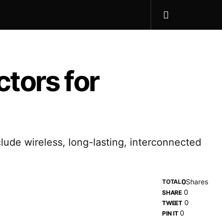
tors for
lude wireless, long-lasting, interconnected
0
Shares
TOTAL
0
SHARE
0
TWEET
0
PIN IT