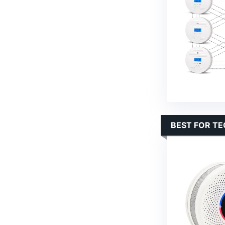
BEST FOR T