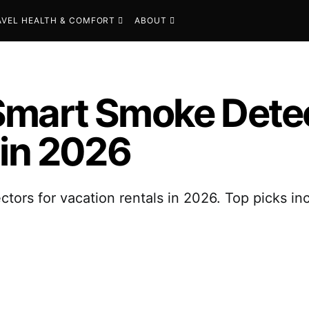
AVEL HEALTH & COMFORT
ABOUT
Smart Smoke Detec
 in 2026
ors for vacation rentals in 2026. Top picks inc