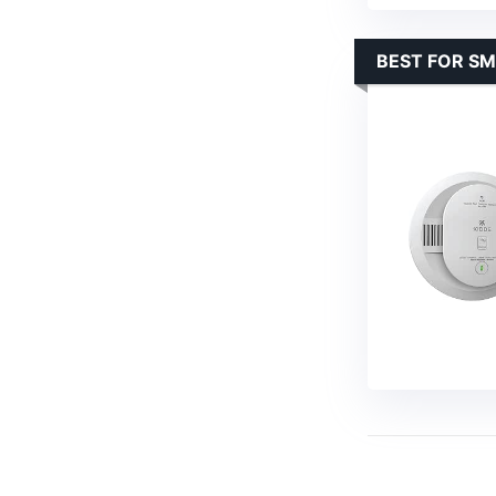
BEST FOR SM