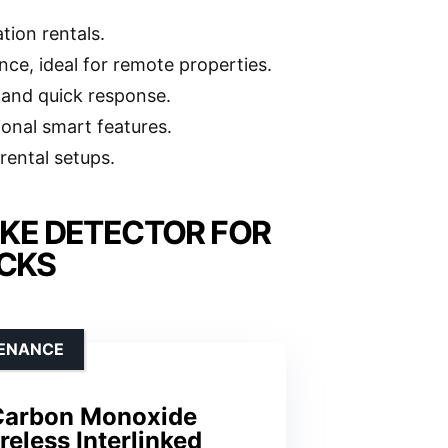
tion rentals.
ce, ideal for remote properties.
 and quick response.
ional smart features.
rental setups.
KE DETECTOR FOR
ICKS
TENANCE
Carbon Monoxide
reless Interlinked