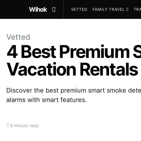
Wihok
VETTED
FAMILY TRAVEL
TR
Vetted
4 Best Premium 
Vacation Rentals
Discover the best premium smart smoke detect
alarms with smart features.
8 minute read