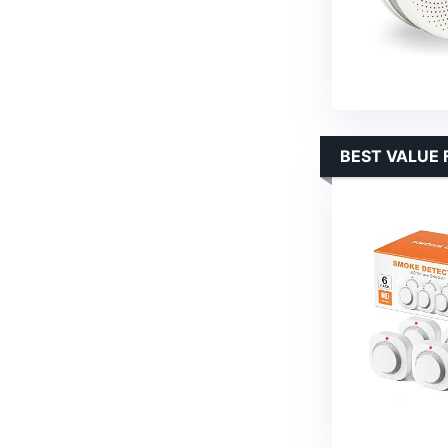
BEST VALUE 