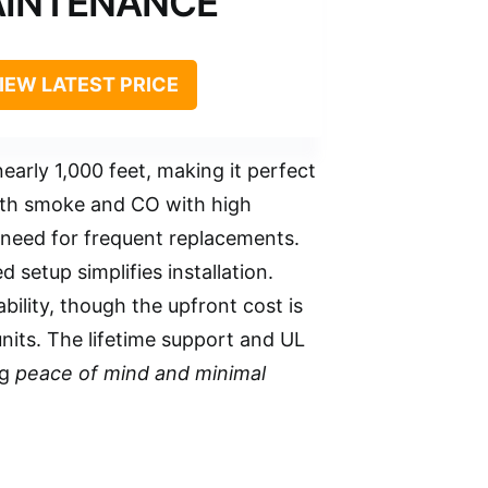
INTENANCE
IEW LATEST PRICE
early 1,000 feet, making it perfect
th smoke and CO with high
 need for frequent replacements.
 setup simplifies installation.
ility, though the upfront cost is
units. The lifetime support and UL
ng
peace of mind and minimal