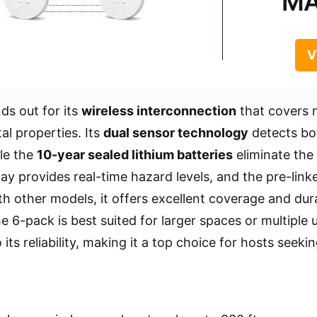
MA
V
ds out for its
wireless interconnection
that covers n
tal properties. Its
dual sensor technology
detects bo
le the
10-year sealed lithium batteries
eliminate the
y provides real-time hazard levels, and the pre-linked
 other models, it offers excellent coverage and durab
e 6-pack is best suited for larger spaces or multiple 
 its reliability, making it a top choice for hosts seeki
.