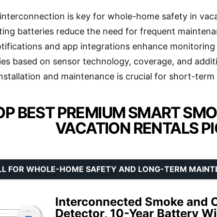
 interconnection is key for whole-home safety in vaca
ting batteries reduce the need for frequent maintenan
tifications and app integrations enhance monitoring
ries based on sensor technology, coverage, and addit
nstallation and maintenance is crucial for short-term 
OP BEST PREMIUM SMART SMO
VACATION RENTALS P
LL FOR WHOLE-HOME SAFETY AND LONG-TERM MAIN
Interconnected Smoke and 
Detector, 10-Year Battery Wi