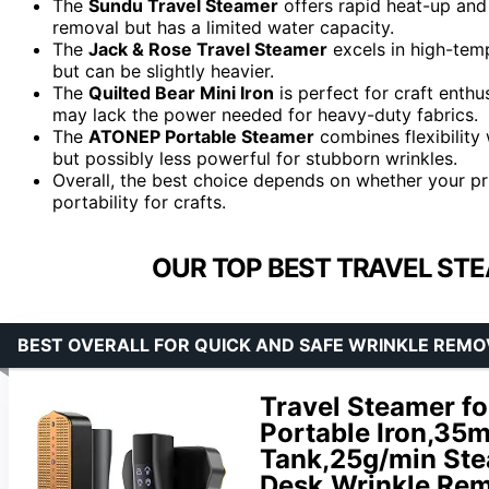
The
Sundu Travel Steamer
offers rapid heat-up and 
removal but has a limited water capacity.
The
Jack & Rose Travel Steamer
excels in high-temp
but can be slightly heavier.
The
Quilted Bear Mini Iron
is perfect for craft enthu
may lack the power needed for heavy-duty fabrics.
The
ATONEP Portable Steamer
combines flexibility 
but possibly less powerful for stubborn wrinkles.
Overall, the best choice depends on whether your pri
portability for crafts.
OUR TOP BEST TRAVEL STE
BEST OVERALL FOR QUICK AND SAFE WRINKLE REMO
Travel Steamer fo
Portable Iron,35
Tank,25g/min Ste
Desk,Wrinkle Rem