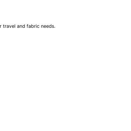
 travel and fabric needs.