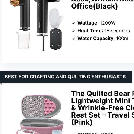
Office(Black)
Wattage
: 1200W
Heat Time
: 15 seconds
Water Capacity
: 100ml
BEST FOR CRAFTING AND QUILTING ENTHUSIASTS
The Quilted Bear 
Lightweight Mini T
& Wrinkle-Free Cl
Rest Set – Travel
(Pink)