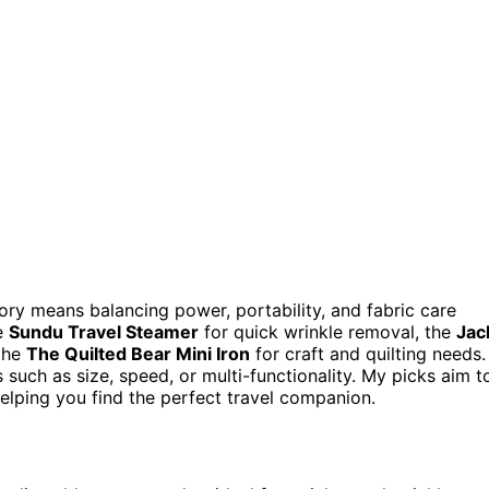
ory means balancing power, portability, and fabric care
he
Sundu Travel Steamer
for quick wrinkle removal, the
Jac
 the
The Quilted Bear Mini Iron
for craft and quilting needs.
such as size, speed, or multi-functionality. My picks aim t
 helping you find the perfect travel companion.