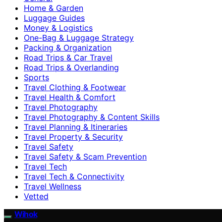
Home & Garden
Luggage Guides
Money & Logistics
One-Bag & Luggage Strategy
Packing & Organization
Road Trips & Car Travel
Road Trips & Overlanding
Sports
Travel Clothing & Footwear
Travel Health & Comfort
Travel Photography
Travel Photography & Content Skills
Travel Planning & Itineraries
Travel Property & Security
Travel Safety
Travel Safety & Scam Prevention
Travel Tech
Travel Tech & Connectivity
Travel Wellness
Vetted
Wihok