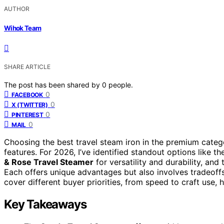
AUTHOR
Wihok Team
SHARE ARTICLE
The post has been shared by
0
people.
0
FACEBOOK
0
X (TWITTER)
0
PINTEREST
0
MAIL
Choosing the best travel steam iron in the premium categ
features. For 2026, I’ve identified standout options like t
& Rose Travel Steamer
for versatility and durability, and
Each offers unique advantages but also involves tradeoffs 
cover different buyer priorities, from speed to craft use,
Key Takeaways