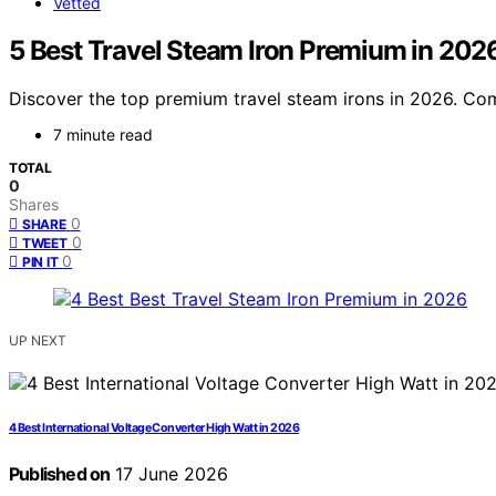
Vetted
5 Best Travel Steam Iron Premium in 202
Discover the top premium travel steam irons in 2026. Comp
7 minute read
TOTAL
0
Shares
0
SHARE
0
TWEET
0
PIN IT
UP NEXT
4 Best International Voltage Converter High Watt in 2026
Published on
17 June 2026