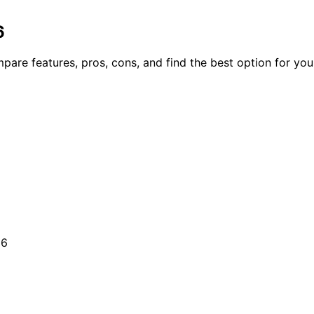
6
are features, pros, cons, and find the best option for your