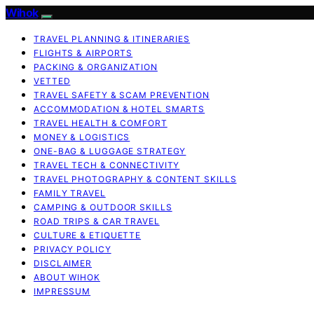
Wihok
TRAVEL PLANNING & ITINERARIES
FLIGHTS & AIRPORTS
PACKING & ORGANIZATION
VETTED
TRAVEL SAFETY & SCAM PREVENTION
ACCOMMODATION & HOTEL SMARTS
TRAVEL HEALTH & COMFORT
MONEY & LOGISTICS
ONE-BAG & LUGGAGE STRATEGY
TRAVEL TECH & CONNECTIVITY
TRAVEL PHOTOGRAPHY & CONTENT SKILLS
FAMILY TRAVEL
CAMPING & OUTDOOR SKILLS
ROAD TRIPS & CAR TRAVEL
CULTURE & ETIQUETTE
PRIVACY POLICY
DISCLAIMER
ABOUT WIHOK
IMPRESSUM