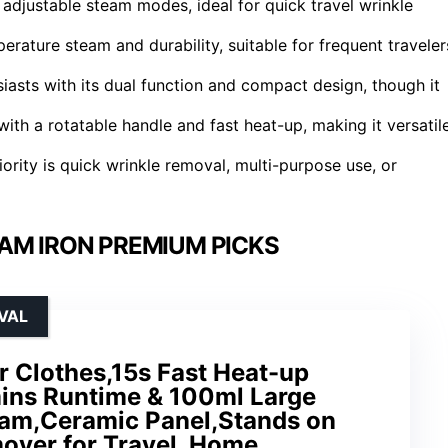
adjustable steam modes, ideal for quick travel wrinkle
erature steam and durability, suitable for frequent traveler
siasts with its dual function and compact design, though it
with a rotatable handle and fast heat-up, making it versatil
ority is quick wrinkle removal, multi-purpose use, or
AM IRON PREMIUM PICKS
VAL
r Clothes,15s Fast Heat-up
mins Runtime & 100ml Large
am,Ceramic Panel,Stands on
over for Travel, Home,