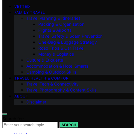
VETTED
FAMILY TRAVEL
Travel Planning & Itineraries
Packing & Organization
Flights & Airports
Travel Safety & Scam Prevention
One-Bag & Luggage Strategy
Road Trips & Car Travel
Money & Logistics
Culture & Etiquette
Accommodation & Hotel Smarts
Camping & Outdoor Skills
TRAVEL HEALTH & COMFORT
Travel Tech & Connectivity
Travel Photography & Content Skills
ABOUT
Disclaimer
Search for:
SEARCH