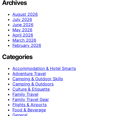
Archives
August 2026
July 2026
June 2026
May 2026
April 2026
March 2026
February 2026
Categories
Accommodation & Hotel Smarts
Adventure Travel
Camping & Outdoor Skills
Camping & Outdoors
Culture & Etiquette
Family Travel
Family Travel Gear
Flights & Airports
Food & Beverage
General