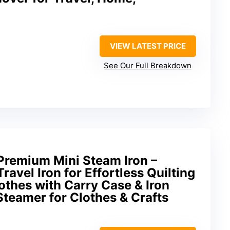
VIEW LATEST PRICE
See Our Full Breakdown
Premium Mini Steam Iron –
ravel Iron for Effortless Quilting
othes with Carry Case & Iron
 Steamer for Clothes & Crafts