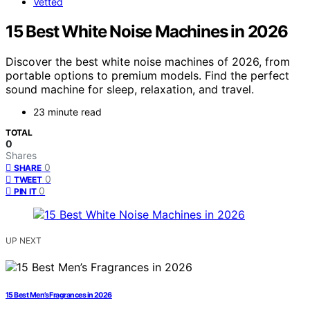
Vetted
15 Best White Noise Machines in 2026
Discover the best white noise machines of 2026, from
portable options to premium models. Find the perfect
sound machine for sleep, relaxation, and travel.
23 minute read
TOTAL
0
Shares
0
SHARE
0
TWEET
0
PIN IT
UP NEXT
15 Best Men’s Fragrances in 2026