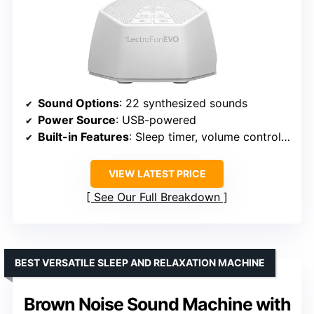
Sound Options
: 22 synthesized sounds
Power Source
: USB-powered
Built-in Features
: Sleep timer, volume control, headphone jack
VIEW LATEST PRICE
See Our Full Breakdown
BEST VERSATILE SLEEP AND RELAXATION MACHINE
Brown Noise Sound Machine with