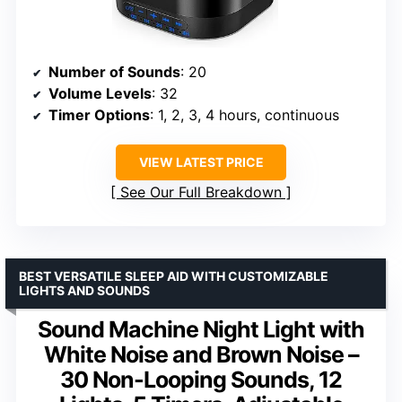
Number of Sounds
: 20
Volume Levels
: 32
Timer Options
: 1, 2, 3, 4 hours, continuous
VIEW LATEST PRICE
See Our Full Breakdown
BEST VERSATILE SLEEP AID WITH CUSTOMIZABLE
LIGHTS AND SOUNDS
Sound Machine Night Light with
White Noise and Brown Noise –
30 Non-Looping Sounds, 12