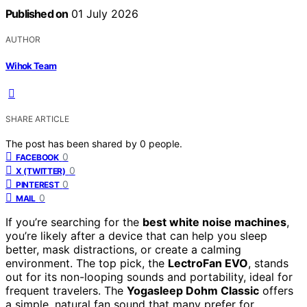
Published on
01 July 2026
AUTHOR
Wihok Team
SHARE ARTICLE
The post has been shared by
0
people.
0
FACEBOOK
0
X (TWITTER)
0
PINTEREST
0
MAIL
If you’re searching for the
best white noise machines
,
you’re likely after a device that can help you sleep
better, mask distractions, or create a calming
environment. The top pick, the
LectroFan EVO
, stands
out for its non-looping sounds and portability, ideal for
frequent travelers. The
Yogasleep Dohm Classic
offers
a simple, natural fan sound that many prefer for