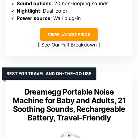
Sound options
: 20 non-looping sounds
Nightlight
: Dual-color
Power source
: Wall plug-in
VIEW LATEST PRICE
See Our Full Breakdown
BEST FOR TRAVEL AND ON-THE-GO USE
Dreamegg Portable Noise
Machine for Baby and Adults, 21
Soothing Sounds, Rechargeable
Battery, Travel-Friendly