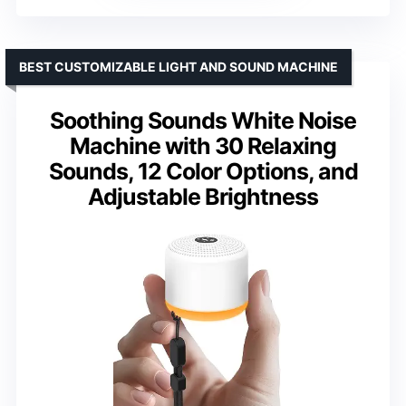
BEST CUSTOMIZABLE LIGHT AND SOUND MACHINE
Soothing Sounds White Noise
Machine with 30 Relaxing
Sounds, 12 Color Options, and
Adjustable Brightness