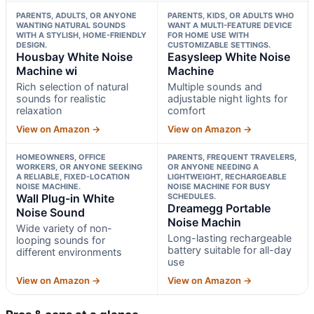
PARENTS, ADULTS, OR ANYONE
PARENTS, KIDS, OR ADULTS WHO
WANTING NATURAL SOUNDS
WANT A MULTI-FEATURE DEVICE
WITH A STYLISH, HOME-FRIENDLY
FOR HOME USE WITH
DESIGN.
CUSTOMIZABLE SETTINGS.
Housbay White Noise
Easysleep White Noise
Machine wi
Machine
Rich selection of natural
Multiple sounds and
sounds for realistic
adjustable night lights for
relaxation
comfort
View on Amazon →
View on Amazon →
HOMEOWNERS, OFFICE
PARENTS, FREQUENT TRAVELERS,
WORKERS, OR ANYONE SEEKING
OR ANYONE NEEDING A
A RELIABLE, FIXED-LOCATION
LIGHTWEIGHT, RECHARGEABLE
NOISE MACHINE.
NOISE MACHINE FOR BUSY
Wall Plug-in White
SCHEDULES.
Dreamegg Portable
Noise Sound
Noise Machin
Wide variety of non-
Long-lasting rechargeable
looping sounds for
battery suitable for all-day
different environments
use
View on Amazon →
View on Amazon →