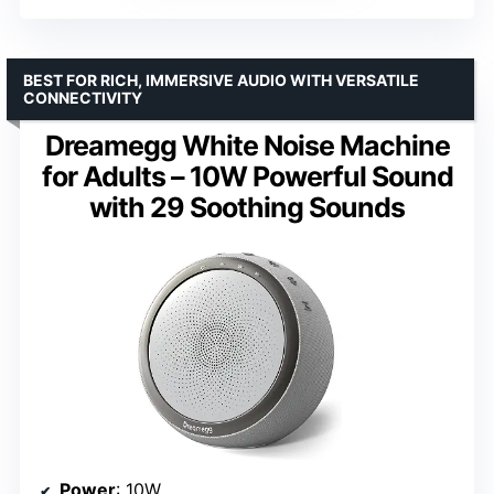
BEST FOR RICH, IMMERSIVE AUDIO WITH VERSATILE
CONNECTIVITY
Dreamegg White Noise Machine
for Adults – 10W Powerful Sound
with 29 Soothing Sounds
Power
: 10W