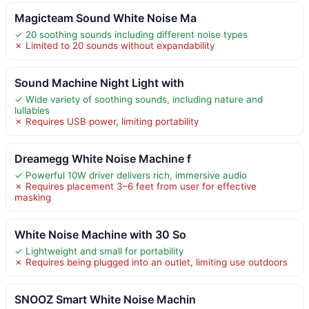
Magicteam Sound White Noise Ma
✓ 20 soothing sounds including different noise types
✗ Limited to 20 sounds without expandability
Sound Machine Night Light with
✓ Wide variety of soothing sounds, including nature and
lullabies
✗ Requires USB power, limiting portability
Dreamegg White Noise Machine f
✓ Powerful 10W driver delivers rich, immersive audio
✗ Requires placement 3–6 feet from user for effective
masking
White Noise Machine with 30 So
✓ Lightweight and small for portability
✗ Requires being plugged into an outlet, limiting use outdoors
SNOOZ Smart White Noise Machin