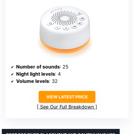
Number of sounds
: 25
Night light levels
: 4
Volume levels
: 32
VIEW LATEST PRICE
See Our Full Breakdown