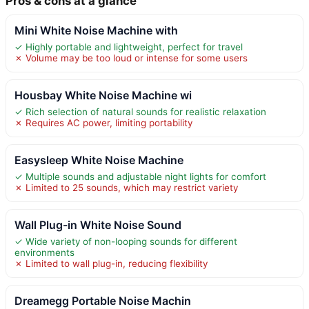
Pros & cons at a glance
Mini White Noise Machine with
✓ Highly portable and lightweight, perfect for travel
✗ Volume may be too loud or intense for some users
Housbay White Noise Machine wi
✓ Rich selection of natural sounds for realistic relaxation
✗ Requires AC power, limiting portability
Easysleep White Noise Machine
✓ Multiple sounds and adjustable night lights for comfort
✗ Limited to 25 sounds, which may restrict variety
Wall Plug-in White Noise Sound
✓ Wide variety of non-looping sounds for different
environments
✗ Limited to wall plug-in, reducing flexibility
Dreamegg Portable Noise Machin