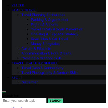
VETTED
FAMILY TRAVEL
Travel Planning & Itineraries
Packing & Organization
Flights & Airports
Travel Safety & Scam Prevention
One-Bag & Luggage Strategy
Road Trips & Car Travel
Money & Logistics
Culture & Etiquette
Accommodation & Hotel Smarts
Camping & Outdoor Skills
TRAVEL HEALTH & COMFORT
Travel Tech & Connectivity
Travel Photography & Content Skills
ABOUT
Disclaimer
Search for:
SEARCH