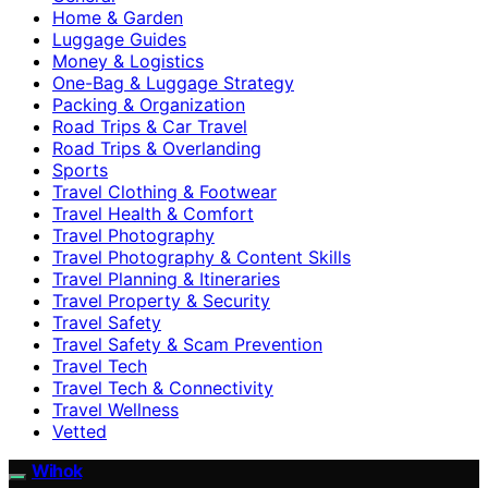
Home & Garden
Luggage Guides
Money & Logistics
One-Bag & Luggage Strategy
Packing & Organization
Road Trips & Car Travel
Road Trips & Overlanding
Sports
Travel Clothing & Footwear
Travel Health & Comfort
Travel Photography
Travel Photography & Content Skills
Travel Planning & Itineraries
Travel Property & Security
Travel Safety
Travel Safety & Scam Prevention
Travel Tech
Travel Tech & Connectivity
Travel Wellness
Vetted
Wihok