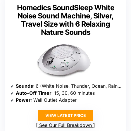
Homedics SoundSleep White
Noise Sound Machine, Silver,
Travel Size with 6 Relaxing
Nature Sounds
Sounds
: 6 (White Noise, Thunder, Ocean, Rain, Summer Night, Brook)
Auto-Off Timer
: 15, 30, 60 minutes
Power
: Wall Outlet Adapter
VIEW LATEST PRICE
See Our Full Breakdown