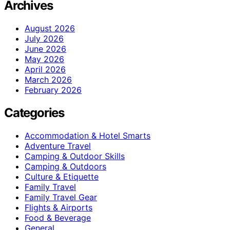
Archives
August 2026
July 2026
June 2026
May 2026
April 2026
March 2026
February 2026
Categories
Accommodation & Hotel Smarts
Adventure Travel
Camping & Outdoor Skills
Camping & Outdoors
Culture & Etiquette
Family Travel
Family Travel Gear
Flights & Airports
Food & Beverage
General