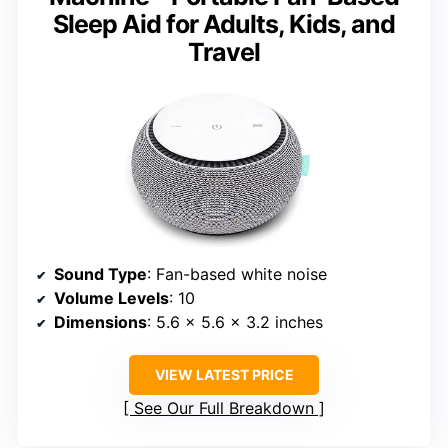
Sleep Aid for Adults, Kids, and
Travel
Sound Type
: Fan-based white noise
Volume Levels
: 10
Dimensions
: 5.6 × 5.6 × 3.2 inches
VIEW LATEST PRICE
See Our Full Breakdown