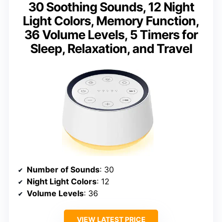
30 Soothing Sounds, 12 Night
Light Colors, Memory Function,
36 Volume Levels, 5 Timers for
Sleep, Relaxation, and Travel
Number of Sounds
: 30
Night Light Colors
: 12
Volume Levels
: 36
VIEW LATEST PRICE