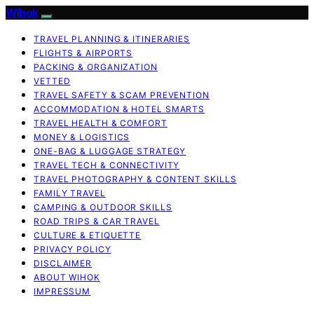
Wihok
TRAVEL PLANNING & ITINERARIES
FLIGHTS & AIRPORTS
PACKING & ORGANIZATION
VETTED
TRAVEL SAFETY & SCAM PREVENTION
ACCOMMODATION & HOTEL SMARTS
TRAVEL HEALTH & COMFORT
MONEY & LOGISTICS
ONE-BAG & LUGGAGE STRATEGY
TRAVEL TECH & CONNECTIVITY
TRAVEL PHOTOGRAPHY & CONTENT SKILLS
FAMILY TRAVEL
CAMPING & OUTDOOR SKILLS
ROAD TRIPS & CAR TRAVEL
CULTURE & ETIQUETTE
PRIVACY POLICY
DISCLAIMER
ABOUT WIHOK
IMPRESSUM