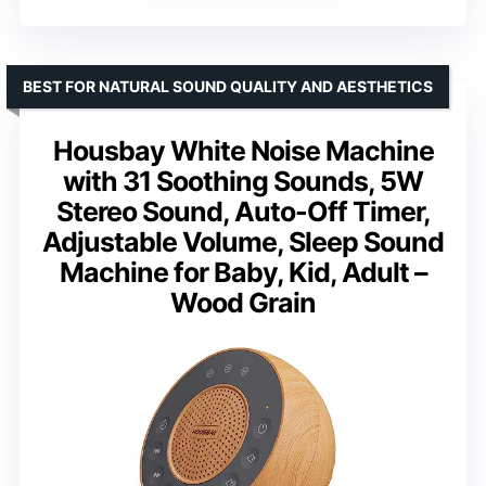
BEST FOR NATURAL SOUND QUALITY AND AESTHETICS
Housbay White Noise Machine
with 31 Soothing Sounds, 5W
Stereo Sound, Auto-Off Timer,
Adjustable Volume, Sleep Sound
Machine for Baby, Kid, Adult –
Wood Grain