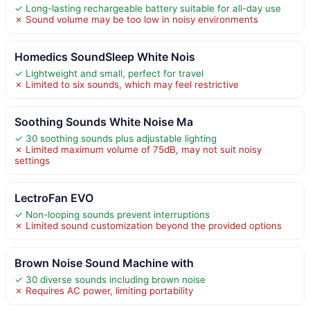
✓ Long-lasting rechargeable battery suitable for all-day use
✗ Sound volume may be too low in noisy environments
Homedics SoundSleep White Nois
✓ Lightweight and small, perfect for travel
✗ Limited to six sounds, which may feel restrictive
Soothing Sounds White Noise Ma
✓ 30 soothing sounds plus adjustable lighting
✗ Limited maximum volume of 75dB, may not suit noisy
settings
LectroFan EVO
✓ Non-looping sounds prevent interruptions
✗ Limited sound customization beyond the provided options
Brown Noise Sound Machine with
✓ 30 diverse sounds including brown noise
✗ Requires AC power, limiting portability