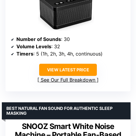
Number of Sounds
: 30
Volume Levels
: 32
Timers
: 5 (1h, 2h, 3h, 4h, continuous)
VIEW LATEST PRICE
See Our Full Breakdown
BEST NATURAL FAN SOUND FOR AUTHENTIC SLEEP
MASKING
SNOOZ Smart White Noise
Machine – Portable Fan-Based