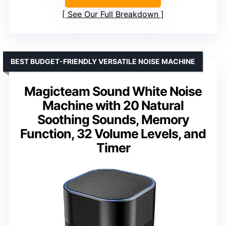
See Our Full Breakdown
BEST BUDGET-FRIENDLY VERSATILE NOISE MACHINE
Magicteam Sound White Noise
Machine with 20 Natural
Soothing Sounds, Memory
Function, 32 Volume Levels, and
Timer