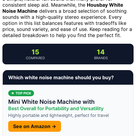
consistent sleep aid. Meanwhile, the
Housbay White
Noise Machine
delivers a broad selection of soothing
sounds with a high-quality stereo experience. Every
option in this list balances features with tradeoffs like
price, sound variety, and ease of use. Keep reading for a
detailed breakdown to help you find the perfect fit.
15
14
COMPARED
BRANDS
Which white noise machine should you buy?
★ TOP PICK
Mini White Noise Machine with
Best Overall for Portability and Versatility
Highly portable and lightweight, perfect for travel
See on Amazon →