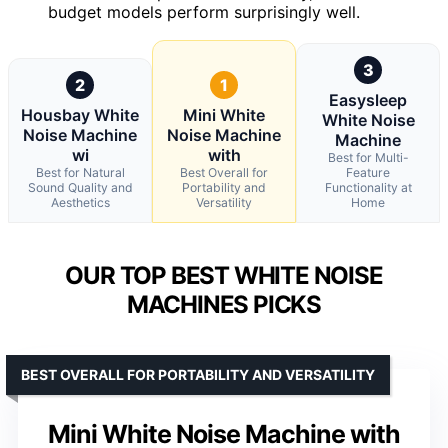
budget models perform surprisingly well.
3
2
1
Easysleep
Housbay White
Mini White
White Noise
Noise Machine
Noise Machine
Machine
wi
with
Best for Multi-
Best for Natural
Best Overall for
Feature
Sound Quality and
Portability and
Functionality at
Aesthetics
Versatility
Home
OUR TOP BEST WHITE NOISE
MACHINES PICKS
BEST OVERALL FOR PORTABILITY AND VERSATILITY
Mini White Noise Machine with