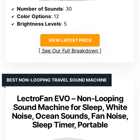
Number of Sounds
: 30
Color Options
: 12
Brightness Levels
: 5
VIEW LATEST PRICE
See Our Full Breakdown
BEST NON-LOOPING TRAVEL SOUND MACHINE
LectroFan EVO – Non-Looping
Sound Machine for Sleep, White
Noise, Ocean Sounds, Fan Noise,
Sleep Timer, Portable