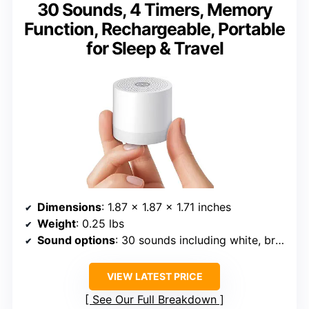
30 Sounds, 4 Timers, Memory
Function, Rechargeable, Portable
for Sleep & Travel
Dimensions
: 1.87 x 1.87 x 1.71 inches
Weight
: 0.25 lbs
Sound options
: 30 sounds including white, brown, pink noise, nature sounds
VIEW LATEST PRICE
See Our Full Breakdown