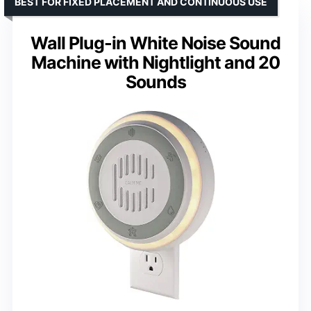
BEST FOR FIXED PLACEMENT AND CONTINUOUS USE
Wall Plug-in White Noise Sound
Machine with Nightlight and 20
Sounds