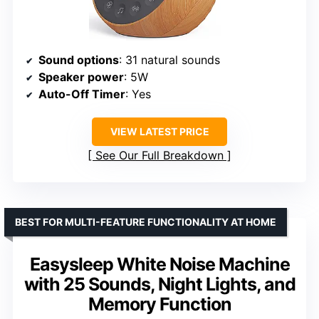
Sound options
: 31 natural sounds
Speaker power
: 5W
Auto-Off Timer
: Yes
VIEW LATEST PRICE
See Our Full Breakdown
BEST FOR MULTI-FEATURE FUNCTIONALITY AT HOME
Easysleep White Noise Machine
with 25 Sounds, Night Lights, and
Memory Function