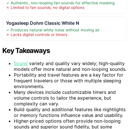
✓ Authentic, non-looping fan sounds for effective masking
✗ Limited to fan sounds, no digital options
Yogasleep Dohm Classic White N
✓ Produces natural white noise without moving air
✗ Lacks digital controls or timers
Key Takeaways
Sound
variety and quality vary widely; high-quality
models offer more natural and non-looping sounds.
Portability and travel features are a key factor for
frequent travelers or those with multiple sleeping
environments.
Many devices include customizable timers and
volume controls to tailor the experience, but
complexity can vary.
Build quality and additional features like nightlights
or memory functions influence value and usability.
Higher-priced options often provide non-looping
sounds and superior sound fidelity, but some