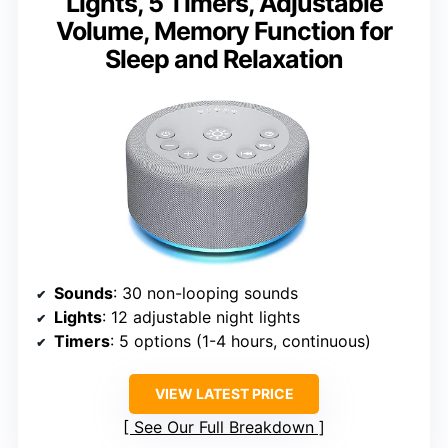
Lights, 5 Timers, Adjustable
Volume, Memory Function for
Sleep and Relaxation
Sounds
: 30 non-looping sounds
Lights
: 12 adjustable night lights
Timers
: 5 options (1-4 hours, continuous)
VIEW LATEST PRICE
See Our Full Breakdown