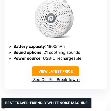
Battery capacity
: 1800mAh
Sound options
: 21 soothing sounds
Power source
: USB-C rechargeable
VIEW LATEST PRICE
See Our Full Breakdown
BEST TRAVEL-FRIENDLY WHITE NOISE MACHINE