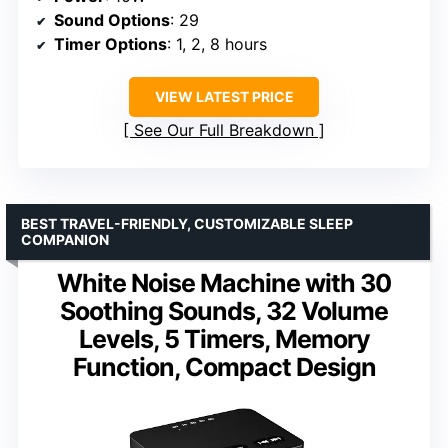
Sound Options
: 29
Timer Options
: 1, 2, 8 hours
VIEW LATEST PRICE
See Our Full Breakdown
BEST TRAVEL-FRIENDLY, CUSTOMIZABLE SLEEP
COMPANION
White Noise Machine with 30
Soothing Sounds, 32 Volume
Levels, 5 Timers, Memory
Function, Compact Design